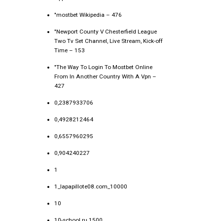
"mostbet Wikipedia – 476
"Newport County V Chesterfield League
Two Tv Set Channel, Live Stream, Kick-off
Time – 153
"The Way To Login To Mostbet Online
From In Another Country With A Vpn –
427
0,2387933706
0,4928212464
0,6557960295
0,904240227
1
1_lapapillote08.com_10000
10
10-school.ru 1500