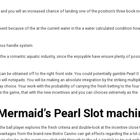
and you will an increased chance of landing one of the position’s three book in
vent because of the at the current water in the a water calculated condition how
less handle system.
 a romantic aquatic industry, since the enjoyable have ensure plenty of possib
can be obtained off to the right front side. You could potentially gamble Pearl O
ill notepads. You will be making an absolute integration by the striking multipl
 choice. Your work with the probability of carrying the fresh betting to the four
its the game, that with the new incentives and you can choices extremely as the
Mermaid’s Pearl Slot machi
the ball player explores the fresh criteria and double-look at the incentive close 
antages from the brand new Bistro Casino can get effects regarding the a lot 
o play be. In the event you click right through to the of a single’s to try out web