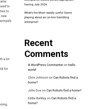
 name.
having July 2026
need to
ties to
What’s the Most readily useful Game
e new
playing about an on-line Gambling
Mermaid’s
enterprise?
Recent
Comments
th a lot
A WordPress Commenter
on
Hello
ld for
world!
Chris Johnson
on
Can Robots find a
home?
John Doe
on
Can Robots find a home?
Eddie Barkley
on
Can Robots find a
home?
noing,