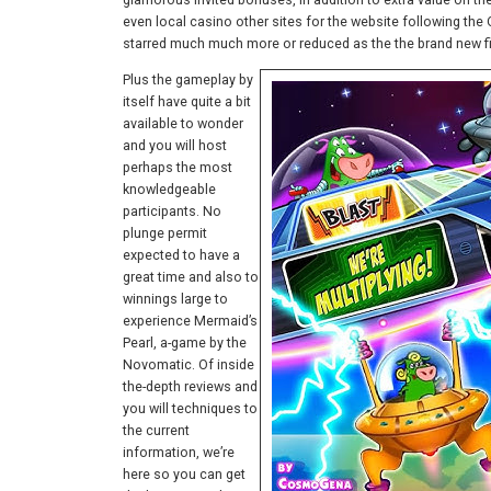
even local casino other sites for the website following the
starred much much more or reduced as the the brand new fi
Plus the gameplay by
itself have quite a bit
available to wonder
and you will host
perhaps the most
knowledgeable
participants. No
plunge permit
expected to have a
great time and also to
winnings large to
experience Mermaid’s
Pearl, a-game by the
Novomatic. Of inside
the-depth reviews and
you will techniques to
the current
information, we’re
here so you can get