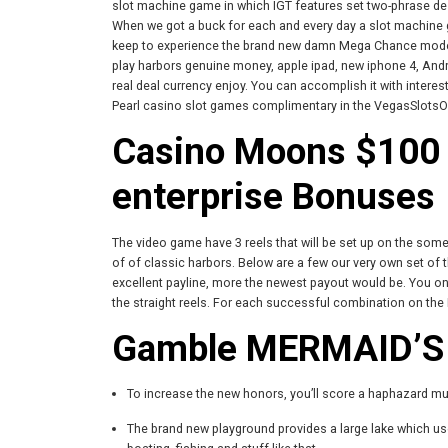
slot machine game in which IGT features set two-phrase desi
When we got a buck for each and every day a slot machine
keep to experience the brand new damn Mega Chance modern
play harbors genuine money, apple ipad, new iphone 4, Androi
real deal currency enjoy. You can accomplish it with intere
Pearl casino slot games complimentary in the VegasSlotsOn
Casino Moons $100 
enterprise Bonuses
The video game have 3 reels that will be set up on the some ot
of of classic harbors. Below are a few our very own set of
excellent payline, more the newest payout would be. You o
the straight reels. For each successful combination on the M
Gamble MERMAID’S 
To increase the new honors, you’ll score a haphazard multi
The brand new playground provides a large lake which use