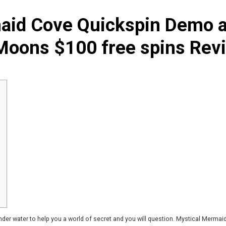
maid Cove Quickspin Demo 
o Moons $100 free spins Rev
s under water to help you a world of secret and you will question. Mystical Mermaid 