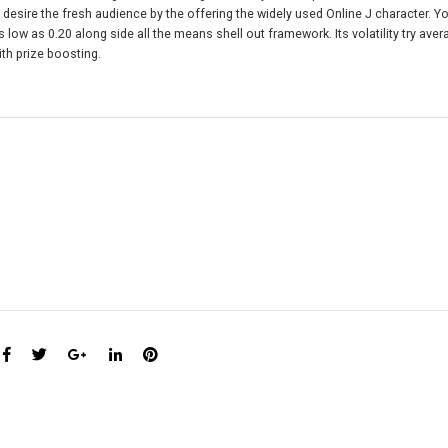
 desire the fresh audience by the offering the widely used Online J character. Y
 low as 0.20 along side all the means shell out framework. Its volatility try aver
ith prize boosting.