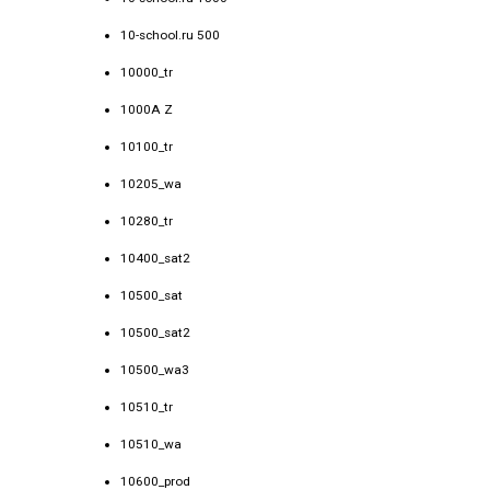
10-school.ru 500
10000_tr
1000A Z
10100_tr
10205_wa
10280_tr
10400_sat2
10500_sat
10500_sat2
10500_wa3
10510_tr
10510_wa
10600_prod