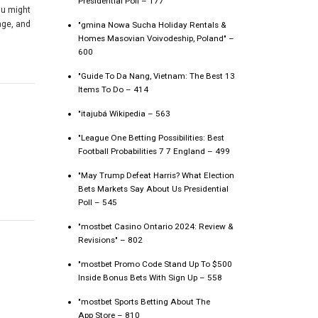
Presidential Poll – 177
ou might
age, and
"gmina Nowa Sucha Holiday Rentals &
Homes Masovian Voivodeship, Poland" –
600
"Guide To Da Nang, Vietnam: The Best 13
Items To Do – 414
"itajubá Wikipedia – 563
"League One Betting Possibilities: Best
Football Probabilities 7 7 England – 499
"May Trump Defeat Harris? What Election
Bets Markets Say About Us Presidential
Poll – 545
"mostbet Casino Ontario 2024: Review &
Revisions" – 802
"mostbet Promo Code Stand Up To $500
Inside Bonus Bets With Sign Up – 558
"‎mostbet Sports Betting About The
App Store – 810