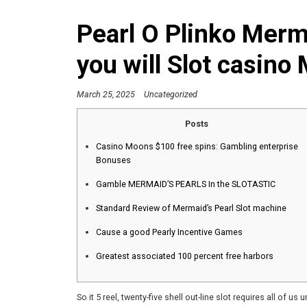
Pearl O Plinko Mer
you will Slot casin
March 25, 2025
Uncategorized
Posts
Casino Moons $100 free spins: Gambling enterprise
Bonuses
Gamble MERMAID’S PEARLS In the SLOTASTIC
Standard Review of Mermaid’s Pearl Slot machine
Cause a good Pearly Incentive Games
Greatest associated 100 percent free harbors
So it 5 reel, twenty-five shell out-line slot requires all of u