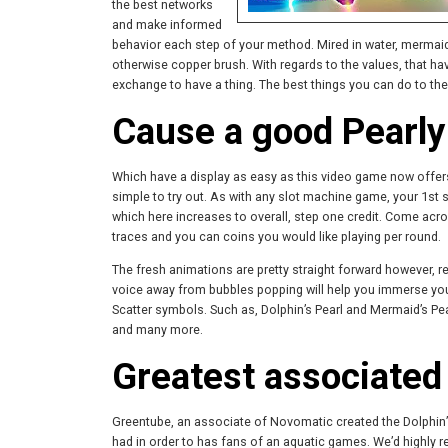
the best networks
and make informed
behavior each step of your method. Mired in water, mermai
otherwise copper brush. With regards to the values, that hav
exchange to have a thing. The best things you can do to the 
Cause a good Pearl
Which have a display as easy as this video game now offers
simple to try out. As with any slot machine game, your 1st s
which here increases to overall, step one credit. Come acros
traces and you can coins you would like playing per round.
The fresh animations are pretty straight forward however, r
voice away from bubbles popping will help you immerse you
Scatter symbols. Such as, Dolphin’s Pearl and Mermaid’s P
and many more.
Greatest associated
Greentube, an associate of Novomatic created the Dolphin’s 
had in order to has fans of an aquatic games. We’d highly