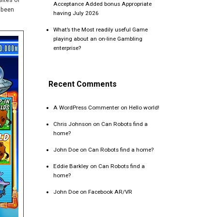
Acceptance Added bonus Appropriate
e been
having July 2026
What’s the Most readily useful Game
playing about an on-line Gambling
enterprise?
Recent Comments
A WordPress Commenter
on
Hello world!
Chris Johnson
on
Can Robots find a
home?
John Doe
on
Can Robots find a home?
Eddie Barkley
on
Can Robots find a
home?
John Doe
on
Facebook AR/VR