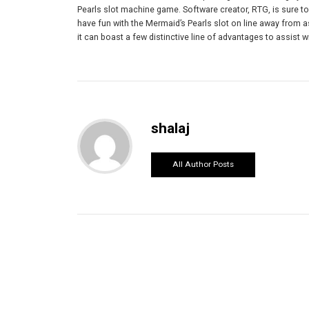
Pearls slot machine game. Software creator, RTG, is sure to
have fun with the Mermaid’s Pearls slot on line away from as
it can boast a few distinctive line of advantages to assist w
shalaj
All Author Posts