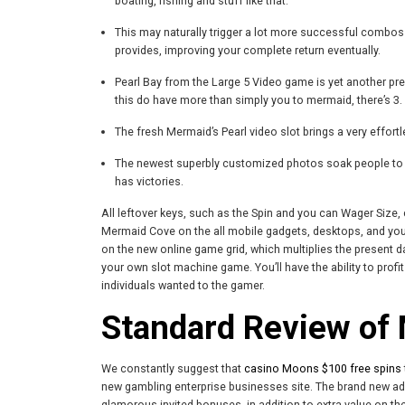
boating, fishing and stuff like that.
This may naturally trigger a lot more successful combos 
provides, improving your complete return eventually.
Pearl Bay from the Large 5 Video game is yet another pre
this do have more than simply you to mermaid, there’s 3.
The fresh Mermaid’s Pearl video slot brings a very effort
The newest superbly customized photos soak people to the
has victories.
All leftover keys, such as the Spin and you can Wager Size, 
Mermaid Cove on the all mobile gadgets, desktops, and you w
on the new online game grid, which multiplies the present day
your own slot machine game. You’ll have the ability to prof
individuals wanted to the gamer.
Standard Review of 
We constantly suggest that
casino Moons $100 free spins
new gambling enterprise businesses site. The brand new adv
glamorous invited bonuses, in addition to extra value on the t