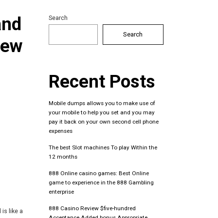
and
Search
Search
iew
Recent Posts
Mobile dumps allows you to make use of
your mobile to help you set and you may
pay it back on your own second cell phone
expenses
The best Slot machines To play Within the
12 months
888 Online casino games: Best Online
game to experience in the 888 Gambling
enterprise
888 Casino Review $five-hundred
is like a
Acceptance Added bonus Appropriate