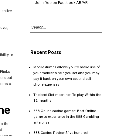
John Doe
on
Facebook AR/VR
centive
ever,
Recent Posts
ility to
Mobile dumps allows you to make use of
 Plinko
your mobile to help you set and you may
iers put
pay it back on your own second cell
 rims of
phone expenses
The best Slot machines To play Within the
12 months
ne
888 Online casino games: Best Online
game to experience in the 888 Gambling
enterprise
to the
of
888 Casino Review $five-hundred
sites or