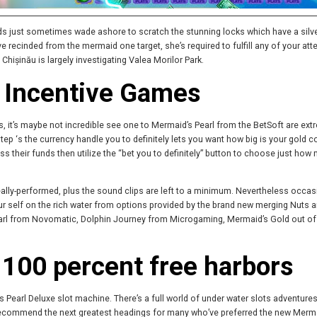
ds just sometimes wade ashore to scratch the stunning locks which have a silv
e recinded from the mermaid one target, she’s required to fulfill any of your atte
Chișinău is largely investigating Valea Morilor Park.
y Incentive Games
, it’s maybe not incredible see one to Mermaid’s Pearl from the BetSoft are ext
tep ‘s the currency handle you to definitely lets you want how big is your gold c
s their funds then utilize the “bet you to definitely” button to choose just how
eally-performed, plus the sound clips are left to a minimum. Nevertheless occas
r self on the rich water from options provided by the brand new merging Nuts 
earl from Novomatic, Dolphin Journey from Microgaming, Mermaid’s Gold out of
 100 percent free harbors
Pearl Deluxe slot machine. There’s a full world of under water slots adventures
 recommend the next greatest headings for many who’ve preferred the new Merm