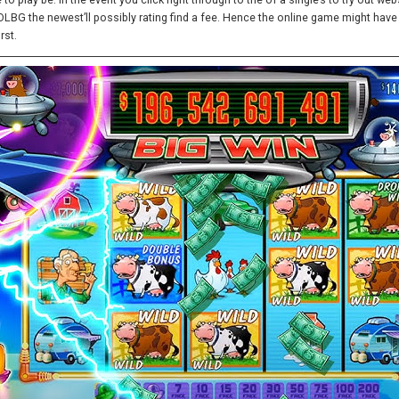
 OLBG the newest’ll possibly rating find a fee. Hence the online game might hav
rst.