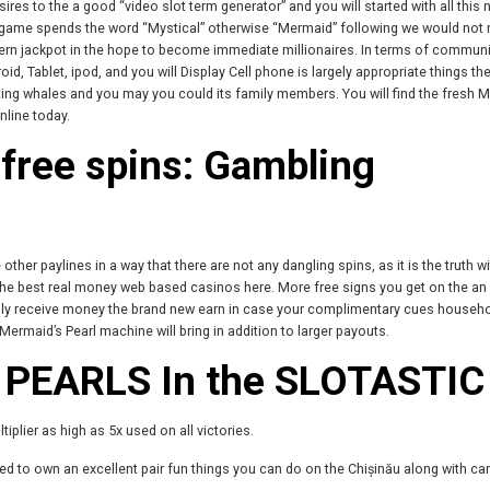
res to the a good “video slot term generator” and you will started with all this
 game spends the word “Mystical” otherwise “Mermaid” following we would not 
 jackpot in the hope to become immediate millionaires. In terms of communi
d, Tablet, ipod, and you will Display Cell phone is largely appropriate things th
sting whales and you may you could its family members. You will find the fresh 
line today.
free spins: Gambling
her paylines in a way that there are not any dangling spins, as it is the truth wi
 the best real money web based casinos here. More free signs you get on the an
nly receive money the brand new earn in case your complimentary cues househo
ermaid’s Pearl machine will bring in addition to larger payouts.
PEARLS In the SLOTASTIC
plier as high as 5x used on all victories.
d to own an excellent pair fun things you can do on the Chișinău along with ca