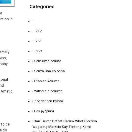
Categories
er
ntion in
–
– 212
– 751
– 859
remely
oins,
! Sem uma coluna
 many
! Senza una colonna
ional
! Utan en kolumn
and
! Without a column
 Amatic,
! Zonder een kolom
! Без рубрики
"Can Trump Defeat Harris? What Election
 to be
Wagering Markets Say Tentang Kami
aid’s