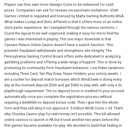
Players can then earn more Sweeps Coins to be redeemed for cash
prizes. Companies can ask for reviews via automatic invitations. VGW
Games Limited is regulated and licensed by Malta Gaming Authority MGA.
What makes LuckyLand Slots different is that it offers more of an online
slots parlor experience. As I navigated through the various sections, I
found the layout to be well organized, making it easy for me to find the
games I was interested in playing. The one major downside is that
Caesars Palace Online Casino doesn’t have a search function. This
prevents fraudulent withdrawals and strengthens site integrity. The
Pennsylvania Gaming Control Board offers asite dedicated to analyzing
gambling problems and offering a wide range ofsupport. This is done by
protecting its community from fraudulent behaviors. Live Poker variations
including Three Card, Ten Play Draw, Texas Holdem; your victory awaits. I
am a sucker for deposit match bonuses which WindCreek is doing every
day at the moment deposit $200 and get $400 to play with, with only a 3x
playthrough requirement. The no deposit boon is credited to your account
automatically once you complete the registration process without
requiring a BetMGM no deposit bonus code. Then I give him the whole
form and they still deny it not approve it. 5 million WOW Coins + 34. That’s
why Chumba Casino play for real money isn’t possible. This bill allowed
online casinos to launch in PA but it took another two years before the
first games became available for play. We decided to build that feeling in