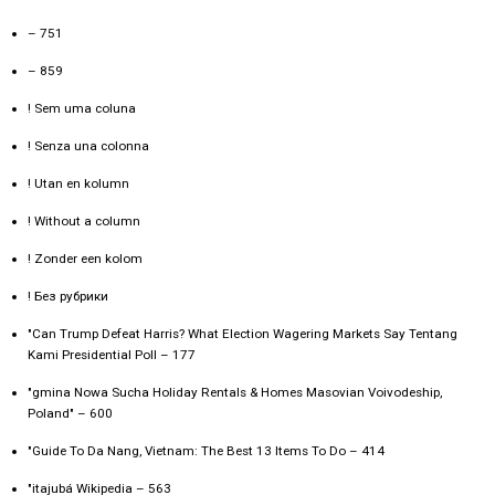
– 751
– 859
! Sem uma coluna
! Senza una colonna
! Utan en kolumn
! Without a column
! Zonder een kolom
! Без рубрики
"Can Trump Defeat Harris? What Election Wagering Markets Say Tentang
Kami Presidential Poll – 177
"gmina Nowa Sucha Holiday Rentals & Homes Masovian Voivodeship,
Poland" – 600
"Guide To Da Nang, Vietnam: The Best 13 Items To Do – 414
"itajubá Wikipedia – 563