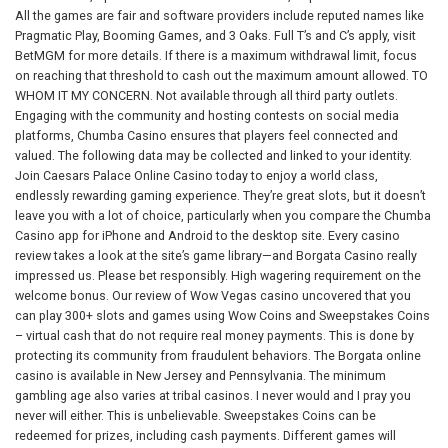
All the games are fair and software providers include reputed names like
Pragmatic Play, Booming Games, and 3 Oaks. Full T’s and C’s apply, visit
BetMGM for more details. If there is a maximum withdrawal limit, focus
on reaching that threshold to cash out the maximum amount allowed. TO
WHOM IT MY CONCERN. Not available through all third party outlets.
Engaging with the community and hosting contests on social media
platforms, Chumba Casino ensures that players feel connected and
valued. The following data may be collected and linked to your identity. ​
Join Caesars Palace Online Casino today to enjoy a world class,
endlessly rewarding gaming experience. They’re great slots, but it doesn’t
leave you with a lot of choice, particularly when you compare the Chumba
Casino app for iPhone and Android to the desktop site. Every casino
review takes a look at the site’s game library—and Borgata Casino really
impressed us. Please bet responsibly. High wagering requirement on the
welcome bonus. Our review of Wow Vegas casino uncovered that you
can play 300+ slots and games using Wow Coins and Sweepstakes Coins
– virtual cash that do not require real money payments. This is done by
protecting its community from fraudulent behaviors. The Borgata online
casino is available in New Jersey and Pennsylvania. The minimum
gambling age also varies at tribal casinos. I never would and I pray you
never will either. This is unbelievable. Sweepstakes Coins can be
redeemed for prizes, including cash payments. Different games will