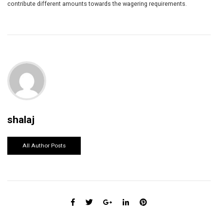
contribute different amounts towards the wagering requirements.
shalaj
All Author Posts