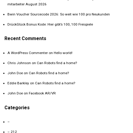
mitarbeiter August 2026
Bwin Voucher Sourcecode 2026: So weit wie 100 pro Neukunden
DrückGlück Bonus Kode: Hier gibt’s 100, 100 Freispiele
Recent Comments
A WordPress Commenter
on
Hello world!
Chris Johnson
on
Can Robots find a home?
John Doe
on
Can Robots find a home?
Eddie Barkley
on
Can Robots find a home?
John Doe
on
Facebook AR/VR
Categories
–
– 212