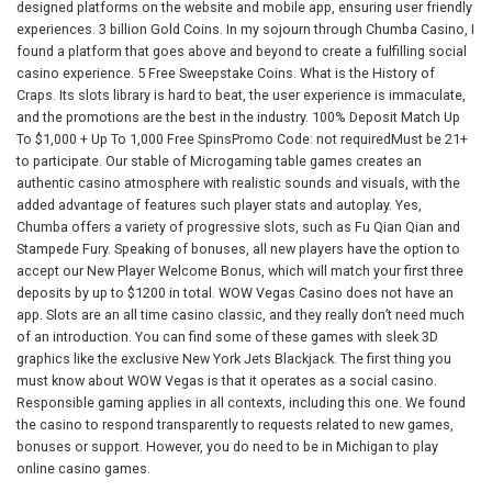
designed platforms on the website and mobile app, ensuring user friendly
experiences. 3 billion Gold Coins. In my sojourn through Chumba Casino, I
found a platform that goes above and beyond to create a fulfilling social
casino experience. 5 Free Sweepstake Coins. What is the History of
Craps. Its slots library is hard to beat, the user experience is immaculate,
and the promotions are the best in the industry. 100% Deposit Match Up
To $1,000 + Up To 1,000 Free SpinsPromo Code: not requiredMust be 21+
to participate. Our stable of Microgaming table games creates an
authentic casino atmosphere with realistic sounds and visuals, with the
added advantage of features such player stats and autoplay. Yes,
Chumba offers a variety of progressive slots, such as Fu Qian Qian and
Stampede Fury. Speaking of bonuses, all new players have the option to
accept our New Player Welcome Bonus, which will match your first three
deposits by up to $1200 in total. WOW Vegas Casino does not have an
app. Slots are an all time casino classic, and they really don’t need much
of an introduction. You can find some of these games with sleek 3D
graphics like the exclusive New York Jets Blackjack. The first thing you
must know about WOW Vegas is that it operates as a social casino.
Responsible gaming applies in all contexts, including this one. We found
the casino to respond transparently to requests related to new games,
bonuses or support. However, you do need to be in Michigan to play
online casino games.