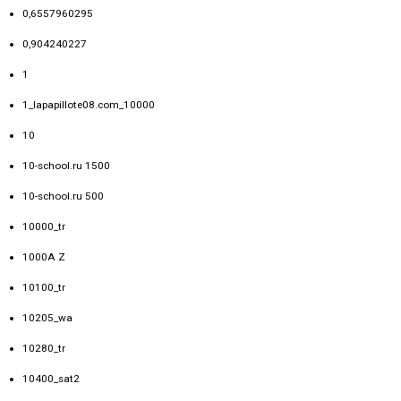
0,6557960295
0,904240227
1
1_lapapillote08.com_10000
10
10-school.ru 1500
10-school.ru 500
10000_tr
1000A Z
10100_tr
10205_wa
10280_tr
10400_sat2