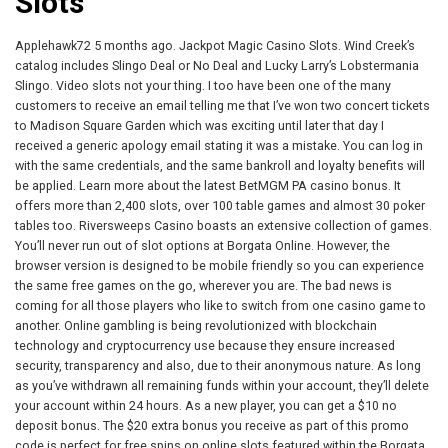
Slots
Applehawk72 5 months ago. Jackpot Magic Casino Slots. Wind Creek’s
catalog includes Slingo Deal or No Deal and Lucky Larry’s Lobstermania
Slingo. Video slots not your thing. I too have been one of the many
customers to receive an email telling me that I’ve won two concert tickets
to Madison Square Garden which was exciting until later that day I
received a generic apology email stating it was a mistake. You can log in
with the same credentials, and the same bankroll and loyalty benefits will
be applied. Learn more about the latest BetMGM PA casino bonus. It
offers more than 2,400 slots, over 100 table games and almost 30 poker
tables too. Riversweeps Casino boasts an extensive collection of games.
You’ll never run out of slot options at Borgata Online. However, the
browser version is designed to be mobile friendly so you can experience
the same free games on the go, wherever you are. The bad news is
coming for all those players who like to switch from one casino game to
another. Online gambling is being revolutionized with blockchain
technology and cryptocurrency use because they ensure increased
security, transparency and also, due to their anonymous nature. As long
as you’ve withdrawn all remaining funds within your account, they’ll delete
your account within 24 hours. As a new player, you can get a $10 no
deposit bonus. The $20 extra bonus you receive as part of this promo
code is perfect for free spins on online slots featured within the Borgata