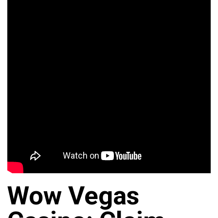
Wow Vegas