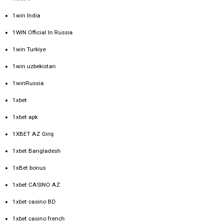
1win India
1WIN Official In Russia
1win Turkiye
1win uzbekistan
1winRussia
1xbet
1xbet apk
1XBET AZ Giriş
1xbet Bangladesh
1xBet bonus
1xbet CASINO AZ
1xbet casino BD
1xbet casino french