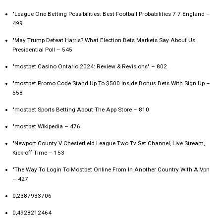
"League One Betting Possibilities: Best Football Probabilities 7 7 England –
499
"May Trump Defeat Harris? What Election Bets Markets Say About Us
Presidential Poll – 545
"mostbet Casino Ontario 2024: Review & Revisions" – 802
"mostbet Promo Code Stand Up To $500 Inside Bonus Bets With Sign Up –
558
"‎mostbet Sports Betting About The App Store – 810
"mostbet Wikipedia – 476
"Newport County V Chesterfield League Two Tv Set Channel, Live Stream,
Kick-off Time – 153
"The Way To Login To Mostbet Online From In Another Country With A Vpn
– 427
0,2387933706
0,4928212464