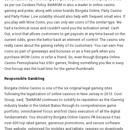
as per our Cookies Policy. BetMGM is also a leader in online casino
gaming and poker, along with sister brands Borgata Online, Party Casino
and Party Poker. Low volatility should also help with frequent small wins. If
you play with Wow Coins, you can only win coins of the similar type. We
had a technical issue and couldn’t send you the activation email. Cash
Out, a tool that allows customers to get payouts at any time based on the
current odds, gives the bettor back an element of control. The casino site
really cares about the gaming safety of its customers. You can earn free
coins as part of giveaways and bonuses or as a free perk when you
purchase WOW Coins or refer a friend. So, even though Borgata Online
Casino Pennsylvania has 650+ games, finding something you like is easy.
One hiccup was the load time for the game thumbnails.
Responsible Gambling
Borgata Online Casino is one of the six original legal gaming sites
following the legalization of online casinos in New Jersey in 2013. Com
Group, said, “BetMGM continues to solidify its reputation as the iGaming
industry leader in the United States through its comprehensive game
portfolio, omnichannel focus and first class execution of all the digital
fundamentals. You should try Borgata Online Casino PA because it has
over 600 top rated games, generous promotions, and secure software.
Their website, optimised for mobiles and tablets, requires no downloads.