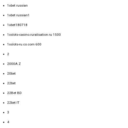
1xbet russian
1xbet russian1
1xbet180718
1xslots-casino.ruralisation.ru 1500
1xslots-ru.co.com 600
2
2000A Z
20bet
22bet
22Bet BD
22bet IT
3
4