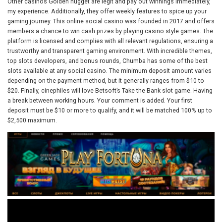
Other casinos Golden nugget are legit and pay out winnings immediately,
my experience. Additionally, they offer weekly features to spice up your
gaming journey. This online social casino was founded in 2017 and offers
members a chance to win cash prizes by playing casino style games. The
platform is licensed and complies with all relevant regulations, ensuring a
trustworthy and transparent gaming environment. With incredible themes,
top slots developers, and bonus rounds, Chumba has some of the best
slots available at any social casino. The minimum deposit amount varies
depending on the payment method, but it generally ranges from $10 to
$20. Finally, cinephiles will love Betsoft’s Take the Bank slot game. Having
a break between working hours. Your comment is added. Your first
deposit must be $10 or more to qualify, and it will be matched 100% up to
$2,500 maximum.