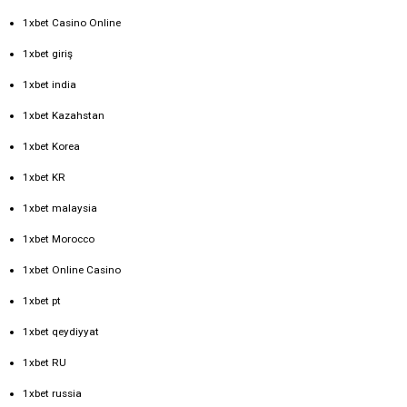
1xbet Casino Online
1xbet giriş
1xbet india
1xbet Kazahstan
1xbet Korea
1xbet KR
1xbet malaysia
1xbet Morocco
1xbet Online Casino
1xbet pt
1xbet qeydiyyat
1xbet RU
1xbet russia