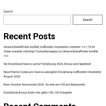
Search
Search
Recent Posts
Ukraine-Bewaffneter konflikt inoffizieller mitarbeiter Liveticker: +++ 19:26
Orban erwartet sofortige Trump-Kampagne zu Ukraine-Bewaffneter konflikt
+++
Sei DrückGlück Kasino seriös? Schätzung 2026, Bonus and Spieletest
Neue Prämie Codes pro Casinos abzüglich Einzahlung inoffizieller mitarbeiter
August 2026
Bwin Voucher Sourcecode 2026: So weit wie 100 pro Neukunden
DrückGlück Bonus Kode: Hier gibt’s 100, 100 Freispiele