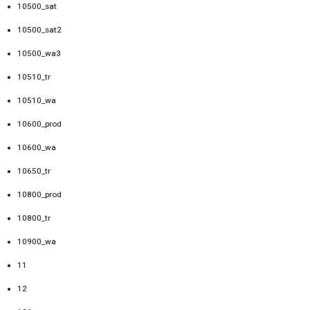
10500_sat
10500_sat2
10500_wa3
10510_tr
10510_wa
10600_prod
10600_wa
10650_tr
10800_prod
10800_tr
10900_wa
11
12