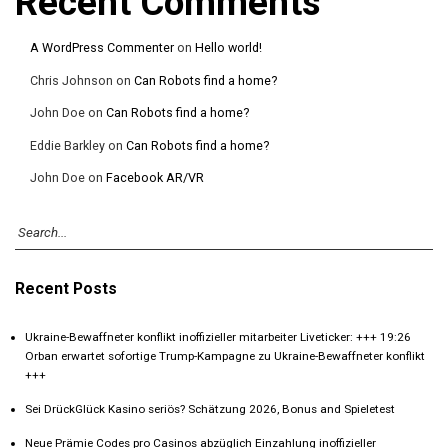
Recent Comments
A WordPress Commenter
on
Hello world!
Chris Johnson
on
Can Robots find a home?
John Doe
on
Can Robots find a home?
Eddie Barkley
on
Can Robots find a home?
John Doe
on
Facebook AR/VR
Recent Posts
Ukraine-Bewaffneter konflikt inoffizieller mitarbeiter Liveticker: +++ 19:26
Orban erwartet sofortige Trump-Kampagne zu Ukraine-Bewaffneter konflikt
+++
Sei DrückGlück Kasino seriös? Schätzung 2026, Bonus and Spieletest
Neue Prämie Codes pro Casinos abzüglich Einzahlung inoffizieller