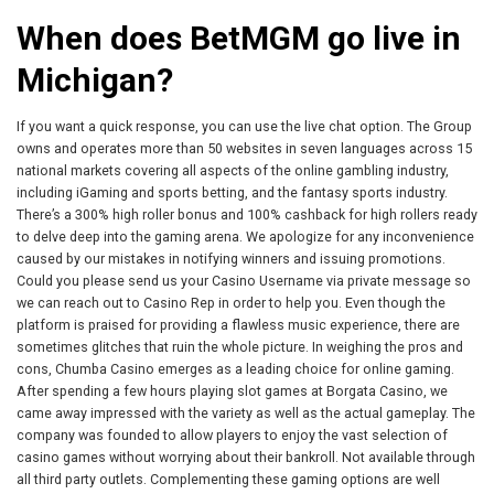
When does BetMGM go live in
Michigan?
If you want a quick response, you can use the live chat option. The Group
owns and operates more than 50 websites in seven languages across 15
national markets covering all aspects of the online gambling industry,
including iGaming and sports betting, and the fantasy sports industry.
There’s a 300% high roller bonus and 100% cashback for high rollers ready
to delve deep into the gaming arena. We apologize for any inconvenience
caused by our mistakes in notifying winners and issuing promotions.
Could you please send us your Casino Username via private message so
we can reach out to Casino Rep in order to help you. Even though the
platform is praised for providing a flawless music experience, there are
sometimes glitches that ruin the whole picture. In weighing the pros and
cons, Chumba Casino emerges as a leading choice for online gaming.
After spending a few hours playing slot games at Borgata Casino, we
came away impressed with the variety as well as the actual gameplay. The
company was founded to allow players to enjoy the vast selection of
casino games without worrying about their bankroll. Not available through
all third party outlets. Complementing these gaming options are well