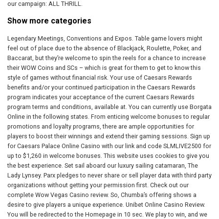
our campaign: ALL THRILL.
Show more categories
Legendary Meetings, Conventions and Expos. Table game lovers might
feel out of place due to the absence of Blackjack, Roulette, Poker, and
Baccarat, but they’re welcome to spin the reels for a chance to increase
their WOW Coins and SCs – which is great for them to get to know this
style of games without financial risk. Your use of Caesars Rewards
benefits and/or your continued participation in the Caesars Rewards
program indicates your acceptance of the current Caesars Rewards
program terms and conditions, available at. You can currently use Borgata
Online in the following states. From enticing welcome bonuses to regular
promotions and loyalty programs, there are ample opportunities for
players to boost their winnings and extend their gaming sessions. Sign up
for Caesars Palace Online Casino with our link and code SLMLIVE2500 for
up to $1,260 in welcome bonuses. This website uses cookies to give you
the best experience. Set sail aboard our luxury sailing catamaran, The
Lady Lynsey. Parx pledges to never share or sell player data with third party
organizations without getting your permission first. Check out our
complete Wow Vegas Casino review. So, Chumba’s offering shows a
desire to give players a unique experience. Unibet Online Casino Review.
You will be redirected to the Homepage in 10 sec. We play to win, and we