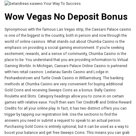
Wow Vegas No Deposit Bonus
Synonymous with the famous Las Vegas strip, the Caesars Palace casino
is one of the biggest is the country, both in person and now through the
world of online casinos. What stands out about Chumba Casino is the
emphasis on providing a social gaming environment. If you’re seeking
excitement, rewards, and a sense of community, Chumba Casino is the
place to be. You understand that you are providing information to Virtual
Gaming Worlds. In Michigan, Caesars Palace Online Casino is partnered
with two retail casinos: Leelanau Sands Casino and Lodge in
Peshawbestown and Turtle Creek Casino in Williamsburg. The banking
methods at Chumba Casino are very convenient for buying additional
Gold Coins and receiving Sweeps Coins as a bonus. Bally Casino:
Roulette and Slots. Category headings allow you to zone in on certain
games with relative ease. You’ll then earn Tier Credits® and Online Reward
Credits for all your online play. In fact, it has two distinct offers you can
trigger by tapping our registration link. Use the sections to find the
answers you need or submit a request to speak to an actual person.
Purchasing Gold Coins is entirely optional, but it can be used as a way to
boost your balance and get free Sweeps Coins. This means you can grab