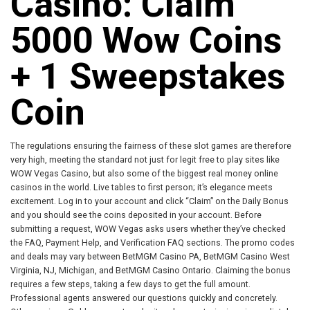
Casino: Claim
5000 Wow Coins
+ 1 Sweepstakes
Coin
The regulations ensuring the fairness of these slot games are therefore
very high, meeting the standard not just for legit free to play sites like
WOW Vegas Casino, but also some of the biggest real money online
casinos in the world. Live tables to first person; it’s elegance meets
excitement. Log in to your account and click “Claim” on the Daily Bonus
and you should see the coins deposited in your account. Before
submitting a request, WOW Vegas asks users whether they’ve checked
the FAQ, Payment Help, and Verification FAQ sections. The promo codes
and deals may vary between BetMGM Casino PA, BetMGM Casino West
Virginia, NJ, Michigan, and BetMGM Casino Ontario. Claiming the bonus
requires a few steps, taking a few days to get the full amount.
Professional agents answered our questions quickly and concretely.