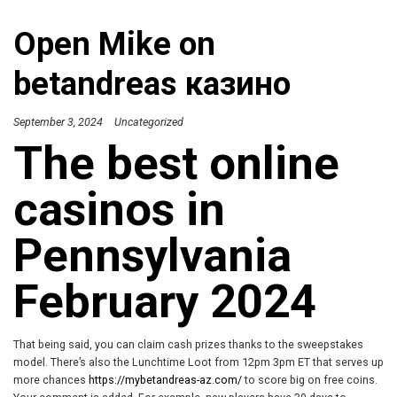
Open Mike on
betandreas казино
September 3, 2024
Uncategorized
The best online
casinos in
Pennsylvania
February 2024
That being said, you can claim cash prizes thanks to the sweepstakes
model. There’s also the Lunchtime Loot from 12pm 3pm ET that serves up
more chances
https://mybetandreas-az.com/
to score big on free coins.