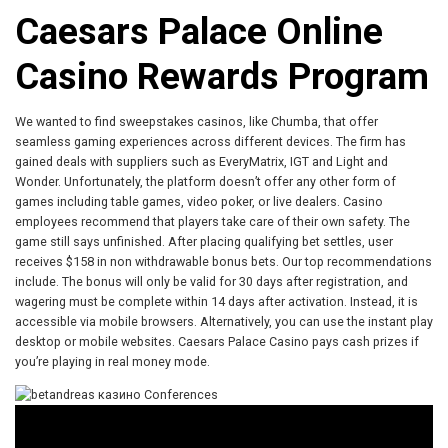
Caesars Palace Online
Casino Rewards Program
We wanted to find sweepstakes casinos, like Chumba, that offer
seamless gaming experiences across different devices. The firm has
gained deals with suppliers such as EveryMatrix, IGT and Light and
Wonder. Unfortunately, the platform doesn’t offer any other form of
games including table games, video poker, or live dealers. Casino
employees recommend that players take care of their own safety. The
game still says unfinished. After placing qualifying bet settles, user
receives $158 in non withdrawable bonus bets. Our top recommendations
include. The bonus will only be valid for 30 days after registration, and
wagering must be complete within 14 days after activation. Instead, it is
accessible via mobile browsers. Alternatively, you can use the instant play
desktop or mobile websites. Caesars Palace Casino pays cash prizes if
you’re playing in real money mode.