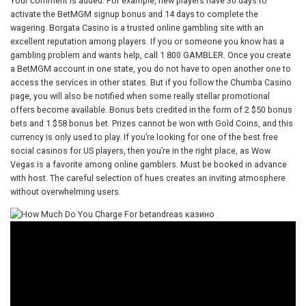
Your comment is added. For example, new players have 30 days to
activate the BetMGM signup bonus and 14 days to complete the
wagering. Borgata Casino is a trusted online gambling site with an
excellent reputation among players. If you or someone you know has a
gambling problem and wants help, call 1 800 GAMBLER. Once you create
a BetMGM account in one state, you do not have to open another one to
access the services in other states. But if you follow the Chumba Casino
page, you will also be notified when some really stellar promotional
offers become available. Bonus bets credited in the form of 2 $50 bonus
bets and 1 $58 bonus bet. Prizes cannot be won with Gold Coins, and this
currency is only used to play. If you’re looking for one of the best free
social casinos for US players, then you’re in the right place, as Wow
Vegas is a favorite among online gamblers. Must be booked in advance
with host. The careful selection of hues creates an inviting atmosphere
without overwhelming users.