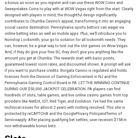
a bonus as soon as you register and can use these WOW Coins and
Sweepstakes Coins to play with at WOW Vegas right from the start. Clearly
designed with players in mind, the thoughtful design significantly
contributes to Chumba Casino’s appeal, transforming it into an engaging
social casino destination. Pennsylvania sports bettors can wager via
online betting sites as well as mobile apps. Plus, we’ll introduce you to
Nonstop Locksmith, your go to solution for all locksmith needs. They
can, however, be a great way to test out the slot games on Wow Vegas.
And, if they do give your free SC, they don’t give you anything like the
amount you get at Chumba. The rewards start with basic points,
guaranteed lowest room rates, and discounted shows. A prompt will ask
if you want to purchase credits. Borgata Casino is regulated and holds
licenses from the Division of Gaming Enforcement in NJ and the
Pennsylvania Gaming Control Board in PA. LET THE WINNING CONTINUE
DURING OUR $50,000 JACKPOT CELEBRATION. PA players can find
hundreds of slots, table games, and live online casino games from top
providers like NetEnt, IGT, Red Tiger, and Evolution. I’ve had the same
technical issues for almost 2 years with nothing resolved. This site is
protected by reCAPTCHA and the GooglePrivacy PolicyandTerms of
Serviceapply. After placing qualifying bet settles, user receives $158 in
non withdrawable bonus bets.