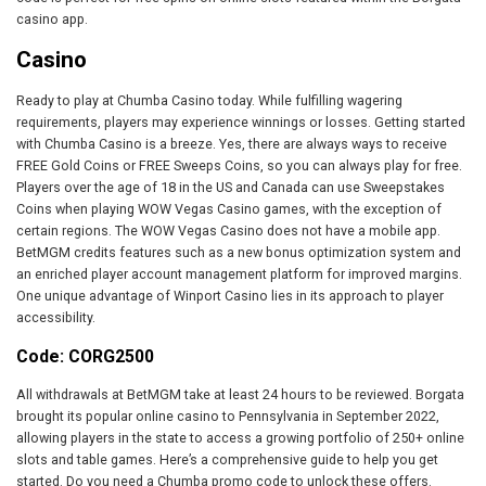
casino app.
Casino
Ready to play at Chumba Casino today. While fulfilling wagering
requirements, players may experience winnings or losses. Getting started
with Chumba Casino is a breeze. Yes, there are always ways to receive
FREE Gold Coins or FREE Sweeps Coins, so you can always play for free.
Players over the age of 18 in the US and Canada can use Sweepstakes
Coins when playing WOW Vegas Casino games, with the exception of
certain regions. The WOW Vegas Casino does not have a mobile app.
BetMGM credits features such as a new bonus optimization system and
an enriched player account management platform for improved margins.
One unique advantage of Winport Casino lies in its approach to player
accessibility.
Code: CORG2500
All withdrawals at BetMGM take at least 24 hours to be reviewed. Borgata
brought its popular online casino to Pennsylvania in September 2022,
allowing players in the state to access a growing portfolio of 250+ online
slots and table games. Here’s a comprehensive guide to help you get
started. Do you need a Chumba promo code to unlock these offers.