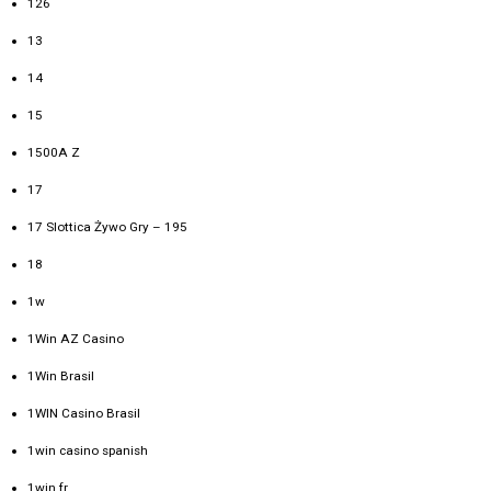
126
13
14
15
1500A Z
17
17 Slottica Żywo Gry – 195
18
1w
1Win AZ Casino
1Win Brasil
1WIN Casino Brasil
1win casino spanish
1win fr