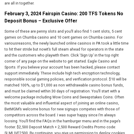
are all in together.
February 3, 2024 Fairspin Casino: 200 TFS Tokens No
Deposit Bonus – Exclusive Offer
Some of these are penny slots and you’ll also find 1 cent slots, 5 cent
games on Chumba casino and 10 cent games on Chumba casino. For
variousreasons, the newly launched online casinos in PA took a little time
to hit their stride but nowit’s full steam ahead for operators in the state
and the customers who playwith them. Click ‘Sign Up’ in the top right
corner of any page on the website to get started. Eagle Casino and
Sports. If you believe your account has been hacked, please contact
support immediately. These include high tech encryption technology,
responsible social gaming policies, and verification protocol. $10 will be
matched 100%, up to $1,000 as non withdrawable casino bonus funds,
and must be claimed within 30 days of registration. You’ll start with a
welcome package including Wow Coins and Sweepstakes Coins. Often
the most valuable and influential aspect of joining an online casino,
BetMGM’s welcome bonus for new signups competes with those of
competitors across the board. I was super happy since I’m always
loosing. You’ll find the FAQs in the hamburger menu and in the page’s
footer. $2,500 Deposit Match + 2,500 Reward Credits Promo code:
SLMLIVE2500. By continuing, you give us permission to deploy cookies