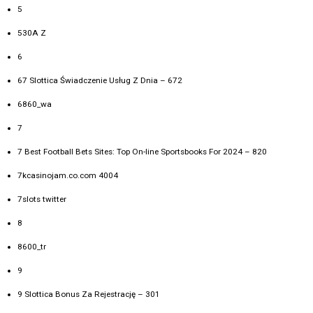
5
530A Z
6
67 Slottica Świadczenie Usług Z Dnia – 672
6860_wa
7
7 Best Football Bets Sites: Top On-line Sportsbooks For 2024 – 820
7kcasinojam.co.com 4004
7slots twitter
8
8600_tr
9
9 Slottica Bonus Za Rejestrację – 301