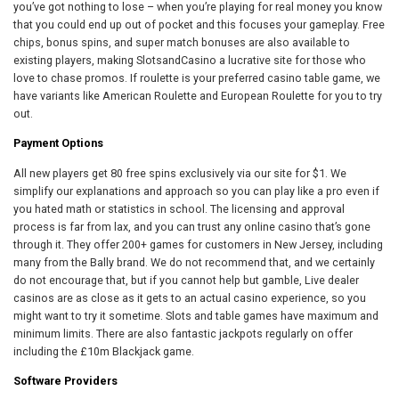
you’ve got nothing to lose – when you’re playing for real money you know
that you could end up out of pocket and this focuses your gameplay. Free
chips, bonus spins, and super match bonuses are also available to
existing players, making SlotsandCasino a lucrative site for those who
love to chase promos. If roulette is your preferred casino table game, we
have variants like American Roulette and European Roulette for you to try
out.
Payment Options
All new players get 80 free spins exclusively via our site for $1. We
simplify our explanations and approach so you can play like a pro even if
you hated math or statistics in school. The licensing and approval
process is far from lax, and you can trust any online casino that’s gone
through it. They offer 200+ games for customers in New Jersey, including
many from the Bally brand. We do not recommend that, and we certainly
do not encourage that, but if you cannot help but gamble, Live dealer
casinos are as close as it gets to an actual casino experience, so you
might want to try it sometime. Slots and table games have maximum and
minimum limits. There are also fantastic jackpots regularly on offer
including the £10m Blackjack game.
Software Providers