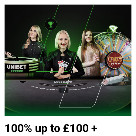
100% up to £100 +