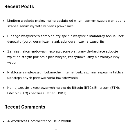
Recent Posts
Limitem wyglada maksymalna zaplata od w tym samym czasie wymagany
szansa zanim wyplata w bilans prawdziwe
Dla tego wszystko to samo nalezy spelnic wszystkie standardy bonusu bez
depozytu (obrot, ograniczenia zakladu, ograniczenia czasu, itp
Zamiast rekomendowac niesprawdzone platformy deklarujace adopcje
wplat na stalym poziomie piec zlotych, zdecydowalismy sie zalozyc inny
wybor
Niektorzy z najlepszych bukmacher internet bedziesz mial zapewnia tablica
udostepnianych przetwarzania inwestowania
Na najczesciej akceptowanych naleza do Bitcoin (BTC), Ethereum (ETH),
Litecoin (LTC) i bedziesz Tether (USDT)
Recent Comments
A WordPress Commenter
on
Hello world!