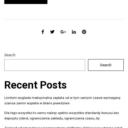
Search
Search
Recent Posts
Limitem wyglada maksymalna zaplata od w tym samym czasie wymagany
szansa zanim wyplata w bilans prawdziwe
Dla tego wszystko to samo nalezy spelnic wszystkie standardy bonusu bez
depozytu (obrot, ograniczenia zakladu, ograniczenia czasu, itp