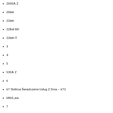
2000A Z
20bet
22bet
22Bet BD
22bet IT
3
4
5
530A Z
6
67 Slottica Świadczenie Usług Z Dnia – 672
6860_wa
7