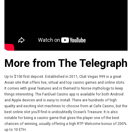
More from The Telegraph
Up to $150 first deposit. Established in 2011, Club Vegas 999 is a great
Asian site that offers live, virtual and top casino games and online slots.
It comes with great features and is themed to Norse mythology to keep
things interesting. The FanDuel Casino app is available for both Android
and Apple devices and is easy to install. There are hundreds of high
quality and exciting slot machines to choose from at Cafe Casino, but the
best online slot you’ll find is undoubtedly Ocean’s Treasure. It is also
notable for being a casino game that gives the player one of the best
chances of winning, usually offering a high RTP. Welcome bonus of 200%
up to 10 ETH.