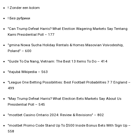
! Zonder een kolom
! Без рубрики
"Can Trump Defeat Harris? What Election Wagering Markets Say Tentang
Kami Presidential Poll – 177
"gmina Nowa Sucha Holiday Rentals & Homes Masovian Voivodeship,
Poland" – 600
"Guide To Da Nang, Vietnam: The Best 13 Items To Do – 414
"itajubá Wikipedia – 563
"League One Betting Possibilities: Best Football Probabilities 7 7 England –
499
"May Trump Defeat Harris? What Election Bets Markets Say About Us
Presidential Poll – 545
"mostbet Casino Ontario 2024: Review & Revisions" – 802
"mostbet Promo Code Stand Up To $500 Inside Bonus Bets With Sign Up –
558