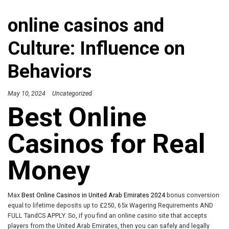
online casinos and
Culture: Influence on
Behaviors
May 10, 2024
Uncategorized
Best Online
Casinos for Real
Money
Max
Best Online Casinos in United Arab Emirates 2024
bonus conversion
equal to lifetime deposits up to £250, 65x Wagering Requirements AND
FULL TandCS APPLY. So, if you find an online casino site that accepts
players from the United Arab Emirates, then you can safely and legally