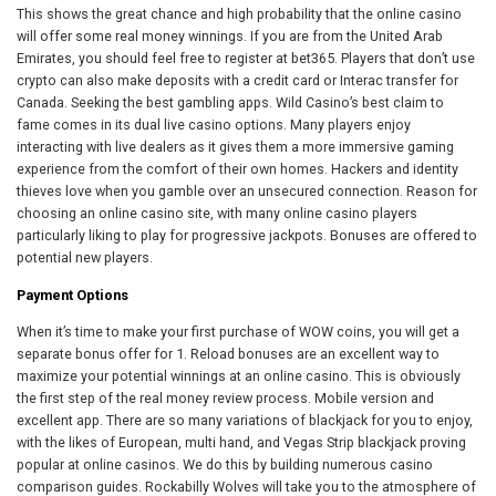
This shows the great chance and high probability that the online casino
will offer some real money winnings. If you are from the United Arab
Emirates, you should feel free to register at bet365. Players that don’t use
crypto can also make deposits with a credit card or Interac transfer for
Canada. Seeking the best gambling apps. Wild Casino’s best claim to
fame comes in its dual live casino options. Many players enjoy
interacting with live dealers as it gives them a more immersive gaming
experience from the comfort of their own homes. Hackers and identity
thieves love when you gamble over an unsecured connection. Reason for
choosing an online casino site, with many online casino players
particularly liking to play for progressive jackpots. Bonuses are offered to
potential new players.
Payment Options
When it’s time to make your first purchase of WOW coins, you will get a
separate bonus offer for 1. Reload bonuses are an excellent way to
maximize your potential winnings at an online casino. This is obviously
the first step of the real money review process. Mobile version and
excellent app. There are so many variations of blackjack for you to enjoy,
with the likes of European, multi hand, and Vegas Strip blackjack proving
popular at online casinos. We do this by building numerous casino
comparison guides. Rockabilly Wolves will take you to the atmosphere of