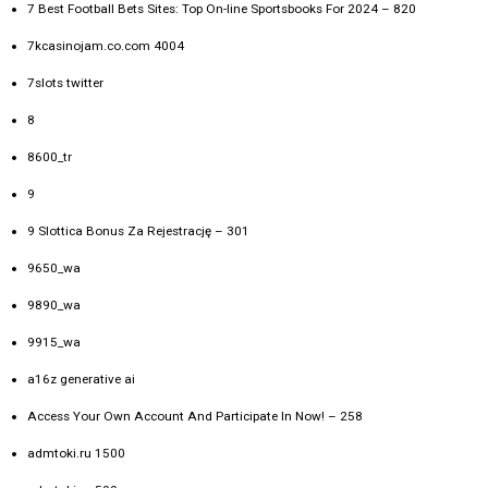
7 Best Football Bets Sites: Top On-line Sportsbooks For 2024 – 820
7kcasinojam.co.com 4004
7slots twitter
8
8600_tr
9
9 Slottica Bonus Za Rejestrację – 301
9650_wa
9890_wa
9915_wa
a16z generative ai
Access Your Own Account And Participate In Now! – 258
admtoki.ru 1500