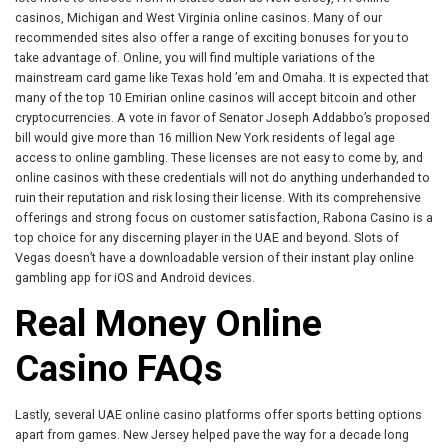
casinos, Michigan and West Virginia online casinos. Many of our
recommended sites also offer a range of exciting bonuses for you to
take advantage of. Online, you will find multiple variations of the
mainstream card game like Texas hold ’em and Omaha. It is expected that
many of the top 10 Emirian online casinos will accept bitcoin and other
cryptocurrencies. A vote in favor of Senator Joseph Addabbo’s proposed
bill would give more than 16 million New York residents of legal age
access to online gambling. These licenses are not easy to come by, and
online casinos with these credentials will not do anything underhanded to
ruin their reputation and risk losing their license. With its comprehensive
offerings and strong focus on customer satisfaction, Rabona Casino is a
top choice for any discerning player in the UAE and beyond. Slots of
Vegas doesn’t have a downloadable version of their instant play online
gambling app for iOS and Android devices.
Real Money Online
Casino FAQs
Lastly, several UAE online casino platforms offer sports betting options
apart from games. New Jersey helped pave the way for a decade long