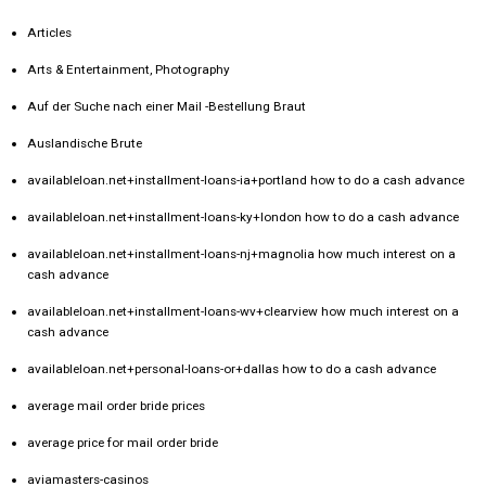
Articles
Arts & Entertainment, Photography
Auf der Suche nach einer Mail -Bestellung Braut
Auslandische Brute
availableloan.net+installment-loans-ia+portland how to do a cash advance
availableloan.net+installment-loans-ky+london how to do a cash advance
availableloan.net+installment-loans-nj+magnolia how much interest on a
cash advance
availableloan.net+installment-loans-wv+clearview how much interest on a
cash advance
availableloan.net+personal-loans-or+dallas how to do a cash advance
average mail order bride prices
average price for mail order bride
aviamasters-casinos