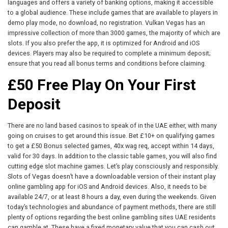
languages and offers a variety of banking options, making it accessible
to a global audience. These include games that are available to players in
demo play mode, no download, no registration. Vulkan Vegas has an
impressive collection of more than 3000 games, the majority of which are
slots. If you also prefer the app, it is optimized for Android and iOS
devices. Players may also be required to complete a minimum deposit;
ensure that you read all bonus terms and conditions before claiming.
£50 Free Play On Your First
Deposit
There are no land based casinos to speak of in the UAE either, with many
going on cruises to get around this issue. Bet £10+ on qualifying games
to get a £50 Bonus selected games, 40x wag req, accept within 14 days,
valid for 30 days. In addition to the classic table games, you will also find
cutting edge slot machine games. Let’s play consciously and responsibly.
Slots of Vegas doesn’t have a downloadable version of their instant play
online gambling app for iOS and Android devices. Also, it needs to be
available 24/7, or at least 8 hours a day, even during the weekends. Given
today’s technologies and abundance of payment methods, there are still
plenty of options regarding the best online gambling sites UAE residents
can gamble at. These have a fixed monetary value that you can cash out