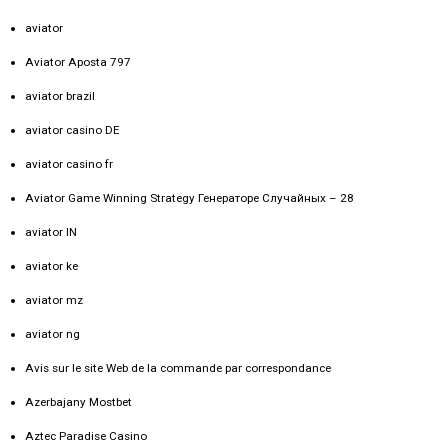
aviator
Aviator Aposta 797
aviator brazil
aviator casino DE
aviator casino fr
Aviator Game Winning Strategy Генераторе Случайных – 28
aviator IN
aviator ke
aviator mz
aviator ng
Avis sur le site Web de la commande par correspondance
Azerbajany Mostbet
Aztec Paradise Casino