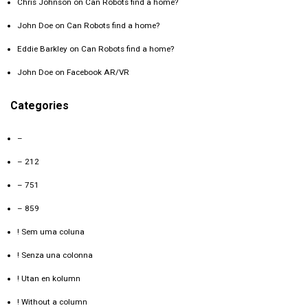
Chris Johnson
on
Can Robots find a home?
John Doe
on
Can Robots find a home?
Eddie Barkley
on
Can Robots find a home?
John Doe
on
Facebook AR/VR
Categories
–
– 212
– 751
– 859
! Sem uma coluna
! Senza una colonna
! Utan en kolumn
! Without a column