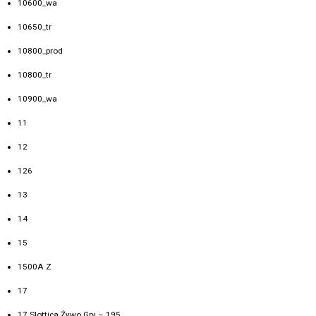
10600_wa
10650_tr
10800_prod
10800_tr
10900_wa
11
12
126
13
14
15
1500A Z
17
17 Slottica Żywo Gry – 195