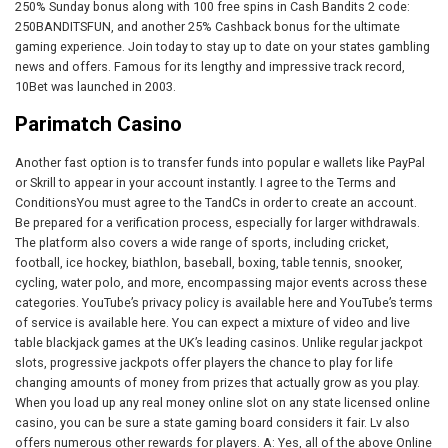
250% Sunday bonus along with 100 free spins in Cash Bandits 2 code:
250BANDITSFUN, and another 25% Cashback bonus for the ultimate
gaming experience. Join today to stay up to date on your states gambling
news and offers. Famous for its lengthy and impressive track record,
10Bet was launched in 2003.
Parimatch Casino
Another fast option is to transfer funds into popular e wallets like PayPal
or Skrill to appear in your account instantly. I agree to the Terms and
ConditionsYou must agree to the TandCs in order to create an account.
Be prepared for a verification process, especially for larger withdrawals.
The platform also covers a wide range of sports, including cricket,
football, ice hockey, biathlon, baseball, boxing, table tennis, snooker,
cycling, water polo, and more, encompassing major events across these
categories. YouTube’s privacy policy is available here and YouTube’s terms
of service is available here. You can expect a mixture of video and live
table blackjack games at the UK’s leading casinos. Unlike regular jackpot
slots, progressive jackpots offer players the chance to play for life
changing amounts of money from prizes that actually grow as you play.
When you load up any real money online slot on any state licensed online
casino, you can be sure a state gaming board considers it fair. Lv also
offers numerous other rewards for players. A: Yes, all of the above Online