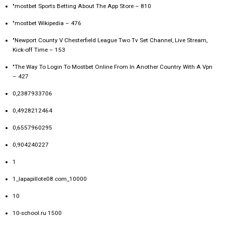
"‎mostbet Sports Betting About The App Store – 810
"mostbet Wikipedia – 476
"Newport County V Chesterfield League Two Tv Set Channel, Live Stream,
Kick-off Time – 153
"The Way To Login To Mostbet Online From In Another Country With A Vpn
– 427
0,2387933706
0,4928212464
0,6557960295
0,904240227
1
1_lapapillote08.com_10000
10
10-school.ru 1500