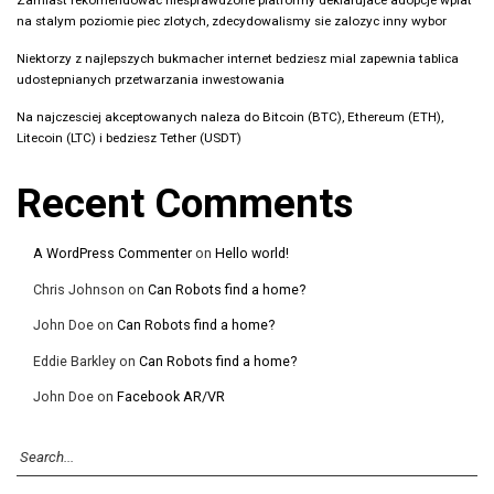
Zamiast rekomendowac niesprawdzone platformy deklarujace adopcje wplat
na stalym poziomie piec zlotych, zdecydowalismy sie zalozyc inny wybor
Niektorzy z najlepszych bukmacher internet bedziesz mial zapewnia tablica
udostepnianych przetwarzania inwestowania
Na najczesciej akceptowanych naleza do Bitcoin (BTC), Ethereum (ETH),
Litecoin (LTC) i bedziesz Tether (USDT)
Recent Comments
A WordPress Commenter
on
Hello world!
Chris Johnson
on
Can Robots find a home?
John Doe
on
Can Robots find a home?
Eddie Barkley
on
Can Robots find a home?
John Doe
on
Facebook AR/VR