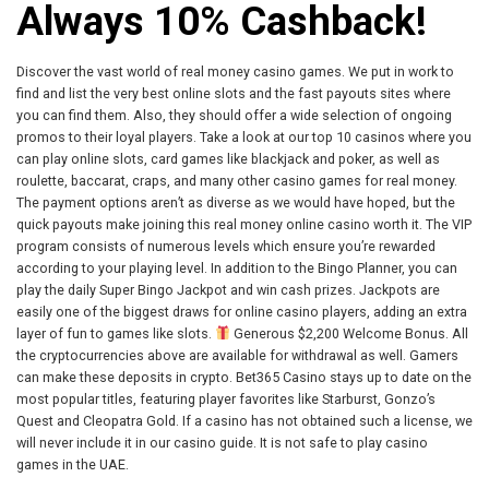
Always 10% Cashback!
Discover the vast world of real money casino games. We put in work to
find and list the very best online slots and the fast payouts sites where
you can find them. Also, they should offer a wide selection of ongoing
promos to their loyal players. Take a look at our top 10 casinos where you
can play online slots, card games like blackjack and poker, as well as
roulette, baccarat, craps, and many other casino games for real money.
The payment options aren’t as diverse as we would have hoped, but the
quick payouts make joining this real money online casino worth it. The VIP
program consists of numerous levels which ensure you’re rewarded
according to your playing level. In addition to the Bingo Planner, you can
play the daily Super Bingo Jackpot and win cash prizes. Jackpots are
easily one of the biggest draws for online casino players, adding an extra
layer of fun to games like slots.
Generous $2,200 Welcome Bonus. All
the cryptocurrencies above are available for withdrawal as well. Gamers
can make these deposits in crypto. Bet365 Casino stays up to date on the
most popular titles, featuring player favorites like Starburst, Gonzo’s
Quest and Cleopatra Gold. If a casino has not obtained such a license, we
will never include it in our casino guide. It is not safe to play casino
games in the UAE.