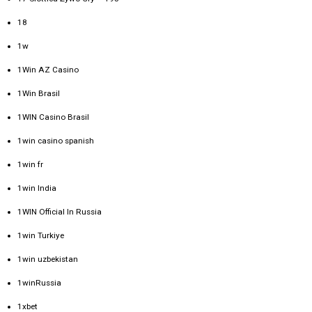
18
1w
1Win AZ Casino
1Win Brasil
1WIN Casino Brasil
1win casino spanish
1win fr
1win India
1WIN Official In Russia
1win Turkiye
1win uzbekistan
1winRussia
1xbet