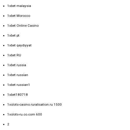
1xbet malaysia
1xbet Morocco
1xbet Online Casino
1xbet pt
1xbet qeydiyyat
1xbet RU
1xbet russia
1xbet russian
1xbet russian1
1xbet180718
1xslots-casino.ruralisation.ru 1500
1xslots-ru.co.com 600
2