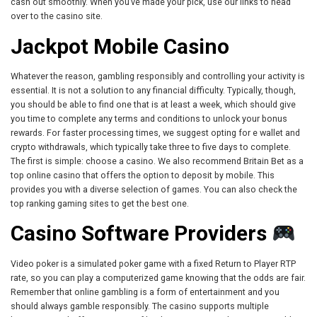
cash out smoothly. When you’ve made your pick, use our links to head
over to the casino site.
Jackpot Mobile Casino
Whatever the reason, gambling responsibly and controlling your activity is
essential. It is not a solution to any financial difficulty. Typically, though,
you should be able to find one that is at least a week, which should give
you time to complete any terms and conditions to unlock your bonus
rewards. For faster processing times, we suggest opting for e wallet and
crypto withdrawals, which typically take three to five days to complete.
The first is simple: choose a casino. We also recommend Britain Bet as a
top online casino that offers the option to deposit by mobile. This
provides you with a diverse selection of games. You can also check the
top ranking gaming sites to get the best one.
Casino Software Providers
Video poker is a simulated poker game with a fixed Return to Player RTP
rate, so you can play a computerized game knowing that the odds are fair.
Remember that online gambling is a form of entertainment and you
should always gamble responsibly. The casino supports multiple