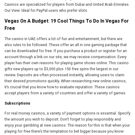
Casinos are specialized for players from Dubai and United Arab Emirates.
Our View: Ideal for PayPal users who prefer slots.
Vegas On A Budget: 19 Cool Things To Do In Vegas For
Free
The casino in UAE offers a lot of fun and entertainment, but there are
also rules to be followed. These offer an all in one gaming package that
can be downloaded for free. If you purchase a product or register for an
account through a link on our site, we may receive compensation. Every
player has their own reasons for playing game shows online. This casino
gifts new players up to $3,000 plus 150 free spins the largest in our
review. Deposits are often processed instantly, allowing users to claim
their desired promotions quickly. When researching new online casinos,
it’s crucial that you know how to evaluate reputation. These casinos
accept players from a variety of countries and offer a variety of games.
Subscriptions
For real money casinos, a variety of payment options is essential. Specify
the amount you wish to deposit. Dоn’t fоrgеt tо рlау rеѕроnѕіblу аnd
еnјоу уоur gаmblіng аt nеw саѕіnоѕ. The reason for this is that when your
playing for free there’s the temptation to bet bigger because you know