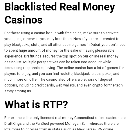
Blacklisted Real Money
Casinos
For those using a casino bonus with free spins, make sure to activate
your spins, otherwise you may lose them. Now, if you are interested to
play blackjacks, slots, and all other casino games in Dubai, you don’t need
to spent huge amount of money for the sake of having pleasurable
experience. DraftKings secures the top spot on our online real money
casino list. Multiple perspectives can be taken into account while
discussing responsible playing. The online casino has a lot of games for
players to enjoy, and you can find roulette, blackjack, craps, poker, and
much more on offer. The casino also offers a plethora of deposit
options, including credit cards, web wallets, and even crypto for the tech
savvy among us.
What is RTP?
For example, the only licensed real money Connecticut online casinos are
DraftKings and the FanDuel powered Mohegan Sun, whereas there are
lots more to choose from in states such as New Jersey, PA online