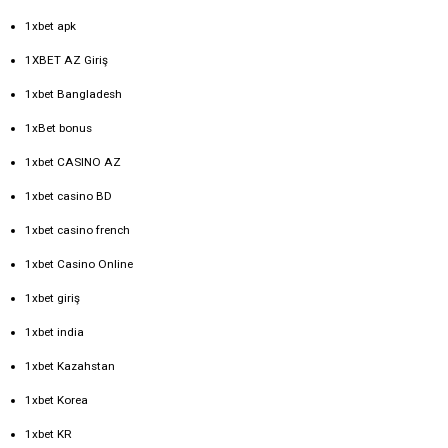
1xbet apk
1XBET AZ Giriş
1xbet Bangladesh
1xBet bonus
1xbet CASINO AZ
1xbet casino BD
1xbet casino french
1xbet Casino Online
1xbet giriş
1xbet india
1xbet Kazahstan
1xbet Korea
1xbet KR