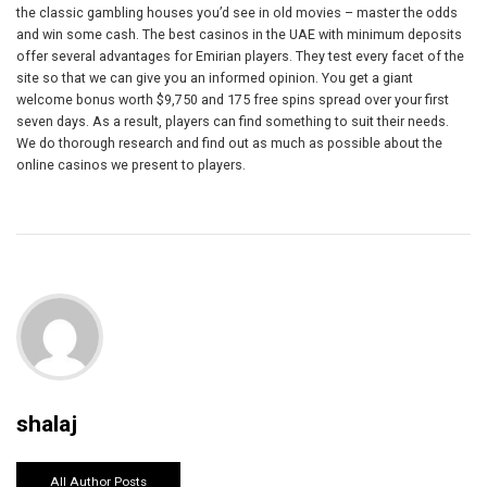
the classic gambling houses you’d see in old movies – master the odds
and win some cash. The best casinos in the UAE with minimum deposits
offer several advantages for Emirian players. They test every facet of the
site so that we can give you an informed opinion. You get a giant
welcome bonus worth $9,750 and 175 free spins spread over your first
seven days. As a result, players can find something to suit their needs.
We do thorough research and find out as much as possible about the
online casinos we present to players.
shalaj
All Author Posts