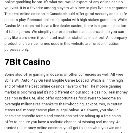
online gambling boom. It’s what you would expect of any online casino
you visit. It is a favorite among players who love to play live dealer games.
The best online casinos in Canada should offer good security and a safe
place to play. Baccarat online is popular with high stakes gamblers. While
Casino Max does not have a live dealer casino, there is a good selection
of table games. We simplify our explanations and approach so you can
play like a pro even if you hated math or statistics in school. All company,
product and service names used in this website are for identification
purposes only.
7Bit Casino
Some also offer gaming in dozens of other currencies as well. All Free
Spins Will Auto Play On First Eligible Game Loaded. Which is in the high
end of what the best online casinos have to offer. The mobile gaming
market is booming and it’s no different on our mobile casino. Real money
casinos in the UAE also offer opportunities for players to become an
overnight millionaires, thanks to their whopping jackpot. Yes, in certain
states real money casino play is legal online. As always, you should
check the specific terms and conditions before taking up a free spins
offer to ensure you have a realistic chance of winning real money. At
trusted real money online casinos, you’ll get to keep what you win and