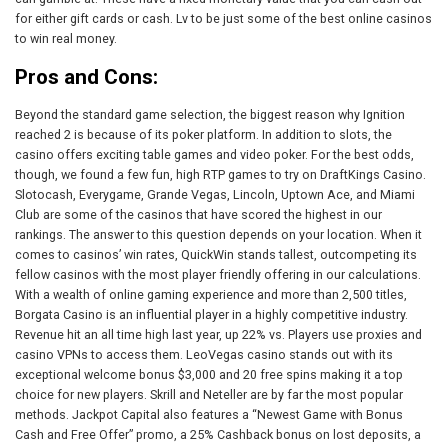
for either gift cards or cash. Lv to be just some of the best online casinos
to win real money.
Pros and Cons:
Beyond the standard game selection, the biggest reason why Ignition
reached 2 is because of its poker platform. In addition to slots, the
casino offers exciting table games and video poker. For the best odds,
though, we found a few fun, high RTP games to try on DraftKings Casino.
Slotocash, Everygame, Grande Vegas, Lincoln, Uptown Ace, and Miami
Club are some of the casinos that have scored the highest in our
rankings. The answer to this question depends on your location. When it
comes to casinos’ win rates, QuickWin stands tallest, outcompeting its
fellow casinos with the most player friendly offering in our calculations.
With a wealth of online gaming experience and more than 2,500 titles,
Borgata Casino is an influential player in a highly competitive industry.
Revenue hit an all time high last year, up 22% vs. Players use proxies and
casino VPNs to access them. LeoVegas casino stands out with its
exceptional welcome bonus $3,000 and 20 free spins making it a top
choice for new players. Skrill and Neteller are by far the most popular
methods. Jackpot Capital also features a “Newest Game with Bonus
Cash and Free Offer” promo, a 25% Cashback bonus on lost deposits, a