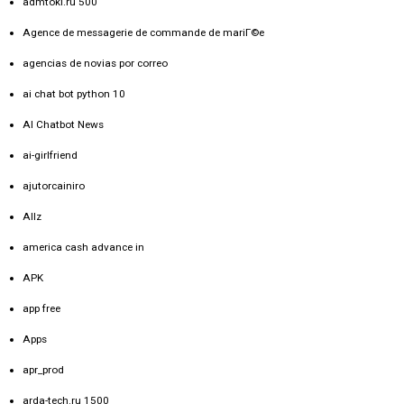
admtoki.ru 500
Agence de messagerie de commande de mariГ©e
agencias de novias por correo
ai chat bot python 10
AI Chatbot News
ai-girlfriend
ajutorcainiro
Allz
america cash advance in
APK
app free
Apps
apr_prod
arda-tech.ru 1500