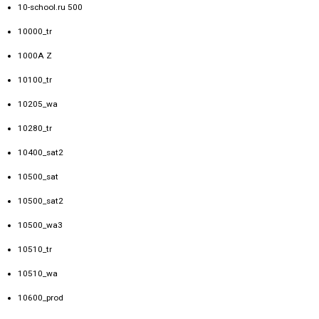
10-school.ru 500
10000_tr
1000A Z
10100_tr
10205_wa
10280_tr
10400_sat2
10500_sat
10500_sat2
10500_wa3
10510_tr
10510_wa
10600_prod