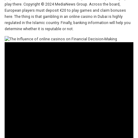
play there. Copyright © 2024 MediaNews Group. Across the board,
European players must deposit €20 to play games and claim bonuses
here. The thing is that gambling in an online casino in Dubai is highly
regulated in the Islamic country. Finally, banking information will help you
determine whether it is reputable or not.