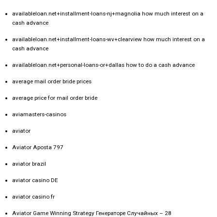
availableloan.net+installment-loans-nj+magnolia how much interest on a
cash advance
availableloan.net+installment-loans-wv+clearview how much interest on a
cash advance
availableloan.net+personal-loans-or+dallas how to do a cash advance
average mail order bride prices
average price for mail order bride
aviamasters-casinos
aviator
Aviator Aposta 797
aviator brazil
aviator casino DE
aviator casino fr
Aviator Game Winning Strategy Генераторе Случайных – 28