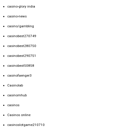
casino-glory india
casino-news
casino/gambling
casinobest270749
casinobest280750
casinobest290751
casinobest50858
casinofaenger3
Casinolab
casinomhub
casinos
Casinos online
casinoslotgame210710