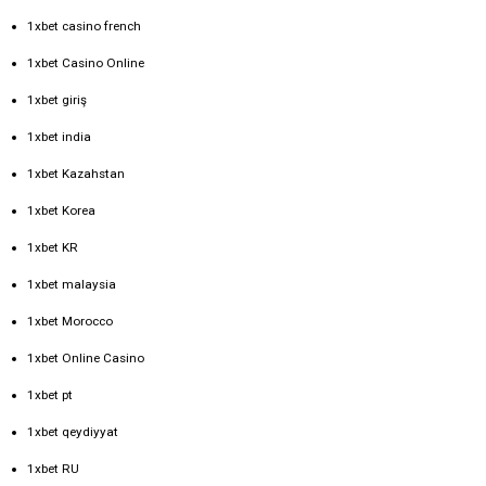
1xbet casino french
1xbet Casino Online
1xbet giriş
1xbet india
1xbet Kazahstan
1xbet Korea
1xbet KR
1xbet malaysia
1xbet Morocco
1xbet Online Casino
1xbet pt
1xbet qeydiyyat
1xbet RU