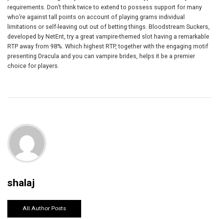
requirements. Don’t think twice to extend to possess support for many
who’re against tall points on account of playing.grams individual
limitations or self-leaving out out of betting things. Bloodstream Suckers,
developed by NetEnt, try a great vampire-themed slot having a remarkable
RTP away from 98%. Which highest RTP, together with the engaging motif
presenting Dracula and you can vampire brides, helps it be a premier
choice for players.
shalaj
All Author Posts