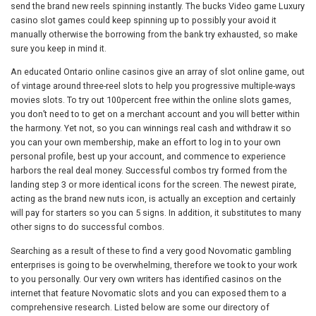
send the brand new reels spinning instantly. The bucks Video game Luxury
casino slot games could keep spinning up to possibly your avoid it
manually otherwise the borrowing from the bank try exhausted, so make
sure you keep in mind it.
An educated Ontario online casinos give an array of slot online game, out
of vintage around three-reel slots to help you progressive multiple-ways
movies slots. To try out 100percent free within the online slots games,
you don’t need to to get on a merchant account and you will better within
the harmony. Yet not, so you can winnings real cash and withdraw it so
you can your own membership, make an effort to log in to your own
personal profile, best up your account, and commence to experience
harbors the real deal money. Successful combos try formed from the
landing step 3 or more identical icons for the screen. The newest pirate,
acting as the brand new nuts icon, is actually an exception and certainly
will pay for starters so you can 5 signs. In addition, it substitutes to many
other signs to do successful combos.
Searching as a result of these to find a very good Novomatic gambling
enterprises is going to be overwhelming, therefore we took to your work
to you personally. Our very own writers has identified casinos on the
internet that feature Novomatic slots and you can exposed them to a
comprehensive research. Listed below are some our directory of