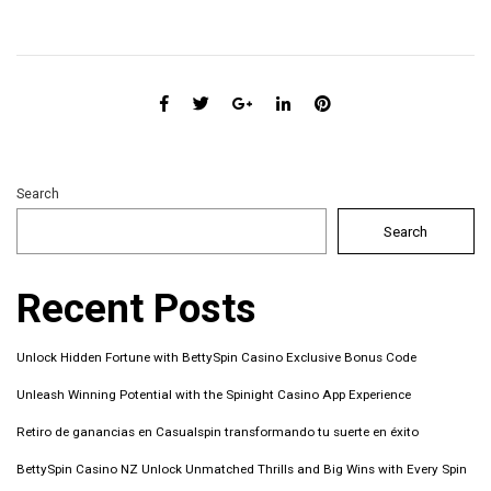
Search
Search
Recent Posts
Unlock Hidden Fortune with BettySpin Casino Exclusive Bonus Code
Unleash Winning Potential with the Spinight Casino App Experience
Retiro de ganancias en Casualspin transformando tu suerte en éxito
BettySpin Casino NZ Unlock Unmatched Thrills and Big Wins with Every Spin