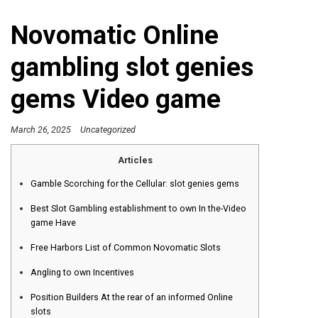
Novomatic Online
gambling slot genies
gems Video game
March 26, 2025
Uncategorized
Articles
Gamble Scorching for the Cellular: slot genies gems
Best Slot Gambling establishment to own In the-Video
game Have
Free Harbors List of Common Novomatic Slots
Angling to own Incentives
Position Builders At the rear of an informed Online
slots