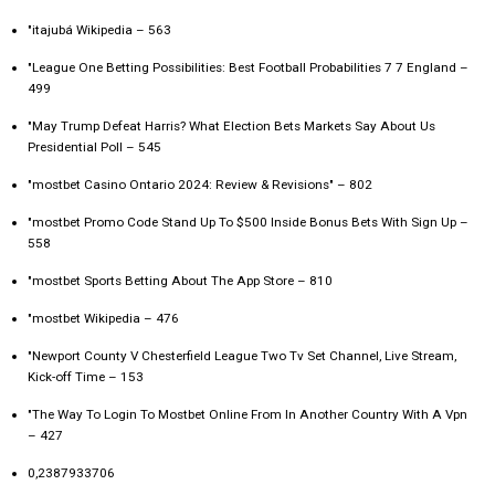
"itajubá Wikipedia – 563
"League One Betting Possibilities: Best Football Probabilities 7 7 England –
499
"May Trump Defeat Harris? What Election Bets Markets Say About Us
Presidential Poll – 545
"mostbet Casino Ontario 2024: Review & Revisions" – 802
"mostbet Promo Code Stand Up To $500 Inside Bonus Bets With Sign Up –
558
"‎mostbet Sports Betting About The App Store – 810
"mostbet Wikipedia – 476
"Newport County V Chesterfield League Two Tv Set Channel, Live Stream,
Kick-off Time – 153
"The Way To Login To Mostbet Online From In Another Country With A Vpn
– 427
0,2387933706