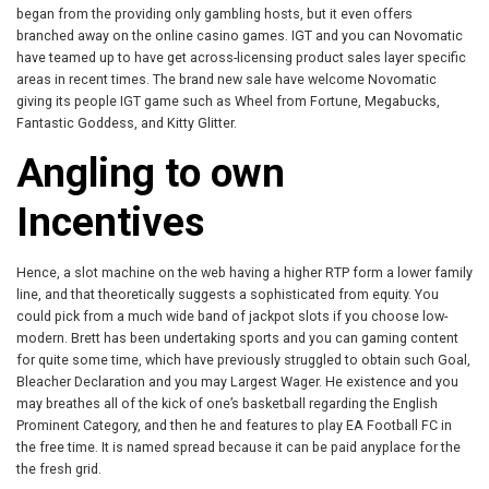
began from the providing only gambling hosts, but it even offers
branched away on the online casino games. IGT and you can Novomatic
have teamed up to have get across-licensing product sales layer specific
areas in recent times. The brand new sale have welcome Novomatic
giving its people IGT game such as Wheel from Fortune, Megabucks,
Fantastic Goddess, and Kitty Glitter.
Angling to own
Incentives
Hence, a slot machine on the web having a higher RTP form a lower family
line, and that theoretically suggests a sophisticated from equity. You
could pick from a much wide band of jackpot slots if you choose low-
modern. Brett has been undertaking sports and you can gaming content
for quite some time, which have previously struggled to obtain such Goal,
Bleacher Declaration and you may Largest Wager. He existence and you
may breathes all of the kick of one’s basketball regarding the English
Prominent Category, and then he and features to play EA Football FC in
the free time. It is named spread because it can be paid anyplace for the
the fresh grid.