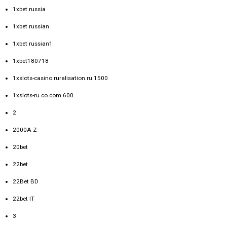
1xbet russia
1xbet russian
1xbet russian1
1xbet180718
1xslots-casino.ruralisation.ru 1500
1xslots-ru.co.com 600
2
2000A Z
20bet
22bet
22Bet BD
22bet IT
3