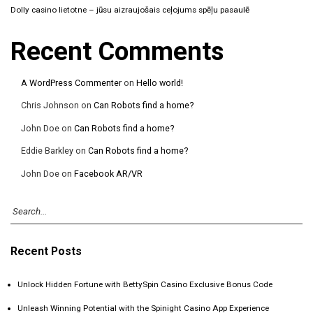
Dolly casino lietotne – jūsu aizraujošais ceļojums spēļu pasaulē
Recent Comments
A WordPress Commenter
on
Hello world!
Chris Johnson
on
Can Robots find a home?
John Doe
on
Can Robots find a home?
Eddie Barkley
on
Can Robots find a home?
John Doe
on
Facebook AR/VR
Recent Posts
Unlock Hidden Fortune with BettySpin Casino Exclusive Bonus Code
Unleash Winning Potential with the Spinight Casino App Experience