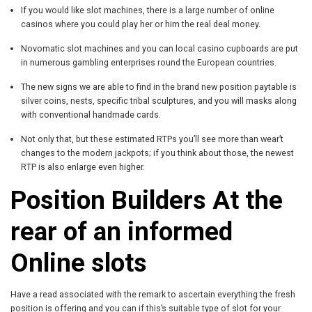
If you would like slot machines, there is a large number of online
casinos where you could play her or him the real deal money.
Novomatic slot machines and you can local casino cupboards are put
in numerous gambling enterprises round the European countries.
The new signs we are able to find in the brand new position paytable is
silver coins, nests, specific tribal sculptures, and you will masks along
with conventional handmade cards.
Not only that, but these estimated RTPs you’ll see more than wear’t
changes to the modern jackpots; if you think about those, the newest
RTP is also enlarge even higher.
Position Builders At the
rear of an informed
Online slots
Have a read associated with the remark to ascertain everything the fresh
position is offering and you can if this’s suitable type of slot for your