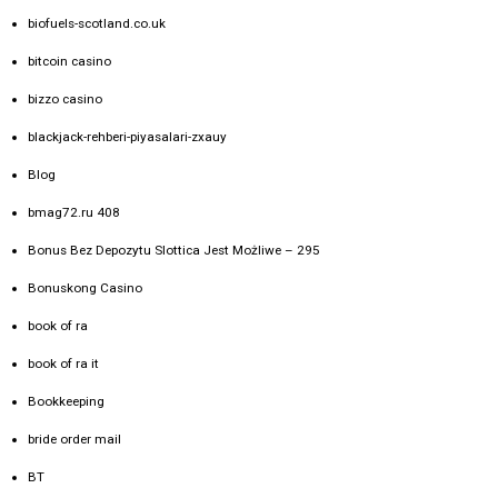
biofuels-scotland.co.uk
bitcoin casino
bizzo casino
blackjack-rehberi-piyasalari-zxauy
Blog
bmag72.ru 408
Bonus Bez Depozytu Slottica Jest Możliwe – 295
Bonuskong Casino
book of ra
book of ra it
Bookkeeping
bride order mail
BT