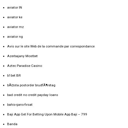
aviator IN
aviator ke
aviator mz
aviator ng
Avis sur le site Web de la commande par correspondance
Azerbajany Mostbet
Aztec Paradise Casino
b1bet BR
bÃ¤sta postorder brudfÃ¶retag
bad credit no credit payday loans
bahis-şans-fırsat
Baji App Get For Betting Upon Mobile App Baji – 799
Banda