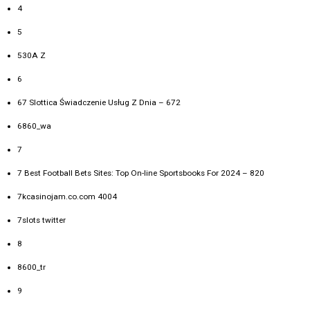
4
5
530A Z
6
67 Slottica Świadczenie Usług Z Dnia – 672
6860_wa
7
7 Best Football Bets Sites: Top On-line Sportsbooks For 2024 – 820
7kcasinojam.co.com 4004
7slots twitter
8
8600_tr
9