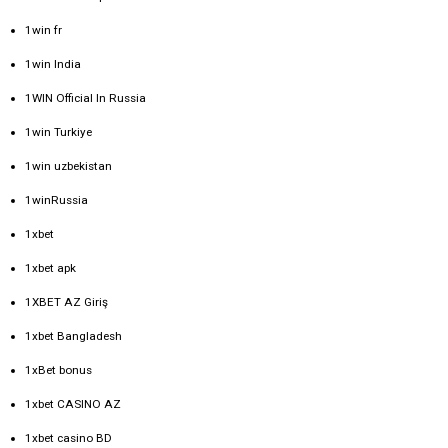
1win fr
1win India
1WIN Official In Russia
1win Turkiye
1win uzbekistan
1winRussia
1xbet
1xbet apk
1XBET AZ Giriş
1xbet Bangladesh
1xBet bonus
1xbet CASINO AZ
1xbet casino BD