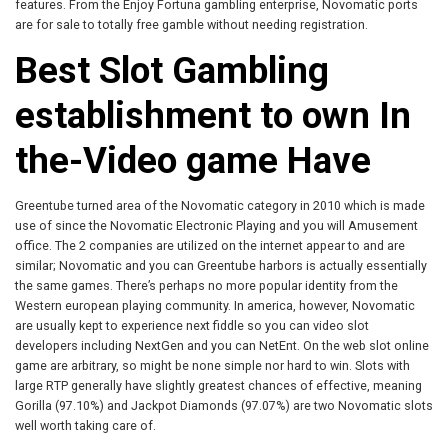
features. From the Enjoy Fortuna gambling enterprise, Novomatic ports
are for sale to totally free gamble without needing registration.
Best Slot Gambling
establishment to own In
the-Video game Have
Greentube turned area of the Novomatic category in 2010 which is made
use of since the Novomatic Electronic Playing and you will Amusement
office. The 2 companies are utilized on the internet appear to and are
similar; Novomatic and you can Greentube harbors is actually essentially
the same games. There’s perhaps no more popular identity from the
Western european playing community. In america, however, Novomatic
are usually kept to experience next fiddle so you can video slot
developers including NextGen and you can NetEnt. On the web slot online
game are arbitrary, so might be none simple nor hard to win. Slots with
large RTP generally have slightly greatest chances of effective, meaning
Gorilla (97.10%) and Jackpot Diamonds (97.07%) are two Novomatic slots
well worth taking care of.