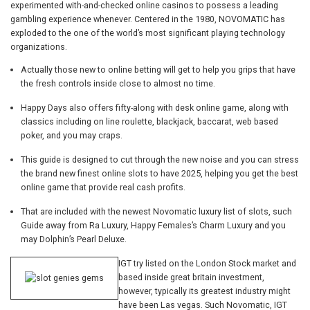
experimented with-and-checked online casinos to possess a leading
gambling experience whenever. Centered in the 1980, NOVOMATIC has
exploded to the one of the world’s most significant playing technology
organizations.
Actually those new to online betting will get to help you grips that have
the fresh controls inside close to almost no time.
Happy Days also offers fifty-along with desk online game, along with
classics including on line roulette, blackjack, baccarat, web based
poker, and you may craps.
This guide is designed to cut through the new noise and you can stress
the brand new finest online slots to have 2025, helping you get the best
online game that provide real cash profits.
That are included with the newest Novomatic luxury list of slots, such
Guide away from Ra Luxury, Happy Females’s Charm Luxury and you
may Dolphin’s Pearl Deluxe.
IGT try listed on the London Stock market and
based inside great britain investment,
however, typically its greatest industry might
have been Las vegas. Such Novomatic, IGT