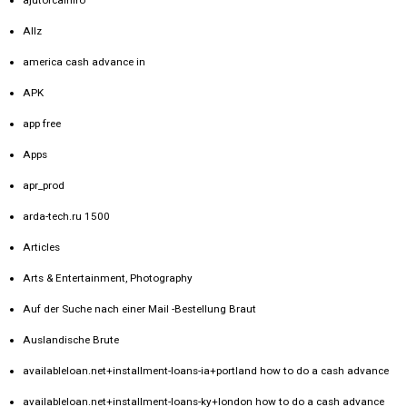
Allz
america cash advance in
APK
app free
Apps
apr_prod
arda-tech.ru 1500
Articles
Arts & Entertainment, Photography
Auf der Suche nach einer Mail -Bestellung Braut
Auslandische Brute
availableloan.net+installment-loans-ia+portland how to do a cash advance
availableloan.net+installment-loans-ky+london how to do a cash advance