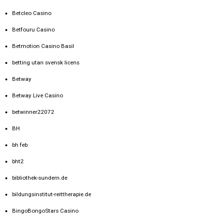
Betcleo Casino
Betfouru Casino
Betmotion Casino Basil
betting utan svensk licens
Betway
Betway Live Casino
betwinner22072
BH
bh feb
bht2
bibliothek-sundern.de
bildungsinstitut-reittherapie.de
BingoBongoStars Casino