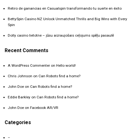
Retiro de ganancias en Casualspin transformando tu suerte en éxito
BettySpin Casino NZ Unlock Unmatched Thrills and Big Wins with Every
Spin
Dolly casino lietotne – jūsu aizraujošais ceļojums spēļu pasaulē
Recent Comments
A WordPress Commenter
on
Hello world!
Chris Johnson
on
Can Robots find a home?
John Doe
on
Can Robots find a home?
Eddie Barkley
on
Can Robots find a home?
John Doe
on
Facebook AR/VR
Categories
–