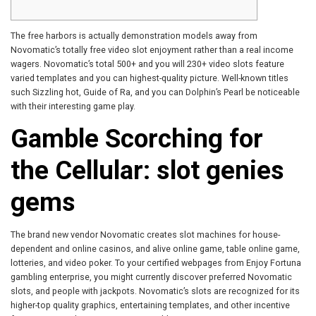
The free harbors is actually demonstration models away from
Novomatic’s totally free video slot enjoyment rather than a real income
wagers. Novomatic’s total 500+ and you will 230+ video slots feature
varied templates and you can highest-quality picture.
Well-known titles
such Sizzling hot, Guide of Ra, and you can Dolphin’s Pearl be noticeable
with their interesting game play.
Gamble Scorching for
the Cellular: slot genies
gems
The brand new vendor Novomatic creates slot machines for house-
dependent and online casinos, and alive online game, table online game,
lotteries, and video poker. To your certified webpages from Enjoy Fortuna
gambling enterprise, you might currently discover preferred Novomatic
slots, and people with jackpots. Novomatic’s slots are recognized for its
higher-top quality graphics, entertaining templates, and other incentive