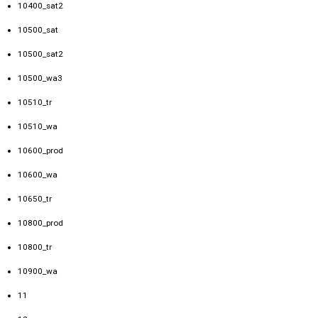
10400_sat2
10500_sat
10500_sat2
10500_wa3
10510_tr
10510_wa
10600_prod
10600_wa
10650_tr
10800_prod
10800_tr
10900_wa
11