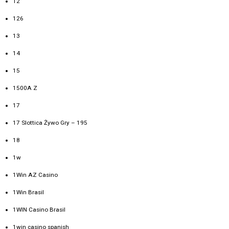
12
126
13
14
15
1500A Z
17
17 Slottica Żywo Gry – 195
18
1w
1Win AZ Casino
1Win Brasil
1WIN Casino Brasil
1win casino spanish