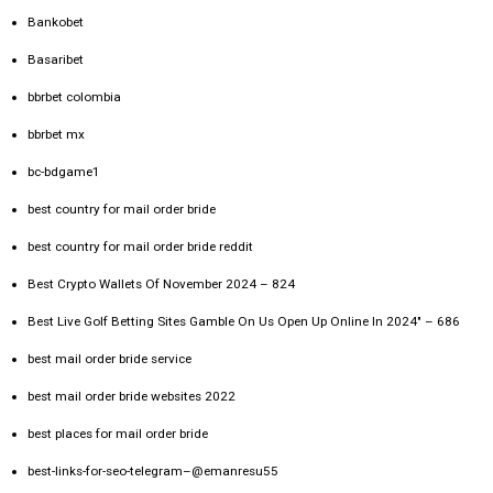
Bankobet
Basaribet
bbrbet colombia
bbrbet mx
bc-bdgame1
best country for mail order bride
best country for mail order bride reddit
Best Crypto Wallets Of November 2024 – 824
Best Live Golf Betting Sites Gamble On Us Open Up Online In 2024" – 686
best mail order bride service
best mail order bride websites 2022
best places for mail order bride
best-links-for-seo-telegram–@emanresu55