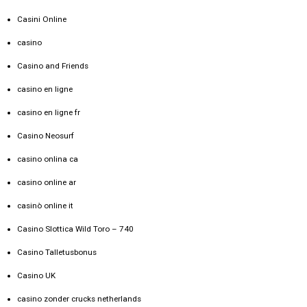
Casini Online
casino
Casino and Friends
casino en ligne
casino en ligne fr
Casino Neosurf
casino onlina ca
casino online ar
casinò online it
Casino Slottica Wild Toro – 740
Casino Talletusbonus
Casino UK
casino zonder crucks netherlands