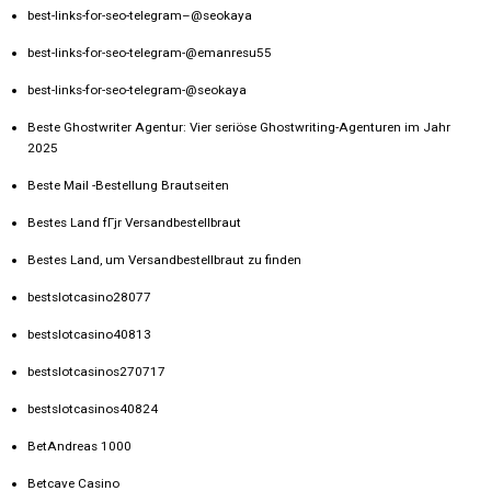
best-links-for-seo-telegram–@seokaya
best-links-for-seo-telegram-@emanresu55
best-links-for-seo-telegram-@seokaya
Beste Ghostwriter Agentur: Vier seriöse Ghostwriting-Agenturen im Jahr
2025
Beste Mail -Bestellung Brautseiten
Bestes Land fГјr Versandbestellbraut
Bestes Land, um Versandbestellbraut zu finden
bestslotcasino28077
bestslotcasino40813
bestslotcasinos270717
bestslotcasinos40824
BetAndreas 1000
Betcave Casino