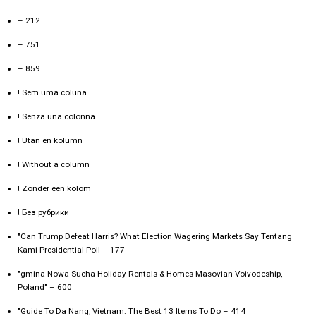
– 212
– 751
– 859
! Sem uma coluna
! Senza una colonna
! Utan en kolumn
! Without a column
! Zonder een kolom
! Без рубрики
"Can Trump Defeat Harris? What Election Wagering Markets Say Tentang
Kami Presidential Poll – 177
"gmina Nowa Sucha Holiday Rentals & Homes Masovian Voivodeship,
Poland" – 600
"Guide To Da Nang, Vietnam: The Best 13 Items To Do – 414