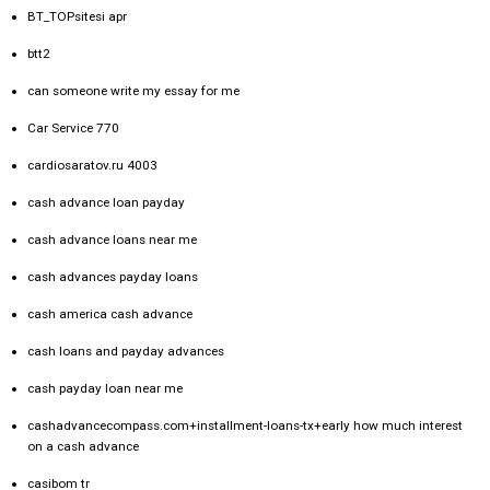
BT_TOPsitesi apr
btt2
can someone write my essay for me
Car Service 770
cardiosaratov.ru 4003
cash advance loan payday
cash advance loans near me
cash advances payday loans
cash america cash advance
cash loans and payday advances
cash payday loan near me
cashadvancecompass.com+installment-loans-tx+early how much interest
on a cash advance
casibom tr