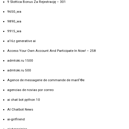
9 Slottica Bonus Za Rejestrację – 301
9650_wa
9890_wa
9915_wa
a16z generative ai
Access Your Own Account And Participate In Now! – 258
admtoki.ru 1500
admtoki.ru 500
Agence de messagerie de commande de mariГ©e
agencias de novias por correo
ai chat bot python 10
AI Chatbot News
ai-girlfriend
ajutorcainiro