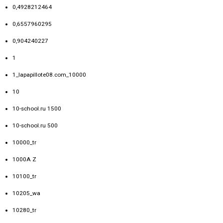
0,4928212464
0,6557960295
0,904240227
1
1_lapapillote08.com_10000
10
10-school.ru 1500
10-school.ru 500
10000_tr
1000A Z
10100_tr
10205_wa
10280_tr