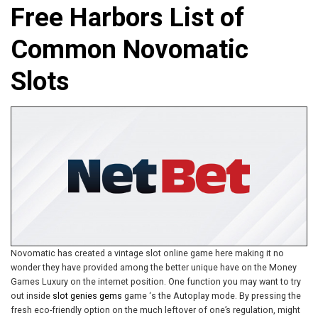
Free Harbors List of
Common Novomatic
Slots
Novomatic has created a vintage slot online game here making it no
wonder they have provided among the better unique have on the Money
Games Luxury on the internet position. One function you may want to try
out inside
slot genies gems
game ‘s the Autoplay mode. By pressing the
fresh eco-friendly option on the much leftover of one’s regulation, might