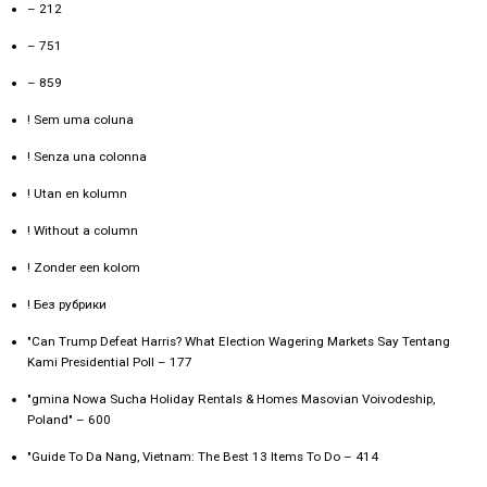
– 212
– 751
– 859
! Sem uma coluna
! Senza una colonna
! Utan en kolumn
! Without a column
! Zonder een kolom
! Без рубрики
"Can Trump Defeat Harris? What Election Wagering Markets Say Tentang
Kami Presidential Poll – 177
"gmina Nowa Sucha Holiday Rentals & Homes Masovian Voivodeship,
Poland" – 600
"Guide To Da Nang, Vietnam: The Best 13 Items To Do – 414