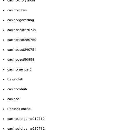
casino-glory india
casino-news
casino/gambling
casinobest270749
casinobest280750
casinobest290751
casinobest50858
casinofaenger3
Casinolab
casinomhub
casinos
Casinos online
casinoslotgame210710
casinoslotgame250712