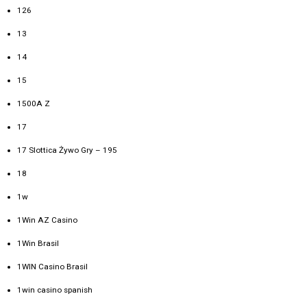
126
13
14
15
1500A Z
17
17 Slottica Żywo Gry – 195
18
1w
1Win AZ Casino
1Win Brasil
1WIN Casino Brasil
1win casino spanish