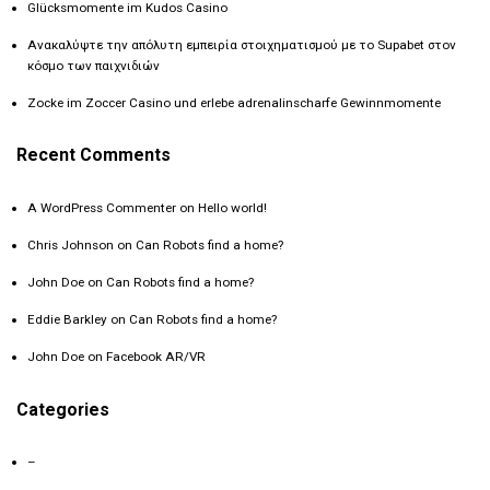
Glücksmomente im Kudos Casino
Ανακαλύψτε την απόλυτη εμπειρία στοιχηματισμού με το Supabet στον
κόσμο των παιχνιδιών
Zocke im Zoccer Casino und erlebe adrenalinscharfe Gewinnmomente
Recent Comments
A WordPress Commenter
on
Hello world!
Chris Johnson
on
Can Robots find a home?
John Doe
on
Can Robots find a home?
Eddie Barkley
on
Can Robots find a home?
John Doe
on
Facebook AR/VR
Categories
–