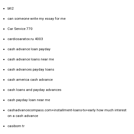
btt2
can someone write my essay for me
Car Service 770
cardiosaratov.ru 4003
cash advance loan payday
cash advance loans near me
cash advances payday loans
cash america cash advance
cash loans and payday advances
cash payday loan near me
cashadvancecompass.com+installment-loans-tx+early how much interest
on a cash advance
casibom tr