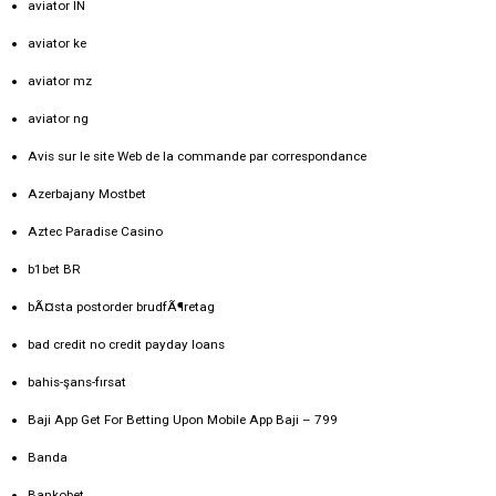
aviator IN
aviator ke
aviator mz
aviator ng
Avis sur le site Web de la commande par correspondance
Azerbajany Mostbet
Aztec Paradise Casino
b1bet BR
bÃ¤sta postorder brudfÃ¶retag
bad credit no credit payday loans
bahis-şans-fırsat
Baji App Get For Betting Upon Mobile App Baji – 799
Banda
Bankobet