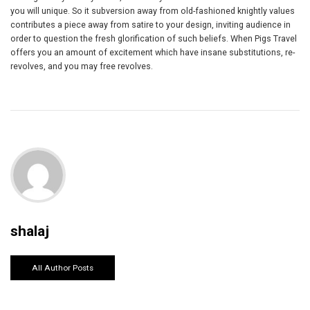
you will unique. So it subversion away from old-fashioned knightly values
contributes a piece away from satire to your design, inviting audience in
order to question the fresh glorification of such beliefs. When Pigs Travel
offers you an amount of excitement which have insane substitutions, re-
revolves, and you may free revolves.
shalaj
All Author Posts