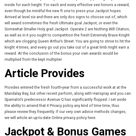
inside for each height. For each and every effective see honors a reward,
even though be mindful the new ft one to press your Jackpot hopes.
Arrived at level six and there are only dos signs to choose out of, which
will award sometimes the fresh Ultimate goal Jackpot, or even the
Somewhat Smaller Holy grail Jackpot.
Operate 2 are Nothing Will Citation,
as well as in it you ought to competition the fresh Extremely Brave Knight
which are clogging Queen Arthur’s Street. You are going to strive to hit the
knight 4 times, and every go out you take out of a great limb might earn a
reward. At the conclusion of the bonus your own awards would be
multiplied from the kept multiplier.
Article Provides
Provides entered the fresh fourth-year from a successful work at at the
Mandalay Bay, but other recent perform, along with Hairspray and you can
Spamalot’s predecessor Avenue Q has significantly flopped. I set aside
the ability to amend that it Privacy policy any kind of time time, thus
please review they frequently. If our very own advice methods changes,
we will article an up-to-date Online privacy policy here.
Jackpot & Bonus Games