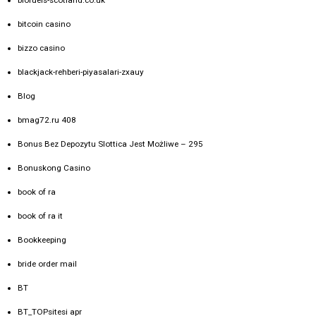
biofuels-scotland.co.uk
bitcoin casino
bizzo casino
blackjack-rehberi-piyasalari-zxauy
Blog
bmag72.ru 408
Bonus Bez Depozytu Slottica Jest Możliwe – 295
Bonuskong Casino
book of ra
book of ra it
Bookkeeping
bride order mail
BT
BT_TOPsitesi apr