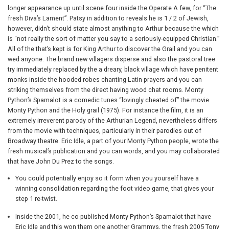
longer appearance up until scene four inside the Operate A few, for “The
fresh Diva’s Lament”. Patsy in addition to reveals he is 1 / 2 of Jewish,
however, didn’t should state almost anything to Arthur because the which
is “not really the sort of matter you say to a seriously-equipped Christian.”
All of the that’s kept is for King Arthur to discover the Grail and you can
wed anyone. The brand new villagers disperse and also the pastoral tree
try immediately replaced by the a dreary, black village which have penitent
monks inside the hooded robes chanting Latin prayers and you can
striking themselves from the direct having wood chat rooms. Monty
Python’s Spamalot is a comedic tunes “lovingly cheated of” the movie
Monty Python and the Holy grail (1975). For instance the film, it is an
extremely irreverent parody of the Arthurian Legend, nevertheless differs
from the movie with techniques, particularly in their parodies out of
Broadway theatre. Eric Idle, a part of your Monty Python people, wrote the
fresh musical’s publication and you can words, and you may collaborated
that have John Du Prez to the songs.
You could potentially enjoy so it form when you yourself have a
winning consolidation regarding the foot video game, that gives your
step 1 re-twist.
Inside the 2001, he co-published Monty Python’s Spamalot that have
Eric Idle and this won them one another Grammys, the fresh 2005 Tony