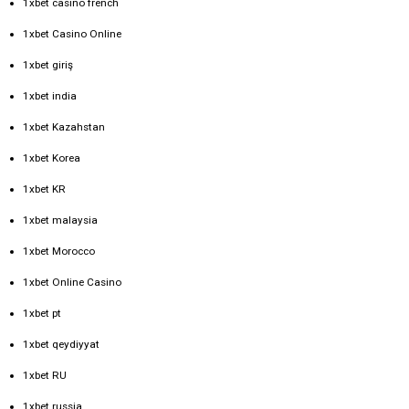
1xbet casino french
1xbet Casino Online
1xbet giriş
1xbet india
1xbet Kazahstan
1xbet Korea
1xbet KR
1xbet malaysia
1xbet Morocco
1xbet Online Casino
1xbet pt
1xbet qeydiyyat
1xbet RU
1xbet russia