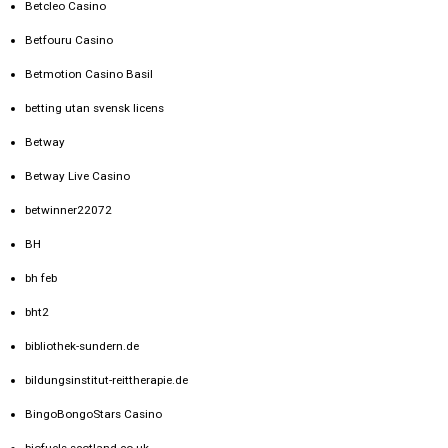
Betcleo Casino
Betfouru Casino
Betmotion Casino Basil
betting utan svensk licens
Betway
Betway Live Casino
betwinner22072
BH
bh feb
bht2
bibliothek-sundern.de
bildungsinstitut-reittherapie.de
BingoBongoStars Casino