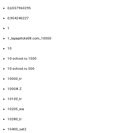
0,6557960295
0,904240227
1
1_lapapillote08.com_10000
10
10-school.ru 1500
10-school.ru 500
10000_tr
1000A Z
10100_tr
10205_wa
10280_tr
10400_sat2