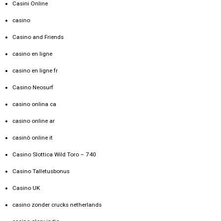
Casini Online
casino
Casino and Friends
casino en ligne
casino en ligne fr
Casino Neosurf
casino onlina ca
casino online ar
casinò online it
Casino Slottica Wild Toro – 740
Casino Talletusbonus
Casino UK
casino zonder crucks netherlands