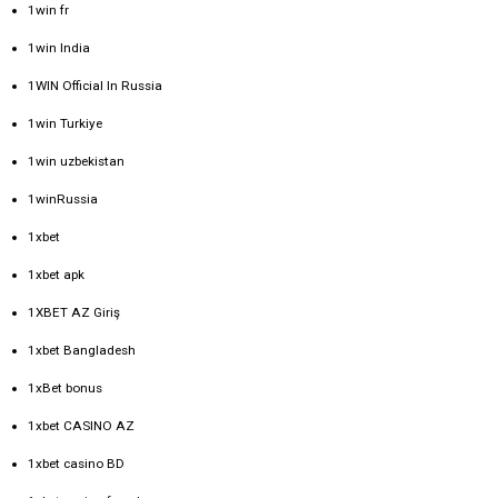
1win fr
1win India
1WIN Official In Russia
1win Turkiye
1win uzbekistan
1winRussia
1xbet
1xbet apk
1XBET AZ Giriş
1xbet Bangladesh
1xBet bonus
1xbet CASINO AZ
1xbet casino BD