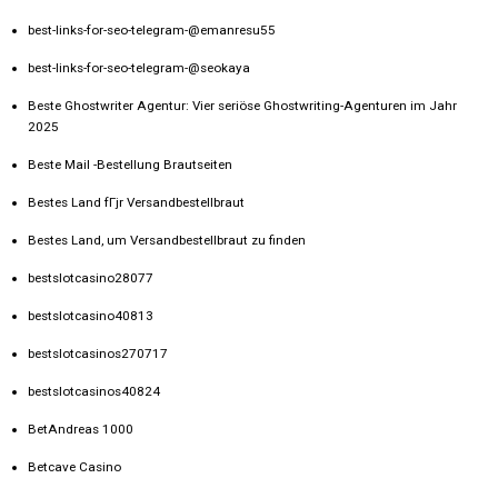
best-links-for-seo-telegram-@emanresu55
best-links-for-seo-telegram-@seokaya
Beste Ghostwriter Agentur: Vier seriöse Ghostwriting-Agenturen im Jahr
2025
Beste Mail -Bestellung Brautseiten
Bestes Land fГјr Versandbestellbraut
Bestes Land, um Versandbestellbraut zu finden
bestslotcasino28077
bestslotcasino40813
bestslotcasinos270717
bestslotcasinos40824
BetAndreas 1000
Betcave Casino