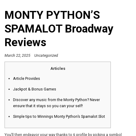
MONTY PYTHON’S
SPAMALOT Broadway
Reviews
March 22, 2025
Uncategorized
Articles
Article Provides
Jackpot & Bonus Games
Discover any music from the Monty Python? Never
ensure that it stays so you can your self!
Simple tips to Winnings Monty Python’s Spamalot Slot
You’ll then endeavor your way thanks to 6 profile by picking a symbol