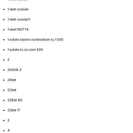
1xbet russian
1xbet russian1
1xbet180718
1xslots-casino.ruralisation.ru 1500
1xslots-ru.co.com 600
2
2000A Z
20bet
22bet
22Bet BD
22bet IT
3
4