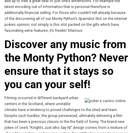
add up to own a great deal of just one’s dimensions. For example the
latest encoding out of information that is personal therefore is
additionally financial selling. For those who couldn’t tell already because
of the discovering all of our Monty Python’s Spamalot Slot on the internet
pokies opinion, not simply is this slot packed on the gills which have
fascinating extra features, it’s freekin’ hilarious.
Discover any music from
the Monty Python? Never
ensure that it stays so
you can your self!
Filming occurred in different backyard urban
centers in the Scotland, where unstable
climate have a tendency to posed challenges to the shed and team.
Despite such hurdles, the group persevered, ultimately delivering a film
that has been a precious classic in the the field of funny. The brand new
jokes of one’s “Knights Just who Say Ni” design comes from a mixture of