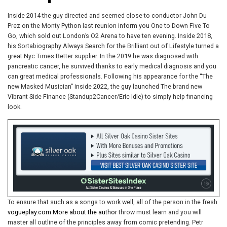
Inside 2014 the guy directed and seemed close to conductor John Du
Prez on the Monty Python last reunion inform you One to Down Five To
Go, which sold out London’s O2 Arena to have ten evening. Inside 2018,
his Sortabiography Always Search for the Brilliant out of Lifestyle turned a
great Nyc Times Better supplier. In the 2019 he was diagnosed with
pancreatic cancer, he survived thanks to early medical diagnosis and you
can great medical professionals. Following his appearance for the “The
new Masked Musician” inside 2022, the guy launched The brand new
Vibrant Side Finance (Standup2Cancer/Eric Idle) to simply help financing
look.
To ensure that such as a songs to work well, all of the person in the fresh
vogueplay.com More about the author
throw must learn and you will
master all outline of the principles away from comic pretending. Petr