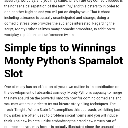
absurdity, wordplay, and you may satire. One of the key comedic issues is
the nonsensical repetition of the term “Ni,” and this caters to in order to
one another frighten and you will put on display your. That it chant-
including utterance is actually unanticipated and strange, doing a
comedic stress one provides the audience interested. Regarding the
script, Monty Python utilizes many comedic procedure, in addition to
wordplay, repetition, and unforeseen twists.
Simple tips to Winnings
Monty Python’s Spamalot
Slot
One of many has an effect on of your own outline is its contribution on
the development of absurdist comedy. Monty Python’s capacity to merge
the new absurd on the powerful smooth how for coming comedians and
you may writers in order to try out bizarre storytelling techniques. The
fresh “Knights Whom State Ni” exemplifies this approach, exhibiting just
how jokes are often used to problem social norms and you will induce
think. The new knights, unlike embodying the brand new virtues out of
courage and you may honor, is actually illustrated since the unusual and