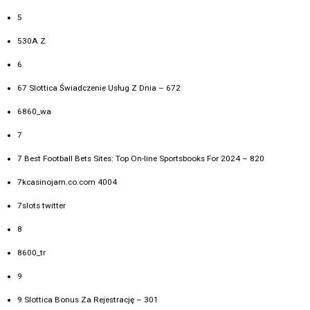
5
530A Z
6
67 Slottica Świadczenie Usług Z Dnia – 672
6860_wa
7
7 Best Football Bets Sites: Top On-line Sportsbooks For 2024 – 820
7kcasinojam.co.com 4004
7slots twitter
8
8600_tr
9
9 Slottica Bonus Za Rejestrację – 301