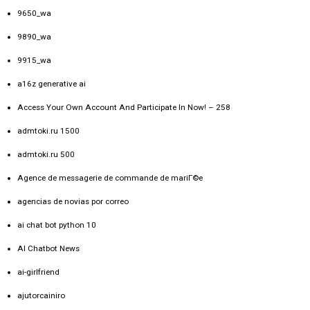
9650_wa
9890_wa
9915_wa
a16z generative ai
Access Your Own Account And Participate In Now! – 258
admtoki.ru 1500
admtoki.ru 500
Agence de messagerie de commande de mariГ©e
agencias de novias por correo
ai chat bot python 10
AI Chatbot News
ai-girlfriend
ajutorcainiro