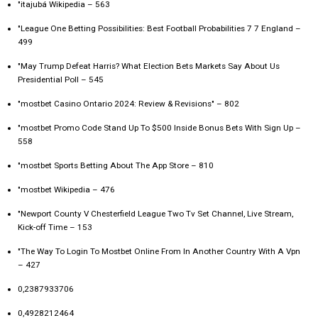
"itajubá Wikipedia – 563
"League One Betting Possibilities: Best Football Probabilities 7 7 England –
499
"May Trump Defeat Harris? What Election Bets Markets Say About Us
Presidential Poll – 545
"mostbet Casino Ontario 2024: Review & Revisions" – 802
"mostbet Promo Code Stand Up To $500 Inside Bonus Bets With Sign Up –
558
"‎mostbet Sports Betting About The App Store – 810
"mostbet Wikipedia – 476
"Newport County V Chesterfield League Two Tv Set Channel, Live Stream,
Kick-off Time – 153
"The Way To Login To Mostbet Online From In Another Country With A Vpn
– 427
0,2387933706
0,4928212464