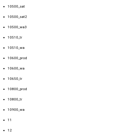
10500_sat
10500_sat2
10500_wa3
10510_tr
10510_wa
10600_prod
10600_wa
10650_tr
10800_prod
10800_tr
10900_wa
11
12