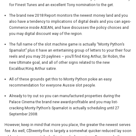
for Finest Tunes and an excellent Tony nomination to the get.
The brand new 2018 Report monitors the newest money land and you
also have a tendency to implications of digital deals and you can ages-
Commerce inside ASEAN, and have discusses the policy choices and
you may digital discount way of the region.
The full name of the slot machine game is actually “Monty Python’s
Spamalot” plus it have an entertaining group of letters to your their four
reels and you may 20 paylines – you’ll find King Arthur, Sir Robin, the
new Ultimate goal, and all of other signs related to the new
Excalibur/King Arthur satire.
All of these grounds get this to Monty Python pokie an easy
recommendation for everyone Aussie slot people.
Already to try out so you can manufactured properties during the
Palace Cinema the brand new award-profitable and you may list-
cracking Monty Python’s Spamalot is actually scheduling until 27
September 2008.
However, keep in mind that more you place, the greater the newest serves
fee. As well, C$twenty-five is largely a somewhat quicker reduced lay soon