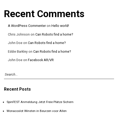
Recent Comments
A WordPress Commenter
on
Hello world!
Chris Johnson
on
Can Robots find a home?
John Doe
on
Can Robots find a home?
Eddie Barkley
on
Can Robots find a home?
John Doe
on
Facebook AR/VR
Recent Posts
SpinFEST Anmeldung Jetzt Freie Plätze Sichern
Wonacoslot Winsten in Beurzen voor Allen