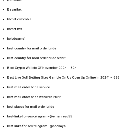
Basaribet
bbrbet colombia
bbrbet mx
bc-bdgame1
best country for mail order bride
best country for mail order bride reddit
Best Crypto Wallets Of November 2024 – 824
Best Live Golf Betting Sites Gamble On Us Open Up Online In 2024" – 686
best mail order bride service
best mail order bride websites 2022
best places for mail order bride
best-links-for-seo-telegram–@emanresu55
best-links-for-seo-telegram–@seokaya