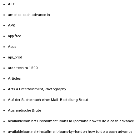
Allz
america cash advance in
APK
app free
Apps
apr_prod
arda-tech.ru 1500
Articles
Arts & Entertainment, Photography
Auf der Suche nach einer Mail -Bestellung Braut
Auslandische Brute
availableloan.net+installment-loans-ia+portland how to do a cash advance
availableloan.net+installment-loans-ky+london how to do a cash advance