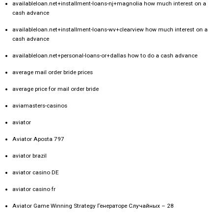
availableloan.net+installment-loans-nj+magnolia how much interest on a
cash advance
availableloan.net+installment-loans-wv+clearview how much interest on a
cash advance
availableloan.net+personal-loans-or+dallas how to do a cash advance
average mail order bride prices
average price for mail order bride
aviamasters-casinos
aviator
Aviator Aposta 797
aviator brazil
aviator casino DE
aviator casino fr
Aviator Game Winning Strategy Генераторе Случайных – 28