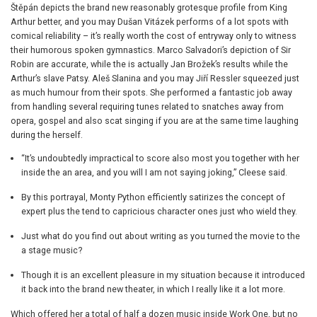
Štěpán depicts the brand new reasonably grotesque profile from King
Arthur better, and you may Dušan Vitázek performs of a lot spots with
comical reliability – it’s really worth the cost of entryway only to witness
their humorous spoken gymnastics. Marco Salvadori’s depiction of Sir
Robin are accurate, while the is actually Jan Brožek’s results while the
Arthur’s slave Patsy. Aleš Slanina and you may Jiří Ressler squeezed just
as much humour from their spots. She performed a fantastic job away
from handling several requiring tunes related to snatches away from
opera, gospel and also scat singing if you are at the same time laughing
during the herself.
“It’s undoubtedly impractical to score also most you together with her
inside the an area, and you will I am not saying joking,” Cleese said.
By this portrayal, Monty Python efficiently satirizes the concept of
expert plus the tend to capricious character ones just who wield they.
Just what do you find out about writing as you turned the movie to the
a stage music?
Though it is an excellent pleasure in my situation because it introduced
it back into the brand new theater, in which I really like it a lot more.
Which offered her a total of half a dozen music inside Work One, but no