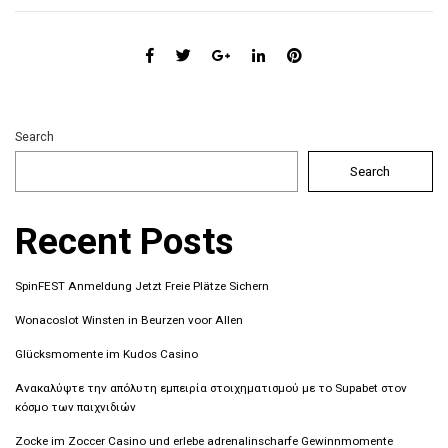
Search
Search
Recent Posts
SpinFEST Anmeldung Jetzt Freie Plätze Sichern
Wonacoslot Winsten in Beurzen voor Allen
Glücksmomente im Kudos Casino
Ανακαλύψτε την απόλυτη εμπειρία στοιχηματισμού με το Supabet στον
κόσμο των παιχνιδιών
Zocke im Zoccer Casino und erlebe adrenalinscharfe Gewinnmomente