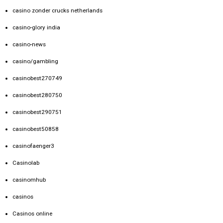
casino zonder crucks netherlands
casino-glory india
casino-news
casino/gambling
casinobest270749
casinobest280750
casinobest290751
casinobest50858
casinofaenger3
Casinolab
casinomhub
casinos
Casinos online