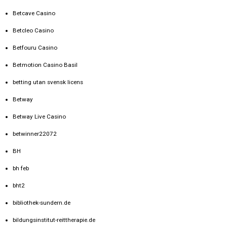
Betcave Casino
Betcleo Casino
Betfouru Casino
Betmotion Casino Basil
betting utan svensk licens
Betway
Betway Live Casino
betwinner22072
BH
bh feb
bht2
bibliothek-sundern.de
bildungsinstitut-reittherapie.de