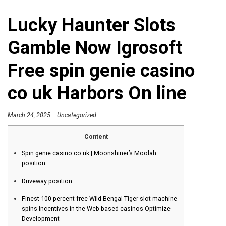
Lucky Haunter Slots
Gamble Now Igrosoft
Free spin genie casino
co uk Harbors On line
March 24, 2025
Uncategorized
Content
Spin genie casino co uk | Moonshiner’s Moolah
position
Driveway position
Finest 100 percent free Wild Bengal Tiger slot machine
spins Incentives in the Web based casinos Optimize
Development