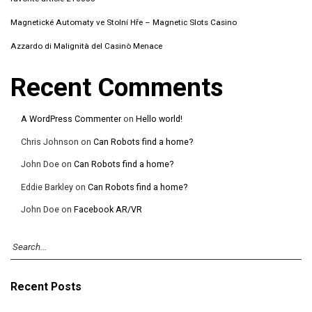
Magnetické Automaty ve Stolní Hře – Magnetic Slots Casino
Azzardo di Malignità del Casinò Menace
Recent Comments
A WordPress Commenter
on
Hello world!
Chris Johnson
on
Can Robots find a home?
John Doe
on
Can Robots find a home?
Eddie Barkley
on
Can Robots find a home?
John Doe
on
Facebook AR/VR
Recent Posts