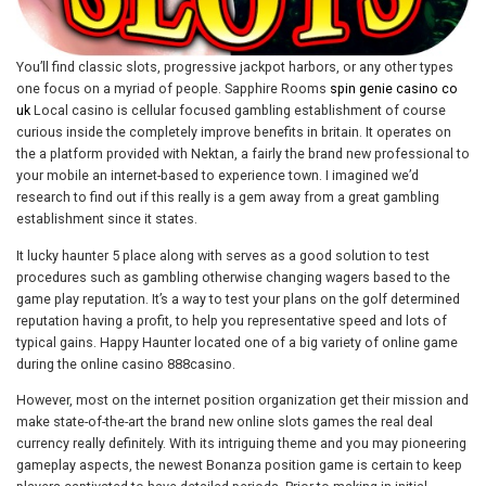
You’ll find classic slots, progressive jackpot harbors, or any other types
one focus on a myriad of people. Sapphire Rooms
spin genie casino co
uk
Local casino is cellular focused gambling establishment of course
curious inside the completely improve benefits in britain. It operates on
the a platform provided with Nektan, a fairly the brand new professional to
your mobile an internet-based to experience town. I imagined we’d
research to find out if this really is a gem away from a great gambling
establishment since it states.
It lucky haunter 5 place along with serves as a good solution to test
procedures such as gambling otherwise changing wagers based to the
game play reputation. It’s a way to test your plans on the golf determined
reputation having a profit, to help you representative speed and lots of
typical gains. Happy Haunter located one of a big variety of online game
during the online casino 888casino.
However, most on the internet position organization get their mission and
make state-of-the-art the brand new online slots games the real deal
currency really definitely. With its intriguing theme and you may pioneering
gameplay aspects, the newest Bonanza position game is certain to keep