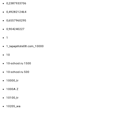
0,2387933706
0,4928212464
0,6557960295
0,904240227
1
1_lapapillote08.com_10000
10
10-school.ru 1500
10-school.ru 500
10000_tr
1000A Z
10100_tr
10205_wa