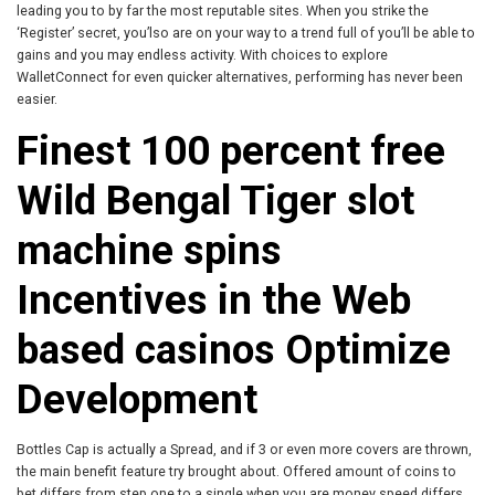
leading you to by far the most reputable sites. When you strike the
‘Register’ secret, you’lso are on your way to a trend full of you’ll be able to
gains and you may endless activity. With choices to explore
WalletConnect for even quicker alternatives, performing has never been
easier.
Finest 100 percent free
Wild Bengal Tiger slot
machine spins
Incentives in the Web
based casinos Optimize
Development
Bottles Cap is actually a Spread, and if 3 or even more covers are thrown,
the main benefit feature try brought about. Offered amount of coins to
bet differs from step one to a single when you are money speed differs