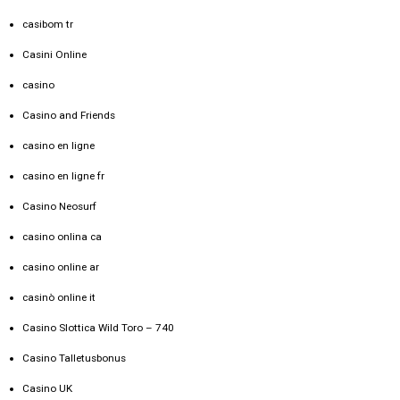
casibom tr
Casini Online
casino
Casino and Friends
casino en ligne
casino en ligne fr
Casino Neosurf
casino onlina ca
casino online ar
casinò online it
Casino Slottica Wild Toro – 740
Casino Talletusbonus
Casino UK