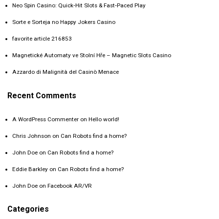
Neo Spin Casino: Quick‑Hit Slots & Fast‑Paced Play
Sorte e Sorteja no Happy Jokers Casino
favorite article 216853
Magnetické Automaty ve Stolní Hře – Magnetic Slots Casino
Azzardo di Malignità del Casinò Menace
Recent Comments
A WordPress Commenter
on
Hello world!
Chris Johnson
on
Can Robots find a home?
John Doe
on
Can Robots find a home?
Eddie Barkley
on
Can Robots find a home?
John Doe
on
Facebook AR/VR
Categories