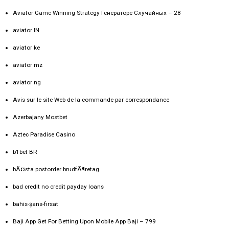
Aviator Game Winning Strategy Генераторе Случайных – 28
aviator IN
aviator ke
aviator mz
aviator ng
Avis sur le site Web de la commande par correspondance
Azerbajany Mostbet
Aztec Paradise Casino
b1bet BR
bÃ¤sta postorder brudfÃ¶retag
bad credit no credit payday loans
bahis-şans-fırsat
Baji App Get For Betting Upon Mobile App Baji – 799