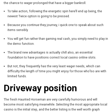
the chance to wager prolonged that have a bigger bankroll.
To take action, following the energetic spin here’ll end up being, the
newest Twice option is going to be pressed.
Because you continue they journey, i quick one to speak about such
items sensibly.
You will get fun rather than gaming real cash, you simply need to play in
the demo function.
The brand new advantages is actually chill also, an essential
foundation to have positions correct local casino online slots.
But not, they frequently has the very least wager needs, which can
difficulty the length of time you might enjoy for those who’lso are with
limited funds.
Driveway position
The fresh Haunted Horseman are very carefully humorous and will
become most satisfying meanwhile. Selecting the most appropriate local
casino is the initial step, and the better listing is the well worth graph