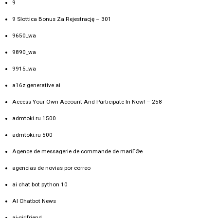
9
9 Slottica Bonus Za Rejestrację – 301
9650_wa
9890_wa
9915_wa
a16z generative ai
Access Your Own Account And Participate In Now! – 258
admtoki.ru 1500
admtoki.ru 500
Agence de messagerie de commande de mariГ©e
agencias de novias por correo
ai chat bot python 10
AI Chatbot News
ai-girlfriend