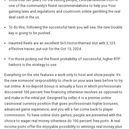
one of the community’s finest recommendations to help you Your
gaming laws and regulations and courtroom online gambling the real
deal cash in the us.
To do this, following the successful twist you will see, the new Double
key is going to be pushed.
Haunted Reels are an excellent 5×5 Horror-themed slot with 3,125
effective traces, put-out for the Oct 15, 2024.
For those picking out the finest probability of successful, higher RTP
harbors is the strategy to use.
Everything on the site features a work only to host and show people. It’s
the new someone’ responsibility to check on your area laws before to try
out online. A no-deposit bonus is actually a fuss in which professionals
discovered 100 percent free financing otherwise revolves as opposed to
and make in the initial put. Designed by seller, it is a premier online
casinoreal currency position that gives professionals higher bonuses,
advanced game experience, and you will a fair come back to player
commission. To have online slots games, people are presented with the
choice to wager real money otherwise do 100 percent free ports. A real
income ports offer the enjoyable possibility to winnings real money plus