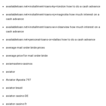
availableloan.net+installment-loans-ky+london how to do a cash advance
availableloan.net+installment-loans-nj+magnolia how much interest on a
cash advance
availableloan.net+installment-loans-wv+clearview how much interest on a
cash advance
availableloan.net+personal-loans-or+dallas how to do a cash advance
average mail order bride prices
average price for mail order bride
aviamasters-casinos
aviator
Aviator Aposta 797
aviator brazil
aviator casino DE
aviator casino fr