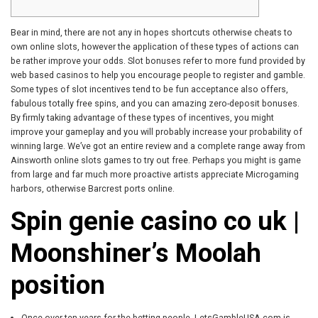
Bear in mind, there are not any in hopes shortcuts otherwise cheats to
own online slots, however the application of these types of actions can
be rather improve your odds. Slot bonuses refer to more fund provided by
web based casinos to help you encourage people to register and gamble.
Some types of slot incentives tend to be fun acceptance also offers,
fabulous totally free spins, and you can amazing zero-deposit bonuses.
By firmly taking advantage of these types of incentives, you might
improve your gameplay and you will probably increase your probability of
winning large. We’ve got an entire review and a complete range away from
Ainsworth online slots games to try out free. Perhaps you might is game
from large and far much more proactive artists appreciate Microgaming
harbors, otherwise Barcrest ports online.
Spin genie casino co uk |
Moonshiner’s Moolah
position
Once-over ten years for the betting people, LetsGambleUSA.com is