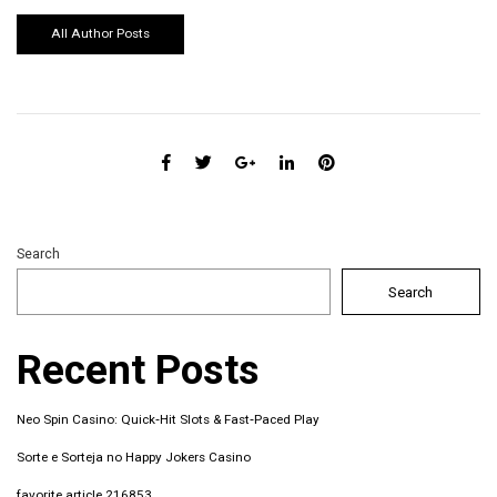
All Author Posts
Search
Search
Recent Posts
Neo Spin Casino: Quick‑Hit Slots & Fast‑Paced Play
Sorte e Sorteja no Happy Jokers Casino
favorite article 216853