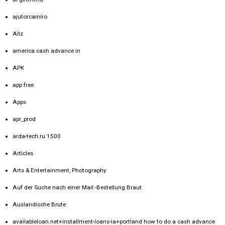
ajutorcainiro
Allz
america cash advance in
APK
app free
Apps
apr_prod
arda-tech.ru 1500
Articles
Arts & Entertainment, Photography
Auf der Suche nach einer Mail -Bestellung Braut
Auslandische Brute
availableloan.net+installment-loans-ia+portland how to do a cash advance