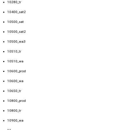
10280_tr
10400_sat2
10500_sat
10500_sat2
10500_wa3
10510_tr
10510_wa
10600_prod
10600_wa
10650_tr
10800_prod
10800_tr
10900_wa