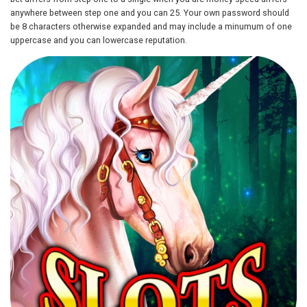
anywhere between step one and you can 25. Your own password should
be 8 characters otherwise expanded and may include a minumum of one
uppercase and you can lowercase reputation.