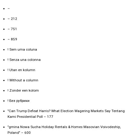
–
– 212
– 751
– 859
! Sem uma coluna
! Senza una colonna
! Utan en kolumn
! Without a column
! Zonder een kolom
! Без рубрики
"Can Trump Defeat Harris? What Election Wagering Markets Say Tentang
Kami Presidential Poll – 177
"gmina Nowa Sucha Holiday Rentals & Homes Masovian Voivodeship,
Poland" – 600