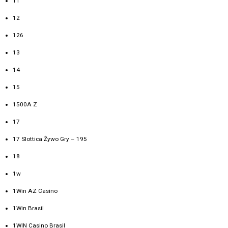
11
12
126
13
14
15
1500A Z
17
17 Slottica Żywo Gry – 195
18
1w
1Win AZ Casino
1Win Brasil
1WIN Casino Brasil