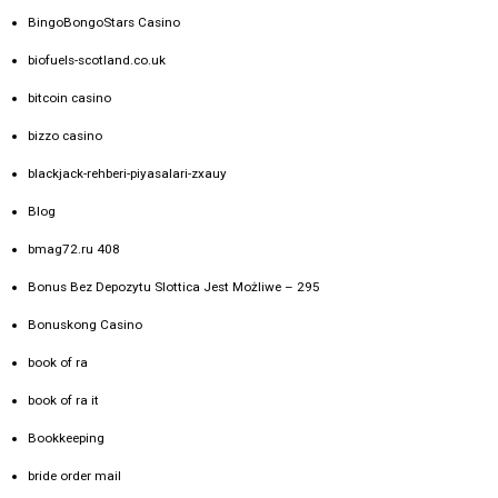
BingoBongoStars Casino
biofuels-scotland.co.uk
bitcoin casino
bizzo casino
blackjack-rehberi-piyasalari-zxauy
Blog
bmag72.ru 408
Bonus Bez Depozytu Slottica Jest Możliwe – 295
Bonuskong Casino
book of ra
book of ra it
Bookkeeping
bride order mail