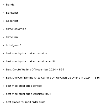
Banda
Bankobet
Basaribet
bbrbet colombia
bbrbet mx
bc-bdgame1
best country for mail order bride
best country for mail order bride reddit
Best Crypto Wallets Of November 2024 – 824
Best Live Golf Betting Sites Gamble On Us Open Up Online In 2024" – 686
best mail order bride service
best mail order bride websites 2022
best places for mail order bride