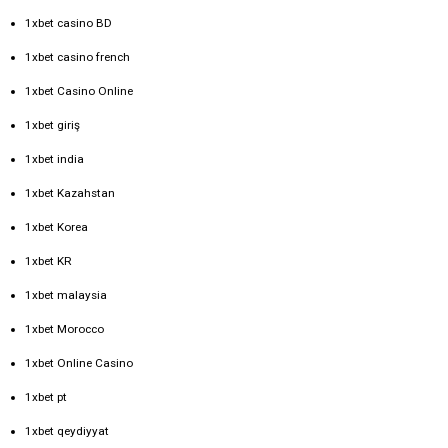
1xbet casino BD
1xbet casino french
1xbet Casino Online
1xbet giriş
1xbet india
1xbet Kazahstan
1xbet Korea
1xbet KR
1xbet malaysia
1xbet Morocco
1xbet Online Casino
1xbet pt
1xbet qeydiyyat