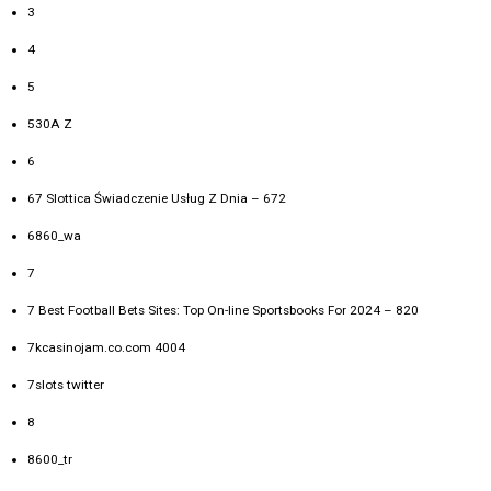
3
4
5
530A Z
6
67 Slottica Świadczenie Usług Z Dnia – 672
6860_wa
7
7 Best Football Bets Sites: Top On-line Sportsbooks For 2024 – 820
7kcasinojam.co.com 4004
7slots twitter
8
8600_tr