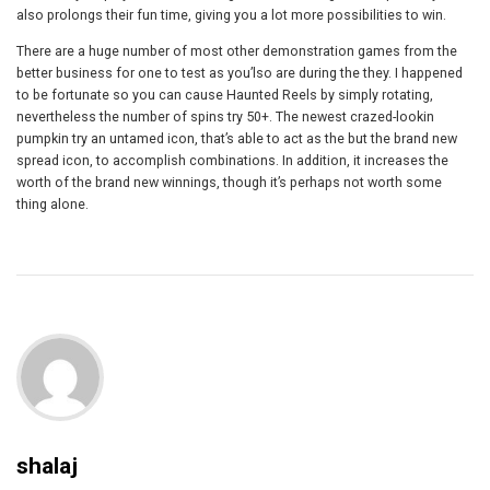
also prolongs their fun time, giving you a lot more possibilities to win.
There are a huge number of most other demonstration games from the
better business for one to test as you’lso are during the they. I happened
to be fortunate so you can cause Haunted Reels by simply rotating,
nevertheless the number of spins try 50+. The newest crazed-lookin
pumpkin try an untamed icon, that’s able to act as the but the brand new
spread icon, to accomplish combinations. In addition, it increases the
worth of the brand new winnings, though it’s perhaps not worth some
thing alone.
shalaj