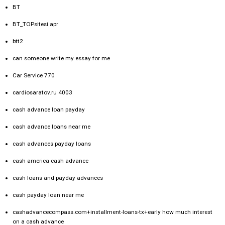
BT
BT_TOPsitesi apr
btt2
can someone write my essay for me
Car Service 770
cardiosaratov.ru 4003
cash advance loan payday
cash advance loans near me
cash advances payday loans
cash america cash advance
cash loans and payday advances
cash payday loan near me
cashadvancecompass.com+installment-loans-tx+early how much interest
on a cash advance