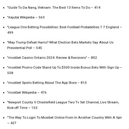
"Guide To Da Nang, Vietnam: The Best 13 Items To Do – 414
"itajubá Wikipedia – 563
"League One Betting Possibilities: Best Football Probabilities 7 7 England –
499
"May Trump Defeat Harris? What Election Bets Markets Say About Us
Presidential Poll – 545
"mostbet Casino Ontario 2024: Review & Revisions" – 802
"mostbet Promo Code Stand Up To $500 Inside Bonus Bets With Sign Up –
558
"‎mostbet Sports Betting About The App Store – 810
"mostbet Wikipedia – 476
"Newport County V Chesterfield League Two Tv Set Channel, Live Stream,
Kick-off Time – 153
"The Way To Login To Mostbet Online From In Another Country With A Vpn
– 427