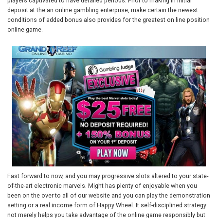
players captivated to have detailed periods. Prior to making in initial
deposit at the an online gambling enterprise, make certain the newest
conditions of added bonus also provides for the greatest on line position
online game.
Fast forward to now, and you may progressive slots altered to your state-
of-the-art electronic marvels. Might has plenty of enjoyable when you
been on the over to all of our website and you can play the demonstration
setting or a real income form of Happy Wheel. It self-disciplined strategy
not merely helps you take advantage of the online game responsibly but