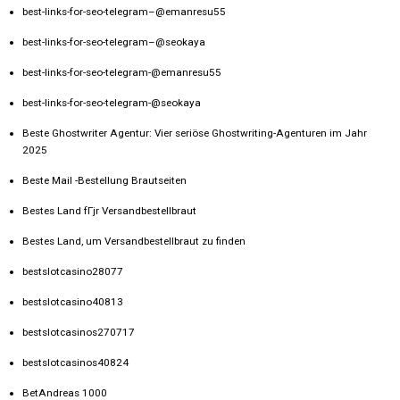
best-links-for-seo-telegram–@emanresu55
best-links-for-seo-telegram–@seokaya
best-links-for-seo-telegram-@emanresu55
best-links-for-seo-telegram-@seokaya
Beste Ghostwriter Agentur: Vier seriöse Ghostwriting-Agenturen im Jahr
2025
Beste Mail -Bestellung Brautseiten
Bestes Land fГјr Versandbestellbraut
Bestes Land, um Versandbestellbraut zu finden
bestslotcasino28077
bestslotcasino40813
bestslotcasinos270717
bestslotcasinos40824
BetAndreas 1000