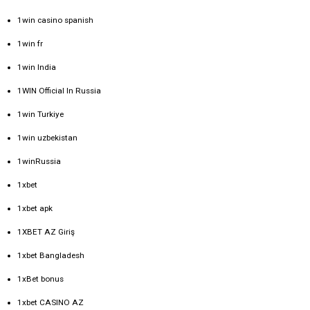
1win casino spanish
1win fr
1win India
1WIN Official In Russia
1win Turkiye
1win uzbekistan
1winRussia
1xbet
1xbet apk
1XBET AZ Giriş
1xbet Bangladesh
1xBet bonus
1xbet CASINO AZ