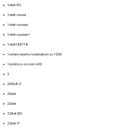
1xbet RU
1xbet russia
1xbet russian
1xbet russian1
1xbet180718
1xslots-casino.ruralisation.ru 1500
1xslots-ru.co.com 600
2
2000A Z
20bet
22bet
22Bet BD
22bet IT