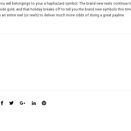
ou will belongings to your a haphazard symbol. The brand new reels continue t
inside gold, and that holiday breaks off to tell you the brand new symbols this tim
an entire reel (or reels) to deliver much more odds of doing a great payline.