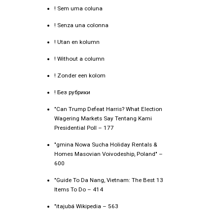
! Sem uma coluna
! Senza una colonna
! Utan en kolumn
! Without a column
! Zonder een kolom
! Без рубрики
"Can Trump Defeat Harris? What Election
Wagering Markets Say Tentang Kami
Presidential Poll – 177
"gmina Nowa Sucha Holiday Rentals &
Homes Masovian Voivodeship, Poland" –
600
"Guide To Da Nang, Vietnam: The Best 13
Items To Do – 414
"itajubá Wikipedia – 563