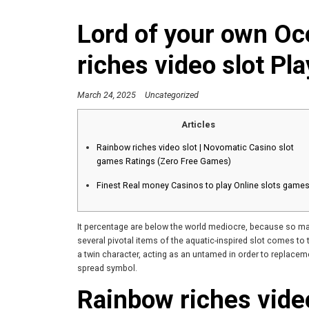
Lord of your own Oc
riches video slot Pla
March 24, 2025
Uncategorized
Articles
Rainbow riches video slot | Novomatic Casino slot
games Ratings (Zero Free Games)
Finest Real money Casinos to play Online slots game
It percentage are below the world mediocre, because so m
several pivotal items of the aquatic-inspired slot comes to t
a twin character, acting as an untamed in order to replace
spread symbol.
Rainbow riches video