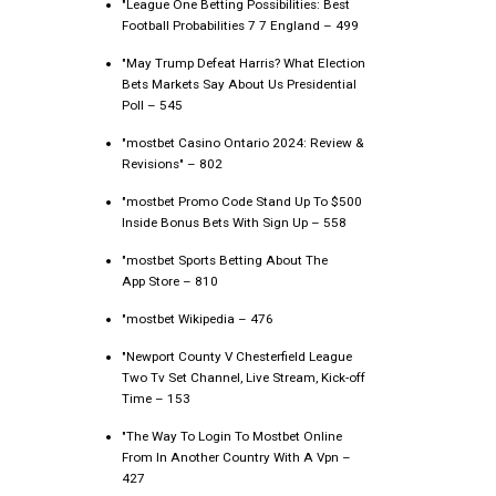
"League One Betting Possibilities: Best
Football Probabilities 7 7 England – 499
"May Trump Defeat Harris? What Election
Bets Markets Say About Us Presidential
Poll – 545
"mostbet Casino Ontario 2024: Review &
Revisions" – 802
"mostbet Promo Code Stand Up To $500
Inside Bonus Bets With Sign Up – 558
"‎mostbet Sports Betting About The
App Store – 810
"mostbet Wikipedia – 476
"Newport County V Chesterfield League
Two Tv Set Channel, Live Stream, Kick-off
Time – 153
"The Way To Login To Mostbet Online
From In Another Country With A Vpn –
427