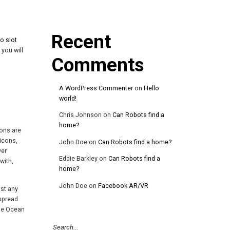
Recent
o slot
you will
Comments
A WordPress Commenter
on
Hello
world!
Chris Johnson
on
Can Robots find a
home?
cons are
 icons,
John Doe
on
Can Robots find a home?
ver
Eddie Barkley
on
Can Robots find a
with,
home?
John Doe
on
Facebook AR/VR
ost any
 spread
the Ocean