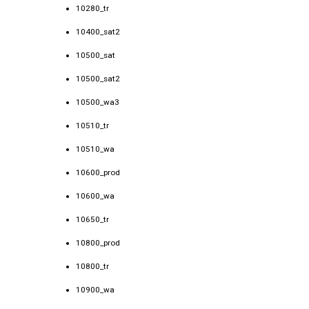
10280_tr
10400_sat2
10500_sat
10500_sat2
10500_wa3
10510_tr
10510_wa
10600_prod
10600_wa
10650_tr
10800_prod
10800_tr
10900_wa