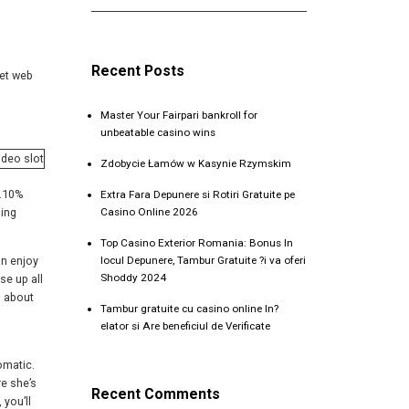
Recent Posts
net web
Master Your Fairpari bankroll for
unbeatable casino wins
Zdobycie Łamów w Kasynie Rzymskim
5.10%
Extra Fara Depunere si Rotiri Gratuite pe
Casino Online 2026
sing
Top Casino Exterior Romania: Bonus In
locul Depunere, Tambur Gratuite ?i va oferi
an enjoy
Shoddy 2024
se up all
n about
Tambur gratuite cu casino online In?
elator si Are beneficiul de Verificate
omatic.
re she’s
Recent Comments
 you’ll