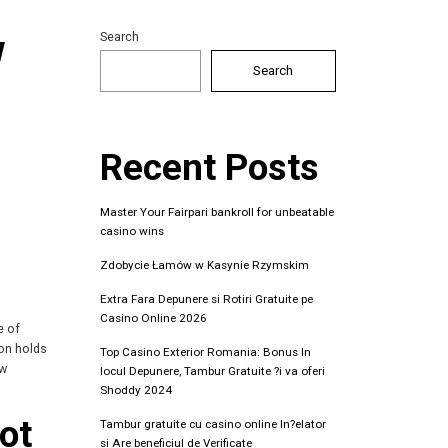
w
Search
Search
Recent Posts
Master Your Fairpari bankroll for unbeatable
casino wins
Zdobycie Łamów w Kasynie Rzymskim
Extra Fara Depunere si Rotiri Gratuite pe
Casino Online 2026
e of
con holds
Top Casino Exterior Romania: Bonus In
ew
locul Depunere, Tambur Gratuite ?i va oferi
Shoddy 2024
ot
Tambur gratuite cu casino online In?elator
si Are beneficiul de Verificate