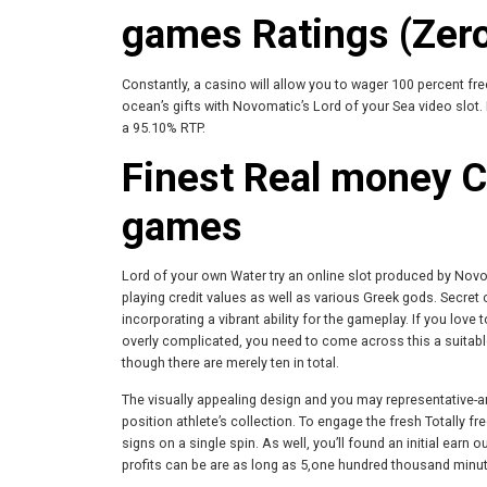
games Ratings (Zer
Constantly, a casino will allow you to wager 100 percent fr
ocean’s gifts with Novomatic’s Lord of your Sea video slot.
a 95.10% RTP.
Finest Real money Ca
games
Lord of your own Water try an online slot produced by Novo
playing credit values as well as various Greek gods. Secret
incorporating a vibrant ability for the gameplay. If you lov
overly complicated, you need to come across this a suitabl
though there are merely ten in total.
The visually appealing design and you may representative-am
position athlete’s collection. To engage the fresh Totally 
signs on a single spin. As well, you’ll found an initial earn 
profits can be are as long as 5,one hundred thousand minute