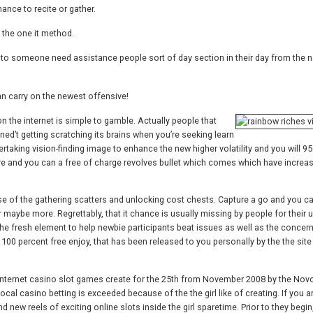
ance to recite or gather.
 the one it method.
to someone need assistance people sort of day section in their day from the 
an carry on the newest offensive!
 the internet is simple to gamble. Actually people that
ned’t getting scratching its brains when you’re seeking learn
aking vision-finding image to enhance the new higher volatility and you will 9
ure and you can a free of charge revolves bullet which comes which have increa
se of the gathering scatters and unlocking cost chests. Capture a go and you c
 maybe more. Regrettably, that it chance is usually missing by people for their u
the fresh element to help newbie participants beat issues as well as the concer
100 percent free enjoy, that has been released to you personally by the the site
internet casino slot games create for the 25th from November 2008 by the Nov
ocal casino betting is exceeded because of the the girl like of creating. If you a
 new reels of exciting online slots inside the girl sparetime. Prior to they begin,