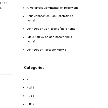
o be a
e.
A WordPress Commenter
on
Hello world!
Chris Johnson
on
Can Robots find a
home?
John Doe
on
Can Robots find a home?
Eddie Barkley
on
Can Robots find a
home?
John Doe
on
Facebook AR/VR
Categories
–
– 212
– 751
– 859