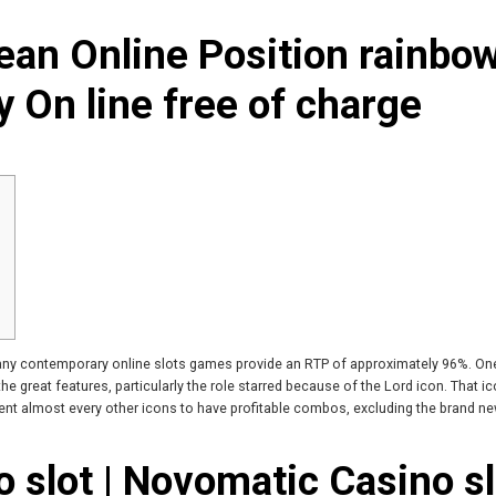
ean Online Position rainbo
y On line free of charge
s
any contemporary online slots games provide an RTP of approximately 96%. On
he great features, particularly the role starred because of the Lord icon.
That i
ment almost every other icons to have profitable combos, excluding the brand n
 slot | Novomatic Casino sl