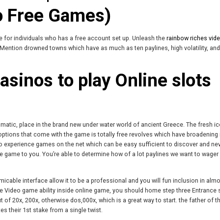
o Free Games)
ee for individuals who has a free account set up. Unleash the
rainbow riches vide
 Mention drowned towns which have as much as ten paylines, high volatility, and 
sinos to play Online slots
matic, place in the brand new under water world of ancient Greece. The fresh i
 options that come with the game is totally free revolves which have broadening
e to experience games on the net which can be easy sufficient to discover and ne
e game to you. You’re able to determine how of a lot paylines we want to wager 
icable interface allow it to be a professional and you will fun inclusion in alm
free Video game ability inside online game, you should home step three Entrance
out of 20x, 200x, otherwise dos,000x, which is a great way to start. the father of 
s their 1st stake from a single twist.