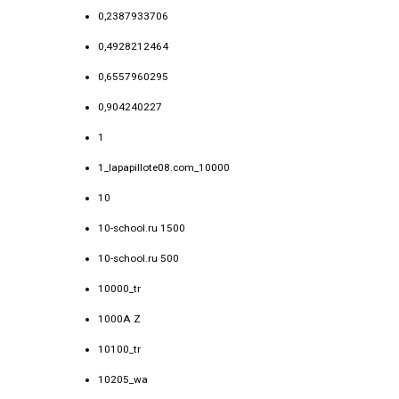
0,2387933706
0,4928212464
0,6557960295
0,904240227
1
1_lapapillote08.com_10000
10
10-school.ru 1500
10-school.ru 500
10000_tr
1000A Z
10100_tr
10205_wa