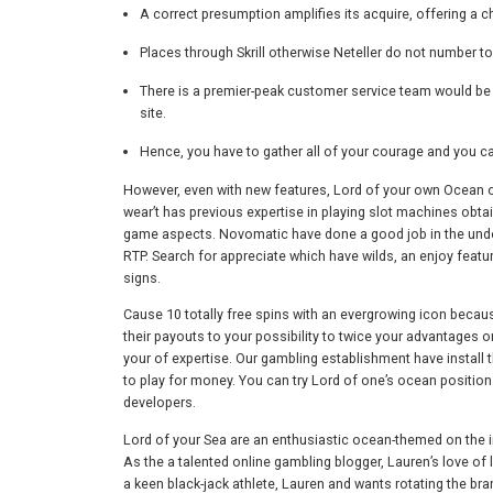
A correct presumption amplifies its acquire, offering a ch
Places through Skrill otherwise Neteller do not number to
There is a premier-peak customer service team would be 
site.
Hence, you have to gather all of your courage and you c
However, even with new features, Lord of your own Ocean on
wear’t has previous expertise in playing slot machines obtai
game aspects. Novomatic have done a good job in the undert
RTP. Search for appreciate which have wilds, an enjoy feat
signs.
Cause 10 totally free spins with an evergrowing icon becau
their payouts to your possibility to twice your advantages or
your of expertise. Our gambling establishment have install 
to play for money. You can try Lord of one’s ocean position 
developers.
Lord of your Sea are an enthusiastic ocean-themed on the 
As the a talented online gambling blogger, Lauren’s love of l
a keen black-jack athlete, Lauren and wants rotating the brand