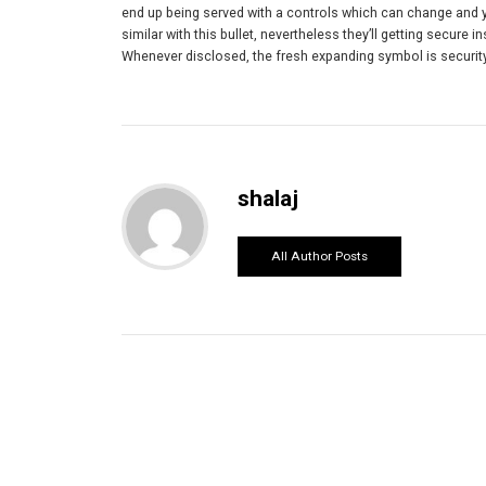
end up being served with a controls which can change and y
similar with this bullet, nevertheless they’ll getting secure 
Whenever disclosed, the fresh expanding symbol is security 
shalaj
All Author Posts