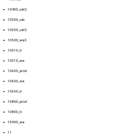
10400_sat2
10500_sat
10500_sat2
10500_wa3
10510_tr
10510_wa
10600_prod
10600_wa
10650_tr
10800_prod
10800_tr
10900_wa
11