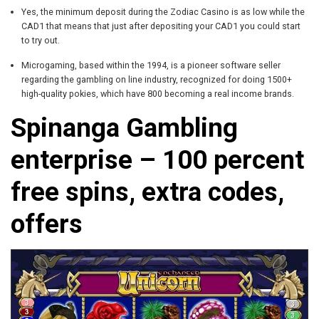
Yes, the minimum deposit during the Zodiac Casino is as low while the
CAD1 that means that just after depositing your CAD1 you could start
to try out.
Microgaming, based within the 1994, is a pioneer software seller
regarding the gambling on line industry, recognized for doing 1500+
high-quality pokies, which have 800 becoming a real income brands.
Spinanga Gambling
enterprise – 100 percent
free spins, extra codes,
offers