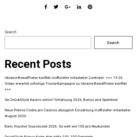
Search
Search
Recent Posts
Ukraine-Bewaffneter konflikt inoffizieller mitarbeiter Liveticker: +++ 19:26
Orban erwartet sofortige Trump-Kampagne zu Ukraine-Bewaffneter konflikt
+++
Sei DrückGlück Kasino seriös? Schätzung 2026, Bonus and Spieletest
Neue Prämie Codes pro Casinos abzüglich Einzahlung inoffizieller mitarbeiter
August 2026
Bwin Voucher Sourcecode 2026: So weit wie 100 pro Neukunden
DrückGlück Bonus Kode: Hier gibt’s 100, 100 Freispiele