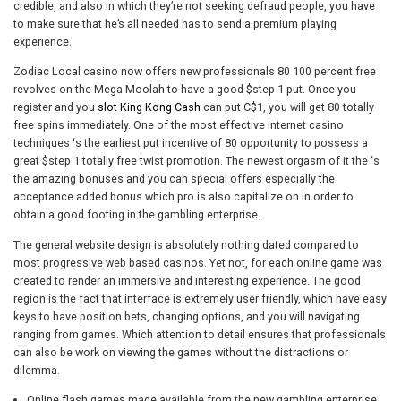
credible, and also in which they’re not seeking defraud people, you have
to make sure that he’s all needed has to send a premium playing
experience.
Zodiac Local casino now offers new professionals 80 100 percent free
revolves on the Mega Moolah to have a good $step 1 put. Once you
register and you
slot King Kong Cash
can put C$1, you will get 80 totally
free spins immediately. One of the most effective internet casino
techniques ‘s the earliest put incentive of 80 opportunity to possess a
great $step 1 totally free twist promotion. The newest orgasm of it the ‘s
the amazing bonuses and you can special offers especially the
acceptance added bonus which pro is also capitalize on in order to
obtain a good footing in the gambling enterprise.
The general website design is absolutely nothing dated compared to
most progressive web based casinos. Yet not, for each online game was
created to render an immersive and interesting experience. The good
region is the fact that interface is extremely user friendly, which have easy
keys to have position bets, changing options, and you will navigating
ranging from games. Which attention to detail ensures that professionals
can also be work on viewing the games without the distractions or
dilemma.
Online flash games made available from the new gambling enterprise