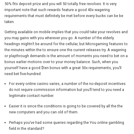
50% fits deposit prize and you will 50 totally free revolves. It is very
important note that such rewards feature a good 40x wagering
requirements that must definitely be met before every bucks can be be
taken.
Getting available on mobile implies that you could take your revolves and
you may gains with you wherever you go. A number of the elderly
headings mightn’t be around for the cellular, but Microgaming features to
the minutes within the to ensure one the current releases try. A wagering
or playthrough demands is the amount of moments you need to bet on a
bonus earlier motions over to your money balance. Such, when you
yourself have a good $ten bonus with a great 50x requirements, you’ll
need bet five-hundred.
For every online casino varies, a number of the no-deposit incentives
do not require commission information but you’ll tend to you need a
legitimate contact number.
Easier it is since the conditions is going to be covered by all the the
new computers and you can old of them.
Perhaps you’ve had some queries regarding the You online gambling
field in the standard?