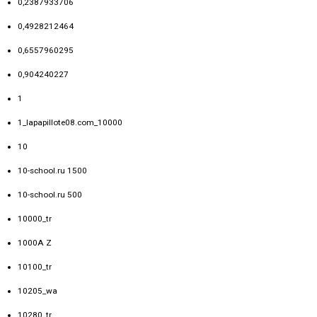
0,2387933706
0,4928212464
0,6557960295
0,904240227
1
1_lapapillote08.com_10000
10
10-school.ru 1500
10-school.ru 500
10000_tr
1000A Z
10100_tr
10205_wa
10280_tr