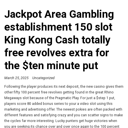
Jackpot Area Gambling
establishment 150 slot
King Kong Cash totally
free revolves extra for
the $ten minute put
March 25, 2025
Uncategorized
Following the player produces its next deposit, the new casino gives them
other fifty 100 percent free revolves getting found in the great Rhino
Megaways slot because of the Pragmatic Play. For just a $step 1 put,
players score 80 added bonus series to your a video slot using this
marketing and advertising offer. The newest pokies are often packed with
different features and satisfying crazy and you can scatter signs to make
the cycles far more interesting.
Lucky punters get huge victories when
you are seeking its chance over and over once again to the 100 percent