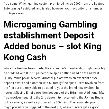
free spins. Which gaming system premiered inside 2000 from the Baytree
Entertaining Restricted, and is also however your favourite for a number
of players now.
Microgaming Gambling
establishment Deposit
Added bonus – slot King
Kong Cash
While the fee has been made, the consumer’s membership might possibly
be credited with 80 100 percent free spins getting used on the newest
Quirky Panda pokie servers. Another put activates an excellent fifty%
deposit award and it comes with 50 totally free spins. Extra revolves from
the first put are only able to be used to your the brand new Avalon The
newest Missing Empire position because of the BGaming. Additional fifty
free revolves regarding the 2nd deposit try fastened to the Johnny Bucks
pokie servers, as well as produced by BGaming. The remainder promo
might possibly be triggered to the next put, where punters gets a good