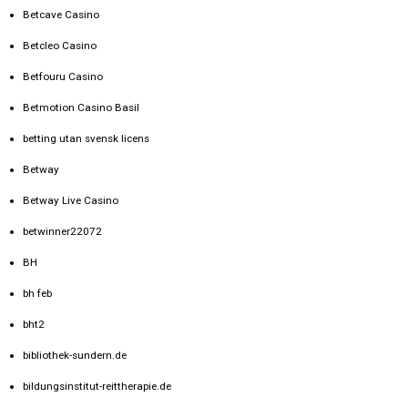
Betcave Casino
Betcleo Casino
Betfouru Casino
Betmotion Casino Basil
betting utan svensk licens
Betway
Betway Live Casino
betwinner22072
BH
bh feb
bht2
bibliothek-sundern.de
bildungsinstitut-reittherapie.de