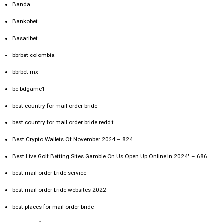
Banda
Bankobet
Basaribet
bbrbet colombia
bbrbet mx
bc-bdgame1
best country for mail order bride
best country for mail order bride reddit
Best Crypto Wallets Of November 2024 – 824
Best Live Golf Betting Sites Gamble On Us Open Up Online In 2024" – 686
best mail order bride service
best mail order bride websites 2022
best places for mail order bride