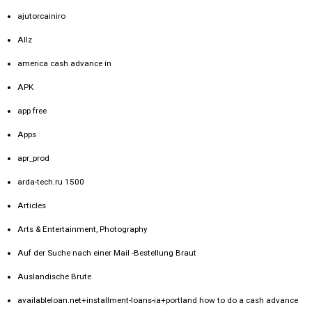
ajutorcainiro
Allz
america cash advance in
APK
app free
Apps
apr_prod
arda-tech.ru 1500
Articles
Arts & Entertainment, Photography
Auf der Suche nach einer Mail -Bestellung Braut
Auslandische Brute
availableloan.net+installment-loans-ia+portland how to do a cash advance