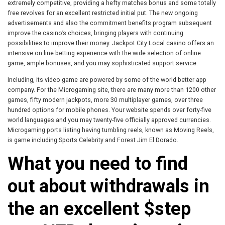
extremely competitive, providing a hefty matches bonus and some totally
free revolves for an excellent restricted initial put. The new ongoing
advertisements and also the commitment benefits program subsequent
improve the casino’s choices, bringing players with continuing
possibilities to improve their money. Jackpot City Local casino offers an
intensive on line betting experience with the wide selection of online
game, ample bonuses, and you may sophisticated support service.
Including, its video game are powered by some of the world better app
company. For the Microgaming site, there are many more than 1200 other
games, fifty modern jackpots, more 30 multiplayer games, over three
hundred options for mobile phones. Your website spends over forty-five
world languages ​​and you may twenty-five officially approved currencies.
Microgaming ports listing having tumbling reels, known as Moving Reels,
is game including Sports Celebrity and Forest Jim El Dorado.
What you need to find
out about withdrawals in
the an excellent $step