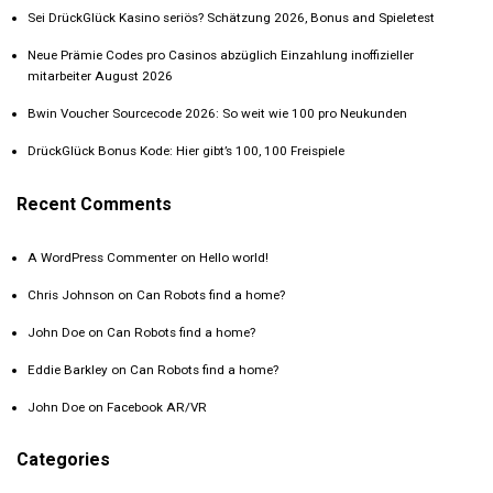
Sei DrückGlück Kasino seriös? Schätzung 2026, Bonus and Spieletest
Neue Prämie Codes pro Casinos abzüglich Einzahlung inoffizieller
mitarbeiter August 2026
Bwin Voucher Sourcecode 2026: So weit wie 100 pro Neukunden
DrückGlück Bonus Kode: Hier gibt’s 100, 100 Freispiele
Recent Comments
A WordPress Commenter
on
Hello world!
Chris Johnson
on
Can Robots find a home?
John Doe
on
Can Robots find a home?
Eddie Barkley
on
Can Robots find a home?
John Doe
on
Facebook AR/VR
Categories