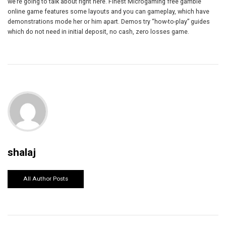
we’re going to talk about right here. Finest Microgaming free gamble
online game features some layouts and you can gameplay, which have
demonstrations mode her or him apart. Demos try “how-to-play” guides
which do not need in initial deposit, no cash, zero losses game.
shalaj
All Author Posts