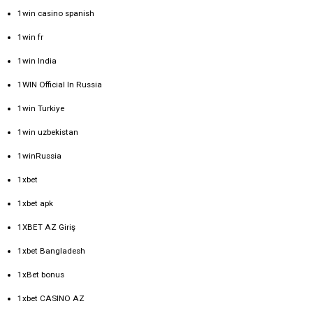
1win casino spanish
1win fr
1win India
1WIN Official In Russia
1win Turkiye
1win uzbekistan
1winRussia
1xbet
1xbet apk
1XBET AZ Giriş
1xbet Bangladesh
1xBet bonus
1xbet CASINO AZ