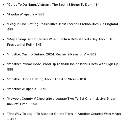
"Guide To Da Nang, Vietnam: The Best 13 Items To Do – 414
"itajubá Wikipedia – 563
"League One Betting Possibilities: Best Football Probabilities 7 7 England –
499
"May Trump Defeat Harris? What Election Bets Markets Say About Us
Presidential Poll – 545
"mostbet Casino Ontario 2024: Review & Revisions" – 802
"mostbet Promo Code Stand Up To $500 Inside Bonus Bets With Sign Up –
558
"‎mostbet Sports Betting About The App Store – 810
"mostbet Wikipedia – 476
"Newport County V Chesterfield League Two Tv Set Channel, Live Stream,
Kick-off Time – 153
"The Way To Login To Mostbet Online From In Another Country With A Vpn
– 427