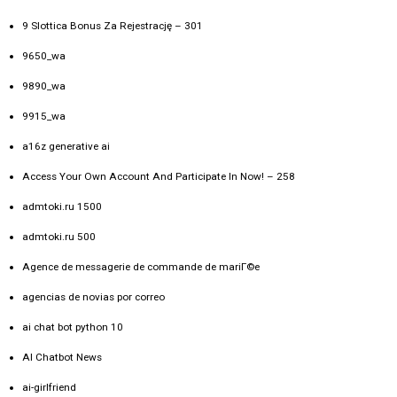
9 Slottica Bonus Za Rejestrację – 301
9650_wa
9890_wa
9915_wa
a16z generative ai
Access Your Own Account And Participate In Now! – 258
admtoki.ru 1500
admtoki.ru 500
Agence de messagerie de commande de mariГ©e
agencias de novias por correo
ai chat bot python 10
AI Chatbot News
ai-girlfriend