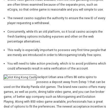
are often times examined because of the separate pros, such as
eCogra, so that online game is reasonable and you will simple to use.
The newest casino supplies the authority to ensure the new ID of every
player requesting a withdrawal.
Concurrently, while it’s an old platform, so it local casino accepts the
fresh banking options including e-purses and other on the web
percentage alternatives.
This really is especially important to possess very first time people that
are merely are introduced in order to Microgaming totally free spins.
You will need to take action precisely, which is to avoid problems which
could afterwards result in extra verification of the account.
Jackpot Urban area offers 80 extra spins to
possess a deposit away from $step 1 that can be
used on the Wacky Panda slot games. The brand new casino offers many
games, as well as ports, dining table video game, and you can live broker
game, of better app company such as Microgaming and Evolution
Playing. Along with 850 video game available, professionals has a great
deal of options to fit the preferences. The newest acceptance incentive is