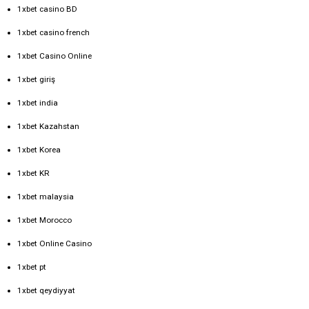
1xbet casino BD
1xbet casino french
1xbet Casino Online
1xbet giriş
1xbet india
1xbet Kazahstan
1xbet Korea
1xbet KR
1xbet malaysia
1xbet Morocco
1xbet Online Casino
1xbet pt
1xbet qeydiyyat