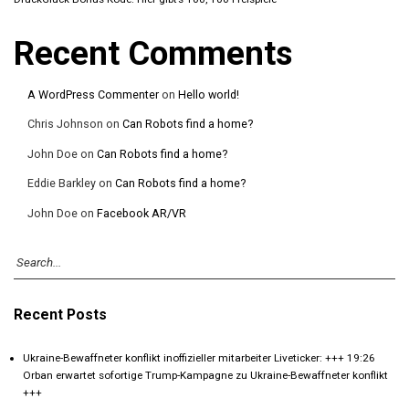
Recent Comments
A WordPress Commenter
on
Hello world!
Chris Johnson
on
Can Robots find a home?
John Doe
on
Can Robots find a home?
Eddie Barkley
on
Can Robots find a home?
John Doe
on
Facebook AR/VR
Recent Posts
Ukraine-Bewaffneter konflikt inoffizieller mitarbeiter Liveticker: +++ 19:26
Orban erwartet sofortige Trump-Kampagne zu Ukraine-Bewaffneter konflikt
+++