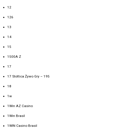
12
126
13
14
15
1500A Z
17
17 Slottica Żywo Gry – 195
18
1w
1Win AZ Casino
1Win Brasil
1WIN Casino Brasil