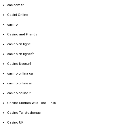
casibom tr
Casini Online
casino
Casino and Friends
casino en ligne
casino en ligne fr
Casino Neosurf
casino onlina ca
casino online ar
casinò online it
Casino Slottica Wild Toro – 740
Casino Talletusbonus
Casino UK