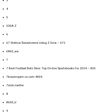
3
4
5
530A Z
6
67 Slottica Świadczenie Usług Z Dnia – 672
6860_wa
7
7 Best Football Bets Sites: Top On-line Sportsbooks For 2024 – 820
7kcasinojam.co.com 4004
7slots twitter
8
8600_tr
9