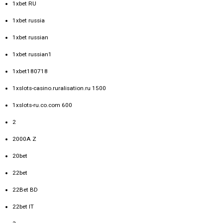
1xbet RU
1xbet russia
1xbet russian
1xbet russian1
1xbet180718
1xslots-casino.ruralisation.ru 1500
1xslots-ru.co.com 600
2
2000A Z
20bet
22bet
22Bet BD
22bet IT