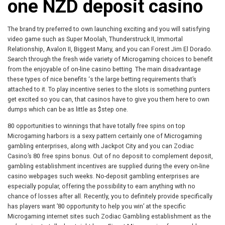
one NZD deposit casino
The brand try preferred to own launching exciting and you will satisfying
video game such as Super Moolah, Thunderstruck II, Immortal
Relationship, Avalon II, Biggest Many, and you can Forest Jim El Dorado.
Search through the fresh wide variety of Microgaming choices to benefit
from the enjoyable of on-line casino betting. The main disadvantage
these types of nice benefits ‘s the large betting requirements that’s
attached to it. To play incentive series to the slots is something punters
get excited so you can, that casinos have to give you them here to own
dumps which can be as little as $step one.
80 opportunities to winnings that have totally free spins on top
Microgaming harbors is a sexy pattern certainly one of Microgaming
gambling enterprises, along with Jackpot City and you can Zodiac
Casino’s 80 free spins bonus. Out of no deposit to complement deposit,
gambling establishment incentives are supplied during the every on-line
casino webpages such weeks. No-deposit gambling enterprises are
especially popular, offering the possibility to earn anything with no
chance of losses after all. Recently, you to definitely provide specifically
has players want ’80 opportunity to help you win’ at the specific
Microgaming internet sites such Zodiac Gambling establishment as the