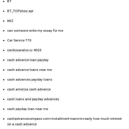
BT
BT_TOPsitesi apr
btt2
can someone write my essay for me
Car Service 770
cardiosaratov.ru 4003
cash advance loan payday
cash advance loans near me
cash advances payday loans
cash america cash advance
cash loans and payday advances
cash payday loan near me
cashadvancecompass.com+installment-loans-tx+early how much interest
on a cash advance