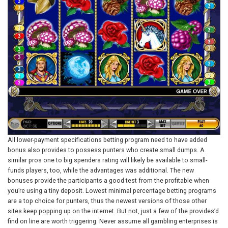
All lower-payment specifications betting program need to have added
bonus also provides to possess punters who create small dumps. A
similar pros one to big spenders rating will likely be available to small-
funds players, too, while the advantages was additional. The new
bonuses provide the participants a good test from the profitable when
you’re using a tiny deposit. Lowest minimal percentage betting programs
are a top choice for punters, thus the newest versions of those other
sites keep popping up on the internet. But not, just a few of the provides’d
find on line are worth triggering. Never assume all gambling enterprises is