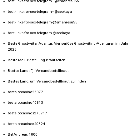
best-links-for-seo-telegram–@emanresu55
best-links-for-seo-telegram–@seokaya
best-links-for-seo-telegram-@emanresu55
best-links-for-seo-telegram-@seokaya
Beste Ghostwriter Agentur: Vier seriöse Ghostwriting-Agenturen im Jahr
2025
Beste Mail -Bestellung Brautseiten
Bestes Land fГјr Versandbestellbraut
Bestes Land, um Versandbestellbraut zu finden
bestslotcasino28077
bestslotcasino40813
bestslotcasinos270717
bestslotcasinos40824
BetAndreas 1000