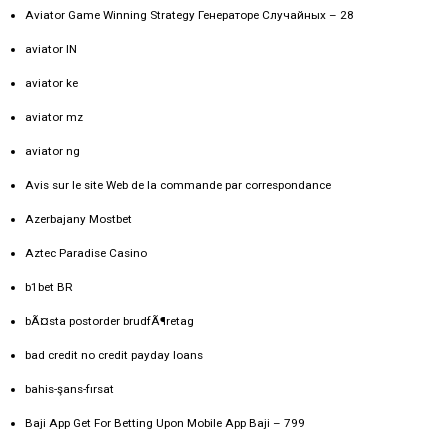
Aviator Game Winning Strategy Генераторе Случайных – 28
aviator IN
aviator ke
aviator mz
aviator ng
Avis sur le site Web de la commande par correspondance
Azerbajany Mostbet
Aztec Paradise Casino
b1bet BR
bÃ¤sta postorder brudfÃ¶retag
bad credit no credit payday loans
bahis-şans-fırsat
Baji App Get For Betting Upon Mobile App Baji – 799