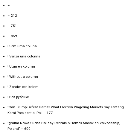
–
– 212
– 751
– 859
! Sem uma coluna
! Senza una colonna
! Utan en kolumn
! Without a column
! Zonder een kolom
! Без рубрики
"Can Trump Defeat Harris? What Election Wagering Markets Say Tentang
Kami Presidential Poll – 177
"gmina Nowa Sucha Holiday Rentals & Homes Masovian Voivodeship,
Poland" – 600