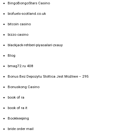
BingoBongoStars Casino
biofuels-scotland.co.uk
bitcoin casino
bizzo casino
blackjack-rehberi-piyasalari-zxauy
Blog
bmag72.ru 408
Bonus Bez Depozytu Slottica Jest Możliwe – 295
Bonuskong Casino
book of ra
book of ra it
Bookkeeping
bride order mail