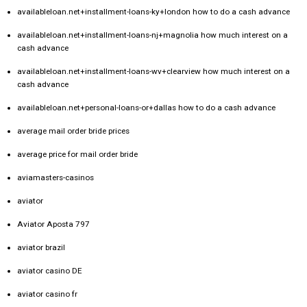
availableloan.net+installment-loans-ky+london how to do a cash advance
availableloan.net+installment-loans-nj+magnolia how much interest on a
cash advance
availableloan.net+installment-loans-wv+clearview how much interest on a
cash advance
availableloan.net+personal-loans-or+dallas how to do a cash advance
average mail order bride prices
average price for mail order bride
aviamasters-casinos
aviator
Aviator Aposta 797
aviator brazil
aviator casino DE
aviator casino fr