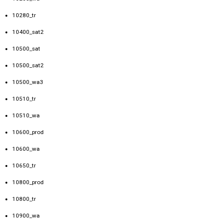
10280_tr
10400_sat2
10500_sat
10500_sat2
10500_wa3
10510_tr
10510_wa
10600_prod
10600_wa
10650_tr
10800_prod
10800_tr
10900_wa