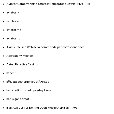
Aviator Game Winning Strategy Генераторе Случайных – 28
aviator IN
aviator ke
aviator mz
aviator ng
Avis sur le site Web de la commande par correspondance
Azerbajany Mostbet
Aztec Paradise Casino
b1bet BR
bÃ¤sta postorder brudfÃ¶retag
bad credit no credit payday loans
bahis-şans-fırsat
Baji App Get For Betting Upon Mobile App Baji – 799