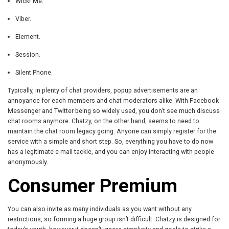
Wickr Me.
Viber.
Element.
Session.
Silent Phone.
Typically, in plenty of chat providers, popup advertisements are an
annoyance for each members and chat moderators alike. With Facebook
Messenger and Twitter being so widely used, you don’t see much discuss
chat rooms anymore. Chatzy, on the other hand, seems to need to
maintain the chat room legacy going. Anyone can simply register for the
service with a simple and short step. So, everything you have to do now
has a legitimate e-mail tackle, and you can enjoy interacting with people
anonymously.
Consumer Premium
You can also invite as many individuals as you want without any
restrictions, so forming a huge group isn’t difficult. Chatzy is designed for