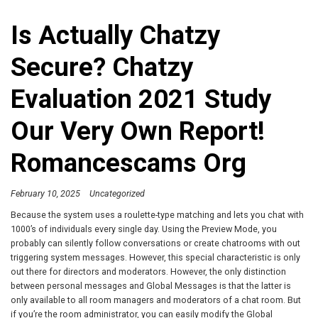
Is Actually Chatzy
Secure? Chatzy
Evaluation 2021 Study
Our Very Own Report!
Romancescams Org
February 10, 2025
Uncategorized
Because the system uses a roulette-type matching and lets you chat with
1000’s of individuals every single day. Using the Preview Mode, you
probably can silently follow conversations or create chatrooms with out
triggering system messages. However, this special characteristic is only
out there for directors and moderators. However, the only distinction
between personal messages and Global Messages is that the latter is
only available to all room managers and moderators of a chat room. But
if you’re the room administrator, you can easily modify the Global