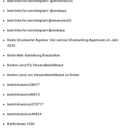
best-links-for-seo-telegram–@emanresu55
best-links-for-seo-telegram–@seokaya
best-links-for-seo-telegram-@emanresu55
best-links-for-seo-telegram-@seokaya
Beste Ghostwriter Agentur: Vier seriöse Ghostwriting-Agenturen im Jahr
2025
Beste Mail -Bestellung Brautseiten
Bestes Land fГјr Versandbestellbraut
Bestes Land, um Versandbestellbraut zu finden
bestslotcasino28077
bestslotcasino40813
bestslotcasinos270717
bestslotcasinos40824
BetAndreas 1000