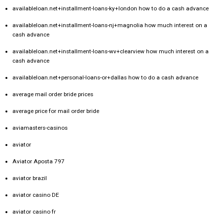
availableloan.net+installment-loans-ky+london how to do a cash advance
availableloan.net+installment-loans-nj+magnolia how much interest on a
cash advance
availableloan.net+installment-loans-wv+clearview how much interest on a
cash advance
availableloan.net+personal-loans-or+dallas how to do a cash advance
average mail order bride prices
average price for mail order bride
aviamasters-casinos
aviator
Aviator Aposta 797
aviator brazil
aviator casino DE
aviator casino fr