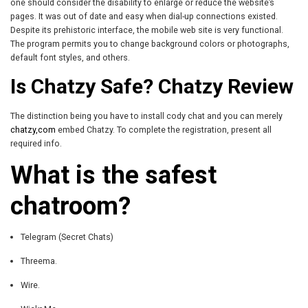
one should consider the disability to enlarge or reduce the website’s
pages. It was out of date and easy when dial-up connections existed.
Despite its prehistoric interface, the mobile web site is very functional.
The program permits you to change background colors or photographs,
default font styles, and others.
Is Chatzy Safe? Chatzy Review
The distinction being you have to install cody chat and you can merely
chatzy,com
embed Chatzy. To complete the registration, present all
required info.
What is the safest
chatroom?
Telegram (Secret Chats)
Threema.
Wire.