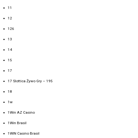
11
12
126
13
14
15
17
17 Slottica Żywo Gry – 195
18
1w
1Win AZ Casino
1Win Brasil
1WIN Casino Brasil