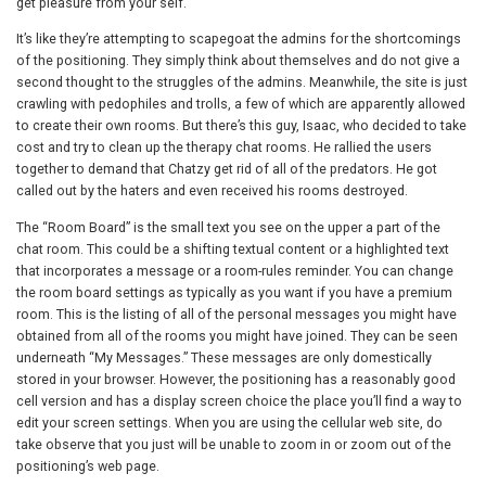
get pleasure from your self.
It’s like they’re attempting to scapegoat the admins for the shortcomings
of the positioning. They simply think about themselves and do not give a
second thought to the struggles of the admins. Meanwhile, the site is just
crawling with pedophiles and trolls, a few of which are apparently allowed
to create their own rooms. But there’s this guy, Isaac, who decided to take
cost and try to clean up the therapy chat rooms. He rallied the users
together to demand that Chatzy get rid of all of the predators. He got
called out by the haters and even received his rooms destroyed.
The “Room Board” is the small text you see on the upper a part of the
chat room. This could be a shifting textual content or a highlighted text
that incorporates a message or a room-rules reminder. You can change
the room board settings as typically as you want if you have a premium
room. This is the listing of all of the personal messages you might have
obtained from all of the rooms you might have joined. They can be seen
underneath “My Messages.” These messages are only domestically
stored in your browser. However, the positioning has a reasonably good
cell version and has a display screen choice the place you’ll find a way to
edit your screen settings. When you are using the cellular web site, do
take observe that you just will be unable to zoom in or zoom out of the
positioning’s web page.