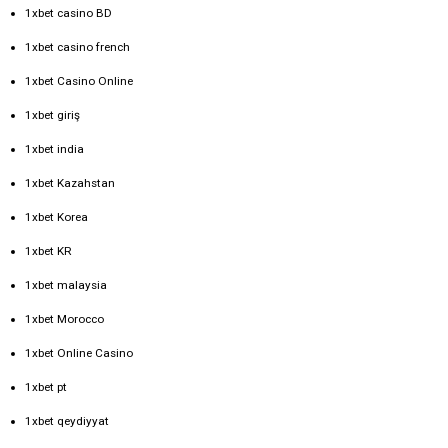
1xbet casino BD
1xbet casino french
1xbet Casino Online
1xbet giriş
1xbet india
1xbet Kazahstan
1xbet Korea
1xbet KR
1xbet malaysia
1xbet Morocco
1xbet Online Casino
1xbet pt
1xbet qeydiyyat