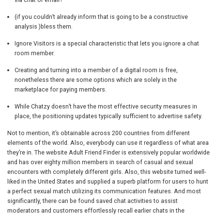
(if you couldn’t already inform that is going to be a constructive
analysis )bless them.
Ignore Visitors is a special characteristic that lets you ignore a chat
room member.
Creating and turning into a member of a digital room is free,
nonetheless there are some options which are solely in the
marketplace for paying members.
While Chatzy doesn’t have the most effective security measures in
place, the positioning updates typically sufficient to advertise safety.
Not to mention, it’s obtainable across 200 countries from different
elements of the world. Also, everybody can use it regardless of what area
they’re in. The website Adult Friend Finder is extensively popular worldwide
and has over eighty million members in search of casual and sexual
encounters with completely different girls. Also, this website turned well-
liked in the United States and supplied a superb platform for users to hunt
a perfect sexual match utilizing its communication features. And most
significantly, there can be found saved chat activities to assist
moderators and customers effortlessly recall earlier chats in the