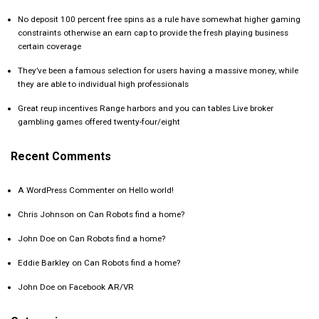
No deposit 100 percent free spins as a rule have somewhat higher gaming
constraints otherwise an earn cap to provide the fresh playing business
certain coverage
They’ve been a famous selection for users having a massive money, while
they are able to individual high professionals
Great reup incentives Range harbors and you can tables Live broker
gambling games offered twenty-four/eight
Recent Comments
A WordPress Commenter
on
Hello world!
Chris Johnson
on
Can Robots find a home?
John Doe
on
Can Robots find a home?
Eddie Barkley
on
Can Robots find a home?
John Doe
on
Facebook AR/VR