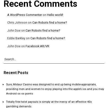
Recent Comments
A WordPress Commenter
on
Hello world!
Chris Johnson
on
Can Robots find a home?
John Doe
on
Can Robots find a home?
Eddie Barkley
on
Can Robots find a home?
John Doe
on
Facebook AR/VR
Recent Posts
Sure, Midaur Casino was designed to end up being mobile-appropriate,
providing men and women to enjoy playing into the apple’s ios and you may
Android os os points
Totally free twist payouts is simply at the mercy of an effective 40x
gambling demands