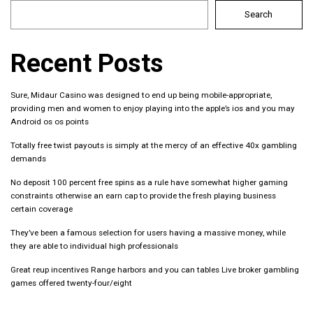
Search
Recent Posts
Sure, Midaur Casino was designed to end up being mobile-appropriate,
providing men and women to enjoy playing into the apple’s ios and you may
Android os os points
Totally free twist payouts is simply at the mercy of an effective 40x gambling
demands
No deposit 100 percent free spins as a rule have somewhat higher gaming
constraints otherwise an earn cap to provide the fresh playing business
certain coverage
They’ve been a famous selection for users having a massive money, while
they are able to individual high professionals
Great reup incentives Range harbors and you can tables Live broker gambling
games offered twenty-four/eight