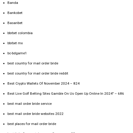
Banda
Bankobet
Basaribet
bbrbet colombia
bbrbet mx
bc-bdgame1
best country for mail order bride
best country for mail order bride reddit
Best Crypto Wallets Of November 2024 – 824
Best Live Golf Betting Sites Gamble On Us Open Up Online In 2024" – 686
best mail order bride service
best mail order bride websites 2022
best places for mail order bride