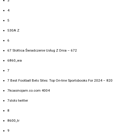
3
4
5
530A Z
6
67 Slottica Świadczenie Usług Z Dnia – 672
6860_wa
7
7 Best Football Bets Sites: Top On-line Sportsbooks For 2024 – 820
7kcasinojam.co.com 4004
7slots twitter
8
8600_tr
9