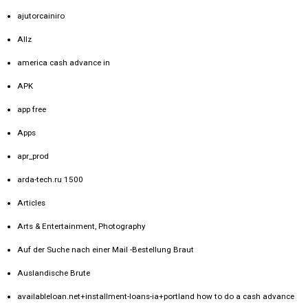
ajutorcainiro
Allz
america cash advance in
APK
app free
Apps
apr_prod
arda-tech.ru 1500
Articles
Arts & Entertainment, Photography
Auf der Suche nach einer Mail -Bestellung Braut
Auslandische Brute
availableloan.net+installment-loans-ia+portland how to do a cash advance