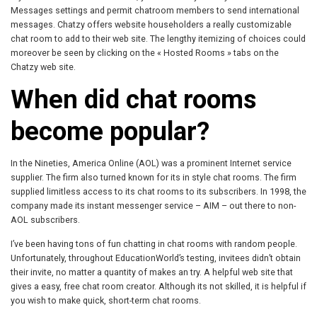
Messages settings and permit chatroom members to send international
messages. Chatzy offers website householders a really customizable
chat room to add to their web site. The lengthy itemizing of choices could
moreover be seen by clicking on the « Hosted Rooms » tabs on the
Chatzy web site.
When did chat rooms
become popular?
In the Nineties, America Online (AOL) was a prominent Internet service
supplier. The firm also turned known for its in style chat rooms. The firm
supplied limitless access to its chat rooms to its subscribers. In 1998, the
company made its instant messenger service – AIM – out there to non-
AOL subscribers.
I’ve been having tons of fun chatting in chat rooms with random people.
Unfortunately, throughout EducationWorld’s testing, invitees didn’t obtain
their invite, no matter a quantity of makes an try. A helpful web site that
gives a easy, free chat room creator. Although its not skilled, it is helpful if
you wish to make quick, short-term chat rooms.