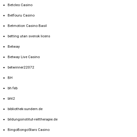
Betcleo Casino
Betfouru Casino
Betmotion Casino Basil
betting utan svensk licens
Betway
Betway Live Casino
betwinner22072
BH
bh feb
bht2
bibliothek-sundern.de
bildungsinstitut-reittherapie.de
BingoBongoStars Casino