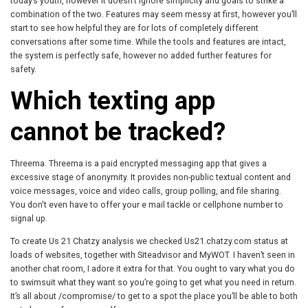
today’s youth, however it doesn’t ignore simplicity and goals to strike a
combination of the two. Features may seem messy at first, however you’ll
start to see how helpful they are for lots of completely different
conversations after some time. While the tools and features are intact,
the system is perfectly safe, however no added further features for
safety.
Which texting app
cannot be tracked?
Threema. Threema is a paid encrypted messaging app that gives a
excessive stage of anonymity. It provides non-public textual content and
voice messages, voice and video calls, group polling, and file sharing.
You don't even have to offer your e mail tackle or cellphone number to
signal up.
To create Us 21 Chatzy analysis we checked Us21.chatzy.com status at
loads of websites, together with Siteadvisor and MyWOT. I haven’t seen in
another chat room, I adore it extra for that. You ought to vary what you do
to swimsuit what they want so you’re going to get what you need in return.
It’s all about /compromise/ to get to a spot the place you’ll be able to both