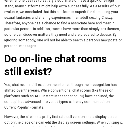
Whether one desires to satisfy a soul mate or have a quick one-night
stand, many platforms might help extra successfully. As a results of our
evaluate, we concluded that this platform is superb for discussing your
sexual fantasies and sharing experiences in an adult sexting Chatzy.
Therefore, anyone has a chance to find a associate here and meet in
particular person. In addition, rooms have more than simply sex themes,
so one can discover matters they need and are prepared to debate. By
ignoring somebody, one will not be able to see this person’s new posts or
personal messages.
Do on-line chat rooms
still exist?
Yes, chat rooms still exist on the internet, though their recognition has
shifted over the years. While conventional chat rooms (like these on
platforms such as AOL Instant Messenger or IRC) have declined, the
concept has advanced into varied types of trendy communication.
Current Popular Formats:
However, the site has a pretty first rate cell version and a display screen
option the place one can edit the display screen settings. When utilizing it,