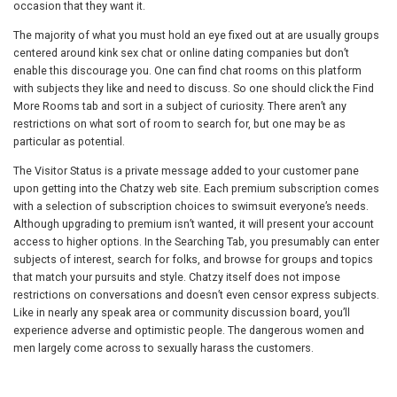
occasion that they want it.
The majority of what you must hold an eye fixed out at are usually groups
centered around kink sex chat or online dating companies but don’t
enable this discourage you. One can find chat rooms on this platform
with subjects they like and need to discuss. So one should click the Find
More Rooms tab and sort in a subject of curiosity. There aren’t any
restrictions on what sort of room to search for, but one may be as
particular as potential.
The Visitor Status is a private message added to your customer pane
upon getting into the Chatzy web site. Each premium subscription comes
with a selection of subscription choices to swimsuit everyone’s needs.
Although upgrading to premium isn’t wanted, it will present your account
access to higher options. In the Searching Tab, you presumably can enter
subjects of interest, search for folks, and browse for groups and topics
that match your pursuits and style. Chatzy itself does not impose
restrictions on conversations and doesn’t even censor express subjects.
Like in nearly any speak area or community discussion board, you’ll
experience adverse and optimistic people. The dangerous women and
men largely come across to sexually harass the customers.