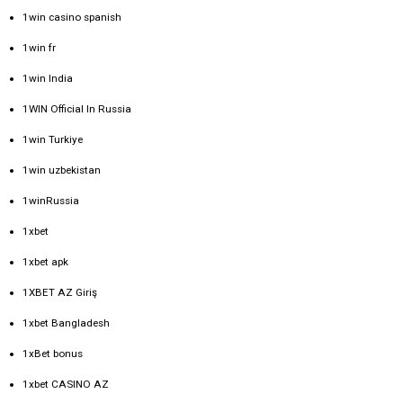
1win casino spanish
1win fr
1win India
1WIN Official In Russia
1win Turkiye
1win uzbekistan
1winRussia
1xbet
1xbet apk
1XBET AZ Giriş
1xbet Bangladesh
1xBet bonus
1xbet CASINO AZ