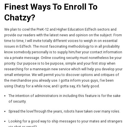
Finest Ways To Enroll To
Chatzy?
We plan to cowl the PreK-12 and Higher Education EdTech sectors and
provide our readers with the latest news and opinion on the subject. From
time to time, I will invite totally different voices to weigh in on essential
issues in EdTech. The most fascinating methodology to in all probability
know somebody personally is to supply him/her your contact information
via a private message. Online courting security must nonetheless be your
priority. Our purpose is to be purpose, simple and your first stop when
researching for a mannequin new service which will help you develop your
small enterprise. We will permit you to discover options and critiques of
the merchandise you already use. I gotta inform yous guys, I’ve been
using Chatzy for a while now, and I gotta say, it’s fairly good.
The intention of administrators in including this feature is for the sake
of security.
Spread the loveThrough the years, robots have taken over many roles.
Looking for a good way to ship messages to your mates and strangers
via chat or email?