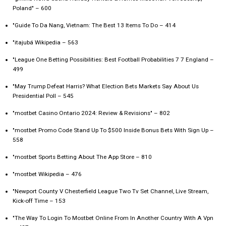
Poland" – 600
"Guide To Da Nang, Vietnam: The Best 13 Items To Do – 414
"itajubá Wikipedia – 563
"League One Betting Possibilities: Best Football Probabilities 7 7 England –
499
"May Trump Defeat Harris? What Election Bets Markets Say About Us
Presidential Poll – 545
"mostbet Casino Ontario 2024: Review & Revisions" – 802
"mostbet Promo Code Stand Up To $500 Inside Bonus Bets With Sign Up –
558
"‎mostbet Sports Betting About The App Store – 810
"mostbet Wikipedia – 476
"Newport County V Chesterfield League Two Tv Set Channel, Live Stream,
Kick-off Time – 153
"The Way To Login To Mostbet Online From In Another Country With A Vpn