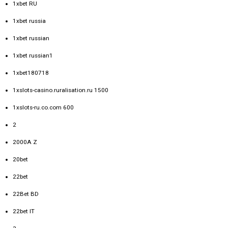
1xbet RU
1xbet russia
1xbet russian
1xbet russian1
1xbet180718
1xslots-casino.ruralisation.ru 1500
1xslots-ru.co.com 600
2
2000A Z
20bet
22bet
22Bet BD
22bet IT