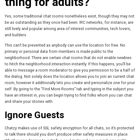
thing for adults?
Yes, some traditional chat rooms nonetheless exist, though they may not
be as outstanding as they once had been. IRC networks, for instance, are
still lively and popular among area of interest communities, tech lovers,
and builders.
This can’t be prevented as anybody can use the location for free. No
primary or personal data from members is made public to the
neighborhood. There are certain chat rooms that do not enable newbies
to hitch the neighborhood interaction instantly. If this happens, you’ll be
able to message a room moderator to give you permission to be a half of
the dialog. Not solely does the location allows you to join an current chat
room, however it additionally lets you create and personalize one for your
self. By going to the “Find More Rooms” tab and typing in the subject you
have an interest in, you can begin trying to find folks whom you can chat
and share your stories with.
Ignore Guests
Chatzy makes use of SSL safety encryption for all chats, so it’s protected
to talk there should you don’t produce other safety measures in place.