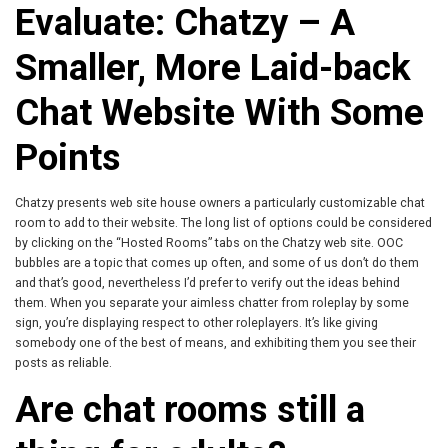
Evaluate: Chatzy – A
Smaller, More Laid-back
Chat Website With Some
Points
Chatzy presents web site house owners a particularly customizable chat
room to add to their website. The long list of options could be considered
by clicking on the “Hosted Rooms” tabs on the Chatzy web site. OOC
bubbles are a topic that comes up often, and some of us don’t do them
and that’s good, nevertheless I’d prefer to verify out the ideas behind
them. When you separate your aimless chatter from roleplay by some
sign, you’re displaying respect to other roleplayers. It’s like giving
somebody one of the best of means, and exhibiting them you see their
posts as reliable.
Are chat rooms still a