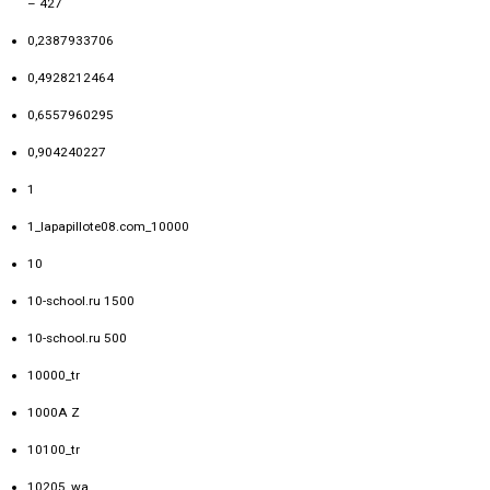
– 427
0,2387933706
0,4928212464
0,6557960295
0,904240227
1
1_lapapillote08.com_10000
10
10-school.ru 1500
10-school.ru 500
10000_tr
1000A Z
10100_tr
10205_wa