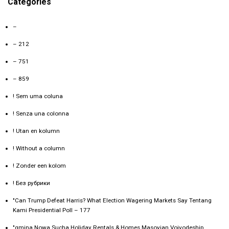
Categories
–
– 212
– 751
– 859
! Sem uma coluna
! Senza una colonna
! Utan en kolumn
! Without a column
! Zonder een kolom
! Без рубрики
"Can Trump Defeat Harris? What Election Wagering Markets Say Tentang
Kami Presidential Poll – 177
"gmina Nowa Sucha Holiday Rentals & Homes Masovian Voivodeship,