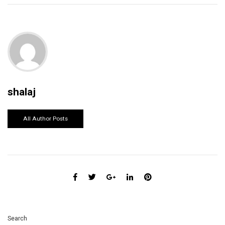
shalaj
All Author Posts
Search