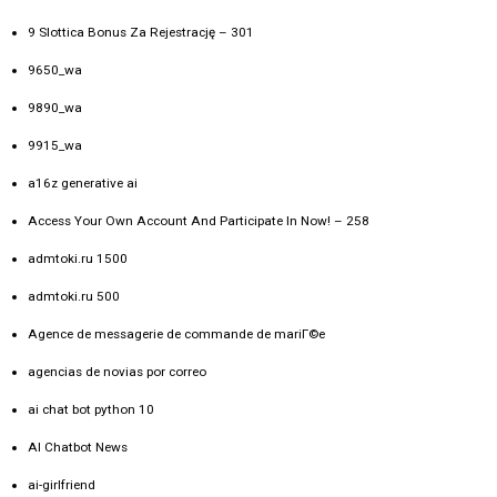
9 Slottica Bonus Za Rejestrację – 301
9650_wa
9890_wa
9915_wa
a16z generative ai
Access Your Own Account And Participate In Now! – 258
admtoki.ru 1500
admtoki.ru 500
Agence de messagerie de commande de mariГ©e
agencias de novias por correo
ai chat bot python 10
AI Chatbot News
ai-girlfriend