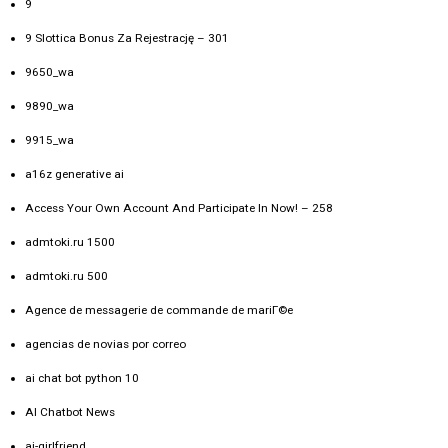
9
9 Slottica Bonus Za Rejestrację – 301
9650_wa
9890_wa
9915_wa
a16z generative ai
Access Your Own Account And Participate In Now! – 258
admtoki.ru 1500
admtoki.ru 500
Agence de messagerie de commande de mariГ©e
agencias de novias por correo
ai chat bot python 10
AI Chatbot News
ai-girlfriend