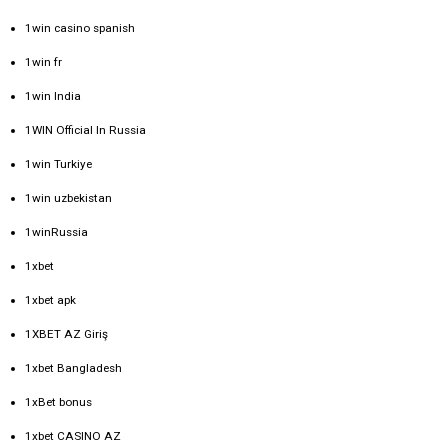
1win casino spanish
1win fr
1win India
1WIN Official In Russia
1win Turkiye
1win uzbekistan
1winRussia
1xbet
1xbet apk
1XBET AZ Giriş
1xbet Bangladesh
1xBet bonus
1xbet CASINO AZ