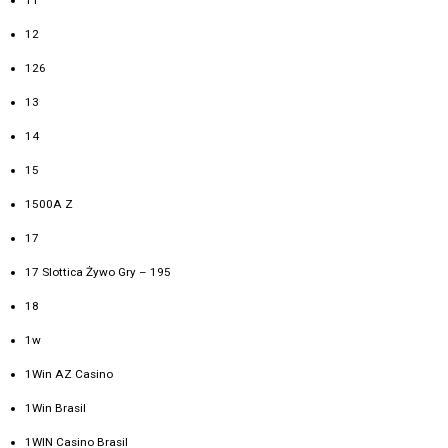
12
126
13
14
15
1500A Z
17
17 Slottica Żywo Gry – 195
18
1w
1Win AZ Casino
1Win Brasil
1WIN Casino Brasil