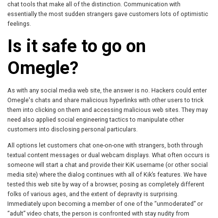
chat tools that make all of the distinction. Communication with
essentially the most sudden strangers gave customers lots of optimistic
feelings.
Is it safe to go on
Omegle?
As with any social media web site, the answer is no. Hackers could enter
Omegle's chats and share malicious hyperlinks with other users to trick
them into clicking on them and accessing malicious web sites. They may
need also applied social engineering tactics to manipulate other
customers into disclosing personal particulars.
All options let customers chat one-on-one with strangers, both through
textual content messages or dual webcam displays. What often occurs is
someone will start a chat and provide their KiK username (or other social
media site) where the dialog continues with all of Kik’s features. We have
tested this web site by way of a browser, posing as completely different
folks of various ages, and the extent of depravity is surprising.
Immediately upon becoming a member of one of the “unmoderated” or
“adult” video chats, the person is confronted with stay nudity from