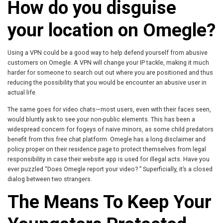
How do you disguise
your location on Omegle?
Using a VPN could be a good way to help defend yourself from abusive
customers on Omegle. A VPN will change your IP tackle, making it much
harder for someone to search out out where you are positioned and thus
reducing the possibility that you would be encounter an abusive user in
actual life.
The same goes for video chats—most users, even with their faces seen,
would bluntly ask to see your non-public elements. This has been a
widespread concern for fogeys of naive minors, as some child predators
benefit from this free chat platform. Omegle has a long disclaimer and
policy proper on their residence page to protect themselves from legal
responsibility in case their website app is used for illegal acts. Have you
ever puzzled “Does Omegle report your video? ” Superficially, it’s a closed
dialog between two strangers.
The Means To Keep Your