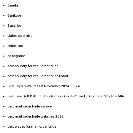
Banda
Bankobet
Basaribet
bbrbet colombia
bbrbet mx
bc-bdgame1
best country for mail order bride
best country for mail order bride reddit
Best Crypto Wallets Of November 2024 – 824
Best Live Golf Betting Sites Gamble On Us Open Up Online In 2024" – 686
best mail order bride service
best mail order bride websites 2022
best places for mail order bride