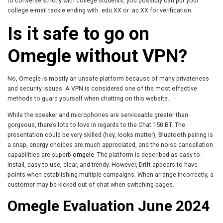
to converse strictly with college students, you possibly can put your
college e-mail tackle ending with .edu.XX or .ac.XX for verification.
Is it safe to go on
Omegle without VPN?
No, Omegle is mostly an unsafe platform because of many privateness
and security issues. A VPN is considered one of the most effective
methods to guard yourself when chatting on this website.
While the speaker and microphones are serviceable greater than
gorgeous, there’s lots to love in regards to the Chat 150 BT. The
presentation could be very skilled (hey, looks matter), Bluetooth pairing is
a snap, energy choices are much appreciated, and the noise cancellation
capabilities are superb
omgele
. The platform is described as easy-to-
install, easy-to-use, clear, and trendy. However, Drift appears to have
points when establishing multiple campaigns. When arrange incorrectly, a
customer may be kicked out of chat when switching pages.
Omegle Evaluation June 2024