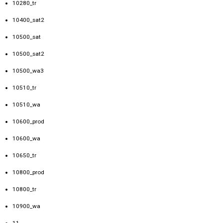
10280_tr
10400_sat2
10500_sat
10500_sat2
10500_wa3
10510_tr
10510_wa
10600_prod
10600_wa
10650_tr
10800_prod
10800_tr
10900_wa
11