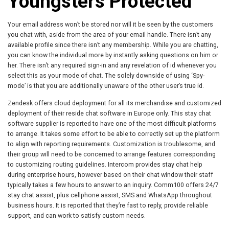
Youngsters Protected
Your email address won’t be stored nor will it be seen by the customers
you chat with, aside from the area of your email handle. There isn’t any
available profile since there isn’t any membership. While you are chatting,
you can know the individual more by instantly asking questions on him or
her. There isn’t any required sign-in and any revelation of id whenever you
select this as your mode of chat. The solely downside of using ‘Spy-
mode’ is that you are additionally unaware of the other user’s true id.
Zendesk offers cloud deployment for all its merchandise and customized
deployment of their reside chat software in Europe only. This stay chat
software supplier is reported to have one of the most difficult platforms
to arrange. It takes some effort to be able to correctly set up the platform
to align with reporting requirements. Customization is troublesome, and
their group will need to be concerned to arrange features corresponding
to customizing routing guidelines. Intercom provides stay chat help
during enterprise hours, however based on their chat window their staff
typically takes a few hours to answer to an inquiry. Comm100 offers 24/7
stay chat assist, plus cellphone assist, SMS and WhatsApp throughout
business hours. It is reported that they’re fast to reply, provide reliable
support, and can work to satisfy custom needs.