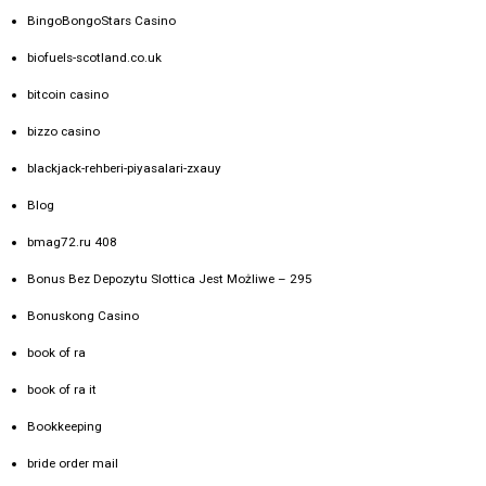
BingoBongoStars Casino
biofuels-scotland.co.uk
bitcoin casino
bizzo casino
blackjack-rehberi-piyasalari-zxauy
Blog
bmag72.ru 408
Bonus Bez Depozytu Slottica Jest Możliwe – 295
Bonuskong Casino
book of ra
book of ra it
Bookkeeping
bride order mail