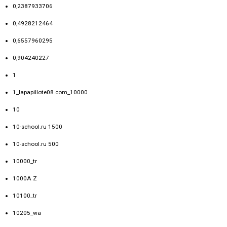
0,2387933706
0,4928212464
0,6557960295
0,904240227
1
1_lapapillote08.com_10000
10
10-school.ru 1500
10-school.ru 500
10000_tr
1000A Z
10100_tr
10205_wa