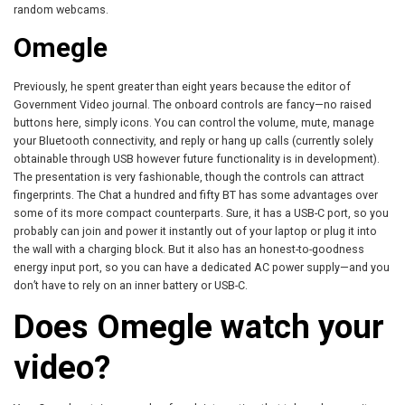
random webcams.
Omegle
Previously, he spent greater than eight years because the editor of
Government Video journal. The onboard controls are fancy—no raised
buttons here, simply icons. You can control the volume, mute, manage
your Bluetooth connectivity, and reply or hang up calls (currently solely
obtainable through USB however future functionality is in development).
The presentation is very fashionable, though the controls can attract
fingerprints. The Chat a hundred and fifty BT has some advantages over
some of its more compact counterparts. Sure, it has a USB-C port, so you
probably can join and power it instantly out of your laptop or plug it into
the wall with a charging block. But it also has an honest-to-goodness
energy input port, so you can have a dedicated AC power supply—and you
don’t have to rely on an inner battery or USB-C.
Does Omegle watch your
video?