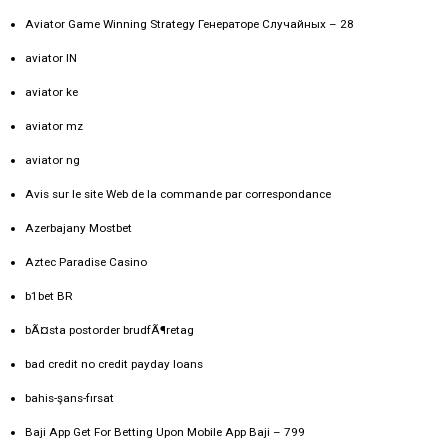
Aviator Game Winning Strategy Генераторе Случайных – 28
aviator IN
aviator ke
aviator mz
aviator ng
Avis sur le site Web de la commande par correspondance
Azerbajany Mostbet
Aztec Paradise Casino
b1bet BR
bÃ¤sta postorder brudfÃ¶retag
bad credit no credit payday loans
bahis-şans-fırsat
Baji App Get For Betting Upon Mobile App Baji – 799