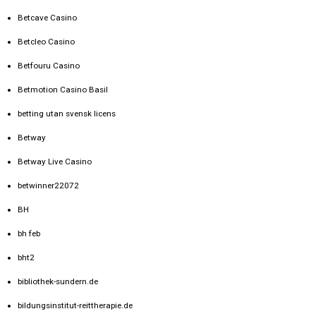
Betcave Casino
Betcleo Casino
Betfouru Casino
Betmotion Casino Basil
betting utan svensk licens
Betway
Betway Live Casino
betwinner22072
BH
bh feb
bht2
bibliothek-sundern.de
bildungsinstitut-reittherapie.de