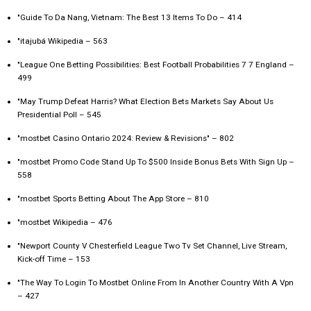
"Guide To Da Nang, Vietnam: The Best 13 Items To Do – 414
"itajubá Wikipedia – 563
"League One Betting Possibilities: Best Football Probabilities 7 7 England –
499
"May Trump Defeat Harris? What Election Bets Markets Say About Us
Presidential Poll – 545
"mostbet Casino Ontario 2024: Review & Revisions" – 802
"mostbet Promo Code Stand Up To $500 Inside Bonus Bets With Sign Up –
558
"‎mostbet Sports Betting About The App Store – 810
"mostbet Wikipedia – 476
"Newport County V Chesterfield League Two Tv Set Channel, Live Stream,
Kick-off Time – 153
"The Way To Login To Mostbet Online From In Another Country With A Vpn
– 427