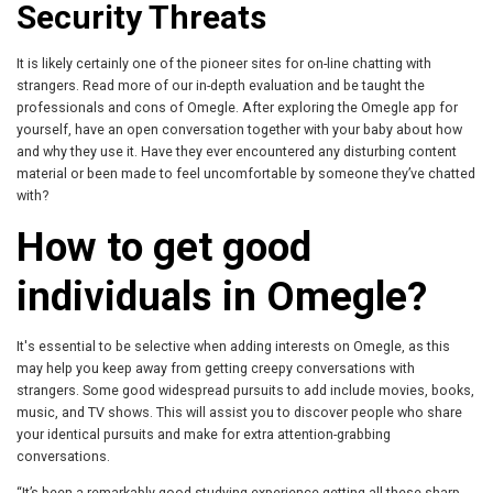
Security Threats
It is likely certainly one of the pioneer sites for on-line chatting with
strangers. Read more of our in-depth evaluation and be taught the
professionals and cons of Omegle. After exploring the Omegle app for
yourself, have an open conversation together with your baby about how
and why they use it. Have they ever encountered any disturbing content
material or been made to feel uncomfortable by someone they’ve chatted
with?
How to get good
individuals in Omegle?
It's essential to be selective when adding interests on Omegle, as this
may help you keep away from getting creepy conversations with
strangers. Some good widespread pursuits to add include movies, books,
music, and TV shows. This will assist you to discover people who share
your identical pursuits and make for extra attention-grabbing
conversations.
“It’s been a remarkably good studying experience getting all these sharp