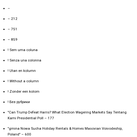
–
– 212
– 751
– 859
! Sem uma coluna
! Senza una colonna
! Utan en kolumn
! Without a column
! Zonder een kolom
! Без рубрики
"Can Trump Defeat Harris? What Election Wagering Markets Say Tentang
Kami Presidential Poll – 177
"gmina Nowa Sucha Holiday Rentals & Homes Masovian Voivodeship,
Poland" – 600