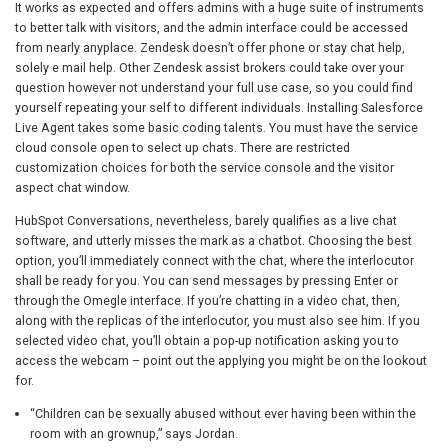
It works as expected and offers admins with a huge suite of instruments
to better talk with visitors, and the admin interface could be accessed
from nearly anyplace. Zendesk doesn’t offer phone or stay chat help,
solely e mail help. Other Zendesk assist brokers could take over your
question however not understand your full use case, so you could find
yourself repeating your self to different individuals. Installing Salesforce
Live Agent takes some basic coding talents. You must have the service
cloud console open to select up chats. There are restricted
customization choices for both the service console and the visitor
aspect chat window.
HubSpot Conversations, nevertheless, barely qualifies as a live chat
software, and utterly misses the mark as a chatbot. Choosing the best
option, you’ll immediately connect with the chat, where the interlocutor
shall be ready for you. You can send messages by pressing Enter or
through the Omegle interface. If you’re chatting in a video chat, then,
along with the replicas of the interlocutor, you must also see him. If you
selected video chat, you’ll obtain a pop-up notification asking you to
access the webcam – point out the applying you might be on the lookout
for.
“Children can be sexually abused without ever having been within the
room with an grownup,” says Jordan.