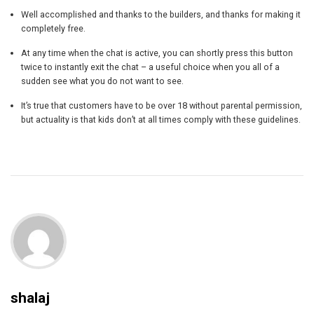
Well accomplished and thanks to the builders, and thanks for making it
completely free.
At any time when the chat is active, you can shortly press this button
twice to instantly exit the chat – a useful choice when you all of a
sudden see what you do not want to see.
It’s true that customers have to be over 18 without parental permission,
but actuality is that kids don’t at all times comply with these guidelines.
shalaj