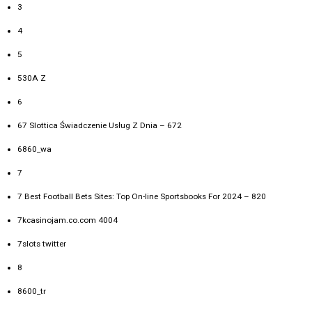
3
4
5
530A Z
6
67 Slottica Świadczenie Usług Z Dnia – 672
6860_wa
7
7 Best Football Bets Sites: Top On-line Sportsbooks For 2024 – 820
7kcasinojam.co.com 4004
7slots twitter
8
8600_tr