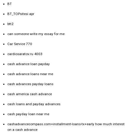
BT
BT_TOPsitesi apr
btt2
can someone write my essay for me
Car Service 770
cardiosaratov.ru 4003
cash advance loan payday
cash advance loans near me
cash advances payday loans
cash america cash advance
cash loans and payday advances
cash payday loan near me
cashadvancecompass.com+installment-loans-tx+early how much interest
on a cash advance