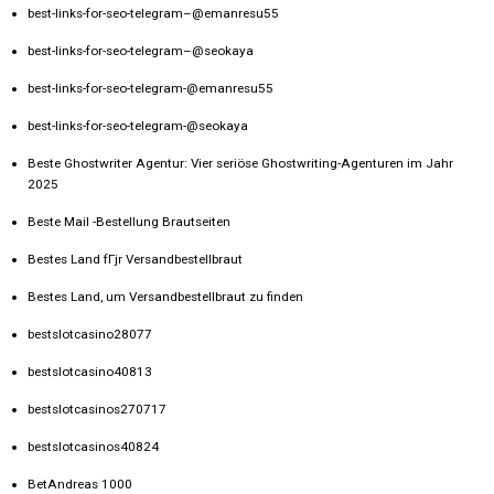
best-links-for-seo-telegram–@emanresu55
best-links-for-seo-telegram–@seokaya
best-links-for-seo-telegram-@emanresu55
best-links-for-seo-telegram-@seokaya
Beste Ghostwriter Agentur: Vier seriöse Ghostwriting-Agenturen im Jahr
2025
Beste Mail -Bestellung Brautseiten
Bestes Land fГјr Versandbestellbraut
Bestes Land, um Versandbestellbraut zu finden
bestslotcasino28077
bestslotcasino40813
bestslotcasinos270717
bestslotcasinos40824
BetAndreas 1000