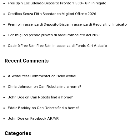
Free Spin Escludendo Deposito Pronto 1 500+ Giri In regalo
Gratifica Senza Fitto Spontaneo Migliori Offerte 2026 ️
Premio In assenza di Deposito Bisca In assenza di Requisiti di Intricato
I 22 migliori premio privato di base immediato del 2026
Casinò Free Spin Free Spin in assenza di Fondo Giri A sbafo
Recent Comments
A WordPress Commenter
on
Hello world!
Chris Johnson
on
Can Robots find a home?
John Doe
on
Can Robots find a home?
Eddie Barkley
on
Can Robots find a home?
John Doe
on
Facebook AR/VR
Categories