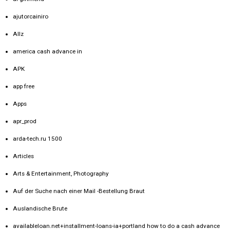
ajutorcainiro
Allz
america cash advance in
APK
app free
Apps
apr_prod
arda-tech.ru 1500
Articles
Arts & Entertainment, Photography
Auf der Suche nach einer Mail -Bestellung Braut
Auslandische Brute
availableloan.net+installment-loans-ia+portland how to do a cash advance