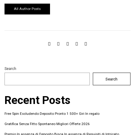
All Author Posts
Search
Search
Recent Posts
Free Spin Escludendo Deposito Pronto 1 500+ Giri In regalo
Gratifica Senza Fitto Spontaneo Migliori Offerte 2026 ️
Premio In assenza di Deposito Bisca In assenza di Requisiti di Intricato