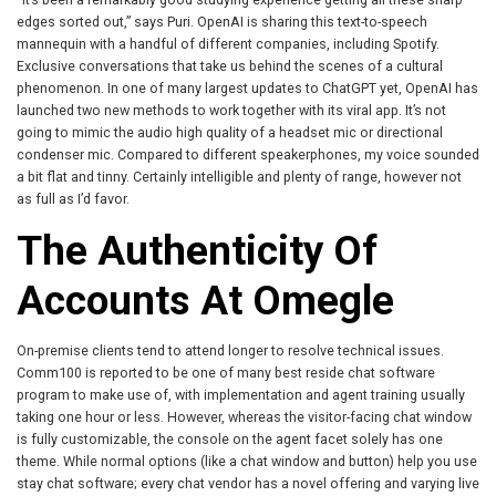
edges sorted out,” says Puri. OpenAI is sharing this text-to-speech
mannequin with a handful of different companies, including Spotify.
Exclusive conversations that take us behind the scenes of a cultural
phenomenon. In one of many largest updates to ChatGPT yet, OpenAI has
launched two new methods to work together with its viral app. It’s not
going to mimic the audio high quality of a headset mic or directional
condenser mic. Compared to different speakerphones, my voice sounded
a bit flat and tinny. Certainly intelligible and plenty of range, however not
as full as I’d favor.
The Authenticity Of
Accounts At Omegle
On-premise clients tend to attend longer to resolve technical issues.
Comm100 is reported to be one of many best reside chat software
program to make use of, with implementation and agent training usually
taking one hour or less. However, whereas the visitor-facing chat window
is fully customizable, the console on the agent facet solely has one
theme. While normal options (like a chat window and button) help you use
stay chat software; every chat vendor has a novel offering and varying live