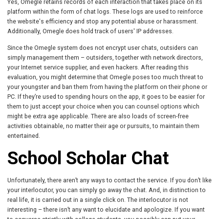
Yes, Omegle retains records of each interaction that takes place on its
platform within the form of chat logs. These logs are used to reinforce
the website's efficiency and stop any potential abuse or harassment.
Additionally, Omegle does hold track of users' IP addresses.
Since the Omegle system does not encrypt user chats, outsiders can
simply management them – outsiders, together with network directors,
your Internet service supplier, and even hackers. After reading this
evaluation, you might determine that Omegle poses too much threat to
your youngster and ban them from having the platform on their phone or
PC. If they’re used to spending hours on the app, it goes to be easier for
them to just accept your choice when you can counsel options which
might be extra age applicable. There are also loads of screen-free
activities obtainable, no matter their age or pursuits, to maintain them
entertained.
School Scholar Chat
Unfortunately, there aren’t any ways to contact the service. If you don’t like
your interlocutor, you can simply go away the chat. And, in distinction to
real life, it is carried out in a single click on. The interlocutor is not
interesting – there isn’t any want to elucidate and apologize. If you want