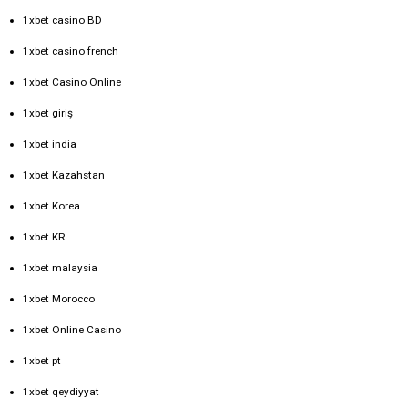
1xbet casino BD
1xbet casino french
1xbet Casino Online
1xbet giriş
1xbet india
1xbet Kazahstan
1xbet Korea
1xbet KR
1xbet malaysia
1xbet Morocco
1xbet Online Casino
1xbet pt
1xbet qeydiyyat