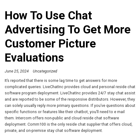
How To Use Chat
Advertising To Get More
Customer Picture
Evaluations
June 25, 2024
Uncategorized
It’s reported that there is some lag time to get answers for more
complicated queries. LiveChatInc provides cloud and personal reside chat
software program deployment. LiveChatInc provides 24/7 stay chat assist
and are reported to be some of the responsive distributors. However, they
can solely usually reply more primary questions. If you’ve questions about
specific functions or features like their chatbot, you’ll need to e mail
them. Intercom offers non-public and cloud reside chat software
deployment. Comm100 is the only reside chat supplier that offers cloud,
private, and on-premise stay chat software deployment.