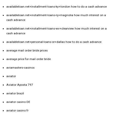
availableloan.net+installment-loans-ky+london how to do a cash advance
availableloan.net+installment-loans-nj+magnolia how much interest on a
cash advance
availableloan.net+installment-loans-wv+clearview how much interest on a
cash advance
availableloan.net+personal-loans-or+dallas how to do a cash advance
average mail order bride prices
average price for mail order bride
aviamasters-casinos
aviator
Aviator Aposta 797
aviator brazil
aviator casino DE
aviator casino fr