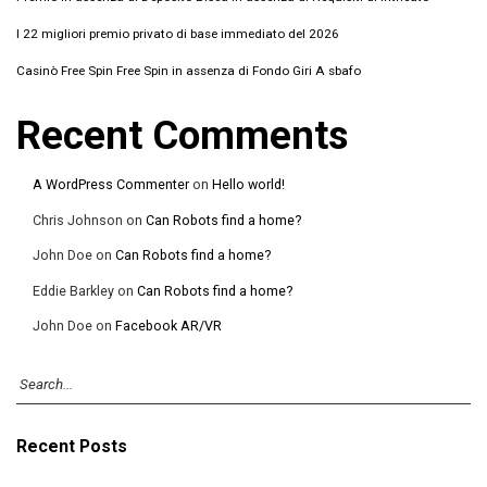
I 22 migliori premio privato di base immediato del 2026
Casinò Free Spin Free Spin in assenza di Fondo Giri A sbafo
Recent Comments
A WordPress Commenter
on
Hello world!
Chris Johnson
on
Can Robots find a home?
John Doe
on
Can Robots find a home?
Eddie Barkley
on
Can Robots find a home?
John Doe
on
Facebook AR/VR
Recent Posts