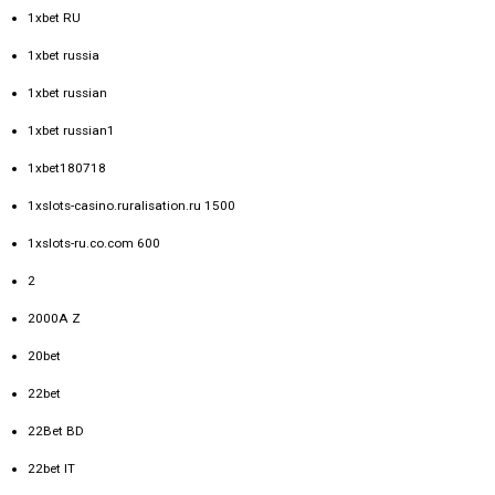
1xbet RU
1xbet russia
1xbet russian
1xbet russian1
1xbet180718
1xslots-casino.ruralisation.ru 1500
1xslots-ru.co.com 600
2
2000A Z
20bet
22bet
22Bet BD
22bet IT