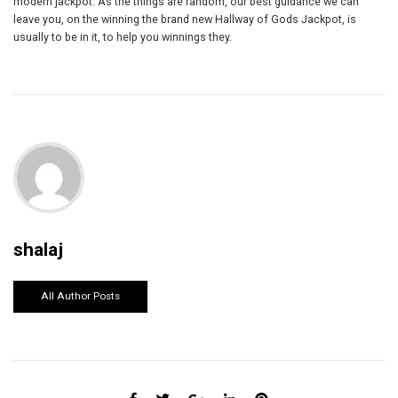
modern jackpot. As the things are random, our best guidance we can
leave you, on the winning the brand new Hallway of Gods Jackpot, is
usually to be in it, to help you winnings they.
shalaj
All Author Posts