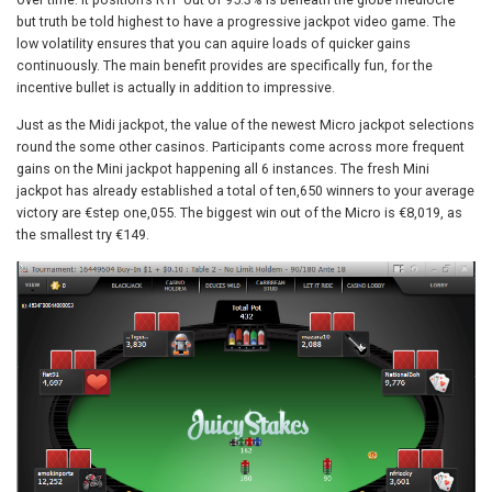
but truth be told highest to have a progressive jackpot video game. The
low volatility ensures that you can aquire loads of quicker gains
continuously. The main benefit provides are specifically fun, for the
incentive bullet is actually in addition to impressive.
Just as the Midi jackpot, the value of the newest Micro jackpot selections
round the some other casinos. Participants come across more frequent
gains on the Mini jackpot happening all 6 instances. The fresh Mini
jackpot has already established a total of ten,650 winners to your average
victory are €step one,055. The biggest win out of the Micro is €8,019, as
the smallest try €149.