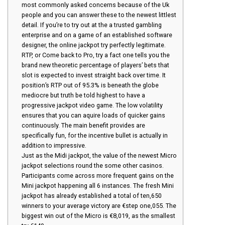
most commonly asked concerns because of the Uk
people and you can answer these to the newest littlest
detail. If you’re to try out at the a trusted gambling
enterprise and on a game of an established software
designer, the online jackpot try perfectly legitimate.
RTP, or Come back to Pro, try a fact one tells you the
brand new theoretic percentage of players’ bets that
slot is expected to invest straight back over time. It
position’s RTP out of 95.3% is beneath the globe
mediocre but truth be told highest to have a
progressive jackpot video game. The low volatility
ensures that you can aquire loads of quicker gains
continuously. The main benefit provides are
specifically fun, for the incentive bullet is actually in
addition to impressive.
Just as the Midi jackpot, the value of the newest Micro
jackpot selections round the some other casinos.
Participants come across more frequent gains on the
Mini jackpot happening all 6 instances. The fresh Mini
jackpot has already established a total of ten,650
winners to your average victory are €step one,055. The
biggest win out of the Micro is €8,019, as the smallest