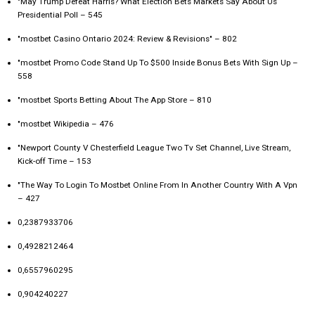
"May Trump Defeat Harris? What Election Bets Markets Say About Us
Presidential Poll – 545
"mostbet Casino Ontario 2024: Review & Revisions" – 802
"mostbet Promo Code Stand Up To $500 Inside Bonus Bets With Sign Up –
558
"‎mostbet Sports Betting About The App Store – 810
"mostbet Wikipedia – 476
"Newport County V Chesterfield League Two Tv Set Channel, Live Stream,
Kick-off Time – 153
"The Way To Login To Mostbet Online From In Another Country With A Vpn
– 427
0,2387933706
0,4928212464
0,6557960295
0,904240227