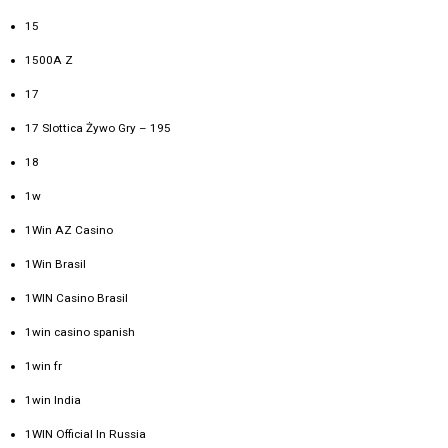
15
1500A Z
17
17 Slottica Żywo Gry – 195
18
1w
1Win AZ Casino
1Win Brasil
1WIN Casino Brasil
1win casino spanish
1win fr
1win India
1WIN Official In Russia