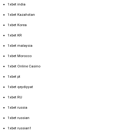
1xbet india
1xbet Kazahstan
1xbet Korea
1xbet KR
1xbet malaysia
1xbet Morocco
1xbet Online Casino
1xbet pt
1xbet qeydiyyat
1xbet RU
1xbet russia
1xbet russian
1xbet russian1