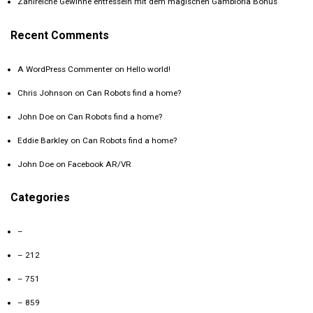
Zahlreiche Gewinne entfesseln mit dem magischen Gambloria Bonus
Recent Comments
A WordPress Commenter
on
Hello world!
Chris Johnson
on
Can Robots find a home?
John Doe
on
Can Robots find a home?
Eddie Barkley
on
Can Robots find a home?
John Doe
on
Facebook AR/VR
Categories
–
– 212
– 751
– 859