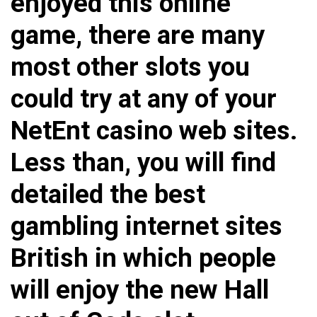
enjoyed this online
game, there are many
most other slots you
could try at any of your
NetEnt casino web sites.
Less than, you will find
detailed the best
gambling internet sites
British in which people
will enjoy the new Hall