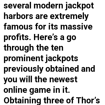
several modern jackpot
harbors are extremely
famous for its massive
profits. Here’s a go
through the ten
prominent jackpots
previously obtained and
you will the newest
online game in it.
Obtaining three of Thor’s