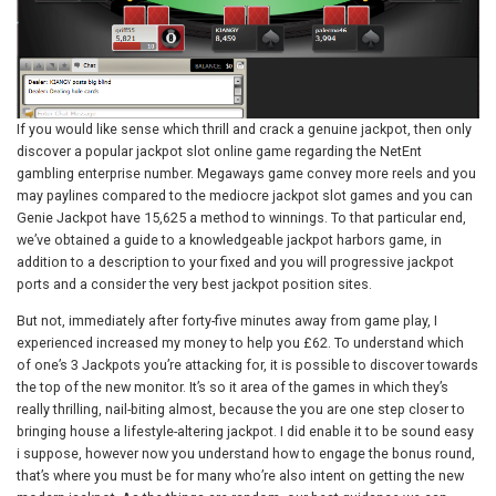
If you would like sense which thrill and crack a genuine jackpot, then only
discover a popular jackpot slot online game regarding the NetEnt
gambling enterprise number. Megaways game convey more reels and you
may paylines compared to the mediocre jackpot slot games and you can
Genie Jackpot have 15,625 a method to winnings. To that particular end,
we’ve obtained a guide to a knowledgeable jackpot harbors game, in
addition to a description to your fixed and you will progressive jackpot
ports and a consider the very best jackpot position sites.
But not, immediately after forty-five minutes away from game play, I
experienced increased my money to help you £62. To understand which
of one’s 3 Jackpots you’re attacking for, it is possible to discover towards
the top of the new monitor. It’s so it area of the games in which they’s
really thrilling, nail-biting almost, because the you are one step closer to
bringing house a lifestyle-altering jackpot. I did enable it to be sound easy
i suppose, however now you understand how to engage the bonus round,
that’s where you must be for many who’re also intent on getting the new