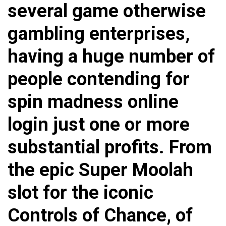
several game otherwise
gambling enterprises,
having a huge number of
people contending for
spin madness online
login
just one or more
substantial profits. From
the epic Super Moolah
slot for the iconic
Controls of Chance, of