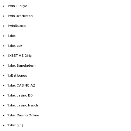
1win Turkiye
1win uzbekistan
1winRussia
1xbet
1xbet apk
1XBET AZ Giriş
1xbet Bangladesh
1xBet bonus
1xbet CASINO AZ
1xbet casino BD
1xbet casino french
1xbet Casino Online
1xbet giriş