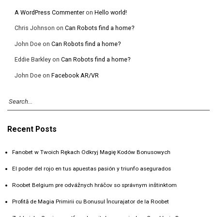
A WordPress Commenter
on
Hello world!
Chris Johnson
on
Can Robots find a home?
John Doe
on
Can Robots find a home?
Eddie Barkley
on
Can Robots find a home?
John Doe
on
Facebook AR/VR
Recent Posts
Fanobet w Twoich Rękach Odkryj Magię Kodów Bonusowych
El poder del rojo en tus apuestas pasión y triunfo asegurados
Roobet Belgium pre odvážnych hráčov so správnym inštinktom
Profită de Magia Primirii cu Bonusul Încurajator de la Roobet