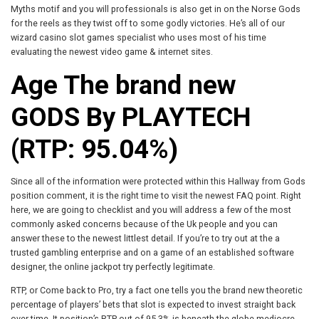
Myths motif and you will professionals is also get in on the Norse Gods
for the reels as they twist off to some godly victories. He’s all of our
wizard casino slot games specialist who uses most of his time
evaluating the newest video game & internet sites.
Age The brand new
GODS By PLAYTECH
(RTP: 95.04%)
Since all of the information were protected within this Hallway from Gods
position comment, it is the right time to visit the newest FAQ point. Right
here, we are going to checklist and you will address a few of the most
commonly asked concerns because of the Uk people and you can
answer these to the newest littlest detail. If you’re to try out at the a
trusted gambling enterprise and on a game of an established software
designer, the online jackpot try perfectly legitimate.
RTP, or Come back to Pro, try a fact one tells you the brand new theoretic
percentage of players’ bets that slot is expected to invest straight back
over time. It position’s RTP out of 95.3% is beneath the globe mediocre