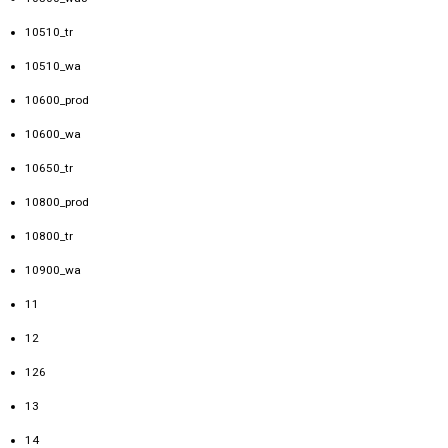
10510_tr
10510_wa
10600_prod
10600_wa
10650_tr
10800_prod
10800_tr
10900_wa
11
12
126
13
14