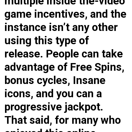
multiple inside the-video
game incentives, and the
instance isn’t any other
using this type of
release. People can take
advantage of Free Spins,
bonus cycles, Insane
icons, and you can a
progressive jackpot.
That said, for many who