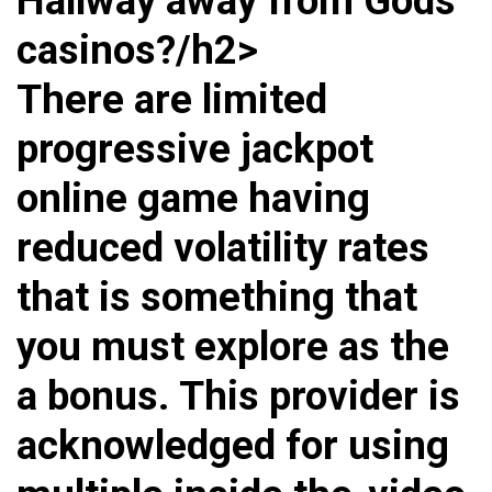
Hallway away from Gods
casinos?/h2>
There are limited
progressive jackpot
online game having
reduced volatility rates
that is something that
you must explore as the
a bonus. This provider is
acknowledged for using