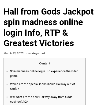
Hall from Gods Jackpot
spin madness online
login Info, RTP &
Greatest Victories
March 23, 2025
Uncategorized
Content
Spin madness online login | To experience the video
game
Which are the special icons inside Hallway out of
Gods?
֍֍ What are the best Hallway away from Gods
casinos?/h2>