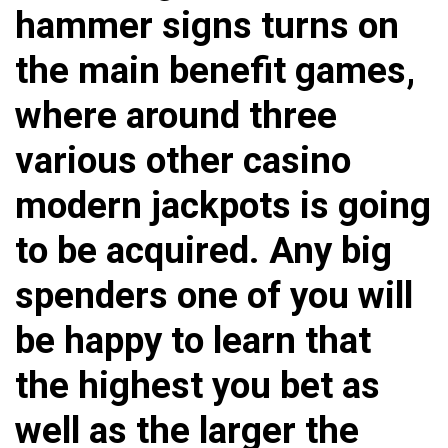
hammer signs turns on
the main benefit games,
where around three
various other casino
modern jackpots is going
to be acquired. Any big
spenders one of you will
be happy to learn that
the highest you bet as
well as the larger the