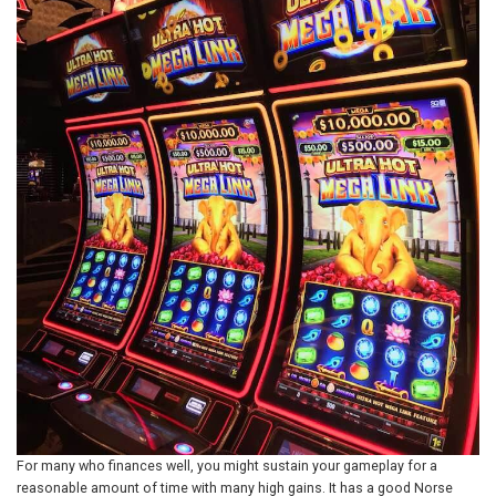
For many who finances well, you might sustain your gameplay for a
reasonable amount of time with many high gains. It has a good Norse