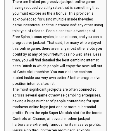
There are limited progressive jackpot online game
having reduced volatility rates that is something that
you must explore as the a bonus. This provider is
acknowledged for using multiple inside the-video
game incentives, and the instance isn’t any other using
this type of release. People can take advantage of
Free Spins, bonus cycles, Insane icons, and you can a
progressive jackpot. That said, for many who enjoyed
this online game, there are many most other slots you
could try at any of your NetEnt casino web sites. Less
than, you will find detailed the best gambling internet
sites British in which people will enjoy the new Hall out
of Gods slot machine. You can visit the casinos
stated inside our very own better 5 better progressive
position internet sites list.
The most significant jackpots are often connected
across several game otherwise gambling enterprises,
having a huge number of people contending for spin
madness online login just one or more substantial
profits. From the epic Super Moolah slot for the iconic
Controls of Chance, of several modern jackpot
harbors are extremely famous for its massive profits.
Here’s a go through the ten prominent jackpots