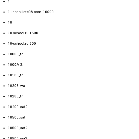
1
1_lapapillote08.com_10000
10
10-school.ru 1500
10-school.ru 500
10000_tr
1000A Z
10100_tr
10205_wa
10280_tr
10400_sat2
10500_sat
10500_sat2
10500_wa3