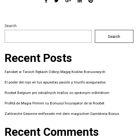
Search
Search
Recent Posts
Fanobet w Twoich Rękach Odkryj Magię Kodów Bonusowych
El poder del rojo en tus apuestas pasión y triunfo asegurados
Roobet Belgium pre odvážnych hráčov so správnym inštinktom
Profită de Magia Primirii cu Bonusul Încurajator de la Roobet
Zahlreiche Gewinne entfesseln mit dem magischen Gambloria Bonus
Recent Comments