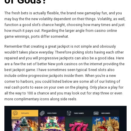
The fresh bets is actually flexible, the brand new gameplay fun, and you
may buy the the new volatility dependent on their things. Volatility, as well,
function a good slot’s chance height, choosing how many times and just
how much it pays out. Regarding the larger angle from casino online
game winnings, ports differ somewhat.
Remember that creating a great jackpot is not simple and obviously
wouldn’t takes place everyday. Therefore picking slots having each other
repaired and you will progressive jackpots can also be a good idea. Here
are a few the set of better New york casinos on the internet providing the
best jackpot game. I have sometimes seen typical 5-reel slots also
include online progressive jackpots inside them. When you’re a new
comer to harbors, you could listed below are some all of our listing of
real cash ports to ease on your own on the playing. Only place a play for
all the way to 100 a chance and you may look out for step three or even
more complimentary icons along side reels.