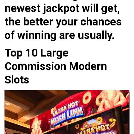
newest jackpot will get,
the better your chances
of winning are usually.
Top 10 Large
Commission Modern
Slots