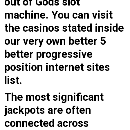
out of Gods slot
machine. You can visit
the casinos stated inside
our very own better 5
better progressive
position internet sites
list.
The most significant
jackpots are often
connected across