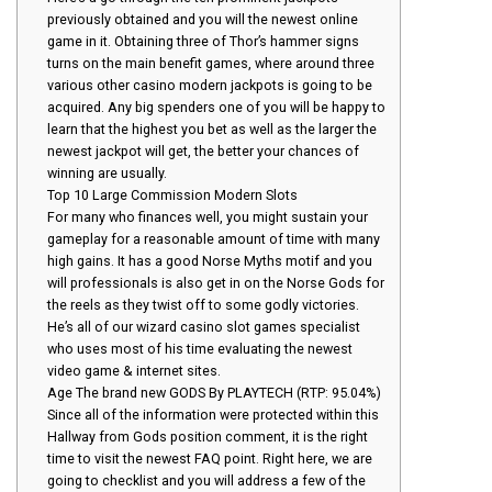
previously obtained and you will the newest online
game in it. Obtaining three of Thor’s hammer signs
turns on the main benefit games, where around three
various other casino modern jackpots is going to be
acquired. Any big spenders one of you will be happy to
learn that the highest you bet as well as the larger the
newest jackpot will get, the better your chances of
winning are usually.
Top 10 Large Commission Modern Slots
For many who finances well, you might sustain your
gameplay for a reasonable amount of time with many
high gains. It has a good Norse Myths motif and you
will professionals is also get in on the Norse Gods for
the reels as they twist off to some godly victories.
He’s all of our wizard casino slot games specialist
who uses most of his time evaluating the newest
video game & internet sites.
Age The brand new GODS By PLAYTECH (RTP: 95.04%)
Since all of the information were protected within this
Hallway from Gods position comment, it is the right
time to visit the newest FAQ point. Right here, we are
going to checklist and you will address a few of the