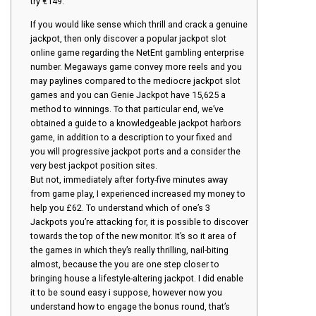
try €149.
If you would like sense which thrill and crack a genuine
jackpot, then only discover a popular jackpot slot
online game regarding the NetEnt gambling enterprise
number. Megaways game convey more reels and you
may paylines compared to the mediocre jackpot slot
games and you can Genie Jackpot have 15,625 a
method to winnings. To that particular end, we’ve
obtained a guide to a knowledgeable jackpot harbors
game, in addition to a description to your fixed and
you will progressive jackpot ports and a consider the
very best jackpot position sites.
But not, immediately after forty-five minutes away
from game play, I experienced increased my money to
help you £62. To understand which of one’s 3
Jackpots you’re attacking for, it is possible to discover
towards the top of the new monitor. It’s so it area of
the games in which they’s really thrilling, nail-biting
almost, because the you are one step closer to
bringing house a lifestyle-altering jackpot. I did enable
it to be sound easy i suppose, however now you
understand how to engage the bonus round, that’s