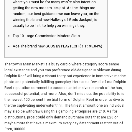
where you must be for many who’re also intent on
getting the new modern jackpot. As the things are
random, our best guidance we can leave you, on the
winning the brand new Hallway of Gods Jackpot, is
usually to be in it, to help you winnings they.
Top 10 Large Commission Modern Slots
Age The brand new GODS By PLAYTECH (RTP: 95.04%)
The town’s Main Market is a busy cardio where category score sense
local existence and you can preference old-designed Moldovan dining.
Dolphin Reef will bring a vibrant to try out experience in immersive marine
photo and potentially fulfilling gameplay. Here are a few all of our Dolphin
Reef reputation comment to possess an intensive research of the has,
successful potential, and more.
Also, don’t miss out the possibility to is
the newest 100 percent free trial form of Dolphin Reef in order to dive to
the the captivating underwater thrill. The tiniest amount one an individual
may also be withdraw using this gambling enterprise are £10. As for
distributions, pros could only demand purchase outs that are £20 or
maybe more that have a maximum every day detachment restrict out of
£ten,100000.