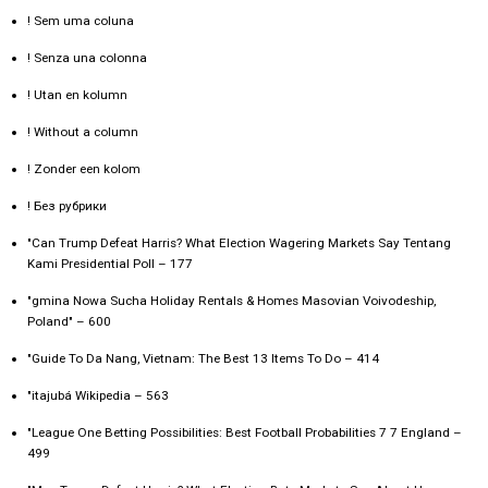
! Sem uma coluna
! Senza una colonna
! Utan en kolumn
! Without a column
! Zonder een kolom
! Без рубрики
"Can Trump Defeat Harris? What Election Wagering Markets Say Tentang
Kami Presidential Poll – 177
"gmina Nowa Sucha Holiday Rentals & Homes Masovian Voivodeship,
Poland" – 600
"Guide To Da Nang, Vietnam: The Best 13 Items To Do – 414
"itajubá Wikipedia – 563
"League One Betting Possibilities: Best Football Probabilities 7 7 England –
499