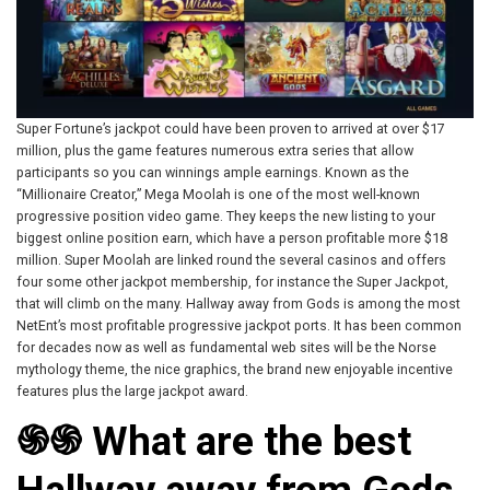
Super Fortune’s jackpot could have been proven to arrived at over $17
million, plus the game features numerous extra series that allow
participants so you can winnings ample earnings. Known as the
“Millionaire Creator,” Mega Moolah is one of the most well-known
progressive position video game. They keeps the new listing to your
biggest online position earn, which have a person profitable more $18
million. Super Moolah are linked round the several casinos and offers
four some other jackpot membership, for instance the Super Jackpot,
that will climb on the many. Hallway away from Gods is among the most
NetEnt’s most profitable progressive jackpot ports. It has been common
for decades now as well as fundamental web sites will be the Norse
mythology theme, the nice graphics, the brand new enjoyable incentive
features plus the large jackpot award.
֍֍ What are the best