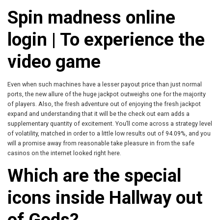
Spin madness online
login | To experience the
video game
Even when such machines have a lesser payout price than just normal
ports, the new allure of the huge jackpot outweighs one for the majority
of players. Also, the fresh adventure out of enjoying the fresh jackpot
expand and understanding that it will be the check out earn adds a
supplementary quantity of excitement. You’ll come across a strategy level
of volatility, matched in order to a little low results out of 94.09%, and you
will a promise away from reasonable take pleasure in from the safe
casinos on the internet looked right here.
Which are the special
icons inside Hallway out
of Gods?