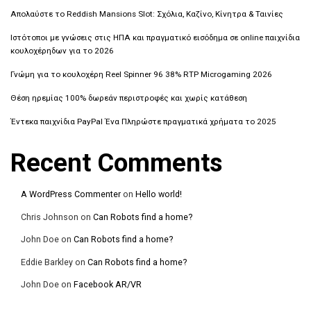
Απολαύστε το Reddish Mansions Slot: Σχόλια, Καζίνο, Κίνητρα & Ταινίες
Ιστότοποι με γνώσεις στις ΗΠΑ και πραγματικό εισόδημα σε online παιχνίδια
κουλοχέρηδων για το 2026
Γνώμη για το κουλοχέρη Reel Spinner 96 38% RTP Microgaming 2026
Θέση ηρεμίας 100% δωρεάν περιστροφές και χωρίς κατάθεση
Έντεκα παιχνίδια PayPal Ένα Πληρώστε πραγματικά χρήματα το 2025
Recent Comments
A WordPress Commenter
on
Hello world!
Chris Johnson
on
Can Robots find a home?
John Doe
on
Can Robots find a home?
Eddie Barkley
on
Can Robots find a home?
John Doe
on
Facebook AR/VR