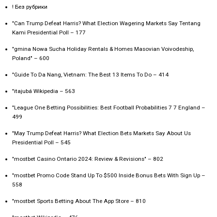
! Без рубрики
"Can Trump Defeat Harris? What Election Wagering Markets Say Tentang
Kami Presidential Poll – 177
"gmina Nowa Sucha Holiday Rentals & Homes Masovian Voivodeship,
Poland" – 600
"Guide To Da Nang, Vietnam: The Best 13 Items To Do – 414
"itajubá Wikipedia – 563
"League One Betting Possibilities: Best Football Probabilities 7 7 England –
499
"May Trump Defeat Harris? What Election Bets Markets Say About Us
Presidential Poll – 545
"mostbet Casino Ontario 2024: Review & Revisions" – 802
"mostbet Promo Code Stand Up To $500 Inside Bonus Bets With Sign Up –
558
"‎mostbet Sports Betting About The App Store – 810