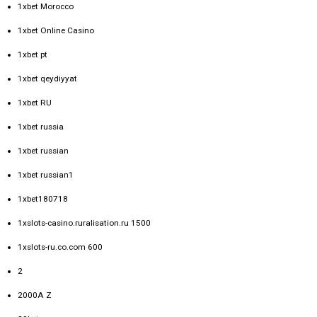
1xbet Morocco
1xbet Online Casino
1xbet pt
1xbet qeydiyyat
1xbet RU
1xbet russia
1xbet russian
1xbet russian1
1xbet180718
1xslots-casino.ruralisation.ru 1500
1xslots-ru.co.com 600
2
2000A Z