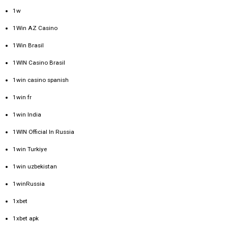
1w
1Win AZ Casino
1Win Brasil
1WIN Casino Brasil
1win casino spanish
1win fr
1win India
1WIN Official In Russia
1win Turkiye
1win uzbekistan
1winRussia
1xbet
1xbet apk