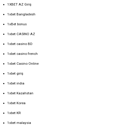
1XBET AZ Giriş
1xbet Bangladesh
1xBet bonus
1xbet CASINO AZ
1xbet casino BD
1xbet casino french
1xbet Casino Online
1xbet giriş
1xbet india
1xbet Kazahstan
1xbet Korea
1xbet KR
1xbet malaysia