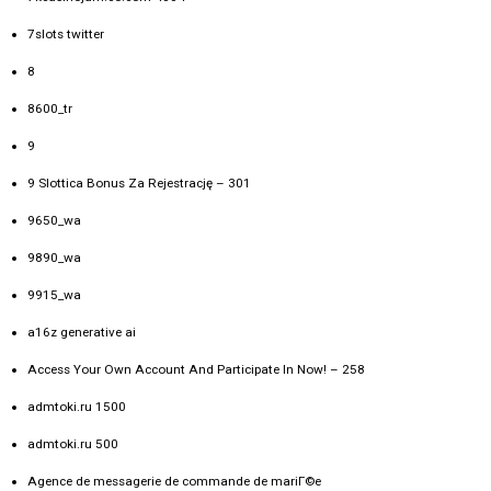
7slots twitter
8
8600_tr
9
9 Slottica Bonus Za Rejestrację – 301
9650_wa
9890_wa
9915_wa
a16z generative ai
Access Your Own Account And Participate In Now! – 258
admtoki.ru 1500
admtoki.ru 500
Agence de messagerie de commande de mariГ©e