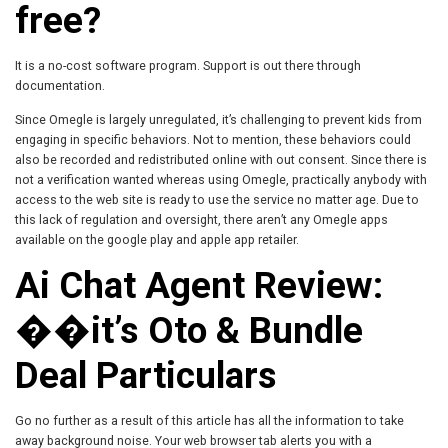
free?
It is a no-cost software program. Support is out there through
documentation.
Since Omegle is largely unregulated, it’s challenging to prevent kids from
engaging in specific behaviors. Not to mention, these behaviors could
also be recorded and redistributed online with out consent. Since there is
not a verification wanted whereas using Omegle, practically anybody with
access to the web site is ready to use the service no matter age. Due to
this lack of regulation and oversight, there aren’t any Omegle apps
available on the google play and apple app retailer.
Ai Chat Agent Review:
��it’s Oto & Bundle
Deal Particulars
Go no further as a result of this article has all the information to take
away background noise. Your web browser tab alerts you with a