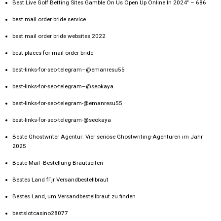
Best Live Golf Betting Sites Gamble On Us Open Up Online In 2024" – 686
best mail order bride service
best mail order bride websites 2022
best places for mail order bride
best-links-for-seo-telegram–@emanresu55
best-links-for-seo-telegram–@seokaya
best-links-for-seo-telegram-@emanresu55
best-links-for-seo-telegram-@seokaya
Beste Ghostwriter Agentur: Vier seriöse Ghostwriting-Agenturen im Jahr
2025
Beste Mail -Bestellung Brautseiten
Bestes Land fГјr Versandbestellbraut
Bestes Land, um Versandbestellbraut zu finden
bestslotcasino28077