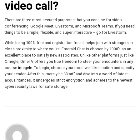
video call?
There are three most secured purposes that you can use for video
conferencing: Google Meet, Livestorm, and Microsoft Teams. If you need
things to be simple, flexible, and super interactive – go for Livestorm.
While being 100% free and registration-free, it helps join with strangers in
close proximity to where you’re. Emerald Chat is chosen by 1000’s as an
excellent place to satisfy new associates. Unlike other platforms just like
Omegle, OmeTV offers you true freedom to steer your encounters in any
course
imegele
. To begin, choose your most well-liked nation and specify
your gender. After this, merely hit “Start” and dive into a world of latest
acquaintances. It undergoes strict encryption and adheres to the newest
cybersecurity laws for safe storage.