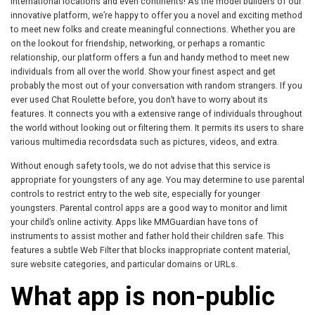
international locations and even continents! As the model builders of our
innovative platform, we’re happy to offer you a novel and exciting method
to meet new folks and create meaningful connections. Whether you are
on the lookout for friendship, networking, or perhaps a romantic
relationship, our platform offers a fun and handy method to meet new
individuals from all over the world. Show your finest aspect and get
probably the most out of your conversation with random strangers. If you
ever used Chat Roulette before, you don’t have to worry about its
features. It connects you with a extensive range of individuals throughout
the world without looking out or filtering them. It permits its users to share
various multimedia recordsdata such as pictures, videos, and extra.
Without enough safety tools, we do not advise that this service is
appropriate for youngsters of any age. You may determine to use parental
controls to restrict entry to the web site, especially for younger
youngsters. Parental control apps are a good way to monitor and limit
your child’s online activity. Apps like MMGuardian have tons of
instruments to assist mother and father hold their children safe. This
features a subtle Web Filter that blocks inappropriate content material,
sure website categories, and particular domains or URLs.
What app is non-public