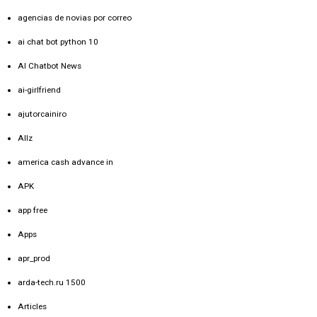
agencias de novias por correo
ai chat bot python 10
AI Chatbot News
ai-girlfriend
ajutorcainiro
Allz
america cash advance in
APK
app free
Apps
apr_prod
arda-tech.ru 1500
Articles