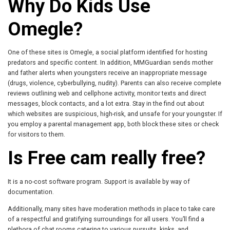
Why Do Kids Use
Omegle?
One of these sites is Omegle, a social platform identified for hosting
predators and specific content. In addition, MMGuardian sends mother
and father alerts when youngsters receive an inappropriate message
(drugs, violence, cyberbullying, nudity). Parents can also receive complete
reviews outlining web and cellphone activity, monitor texts and direct
messages, block contacts, and a lot extra. Stay in the find out about
which websites are suspicious, high-risk, and unsafe for your youngster. If
you employ a parental management app, both block these sites or check
for visitors to them.
Is Free cam really free?
It is a no-cost software program. Support is available by way of
documentation.
Additionally, many sites have moderation methods in place to take care
of a respectful and gratifying surroundings for all users. You’ll find a
plethora of chat rooms catering to various pursuits, kinks, and