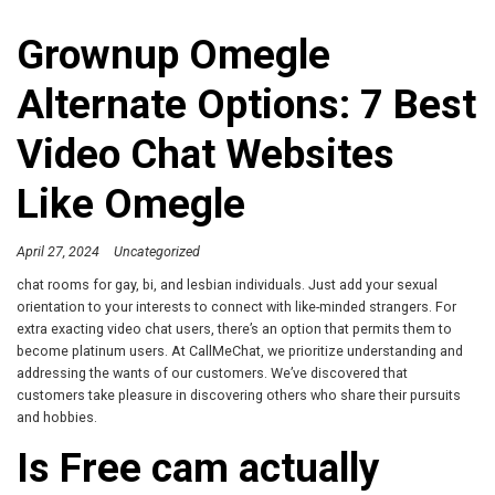
Grownup Omegle
Alternate Options: 7 Best
Video Chat Websites
Like Omegle
April 27, 2024
Uncategorized
chat rooms for gay, bi, and lesbian individuals. Just add your sexual
orientation to your interests to connect with like-minded strangers. For
extra exacting video chat users, there’s an option that permits them to
become platinum users. At CallMeChat, we prioritize understanding and
addressing the wants of our customers. We’ve discovered that
customers take pleasure in discovering others who share their pursuits
and hobbies.
Is Free cam actually