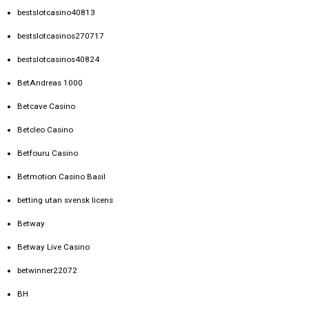
bestslotcasino40813
bestslotcasinos270717
bestslotcasinos40824
BetAndreas 1000
Betcave Casino
Betcleo Casino
Betfouru Casino
Betmotion Casino Basil
betting utan svensk licens
Betway
Betway Live Casino
betwinner22072
BH