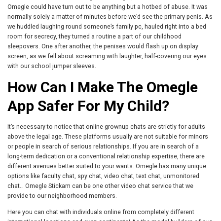
Omegle could have turn out to be anything but a hotbed of abuse. It was
normally solely a matter of minutes before we’d see the primary penis. As
we huddled laughing round someone’s family pc, hauled right into a bed
room for secrecy, they turned a routine a part of our childhood
sleepovers. One after another, the penises would flash up on display
screen, as we fell about screaming with laughter, half-covering our eyes
with our school jumper sleeves.
How Can I Make The Omegle
App Safer For My Child?
It’s necessary to notice that online grownup chats are strictly for adults
above the legal age. These platforms usually are not suitable for minors
or people in search of serious relationships. If you are in search of a
long-term dedication or a conventional relationship expertise, there are
different avenues better suited to your wants. Omegle has many unique
options like faculty chat, spy chat, video chat, text chat, unmonitored
chat… Omegle Stickam can be one other video chat service that we
provide to our neighborhood members.
Here you can chat with individuals online from completely different