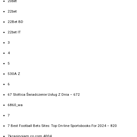
20bet
22bet
22Bet BD
22bet IT
3
4
5
530A Z
6
67 Slottica Świadczenie Usług Z Dnia – 672
6860_wa
7
7 Best Football Bets Sites: Top On-line Sportsbooks For 2024 – 820
7kcasinojam.co.com 4004