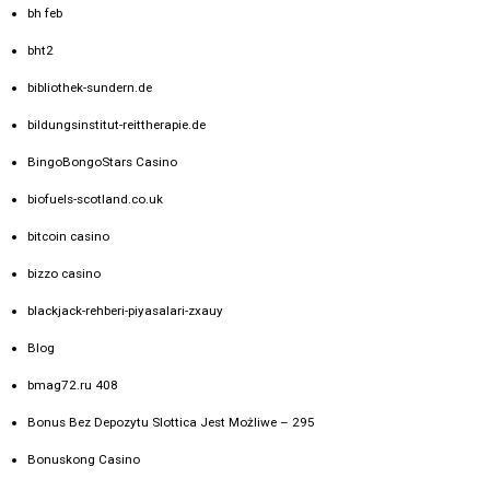
bh feb
bht2
bibliothek-sundern.de
bildungsinstitut-reittherapie.de
BingoBongoStars Casino
biofuels-scotland.co.uk
bitcoin casino
bizzo casino
blackjack-rehberi-piyasalari-zxauy
Blog
bmag72.ru 408
Bonus Bez Depozytu Slottica Jest Możliwe – 295
Bonuskong Casino