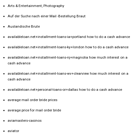
Arts & Entertainment, Photography
Auf der Suche nach einer Mail -Bestellung Braut
Auslandische Brute
availableloan.net+installment-loans-ia+portland how to do a cash advance
availableloan.net+installment-loans-ky+london how to do a cash advance
availableloan.net+installment-loans-nj+magnolia how much interest on a
cash advance
availableloan.net+installment-loans-wv+clearview how much interest on a
cash advance
availableloan.net+personal-loans-or+dallas how to do a cash advance
average mail order bride prices
average price for mail order bride
aviamasters-casinos
aviator