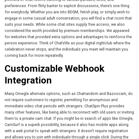
preferences. From flirty banter to explicit discussions, there’s one thing
for everybody. Whether you are into BDSM, fetish play, or simply wish to
engage in some casual adult conversation, you will find a chat room that
suits your needs. While some chat sites supply free access, we also
considered the worth provided by premium memberships. We appeared
for websites that provided extra options and advantages to reinforce the
person experience. Think of ChatVille as your digital nightclub where the
celebration never stops, and the individuals you meet will maintain you
coming back for more repeatedly.
Customizable Webhook
Integration
Many Omegle alternate options, such as Chatrandom and Bazoocam, do
not require customers to register, permitting for anonymous and
immediate video chat periods with strangers. ChatSpin Plus provides
many other features, like being able to reconnect with old users or inviting
them to a private cam chat. If you might be in search of apps like Omegle,
CamSurf is a superb possibility, because it also has mobile apps along
with a web portal to speak with strangers. It doesn’t require registration
and allows you to join with individuals through a single click. During the