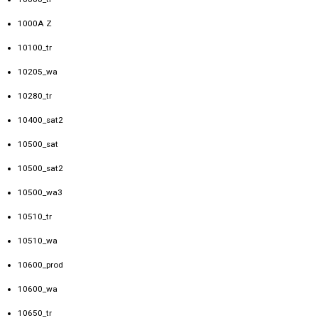
1000A Z
10100_tr
10205_wa
10280_tr
10400_sat2
10500_sat
10500_sat2
10500_wa3
10510_tr
10510_wa
10600_prod
10600_wa
10650_tr