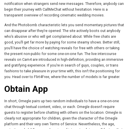
notification when strangers send new messages. Therefore, anybody can
begin their journey with CallMeChat without hesitation. Here is a
transparent overview of recording cinematic wedding movies.
And the Photobomb characteristic lets you send momentary pictures that
can disappear after they’re opened. The site actively boots out anybody
who’s abusive or who will get complained about. While free chats are
good, you’ll get far more by paying for some steamy shows. Better still,
you’ll have the choice of watching reveals for free with others or taking
the present non-public for some one-on-one fun. The live intercourse
reveals on Cam4 are introduced in high-definition, providing an immersive
and gratifying experience. If you’re in search of guys, couples, or trans
fashions to take pleasure in your time with, this isn’t the positioning for
you. Head over to Flirt4Free, where the number of models is far greater.
Obtain App
In short, Omegle pairs up two random individuals to have a one-on-one
chat through textual content, video, or each. Omegle doesn’t require
guests to register before chatting with others on the location. Omegle is
clearly not appropriate for children, given the character of the Omegle
platform and their very own Terms of Service. Nevertheless, the age,