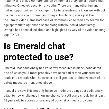
maturity, and child’s comprehension of internet safety are all factors that
influence Omegle’s security for youths. There are many other fun and
thrilling opportunities for younger folks to take pleasure in online, with out
the identical stage of threat as Omegle. Try utilizing a site just like
the Family Video Game Database or Common Sense Media to search for
age-appropriate options to share along with your child. Most lately,
Omegle has been talked about and highlighted by way of the video sharing
app, TikTok.
Is Emerald chat
protected to use?
Emerald Chat additionally has its safety measures in place, considered
one of which you’ll most probably have seen earlier than your browser
loads into Emerald Chat, however it is still greatest to observe each of the
safety measures mentioned above.
manually review. This not only helps us moderate Joingy but additionally
adapt to new challenges in online chat safety. All users should be at least
18 years old to access or use any of our chat or media providers.