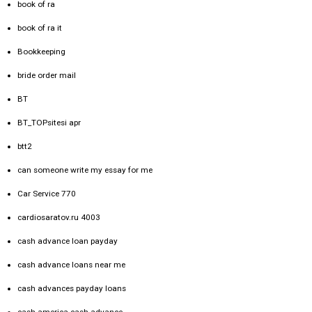
book of ra
book of ra it
Bookkeeping
bride order mail
BT
BT_TOPsitesi apr
btt2
can someone write my essay for me
Car Service 770
cardiosaratov.ru 4003
cash advance loan payday
cash advance loans near me
cash advances payday loans
cash america cash advance