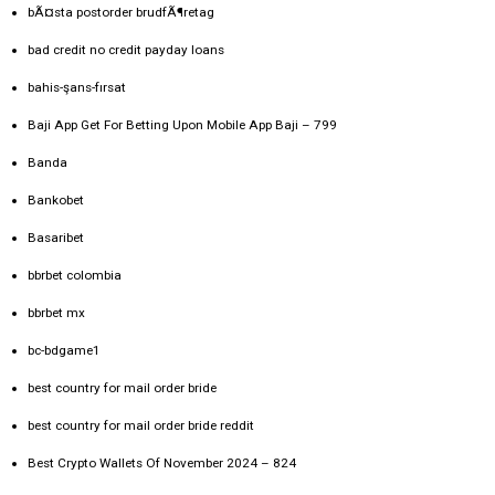
bÃ¤sta postorder brudfÃ¶retag
bad credit no credit payday loans
bahis-şans-fırsat
Baji App Get For Betting Upon Mobile App Baji – 799
Banda
Bankobet
Basaribet
bbrbet colombia
bbrbet mx
bc-bdgame1
best country for mail order bride
best country for mail order bride reddit
Best Crypto Wallets Of November 2024 – 824