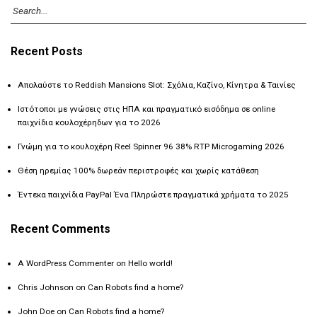
Recent Posts
Απολαύστε το Reddish Mansions Slot: Σχόλια, Καζίνο, Κίνητρα & Ταινίες
Ιστότοποι με γνώσεις στις ΗΠΑ και πραγματικό εισόδημα σε online
παιχνίδια κουλοχέρηδων για το 2026
Γνώμη για το κουλοχέρη Reel Spinner 96 38% RTP Microgaming 2026
Θέση ηρεμίας 100% δωρεάν περιστροφές και χωρίς κατάθεση
Έντεκα παιχνίδια PayPal Ένα Πληρώστε πραγματικά χρήματα το 2025
Recent Comments
A WordPress Commenter
on
Hello world!
Chris Johnson
on
Can Robots find a home?
John Doe
on
Can Robots find a home?