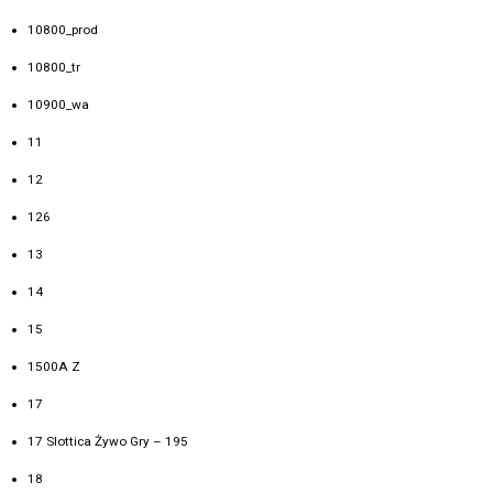
10800_prod
10800_tr
10900_wa
11
12
126
13
14
15
1500A Z
17
17 Slottica Żywo Gry – 195
18