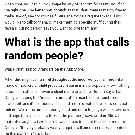
video chat, you can quickly swipe by way of random folks until you find
the right one. The better part, though, is that Chaturbate is mainly free to
make use of, see for your self. Sure, the models require tokens if you
would like to talk to them, or make them do specific stuff during their
reveals, but no person says you want to give them any.
What is the app that calls
random people?
Wakie Chat: Talk to Strangers on the App Store.
All of this might be harmful throughout the incorrect palms, much like
these of hackers or child predators. Bear in mind prospects know nothing
about each other, not even a client name or picture. Jordan says that
Omegle is doing the “minimum amount” to maintain their customers
protected, and it’s as much as dad and mom to watch their kid’s conduct
online. “We all the time encourage dad and mom to judge what know-how
and apps they use, and to look at the purpose,” says Jordan. She adds
that folks ought to take the following steps to guard their little ones from
Omegle. “It’s very probably your youngster will encounter sexual content
on this platform,” says Jordan.