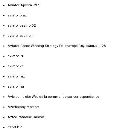
Aviator Aposta 797
aviator brazil
aviator casino DE
aviator casino fr
Aviator Game Winning Strategy Генераторе Случайных – 28
aviator IN
aviator ke
aviator mz
aviator ng
Avis sur le site Web de la commande par correspondance
Azerbajany Mostbet
Aztec Paradise Casino
b1bet BR