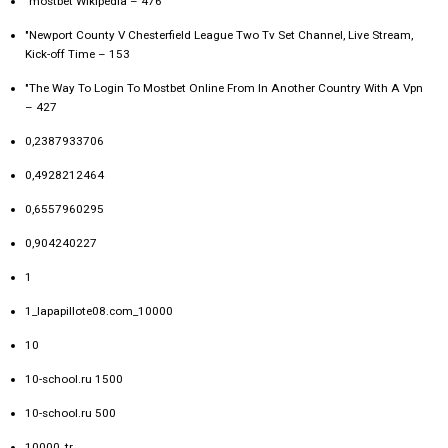
"mostbet Wikipedia – 476
"Newport County V Chesterfield League Two Tv Set Channel, Live Stream,
Kick-off Time – 153
"The Way To Login To Mostbet Online From In Another Country With A Vpn
– 427
0,2387933706
0,4928212464
0,6557960295
0,904240227
1
1_lapapillote08.com_10000
10
10-school.ru 1500
10-school.ru 500
10000_tr