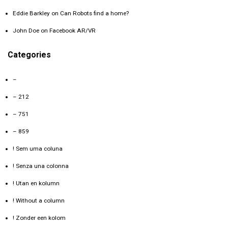
Eddie Barkley
on
Can Robots find a home?
John Doe
on
Facebook AR/VR
Categories
–
– 212
– 751
– 859
! Sem uma coluna
! Senza una colonna
! Utan en kolumn
! Without a column
! Zonder een kolom