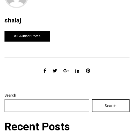
shalaj
All Author Posts
Search
Search
Recent Posts