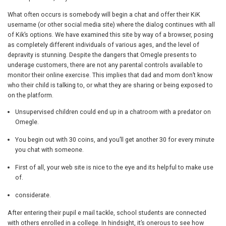
What often occurs is somebody will begin a chat and offer their KiK
username (or other social media site) where the dialog continues with all
of Kik’s options. We have examined this site by way of a browser, posing
as completely different individuals of various ages, and the level of
depravity is stunning. Despite the dangers that Omegle presents to
underage customers, there are not any parental controls available to
monitor their online exercise. This implies that dad and mom don’t know
who their child is talking to, or what they are sharing or being exposed to
on the platform.
Unsupervised children could end up in a chatroom with a predator on
Omegle.
You begin out with 30 coins, and you’ll get another 30 for every minute
you chat with someone.
First of all, your web site is nice to the eye and its helpful to make use
of.
considerate.
After entering their pupil e mail tackle, school students are connected
with others enrolled in a college. In hindsight, it’s onerous to see how