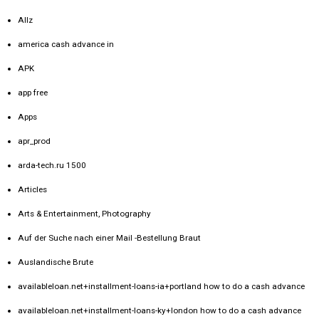
Allz
america cash advance in
APK
app free
Apps
apr_prod
arda-tech.ru 1500
Articles
Arts & Entertainment, Photography
Auf der Suche nach einer Mail -Bestellung Braut
Auslandische Brute
availableloan.net+installment-loans-ia+portland how to do a cash advance
availableloan.net+installment-loans-ky+london how to do a cash advance