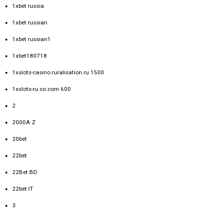
1xbet russia
1xbet russian
1xbet russian1
1xbet180718
1xslots-casino.ruralisation.ru 1500
1xslots-ru.co.com 600
2
2000A Z
20bet
22bet
22Bet BD
22bet IT
3