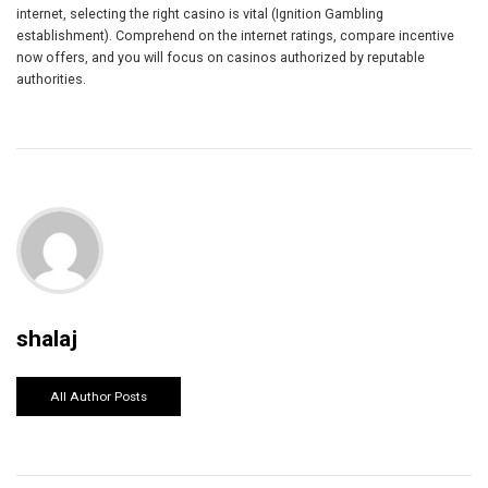
internet, selecting the right casino is vital (Ignition Gambling
establishment). Comprehend on the internet ratings, compare incentive
now offers, and you will focus on casinos authorized by reputable
authorities.
shalaj
All Author Posts