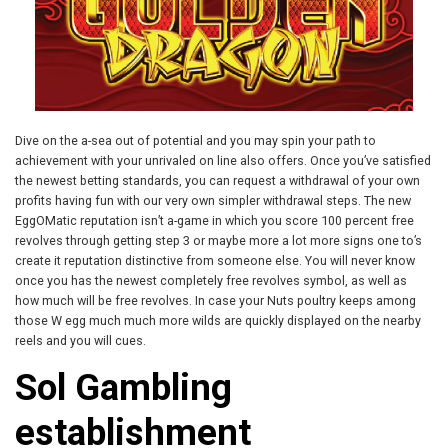
Dive on the a-sea out of potential and you may spin your path to
achievement with your unrivaled on line also offers. Once you’ve satisfied
the newest betting standards, you can request a withdrawal of your own
profits having fun with our very own simpler withdrawal steps. The new
EggOMatic reputation isn’t a-game in which you score 100 percent free
revolves through getting step 3 or maybe more a lot more signs one to’s
create it reputation distinctive from someone else. You will never know
once you has the newest completely free revolves symbol, as well as
how much will be free revolves. In case your Nuts poultry keeps among
those W egg much much more wilds are quickly displayed on the nearby
reels and you will cues.
Sol Gambling
establishment