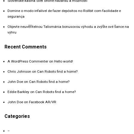
Slovenské kasína Svet online hazardu a možností
Domine o modo infalível de fazer depósitos no Rollbit com facilidade e
segurança
Objevte neuvěřitelnou Talismánia bonusovou výhodu a zvýšte své šance na
výhru
Recent Comments
A WordPress Commenter
on
Hello world!
Chris Johnson
on
Can Robots find a home?
John Doe
on
Can Robots find a home?
Eddie Barkley
on
Can Robots find a home?
John Doe
on
Facebook AR/VR
Categories
–