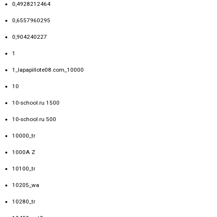
0,4928212464
0,6557960295
0,904240227
1
1_lapapillote08.com_10000
10
10-school.ru 1500
10-school.ru 500
10000_tr
1000A Z
10100_tr
10205_wa
10280_tr