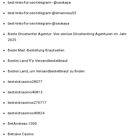
best-links-for-seo-telegram–@seokaya
best-links-for-seo-telegram-@emanresu55
best-links-for-seo-telegram-@seokaya
Beste Ghostwriter Agentur: Vier seriöse Ghostwriting-Agenturen im Jahr
2025
Beste Mail -Bestellung Brautseiten
Bestes Land fГјr Versandbestellbraut
Bestes Land, um Versandbestellbraut zu finden
bestslotcasino28077
bestslotcasino40813
bestslotcasinos270717
bestslotcasinos40824
BetAndreas 1000
Betcave Casino