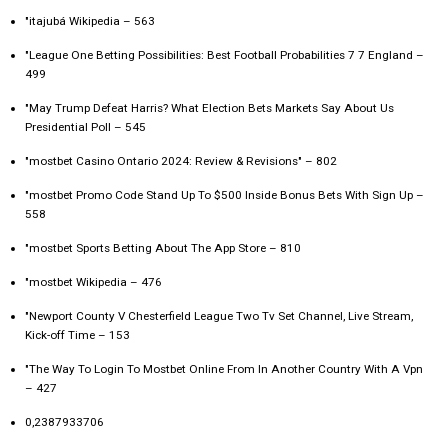
"itajubá Wikipedia – 563
"League One Betting Possibilities: Best Football Probabilities 7 7 England –
499
"May Trump Defeat Harris? What Election Bets Markets Say About Us
Presidential Poll – 545
"mostbet Casino Ontario 2024: Review & Revisions" – 802
"mostbet Promo Code Stand Up To $500 Inside Bonus Bets With Sign Up –
558
"‎mostbet Sports Betting About The App Store – 810
"mostbet Wikipedia – 476
"Newport County V Chesterfield League Two Tv Set Channel, Live Stream,
Kick-off Time – 153
"The Way To Login To Mostbet Online From In Another Country With A Vpn
– 427
0,2387933706