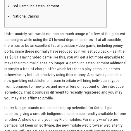
Sol Gambling establishment
National Casino
Unfortunately, you would not has as much usage of a few of the greatest
campaigns while using the $1 lowest deposit casinos. If at all possible,
there has to be an excellent list of position video game, including penny
ports, since these normally have reduced spin will set you back – as little
as $0.01. Having video game like this, you will get a lot more enjoyable to
make their minimal places go longer.
A gambling establishment additional
is simply a free of charge offer which lets the to play gambling games
otherwise lay bets alternatively using their money. A knowledgeable the
new gambling establishment team in britain will bring individuals types
from bonuses for new pros and now offers on account of the introduce
somebody. That it bonus is different to recently registered and you may
you may also affirmed profile.
Lucky Nugget stands out since the a top selection for $step 1 put
casinos, giving a smooth indigenous casino app, readily available for one
another Android os and you may Fruit mobiles. For many who’lso are
perhaps not keen on software, the new mobile web browser web site try