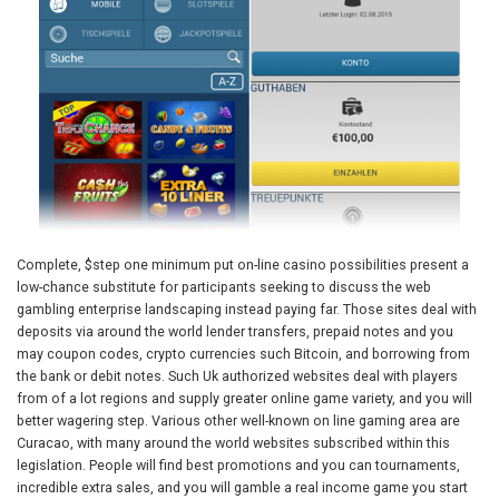
Complete, $step one minimum put on-line casino possibilities present a
low-chance substitute for participants seeking to discuss the web
gambling enterprise landscaping instead paying far. Those sites deal with
deposits via around the world lender transfers, prepaid notes and you
may coupon codes, crypto currencies such Bitcoin, and borrowing from
the bank or debit notes. Such Uk authorized websites deal with players
from of a lot regions and supply greater online game variety, and you will
better wagering step. Various other well-known on line gaming area are
Curacao, with many around the world websites subscribed within this
legislation. People will find best promotions and you can tournaments,
incredible extra sales, and you will gamble a real income game you start