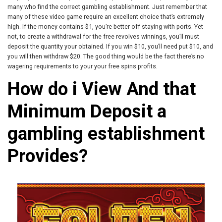
many who find the correct gambling establishment. Just remember that
many of these video game require an excellent choice that’s extremely
high. If the money contains $1, you’re better off staying with ports. Yet
not, to create a withdrawal for the free revolves winnings, you’ll must
deposit the quantity your obtained. If you win $10, you’ll need put $10, and
you will then withdraw $20. The good thing would be the fact there’s no
wagering requirements to your your free spins profits.
How do i View And that
Minimum Deposit a
gambling establishment
Provides?