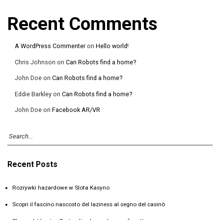
Recent Comments
A WordPress Commenter
on
Hello world!
Chris Johnson
on
Can Robots find a home?
John Doe
on
Can Robots find a home?
Eddie Barkley
on
Can Robots find a home?
John Doe
on
Facebook AR/VR
Recent Posts
Rozrywki hazardowe w Slota Kasyno
Scopri il fascino nascosto del laziness al segno del casinò