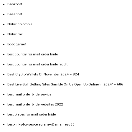
Bankobet
Basaribet
bbrbet colombia
bbrbet mx
bc-bdgame1
best country for mail order bride
best country for mail order bride reddit
Best Crypto Wallets Of November 2024 – 824
Best Live Golf Betting Sites Gamble On Us Open Up Online In 2024" – 686
best mail order bride service
best mail order bride websites 2022
best places for mail order bride
best-links-for-seo-telegram–@emanresu55