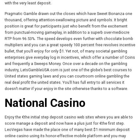
with the very least deposit.
Pragmatic Gamble drawn out the closes which have Sweet Bonanza one
thousand, offering attention-swallowing picture and symbols. It bright
position is great for participants just who benefit from the excitement
from punctual-moving gameplay, in addition to a superb over-mediocre
RTP from 96.53%. The speed develops even further with chocolate bomb
multipliers and you can a great speedy 100 percent free revolves incentive
bullet, that you’ll enjoy for only $1. Yet not, of many societal gambling
enterprises give everyday log in incentives, which offer a number of Coins
and frequently a Sweeps Money. Once over a decade on the gambling
industry, LetsGambleUSA.com is just one of the globe’s best courses to
United states gaming laws and you can courtroom online gambling the
real deal profit the united states. You’ll has full entry to all services it
doesn’t matter if your enjoy in the site otherwise thanks to a software.
National Casino
Enjoy the €the initial step deposit casino web sites where you are able to
score manage a deposit and now have a plus just for €the first step.
LeoVegas have made the place one of many best $1 minimum deposit
online casino using its honor-effective mobile platform and you may