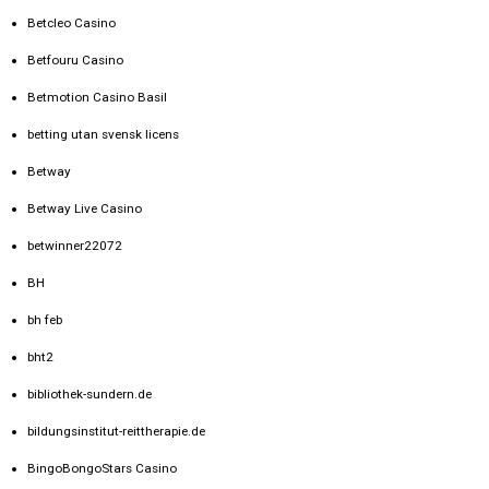
Betcleo Casino
Betfouru Casino
Betmotion Casino Basil
betting utan svensk licens
Betway
Betway Live Casino
betwinner22072
BH
bh feb
bht2
bibliothek-sundern.de
bildungsinstitut-reittherapie.de
BingoBongoStars Casino