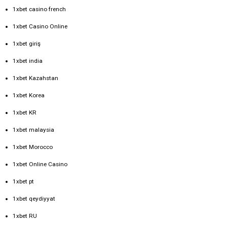
1xbet casino french
1xbet Casino Online
1xbet giriş
1xbet india
1xbet Kazahstan
1xbet Korea
1xbet KR
1xbet malaysia
1xbet Morocco
1xbet Online Casino
1xbet pt
1xbet qeydiyyat
1xbet RU