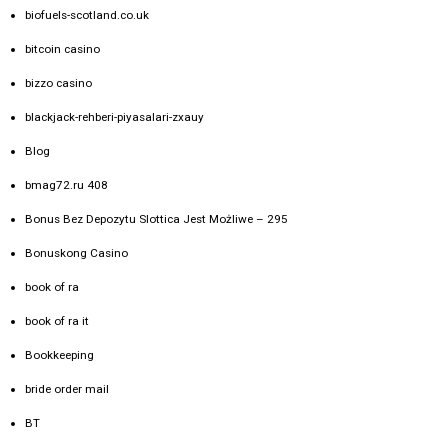
biofuels-scotland.co.uk
bitcoin casino
bizzo casino
blackjack-rehberi-piyasalari-zxauy
Blog
bmag72.ru 408
Bonus Bez Depozytu Slottica Jest Możliwe – 295
Bonuskong Casino
book of ra
book of ra it
Bookkeeping
bride order mail
BT