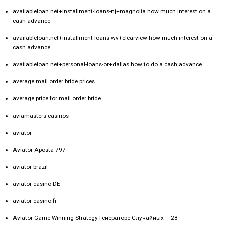
availableloan.net+installment-loans-nj+magnolia how much interest on a
cash advance
availableloan.net+installment-loans-wv+clearview how much interest on a
cash advance
availableloan.net+personal-loans-or+dallas how to do a cash advance
average mail order bride prices
average price for mail order bride
aviamasters-casinos
aviator
Aviator Aposta 797
aviator brazil
aviator casino DE
aviator casino fr
Aviator Game Winning Strategy Генераторе Случайных – 28