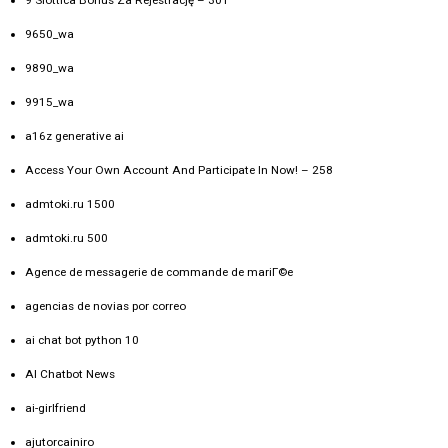
9 Slottica Bonus Za Rejestrację – 301
9650_wa
9890_wa
9915_wa
a16z generative ai
Access Your Own Account And Participate In Now! – 258
admtoki.ru 1500
admtoki.ru 500
Agence de messagerie de commande de mariГ©e
agencias de novias por correo
ai chat bot python 10
AI Chatbot News
ai-girlfriend
ajutorcainiro