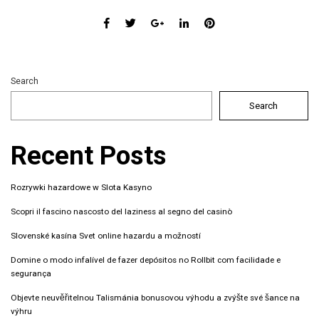
Search
Search
Recent Posts
Rozrywki hazardowe w Slota Kasyno
Scopri il fascino nascosto del laziness al segno del casinò
Slovenské kasína Svet online hazardu a možností
Domine o modo infalível de fazer depósitos no Rollbit com facilidade e
segurança
Objevte neuvěřitelnou Talismánia bonusovou výhodu a zvýšte své šance na
výhru