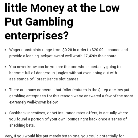
little Money at the Low
Put Gambling
enterprises?
Wager constraints range from $0.20 in order to $20.00 a chance and
provide a leading jackpot award well worth 17,420x their share.
You never know can be you are the one who is certainly going to
become full of dangerous jungles without even going out with
assistance of Forest Dance slot games.
There are many concerns that folks features in the $step one low put
gambling enterprises for this reason we’ve answered a few of the most
extremely well-known below.
Cashback incentives, or bet insurance rates offers, is actually where
you found a portion of your own losings right back once a series of
shedding bets.
Very, if you would like put merely $step one, you could potentially for