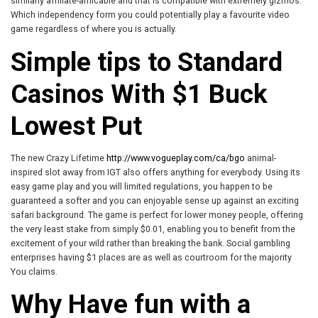
similarly affiliate-amicable and that is compatible with extremely gizmos.
Which independency form you could potentially play a favourite video
game regardless of where you is actually.
Simple tips to Standard
Casinos With $1 Buck
Lowest Put
The new Crazy Lifetime
http://www.vogueplay.com/ca/bgo
animal-
inspired slot away from IGT also offers anything for everybody. Using its
easy game play and you will limited regulations, you happen to be
guaranteed a softer and you can enjoyable sense up against an exciting
safari background. The game is perfect for lower money people, offering
the very least stake from simply $0.01, enabling you to benefit from the
excitement of your wild rather than breaking the bank. Social gambling
enterprises having $1 places are as well as courtroom for the majority
You claims.
Why Have fun with a