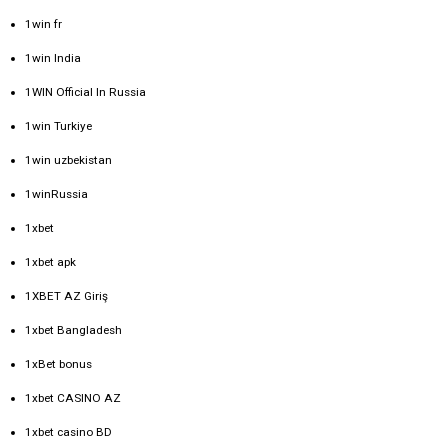
1win fr
1win India
1WIN Official In Russia
1win Turkiye
1win uzbekistan
1winRussia
1xbet
1xbet apk
1XBET AZ Giriş
1xbet Bangladesh
1xBet bonus
1xbet CASINO AZ
1xbet casino BD