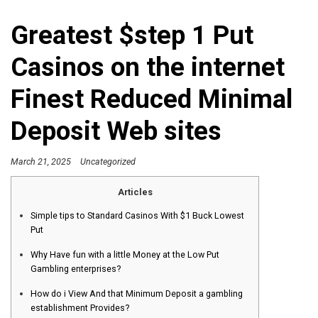
Greatest $step 1 Put
Casinos on the internet
Finest Reduced Minimal
Deposit Web sites
March 21, 2025
Uncategorized
Articles
Simple tips to Standard Casinos With $1 Buck Lowest
Put
Why Have fun with a little Money at the Low Put
Gambling enterprises?
How do i View And that Minimum Deposit a gambling
establishment Provides?