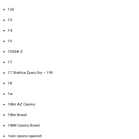
126
13
14
15
1500A Z
17
17 Slottica Żywo Gry – 195
18
1w
1Win AZ Casino
1Win Brasil
1WIN Casino Brasil
1win casino spanish