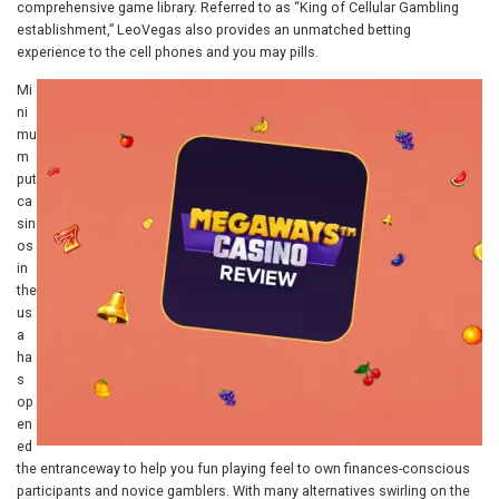
comprehensive game library. Referred to as “King of Cellular Gambling
establishment,” LeoVegas also provides an unmatched betting
experience to the cell phones and you may pills.
Mi
ni
mu
m
put
ca
sin
os
in
the
us
a
ha
s
op
en
ed
the entranceway to help you fun playing feel to own finances-conscious
participants and novice gamblers. With many alternatives swirling on the