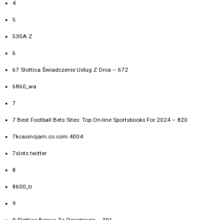
4
5
530A Z
6
67 Slottica Świadczenie Usług Z Dnia – 672
6860_wa
7
7 Best Football Bets Sites: Top On-line Sportsbooks For 2024 – 820
7kcasinojam.co.com 4004
7slots twitter
8
8600_tr
9