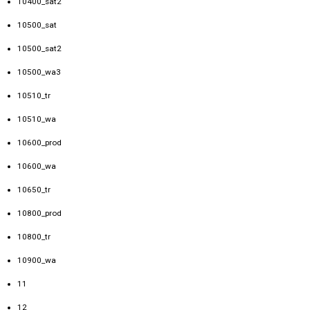
10400_sat2
10500_sat
10500_sat2
10500_wa3
10510_tr
10510_wa
10600_prod
10600_wa
10650_tr
10800_prod
10800_tr
10900_wa
11
12