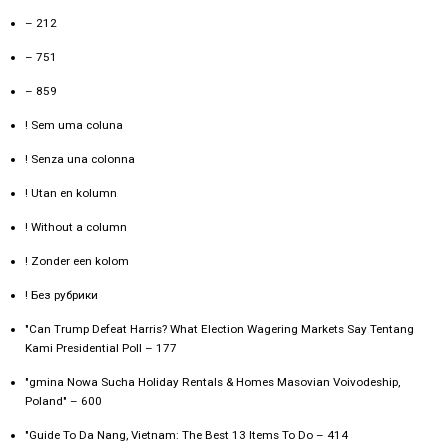
– 212
– 751
– 859
! Sem uma coluna
! Senza una colonna
! Utan en kolumn
! Without a column
! Zonder een kolom
! Без рубрики
"Can Trump Defeat Harris? What Election Wagering Markets Say Tentang
Kami Presidential Poll – 177
"gmina Nowa Sucha Holiday Rentals & Homes Masovian Voivodeship,
Poland" – 600
"Guide To Da Nang, Vietnam: The Best 13 Items To Do – 414