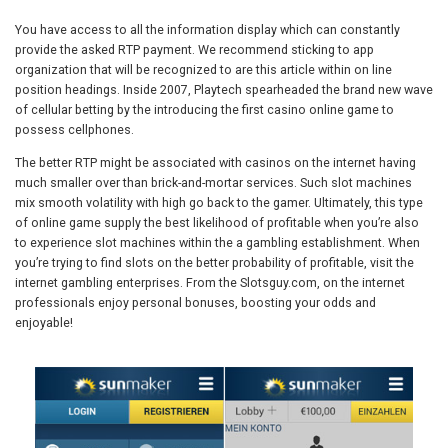
You have access to all the information display which can constantly
provide the asked RTP payment. We recommend sticking to app
organization that will be recognized to are this article within on line
position headings. Inside 2007, Playtech spearheaded the brand new wave
of cellular betting by the introducing the first casino online game to
possess cellphones.
The better RTP might be associated with casinos on the internet having
much smaller over than brick-and-mortar services. Such slot machines
mix smooth volatility with high go back to the gamer. Ultimately, this type
of online game supply the best likelihood of profitable when you’re also
to experience slot machines within the a gambling establishment. When
you’re trying to find slots on the better probability of profitable, visit the
internet gambling enterprises. From the Slotsguy.com, on the internet
professionals enjoy personal bonuses, boosting your odds and
enjoyable!