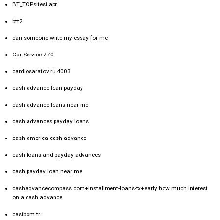
BT_TOPsitesi apr
btt2
can someone write my essay for me
Car Service 770
cardiosaratov.ru 4003
cash advance loan payday
cash advance loans near me
cash advances payday loans
cash america cash advance
cash loans and payday advances
cash payday loan near me
cashadvancecompass.com+installment-loans-tx+early how much interest
on a cash advance
casibom tr