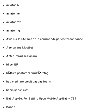
aviator IN
aviator ke
aviator mz
aviator ng
Avis sur le site Web de la commande par correspondance
Azerbajany Mostbet
Aztec Paradise Casino
b1bet BR
bÃ¤sta postorder brudfÃ¶retag
bad credit no credit payday loans
bahis-şans-fırsat
Baji App Get For Betting Upon Mobile App Baji – 799
Banda