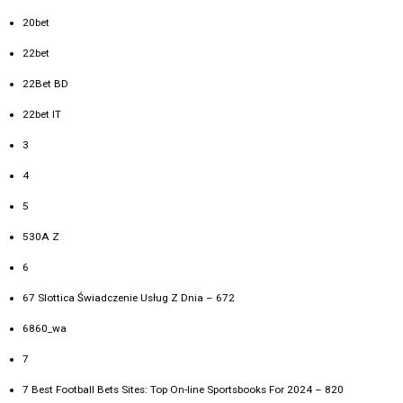
20bet
22bet
22Bet BD
22bet IT
3
4
5
530A Z
6
67 Slottica Świadczenie Usług Z Dnia – 672
6860_wa
7
7 Best Football Bets Sites: Top On-line Sportsbooks For 2024 – 820