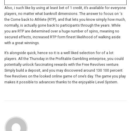
Also, i such like by using at least bet of 1 credit, it’s available for everyone
players, no matter what bankroll dimensions. The answer to focus on ‘s
the Come back to Athlete (RTP), and that lets you know simply how much,
normally, is actually gone back to participants through the years. While
you are RTP are determined over a huge number of spins, meaning no
secured effects, increased RTP form finest likelihood of walking aside
with a great winnings.
It’s alongside quick, hence so it is a well liked selection for of a lot
players. All the Thursday in the Profitable Gambling enterprise, you could
potentially unlock fascinating rewards with the Free Revolves venture.
Simply build a deposit, and you may discovered around 130 100 percent
free Revolves on the looked online game of one’s day. The game you play
makes it possible to advances thanks to the enjoyable Level System.