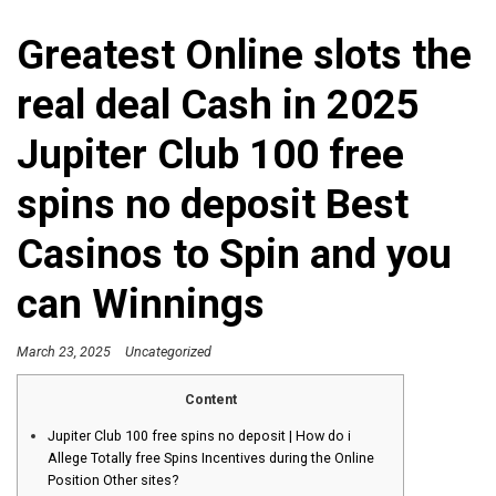
Greatest Online slots the
real deal Cash in 2025
Jupiter Club 100 free
spins no deposit Best
Casinos to Spin and you
can Winnings
March 23, 2025
Uncategorized
Content
Jupiter Club 100 free spins no deposit | How do i
Allege Totally free Spins Incentives during the Online
Position Other sites?