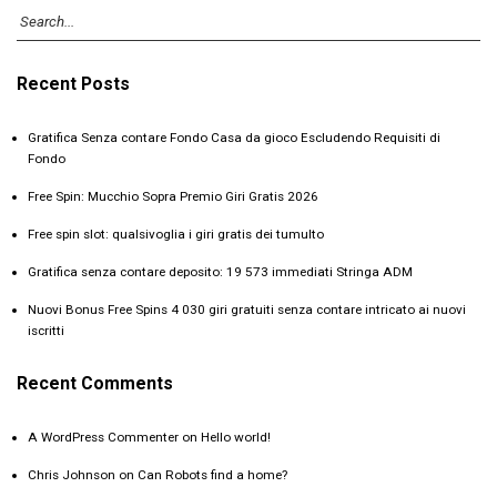
Recent Posts
Gratifica Senza contare Fondo Casa da gioco Escludendo Requisiti di
Fondo
Free Spin: Mucchio Sopra Premio Giri Gratis 2026
Free spin slot: qualsivoglia i giri gratis dei tumulto
Gratifica senza contare deposito: 19 573 immediati Stringa ADM
Nuovi Bonus Free Spins 4 030 giri gratuiti senza contare intricato ai nuovi
iscritti
Recent Comments
A WordPress Commenter
on
Hello world!
Chris Johnson
on
Can Robots find a home?