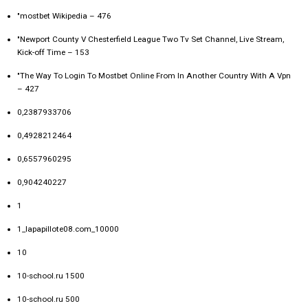
"mostbet Wikipedia – 476
"Newport County V Chesterfield League Two Tv Set Channel, Live Stream,
Kick-off Time – 153
"The Way To Login To Mostbet Online From In Another Country With A Vpn
– 427
0,2387933706
0,4928212464
0,6557960295
0,904240227
1
1_lapapillote08.com_10000
10
10-school.ru 1500
10-school.ru 500