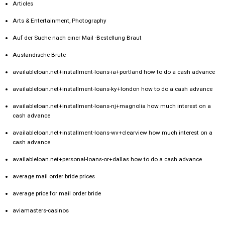
Articles
Arts & Entertainment, Photography
Auf der Suche nach einer Mail -Bestellung Braut
Auslandische Brute
availableloan.net+installment-loans-ia+portland how to do a cash advance
availableloan.net+installment-loans-ky+london how to do a cash advance
availableloan.net+installment-loans-nj+magnolia how much interest on a
cash advance
availableloan.net+installment-loans-wv+clearview how much interest on a
cash advance
availableloan.net+personal-loans-or+dallas how to do a cash advance
average mail order bride prices
average price for mail order bride
aviamasters-casinos