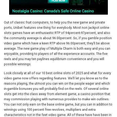
Out of classic fruit computers, to help you the new game and private
ports, Unibet features one thing for everybody. Most non jackpot online
slots games have an enthusiastic RTP of 94percent-97percent, and also
the community average is about 96.00percent. So, if you gamble position
video game which have a keen RTP above 96.00percent, they’ll be above
average. The new game play of Multiple Charm is both easy and you can
enjoyable, providing to players of all the experience accounts. The five
reels and you may ten paylines equilibrium convenience and you will
possible winnings.
Look closely at all of our 10 best online slots of 2025 and what for every
video game now offers regarding features. We’ll let you know as to the
reasons playing, the utmost you can win on the people wager and which
in-gamble bonuses you will probably find on the reels. Of several online
slots get into the class away from element game, a casino position that
may commission playing with numerous provides to make win outlines.
You can not only earn on the base online game, but you can in addition to
winnings using 100 percent free revolves, multipliers and extra
characteristics not in the feet video game. All of these have have been in