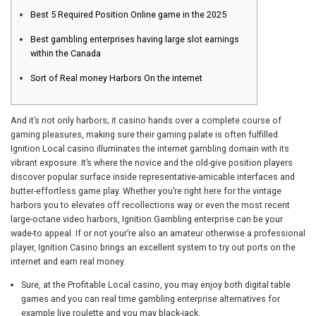
Best 5 Required Position Online game in the 2025
Best gambling enterprises having large slot earnings
within the Canada
Sort of Real money Harbors On the internet
And it’s not only harbors; it casino hands over a complete course of
gaming pleasures, making sure their gaming palate is often fulfilled.
Ignition Local casino illuminates the internet gambling domain with its
vibrant exposure. It’s where the novice and the old-give position players
discover popular surface inside representative-amicable interfaces and
butter-effortless game play.
Whether you’re right here for the vintage
harbors you to elevates off recollections way or even the most recent
large-octane video harbors, Ignition Gambling enterprise can be your
wade-to appeal. If or not your’re also an amateur otherwise a professional
player, Ignition Casino brings an excellent system to try out ports on the
internet and earn real money.
Sure, at the Profitable Local casino, you may enjoy both digital table
games and you can real time gambling enterprise alternatives for
example live roulette and you may black-jack.