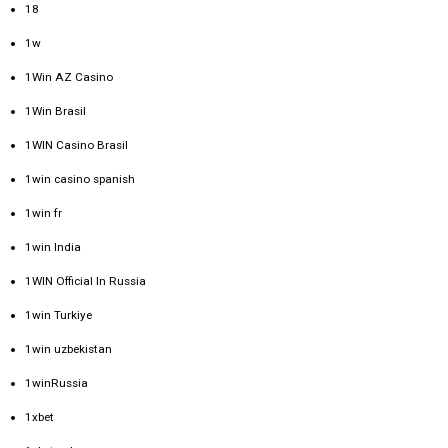
18
1w
1Win AZ Casino
1Win Brasil
1WIN Casino Brasil
1win casino spanish
1win fr
1win India
1WIN Official In Russia
1win Turkiye
1win uzbekistan
1winRussia
1xbet