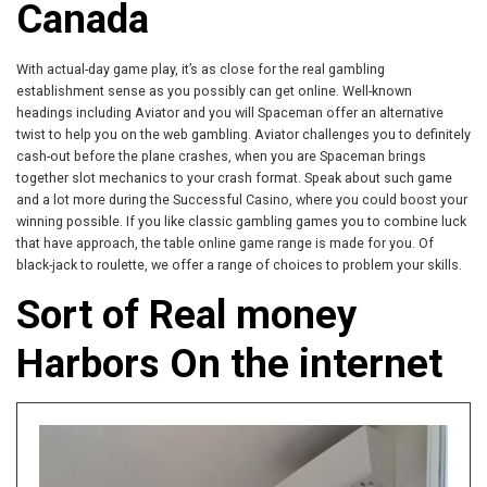
Canada
With actual-day game play, it’s as close for the real gambling
establishment sense as you possibly can get online. Well-known
headings including Aviator and you will Spaceman offer an alternative
twist to help you on the web gambling. Aviator challenges you to definitely
cash-out before the plane crashes, when you are Spaceman brings
together slot mechanics to your crash format. Speak about such game
and a lot more during the Successful Casino, where you could boost your
winning possible. If you like classic gambling games you to combine luck
that have approach, the table online game range is made for you. Of
black-jack to roulette, we offer a range of choices to problem your skills.
Sort of Real money
Harbors On the internet