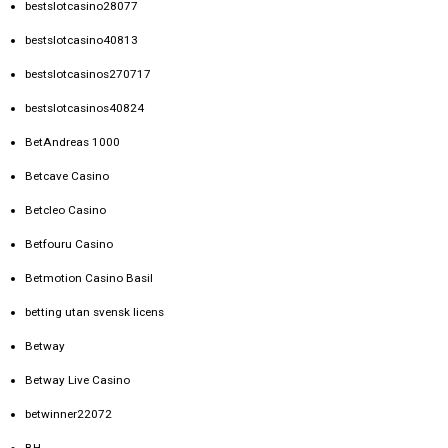
bestslotcasino28077
bestslotcasino40813
bestslotcasinos270717
bestslotcasinos40824
BetAndreas 1000
Betcave Casino
Betcleo Casino
Betfouru Casino
Betmotion Casino Basil
betting utan svensk licens
Betway
Betway Live Casino
betwinner22072