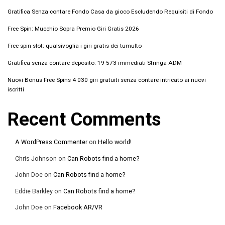
Gratifica Senza contare Fondo Casa da gioco Escludendo Requisiti di Fondo
Free Spin: Mucchio Sopra Premio Giri Gratis 2026
Free spin slot: qualsivoglia i giri gratis dei tumulto
Gratifica senza contare deposito: 19 573 immediati Stringa ADM
Nuovi Bonus Free Spins 4 030 giri gratuiti senza contare intricato ai nuovi
iscritti
Recent Comments
A WordPress Commenter
on
Hello world!
Chris Johnson
on
Can Robots find a home?
John Doe
on
Can Robots find a home?
Eddie Barkley
on
Can Robots find a home?
John Doe
on
Facebook AR/VR