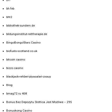
BH
bh feb
bht2
bibliothek-sundern.de
bildungsinstitut-reittherapie.de
BingoBongoStars Casino
biofuels-scotland.co.uk
bitcoin casino
bizzo casino
blackjack-rehberi-piyasalari-zxauy
Blog
bmag72.ru 408
Bonus Bez Depozytu Slottica Jest Możliwe – 295
Bonuskong Casino