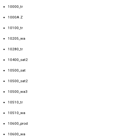
10000_tr
1000A Z
10100_tr
10205_wa
10280_tr
10400_sat2
10500_sat
10500_sat2
10500_wa3
10510_tr
10510_wa
10600_prod
10600_wa