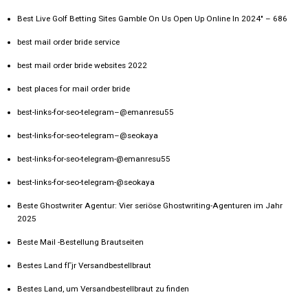
Best Live Golf Betting Sites Gamble On Us Open Up Online In 2024" – 686
best mail order bride service
best mail order bride websites 2022
best places for mail order bride
best-links-for-seo-telegram–@emanresu55
best-links-for-seo-telegram–@seokaya
best-links-for-seo-telegram-@emanresu55
best-links-for-seo-telegram-@seokaya
Beste Ghostwriter Agentur: Vier seriöse Ghostwriting-Agenturen im Jahr
2025
Beste Mail -Bestellung Brautseiten
Bestes Land fГјr Versandbestellbraut
Bestes Land, um Versandbestellbraut zu finden