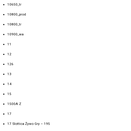
10650_tr
10800_prod
10800_tr
10900_wa
11
12
126
13
14
15
1500A Z
17
17 Slottica Żywo Gry – 195