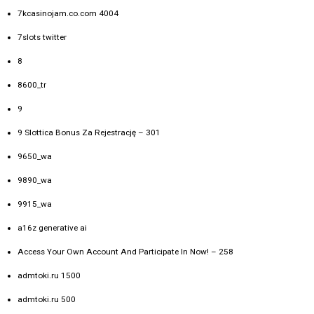
7kcasinojam.co.com 4004
7slots twitter
8
8600_tr
9
9 Slottica Bonus Za Rejestrację – 301
9650_wa
9890_wa
9915_wa
a16z generative ai
Access Your Own Account And Participate In Now! – 258
admtoki.ru 1500
admtoki.ru 500