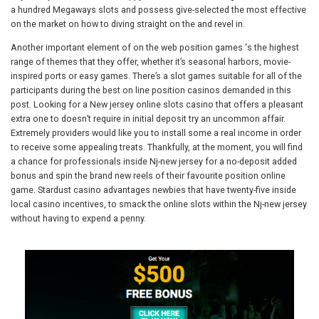
a hundred Megaways slots and possess give-selected the most effective
on the market on how to diving straight on the and revel in.
Another important element of on the web position games ‘s the highest
range of themes that they offer, whether it’s seasonal harbors, movie-
inspired ports or easy games. There’s a slot games suitable for all of the
participants during the best on line position casinos demanded in this
post. Looking for a New jersey online slots casino that offers a pleasant
extra one to doesn’t require in initial deposit try an uncommon affair.
Extremely providers would like you to install some a real income in order
to receive some appealing treats. Thankfully, at the moment, you will find
a chance for professionals inside Nj-new jersey for a no-deposit added
bonus and spin the brand new reels of their favourite position online
game. Stardust casino advantages newbies that have twenty-five inside
local casino incentives, to smack the online slots within the Nj-new jersey
without having to expend a penny.