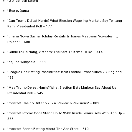
! Zonder een kolom
! Без рубрики
"Can Trump Defeat Harris? What Election Wagering Markets Say Tentang
Kami Presidential Poll – 177
"gmina Nowa Sucha Holiday Rentals & Homes Masovian Voivodeship,
Poland" – 600
"Guide To Da Nang, Vietnam: The Best 13 Items To Do – 414
"itajubá Wikipedia – 563
"League One Betting Possibilities: Best Football Probabilities 7 7 England –
499
"May Trump Defeat Harris? What Election Bets Markets Say About Us
Presidential Poll – 545
"mostbet Casino Ontario 2024: Review & Revisions" – 802
"mostbet Promo Code Stand Up To $500 Inside Bonus Bets With Sign Up –
558
"‎mostbet Sports Betting About The App Store – 810