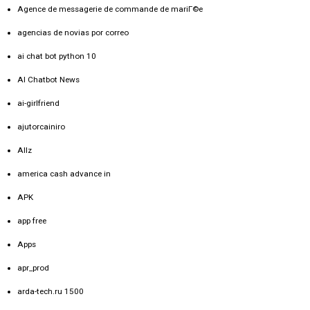
Agence de messagerie de commande de mariГ©e
agencias de novias por correo
ai chat bot python 10
AI Chatbot News
ai-girlfriend
ajutorcainiro
Allz
america cash advance in
APK
app free
Apps
apr_prod
arda-tech.ru 1500