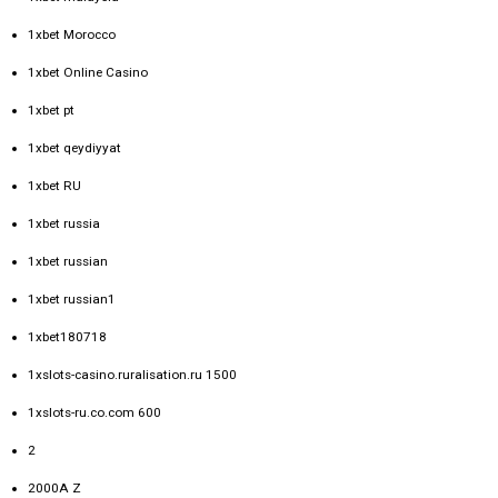
1xbet Morocco
1xbet Online Casino
1xbet pt
1xbet qeydiyyat
1xbet RU
1xbet russia
1xbet russian
1xbet russian1
1xbet180718
1xslots-casino.ruralisation.ru 1500
1xslots-ru.co.com 600
2
2000A Z