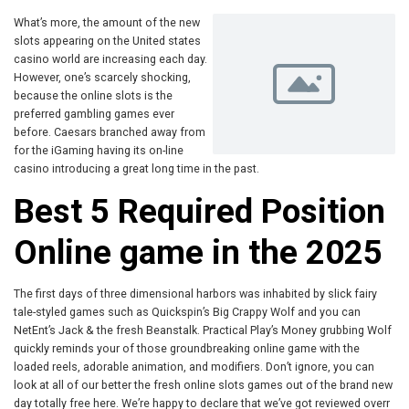
What’s more, the amount of the new
slots appearing on the United states
casino world are increasing each day.
However, one’s scarcely shocking,
because the online slots is the
preferred gambling games ever
before. Caesars branched away from
for the iGaming having its on-line
casino introducing a great long time in the past.
Best 5 Required Position
Online game in the 2025
The first days of three dimensional harbors was inhabited by slick fairy
tale-styled games such as Quickspin’s Big Crappy Wolf and you can
NetEnt’s Jack & the fresh Beanstalk. Practical Play’s Money grubbing Wolf
quickly reminds your of those groundbreaking online game with the
loaded reels, adorable animation, and modifiers. Don’t ignore, you can
look at all of our better the fresh online slots games out of the brand new
day totally free here. We’re happy to declare that we’ve got reviewed overr