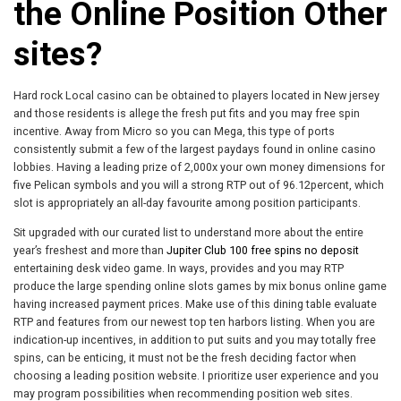
the Online Position Other
sites?
Hard rock Local casino can be obtained to players located in New jersey
and those residents is allege the fresh put fits and you may free spin
incentive. Away from Micro so you can Mega, this type of ports
consistently submit a few of the largest paydays found in online casino
lobbies. Having a leading prize of 2,000x your own money dimensions for
five Pelican symbols and you will a strong RTP out of 96.12percent, which
slot is appropriately an all-day favourite among position participants.
Sit upgraded with our curated list to understand more about the entire
year’s freshest and more than
Jupiter Club 100 free spins no deposit
entertaining desk video game. In ways, provides and you may RTP
produce the large spending online slots games by mix bonus online game
having increased payment prices. Make use of this dining table evaluate
RTP and features from our newest top ten harbors listing. When you are
indication-up incentives, in addition to put suits and you may totally free
spins, can be enticing, it must not be the fresh deciding factor when
choosing a leading position website. I prioritize user experience and you
may program possibilities when recommending position web sites.