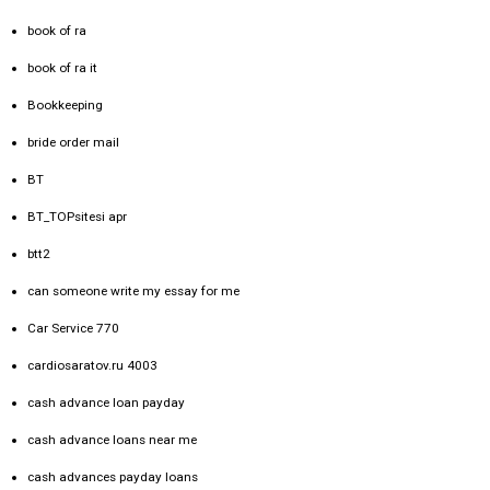
book of ra
book of ra it
Bookkeeping
bride order mail
BT
BT_TOPsitesi apr
btt2
can someone write my essay for me
Car Service 770
cardiosaratov.ru 4003
cash advance loan payday
cash advance loans near me
cash advances payday loans