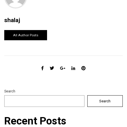
shalaj
All Author Posts
Search
Search
Recent Posts