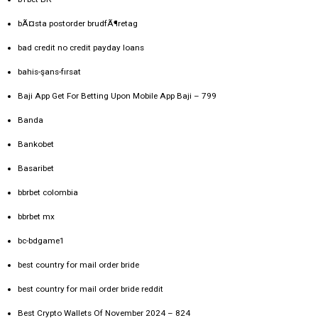
bÃ¤sta postorder brudfÃ¶retag
bad credit no credit payday loans
bahis-şans-fırsat
Baji App Get For Betting Upon Mobile App Baji – 799
Banda
Bankobet
Basaribet
bbrbet colombia
bbrbet mx
bc-bdgame1
best country for mail order bride
best country for mail order bride reddit
Best Crypto Wallets Of November 2024 – 824