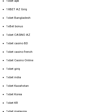
1xbet apk
1XBET AZ Giriş
1xbet Bangladesh
1xBet bonus
1xbet CASINO AZ
1xbet casino BD
1xbet casino french
1xbet Casino Online
1xbet giriş
1xbet india
1xbet Kazahstan
1xbet Korea
1xbet KR
1xbet malaysia