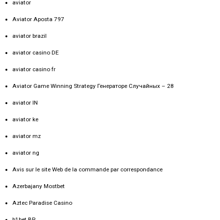
aviator
Aviator Aposta 797
aviator brazil
aviator casino DE
aviator casino fr
Aviator Game Winning Strategy Генераторе Случайных – 28
aviator IN
aviator ke
aviator mz
aviator ng
Avis sur le site Web de la commande par correspondance
Azerbajany Mostbet
Aztec Paradise Casino
b1bet BR