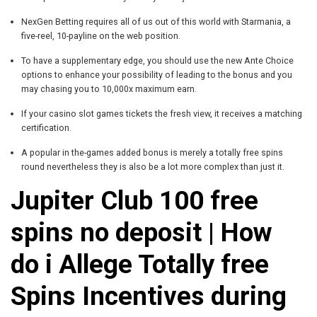
NexGen Betting requires all of us out of this world with Starmania, a
five-reel, 10-payline on the web position.
To have a supplementary edge, you should use the new Ante Choice
options to enhance your possibility of leading to the bonus and you
may chasing you to 10,000x maximum earn.
If your casino slot games tickets the fresh view, it receives a matching
certification.
A popular in the-games added bonus is merely a totally free spins
round nevertheless they is also be a lot more complex than just it.
Jupiter Club 100 free
spins no deposit | How
do i Allege Totally free
Spins Incentives during