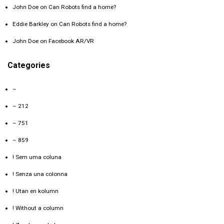
John Doe
on
Can Robots find a home?
Eddie Barkley
on
Can Robots find a home?
John Doe
on
Facebook AR/VR
Categories
–
– 212
– 751
– 859
! Sem uma coluna
! Senza una colonna
! Utan en kolumn
! Without a column