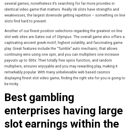
several games, nonetheless it’s searching for far more provides in
identical video game that matters. Really Uk slots have strengths and
weaknesses, the largest downside getting repetition – something on line
slots find hard to prevent.
Another of our finest position selections regarding the greatest on line
slot web sites are Gates out of Olympus. The overall game also offers a
captivating ancient greek motif, highest volatility, and fascinating game
play. Great features include the “Tumble” auto mechanic, that allows
continuing wins using one spin, and you can multipliers one increase
payouts up to 500x. Their totally free spins function, and random
multipliers, ensures enjoyable and you may rewarding play, making it
remarkably popular. With many unbelievable web based casinos
displaying finest slot video game, finding the right site for you is going to
be tricky.
Best gambling
enterprises having large
slot earnings within the