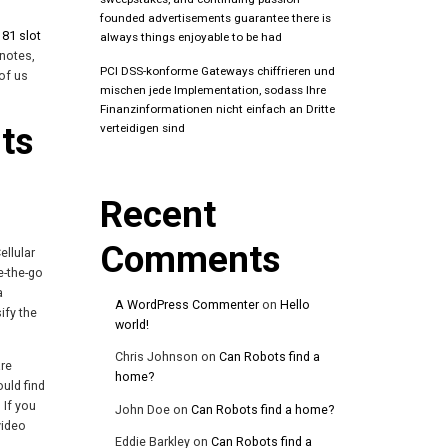
founded advertisements guarantee there is
 81 slot
always things enjoyable to be had
 notes,
PCI DSS-konforme Gateways chiffrieren und
 of us
mischen jede Implementation, sodass Ihre
Finanzinformationen nicht einfach an Dritte
its
verteidigen sind
Recent
Comments
ellular
e-the-go
a
A WordPress Commenter
on
Hello
ify the
world!
Chris Johnson
on
Can Robots find a
are
home?
uld find
 If you
John Doe
on
Can Robots find a home?
video
Eddie Barkley
on
Can Robots find a