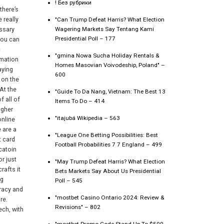
! Без рубрики
there’s
e really
"Can Trump Defeat Harris? What Election
Wagering Markets Say Tentang Kami
ssary
Presidential Poll – 177
you can
c
"gmina Nowa Sucha Holiday Rentals &
rmation
Homes Masovian Voivodeship, Poland" –
aying
600
 on the
At the
"Guide To Da Nang, Vietnam: The Best 13
f all of
Items To Do – 414
igher
"itajubá Wikipedia – 563
online
 are a
"League One Betting Possibilities: Best
t card
Football Probabilities 7 7 England – 499
catoin
r just
"May Trump Defeat Harris? What Election
rafts it
Bets Markets Say About Us Presidential
ng
Poll – 545
racy and
"mostbet Casino Ontario 2024: Review &
re.
Revisions" – 802
ech, with
"mostbet Promo Code Stand Up To $500