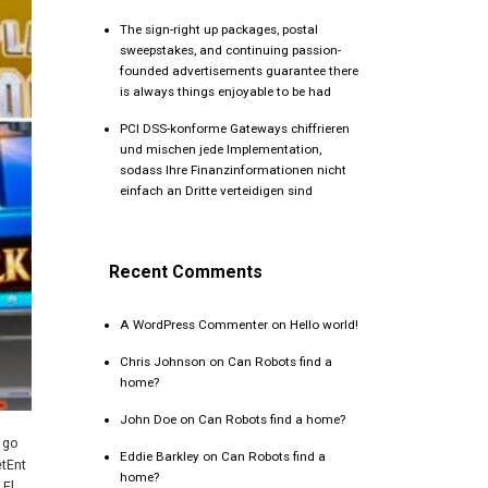
The sign-right up packages, postal
sweepstakes, and continuing passion-
founded advertisements guarantee there
is always things enjoyable to be had
PCI DSS-konforme Gateways chiffrieren
und mischen jede Implementation,
sodass Ihre Finanzinformationen nicht
einfach an Dritte verteidigen sind
Recent Comments
A WordPress Commenter
on
Hello world!
Chris Johnson
on
Can Robots find a
home?
John Doe
on
Can Robots find a home?
d go
Eddie Barkley
on
Can Robots find a
etEnt
home?
 El