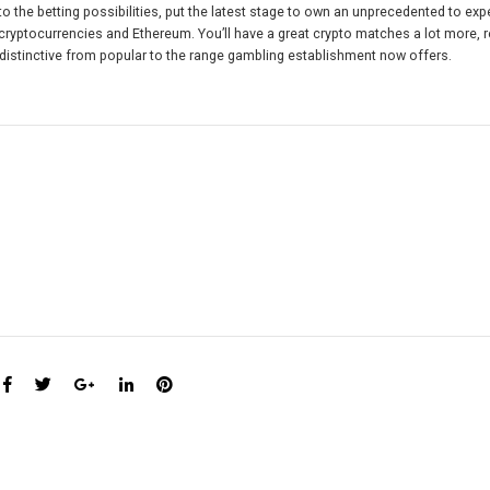
to the betting possibilities, put the latest stage to own an unprecedented to ex
cryptocurrencies and Ethereum. You’ll have a great crypto matches a lot more, 
s distinctive from popular to the range gambling establishment now offers.