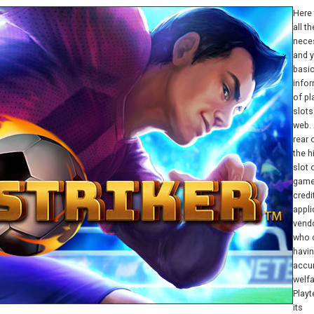
Here 
all th
nece
and 
basi
info
of pl
slots
web. 
rear o
the h
slot 
game
credi
appli
vendo
who c
havi
accu
welfa
Playt
its