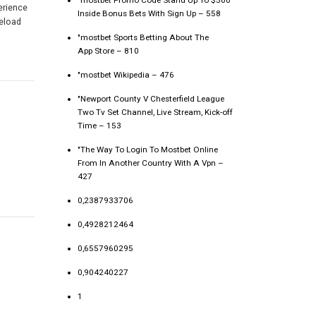
perience
Inside Bonus Bets With Sign Up – 558
reload
"‎mostbet Sports Betting About The
App Store – 810
"mostbet Wikipedia – 476
"Newport County V Chesterfield League
Two Tv Set Channel, Live Stream, Kick-off
Time – 153
"The Way To Login To Mostbet Online
From In Another Country With A Vpn –
427
0,2387933706
0,4928212464
0,6557960295
0,904240227
1