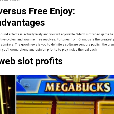
versus Free Enjoy:
advantages
und effects is actually lively and you will enjoyable. Which slot video game ha
ive cycles, and you may free revolves. Fortunes from Olympus is the greatest 
t admirers. The good news is you to definitely software vendors publish the bra
you’ll comprehend and opinion prior to to play inside the real cash.
eb slot profits