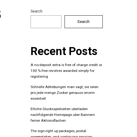
5
Search
Search
Recent Posts
A no-deposit extra is free of charge credit or
100 % free revolves awarded simply for
registering
Schnelle Abhebungen man sagt, sie seien
pro jede menge Zocker genauso enorm
essentiell
Etliche Glucksspielseiten uberladen
nachfolgende Homepage uber Bannern
ferner Aktionsflachen
The sign-right up packages, postal
sweepstakes, and continuing passion-