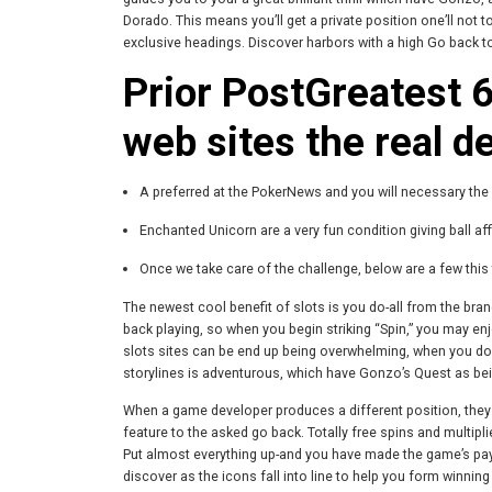
Dorado. This means you’ll get a private position one’ll not
exclusive headings. Discover harbors with a high Go back to 
Prior PostGreatest 6
web sites the real d
A preferred at the PokerNews and you will necessary th
Enchanted Unicorn are a very fun condition giving ball affi
Once we take care of the challenge, below are a few this
The newest cool benefit of slots is you do-all from the bra
back playing, so when you begin striking “Spin,” you may enj
slots sites can be end up being overwhelming, when you do
storylines is adventurous, which have Gonzo’s Quest as bei
When a game developer produces a different position, they
feature to the asked go back. Totally free spins and multipl
Put almost everything up-and you have made the game’s paym
discover as the icons fall into line to help you form winni