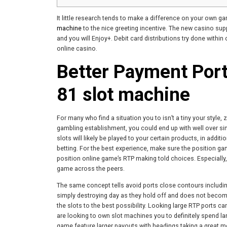
It little research tends to make a difference on your own ga
machine
to the nice greeting incentive.
The new casino supp
and you will Enjoy+. Debit card distributions try done within
online casino.
Better Payment Ports
81 slot machine
For many who find a situation you to isn’t a tiny your style
gambling establishment, you could end up with well over si
slots will likely be played to your certain products, in addi
betting. For the best experience, make sure the position gam
position online game’s RTP making told choices. Especially, 
game across the peers.
The same concept tells avoid ports close contours includ
simply destroying day as they hold off and does not become 
the slots to the best possibility. Looking large RTP ports c
are looking to own slot machines you to definitely spend lar
game feature larger payouts with headings taking a great m