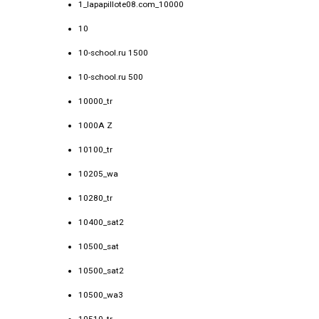
1_lapapillote08.com_10000
10
10-school.ru 1500
10-school.ru 500
10000_tr
1000A Z
10100_tr
10205_wa
10280_tr
10400_sat2
10500_sat
10500_sat2
10500_wa3
10510_tr