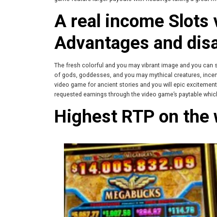
A real income Slots 
Advantages and dis
The fresh colorful and you may vibrant image and you can so
of gods, goddesses, and you may mythical creatures, incent
video game for ancient stories and you will epic excitemen
requested earnings through the video game’s paytable which 
Highest RTP on the w