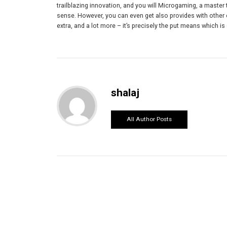
trailblazing innovation, and you will Microgaming, a master 
sense. However, you can even get also provides with other 
extra, and a lot more – it’s precisely the put means which i
shalaj
All Author Posts