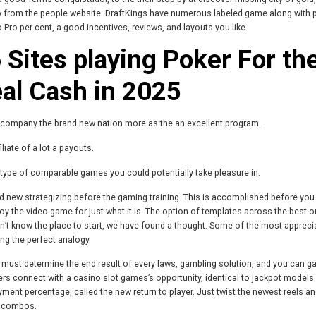
 to from the people website. DraftKings have numerous labeled game along with p
Pro per cent, a good incentives, reviews, and layouts you like.
 Sites playing Poker For th
eal Cash in 2025
e company the brand new nation more as the an excellent program.
liate of a lot a payouts.
 type of comparable games you could potentially take pleasure in.
nd new strategizing before the gaming training. This is accomplished before you 
oy the video game for just what it is. The option of templates across the best o
n’t know the place to start, we have found a thought. Some of the most appreci
ng the perfect analogy.
 must determine the end result of every laws, gambling solution, and you can 
iers connect with a casino slot games’s opportunity, identical to jackpot models
ent percentage, called the new return to player. Just twist the newest reels a
ng combos.