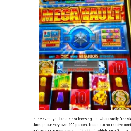
In the event you’lso are not knowing just what totally free 
through our very own 100 percent free slots no receive cente
guides you to your a great brilliant thrill which have Gonzo,