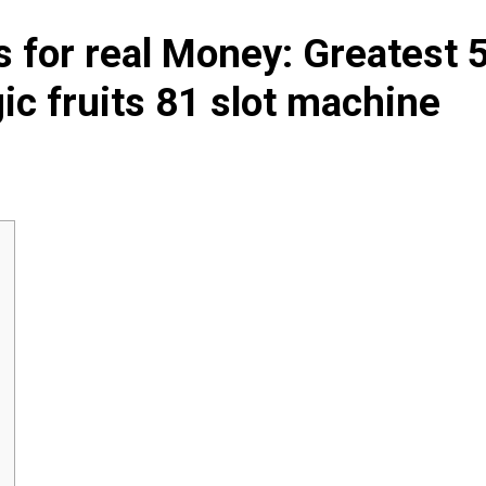
s for real Money: Greatest 
c fruits 81 slot machine