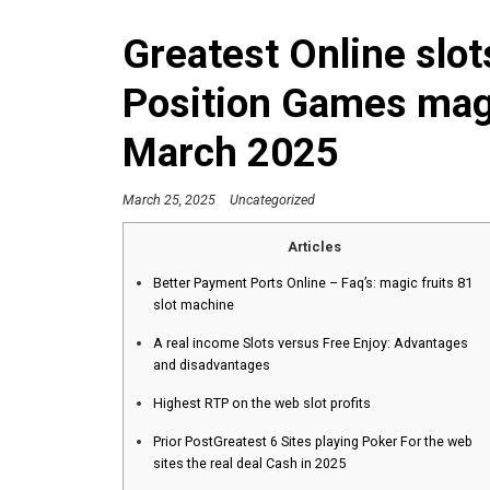
Greatest Online slot
Position Games magi
March 2025
March 25, 2025
Uncategorized
Articles
Better Payment Ports Online – Faq’s: magic fruits 81
slot machine
A real income Slots versus Free Enjoy: Advantages
and disadvantages
Highest RTP on the web slot profits
Prior PostGreatest 6 Sites playing Poker For the web
sites the real deal Cash in 2025