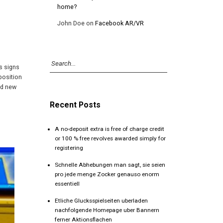
home?
John Doe
on
Facebook AR/VR
s signs
position
nd new
Recent Posts
A no-deposit extra is free of charge credit
or 100 % free revolves awarded simply for
registering
Schnelle Abhebungen man sagt, sie seien
pro jede menge Zocker genauso enorm
essentiell
Etliche Glucksspielseiten uberladen
nachfolgende Homepage uber Bannern
ferner Aktionsflachen