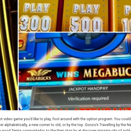
slot video game you’d like to play, fool around with the option program. You coul
r alphabetically, a new comer to old, or by the top. Gonzo’s Travelling by the N
 a good Terms conquistador, to the their stop by at discover missing city of gold,