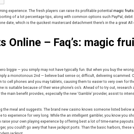
ming experience. The fresh players can raise its profitable potential
magic fruits
orting of a lot percentage tips, along with common options such PayPal, debit
 one date, which is the quickest mastercard detachment there’s in the a great All
 Online – Faq’s: magic fru
, zero biggie — you simply may not have typically fun. But when you buy the wrong
mply a monotonous 2nd — believe bad sense or, difficult, delivering scammed. C
tion to cell phones and you may tablets, causing them to easier to very own for th
e is suitable because of their wise phone’s os’s. Ahead of to try out, research 
the main benefit provides, especially the new ‘Gamble’ provider, assist to intens
ing the meal and suggests. The brand new casino knows someone listed below 
to experience for very long. While the an intelligent gambler, you know you sho
an raise your own playing experience by offering best a lot of time-name payouts.
ger, you could’t go awry that have jackpot ports. Than the basic harbors, these 
odern jackpot.