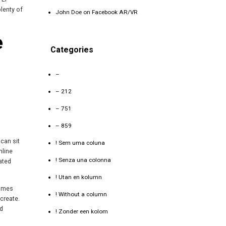
lenty of
John Doe
on
Facebook AR/VR
e
Categories
–
– 212
– 751
– 859
can sit
! Sem uma coluna
nline
! Senza una colonna
ated
! Utan en kolumn
games
! Without a column
 create.
nd
! Zonder een kolom