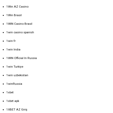
1Win AZ Casino
1Win Brasil
1WIN Casino Brasil
1win casino spanish
1win fr
1win India
1WIN Official In Russia
1win Turkiye
1win uzbekistan
1winRussia
1xbet
1xbet apk
1XBET AZ Giriş