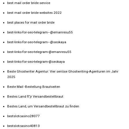
best mail order bride service
best mail order bride websites 2022
best places for mail order bride
best-links-for-seo-telegram–@emanresu55
best-links-for-seo-telegram–@seokaya
best-links-for-seo-telegram-@emanresu55
best-links-for-seo-telegram-@seokaya
Beste Ghostwriter Agentur: Vier seriöse Ghostwriting-Agenturen im Jahr
2025
Beste Mail -Bestellung Brautseiten
Bestes Land fГјr Versandbestellbraut
Bestes Land, um Versandbestellbraut zu finden
bestslotcasino28077
bestslotcasino40813