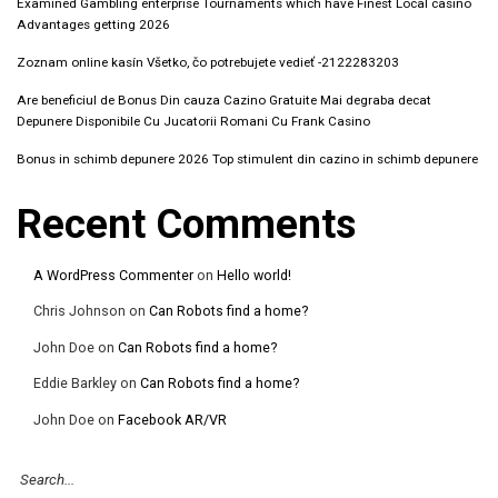
Examined Gambling enterprise Tournaments which have Finest Local casino
Advantages getting 2026
Zoznam online kasín Všetko, čo potrebujete vedieť -2122283203
Are beneficiul de Bonus Din cauza Cazino Gratuite Mai degraba decat
Depunere Disponibile Cu Jucatorii Romani Cu Frank Casino
Bonus in schimb depunere 2026 Top stimulent din cazino in schimb depunere
Recent Comments
A WordPress Commenter
on
Hello world!
Chris Johnson
on
Can Robots find a home?
John Doe
on
Can Robots find a home?
Eddie Barkley
on
Can Robots find a home?
John Doe
on
Facebook AR/VR