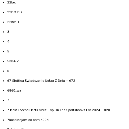
22bet
22Bet BD
22bet IT
3
4
5
530A Z
6
67 Slottica Świadczenie Usług Z Dnia – 672
6860_wa
7
7 Best Football Bets Sites: Top On-line Sportsbooks For 2024 – 820
7kcasinojam.co.com 4004