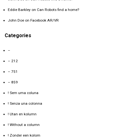
Eddie Barkley
on
Can Robots find a home?
John Doe
on
Facebook AR/VR
Categories
–
– 212
– 751
– 859
! Sem uma coluna
! Senza una colonna
! Utan en kolumn
! Without a column
! Zonder een kolom