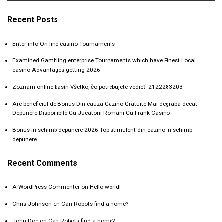
Recent Posts
Enter into On-line casino Tournaments
Examined Gambling enterprise Tournaments which have Finest Local
casino Advantages getting 2026
Zoznam online kasín Všetko, čo potrebujete vedieť -2122283203
Are beneficiul de Bonus Din cauza Cazino Gratuite Mai degraba decat
Depunere Disponibile Cu Jucatorii Romani Cu Frank Casino
Bonus in schimb depunere 2026 Top stimulent din cazino in schimb
depunere
Recent Comments
A WordPress Commenter
on
Hello world!
Chris Johnson
on
Can Robots find a home?
John Doe
on
Can Robots find a home?