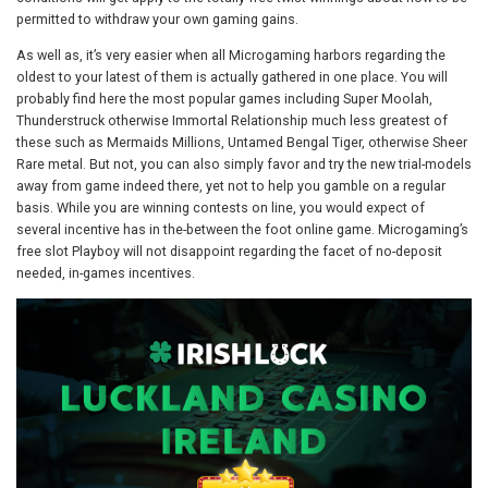
permitted to withdraw your own gaming gains.
As well as, it’s very easier when all Microgaming harbors regarding the
oldest to your latest of them is actually gathered in one place. You will
probably find here the most popular games including Super Moolah,
Thunderstruck otherwise Immortal Relationship much less greatest of
these such as Mermaids Millions, Untamed Bengal Tiger, otherwise Sheer
Rare metal. But not, you can also simply favor and try the new trial-models
away from game indeed there, yet not to help you gamble on a regular
basis. While you are winning contests on line, you would expect of
several incentive has in the-between the foot online game. Microgaming’s
free slot Playboy will not disappoint regarding the facet of no-deposit
needed, in-games incentives.