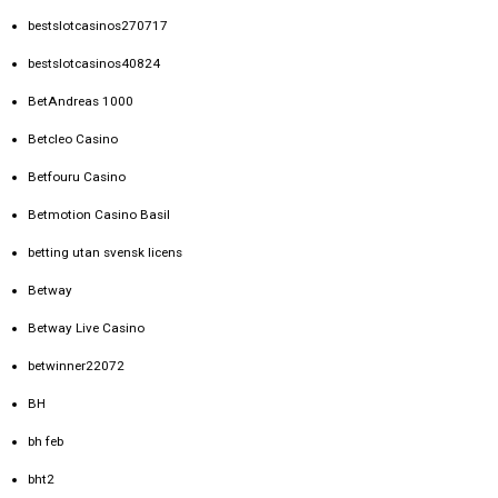
bestslotcasinos270717
bestslotcasinos40824
BetAndreas 1000
Betcleo Casino
Betfouru Casino
Betmotion Casino Basil
betting utan svensk licens
Betway
Betway Live Casino
betwinner22072
BH
bh feb
bht2