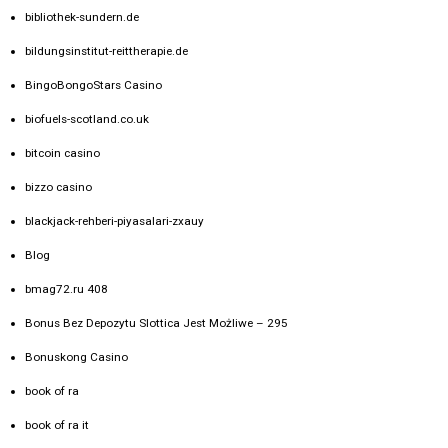
bibliothek-sundern.de
bildungsinstitut-reittherapie.de
BingoBongoStars Casino
biofuels-scotland.co.uk
bitcoin casino
bizzo casino
blackjack-rehberi-piyasalari-zxauy
Blog
bmag72.ru 408
Bonus Bez Depozytu Slottica Jest Możliwe – 295
Bonuskong Casino
book of ra
book of ra it