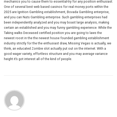
mechanics you to cause them to essential-try for any position enthusiast.
One of several best web based casinos for real money ports within the
2025 are Ignition Gambling establishment, Bovada Gambling enterprise,
and you can Nuts Gambling enterprise. Such gambling enterprises had
been independently analyzed and you may boast large analysis, making
certain an established and you may funny gambling experience. While the
Taking walks Deceased certified position you are going to laws the
newest roost in the the newest house founded gambling establishment
industry strictly for the the enthusiast draw, Missing Vegas is actually, we
think, an educated Zombie slot actually put out on the internet. With a
good wager variety, effortless structure and you may average variance
height it’s got interest all of the kind of people.