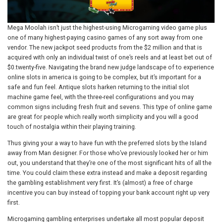
Mega Moolah isn’t just the highest-using Microgaming video game plus
one of many highest-paying casino games of any sort away from one
vendor. The new jackpot seed products from the $2 million and that is
acquired with only an individual twist of one’s reels and at least bet out of
$0.twenty-five. Navigating the brand new judge landscape of to experience
online slots in america is going to be complex, but it’s important for a
safe and fun feel. Antique slots harken returning to the initial slot
machine game feel, with the three-reel configurations and you may
common signs including fresh fruit and sevens. This type of online game
are great for people which really worth simplicity and you will a good
touch of nostalgia within their playing training.
Thus giving your a way to have fun with the preferred slots by the Island
away from Man designer. For those who’ve previously looked her or him
out, you understand that they’re one of the most significant hits of all the
time. You could claim these extra instead and make a deposit regarding
the gambling establishment very first. It’s (almost) a free of charge
incentive you can buy instead of topping your bank account right up very
first.
Microgaming gambling enterprises undertake all most popular deposit