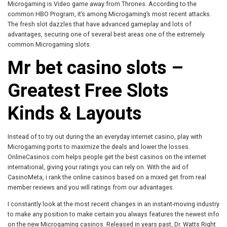
Microgaming is Video game away from Thrones. According to the
common HBO Program, it’s among Microgaming’s most recent attacks.
The fresh slot dazzles that have advanced gameplay and lots of
advantages, securing one of several best areas one of the extremely
common Microgaming slots.
Mr bet casino slots –
Greatest Free Slots
Kinds & Layouts
Instead of to try out during the an everyday internet casino, play with
Microgaming ports to maximize the deals and lower the losses.
OnlineCasinos.com helps people get the best casinos on the internet
international, giving your ratings you can rely on. With the aid of
CasinoMeta, i rank the online casinos based on a mixed get from real
member reviews and you will ratings from our advantages.
I constantly look at the most recent changes in an instant-moving industry
to make any position to make certain you always features the newest info
on the new Microgaming casinos. Released in years past, Dr. Watts Right