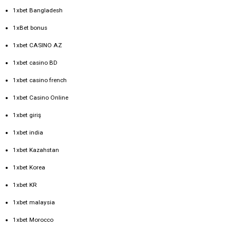
1xbet Bangladesh
1xBet bonus
1xbet CASINO AZ
1xbet casino BD
1xbet casino french
1xbet Casino Online
1xbet giriş
1xbet india
1xbet Kazahstan
1xbet Korea
1xbet KR
1xbet malaysia
1xbet Morocco