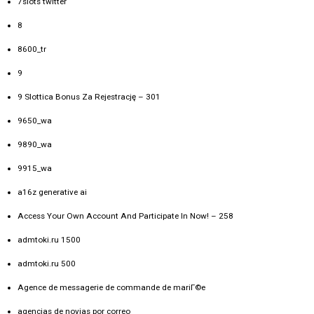
7slots twitter
8
8600_tr
9
9 Slottica Bonus Za Rejestrację – 301
9650_wa
9890_wa
9915_wa
a16z generative ai
Access Your Own Account And Participate In Now! – 258
admtoki.ru 1500
admtoki.ru 500
Agence de messagerie de commande de mariГ©e
agencias de novias por correo