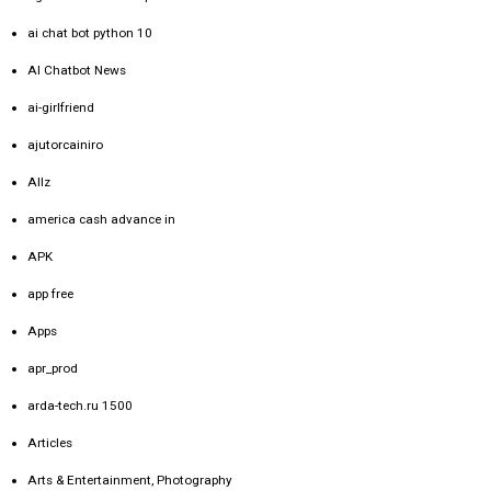
ai chat bot python 10
AI Chatbot News
ai-girlfriend
ajutorcainiro
Allz
america cash advance in
APK
app free
Apps
apr_prod
arda-tech.ru 1500
Articles
Arts & Entertainment, Photography