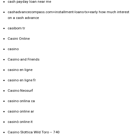
cash payday loan near me
cashadvancecompass.com+installment-loans-tx+early how much interest
on a cash advance
casibom tr
Casini Online
casino
Casino and Friends
casino en ligne
casino en ligne fr
Casino Neosurf
casino onlina ca
casino online ar
casinò online it
Casino Slottica Wild Toro – 740