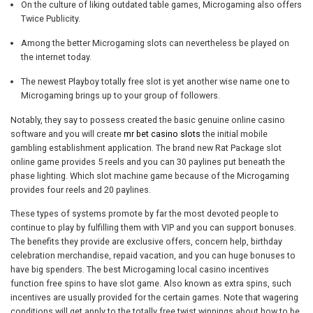
On the culture of liking outdated table games, Microgaming also offers
Twice Publicity.
Among the better Microgaming slots can nevertheless be played on
the internet today.
The newest Playboy totally free slot is yet another wise name one to
Microgaming brings up to your group of followers.
Notably, they say to possess created the basic genuine online casino
software and you will create
mr bet casino slots
the initial mobile
gambling establishment application. The brand new Rat Package slot
online game provides 5 reels and you can 30 paylines put beneath the
phase lighting. Which slot machine game because of the Microgaming
provides four reels and 20 paylines.
These types of systems promote by far the most devoted people to
continue to play by fulfilling them with VIP and you can support bonuses.
The benefits they provide are exclusive offers, concern help, birthday
celebration merchandise, repaid vacation, and you can huge bonuses to
have big spenders. The best Microgaming local casino incentives
function free spins to have slot game. Also known as extra spins, such
incentives are usually provided for the certain games. Note that wagering
conditions will get apply to the totally free twist winnings about how to be