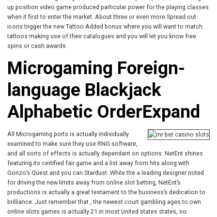
up position video game produced particular power for the playing classes
when it first to enter the market. About three or even more Spread out
icons trigger the new Tattoo Added bonus where you will want to match
tattoos making use of their catalogues and you will let you know free
spins or cash awards.
Microgaming Foreign-
language Blackjack
Alphabetic OrderExpand
All Microgaming ports is actually individually
examined to make sure they use RNG software,
and all sorts of effects is actually dependant on options. NetEnt shines
featuring its certified fair game and a list away from hits along with
Gonzo’s Quest and you can Stardust. While the a leading designer noted
for driving the new limits away from online slot betting, NetEnt’s
productions is actually a great testament to the business’s dedication to
brilliance. Just remember that , the newest court gambling ages to own
online slots games is actually 21 in most United states states, so