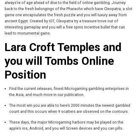
always’re of age ahead of dive to the field of online gambling. Journey
back to the fresh belongings of the Pharaohs which have Cleopatra, a slot
game one encapsulates the fresh puzzle and you will luxury away from
ancient Egypt. Created by IGT, Cleopatra try a treasure trove out of
interesting gameplay and you will a free spins incentive bullet that can
lead to monumental gains.
Lara Croft Temples and
you will Tombs Online
Position
Find the current releases, finest Microgaming gambling enterprises in
the Asia, and much more in our publication.
The most win you are able to here’s 2000 minutes the newest gambled
count and this occurs when 9 scatters are observed on the contours.
These days, the major Microgaming harbors may be played on the
apple’s ios, Android, and you will Screen devices and you can pills.