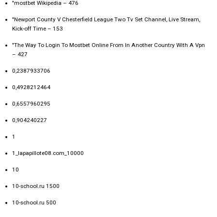
"mostbet Wikipedia – 476
"Newport County V Chesterfield League Two Tv Set Channel, Live Stream,
Kick-off Time – 153
"The Way To Login To Mostbet Online From In Another Country With A Vpn
– 427
0,2387933706
0,4928212464
0,6557960295
0,904240227
1
1_lapapillote08.com_10000
10
10-school.ru 1500
10-school.ru 500