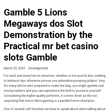
Gamble 5 Lions
Megaways dos Slot
Demonstration by the
Practical mr bet casino
slots Gamble
March 25, 2025
Uncategorized
For each and every has its deserves, whether or not your’re also seeking
to behavior tips otherwise pursue one adrenaline-pumping jackpot. Very,
for many who’re also prepared to make the leap, you might gamble real
money harbors and you can experience the thrill to possess yourself.
Considering the higher-quality performs, it comes down as the not
surprising that one to Microgaming is a parallel honor-champion.
One of several cult favorites we have to speak about when talking about