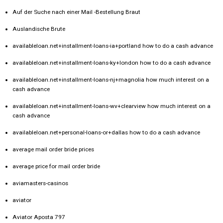
Auf der Suche nach einer Mail -Bestellung Braut
Auslandische Brute
availableloan.net+installment-loans-ia+portland how to do a cash advance
availableloan.net+installment-loans-ky+london how to do a cash advance
availableloan.net+installment-loans-nj+magnolia how much interest on a
cash advance
availableloan.net+installment-loans-wv+clearview how much interest on a
cash advance
availableloan.net+personal-loans-or+dallas how to do a cash advance
average mail order bride prices
average price for mail order bride
aviamasters-casinos
aviator
Aviator Aposta 797