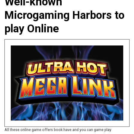
Well-known
Microgaming Harbors to
play Online
All these online game offers book have and you can game play