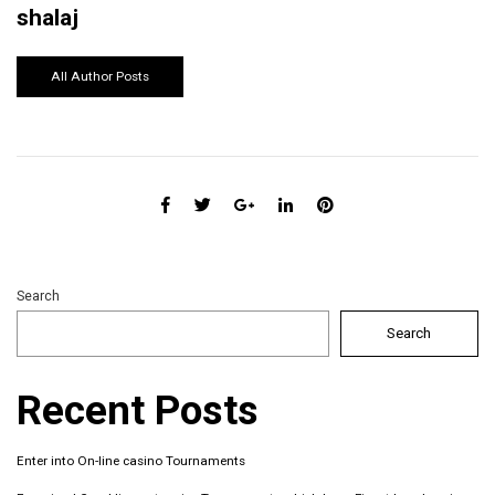
shalaj
All Author Posts
Search
Search
Recent Posts
Enter into On-line casino Tournaments