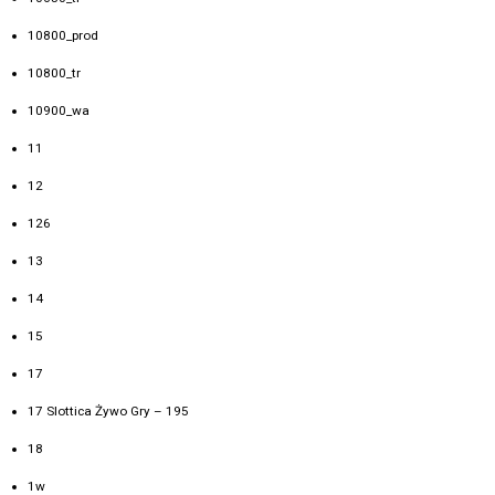
10800_prod
10800_tr
10900_wa
11
12
126
13
14
15
17
17 Slottica Żywo Gry – 195
18
1w