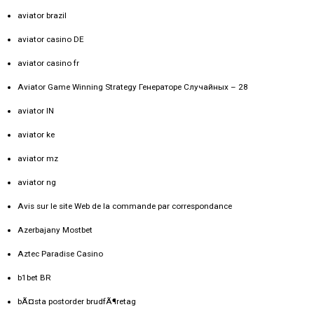
aviator brazil
aviator casino DE
aviator casino fr
Aviator Game Winning Strategy Генераторе Случайных – 28
aviator IN
aviator ke
aviator mz
aviator ng
Avis sur le site Web de la commande par correspondance
Azerbajany Mostbet
Aztec Paradise Casino
b1bet BR
bÃ¤sta postorder brudfÃ¶retag