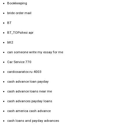
Bookkeeping
bride order mail
BT
BT_TOPsitesi apr
btt2
can someone write my essay for me
Car Service 770
cardiosaratov.ru 4003
cash advance loan payday
cash advance loans near me
cash advances payday loans
cash america cash advance
cash loans and payday advances