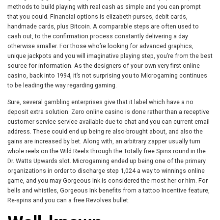
methods to build playing with real cash as simple and you can prompt
that you could. Financial options is elizabeth-purses, debit cards,
handmade cards, plus Bitcoin. A comparable steps are often used to
cash out, to the confirmation process constantly delivering a day
otherwise smaller. For those who’re looking for advanced graphics,
unique jackpots and you will imaginative playing step, you’re from the best
source for information. As the designers of your own very first online
casino, back into 1994, it’s not surprising you to Microgaming continues
to be leading the way regarding gaming.
Sure, several gambling enterprises give that it label which have a no
deposit extra solution. Zero online casino is done rather than a receptive
customer service service available due to chat and you can current email
address. These could end up being re also-brought about, and also the
gains are increased by bet. Along with, an arbitrary zapper usually turn
whole reels on the Wild Reels through the Totally free Spins round in the
Dr. Watts Upwards slot. Microgaming ended up being one of the primary
organizations in order to discharge step 1,024 a way to winnings online
game, and you may Gorgeous Ink is considered the most her or him. For
bells and whistles, Gorgeous Ink benefits from a tattoo Incentive feature,
Re-spins and you can a free Revolves bullet.