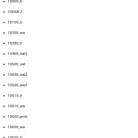
10000_tr
1000A Z
10100_tr
10205_wa
10280_tr
10400_sat2
10500_sat
10500_sat2
10500_wa3
10510_tr
10510_wa
10600_prod
10600_wa
10650_tr