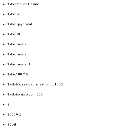
1xbet Online Casino
1xbet pt
1xbet qeydiyyat
1xbet RU
1xbet russia
1xbet russian
1xbet russian1
1xbet180718
1xslots-casino.ruralisation.ru 1500
1xslots-ru.co.com 600
2
2000A Z
20bet