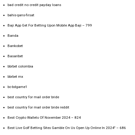
bad credit no credit payday loans
bahis-şans-fırsat
Baji App Get For Betting Upon Mobile App Baji – 799
Banda
Bankobet
Basaribet
bbrbet colombia
bbrbet mx
bc-bdgame1
best country for mail order bride
best country for mail order bride reddit
Best Crypto Wallets Of November 2024 – 824
Best Live Golf Betting Sites Gamble On Us Open Up Online In 2024" – 686