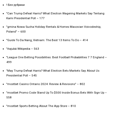
! Без рубрики
"Can Trump Defeat Harris? What Election Wagering Markets Say Tentang
Kami Presidential Poll – 177
"gmina Nowa Sucha Holiday Rentals & Homes Masovian Voivodeship,
Poland" – 600
"Guide To Da Nang, Vietnam: The Best 13 Items To Do – 414
"itajubá Wikipedia – 563
"League One Betting Possibilities: Best Football Probabilities 7 7 England –
499
"May Trump Defeat Harris? What Election Bets Markets Say About Us
Presidential Poll – 545
"mostbet Casino Ontario 2024: Review & Revisions" – 802
"mostbet Promo Code Stand Up To $500 Inside Bonus Bets With Sign Up –
558
"‎mostbet Sports Betting About The App Store – 810