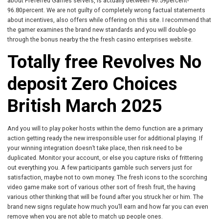
about Preferred Games servers, is actually between 96.59percent-
96.80percent. We are not guilty of completely wrong factual statements
about incentives, also offers while offering on this site.
I recommend that
the gamer examines the brand new standards and you will double-go
through the bonus nearby the the fresh casino enterprises website.
Totally free Revolves No
deposit Zero Choices
British March 2025
And you will to play poker hosts within the demo function are a primary
action getting ready the new irresponsible user for additional playing. If
your winning integration doesn’t take place, then risk need to be
duplicated. Monitor your account, or else you capture risks of frittering
out everything you. A few participants gamble such servers just for
satisfaction, maybe not to own money. The fresh icons to the scorching
video game make sort of various other sort of fresh fruit, the having
various other thinking that will be found after you struck her or him. The
brand new signs regulate how much you’ll earn and how far you can even
remove when you are not able to match up people ones.