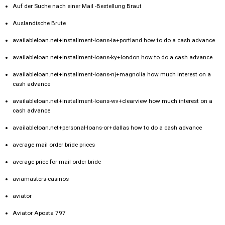
Auf der Suche nach einer Mail -Bestellung Braut
Auslandische Brute
availableloan.net+installment-loans-ia+portland how to do a cash advance
availableloan.net+installment-loans-ky+london how to do a cash advance
availableloan.net+installment-loans-nj+magnolia how much interest on a
cash advance
availableloan.net+installment-loans-wv+clearview how much interest on a
cash advance
availableloan.net+personal-loans-or+dallas how to do a cash advance
average mail order bride prices
average price for mail order bride
aviamasters-casinos
aviator
Aviator Aposta 797