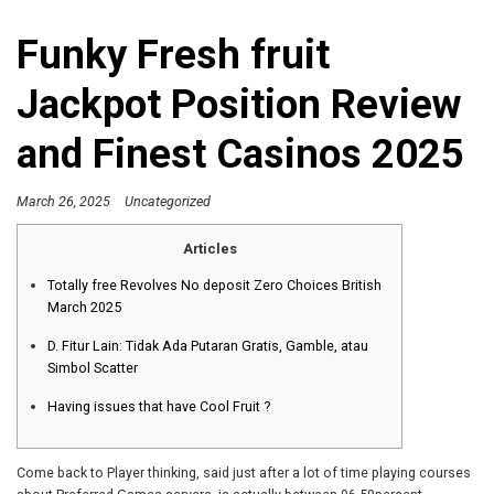
Funky Fresh fruit
Jackpot Position Review
and Finest Casinos 2025
March 26, 2025
Uncategorized
Articles
Totally free Revolves No deposit Zero Choices British
March 2025
D. Fitur Lain: Tidak Ada Putaran Gratis, Gamble, atau
Simbol Scatter
Having issues that have Cool Fruit ?
Come back to Player thinking, said just after a lot of time playing courses