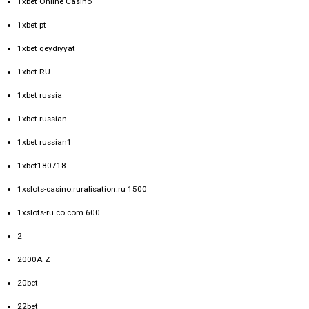
1xbet Online Casino
1xbet pt
1xbet qeydiyyat
1xbet RU
1xbet russia
1xbet russian
1xbet russian1
1xbet180718
1xslots-casino.ruralisation.ru 1500
1xslots-ru.co.com 600
2
2000A Z
20bet
22bet