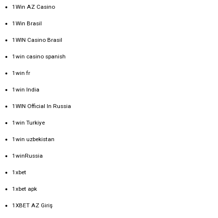
1Win AZ Casino
1Win Brasil
1WIN Casino Brasil
1win casino spanish
1win fr
1win India
1WIN Official In Russia
1win Turkiye
1win uzbekistan
1winRussia
1xbet
1xbet apk
1XBET AZ Giriş