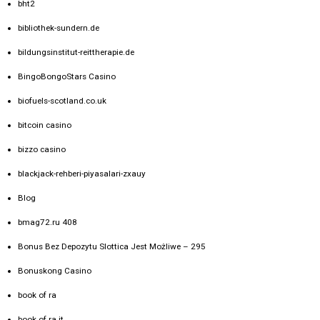
bht2
bibliothek-sundern.de
bildungsinstitut-reittherapie.de
BingoBongoStars Casino
biofuels-scotland.co.uk
bitcoin casino
bizzo casino
blackjack-rehberi-piyasalari-zxauy
Blog
bmag72.ru 408
Bonus Bez Depozytu Slottica Jest Możliwe – 295
Bonuskong Casino
book of ra
book of ra it