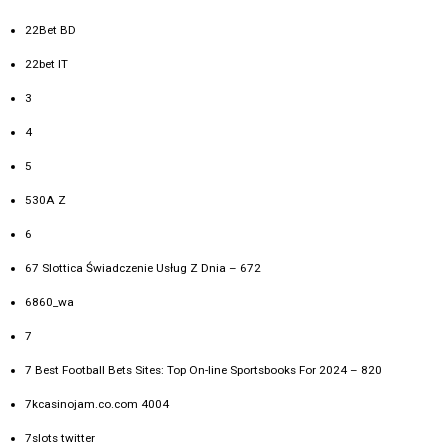
22Bet BD
22bet IT
3
4
5
530A Z
6
67 Slottica Świadczenie Usług Z Dnia – 672
6860_wa
7
7 Best Football Bets Sites: Top On-line Sportsbooks For 2024 – 820
7kcasinojam.co.com 4004
7slots twitter