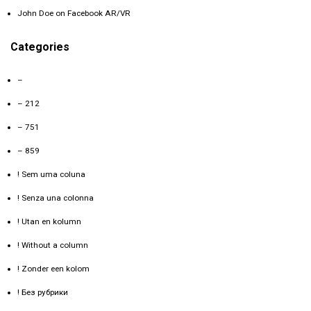
John Doe
on
Facebook AR/VR
Categories
–
– 212
– 751
– 859
! Sem uma coluna
! Senza una colonna
! Utan en kolumn
! Without a column
! Zonder een kolom
! Без рубрики