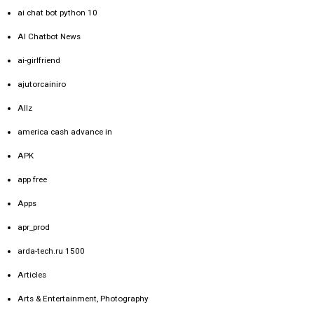
ai chat bot python 10
AI Chatbot News
ai-girlfriend
ajutorcainiro
Allz
america cash advance in
APK
app free
Apps
apr_prod
arda-tech.ru 1500
Articles
Arts & Entertainment, Photography