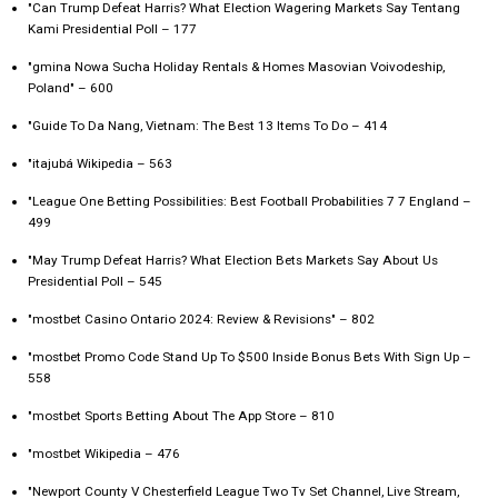
"Can Trump Defeat Harris? What Election Wagering Markets Say Tentang
Kami Presidential Poll – 177
"gmina Nowa Sucha Holiday Rentals & Homes Masovian Voivodeship,
Poland" – 600
"Guide To Da Nang, Vietnam: The Best 13 Items To Do – 414
"itajubá Wikipedia – 563
"League One Betting Possibilities: Best Football Probabilities 7 7 England –
499
"May Trump Defeat Harris? What Election Bets Markets Say About Us
Presidential Poll – 545
"mostbet Casino Ontario 2024: Review & Revisions" – 802
"mostbet Promo Code Stand Up To $500 Inside Bonus Bets With Sign Up –
558
"‎mostbet Sports Betting About The App Store – 810
"mostbet Wikipedia – 476
"Newport County V Chesterfield League Two Tv Set Channel, Live Stream,