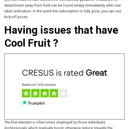
detachment away from fund can be found simply immediately after real
label verification. In the event the subscription is fully gone, you can use
kick-off prizes.
Having issues that have
Cool Fruit ?
The first element is often times employed by those individuals
professionals which gradually boost otherwise reduce steadily the