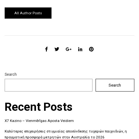
All Author Posts
Search
Search
Recent Posts
X7 Kazino – Vienmērīgas Aposta Veidiem
Καλύτερες επιχειρήσεις στιγμιαίας αποσύνδεσης τυχερών παιχνιδιών, η
πραγματική προσφορά μετρητών στην Αυστραλία το 2026