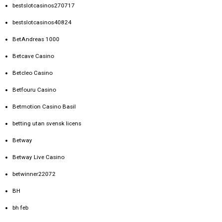
bestslotcasinos270717
bestslotcasinos40824
BetAndreas 1000
Betcave Casino
Betcleo Casino
Betfouru Casino
Betmotion Casino Basil
betting utan svensk licens
Betway
Betway Live Casino
betwinner22072
BH
bh feb