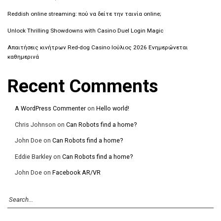
Reddish online streaming: πού να δείτε την ταινία online;
Unlock Thrilling Showdowns with Casino Duel Login Magic
Απαιτήσεις κινήτρων Red-dog Casino Ιούλιος 2026 Ενημερώνεται
καθημερινά
Recent Comments
A WordPress Commenter
on
Hello world!
Chris Johnson
on
Can Robots find a home?
John Doe
on
Can Robots find a home?
Eddie Barkley
on
Can Robots find a home?
John Doe
on
Facebook AR/VR