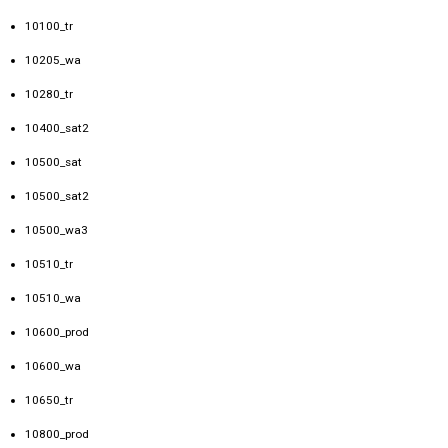
10100_tr
10205_wa
10280_tr
10400_sat2
10500_sat
10500_sat2
10500_wa3
10510_tr
10510_wa
10600_prod
10600_wa
10650_tr
10800_prod