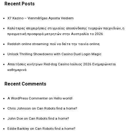
Recent Posts
X7 Kazino – Vienmērīgas Aposta Veidiem
Καλύτερες επιχειρήσεις στιγμιαίας αποσύνδεσης τυχερών παιχνιδιών, η
πραγματική προσφορά μετρητών στην Αυστραλία το 2026
Reddish online streaming: πού να δείτε την ταινία online;
Unlock Thrilling Showdowns with Casino Duel Login Magic
Απαιτήσεις κινήτρων Red-dog Casino Ιούλιος 2026 Ενημερώνεται
καθημερινά
Recent Comments
A WordPress Commenter
on
Hello world!
Chris Johnson
on
Can Robots find a home?
John Doe
on
Can Robots find a home?
Eddie Barkley
on
Can Robots find a home?