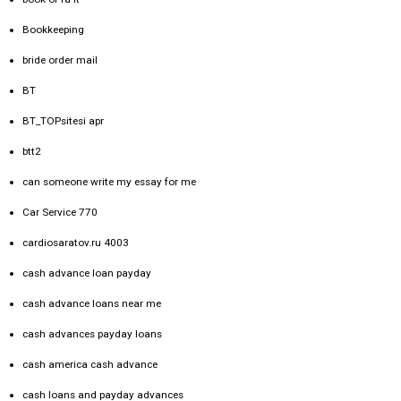
Bookkeeping
bride order mail
BT
BT_TOPsitesi apr
btt2
can someone write my essay for me
Car Service 770
cardiosaratov.ru 4003
cash advance loan payday
cash advance loans near me
cash advances payday loans
cash america cash advance
cash loans and payday advances