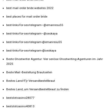
best mail order bride websites 2022
best places for mail order bride
best-links-for-seo-telegram–@emanresu55
best-links-for-seo-telegram–@seokaya
best-links-for-seo-telegram-@emanresu55
best-links-for-seo-telegram-@seokaya
Beste Ghostwriter Agentur: Vier seriöse Ghostwriting-Agenturen im Jahr
2025
Beste Mail -Bestellung Brautseiten
Bestes Land fГјr Versandbestellbraut
Bestes Land, um Versandbestellbraut zu finden
bestslotcasino28077
bestslotcasino40813