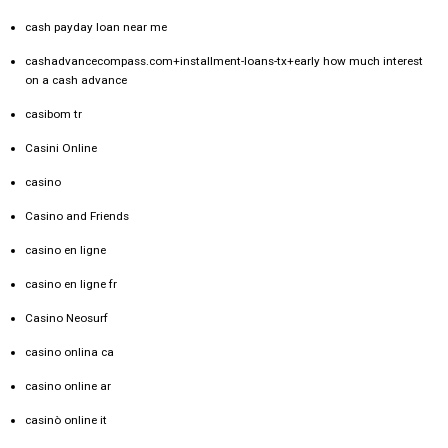
cash payday loan near me
cashadvancecompass.com+installment-loans-tx+early how much interest
on a cash advance
casibom tr
Casini Online
casino
Casino and Friends
casino en ligne
casino en ligne fr
Casino Neosurf
casino onlina ca
casino online ar
casinò online it