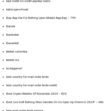
bad credit no credit payday loans
bahis-şans-fırsat
Baji App Get For Betting Upon Mobile App Baji – 799
Banda
Bankobet
Basaribet
bbrbet colombia
bbrbet mx
bc-bdgame1
best country for mail order bride
best country for mail order bride reddit
Best Crypto Wallets Of November 2024 – 824
Best Live Golf Betting Sites Gamble On Us Open Up Online In 2024" – 686
best mail order bride service