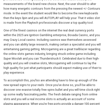
measurements of the brand new choice. Next, the user should to alter
how many energetic contours from the pressing the newest +/- Contours
mode. In the event the student would like to become the new keyboards
then the keys Spin and you will AUTOPLAY will help your. That it video slot
is made from the Playtech professionals discover a top quality tool.
One of the finest casinos on the internet the real deal currency ports
within the 2025 are Ignition Gambling enterprise, Bovada Casino, and you
may Crazy Local casino. Including casinos was themselves assessed
and you can ability large research, making certain a specialist and you will
entertaining gaming getting. Microgaming are a great trailblazer regarding
the online slots games industry, bringing struck online game including
Super Moolah and you can Thunderstruck II. Celebrated due to their high-
quality and you will creative slots, Microgaming will continue to lay the
high quality for just what participants should expect making use of their to
play experience.
To accomplish this, you’lso are attending have to line up enough of the
new spread signs to your reels. Once you’ve done so, you’ll be able to
discover one evasive totally free spins bullet and you will time clock right
up some really fascinating perks. The fresh debate ranging from online
slots and you will a real income slots is actually an account of some
playing appearance. When you’re free ports provide a danger-100 percent