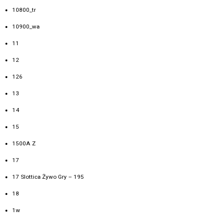
10800_tr
10900_wa
11
12
126
13
14
15
1500A Z
17
17 Slottica Żywo Gry – 195
18
1w