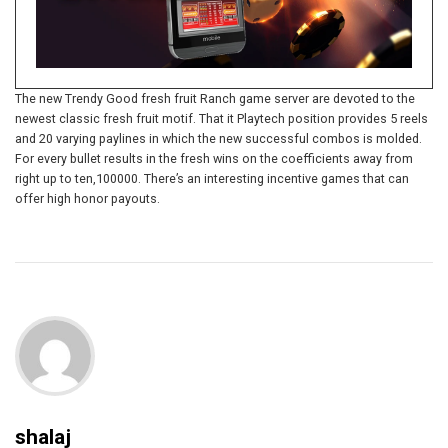
The new Trendy Good fresh fruit Ranch game server are devoted to the
newest classic fresh fruit motif. That it Playtech position provides 5 reels
and 20 varying paylines in which the new successful combos is molded.
For every bullet results in the fresh wins on the coefficients away from
right up to ten,100000. There’s an interesting incentive games that can
offer high honor payouts.
shalaj