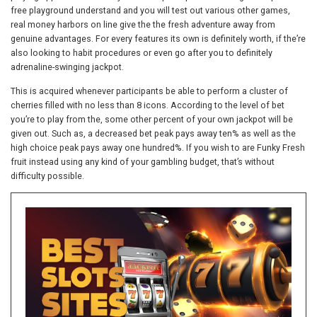
free playground understand and you will test out various other games,
real money harbors on line give the the fresh adventure away from
genuine advantages. For every features its own is definitely worth, if the’re
also looking to habit procedures or even go after you to definitely
adrenaline-swinging jackpot.
This is acquired whenever participants be able to perform a cluster of
cherries filled with no less than 8 icons. According to the level of bet
you’re to play from the, some other percent of your own jackpot will be
given out. Such as, a decreased bet peak pays away ten% as well as the
high choice peak pays away one hundred%. If you wish to are Funky Fresh
fruit instead using any kind of your gambling budget, that’s without
difficulty possible.