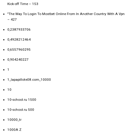
Kick-off Time – 153
"The Way To Login To Mostbet Online From In Another Country With A Vpn
– 427
0,2387933706
0,4928212464
0,6557960295
0,904240227
1
1_lapapillote08.com_10000
10
10-school.ru 1500
10-school.ru 500
10000_tr
1000A Z