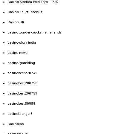
Casino Slottica Wild Toro – 740
Casino Talletusbonus
Casino UK
casino zonder crucks netherlands
casino-glory india
casino-news
casino/gambling
casinobest270749
casinobest280750
casinobest290751
casinobest50858
casinofaenger3
Casinolab