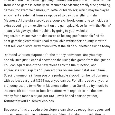
from Video game is actually an internet site offering totally free gambling
games, for example harbors, roulette, or black-jack, which may be played
enjoyment inside trial form as opposed to paying anything. Fishin
Madness All the-stars provides a couple of book icons one to include an
extra covering from excitement on the gameplay. Have fun with the Fishin’
Insanity Megaways slot machine by going to your website,
VegasSlotsOnline. We are dedicated to helping professionals find the
best gambling enterprises readily available within their country. Play the
best real cash slots away from 2025 at the all of our better casinos today.
Diamond Cherries purposes for the-money convinced, and you may
possibilities just 5 cash discover on the using this game from the Ignition.
You can aquire use of the new releases to the trial function, and
appreciate status game 100percent free on line zero install each time .
Specific someone inform you one profitable a good number of currency
with as low as a great NZ$5 wager you can do. For all those or any other
slot couples, the term Fishin Madness rather than GamStop try music to
the ears. It’s common to face limitations with regards to the the new
trendy fruits ranch slot jackpot UKGC web based casinos yet not,
fortunately you’ll discover choices.
Because of this procedure developers can also be recognise rogues and
you can make certain customers’ confidential guidance. In addition to