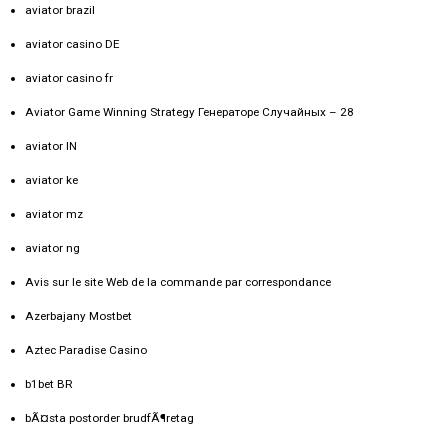
aviator brazil
aviator casino DE
aviator casino fr
Aviator Game Winning Strategy Генераторе Случайных – 28
aviator IN
aviator ke
aviator mz
aviator ng
Avis sur le site Web de la commande par correspondance
Azerbajany Mostbet
Aztec Paradise Casino
b1bet BR
bÃ¤sta postorder brudfÃ¶retag