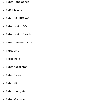
1xbet Bangladesh
1xBet bonus
1xbet CASINO AZ
1xbet casino BD
1xbet casino french
1xbet Casino Online
1xbet giriş
1xbet india
1xbet Kazahstan
1xbet Korea
1xbet KR
1xbet malaysia
1xbet Morocco