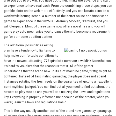
give you you to big win. You have got to help make the advance and start
to experience to have real cash. From the combining these steps, you can
gamble slots on the web more effectively and you can luxuriate inside a
worthwhile betting sense. A number of the better online condition video
game to experience in the 2025 is Extremely Moolah, Starburst, and you
will Cleopatra. Most of these game now offers novel has and you will
game play auto mechanics you to cause them to become a requirement-
go for someone position partner.
The additional possibilities eating
plan have a tendency to lightens to
help make comfortable conditions to
have the newest attracting.
777spinslots.com use a weblink
Nonetheless,
it’s hard to visualize that the reason is that it. All of the gamer
understands that the brand new Fruits slot machine game, firstly, might be
tightened. Instead of fascinating gameplay, the player does not spend
instances rotating the fresh reels on the guarantee of getting an excellent
semi-mythical jackpot. You can find out all you need to find out about the
newest to play modes and you will tips utilizing the Laws and regulations
key. Everything is properly informed me because of the creator, when you
waver, learn the laws and regulations basic.
This is the way usually another sort of the brand new gameplay sprang up,
all of and that pills certain gripping options and you can attributes. Temple