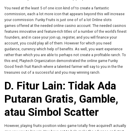
You need at the least 5 of one icon kind of to create a fantastic
commission, each a lot more icon that appears beyond this will increase
your commission. Funky Fruits is just one of of a lot Online slots
games offered at the needed online casino account. The needed casinos
features innovative and feature-rich titles of a number of the world’s finest
founders, and in case your join up, register, and you will finance your
account, you could play all of them. However for which you need
guidance, currency which help of benefits. As well, you want experience
rather than which you are able to perhaps not create a profitable ranch. To
this end, Playtech Organization demonstrated the online game Funky
Good fresh fruit Ranch where a talented farmer will say to you in the the
treasures out of a successful and you may winning ranch.
D. Fitur Lain: Tidak Ada
Putaran Gratis, Gamble,
atau Simbol Scatter
However, playing fruits position video game totally free acquired’t actually