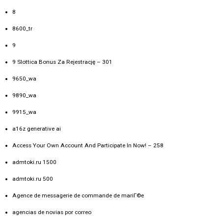
8
8600_tr
9
9 Slottica Bonus Za Rejestrację – 301
9650_wa
9890_wa
9915_wa
a16z generative ai
Access Your Own Account And Participate In Now! – 258
admtoki.ru 1500
admtoki.ru 500
Agence de messagerie de commande de mariГ©e
agencias de novias por correo