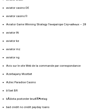
aviator casino DE
aviator casino fr
Aviator Game Winning Strategy Генераторе Случайных – 28
aviator IN
aviator ke
aviator mz
aviator ng
Avis sur le site Web de la commande par correspondance
Azerbajany Mostbet
Aztec Paradise Casino
b1bet BR
bÃ¤sta postorder brudfÃ¶retag
bad credit no credit payday loans