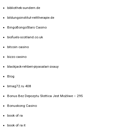
bibliothek-sundern.de
bildungsinstitut-reittherapie.de
BingoBongoStars Casino
biofuels-scotland.co.uk
bitcoin casino
bizzo casino
blackjack-rehberi-piyasalari-zxauy
Blog
bmag72.ru 408
Bonus Bez Depozytu Slottica Jest Możliwe – 295
Bonuskong Casino
book of ra
book of ra it