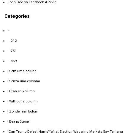
John Doe
on
Facebook AR/VR
Categories
–
– 212
– 751
– 859
! Sem uma coluna
! Senza una colonna
! Utan en kolumn
! Without a column
! Zonder een kolom
! Без рубрики
"Can Trump Defeat Harris? What Election Wagering Markets Say Tentang