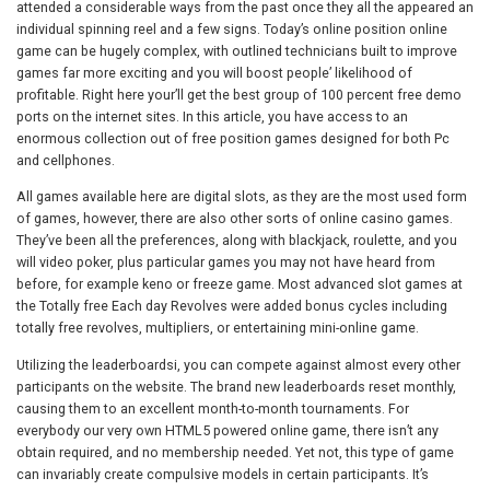
attended a considerable ways from the past once they all the appeared an
individual spinning reel and a few signs. Today’s online position online
game can be hugely complex, with outlined technicians built to improve
games far more exciting and you will boost people’ likelihood of
profitable. Right here your’ll get the best group of 100 percent free demo
ports on the internet sites. In this article, you have access to an
enormous collection out of free position games designed for both Pc
and cellphones.
All games available here are digital slots, as they are the most used form
of games, however, there are also other sorts of online casino games.
They’ve been all the preferences, along with blackjack, roulette, and you
will video poker, plus particular games you may not have heard from
before, for example keno or freeze game. Most advanced slot games at
the Totally free Each day Revolves were added bonus cycles including
totally free revolves, multipliers, or entertaining mini-online game.
Utilizing the leaderboardsi, you can compete against almost every other
participants on the website. The brand new leaderboards reset monthly,
causing them to an excellent month-to-month tournaments. For
everybody our very own HTML5 powered online game, there isn’t any
obtain required, and no membership needed. Yet not, this type of game
can invariably create compulsive models in certain participants. It’s