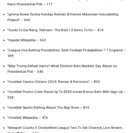
Kami Presidential Poll – 177
"gmina Nowa Sucha Holiday Rentals & Homes Masovian Voivodeship,
Poland" – 600
"Guide To Da Nang, Vietnam: The Best 13 Items To Do – 414
"itajubá Wikipedia – 563
"League One Betting Possibilities: Best Football Probabilities 7 7 England –
499
"May Trump Defeat Harris? What Election Bets Markets Say About Us
Presidential Poll – 545
"mostbet Casino Ontario 2024: Review & Revisions" – 802
"mostbet Promo Code Stand Up To $500 Inside Bonus Bets With Sign Up –
558
"‎mostbet Sports Betting About The App Store – 810
"mostbet Wikipedia – 476
"Newport County V Chesterfield League Two Tv Set Channel, Live Stream,