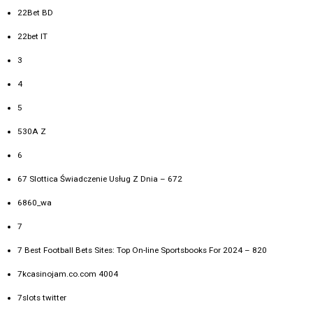
22Bet BD
22bet IT
3
4
5
530A Z
6
67 Slottica Świadczenie Usług Z Dnia – 672
6860_wa
7
7 Best Football Bets Sites: Top On-line Sportsbooks For 2024 – 820
7kcasinojam.co.com 4004
7slots twitter