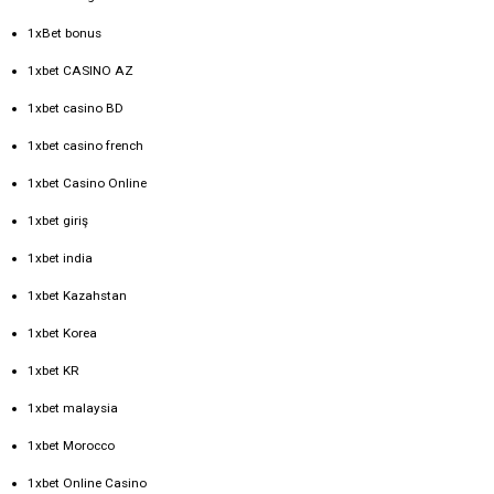
1xBet bonus
1xbet CASINO AZ
1xbet casino BD
1xbet casino french
1xbet Casino Online
1xbet giriş
1xbet india
1xbet Kazahstan
1xbet Korea
1xbet KR
1xbet malaysia
1xbet Morocco
1xbet Online Casino