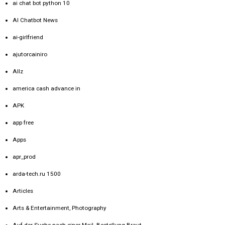
ai chat bot python 10
AI Chatbot News
ai-girlfriend
ajutorcainiro
Allz
america cash advance in
APK
app free
Apps
apr_prod
arda-tech.ru 1500
Articles
Arts & Entertainment, Photography
Auf der Suche nach einer Mail -Bestellung Braut