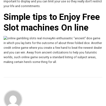
important to display and you can limit your use so they really don’t restrict
your life and commitments.
Simple tips to Enjoy Free
Slot machines On line
An enthusiastic “ancient” dice game
in which you lay bets for the outcome of about three folded dice. Another
credit online game where you create a few hand to beat the newest dealer
and you can win. Away from ancient civilizations to help you futuristic
worlds, such online game security a standard listing of subject areas,
making certain here’s some thing for all.