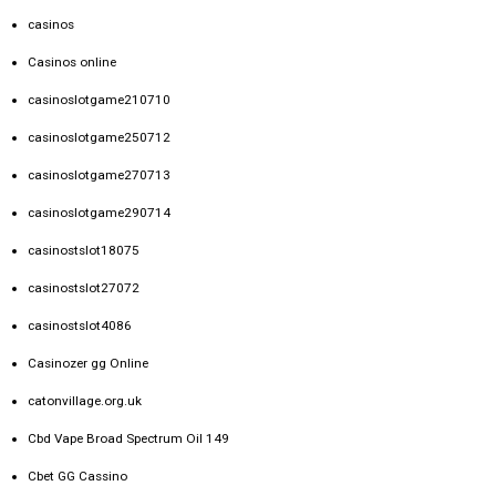
casinos
Casinos online
casinoslotgame210710
casinoslotgame250712
casinoslotgame270713
casinoslotgame290714
casinostslot18075
casinostslot27072
casinostslot4086
Casinozer gg Online
catonvillage.org.uk
Cbd Vape Broad Spectrum Oil 149
Cbet GG Cassino