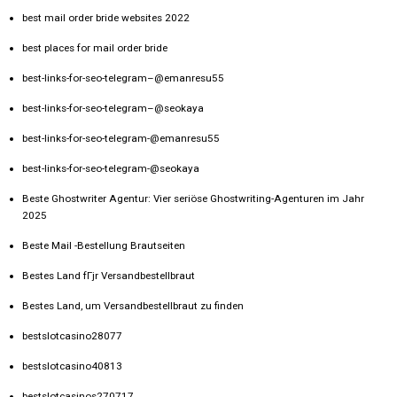
best mail order bride websites 2022
best places for mail order bride
best-links-for-seo-telegram–@emanresu55
best-links-for-seo-telegram–@seokaya
best-links-for-seo-telegram-@emanresu55
best-links-for-seo-telegram-@seokaya
Beste Ghostwriter Agentur: Vier seriöse Ghostwriting-Agenturen im Jahr
2025
Beste Mail -Bestellung Brautseiten
Bestes Land fГјr Versandbestellbraut
Bestes Land, um Versandbestellbraut zu finden
bestslotcasino28077
bestslotcasino40813
bestslotcasinos270717