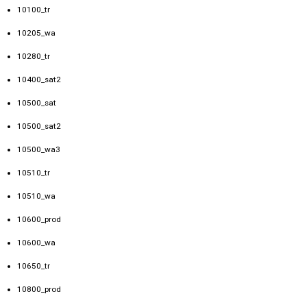
10100_tr
10205_wa
10280_tr
10400_sat2
10500_sat
10500_sat2
10500_wa3
10510_tr
10510_wa
10600_prod
10600_wa
10650_tr
10800_prod