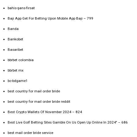
bahis-şans-fırsat
Baji App Get For Betting Upon Mobile App Baji – 799
Banda
Bankobet
Basaribet
bbrbet colombia
bbrbet mx
bc-bdgame1
best country for mail order bride
best country for mail order bride reddit
Best Crypto Wallets Of November 2024 – 824
Best Live Golf Betting Sites Gamble On Us Open Up Online In 2024" – 686
best mail order bride service