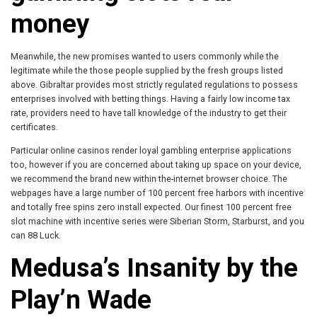
money
Meanwhile, the new promises wanted to users commonly while the
legitimate while the those people supplied by the fresh groups listed
above. Gibraltar provides most strictly regulated regulations to possess
enterprises involved with betting things. Having a fairly low income tax
rate, providers need to have tall knowledge of the industry to get their
certificates.
Particular online casinos render loyal gambling enterprise applications
too, however if you are concerned about taking up space on your device,
we recommend the brand new within the-internet browser choice. The
webpages have a large number of 100 percent free harbors with incentive
and totally free spins zero install expected. Our finest 100 percent free
slot machine with incentive series were Siberian Storm, Starburst, and you
can 88 Luck.
Medusa’s Insanity by the
Play’n Wade