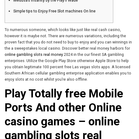
Medusa’s Insanity by the Play’n Wade
Simple tips to Enjoy Free Slot machines On line
To numerous someone, which looks like just like real cash casino,
however it is maybe not. There are numerous variations, including the
proven fact that you do not need to buy to enjoy and you can winnings in
the a sweepstakes local casino. Discover better real money harbors for
online gambling slots real money
2024 in the our finest SA gambling
enterprises.
Utilize the Google Play Store otherwise Apple Store to help
you obtain legitimate 100 percent free Las vegas slots apps. A licensed
Southern African cellular gambling enterprise application enables you to
enjoy slots at no cost whilst you’re also offline.
Play Totally free Mobile
Ports And other Online
casino games – online
gambling slots real