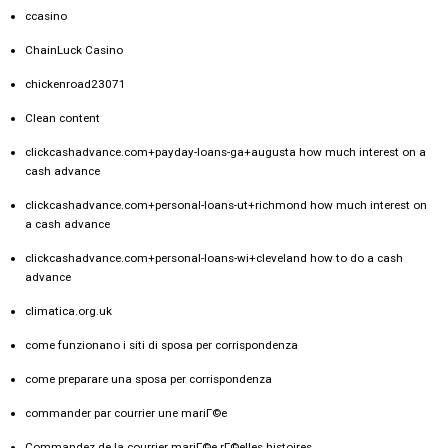
ccasino
ChainLuck Casino
chickenroad23071
Clean content
clickcashadvance.com+payday-loans-ga+augusta how much interest on a
cash advance
clickcashadvance.com+personal-loans-ut+richmond how much interest on
a cash advance
clickcashadvance.com+personal-loans-wi+cleveland how to do a cash
advance
climatica.org.uk
come funzionano i siti di sposa per corrispondenza
come preparare una sposa per corrispondenza
commander par courrier une mariГ©e
Commandez de la courrier mariГ©e rГ©elles histoires