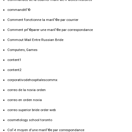
commanditГ©
Comment fonctionne la mariГ©e par courrier
Comment prГ©parer une mariГ©e par correspondance
Commout Mail Entre Russian Bride
Computers, Games
content1
content2
corporativodehospitalescommx
correo de la novia orden
correo en orden novia
correo superior bride order web
cosmetology school toronto
CoГ»t moyen d'une mariГ©e par correspondance