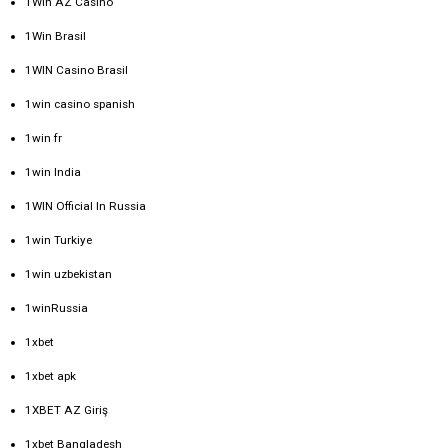
1Win AZ Casino
1Win Brasil
1WIN Casino Brasil
1win casino spanish
1win fr
1win India
1WIN Official In Russia
1win Turkiye
1win uzbekistan
1winRussia
1xbet
1xbet apk
1XBET AZ Giriş
1xbet Bangladesh