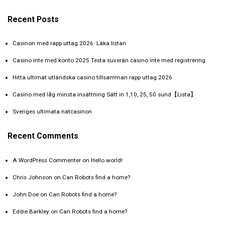
Recent Posts
Casinon med rapp uttag 2026: Läka listan
Casino inte med konto 2025 Testa suverän casino inte med registrering️
Hitta ultimat utländska casino tillsamman rapp uttag 2026
Casino med låg minsta insättning Sätt in 1,10, 25, 50 sund【Lista】
Sveriges ultimata nätcasinon
Recent Comments
A WordPress Commenter
on
Hello world!
Chris Johnson
on
Can Robots find a home?
John Doe
on
Can Robots find a home?
Eddie Barkley
on
Can Robots find a home?