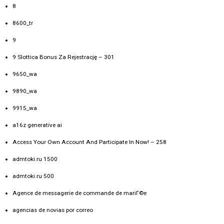
8
8600_tr
9
9 Slottica Bonus Za Rejestrację – 301
9650_wa
9890_wa
9915_wa
a16z generative ai
Access Your Own Account And Participate In Now! – 258
admtoki.ru 1500
admtoki.ru 500
Agence de messagerie de commande de mariГ©e
agencias de novias por correo