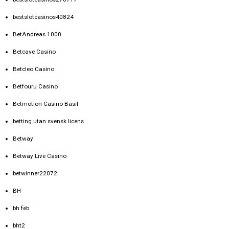
bestslotcasinos40824
BetAndreas 1000
Betcave Casino
Betcleo Casino
Betfouru Casino
Betmotion Casino Basil
betting utan svensk licens
Betway
Betway Live Casino
betwinner22072
BH
bh feb
bht2