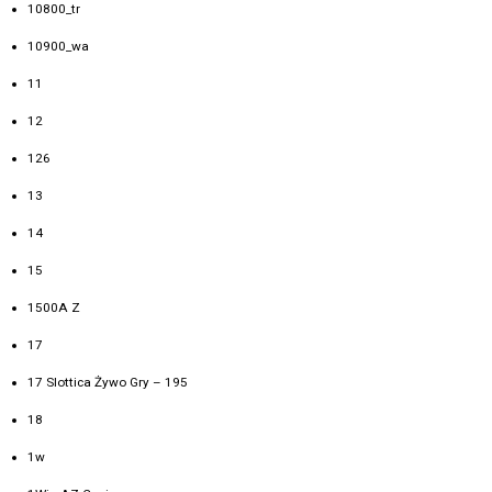
10800_tr
10900_wa
11
12
126
13
14
15
1500A Z
17
17 Slottica Żywo Gry – 195
18
1w