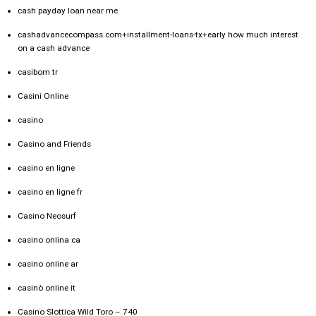
cash payday loan near me
cashadvancecompass.com+installment-loans-tx+early how much interest
on a cash advance
casibom tr
Casini Online
casino
Casino and Friends
casino en ligne
casino en ligne fr
Casino Neosurf
casino onlina ca
casino online ar
casinò online it
Casino Slottica Wild Toro – 740