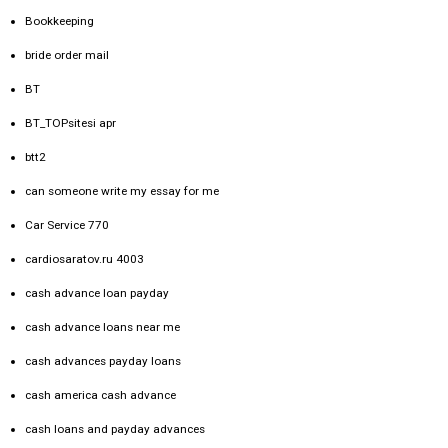
Bookkeeping
bride order mail
BT
BT_TOPsitesi apr
btt2
can someone write my essay for me
Car Service 770
cardiosaratov.ru 4003
cash advance loan payday
cash advance loans near me
cash advances payday loans
cash america cash advance
cash loans and payday advances