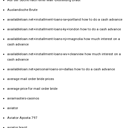
Auslandische Brute
availableloan.net+installment-loans-ia+portland how to do a cash advance
availableloan.net+installment-loans-ky+london how to do a cash advance
availableloan.net+installment-loans-nj+magnolia how much interest on a
cash advance
availableloan.net+installment-loans-wv+clearview how much interest on a
cash advance
availableloan.net+personal-loans-or+dallas how to do a cash advance
average mail order bride prices
average price for mail order bride
aviamasters-casinos
aviator
Aviator Aposta 797
aviator brazil