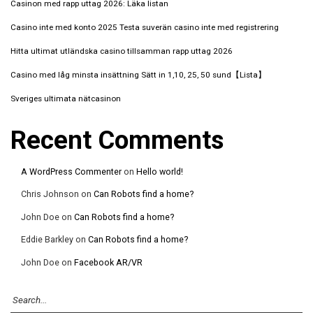
Casinon med rapp uttag 2026: Läka listan
Casino inte med konto 2025 Testa suverän casino inte med registrering️
Hitta ultimat utländska casino tillsamman rapp uttag 2026
Casino med låg minsta insättning Sätt in 1,10, 25, 50 sund【Lista】
Sveriges ultimata nätcasinon
Recent Comments
A WordPress Commenter
on
Hello world!
Chris Johnson
on
Can Robots find a home?
John Doe
on
Can Robots find a home?
Eddie Barkley
on
Can Robots find a home?
John Doe
on
Facebook AR/VR