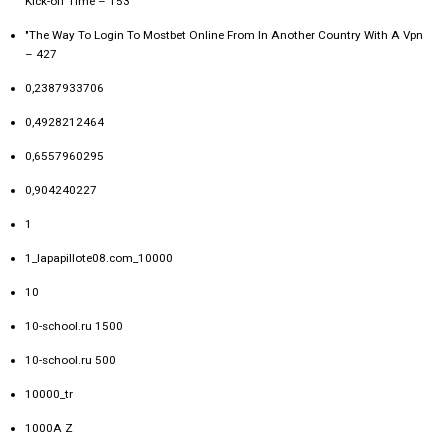
Kick-off Time – 153
"The Way To Login To Mostbet Online From In Another Country With A Vpn
– 427
0,2387933706
0,4928212464
0,6557960295
0,904240227
1
1_lapapillote08.com_10000
10
10-school.ru 1500
10-school.ru 500
10000_tr
1000A Z