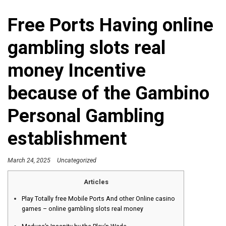
Free Ports Having online
gambling slots real
money Incentive
because of the Gambino
Personal Gambling
establishment
March 24, 2025
Uncategorized
Articles
Play Totally free Mobile Ports And other Online casino
games – online gambling slots real money