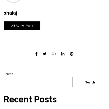
shalaj
All Author Posts
Search
Search
Recent Posts