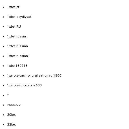
1xbet pt
1xbet qeydiyyat
1xbet RU
1xbet russia
1xbet russian
1xbet russian1
1xbet180718
1xslots-casino.ruralisation.ru 1500
1xslots-ru.co.com 600
2
2000A Z
20bet
22bet