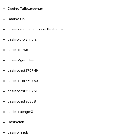
Casino Talletusbonus
Casino UK
casino zonder crucks netherlands
casino-glory india
casino-news
casino/gambling
casinobest270749
casinobest280750
casinobest290751
casinobest50858
casinofaenger3
Casinolab
casinomhub