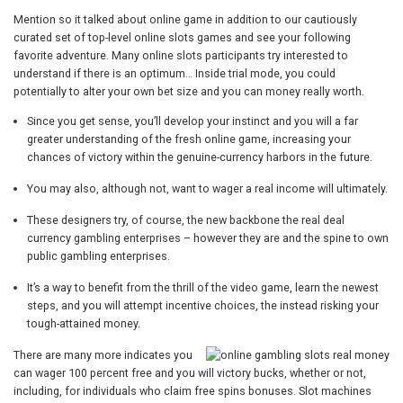
Mention so it talked about online game in addition to our cautiously
curated set of top-level online slots games and see your following
favorite adventure. Many online slots participants try interested to
understand if there is an optimum… Inside trial mode, you could
potentially to alter your own bet size and you can money really worth.
Since you get sense, you’ll develop your instinct and you will a far
greater understanding of the fresh online game, increasing your
chances of victory within the genuine-currency harbors in the future.
You may also, although not, want to wager a real income will ultimately.
These designers try, of course, the new backbone the real deal
currency gambling enterprises – however they are and the spine to own
public gambling enterprises.
It’s a way to benefit from the thrill of the video game, learn the newest
steps, and you will attempt incentive choices, the instead risking your
tough-attained money.
There are many more indicates you
can wager 100 percent free and you will victory bucks, whether or not,
including, for individuals who claim free spins bonuses. Slot machines