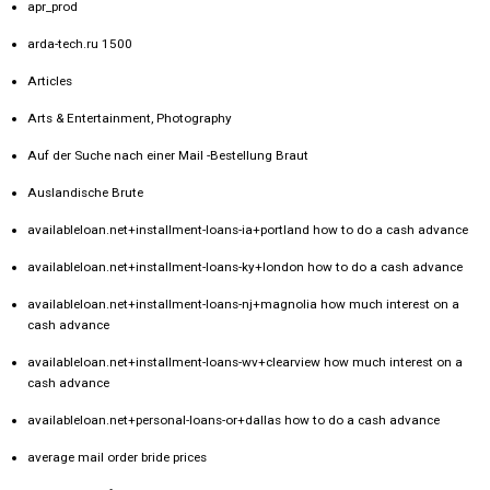
apr_prod
arda-tech.ru 1500
Articles
Arts & Entertainment, Photography
Auf der Suche nach einer Mail -Bestellung Braut
Auslandische Brute
availableloan.net+installment-loans-ia+portland how to do a cash advance
availableloan.net+installment-loans-ky+london how to do a cash advance
availableloan.net+installment-loans-nj+magnolia how much interest on a
cash advance
availableloan.net+installment-loans-wv+clearview how much interest on a
cash advance
availableloan.net+personal-loans-or+dallas how to do a cash advance
average mail order bride prices