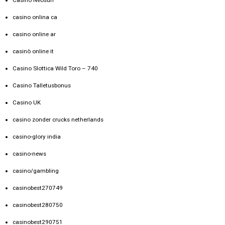
Casino Neosurf
casino onlina ca
casino online ar
casinò online it
Casino Slottica Wild Toro – 740
Casino Talletusbonus
Casino UK
casino zonder crucks netherlands
casino-glory india
casino-news
casino/gambling
casinobest270749
casinobest280750
casinobest290751