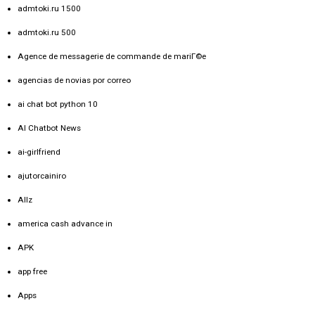
admtoki.ru 1500
admtoki.ru 500
Agence de messagerie de commande de mariГ©e
agencias de novias por correo
ai chat bot python 10
AI Chatbot News
ai-girlfriend
ajutorcainiro
Allz
america cash advance in
APK
app free
Apps