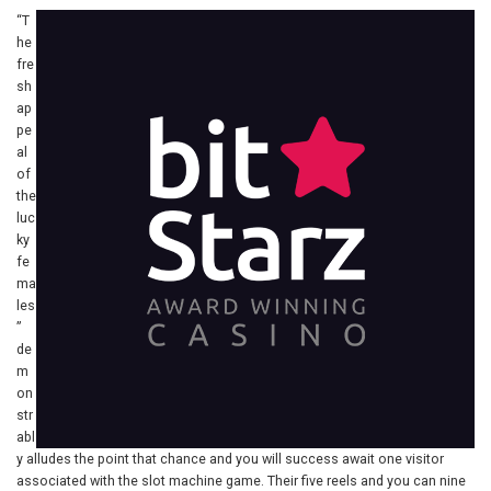
“T
he
fre
sh
ap
pe
al
of
the
luc
ky
fe
ma
les
”
de
m
on
str
abl
y alludes the point that chance and you will success await one visitor
associated with the slot machine game. Their five reels and you can nine