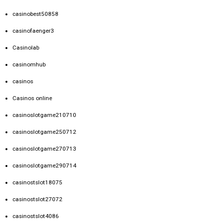
casinobest50858
casinofaenger3
Casinolab
casinomhub
casinos
Casinos online
casinoslotgame210710
casinoslotgame250712
casinoslotgame270713
casinoslotgame290714
casinostslot18075
casinostslot27072
casinostslot4086