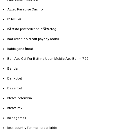
Aztec Paradise Casino
b1bet BR
bÃ¤sta postorder brudfÃ¶retag
bad credit no credit payday loans
bahis-şans-fırsat
Baji App Get For Betting Upon Mobile App Baji – 799
Banda
Bankobet
Basaribet
bbrbet colombia
bbrbet mx
bc-bdgame1
best country for mail order bride