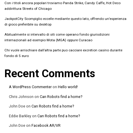
Con i titoli ancora popolari troviamo Panda Strike, Candy Caffe, Hot Deco
addirittura Streets of Chicago
JackpotCity Scompiglio eccelle mediante questo lato, offrendo un’esperienza
di gioco preferibile su desktop
Abitualmente si intervallo di siti come operano fondo giurisdizioni
internazionali ad esempio Mota (MGA) oppure Curacao
Chi vuole arrischiare dall’altra parte puo cacciare excretion casino durante
fondo di 5 euro
Recent Comments
A WordPress Commenter
on
Hello world!
Chris Johnson
on
Can Robots find a home?
John Doe
on
Can Robots find a home?
Eddie Barkley
on
Can Robots find a home?
John Doe
on
Facebook AR/VR