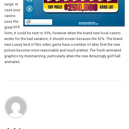
range. In
case your
casino
uses the
great RTP
form, it could be next to 95%, however when the brand new local casino
works for the bad variation, it should screen because the 92%. The brand
new Luxury kind of this video game have a number of alter, first the new
picture become more reasonable and much prettier. The fresh animated
graphics try mesmerizing, particularly when the new Amazingly golf ball
animates.