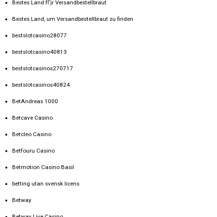
Bestes Land fГјr Versandbestellbraut
Bestes Land, um Versandbestellbraut zu finden
bestslotcasino28077
bestslotcasino40813
bestslotcasinos270717
bestslotcasinos40824
BetAndreas 1000
Betcave Casino
Betcleo Casino
Betfouru Casino
Betmotion Casino Basil
betting utan svensk licens
Betway
Betway Live Casino