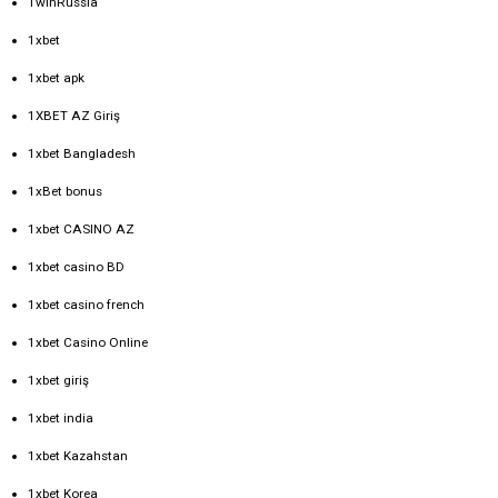
1winRussia
1xbet
1xbet apk
1XBET AZ Giriş
1xbet Bangladesh
1xBet bonus
1xbet CASINO AZ
1xbet casino BD
1xbet casino french
1xbet Casino Online
1xbet giriş
1xbet india
1xbet Kazahstan
1xbet Korea