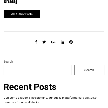
shalaj
All Author Posts
Search
Search
Recent Posts
Con punto a luogo si posizionano, dunque la piattaforma sara piuttosto
ovverosia fuorche affidabile