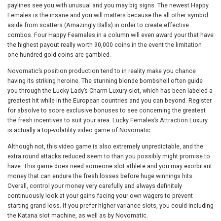
paylines see you with unusual and you may big signs. The newest Happy
Females is the insane and you will matters because the all other symbol
aside from scatters (Amazingly Balls) in order to create effective
combos. Four Happy Feamales in a column will even award your that have
the highest payout really worth 90,000 coins in the event the limitation
one hundred gold coins are gambled.
Novomatic’s position production tend to in reality make you chance
having its striking heroine. The stunning blonde bombshell often guide
you through the Lucky Lady’s Charm Luxury slot, which has been labeled a
greatest hit while in the European countries and you can beyond. Register
for absolve to score exclusive bonuses to see concerning the greatest
the fresh incentives to suit your area. Lucky Females’s Attraction Luxury
is actually a top-volatility video game of Novomatic.
Although not, this video game is also extremely unpredictable, and the
extra round attacks reduced seem to than you possibly might promise to
have. This game does need someone slot athlete and you may exorbitant
money that can endure the fresh losses before huge winnings hits.
Overall, control your money very carefully and always definitely
continuously look at your gains facing your own wagers to prevent
starting grand loss. If you prefer higher variance slots, you could including
the Katana slot machine, as well as by Novomatic.