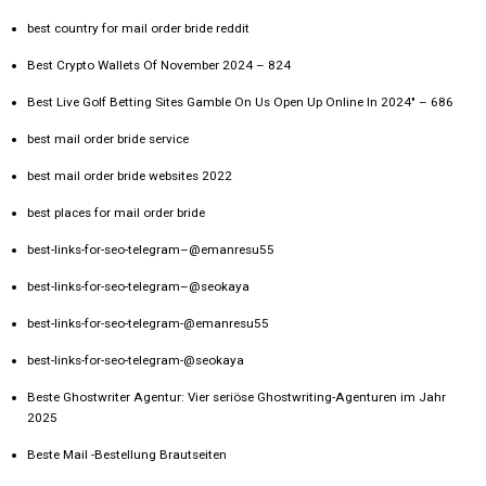
best country for mail order bride reddit
Best Crypto Wallets Of November 2024 – 824
Best Live Golf Betting Sites Gamble On Us Open Up Online In 2024" – 686
best mail order bride service
best mail order bride websites 2022
best places for mail order bride
best-links-for-seo-telegram–@emanresu55
best-links-for-seo-telegram–@seokaya
best-links-for-seo-telegram-@emanresu55
best-links-for-seo-telegram-@seokaya
Beste Ghostwriter Agentur: Vier seriöse Ghostwriting-Agenturen im Jahr
2025
Beste Mail -Bestellung Brautseiten