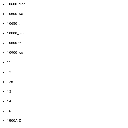
10600_prod
10600_wa
10650_tr
10800_prod
10800_tr
10900_wa
11
12
126
13
14
15
1500A Z