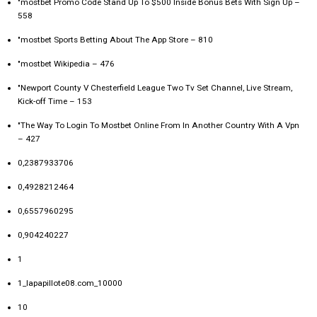
"mostbet Promo Code Stand Up To $500 Inside Bonus Bets With Sign Up –
558
"‎mostbet Sports Betting About The App Store – 810
"mostbet Wikipedia – 476
"Newport County V Chesterfield League Two Tv Set Channel, Live Stream,
Kick-off Time – 153
"The Way To Login To Mostbet Online From In Another Country With A Vpn
– 427
0,2387933706
0,4928212464
0,6557960295
0,904240227
1
1_lapapillote08.com_10000
10