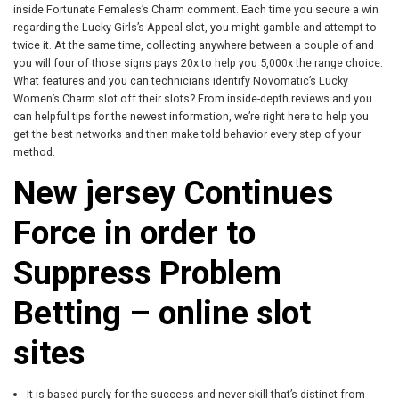
inside Fortunate Females’s Charm comment. Each time you secure a win
regarding the Lucky Girls’s Appeal slot, you might gamble and attempt to
twice it. At the same time, collecting anywhere between a couple of and
you will four of those signs pays 20x to help you 5,000x the range choice.
What features and you can technicians identify Novomatic’s Lucky
Women’s Charm slot off their slots?
From inside-depth reviews and you
can helpful tips for the newest information, we’re right here to help you
get the best networks and then make told behavior every step of your
method.
New jersey Continues
Force in order to
Suppress Problem
Betting – online slot
sites
It is based purely for the success and never skill that’s distinct from