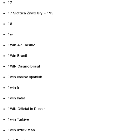
17
17 Slottica Żywo Gry – 195
18
1w
1Win AZ Casino
1Win Brasil
1WIN Casino Brasil
1win casino spanish
1win fr
1win India
1WIN Official In Russia
1win Turkiye
1win uzbekistan