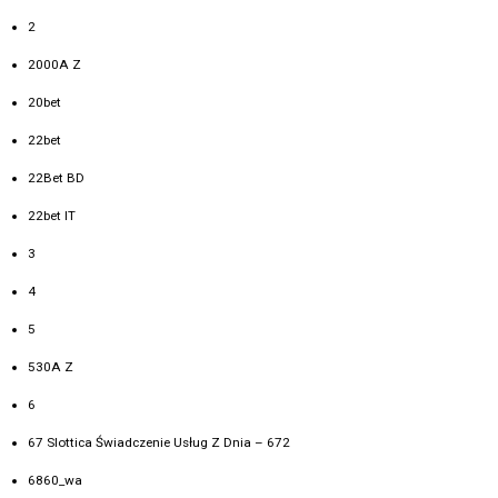
2
2000A Z
20bet
22bet
22Bet BD
22bet IT
3
4
5
530A Z
6
67 Slottica Świadczenie Usług Z Dnia – 672
6860_wa