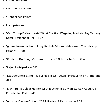
! Utan en kolumn
! Without a column
! Zonder een kolom
! Без рубрики
"Can Trump Defeat Harris? What Election Wagering Markets Say Tentang
Kami Presidential Poll – 177
"gmina Nowa Sucha Holiday Rentals & Homes Masovian Voivodeship,
Poland" – 600
"Guide To Da Nang, Vietnam: The Best 13 Items To Do – 414
"itajubá Wikipedia – 563
"League One Betting Possibilities: Best Football Probabilities 7 7 England –
499
"May Trump Defeat Harris? What Election Bets Markets Say About Us
Presidential Poll – 545
"mostbet Casino Ontario 2024: Review & Revisions" – 802