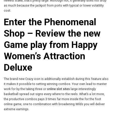
newest stake, that’s pretty large. Although not, it generally does not drop
as much because the jackpot from ports with typical or lower volatility
cost.
Enter the Phenomenal
Shop – Review the new
Game play from Happy
Women’s Attraction
Deluxe
The brand new Crazy icon is additionally establish during this feature also
it makes it possible to setting winning combos. Your own lead to master
work for by the taking three or
online slot sites
large interestingly
basketball spread out signs every where to the reels. What’s a lot more,
the productive combos pays 3 times far more inside the for the foot
online game, one to combination with broadening Wilds you will deliver
extreme earnings.