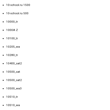
10-school.ru 1500
10-school.ru 500
10000_tr
1000A Z
10100_tr
10205_wa
10280_tr
10400_sat2
10500_sat
10500_sat2
10500_wa3
10510_tr
10510_wa