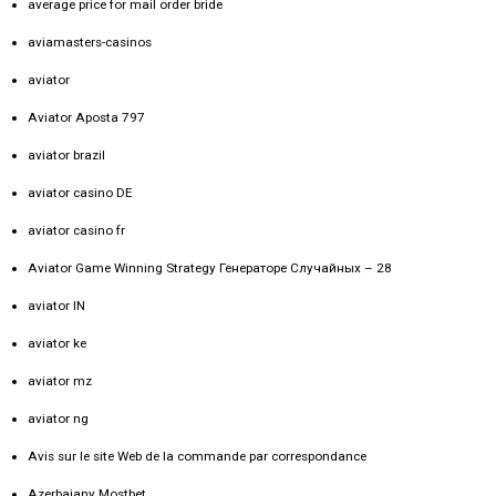
average price for mail order bride
aviamasters-casinos
aviator
Aviator Aposta 797
aviator brazil
aviator casino DE
aviator casino fr
Aviator Game Winning Strategy Генераторе Случайных – 28
aviator IN
aviator ke
aviator mz
aviator ng
Avis sur le site Web de la commande par correspondance
Azerbajany Mostbet