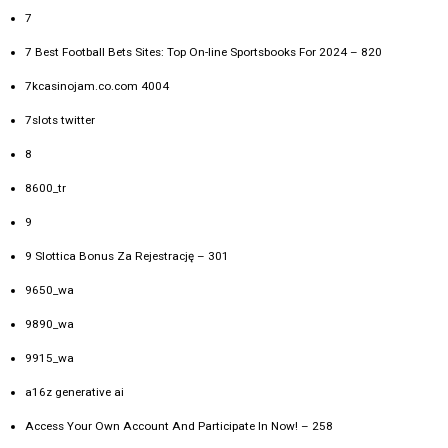
7
7 Best Football Bets Sites: Top On-line Sportsbooks For 2024 – 820
7kcasinojam.co.com 4004
7slots twitter
8
8600_tr
9
9 Slottica Bonus Za Rejestrację – 301
9650_wa
9890_wa
9915_wa
a16z generative ai
Access Your Own Account And Participate In Now! – 258