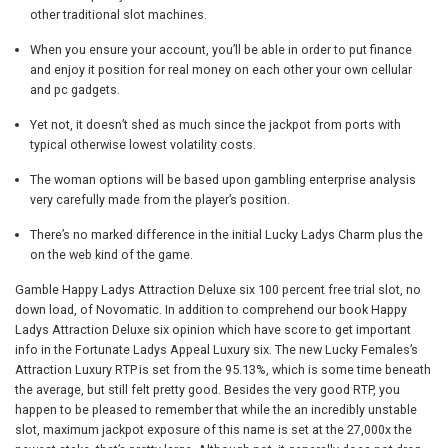
other traditional slot machines.
When you ensure your account, you’ll be able in order to put finance
and enjoy it position for real money on each other your own cellular
and pc gadgets.
Yet not, it doesn’t shed as much since the jackpot from ports with
typical otherwise lowest volatility costs.
The woman options will be based upon gambling enterprise analysis
very carefully made from the player’s position.
There’s no marked difference in the initial Lucky Ladys Charm plus the
on the web kind of the game.
Gamble Happy Ladys Attraction Deluxe six 100 percent free trial slot, no
down load, of Novomatic. In addition to comprehend our book Happy
Ladys Attraction Deluxe six opinion which have score to get important
info in the Fortunate Ladys Appeal Luxury six. The new Lucky Females’s
Attraction Luxury RTP is set from the 95.13%, which is some time beneath
the average, but still felt pretty good. Besides the very good RTP, you
happen to be pleased to remember that while the an incredibly unstable
slot, maximum jackpot exposure of this name is set at the 27,000x the