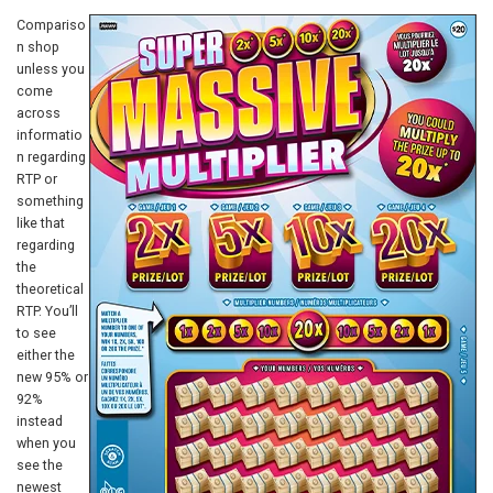
Compariso
n shop
unless you
come
across
informatio
n regarding
RTP or
something
like that
regarding
the
theoretical
RTP. You’ll
to see
either the
new 95% or
92%
instead
when you
see the
newest