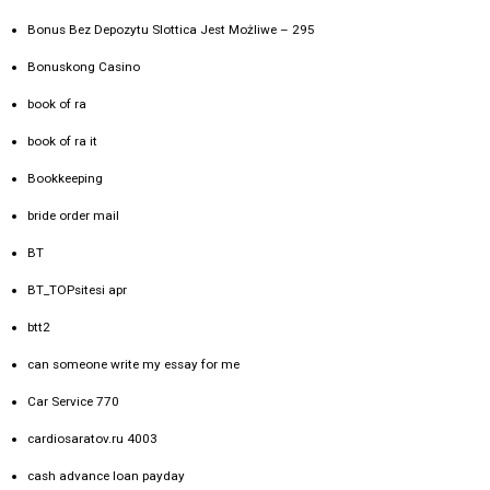
Bonus Bez Depozytu Slottica Jest Możliwe – 295
Bonuskong Casino
book of ra
book of ra it
Bookkeeping
bride order mail
BT
BT_TOPsitesi apr
btt2
can someone write my essay for me
Car Service 770
cardiosaratov.ru 4003
cash advance loan payday