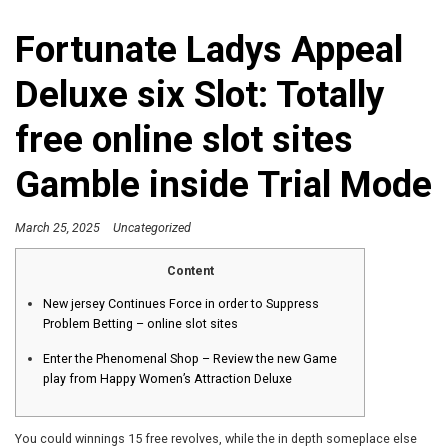
Fortunate Ladys Appeal
Deluxe six Slot: Totally
free online slot sites
Gamble inside Trial Mode
March 25, 2025
Uncategorized
Content
New jersey Continues Force in order to Suppress
Problem Betting – online slot sites
Enter the Phenomenal Shop – Review the new Game
play from Happy Women’s Attraction Deluxe
You could winnings 15 free revolves, while the in depth someplace else