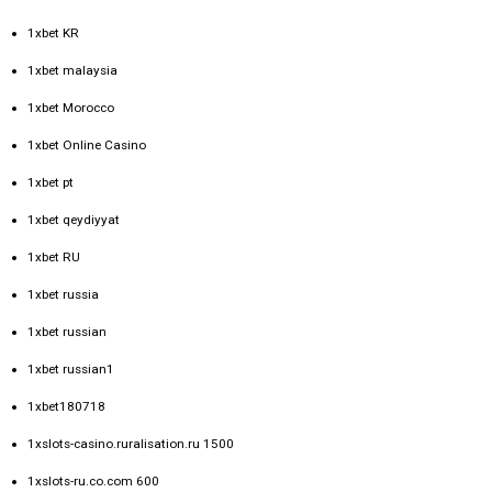
1xbet KR
1xbet malaysia
1xbet Morocco
1xbet Online Casino
1xbet pt
1xbet qeydiyyat
1xbet RU
1xbet russia
1xbet russian
1xbet russian1
1xbet180718
1xslots-casino.ruralisation.ru 1500
1xslots-ru.co.com 600