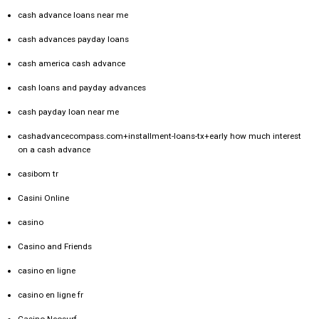
cash advance loans near me
cash advances payday loans
cash america cash advance
cash loans and payday advances
cash payday loan near me
cashadvancecompass.com+installment-loans-tx+early how much interest
on a cash advance
casibom tr
Casini Online
casino
Casino and Friends
casino en ligne
casino en ligne fr