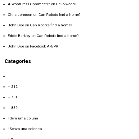
A WordPress Commenter
on
Hello world!
Chris Johnson
on
Can Robots find a home?
John Doe
on
Can Robots find a home?
Eddie Barkley
on
Can Robots find a home?
John Doe
on
Facebook AR/VR
Categories
–
– 212
– 751
– 859
! Sem uma coluna
! Senza una colonna