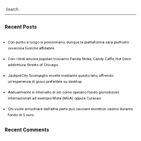
Recent Posts
Con punto a luogo si posizionano, dunque la piattaforma sara piuttosto
ovverosia fuorche affidabile
Con i titoli ancora popolari troviamo Panda Strike, Candy Caffe, Hot Deco
addirittura Streets of Chicago
JackpotCity Scompiglio eccelle mediante questo lato, offrendo
un’esperienza di gioco preferibile su desktop
Abitualmente si intervallo di siti come operano fondo giurisdizioni
internazionali ad esempio Mota (MGA) oppure Curacao
Chi vuole arrischiare dall’altra parte puo cacciare excretion casino durante
fondo di 5 euro
Recent Comments