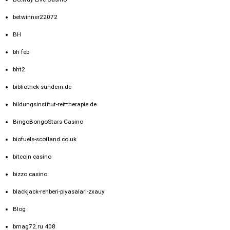
betwinner22072
BH
bh feb
bht2
bibliothek-sundern.de
bildungsinstitut-reittherapie.de
BingoBongoStars Casino
biofuels-scotland.co.uk
bitcoin casino
bizzo casino
blackjack-rehberi-piyasalari-zxauy
Blog
bmag72.ru 408