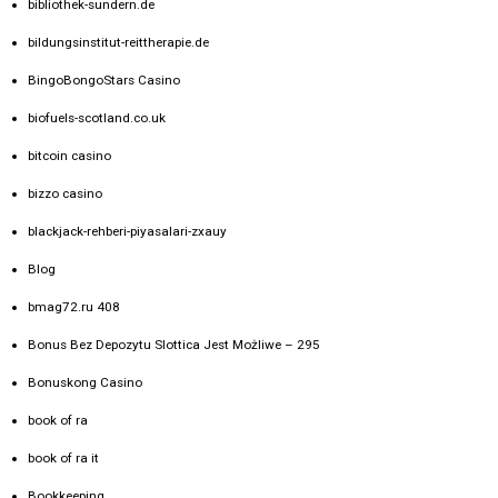
bibliothek-sundern.de
bildungsinstitut-reittherapie.de
BingoBongoStars Casino
biofuels-scotland.co.uk
bitcoin casino
bizzo casino
blackjack-rehberi-piyasalari-zxauy
Blog
bmag72.ru 408
Bonus Bez Depozytu Slottica Jest Możliwe – 295
Bonuskong Casino
book of ra
book of ra it
Bookkeeping