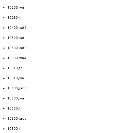
10205_wa
10280_tr
10400_sat2
10500_sat
10500_sat2
10500_wa3
10510_tr
10510_wa
10600_prod
10600_wa
10650_tr
10800_prod
10800_tr