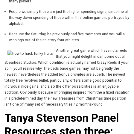
many players.
People we simply these are just the higher-spending signs, since the all
the way down-spending of these within this online game is portrayed by
alphabet.
Because the Saturday, he previously had five moments and you will a
winnings out of their history four athletes.
Another great game which have nuts reels
that you might delight in can come out of
Spearhead Studios. Which condition is actually named Crazy Reels if your
spin, you’ll realise why. The beds base games may not be greatly the
newest, nevertheless the added bonus provides are superb. The newest
totally free revolves bullet, particularly, offers some good potential to
individual nice gains, and also the offer possibilities is an enjoyable
addition. Obviously, because of bringing inspired from the a fixed vacation
in a predetermined day, the new Treasures from Christmas time position
isn’t one of many set of necessary titles 12 months-round.
Tanya Stevenson Panel
Resources step three: