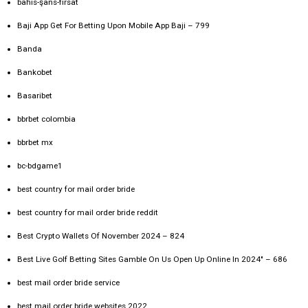
bahis-şans-fırsat
Baji App Get For Betting Upon Mobile App Baji – 799
Banda
Bankobet
Basaribet
bbrbet colombia
bbrbet mx
bc-bdgame1
best country for mail order bride
best country for mail order bride reddit
Best Crypto Wallets Of November 2024 – 824
Best Live Golf Betting Sites Gamble On Us Open Up Online In 2024" – 686
best mail order bride service
best mail order bride websites 2022