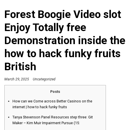
Forest Boogie Video slot
Enjoy Totally free
Demonstration inside the
how to hack funky fruits
British
March 29, 2025
Uncategorized
Posts
How can we Come across Better Casinos on the
internet | how to hack funky fruits
Tanya Stevenson Panel Resources step three: Git
Maker – Kim Muir Impairment Pursue (15: