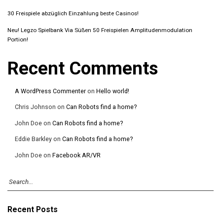
30 Freispiele abzüglich Einzahlung beste Casinos!
Neu! Legzo Spielbank Via Süßen 50 Freispielen Amplitudenmodulation
Portion!
Recent Comments
A WordPress Commenter
on
Hello world!
Chris Johnson
on
Can Robots find a home?
John Doe
on
Can Robots find a home?
Eddie Barkley
on
Can Robots find a home?
John Doe
on
Facebook AR/VR
Recent Posts