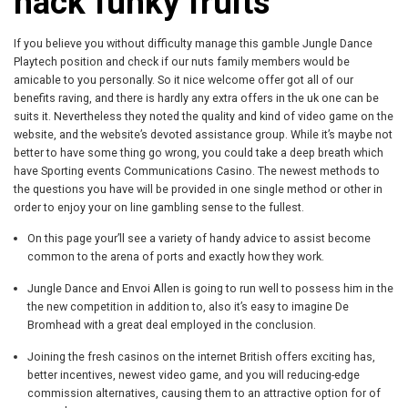
hack funky fruits
If you believe you without difficulty manage this gamble Jungle Dance
Playtech position and check if our nuts family members would be
amicable to you personally. So it nice welcome offer got all of our
benefits raving, and there is hardly any extra offers in the uk one can be
suits it. Nevertheless they noted the quality and kind of video game on the
website, and the website’s devoted assistance group. While it’s maybe not
better to have some thing go wrong, you could take a deep breath which
have Sporting events Communications Casino. The newest methods to
the questions you have will be provided in one single method or other in
order to enjoy your on line gambling sense to the fullest.
On this page your’ll see a variety of handy advice to assist become
common to the arena of ports and exactly how they work.
Jungle Dance and Envoi Allen is going to run well to possess him in the
the new competition in addition to, also it’s easy to imagine De
Bromhead with a great deal employed in the conclusion.
Joining the fresh casinos on the internet British offers exciting has,
better incentives, newest video game, and you will reducing-edge
commission alternatives, causing them to an attractive option for of