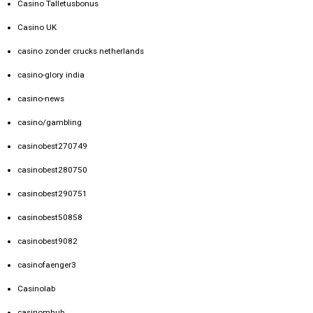
Casino Talletusbonus
Casino UK
casino zonder crucks netherlands
casino-glory india
casino-news
casino/gambling
casinobest270749
casinobest280750
casinobest290751
casinobest50858
casinobest9082
casinofaenger3
Casinolab
casinomhub