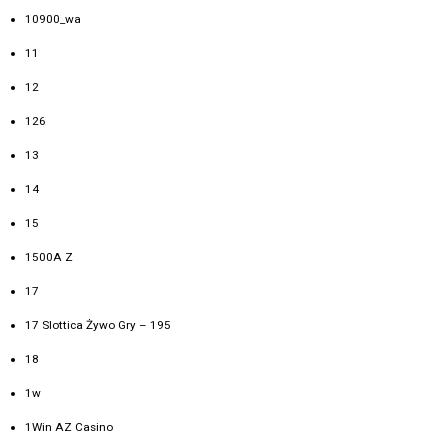
10900_wa
11
12
126
13
14
15
1500A Z
17
17 Slottica Żywo Gry – 195
18
1w
1Win AZ Casino