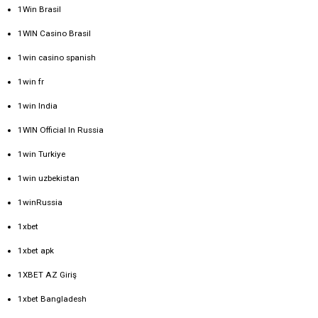
1Win Brasil
1WIN Casino Brasil
1win casino spanish
1win fr
1win India
1WIN Official In Russia
1win Turkiye
1win uzbekistan
1winRussia
1xbet
1xbet apk
1XBET AZ Giriş
1xbet Bangladesh