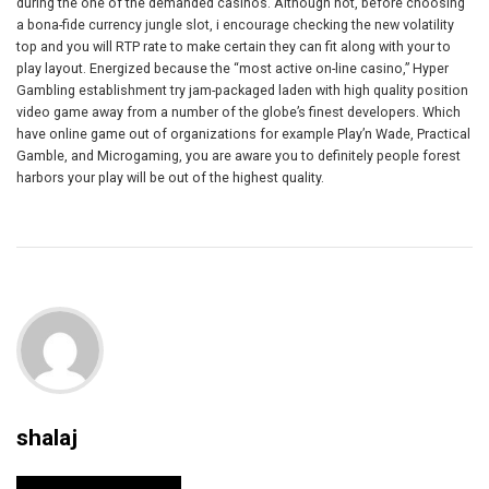
during the one of the demanded casinos. Although not, before choosing
a bona-fide currency jungle slot, i encourage checking the new volatility
top and you will RTP rate to make certain they can fit along with your to
play layout. Energized because the “most active on-line casino,” Hyper
Gambling establishment try jam-packaged laden with high quality position
video game away from a number of the globe’s finest developers. Which
have online game out of organizations for example Play’n Wade, Practical
Gamble, and Microgaming, you are aware you to definitely people forest
harbors your play will be out of the highest quality.
shalaj