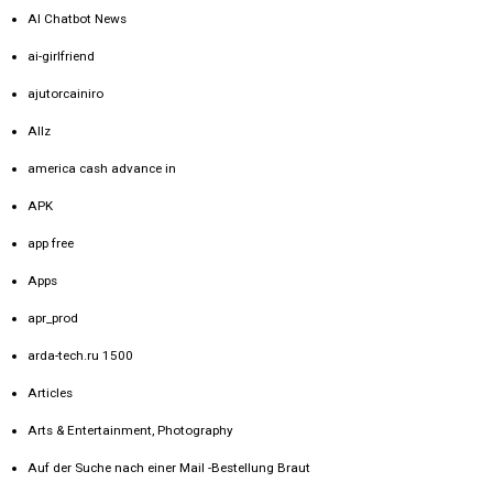
AI Chatbot News
ai-girlfriend
ajutorcainiro
Allz
america cash advance in
APK
app free
Apps
apr_prod
arda-tech.ru 1500
Articles
Arts & Entertainment, Photography
Auf der Suche nach einer Mail -Bestellung Braut