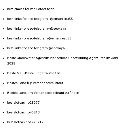
best places for mail order bride
best-links-for-seo-telegram–@emanresu55
best-links-for-seo-telegram–@seokaya
best-links-for-seo-telegram-@emanresu55
best-links-for-seo-telegram-@seokaya
Beste Ghostwriter Agentur: Vier seriöse Ghostwriting-Agenturen im Jahr
2025
Beste Mail -Bestellung Brautseiten
Bestes Land fГјr Versandbestellbraut
Bestes Land, um Versandbestellbraut zu finden
bestslotcasino28077
bestslotcasino40813
bestslotcasinos270717