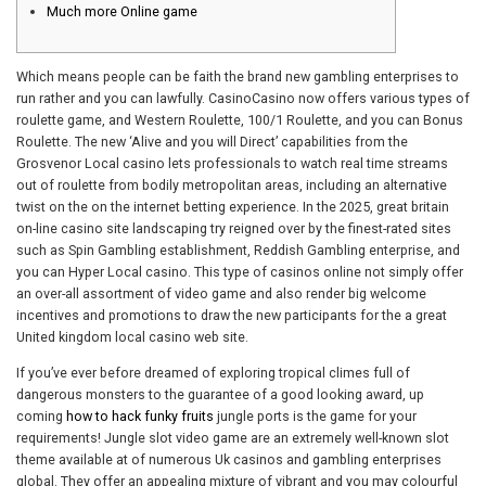
Much more Online game
Which means people can be faith the brand new gambling enterprises to
run rather and you can lawfully. CasinoCasino now offers various types of
roulette game, and Western Roulette, 100/1 Roulette, and you can Bonus
Roulette. The new ‘Alive and you will Direct’ capabilities from the
Grosvenor Local casino lets professionals to watch real time streams
out of roulette from bodily metropolitan areas, including an alternative
twist on the on the internet betting experience.
In the 2025, great britain
on-line casino site landscaping try reigned over by the finest-rated sites
such as Spin Gambling establishment, Reddish Gambling enterprise, and
you can Hyper Local casino. This type of casinos online not simply offer
an over-all assortment of video game and also render big welcome
incentives and promotions to draw the new participants for the a great
United kingdom local casino web site.
If you’ve ever before dreamed of exploring tropical climes full of
dangerous monsters to the guarantee of a good looking award, up
coming
how to hack funky fruits
jungle ports is the game for your
requirements! Jungle slot video game are an extremely well-known slot
theme available at of numerous Uk casinos and gambling enterprises
global. They offer an appealing mixture of vibrant and you may colourful