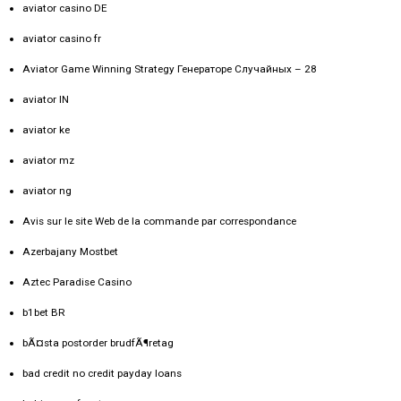
aviator casino DE
aviator casino fr
Aviator Game Winning Strategy Генераторе Случайных – 28
aviator IN
aviator ke
aviator mz
aviator ng
Avis sur le site Web de la commande par correspondance
Azerbajany Mostbet
Aztec Paradise Casino
b1bet BR
bÃ¤sta postorder brudfÃ¶retag
bad credit no credit payday loans