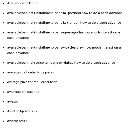
Auslandische Brute
availableloan.net+installment-loans-ia+portland how to do a cash advance
availableloan.net+installment-loans-ky+london how to do a cash advance
availableloan.net+installment-loans-nj+magnolia how much interest on a
cash advance
availableloan.net+installment-loans-wv+clearview how much interest on a
cash advance
availableloan.net+personal-loans-or+dallas how to do a cash advance
average mail order bride prices
average price for mail order bride
aviamasters-casinos
aviator
Aviator Aposta 797
aviator brazil