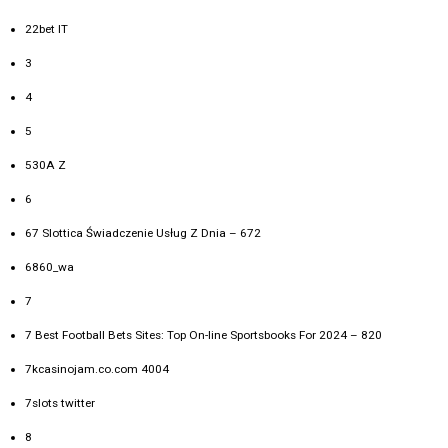
22bet IT
3
4
5
530A Z
6
67 Slottica Świadczenie Usług Z Dnia – 672
6860_wa
7
7 Best Football Bets Sites: Top On-line Sportsbooks For 2024 – 820
7kcasinojam.co.com 4004
7slots twitter
8