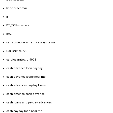
bride order mail
BT
BT_TOPsitesi apr
btt2
can someone write my essay for me
Car Service 770
cardiosaratov.ru 4003
cash advance loan payday
cash advance loans near me
cash advances payday loans
cash america cash advance
cash loans and payday advances
cash payday loan near me