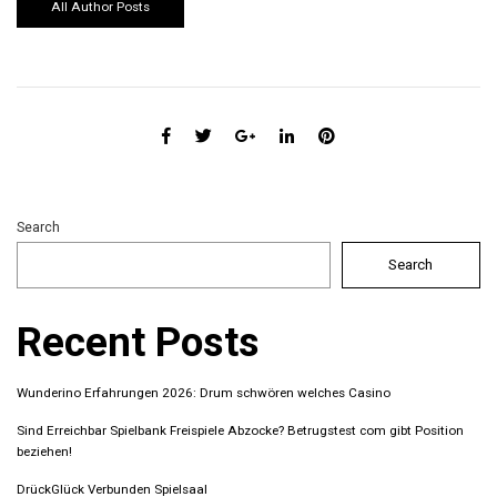
All Author Posts
Search
Search
Recent Posts
Wunderino Erfahrungen 2026: Drum schwören welches Casino
Sind Erreichbar Spielbank Freispiele Abzocke? Betrugstest com gibt Position
beziehen!
DrückGlück Verbunden Spielsaal