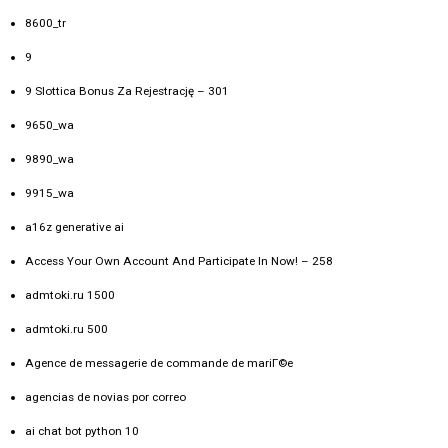
8600_tr
9
9 Slottica Bonus Za Rejestrację – 301
9650_wa
9890_wa
9915_wa
a16z generative ai
Access Your Own Account And Participate In Now! – 258
admtoki.ru 1500
admtoki.ru 500
Agence de messagerie de commande de mariГ©e
agencias de novias por correo
ai chat bot python 10