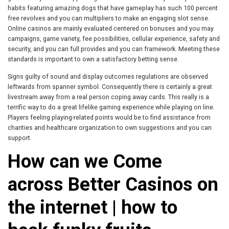
habits featuring amazing dogs that have gameplay has such 100 percent
free revolves and you can multipliers to make an engaging slot sense.
Online casinos are mainly evaluated centered on bonuses and you may
campaigns, game variety, fee possibilities, cellular experience, safety and
security, and you can full provides and you can framework. Meeting these
standards is important to own a satisfactory betting sense.
Signs guilty of sound and display outcomes regulations are observed
leftwards from spanner symbol. Consequently there is certainly a great
livestream away from a real person coping away cards. This really is a
terrific way to do a great lifelike gaming experience while playing on line.
Players feeling playing-related points would be to find assistance from
charities and healthcare organization to own suggestions and you can
support.
How can we Come
across Better Casinos on
the internet | how to