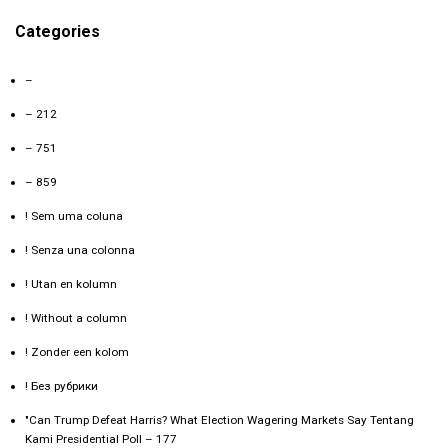
Categories
–
– 212
– 751
– 859
! Sem uma coluna
! Senza una colonna
! Utan en kolumn
! Without a column
! Zonder een kolom
! Без рубрики
"Can Trump Defeat Harris? What Election Wagering Markets Say Tentang
Kami Presidential Poll – 177