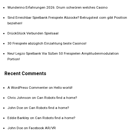
Wunderino Erfahrungen 2026: Drum schwören welches Casino
Sind Erreichbar Spielbank Freispiele Abzocke? Betrugstest com gibt Position
beziehen!
DrückGlück Verbunden Spielsaal
30 Freispiele abzüglich Einzahlung beste Casinos!
Neu! Legzo Spielbank Via Süßen 50 Freispielen Amplitudenmodulation
Portion!
Recent Comments
A WordPress Commenter
on
Hello world!
Chris Johnson
on
Can Robots find a home?
John Doe
on
Can Robots find a home?
Eddie Barkley
on
Can Robots find a home?
John Doe
on
Facebook AR/VR