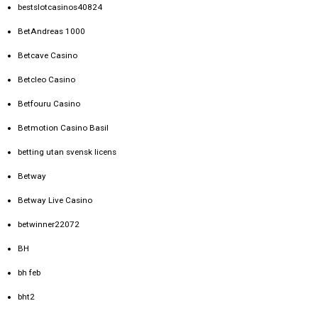
bestslotcasinos40824
BetAndreas 1000
Betcave Casino
Betcleo Casino
Betfouru Casino
Betmotion Casino Basil
betting utan svensk licens
Betway
Betway Live Casino
betwinner22072
BH
bh feb
bht2