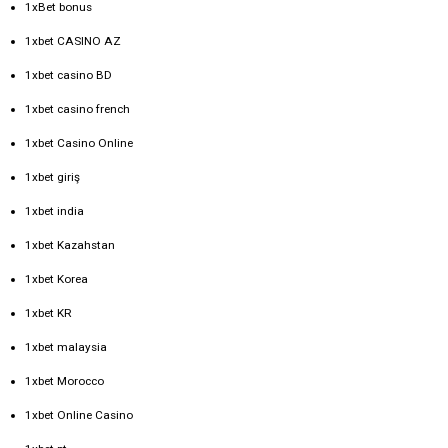
1xBet bonus
1xbet CASINO AZ
1xbet casino BD
1xbet casino french
1xbet Casino Online
1xbet giriş
1xbet india
1xbet Kazahstan
1xbet Korea
1xbet KR
1xbet malaysia
1xbet Morocco
1xbet Online Casino