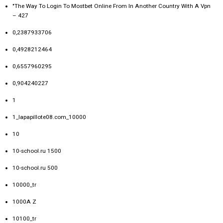
"The Way To Login To Mostbet Online From In Another Country With A Vpn
– 427
0,2387933706
0,4928212464
0,6557960295
0,904240227
1
1_lapapillote08.com_10000
10
10-school.ru 1500
10-school.ru 500
10000_tr
1000A Z
10100_tr