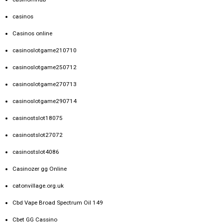
casinos
Casinos online
casinoslotgame210710
casinoslotgame250712
casinoslotgame270713
casinoslotgame290714
casinostslot18075
casinostslot27072
casinostslot4086
Casinozer gg Online
catonvillage.org.uk
Cbd Vape Broad Spectrum Oil 149
Cbet GG Cassino