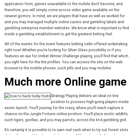
application form, games unavailable to the mobile don’t become, and
therefore, you will simply come across video game available on the
newest gizmos. In mind, we are players that have as well as worked for
and you may managed multiple online casino and gambling labels and
gambling enterprise member websites. We know what is important to find
inside a gambling establishment to get the greatest betting feel.
All of the events for the event features betting odds offered undertaking
right now! Whether you’re looking for Silver Glass possibility or if you
features an eye for Unibet Winner Challenge playing, you’ll find that which
you right here for the the profiles. You can access the site on the web
browser to the mobile phones, such pills and you may mobiles.
Much more Online game
Strategy Playing delivers an ideal on line
position to possess high-going players inside
exotic launch. You’ll journey for the crazy, where you’ll reach capture a
chance on the Jungle Fortune online position. You’ll place exotic wildlife,
such tigers, gorillas, and you may parrots, across the 6×4 gambling grid.
It’s certainly it is possible to to earn real cash when to try out forest slots