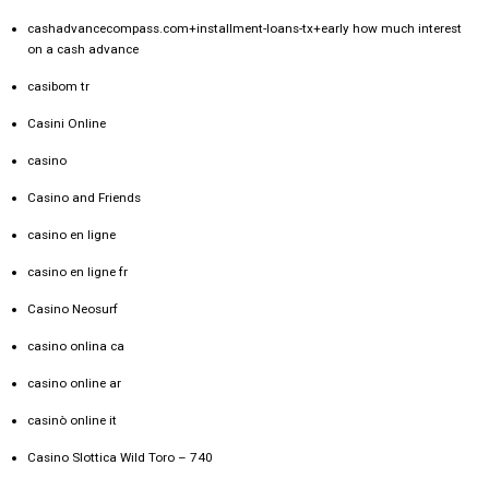
cashadvancecompass.com+installment-loans-tx+early how much interest
on a cash advance
casibom tr
Casini Online
casino
Casino and Friends
casino en ligne
casino en ligne fr
Casino Neosurf
casino onlina ca
casino online ar
casinò online it
Casino Slottica Wild Toro – 740