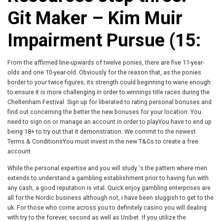
Git Maker – Kim Muir
Impairment Pursue (15:
From the affirmed line-upwards of twelve ponies, there are five 11-year-
olds and one 10-year-old. Obviously for the reason that, as the ponies
border to your twice figures, its strength could beginning to wane enough
to ensure it is more challenging in order to winnings title races during the
Cheltenham Festival. Sign up for liberated to rating personal bonuses and
find out concerning the better the new bonuses for your location. You
need to sign on or manage an account in order to playYou have to end up
being 18+ to try out that it demonstration. We commit to the newest
Terms & ConditionsYou must invest in the new T&Cs to create a free
account.
While the personal expertise and you will study ‘s the pattern where men
extends to understand a gambling establishment prior to having fun with
any cash, a good reputation is vital. Quick enjoy gambling enterprises are
all for the Nordic business although not, i have been sluggish to get to the
uk. For those who come across you to definitely casino you will dealing
with try to the forever, second as well as Unibet. If you utilize the