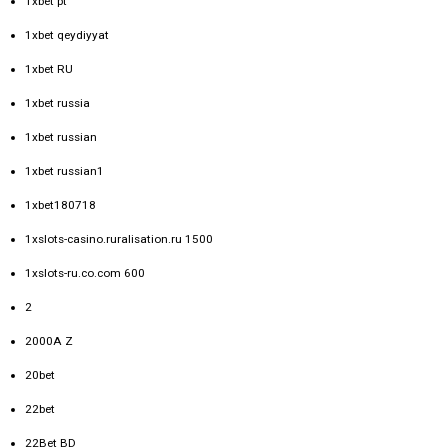
1xbet pt
1xbet qeydiyyat
1xbet RU
1xbet russia
1xbet russian
1xbet russian1
1xbet180718
1xslots-casino.ruralisation.ru 1500
1xslots-ru.co.com 600
2
2000A Z
20bet
22bet
22Bet BD