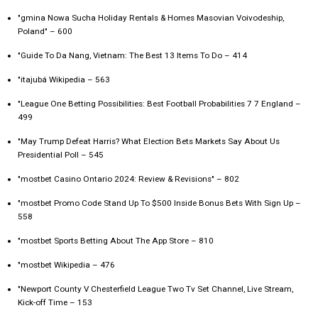
"gmina Nowa Sucha Holiday Rentals & Homes Masovian Voivodeship,
Poland" – 600
"Guide To Da Nang, Vietnam: The Best 13 Items To Do – 414
"itajubá Wikipedia – 563
"League One Betting Possibilities: Best Football Probabilities 7 7 England –
499
"May Trump Defeat Harris? What Election Bets Markets Say About Us
Presidential Poll – 545
"mostbet Casino Ontario 2024: Review & Revisions" – 802
"mostbet Promo Code Stand Up To $500 Inside Bonus Bets With Sign Up –
558
"‎mostbet Sports Betting About The App Store – 810
"mostbet Wikipedia – 476
"Newport County V Chesterfield League Two Tv Set Channel, Live Stream,
Kick-off Time – 153