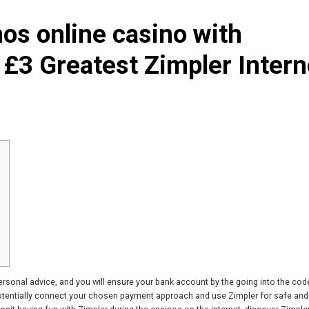
os online casino with
£3 Greatest Zimpler Intern
ersonal advice, and you will ensure your bank account by the going into the cod
d potentially connect your chosen payment approach and use Zimpler for safe an