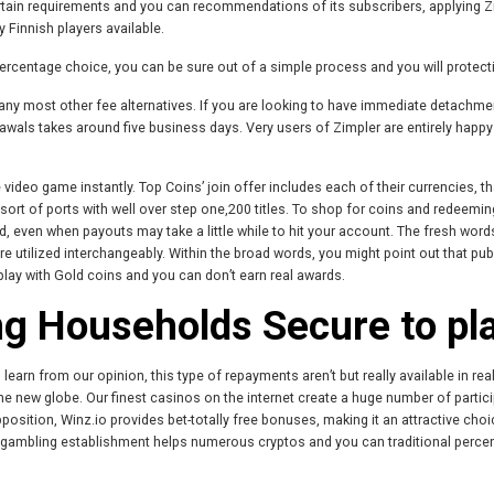
certain requirements and you can recommendations of its subscribers, applying Z
 Finnish players available.
ercentage choice, you can be sure out of a simple process and you will protect
many most other fee alternatives. If you are looking to have immediate detachme
rawals takes around five business days. Very users of Zimpler are entirely happy
e video game instantly. Top Coins’ join offer includes each of their currencies, th
sort of ports with well over step one,200 titles. To shop for coins and redeemin
d, even when payouts may take a little while to hit your account. The fresh word
 utilized interchangeably. Within the broad words, you might point out that pub
play with Gold coins and you can don’t earn real awards.
g Households Secure to pl
o learn from our opinion, this type of repayments aren’t but really available in real
he new globe. Our finest casinos on the internet create a huge number of partic
sition, Winz.io provides bet-totally free bonuses, making it an attractive choi
ambling establishment helps numerous cryptos and you can traditional perce