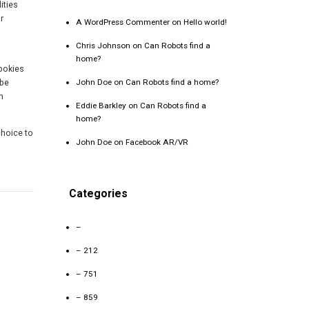
ities
r
A WordPress Commenter
on
Hello world!
Chris Johnson
on
Can Robots find a
home?
 pokies
John Doe
on
Can Robots find a home?
obe
h
Eddie Barkley
on
Can Robots find a
home?
choice to
John Doe
on
Facebook AR/VR
Categories
–
– 212
– 751
– 859