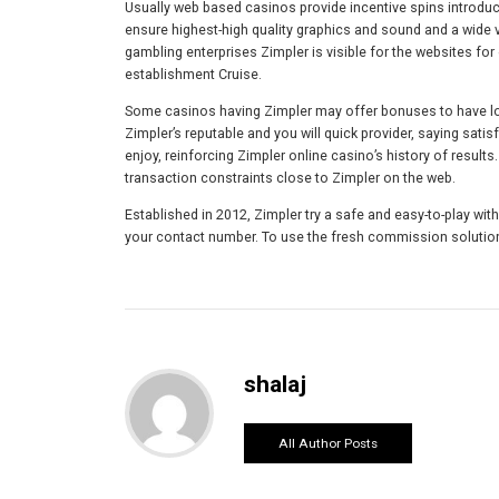
Usually web based casinos provide incentive spins introduc
ensure highest-high quality graphics and sound and a wide v
gambling enterprises Zimpler is visible for the websites fo
establishment Cruise.
Some casinos having Zimpler may offer bonuses to have loc
Zimpler’s reputable and you will quick provider, saying sati
enjoy, reinforcing Zimpler online casino’s history of results
transaction constraints close to Zimpler on the web.
Established in 2012, Zimpler try a safe and easy-to-play wit
your contact number. To use the fresh commission solution,
shalaj
All Author Posts