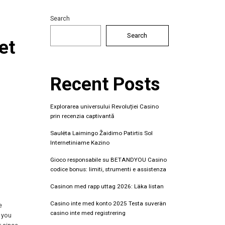
Search
Search
et
Recent Posts
Explorarea universului Revoluției Casino
prin recenzia captivantă
Saulėta Laimingo Žaidimo Patirtis Sol
Internetiniame Kazino
Gioco responsabile su BETANDYOU Casino
codice bonus: limiti, strumenti e assistenza
Casinon med rapp uttag 2026: Läka listan
Casino inte med konto 2025 Testa suverän
e
casino inte med registrering️
d you