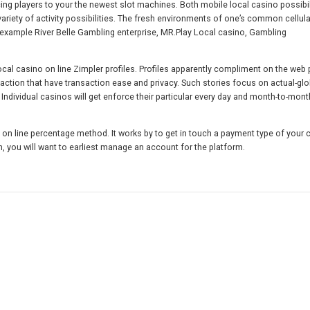
ing players to your the newest slot machines. Both mobile local casino possibil
ariety of activity possibilities. The fresh environments of one’s common cellula
r example River Belle Gambling enterprise, MR.Play Local casino, Gambling
al casino on line Zimpler profiles. Profiles apparently compliment on the web
sfaction that have transaction ease and privacy. Such stories focus on actual-gl
. Individual casinos will get enforce their particular every day and month-to-mont
h on line percentage method. It works by to get in touch a payment type of your 
 you will want to earliest manage an account for the platform.