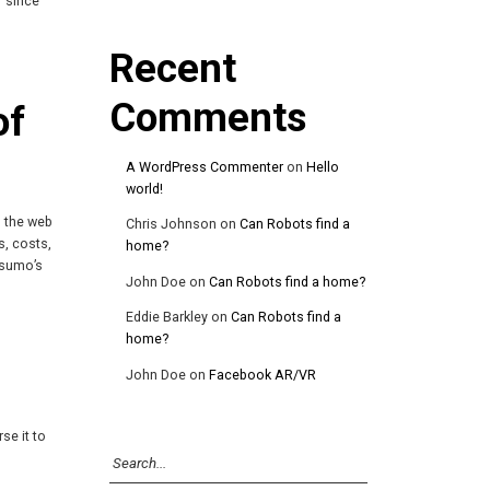
r since
Recent
Comments
of
A WordPress Commenter
on
Hello
world!
n the web
Chris Johnson
on
Can Robots find a
s, costs,
home?
asumo’s
John Doe
on
Can Robots find a home?
Eddie Barkley
on
Can Robots find a
home?
John Doe
on
Facebook AR/VR
se it to