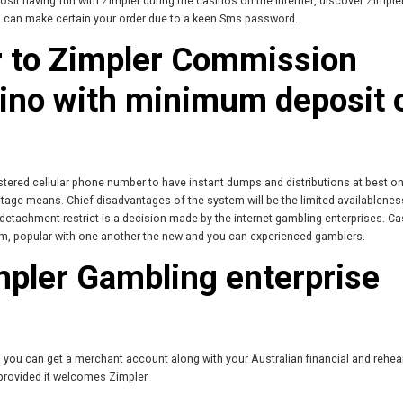
osit having fun with Zimpler during the casinos on the internet, discover Zimple
u can make certain your order due to a keen Sms password.
er to Zimpler Commission
ino with minimum deposit 
istered cellular phone number to have instant dumps and distributions at best o
tage means. Chief disadvantages of the system will be the limited availablenes
detachment restrict is a decision made by the internet gambling enterprises. C
gram, popular with one another the new and you can experienced gamblers.
impler Gambling enterprise
ons, you can get a merchant account along with your Australian financial and rehear
provided it welcomes Zimpler.