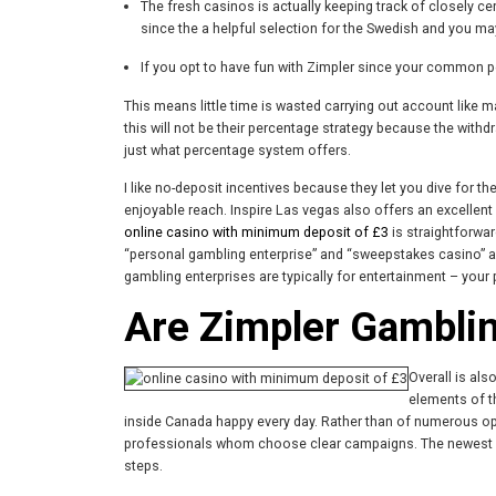
The fresh casinos is actually keeping track of closely 
since the a helpful selection for the Swedish and you may
If you opt to have fun with Zimpler since your common p
This means little time is wasted carrying out account like 
this will not be their percentage strategy because the withd
just what percentage system offers.
I like no-deposit incentives because they let you dive for th
enjoyable reach. Inspire Las vegas also offers an excellent 
online casino with minimum deposit of £3
is straightforwar
“personal gambling enterprise” and “sweepstakes casino” are
gambling enterprises are typically for entertainment – your 
Are Zimpler Gamblin
Overall is als
elements of t
inside Canada happy every day. Rather than of numerous oppo
professionals whom choose clear campaigns. The newest g
steps.