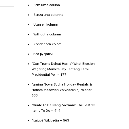
! Sem uma coluna
! Senza una colonna
! Utan en kolumn
! Without a column
! Zonder een kolom
! Без рубрики
"Can Trump Defeat Harris? What Election
Wagering Markets Say Tentang Kami
Presidential Poll – 177
"gmina Nowa Sucha Holiday Rentals &
Homes Masovian Voivodeship, Poland" –
600
"Guide To Da Nang, Vietnam: The Best 13
Items To Do – 414
"itajubá Wikipedia – 563