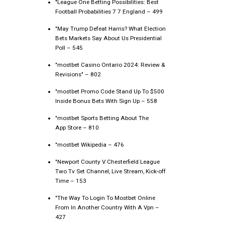
"League One Betting Possibilities: Best
Football Probabilities 7 7 England – 499
"May Trump Defeat Harris? What Election
Bets Markets Say About Us Presidential
Poll – 545
"mostbet Casino Ontario 2024: Review &
Revisions" – 802
"mostbet Promo Code Stand Up To $500
Inside Bonus Bets With Sign Up – 558
"‎mostbet Sports Betting About The
App Store – 810
"mostbet Wikipedia – 476
"Newport County V Chesterfield League
Two Tv Set Channel, Live Stream, Kick-off
Time – 153
"The Way To Login To Mostbet Online
From In Another Country With A Vpn –
427