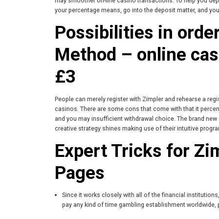
may smoother on-line casino transactions.
To help you dep
your percentage means, go into the deposit matter, and yo
Possibilities in ord
Method – online cas
£3
People can merely register with Zimpler and rehearse a reg
casinos. There are some cons that come with that it percen
and you may insufficient withdrawal choice. The brand new 
creative strategy shines making use of their intuitive pro
Expert Tricks for Z
Pages
Since it works closely with all of the financial instituti
pay any kind of time gambling establishment worldwide, 