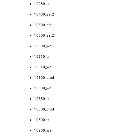
10280_tr
10400_sat2
10500_sat
10500_sat2
10500_wa3
10510_tr
10510_wa
10600_prod
10600_wa
10650_tr
10800_prod
10800_tr
10900_wa