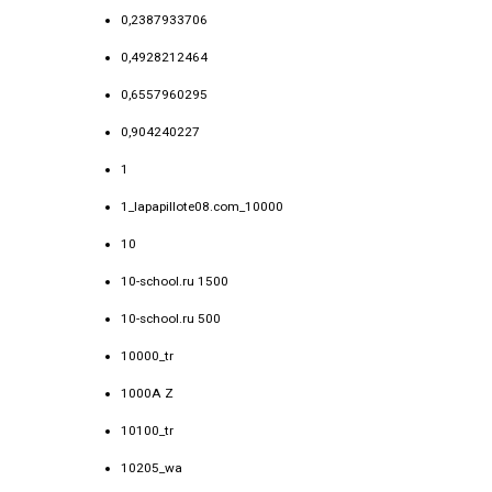
0,2387933706
0,4928212464
0,6557960295
0,904240227
1
1_lapapillote08.com_10000
10
10-school.ru 1500
10-school.ru 500
10000_tr
1000A Z
10100_tr
10205_wa