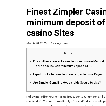
Finest Zimpler Casin
minimum deposit of 
casino Sites
March 20, 2025
Uncategorized
Blogs
Possibilities in order to Zimpler Commission Method
– online casino with minimum deposit of £3
Expert Tricks for Zimpler Gambling enterprise Pages
Are Zimpler Gambling Households Secure to play?
Following, offer your email address, contact number, and p
received via Texting. Immediately after verified, you coul