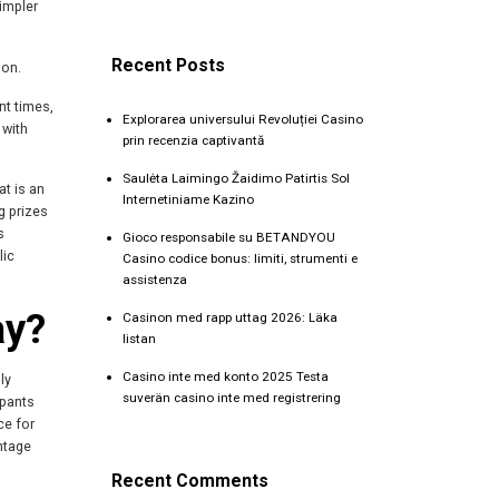
impler
Recent Posts
ion.
nt times,
Explorarea universului Revoluției Casino
 with
prin recenzia captivantă
Saulėta Laimingo Žaidimo Patirtis Sol
at is an
Internetiniame Kazino
g prizes
s
Gioco responsabile su BETANDYOU
lic
Casino codice bonus: limiti, strumenti e
assistenza
ay?
Casinon med rapp uttag 2026: Läka
listan
Casino inte med konto 2025 Testa
ly
suverän casino inte med registrering️
ipants
ce for
ntage
Recent Comments