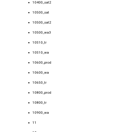
10400_sat2
10500_sat
10500_sat2
10500_wa3
10510_tr
10510_wa
10600_prod
10600_wa
10650_tr
10800_prod
10800_tr
10900_wa
11