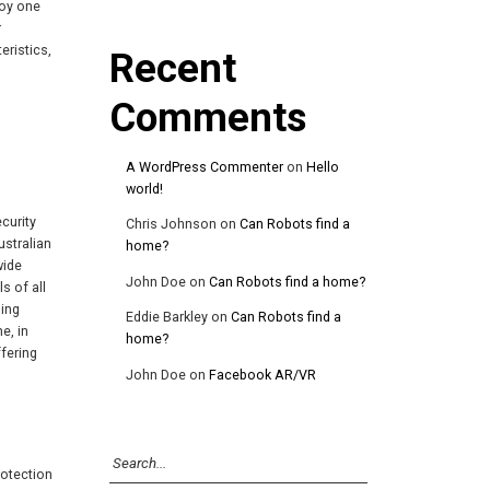
joy one
r
eristics,
Recent
Comments
A WordPress Commenter
on
Hello
world!
curity
Chris Johnson
on
Can Robots find a
ustralian
home?
wide
John Doe
on
Can Robots find a home?
s of all
ling
Eddie Barkley
on
Can Robots find a
e, in
home?
fering
John Doe
on
Facebook AR/VR
rotection