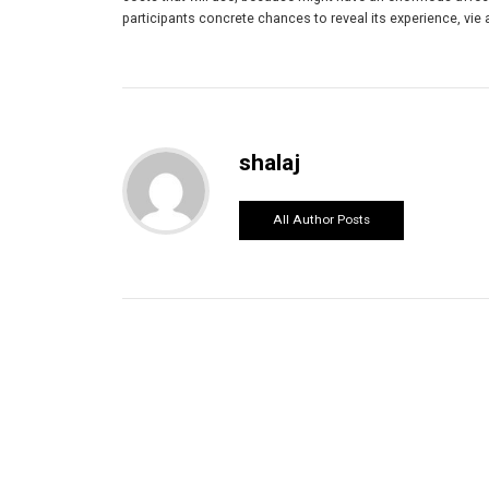
participants concrete chances to reveal its experience, vie
shalaj
All Author Posts