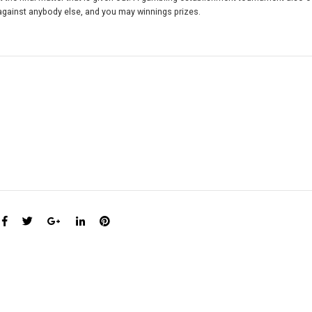
 against anybody else, and you may winnings prizes.