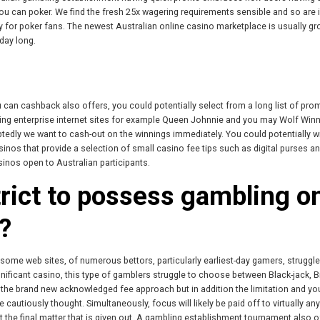
you can poker. We find the fresh 25x wagering requirements sensible and so are 
y for poker fans. The newest Australian online casino marketplace is usually gr
day long.
an cashback also offers, you could potentially select from a long list of pro
ling enterprise internet sites for example Queen Johnnie and you may Wolf Win
ubtedly we want to cash-out on the winnings immediately. You could potentially wi
sinos that provide a selection of small casino fee tips such as digital purses a
asinos open to Australian participants.
trict to possess gambling o
?
 some web sites, of numerous bettors, particularly earliest-day gamers, struggle
nificant casino, this type of gamblers struggle to choose between Black-jack, B
 the brand new acknowledged fee approach but in addition the limitation and yo
cautiously thought. Simultaneously, focus will likely be paid off to virtually an
 the final matter that is given out. A gambling establishment tournament also o