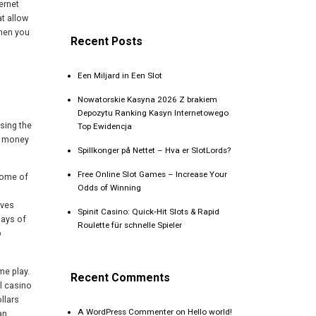
ernet
t allow
When you
Recent Posts
Een Miljard in Een Slot
Nowatorskie Kasyna 2026 Z brakiem
Depozytu Ranking Kasyn Internetowego
sing the
Top Ewidencja
ny money
Spillkonger på Nettet – Hva er SlotLords?
Free Online Slot Games – Increase Your
ecome of
Odds of Winning
ives
Spinit Casino: Quick‑Hit Slots & Rapid
days of
Roulette für schnelle Spieler
p
me play.
Recent Comments
l casino
llars
A WordPress Commenter
on
Hello world!
an