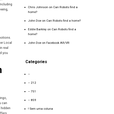
including
Chris Johnson
on
Can Robots find a
owing,
home?
John Doe
on
Can Robots find a home?
Eddie Barkley
on
Can Robots find a
home?
motions.
ner Local
John Doe
on
Facebook AR/VR
n real
nd you
Categories
n
–
– 212
– 751
ingo,
– 859
u can
y hidden
! Sem uma coluna
ffers