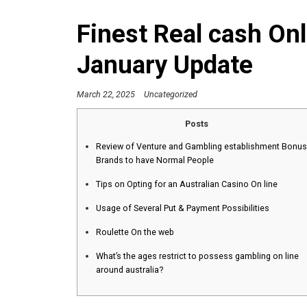
Finest Real cash Onl
January Update
March 22, 2025
Uncategorized
Posts
Review of Venture and Gambling establishment Bonus
Brands to have Normal People
Tips on Opting for an Australian Casino On line
Usage of Several Put & Payment Possibilities
Roulette On the web
What’s the ages restrict to possess gambling on line
around australia?