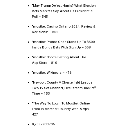
"May Trump Defeat Harris? What Election
Bets Markets Say About Us Presidential
Poll – 545
"mostbet Casino Ontario 2024: Review &
Revisions" – 802
"mostbet Promo Code Stand Up To $500
Inside Bonus Bets With Sign Up – 558
"‎mostbet Sports Betting About The
App Store – 810
"mostbet Wikipedia – 476
"Newport County V Chesterfield League
Two Tv Set Channel, Live Stream, Kick-off
Time – 153
"The Way To Login To Mostbet Online
From In Another Country With A Vpn –
427
0,2387933706