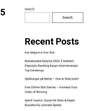
25
Search
Search
Recent Posts
Een Miljard in Een Slot
Nowatorskie Kasyna 2026 Z brakiem
Depozytu Ranking Kasyn Internetowego
Top Ewidencja
Spillkonger på Nettet – Hva er SlotLords?
Free Online Slot Games – Increase Your
Odds of Winning
Spinit Casino: Quick‑Hit Slots & Rapid
Roulette für schnelle Spieler