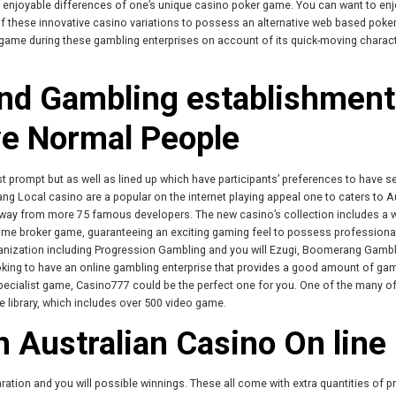
 enjoyable differences of one’s unique casino poker game. You can want to en
f these innovative casino variations to possess an alternative web based poke
ne game during these gambling enterprises on account of its quick-moving charact
and Gambling establishment
ve Normal People
 prompt but as well as lined up which have participants’ preferences to have se
g Local casino are a popular on the internet playing appeal one to caters to A
away from more 75 famous developers. The new casino’s collection includes a 
 time broker game, guaranteeing an exciting gaming feel to possess professional
ganization including Progression Gambling and you will Ezugi, Boomerang Gamb
ooking to have an online gambling enterprise that provides a good amount of gam
specialist game, Casino777 could be the perfect one for you. One of the many of
 library, which includes over 500 video game.
n Australian Casino On line
ation and you will possible winnings. These all come with extra quantities of p