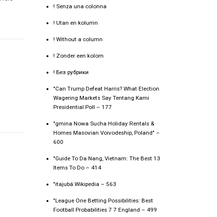
! Senza una colonna
! Utan en kolumn
! Without a column
! Zonder een kolom
! Без рубрики
"Can Trump Defeat Harris? What Election
Wagering Markets Say Tentang Kami
Presidential Poll – 177
"gmina Nowa Sucha Holiday Rentals &
Homes Masovian Voivodeship, Poland" –
600
"Guide To Da Nang, Vietnam: The Best 13
Items To Do – 414
"itajubá Wikipedia – 563
"League One Betting Possibilities: Best
Football Probabilities 7 7 England – 499