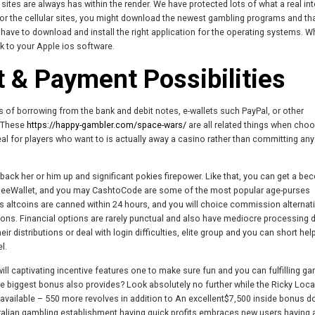
 sites are always has within the render. We have protected lots of what a real int
For the cellular sites, you might download the newest gambling programs and tha
l have to download and install the right application for the operating systems. 
ink to your Apple ios software.
t & Payment Possibilities
s of borrowing from the bank and debit notes, e-wallets such PayPal, or other
. These
https://happy-gambler.com/space-wars/
are all related things when choo
eal for players who want to is actually away a casino rather than committing a
ht back her or him up and significant pokies firepower. Like that, you can get a b
eZeeWallet, and you may CashtoCode are some of the most popular age-purses
s altcoins are canned within 24 hours, and you will choice commission alternat
ons. Financial options are rarely punctual and also have mediocre processing 
 distributions or deal with login difficulties, elite group and you can short hel
l.
ll captivating incentive features one to make sure fun and you can fulfilling ga
he biggest bonus also provides? Look absolutely no further while the Ricky Loca
ailable – 550 more revolves in addition to An excellent$7,500 inside bonus do
tralian gambling establishment having quick profits embraces new users having 