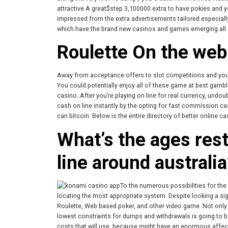
attractive A great$step 3,100000 extra to have pokies and 
impressed from the extra advertisements tailored especiall
which have the brand new casinos and games emerging all 
Roulette On the web
Away from acceptance offers to slot competitions and you c
You could potentially enjoy all of these game at best gamb
casino. After you’re playing on line for real currency, undo
cash on line instantly by the opting for fast commission ca
can bitcoin. Below is the entire directory of better online c
What’s the ages res
line around australia
To the numerous possibilities for the
locating the most appropriate system. Despite looking a sig
Roulette, Web based poker, and other video game. Not only
lowest constraints for dumps and withdrawals is going to be 
costs that will use, because might have an enormous affect