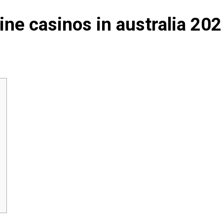
ine casinos in australia 20