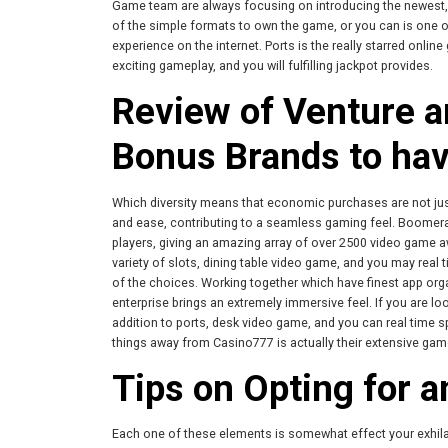
Game team are always focusing on introducing the newest,
of the simple formats to own the game, or you can is one o
experience on the internet.
Ports is the really starred onli
exciting gameplay, and you will fulfilling jackpot provides.
Review of Venture 
Bonus Brands to ha
Which diversity means that economic purchases are not just
and ease, contributing to a seamless gaming feel. Boomeran
players, giving an amazing array of over 2500 video game 
variety of slots, dining table video game, and you may real
of the choices. Working together which have finest app or
enterprise brings an extremely immersive feel. If you are l
addition to ports, desk video game, and you can real time 
things away from Casino777 is actually their extensive game
Tips on Opting for a
Each one of these elements is somewhat effect your exhilar