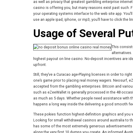
as well as privacy that greatest gambling enterprise internet
casino is offering you, but many reasons exist past such. 
your operating systems interface to the web site app. You’l
use an apple ipad, iphone, or mp3, you’ll have to click the l
Usage of Several Pu
This consist
alternatives
highest payout on line casino. No-deposit incentives are id
upfront.
Still, they’ve a Curacao age-Playing licenses in order to rig
one’s game prior to placing real money wagers. Neosurf, 
accepted from the gambling enterprises. Bitcoin and variou
such as eZeeWallet is generally processed in the 48 occasi
as much as 5 days. Whether people need assistance with their
happens a long way inside the delivering a good smooth fee
These pokies function highest-definition graphics and you wi
Looking for small withdrawal casinos around australia to t
has some of the most extremely generous advertisements av
along the very first 10 dumps you create. An informed Aus