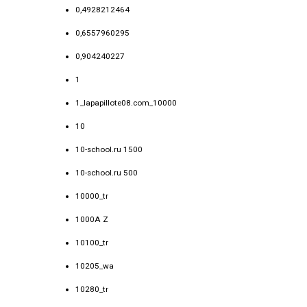
0,4928212464
0,6557960295
0,904240227
1
1_lapapillote08.com_10000
10
10-school.ru 1500
10-school.ru 500
10000_tr
1000A Z
10100_tr
10205_wa
10280_tr