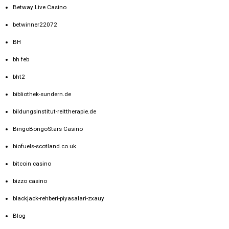
Betway Live Casino
betwinner22072
BH
bh feb
bht2
bibliothek-sundern.de
bildungsinstitut-reittherapie.de
BingoBongoStars Casino
biofuels-scotland.co.uk
bitcoin casino
bizzo casino
blackjack-rehberi-piyasalari-zxauy
Blog