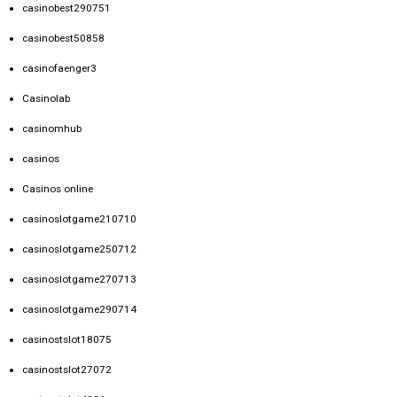
casinobest290751
casinobest50858
casinofaenger3
Casinolab
casinomhub
casinos
Casinos online
casinoslotgame210710
casinoslotgame250712
casinoslotgame270713
casinoslotgame290714
casinostslot18075
casinostslot27072