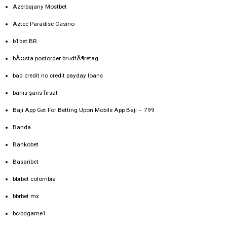
Azerbajany Mostbet
Aztec Paradise Casino
b1bet BR
bÃ¤sta postorder brudfÃ¶retag
bad credit no credit payday loans
bahis-şans-fırsat
Baji App Get For Betting Upon Mobile App Baji – 799
Banda
Bankobet
Basaribet
bbrbet colombia
bbrbet mx
bc-bdgame1