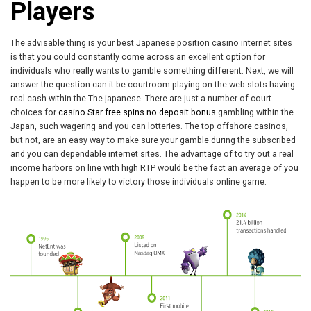
Players
The advisable thing is your best Japanese position casino internet sites
is that you could constantly come across an excellent option for
individuals who really wants to gamble something different. Next, we will
answer the question can it be courtroom playing on the web slots having
real cash within the The japanese. There are just a number of court
choices for
casino Star free spins no deposit bonus
gambling within the
Japan, such wagering and you can lotteries. The top offshore casinos,
but not, are an easy way to make sure your gamble during the subscribed
and you can dependable internet sites. The advantage of to try out a real
income harbors on line with high RTP would be the fact an average of you
happen to be more likely to victory those individuals online game.