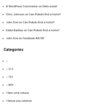
A WordPress Commenter
on
Hello world!
Chris Johnson
on
Can Robots find a home?
John Doe
on
Can Robots find a home?
Eddie Barkley
on
Can Robots find a home?
John Doe
on
Facebook AR/VR
Categories
–
– 212
– 751
– 859
! Sem uma coluna
! Senza una colonna