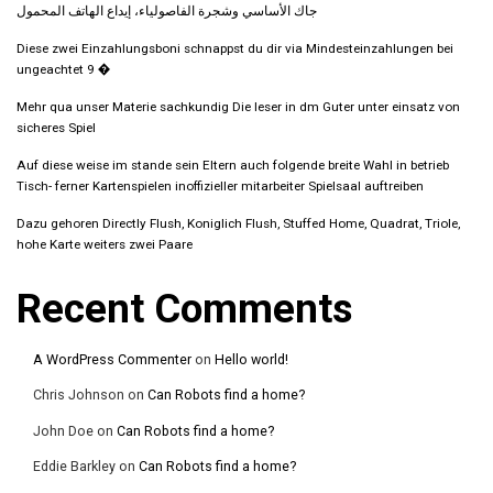
جاك الأساسي وشجرة الفاصولياء، إيداع الهاتف المحمول
Diese zwei Einzahlungsboni schnappst du dir via Mindesteinzahlungen bei
ungeachtet 9 �
Mehr qua unser Materie sachkundig Die leser in dm Guter unter einsatz von
sicheres Spiel
Auf diese weise im stande sein Eltern auch folgende breite Wahl in betrieb
Tisch- ferner Kartenspielen inoffizieller mitarbeiter Spielsaal auftreiben
Dazu gehoren Directly Flush, Koniglich Flush, Stuffed Home, Quadrat, Triole,
hohe Karte weiters zwei Paare
Recent Comments
A WordPress Commenter
on
Hello world!
Chris Johnson
on
Can Robots find a home?
John Doe
on
Can Robots find a home?
Eddie Barkley
on
Can Robots find a home?