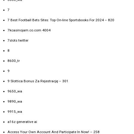
7
7 Best Football Bets Sites: Top On-line Sportsbooks For 2024 – 820
7kcasinojam.co.com 4004
7slots twitter
8
8600_tr
9
9 Slottica Bonus Za Rejestrację – 301
9650_wa
9890_wa
9915_wa
a16z generative ai
Access Your Own Account And Participate In Now! – 258