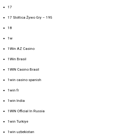
17
17 Slottica Żywo Gry – 195
18
1w
1Win AZ Casino
1Win Brasil
1WIN Casino Brasil
1win casino spanish
1win fr
1win India
1WIN Official In Russia
1win Turkiye
1win uzbekistan