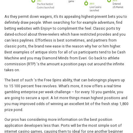
As they permit down wagers, it’s its appealing highest-prevent bets you to
definitely draw people. When searching for for example adventure, find
betting websites with Enjoy+ to compliment the feel. Classic ports try
dated-school about three-reelers which have restricted provides and you
can less paylines. Effortless is best sometimes, and partners from
classic ports, the brand new ease is the reason why her or him higher.
Best examples of antique slots for all of us participants tend to be Cash
Machine and you may Diamond Minds from Everi. Go back to athlete
commission (RTP) ‘s the amount a position pays out around the infinite
takes on.
The best of such ‘s the Free Spins ability, that can belongings players up
to 15 100 percent free revolves. What’s more, it now offers a real time
gambling enterprise per week challenge – for every 10 you gamble, you
are going to secure a spot. A lot more things mean highest positions and
you may improved odds of winning an excellent bit of the fresh step 1,800
prize pond.
Our pros has considering more information on the best position
application developers less than. Ports will be the most simple sort of
internet casino games, causing them to ideal for one another beginner