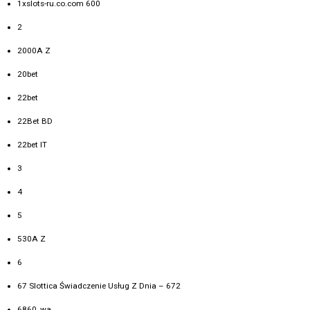
1xslots-ru.co.com 600
2
2000A Z
20bet
22bet
22Bet BD
22bet IT
3
4
5
530A Z
6
67 Slottica Świadczenie Usług Z Dnia – 672
6860_wa