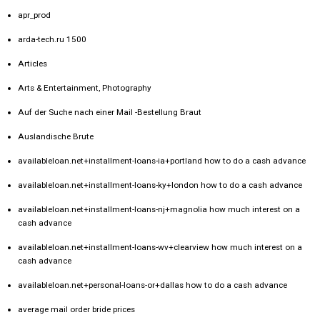
apr_prod
arda-tech.ru 1500
Articles
Arts & Entertainment, Photography
Auf der Suche nach einer Mail -Bestellung Braut
Auslandische Brute
availableloan.net+installment-loans-ia+portland how to do a cash advance
availableloan.net+installment-loans-ky+london how to do a cash advance
availableloan.net+installment-loans-nj+magnolia how much interest on a
cash advance
availableloan.net+installment-loans-wv+clearview how much interest on a
cash advance
availableloan.net+personal-loans-or+dallas how to do a cash advance
average mail order bride prices