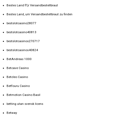
Bestes Land fГјr Versandbestellbraut
Bestes Land, um Versandbestellbraut zu finden
bestslotcasino28077
bestslotcasino40813
bestslotcasinos270717
bestslotcasinos40824
BetAndreas 1000
Betcave Casino
Betcleo Casino
Betfouru Casino
Betmotion Casino Basil
betting utan svensk licens
Betway