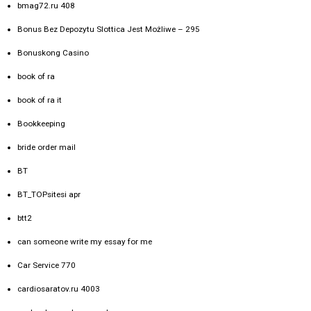
bmag72.ru 408
Bonus Bez Depozytu Slottica Jest Możliwe – 295
Bonuskong Casino
book of ra
book of ra it
Bookkeeping
bride order mail
BT
BT_TOPsitesi apr
btt2
can someone write my essay for me
Car Service 770
cardiosaratov.ru 4003