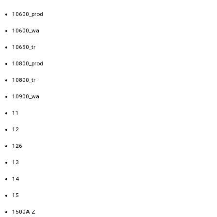
10600_prod
10600_wa
10650_tr
10800_prod
10800_tr
10900_wa
11
12
126
13
14
15
1500A Z