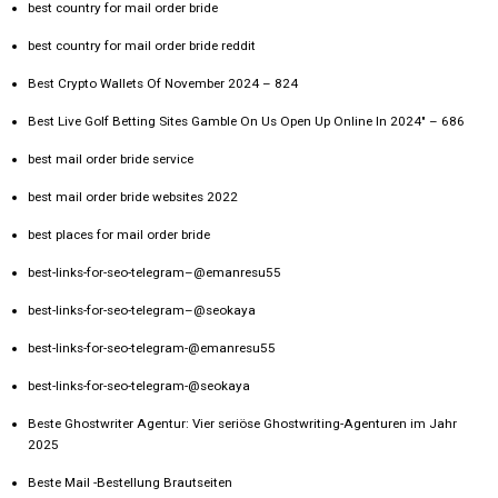
best country for mail order bride
best country for mail order bride reddit
Best Crypto Wallets Of November 2024 – 824
Best Live Golf Betting Sites Gamble On Us Open Up Online In 2024" – 686
best mail order bride service
best mail order bride websites 2022
best places for mail order bride
best-links-for-seo-telegram–@emanresu55
best-links-for-seo-telegram–@seokaya
best-links-for-seo-telegram-@emanresu55
best-links-for-seo-telegram-@seokaya
Beste Ghostwriter Agentur: Vier seriöse Ghostwriting-Agenturen im Jahr
2025
Beste Mail -Bestellung Brautseiten