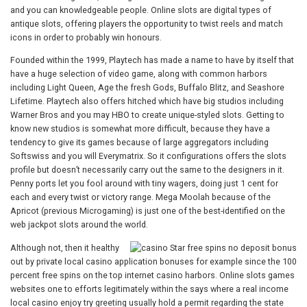
and you can knowledgeable people. Online slots are digital types of
antique slots, offering players the opportunity to twist reels and match
icons in order to probably win honours.
Founded within the 1999, Playtech has made a name to have by itself that
have a huge selection of video game, along with common harbors
including Light Queen, Age the fresh Gods, Buffalo Blitz, and Seashore
Lifetime. Playtech also offers hitched which have big studios including
Warner Bros and you may HBO to create unique-styled slots. Getting to
know new studios is somewhat more difficult, because they have a
tendency to give its games because of large aggregators including
Softswiss and you will Everymatrix. So it configurations offers the slots
profile but doesn’t necessarily carry out the same to the designers in it.
Penny ports let you fool around with tiny wagers, doing just 1 cent for
each and every twist or victory range. Mega Moolah because of the
Apricot (previous Microgaming) is just one of the best-identified on the
web jackpot slots around the world.
Although not, then it healthy
out by private local casino application bonuses for example since the 100
percent free spins on the top internet casino harbors. Online slots games
websites one to efforts legitimately within the says where a real income
local casino enjoy try greeting usually hold a permit regarding the state