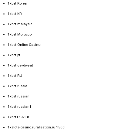
1xbet Korea
1xbet KR
1xbet malaysia
1xbet Morocco
1xbet Online Casino
1xbet pt
1xbet qeydiyyat
1xbet RU
1xbet russia
1xbet russian
1xbet russian1
1xbet180718
1xslots-casino.ruralisation.ru 1500