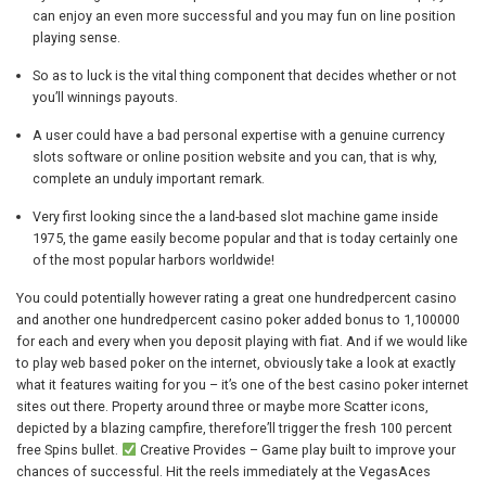
can enjoy an even more successful and you may fun on line position
playing sense.
So as to luck is the vital thing component that decides whether or not
you’ll winnings payouts.
A user could have a bad personal expertise with a genuine currency
slots software or online position website and you can, that is why,
complete an unduly important remark.
Very first looking since the a land-based slot machine game inside
1975, the game easily become popular and that is today certainly one
of the most popular harbors worldwide!
You could potentially however rating a great one hundredpercent casino
and another one hundredpercent casino poker added bonus to 1,100000
for each and every when you deposit playing with fiat. And if we would like
to play web based poker on the internet, obviously take a look at exactly
what it features waiting for you – it’s one of the best casino poker internet
sites out there. Property around three or maybe more Scatter icons,
depicted by a blazing campfire, therefore’ll trigger the fresh 100 percent
free Spins bullet.
Creative Provides – Game play built to improve your
chances of successful. Hit the reels immediately at the VegasAces