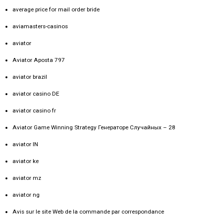
average price for mail order bride
aviamasters-casinos
aviator
Aviator Aposta 797
aviator brazil
aviator casino DE
aviator casino fr
Aviator Game Winning Strategy Генераторе Случайных – 28
aviator IN
aviator ke
aviator mz
aviator ng
Avis sur le site Web de la commande par correspondance