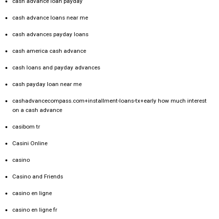
cash advance loan payday
cash advance loans near me
cash advances payday loans
cash america cash advance
cash loans and payday advances
cash payday loan near me
cashadvancecompass.com+installment-loans-tx+early how much interest
on a cash advance
casibom tr
Casini Online
casino
Casino and Friends
casino en ligne
casino en ligne fr