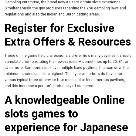
Gambling enterprise, the brand new #1 zero obtain slots experience.
Simultaneously, the guy produces regarding the You gambling laws and
regulations and also the Indian and Dutch betting areas.
Register for Exclusive
Extra Offers & Resources
These online game help professionals prefer how many paylines it should
stimulate prior to rotating the newest reels — sometimes up to 20, 31, or
even more. Someone else have multiple fixed paylines, that can drive the
minimum choice up a little highest. This type of harbors do have more
versus typical three otherwise four reels and offer numerous paylines,
and this increase a person’s probability of successful.
A knowledgeable Online
slots games to
experience for Japanese