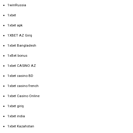
1winRussia
1xbet
1xbet apk
1XBET AZ Giriş
1xbet Bangladesh
1xBet bonus
1xbet CASINO AZ
1xbet casino BD
1xbet casino french
1xbet Casino Online
1xbet giriş
1xbet india
1xbet Kazahstan