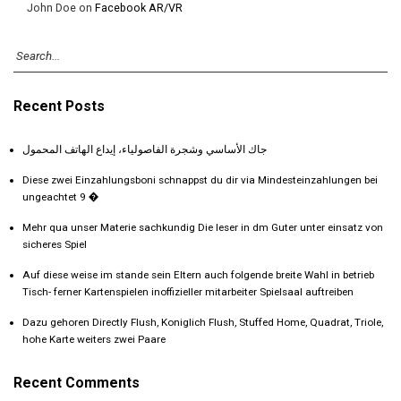
John Doe
on
Facebook AR/VR
Recent Posts
جاك الأساسي وشجرة الفاصولياء، إيداع الهاتف المحمول
Diese zwei Einzahlungsboni schnappst du dir via Mindesteinzahlungen bei
ungeachtet 9 �
Mehr qua unser Materie sachkundig Die leser in dm Guter unter einsatz von
sicheres Spiel
Auf diese weise im stande sein Eltern auch folgende breite Wahl in betrieb
Tisch- ferner Kartenspielen inoffizieller mitarbeiter Spielsaal auftreiben
Dazu gehoren Directly Flush, Koniglich Flush, Stuffed Home, Quadrat, Triole,
hohe Karte weiters zwei Paare
Recent Comments