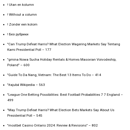
! Utan en kolumn
! Without a column
! Zonder een kolom
! Без рубрики
"Can Trump Defeat Harris? What Election Wagering Markets Say Tentang
Kami Presidential Poll – 177
"gmina Nowa Sucha Holiday Rentals & Homes Masovian Voivodeship,
Poland" – 600
"Guide To Da Nang, Vietnam: The Best 13 Items To Do – 414
"itajubá Wikipedia – 563
"League One Betting Possibilities: Best Football Probabilities 7 7 England –
499
"May Trump Defeat Harris? What Election Bets Markets Say About Us
Presidential Poll – 545
"mostbet Casino Ontario 2024: Review & Revisions" – 802