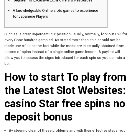
Register for Exclusive Extra Offers & Resources
A knowledgeable Online slots games to experience
for Japanese Players
Such as, a great 96percent RTP position usually, normally, fork out C96 for
every Cone hundred gambled. As stated more than, this should not be
made use of since the fact while the mediocre is actually obtained from
scores of spins instead of a single online game lesson.
A payline will
allow you to assess the signs introduced for each spin so you can win a
bet.
How to start To play from
the Latest Slot Websites:
casino Star free spins no
deposit bonus
By steering clear of these problems and with their effective steps, you