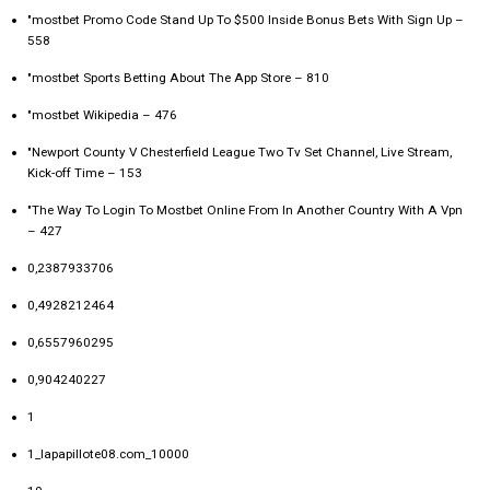
"mostbet Promo Code Stand Up To $500 Inside Bonus Bets With Sign Up –
558
"‎mostbet Sports Betting About The App Store – 810
"mostbet Wikipedia – 476
"Newport County V Chesterfield League Two Tv Set Channel, Live Stream,
Kick-off Time – 153
"The Way To Login To Mostbet Online From In Another Country With A Vpn
– 427
0,2387933706
0,4928212464
0,6557960295
0,904240227
1
1_lapapillote08.com_10000