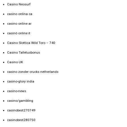
Casino Neosurf
casino onlina ca
casino online ar
casinò online it
Casino Slottica Wild Toro – 740
Casino Talletusbonus
Casino UK
casino zonder crucks netherlands
casino-glory india
casino-news
casino/gambling
casinobest270749
casinobest280750