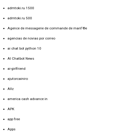
admtoki.ru 1500
admtoki.ru 500
Agence de messagerie de commande de mariГ©e
agencias de novias por correo
ai chat bot python 10
AI Chatbot News
ai-girlfriend
ajutorcainiro
Allz
america cash advance in
APK
app free
Apps