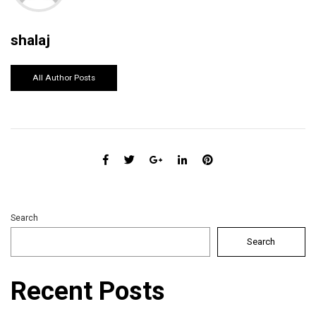
shalaj
All Author Posts
Search
Search
Recent Posts