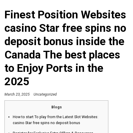
Finest Position Websites
casino Star free spins no
deposit bonus inside the
Canada The best places
to Enjoy Ports in the
2025
March 23, 2025
Uncategorized
Blogs
How to start To play from the Latest Slot Websites:
casino Star free spins no deposit bonus