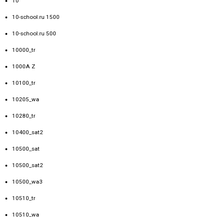
10
10-school.ru 1500
10-school.ru 500
10000_tr
1000A Z
10100_tr
10205_wa
10280_tr
10400_sat2
10500_sat
10500_sat2
10500_wa3
10510_tr
10510_wa