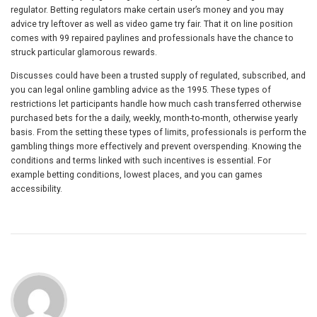
regulator. Betting regulators make certain user’s money and you may
advice try leftover as well as video game try fair. That it on line position
comes with 99 repaired paylines and professionals have the chance to
struck particular glamorous rewards.
Discusses could have been a trusted supply of regulated, subscribed, and
you can legal online gambling advice as the 1995. These types of
restrictions let participants handle how much cash transferred otherwise
purchased bets for the a daily, weekly, month-to-month, otherwise yearly
basis. From the setting these types of limits, professionals is perform the
gambling things more effectively and prevent overspending. Knowing the
conditions and terms linked with such incentives is essential. For
example betting conditions, lowest places, and you can games
accessibility.