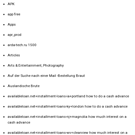
APK
app free
Apps
apr_prod
arda-tech.ru 1500
Articles
Arts & Entertainment, Photography
Auf der Suche nach einer Mail -Bestellung Braut
Auslandische Brute
availableloan.net+installment-loans-ia+portland how to do a cash advance
availableloan.net+installment-loans-ky+london how to do a cash advance
availableloan.net+installment-loans-nj+magnolia how much interest on a
cash advance
availableloan.net+installment-loans-wv+clearview how much interest on a