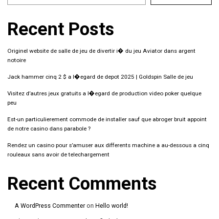
Recent Posts
Originel website de salle de jeu de divertir i� du jeu Aviator dans argent
notoire
Jack hammer cinq 2 $ a l�egard de depot 2025 | Goldspin Salle de jeu
Visitez d’autres jeux gratuits a l�egard de production video poker quelque
peu
Est-un particulierement commode de installer sauf que abroger bruit appoint
de notre casino dans parabole ?
Rendez un casino pour s’amuser aux differents machine a au-dessous a cinq
rouleaux sans avoir de telechargement
Recent Comments
A WordPress Commenter
on
Hello world!