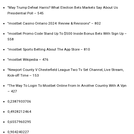
"May Trump Defeat Harris? What Election Bets Markets Say About Us
Presidential Poll – 545
"mostbet Casino Ontario 2024: Review & Revisions" – 802
"mostbet Promo Code Stand Up To $500 Inside Bonus Bets With Sign Up –
558
"‎mostbet Sports Betting About The App Store – 810
"mostbet Wikipedia – 476
"Newport County V Chesterfield League Two Tv Set Channel, Live Stream,
Kick-off Time – 153
"The Way To Login To Mostbet Online From In Another Country With A Vpn
– 427
0,2387933706
0,4928212464
0,6557960295
0,904240227