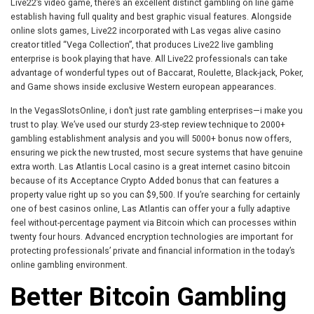
Live22’s video game, there’s an excellent distinct gambling on line game
establish having full quality and best graphic visual features. Alongside
online slots games, Live22 incorporated with Las vegas alive casino
creator titled “Vega Collection”, that produces Live22 live gambling
enterprise is book playing that have. All Live22 professionals can take
advantage of wonderful types out of Baccarat, Roulette, Black-jack, Poker,
and Game shows inside exclusive Western european appearances.
In the VegasSlotsOnline, i don’t just rate gambling enterprises—i make you
trust to play. We’ve used our sturdy 23-step review technique to 2000+
gambling establishment analysis and you will 5000+ bonus now offers,
ensuring we pick the new trusted, most secure systems that have genuine
extra worth. Las Atlantis Local casino is a great internet casino bitcoin
because of its Acceptance Crypto Added bonus that can features a
property value right up so you can $9,500. If you’re searching for certainly
one of best casinos online, Las Atlantis can offer your a fully adaptive
feel without-percentage payment via Bitcoin which can processes within
twenty four hours. Advanced encryption technologies are important for
protecting professionals’ private and financial information in the today’s
online gambling environment.
Better Bitcoin Gambling