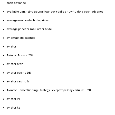
cash advance
availableloan.net+personal-loans-or+dallas how to do a cash advance
average mail order bride prices
average price for mail order bride
aviamasters-casinos
aviator
Aviator Aposta 797
aviator brazil
aviator casino DE
aviator casino fr
Aviator Game Winning Strategy Генераторе Случайных – 28
aviator IN
aviator ke