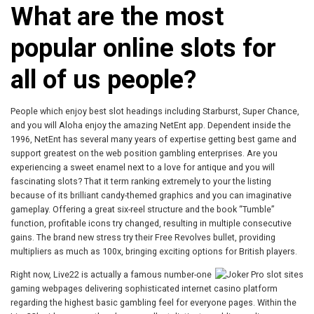
What are the most
popular online slots for
all of us people?
People which enjoy best slot headings including Starburst, Super Chance,
and you will Aloha enjoy the amazing NetEnt app. Dependent inside the
1996, NetEnt has several many years of expertise getting best game and
support greatest on the web position gambling enterprises. Are you
experiencing a sweet enamel next to a love for antique and you will
fascinating slots? That it term ranking extremely to your the listing
because of its brilliant candy-themed graphics and you can imaginative
gameplay. Offering a great six-reel structure and the book “Tumble”
function, profitable icons try changed, resulting in multiple consecutive
gains. The brand new stress try their Free Revolves bullet, providing
multipliers as much as 100x, bringing exciting options for British players.
Right now, Live22 is actually a famous number-one
gaming webpages delivering sophisticated internet casino platform
regarding the highest basic gambling feel for everyone pages. Within the