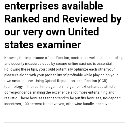
enterprises available
Ranked and Reviewed by
our very own United
states examiner
Knowing the importance of certification, control, as well as the encoding
and security measures used by secure online casinos is essential.
Following these tips, you could potentially optimize each other your
pleasure along with your probability of profitable while playing on your
own smart phone. Using Optical Reputation Identification (OCR)
technology in the real time agent online game next enhances athlete
correspondence, making the experience a lot more entertaining and
realistic. These bonuses tend to tend to be put fits bonuses, no-deposit
incentives, 100 percent free revolves, otherwise bundle incentives.