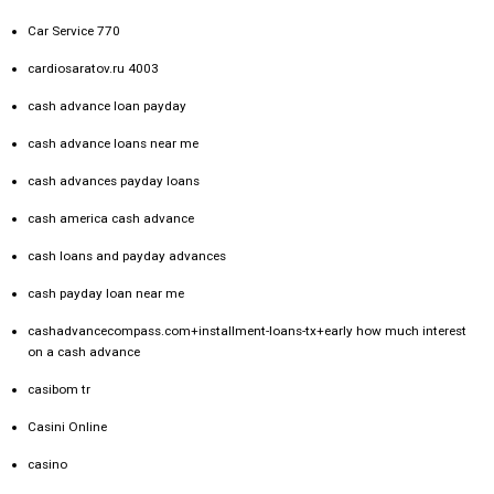
Car Service 770
cardiosaratov.ru 4003
cash advance loan payday
cash advance loans near me
cash advances payday loans
cash america cash advance
cash loans and payday advances
cash payday loan near me
cashadvancecompass.com+installment-loans-tx+early how much interest
on a cash advance
casibom tr
Casini Online
casino