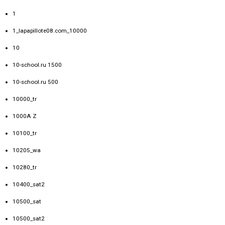
1
1_lapapillote08.com_10000
10
10-school.ru 1500
10-school.ru 500
10000_tr
1000A Z
10100_tr
10205_wa
10280_tr
10400_sat2
10500_sat
10500_sat2