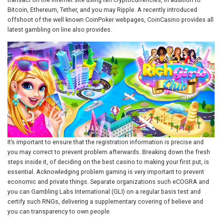
Bitcoin, Ethereum, Tether, and you may Ripple. A recently introduced
offshoot of the well known CoinPoker webpages, CoinCasino provides all
latest gambling on line also provides.
It’s important to ensure that the registration information is precise and
you may correct to prevent problem afterwards. Breaking down the fresh
steps inside it, of deciding on the best casino to making your first put, is
essential. Acknowledging problem gaming is very important to prevent
economic and private things. Separate organizations such eCOGRA and
you can Gambling Labs International (GLI) on a regular basis test and
certify such RNGs, delivering a supplementary covering of believe and
you can transparency to own people.