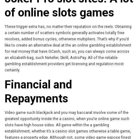
of online slots games
These trigger extra has, no matter their reputation on the reels. Obtaining
a certain number of scatters symbols generally activates totally free
revolves, added bonus cycles, otherwise multipliers. That’s why if you’d
like to create an alternative deal at the an online gambling establishment
for real money that have GCash, such as, you can always come across
an elizabeth-bag, such Neteller, Skrill, AstroPay. All of the reliable
gambling establishment providers get licensing and regulation most
certainly.
Financial and
Repayments
Video game such blackjack and you may baccarat involve some of the
greatest opportunity inside the a casino, when you’re online game such
slots have high house sides. All game within the a gambling
establishment, whether it’s a casino slot games otherwise a table game,
features a property edge. Although not, some video game expose finest