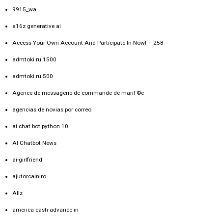
9915_wa
a16z generative ai
Access Your Own Account And Participate In Now! – 258
admtoki.ru 1500
admtoki.ru 500
Agence de messagerie de commande de mariГ©e
agencias de novias por correo
ai chat bot python 10
AI Chatbot News
ai-girlfriend
ajutorcainiro
Allz
america cash advance in