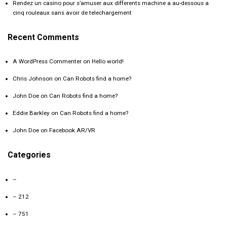
Rendez un casino pour s’amuser aux differents machine a au-dessous a
cinq rouleaux sans avoir de telechargement
Recent Comments
A WordPress Commenter
on
Hello world!
Chris Johnson
on
Can Robots find a home?
John Doe
on
Can Robots find a home?
Eddie Barkley
on
Can Robots find a home?
John Doe
on
Facebook AR/VR
Categories
–
– 212
– 751