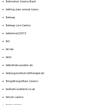
Betmotion Casino Basil
betting utan svensk licens
Betway
Betway Live Casino
betwinner22072
BH
bh feb
bht2
bibliothek-sundern.de
bildungsinstitut-reittherapie.de
BingoBongoStars Casino
biofuels-scotland.co.uk
bitcoin casino
bizzo casino