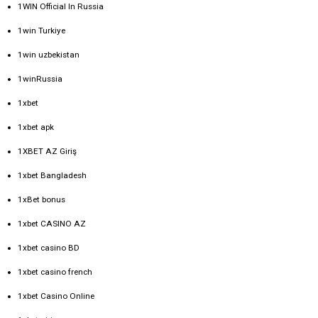
1WIN Official In Russia
1win Turkiye
1win uzbekistan
1winRussia
1xbet
1xbet apk
1XBET AZ Giriş
1xbet Bangladesh
1xBet bonus
1xbet CASINO AZ
1xbet casino BD
1xbet casino french
1xbet Casino Online