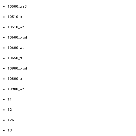
10500_wa3
10510_tr
10510_wa
10600_prod
10600_wa
10650_tr
10800_prod
10800_tr
10900_wa
11
12
126
13