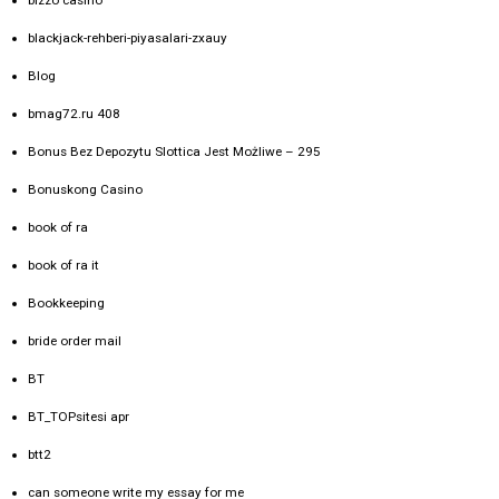
blackjack-rehberi-piyasalari-zxauy
Blog
bmag72.ru 408
Bonus Bez Depozytu Slottica Jest Możliwe – 295
Bonuskong Casino
book of ra
book of ra it
Bookkeeping
bride order mail
BT
BT_TOPsitesi apr
btt2
can someone write my essay for me