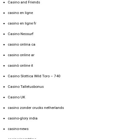
Casino and Friends
casino en ligne
casino en ligne fr
Casino Neosurf
casino onlina ca
casino online ar
casinò online it
Casino Slottica Wild Toro – 740
Casino Talletusbonus
Casino UK
casino zonder crucks netherlands
casino-glory india
casino-news