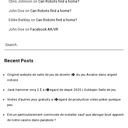
Chris Johnson
on
Can Robots find a home?
John Doe
on
Can Robots find a home?
Eddie Barkley
on
Can Robots find a home?
John Doe
on
Facebook AR/VR
Recent Posts
Originel website de salle de jeu de divertir i� du jeu Aviator dans argent
notoire
Jack hammer cinq 2 $ a l�egard de depot 2025 | Goldspin Salle de jeu
Visitez d’autres jeux gratuits a l�egard de production video poker quelque
peu
Est-un particulierement commode de installer sauf que abroger bruit appoint
de notre casino dans parabole ?