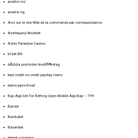
aviator mz
aviator ng
Avis sur le site Web de la commande par correspondance
Azerbajany Mostbet
Aztec Paradise Casino
b1bet BR
bÃ¤sta postorder brudfÃ¶retag
bad credit no credit payday loans
bahis-şans-fırsat
Baji App Get For Betting Upon Mobile App Baji – 799
Banda
Bankobet
Basaribet
bbrbet colombia