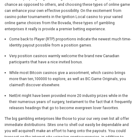
chance as opposed to others, and choosing these types of online game
can enhance your own effective possibility. On the excitement from
casino poker tournaments in the Ignition Local casino to your varied
online game choices from the Bovada, these types of gambling
enterprises it really is provide a premier betting experience.
Come back to Player (RTP) proportions indicate the newest much time-
identity payout possible from a position games.
Very position casinos warmly welcome the brand new Canadian
participants that have a nice invited bonus.
While most Bitcoin casinos give a assortment, which casino brings
more than ten,100000 to explore, as well as BC.Game Originals, you
claimed’t discover elsewhere.
NetEnt might have been provided more 20 industry prizes while in the
their numerous years of surgery, testament to the fact that it frequently
releases headings that go to become evergreen lover favorites.
The big gambling enterprises like those to your our very own list all offer
immediate distributions. Sites one to shell out easily be dependable and
you will acquired’t make an effort to hang onto the payouts. You could
transact on the internet site using ten cryptocurrencies, in addition to