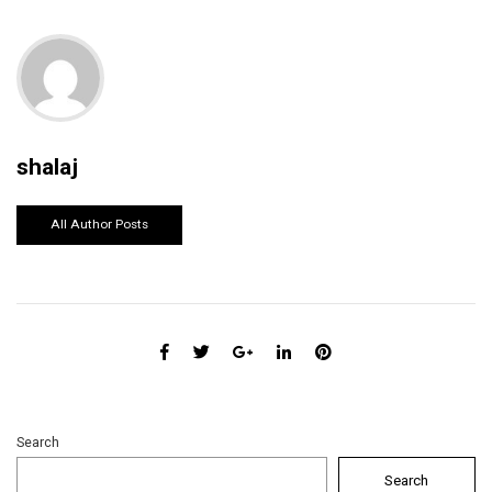
shalaj
All Author Posts
Search
Search