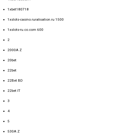
1xbet180718
1xslots-casino.ruralisation.ru 1500
1xslots-ru.co.com 600
2
2000A Z
20bet
22bet
22Bet BD
22bet IT
3
4
5
530A Z