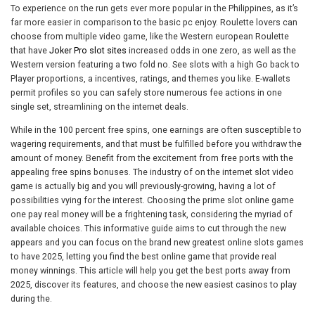
To experience on the run gets ever more popular in the Philippines, as it’s
far more easier in comparison to the basic pc enjoy. Roulette lovers can
choose from multiple video game, like the Western european Roulette
that have
Joker Pro slot sites
increased odds in one zero, as well as the
Western version featuring a two fold no. See slots with a high Go back to
Player proportions, a incentives, ratings, and themes you like. E-wallets
permit profiles so you can safely store numerous fee actions in one
single set, streamlining on the internet deals.
While in the 100 percent free spins, one earnings are often susceptible to
wagering requirements, and that must be fulfilled before you withdraw the
amount of money. Benefit from the excitement from free ports with the
appealing free spins bonuses. The industry of on the internet slot video
game is actually big and you will previously-growing, having a lot of
possibilities vying for the interest. Choosing the prime slot online game
one pay real money will be a frightening task, considering the myriad of
available choices. This informative guide aims to cut through the new
appears and you can focus on the brand new greatest online slots games
to have 2025, letting you find the best online game that provide real
money winnings. This article will help you get the best ports away from
2025, discover its features, and choose the new easiest casinos to play
during the.