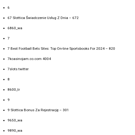
6
67 Slottica Świadczenie Usług Z Dnia – 672
6860_wa
7
7 Best Football Bets Sites: Top On-line Sportsbooks For 2024 – 820
7kcasinojam.co.com 4004
7slots twitter
8
8600_tr
9
9 Slottica Bonus Za Rejestrację – 301
9650_wa
9890_wa