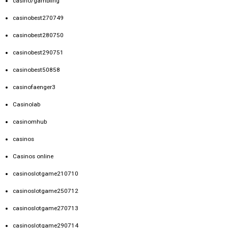
casino/gambling
casinobest270749
casinobest280750
casinobest290751
casinobest50858
casinofaenger3
Casinolab
casinomhub
casinos
Casinos online
casinoslotgame210710
casinoslotgame250712
casinoslotgame270713
casinoslotgame290714