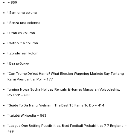
– 859
! Sem uma coluna
! Senza una colonna
! Utan en kolumn
! Without a column
! Zonder een kolom
! Без рубрики
"Can Trump Defeat Harris? What Election Wagering Markets Say Tentang
Kami Presidential Poll – 177
"gmina Nowa Sucha Holiday Rentals & Homes Masovian Voivodeship,
Poland" – 600
"Guide To Da Nang, Vietnam: The Best 13 Items To Do – 414
"itajubá Wikipedia – 563
"League One Betting Possibilities: Best Football Probabilities 7 7 England –
499