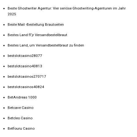
Beste Ghostwriter Agentur: Vier seriöse Ghostwriting-Agenturen im Jahr
2025
Beste Mail -Bestellung Brautseiten
Bestes Land fГјr Versandbestellbraut
Bestes Land, um Versandbestellbraut zu finden
bestslotcasino28077
bestslotcasino40813
bestslotcasinos270717
bestslotcasinos40824
BetAndreas 1000
Betcave Casino
Betcleo Casino
Betfouru Casino