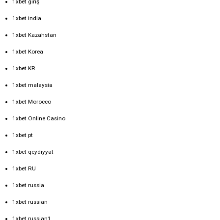
1xbet giriş
1xbet india
1xbet Kazahstan
1xbet Korea
1xbet KR
1xbet malaysia
1xbet Morocco
1xbet Online Casino
1xbet pt
1xbet qeydiyyat
1xbet RU
1xbet russia
1xbet russian
1xbet russian1