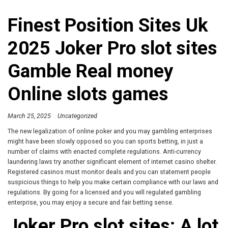
Finest Position Sites Uk
2025 Joker Pro slot sites
Gamble Real money
Online slots games
March 25, 2025
Uncategorized
The new legalization of online poker and you may gambling enterprises
might have been slowly opposed so you can sports betting, in just a
number of claims with enacted complete regulations. Anti-currency
laundering laws try another significant element of internet casino shelter.
Registered casinos must monitor deals and you can statement people
suspicious things to help you make certain compliance with our laws and
regulations.
By going for a licensed and you will regulated gambling
enterprise, you may enjoy a secure and fair betting sense.
Joker Pro slot sites: A lot