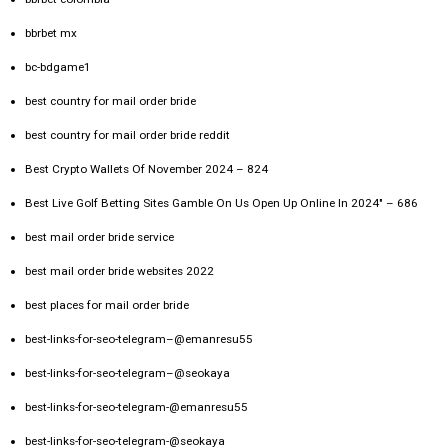
bbrbet mx
bc-bdgame1
best country for mail order bride
best country for mail order bride reddit
Best Crypto Wallets Of November 2024 – 824
Best Live Golf Betting Sites Gamble On Us Open Up Online In 2024" – 686
best mail order bride service
best mail order bride websites 2022
best places for mail order bride
best-links-for-seo-telegram–@emanresu55
best-links-for-seo-telegram–@seokaya
best-links-for-seo-telegram-@emanresu55
best-links-for-seo-telegram-@seokaya