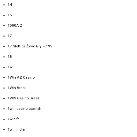
14
15
1500A Z
17
17 Slottica Żywo Gry – 195
18
1w
1Win AZ Casino
1Win Brasil
1WIN Casino Brasil
1win casino spanish
1win fr
1win India