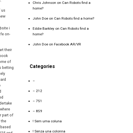
.
Chris Johnson
on
Can Robots find a
home?
f us
 new
John Doe
on
Can Robots find a home?
site i
Eddie Barkley
on
Can Robots find a
afe on-
home?
John Doe
on
Facebook AR/VR
rt their
sbook
some of
Categories
s betting
tely
card
–
e
– 212
d
ed
– 751
dertake
s where
– 859
r part of
 the
! Sem uma coluna
b based
! Senza una colonna
025 and