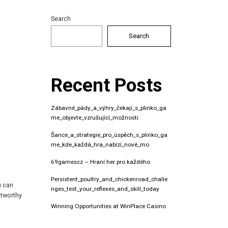
Search
Search
Recent Posts
Zábavné_pády_a_výhry_čekají_s_plinko_ga
me_objevte_vzrušující_možnosti
Šance_a_strategie_pro_úspěch_s_plinko_ga
me_kde_každá_hra_nabízí_nové_mo
69gamescz – Hraní her pro každého
Persistent_poultry_and_chickenroad_challe
u can
nges_test_your_reflexes_and_skill_today
stworthy
Winning Opportunities at WinPlace Casino