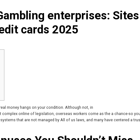
Gambling enterprises: Sites
edit cards 2025
r real money hangs on your condition. Although not, in
it complex online of legislation, overseas workers come as the a chance-so yo
l systems that are not managed by All of us laws, and many have centered a tru