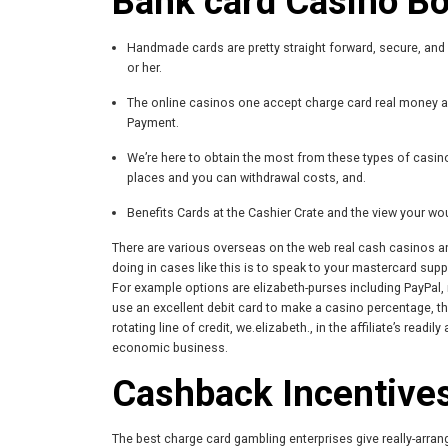
Bank card Casino B
Handmade cards are pretty straight forward, secure, and
or her.
The online casinos one accept charge card real money an
Payment.
We’re here to obtain the most from these types of casin
places and you can withdrawal costs, and.
Benefits Cards at the Cashier Crate and the view your woul
There are various overseas on the web real cash casinos an
doing in cases like this is to speak to your mastercard supp
For example options are elizabeth-purses including PayPal
use an excellent debit card to make a casino percentage, t
rotating line of credit, we.elizabeth., in the affiliate’s rea
economic business.
Cashback Incentive
The best charge card gambling enterprises give really-arra