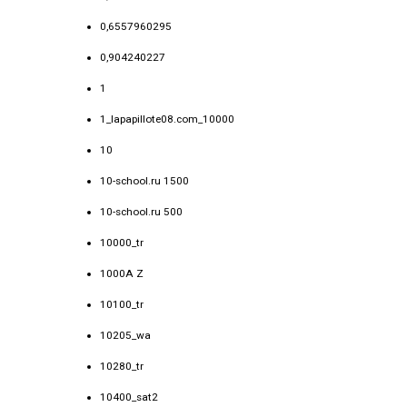
0,6557960295
0,904240227
1
1_lapapillote08.com_10000
10
10-school.ru 1500
10-school.ru 500
10000_tr
1000A Z
10100_tr
10205_wa
10280_tr
10400_sat2