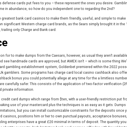
os defense cards put fees to you – these represent the ones you desire. Gambli
come in abundance, so how do you independent one to regarding the 2nd?
e greatest bank card casinos to make them friendly, useful, and simple to make
n significant Western charge card brands, as the Sears simply brought it in the 1
 trailing only Charge and Bank card.
ce
ion for to make dumps from the Caesars, however, as usual they aren’t available
and see handmade cards are approved, but AMEX isn’t – which is some thing We’d
 card gambling establishment system, Goldenbet premiered within the 2022 pos
Uk gamblers. Some programs has charge card local casino cashback also offer
shback bonus you could potentially allege at any time for the a limitless number
e carefully safer. This consists of the application of two-factor verification (2
d private information.
edit card dumps which range from $ten, with a user-friendly restriction put f
making use of your mastercard plus the techniques is as easy as it gets. Dumps
mitations, but you can install customizable constraints for the deposits once 
ard casinos, positions him or her to own punctual payouts, acceptance bonuses
ing enterprises have a great £20 minimal in terms of deposit. The quantity you