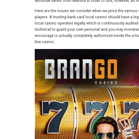
withdraw varies from website in order to site, however, as th
Here are the issues we consider when we price the various C
players. A trusting bank card local casino should have a leg
local casino operates legally which is continuously audited
technical to guard your own personal and you may monetary 
encourage is actually completely authorized inside the a tr
line casino.