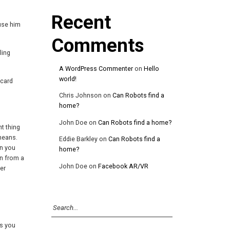
Recent
use him
Comments
ling
A WordPress Commenter
on
Hello
world!
rcard
Chris Johnson
on
Can Robots find a
home?
John Doe
on
Can Robots find a home?
t thing
 means.
Eddie Barkley
on
Can Robots find a
en you
home?
wn from a
John Doe
on
Facebook AR/VR
her
ns you