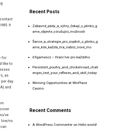
ng
Recent Posts
 contact
985. It
Zábavné_pády_a_výhry_čekají_s_plinko_g
ame_objevte_vzrušující_možnosti
Šance_a_strategie_pro_úspěch_s_plinko_g
ame_kde_každá_hra_nabízí_nové_mo
69gamescz – Hraní her pro každého
 for
 like to
Persistent_poultry_and_chickenroad_chall
sesses
enges_test_your_reflexes_and_skill_today
s, as
 per day.
Winning Opportunities at WinPlace
FA) and
Casino
rom
 cover
Recent Comments
you’ve
, low/no
A WordPress Commenter
on
Hello world!
 can