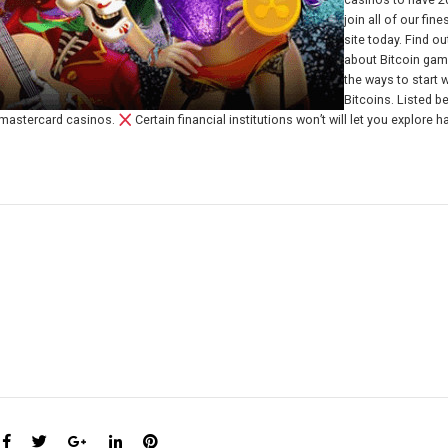
join all of our fin
site today. Find o
about Bitcoin gam
the ways to start w
Bitcoins. Listed b
g mastercard casinos.
Certain financial institutions won’t will let you explore