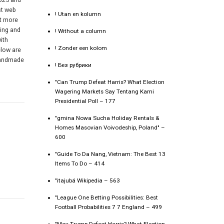
est web
! Utan en kolumn
ut more
ing and
! Without a column
ith
! Zonder een kolom
elow are
 handmade
! Без рубрики
"Can Trump Defeat Harris? What Election
Wagering Markets Say Tentang Kami
Presidential Poll – 177
"gmina Nowa Sucha Holiday Rentals &
Homes Masovian Voivodeship, Poland" –
600
"Guide To Da Nang, Vietnam: The Best 13
Items To Do – 414
"itajubá Wikipedia – 563
"League One Betting Possibilities: Best
Football Probabilities 7 7 England – 499
"May Trump Defeat Harris? What Election