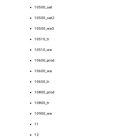
10500_sat
10500_sat2
10500_wa3
10510_tr
10510_wa
10600_prod
10600_wa
10650_tr
10800_prod
10800_tr
10900_wa
11
12