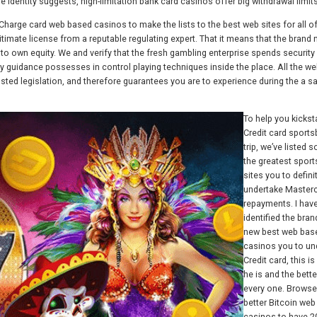
e identity suggests, high-limitation bank card casinos offer big withdrawal limits
harge card web based casinos to make the lists to the best web sites for all o
itimate license from a reputable regulating expert. That it means that the brand
 to own equity. We and verify that the fresh gambling enterprise spends security
guidance possesses in control playing techniques inside the place. All the web
usted legislation, and therefore guarantees you are to experience during the a s
To help you kicksta
Credit card sport
trip, we’ve listed 
the greatest sport
sites you to defini
undertake Master
repayments. I hav
identified the bran
new best web bas
casinos you to un
Credit card, this i
he is and the bette
every one. Browse
better Bitcoin we
casinos to have 2