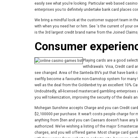
easily see what you’re looking. Particular web based casin
enterprises you to definitely undertake bank card places 
We bring a mindful look at the customer support team in th
with when you need her or him. See ‘s the current of your ow
is the 3rd largest credit brand name from the Joined Claims,
Consumer experien
Playing cards are a good select
withdrawals. Visa, Credit card 
see changed. Area of the Santeda BV’s put that have bank
swiftly become a favourite non-Gamstop system for many 
well as the deal from the Goldenbet try an excellent 10% Ca
Undoubtedly, all-licensed mastercard gambling enterprises ar
you will tokenization, improving the security of the deals an
Mohegan Sunshine accepts Charge and you can Credit card cr
$2,100000 per purchase. It wear’t costs people charge for 
anything from $ten and you can Caesars doesn’t have any li
authorized. We’ve wishing a listing of the major 5 masterc
charges, and you will offered game. Most charge card gambl