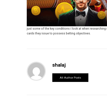
just some of the key conditions i look at when researchin
cards they issue to possess betting objectives.
shalaj
All Author Posts