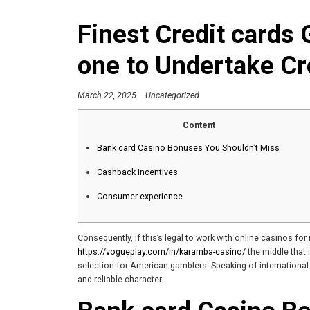
Finest Credit cards 
one to Undertake Cr
March 22, 2025
Uncategorized
Content
Bank card Casino Bonuses You Shouldn’t Miss
Cashback Incentives
Consumer experience
Consequently, if this’s legal to work with online casinos fo
https://vogueplay.com/in/karamba-casino/
the middle that 
selection for American gamblers.
Speaking of internationa
and reliable character.