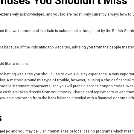
onuses You Shouldn’t Miss
 extensively acknowledged, and you’lso are most likely currently always how to 
d that we recommend in britain is subscribed although not by the British Gamb
os because of the indicating top websites, advising you from the people maste
d like to dollars.
d betting web sites you should use to own a quality experience. A very importan
lier. A method around this type of trouble, however, is using a choice financial
, mobile statement repayments, and you will prepaid service coupon codes. Wh
he cash are taken directly from your money. Charge card repayments is withdra
dily available borrowing from the bank balance provided with a financial or some ot
s
nged pc and you may cellular internet sites or local casino programs which mea