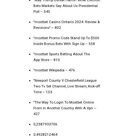
Bets Markets Say About Us Presidential
Poll – 545
"mostbet Casino Ontario 2024: Review &
Revisions" – 802
"mostbet Promo Code Stand Up To $500
Inside Bonus Bets With Sign Up – 558
"‎mostbet Sports Betting About The
App Store – 810
"mostbet Wikipedia – 476
"Newport County V Chesterfield League
Two Tv Set Channel, Live Stream, Kick-off
Time – 153
"The Way To Login To Mostbet Online
From In Another Country With A Vpn –
427
0,2387933706
0,4928212464