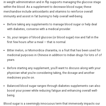
in weight administration and in flip supports managing the glucose stage
within the blood. As a supplement to decrease blood sugar, these
merchandise include antioxidants and vitamins to reinforce overall
immunity and assist in fat burning to help overall well-being.
Before taking any supplements to manage blood sugar or help deal
with diabetes, converse with a medical provider.
So, your ranges of blood glucose (or blood sugar) rise and fall in the
first few hours after a meal — that is normal.
Bitter melon, or Momordica charantia, is a fruit that has been used for
medicinal purposes in Chinese in addition to Indian drugs for lots of of
years.
Before starting any supplement, you’ll want to discuss along with your
physician what you’re considering taking, the dosage and another
medicines you’re on.
Balanced blood sugar ranges through diabetes supplements can also
boost your power while reducing fatigue and enhancing overall well-
being.
Blood sugar is a seemingly innocuous term that immensely impacts our