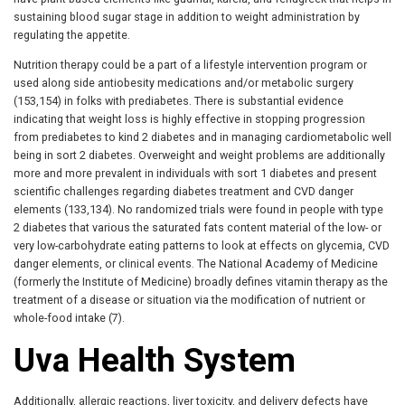
sustaining blood sugar stage in addition to weight administration by
regulating the appetite.
Nutrition therapy could be a part of a lifestyle intervention program or
used along side antiobesity medications and/or metabolic surgery
(153,154) in folks with prediabetes. There is substantial evidence
indicating that weight loss is highly effective in stopping progression
from prediabetes to kind 2 diabetes and in managing cardiometabolic well
being in sort 2 diabetes. Overweight and weight problems are additionally
more and more prevalent in individuals with sort 1 diabetes and present
scientific challenges regarding diabetes treatment and CVD danger
elements (133,134). No randomized trials were found in people with type
2 diabetes that various the saturated fats content material of the low- or
very low-carbohydrate eating patterns to look at effects on glycemia, CVD
danger elements, or clinical events. The National Academy of Medicine
(formerly the Institute of Medicine) broadly defines vitamin therapy as the
treatment of a disease or situation via the modification of nutrient or
whole-food intake (7).
Uva Health System
Additionally, allergic reactions, liver toxicity, and delivery defects have