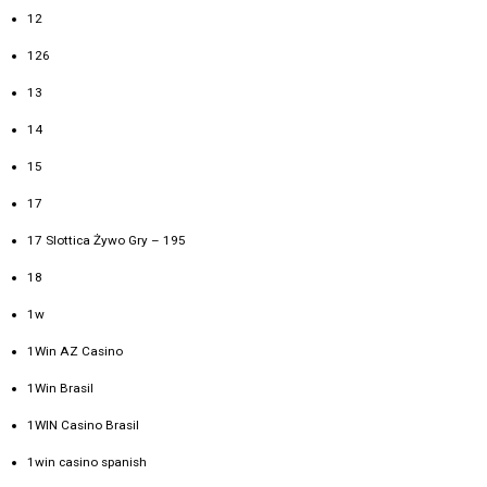
12
126
13
14
15
17
17 Slottica Żywo Gry – 195
18
1w
1Win AZ Casino
1Win Brasil
1WIN Casino Brasil
1win casino spanish