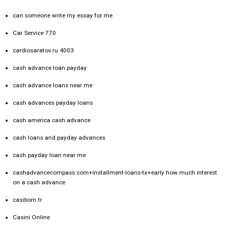
can someone write my essay for me
Car Service 770
cardiosaratov.ru 4003
cash advance loan payday
cash advance loans near me
cash advances payday loans
cash america cash advance
cash loans and payday advances
cash payday loan near me
cashadvancecompass.com+installment-loans-tx+early how much interest
on a cash advance
casibom tr
Casini Online