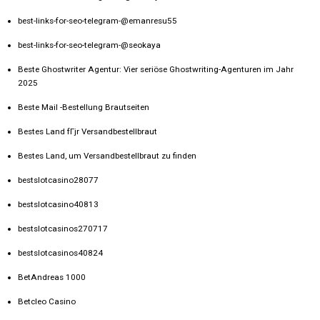
best-links-for-seo-telegram-@emanresu55
best-links-for-seo-telegram-@seokaya
Beste Ghostwriter Agentur: Vier seriöse Ghostwriting-Agenturen im Jahr
2025
Beste Mail -Bestellung Brautseiten
Bestes Land fГјr Versandbestellbraut
Bestes Land, um Versandbestellbraut zu finden
bestslotcasino28077
bestslotcasino40813
bestslotcasinos270717
bestslotcasinos40824
BetAndreas 1000
Betcleo Casino