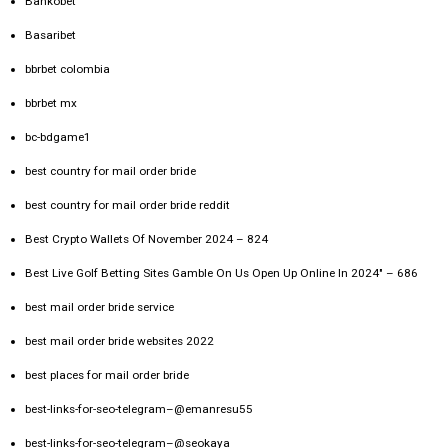
Bankobet
Basaribet
bbrbet colombia
bbrbet mx
bc-bdgame1
best country for mail order bride
best country for mail order bride reddit
Best Crypto Wallets Of November 2024 – 824
Best Live Golf Betting Sites Gamble On Us Open Up Online In 2024" – 686
best mail order bride service
best mail order bride websites 2022
best places for mail order bride
best-links-for-seo-telegram–@emanresu55
best-links-for-seo-telegram–@seokaya