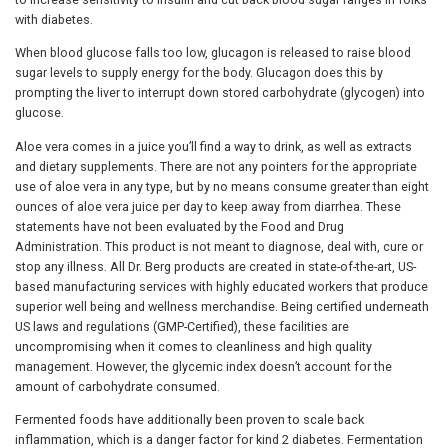
with diabetes.
When blood glucose falls too low, glucagon is released to raise blood
sugar levels to supply energy for the body. Glucagon does this by
prompting the liver to interrupt down stored carbohydrate (glycogen) into
glucose.
Aloe vera comes in a juice you’ll find a way to drink, as well as extracts
and dietary supplements. There are not any pointers for the appropriate
use of aloe vera in any type, but by no means consume greater than eight
ounces of aloe vera juice per day to keep away from diarrhea. These
statements have not been evaluated by the Food and Drug
Administration. This product is not meant to diagnose, deal with, cure or
stop any illness. All Dr. Berg products are created in state-of-the-art, US-
based manufacturing services with highly educated workers that produce
superior well being and wellness merchandise. Being certified underneath
US laws and regulations (GMP-Certified), these facilities are
uncompromising when it comes to cleanliness and high quality
management. However, the glycemic index doesn’t account for the
amount of carbohydrate consumed.
Fermented foods have additionally been proven to scale back
inflammation, which is a danger factor for kind 2 diabetes. Fermentation