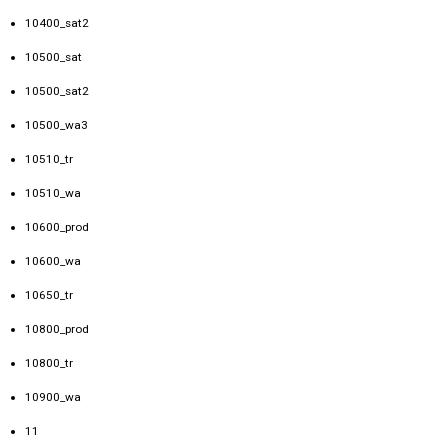
10400_sat2
10500_sat
10500_sat2
10500_wa3
10510_tr
10510_wa
10600_prod
10600_wa
10650_tr
10800_prod
10800_tr
10900_wa
11