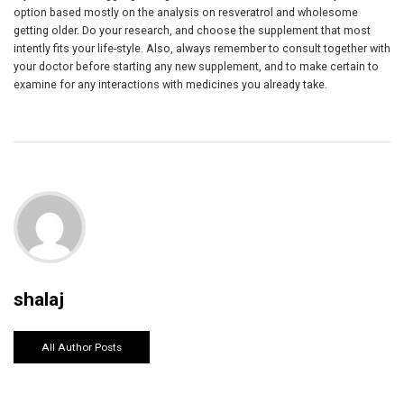
option based mostly on the analysis on resveratrol and wholesome
getting older. Do your research, and choose the supplement that most
intently fits your life-style. Also, always remember to consult together with
your doctor before starting any new supplement, and to make certain to
examine for any interactions with medicines you already take.
shalaj
All Author Posts