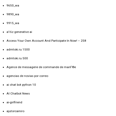
9650_wa
9890_wa
9915_wa
a16z generative ai
Access Your Own Account And Participate In Now! – 258
admtoki.ru 1500
admtoki.ru 500
Agence de messagerie de commande de mariГ©e
agencias de novias por correo
ai chat bot python 10
AI Chatbot News
ai-girlfriend
ajutorcainiro