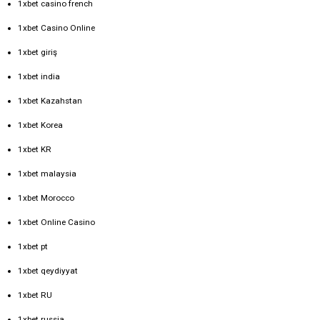
1xbet casino french
1xbet Casino Online
1xbet giriş
1xbet india
1xbet Kazahstan
1xbet Korea
1xbet KR
1xbet malaysia
1xbet Morocco
1xbet Online Casino
1xbet pt
1xbet qeydiyyat
1xbet RU
1xbet russia