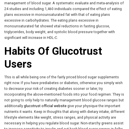
management of blood sugar. A systematic evaluate and meta-analysis of
24 studies and including 1,460 individuals compared the effect of eating
plans excessive in monounsaturated fat with that of eating plans
excessive in carbohydrates. The eating plans excessive in
monounsaturated fat showed vital reductions in fasting glucose,
triglycerides, body weight, and systolic blood pressure together with
significant will increase in HDL-C.
Habits Of Glucotrust
Users
This is all while being one of the fairly priced blood sugar supplements
right now. If you have prediabetes or diabetes, otherwise you simply wish
to decrease your risk of creating diabetes sooner or later, try
incorporating the above-mentioned foods into your food regimen. They is
not going to only help to naturally management blood glucose ranges but
additionally
glucotrust official website
give your physique the important
nutrients it wants. Keep in thoughts that along with dietary intake, different
lifestyle elements like weight, stress ranges, and physical activity are
necessary in helping you regulate blood sugar. Non-starchy greens assist
to increase sensitivity to insulin and cut back blood sugar ranges in folks