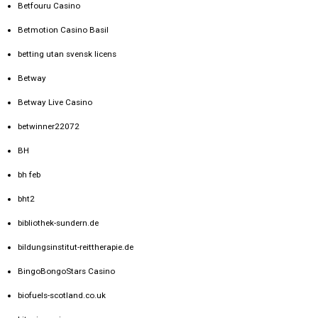
Betfouru Casino
Betmotion Casino Basil
betting utan svensk licens
Betway
Betway Live Casino
betwinner22072
BH
bh feb
bht2
bibliothek-sundern.de
bildungsinstitut-reittherapie.de
BingoBongoStars Casino
biofuels-scotland.co.uk