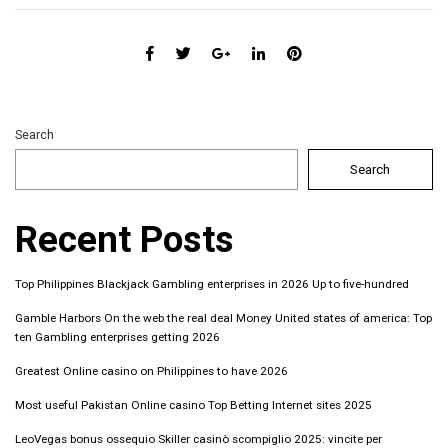
Search
Search
Recent Posts
Top Philippines Blackjack Gambling enterprises in 2026 Up to five-hundred
Gamble Harbors On the web the real deal Money United states of america: Top
ten Gambling enterprises getting 2026
Greatest Online casino on Philippines to have 2026
Most useful Pakistan Online casino Top Betting Internet sites 2025
LeoVegas bonus ossequio Skiller casinò scompiglio 2025: vincite per