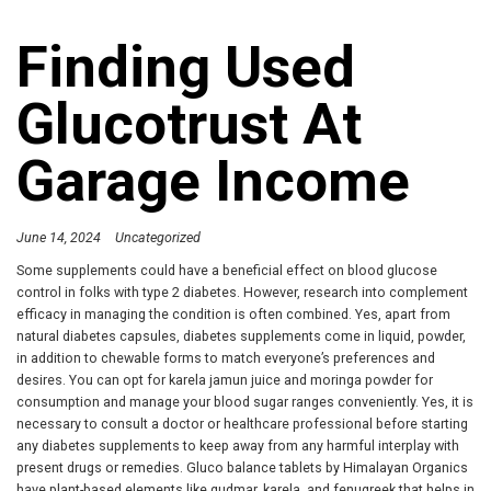
Finding Used
Glucotrust At
Garage Income
June 14, 2024
Uncategorized
Some supplements could have a beneficial effect on blood glucose
control in folks with type 2 diabetes. However, research into complement
efficacy in managing the condition is often combined. Yes, apart from
natural diabetes capsules, diabetes supplements come in liquid, powder,
in addition to chewable forms to match everyone’s preferences and
desires. You can opt for karela jamun juice and moringa powder for
consumption and manage your blood sugar ranges conveniently. Yes, it is
necessary to consult a doctor or healthcare professional before starting
any diabetes supplements to keep away from any harmful interplay with
present drugs or remedies. Gluco balance tablets by Himalayan Organics
have plant-based elements like gudmar, karela, and fenugreek that helps in