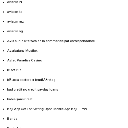
aviator IN
aviator ke
aviator mz
aviator ng
Avis sur le site Web de la commande par correspondance
Azerbajany Mostbet
Aztec Paradise Casino
b1bet BR
bÃ¤sta postorder brudfÃ¶retag
bad credit no credit payday loans
bahis-şans-fırsat
Baji App Get For Betting Upon Mobile App Baji – 799
Banda