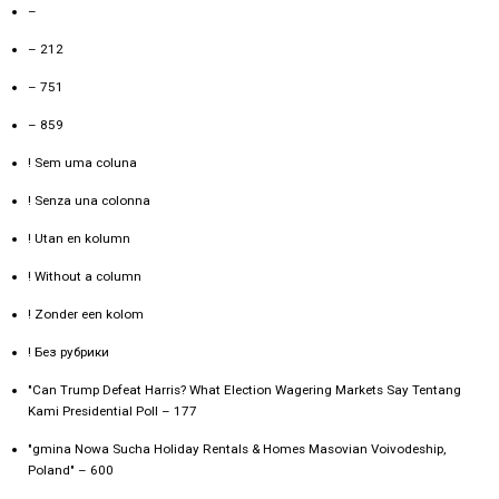
–
– 212
– 751
– 859
! Sem uma coluna
! Senza una colonna
! Utan en kolumn
! Without a column
! Zonder een kolom
! Без рубрики
"Can Trump Defeat Harris? What Election Wagering Markets Say Tentang
Kami Presidential Poll – 177
"gmina Nowa Sucha Holiday Rentals & Homes Masovian Voivodeship,
Poland" – 600