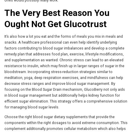
ones would possibly really work.
The Very Best Reason You
Ought Not Get Glucotrust
It’s also how a lot you eat and the forms of meals you mix in meals and
snacks. A healthcare professional can even help identify underlying
factors contributing to blood sugar imbalances and develop a complete
remedy plan that addresses food plan, exercise, lifestyle modifications,
and supplementation as wanted. Chronic stress can lead to an elevated
resistance to insulin, which may finish up in larger ranges of sugar in the
bloodstream. Incorporating stress-reduction strategies similar to
meditation, yoga, deep respiration exercises, and mindfulness can help
decrease stress ranges and improve blood sugar management. By
focusing on the Blood Sugar Drain mechanism, GlucoBerry not only aids
in blood sugar management but additionally helps kidney function for
efficient sugar elimination. This strategy offers a comprehensive solution
for managing blood sugar levels.
Choose the right blood sugar dietary supplements that provide the
components within the right dosages to avoid extreme consumption. This
complement additionally promotes cellular metabolism which also helps