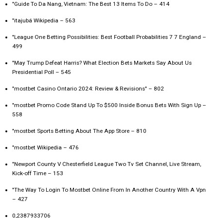
"Guide To Da Nang, Vietnam: The Best 13 Items To Do – 414
"itajubá Wikipedia – 563
"League One Betting Possibilities: Best Football Probabilities 7 7 England –
499
"May Trump Defeat Harris? What Election Bets Markets Say About Us
Presidential Poll – 545
"mostbet Casino Ontario 2024: Review & Revisions" – 802
"mostbet Promo Code Stand Up To $500 Inside Bonus Bets With Sign Up –
558
"‎mostbet Sports Betting About The App Store – 810
"mostbet Wikipedia – 476
"Newport County V Chesterfield League Two Tv Set Channel, Live Stream,
Kick-off Time – 153
"The Way To Login To Mostbet Online From In Another Country With A Vpn
– 427
0,2387933706