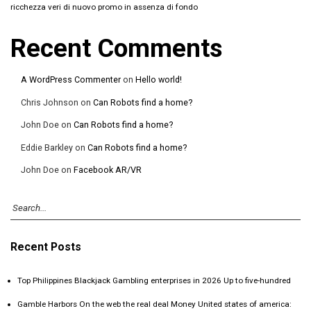
ricchezza veri di nuovo promo in assenza di fondo
Recent Comments
A WordPress Commenter
on
Hello world!
Chris Johnson
on
Can Robots find a home?
John Doe
on
Can Robots find a home?
Eddie Barkley
on
Can Robots find a home?
John Doe
on
Facebook AR/VR
Recent Posts
Top Philippines Blackjack Gambling enterprises in 2026 Up to five-hundred
Gamble Harbors On the web the real deal Money United states of america: