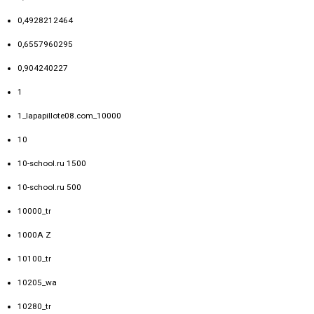
0,4928212464
0,6557960295
0,904240227
1
1_lapapillote08.com_10000
10
10-school.ru 1500
10-school.ru 500
10000_tr
1000A Z
10100_tr
10205_wa
10280_tr