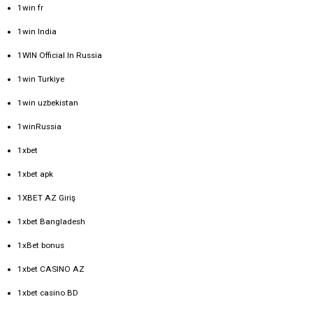
1win fr
1win India
1WIN Official In Russia
1win Turkiye
1win uzbekistan
1winRussia
1xbet
1xbet apk
1XBET AZ Giriş
1xbet Bangladesh
1xBet bonus
1xbet CASINO AZ
1xbet casino BD