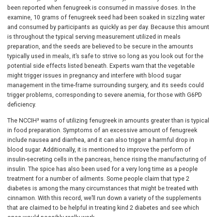
been reported when fenugreek is consumed in massive doses. In the
examine, 10 grams of fenugreek seed had been soaked in sizzling water
and consumed by participants as quickly as per day. Because this amount
is throughout the typical serving measurement utilized in meals
preparation, and the seeds are believed to be secure in the amounts
typically used in meals, it’s safe to strive so long as you look out for the
potential side effects listed beneath. Experts warn that the vegetable
might trigger issues in pregnancy and interfere with blood sugar
management in the time-frame surrounding surgery, and its seeds could
trigger problems, corresponding to severe anemia, for those with G6PD
deficiency.
The NCCIH³ warns of utilizing fenugreek in amounts greater than is typical
in food preparation. Symptoms of an excessive amount of fenugreek
include nausea and diarrhea, and it can also trigger a harmful drop in
blood sugar. Additionally, it is mentioned to improve the perform of
insulin-secreting cells in the pancreas, hence rising the manufacturing of
insulin. The spice has also been used for a very long time as a people
treatment for a number of ailments. Some people claim that type 2
diabetes is among the many circumstances that might be treated with
cinnamon. With this record, we’ll run down a variety of the supplements
that are claimed to be helpful in treating kind 2 diabetes and see which