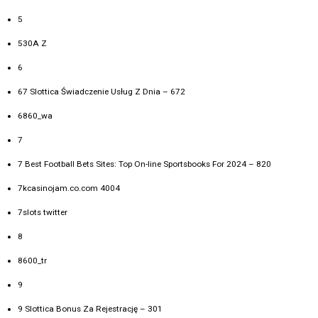
5
530A Z
6
67 Slottica Świadczenie Usług Z Dnia – 672
6860_wa
7
7 Best Football Bets Sites: Top On-line Sportsbooks For 2024 – 820
7kcasinojam.co.com 4004
7slots twitter
8
8600_tr
9
9 Slottica Bonus Za Rejestrację – 301