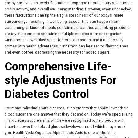
day by day lives. Its levels fluctuate in response to our dietary selections,
bodily activity, and overall well being standing. However, when unchecked,
these fluctuations can tip the fragile steadiness of our body’s inside
surroundings, resulting in well being issues. This can happen from
consuming all kinds of meals containing probiotics and taking probiotic
dietary supplements containing multiple species of micro organism.
Cinnamon is a well-liked spice for lots of reasons, and it additionally
comes with health advantages. Cinnamon can be used to flavor dishes
and even coffee, decreasing the necessity for added sugars.
Comprehensive Life-
style Adjustments For
Diabetes Control
For many individuals with diabetes, supplements that assist lower their
blood sugar are one answer that they depend on. Today we’re specializing
in six dietary supplements which were recognized to help people with
diabetes lower their blood glucose levels—some of which may shock
you. Health Veda Organics’ Alpha Lipoic Acid is one of the best