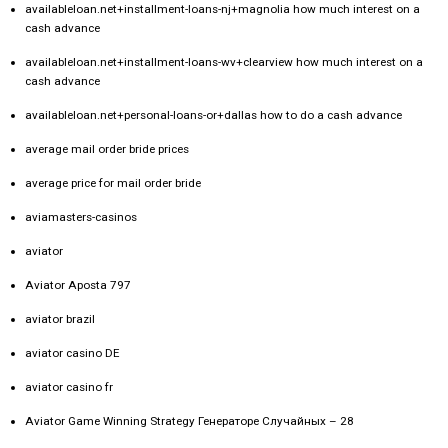
availableloan.net+installment-loans-nj+magnolia how much interest on a
cash advance
availableloan.net+installment-loans-wv+clearview how much interest on a
cash advance
availableloan.net+personal-loans-or+dallas how to do a cash advance
average mail order bride prices
average price for mail order bride
aviamasters-casinos
aviator
Aviator Aposta 797
aviator brazil
aviator casino DE
aviator casino fr
Aviator Game Winning Strategy Генераторе Случайных – 28