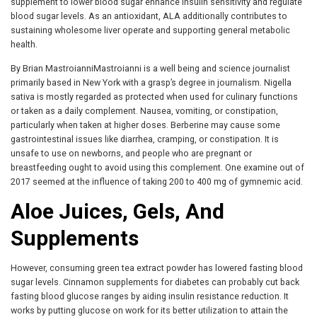
supplement to lower blood sugar enhance insulin sensitivity and regulate
blood sugar levels. As an antioxidant, ALA additionally contributes to
sustaining wholesome liver operate and supporting general metabolic
health.
By Brian MastroianniMastroianni is a well being and science journalist
primarily based in New York with a grasp’s degree in journalism. Nigella
sativa is mostly regarded as protected when used for culinary functions
or taken as a daily complement. Nausea, vomiting, or constipation,
particularly when taken at higher doses. Berberine may cause some
gastrointestinal issues like diarrhea, cramping, or constipation. It is
unsafe to use on newborns, and people who are pregnant or
breastfeeding ought to avoid using this complement. One examine out of
2017 seemed at the influence of taking 200 to 400 mg of gymnemic acid.
Aloe Juices, Gels, And
Supplements
However, consuming green tea extract powder has lowered fasting blood
sugar levels. Cinnamon supplements for diabetes can probably cut back
fasting blood glucose ranges by aiding insulin resistance reduction. It
works by putting glucose on work for its better utilization to attain the