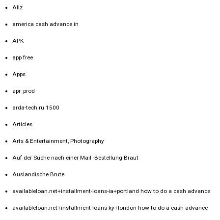
Allz
america cash advance in
APK
app free
Apps
apr_prod
arda-tech.ru 1500
Articles
Arts & Entertainment, Photography
Auf der Suche nach einer Mail -Bestellung Braut
Auslandische Brute
availableloan.net+installment-loans-ia+portland how to do a cash advance
availableloan.net+installment-loans-ky+london how to do a cash advance