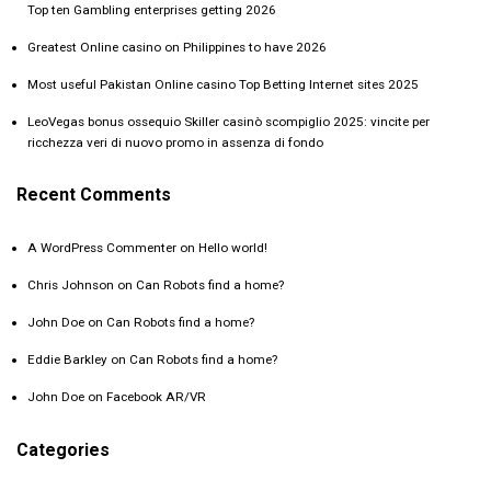
Top ten Gambling enterprises getting 2026
Greatest Online casino on Philippines to have 2026
Most useful Pakistan Online casino Top Betting Internet sites 2025
LeoVegas bonus ossequio Skiller casinò scompiglio 2025: vincite per
ricchezza veri di nuovo promo in assenza di fondo
Recent Comments
A WordPress Commenter
on
Hello world!
Chris Johnson
on
Can Robots find a home?
John Doe
on
Can Robots find a home?
Eddie Barkley
on
Can Robots find a home?
John Doe
on
Facebook AR/VR
Categories