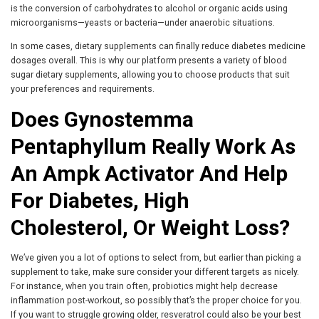
is the conversion of carbohydrates to alcohol or organic acids using
microorganisms—yeasts or bacteria—under anaerobic situations.
In some cases, dietary supplements can finally reduce diabetes medicine
dosages overall. This is why our platform presents a variety of blood
sugar dietary supplements, allowing you to choose products that suit
your preferences and requirements.
Does Gynostemma
Pentaphyllum Really Work As
An Ampk Activator And Help
For Diabetes, High
Cholesterol, Or Weight Loss?
We’ve given you a lot of options to select from, but earlier than picking a
supplement to take, make sure consider your different targets as nicely.
For instance, when you train often, probiotics might help decrease
inflammation post-workout, so possibly that’s the proper choice for you.
If you want to struggle growing older, resveratrol could also be your best