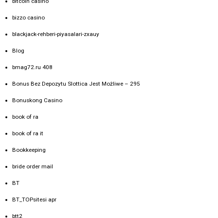
bitcoin casino
bizzo casino
blackjack-rehberi-piyasalari-zxauy
Blog
bmag72.ru 408
Bonus Bez Depozytu Slottica Jest Możliwe – 295
Bonuskong Casino
book of ra
book of ra it
Bookkeeping
bride order mail
BT
BT_TOPsitesi apr
btt2