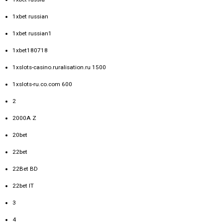
1xbet russian
1xbet russian1
1xbet180718
1xslots-casino.ruralisation.ru 1500
1xslots-ru.co.com 600
2
2000A Z
20bet
22bet
22Bet BD
22bet IT
3
4