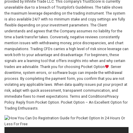
provided by Infinite Trade LLC. This company’s TrustScore is currently
unavailable due to a breach of Trustpilot’s Guidelines. The table shows
the maximum leverage depending on the trading instrument. The system
is also available 24/7 with no minimum stake and copy settings are fully
flexible depending on your investment parameters. The Client
understands and agrees that the Company assumes no liability for the
time a bank transfer takes. Conversely, negative reviews consistently
mention issues with withdrawing money, price discrepancies, and chart
manipulations. Trading CFDs carries a high level of risk since leverage can
work both to your advantage and disadvantage. For beginners, these
signals are a learning tool that offers insights into when and why certain
trades are advisable. Thank you for choosing Pocket Option
. Server
downtime, system errors, or software bugs can impede the withdrawal
process. By completing the payment form, you confirm that you are not
violating any applicable laws. When data quality issues put your project at
risk, adapt with quick assessment, transparent communication, and
immediate fixes to meet expectations. Terms and ConditionsPrivacy
Policy. Reply from Pocket Option. Pocket Option – An Excellent Option for
Trading Enthusiasts.