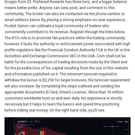
Dropps from 22. Preferred Rewards has three tiers, and a bigger balance
means better perks. Anyone can view, post, and comment to this
community. The broker can also be contacted via the phone number or
email address below. By placing a strong emphasis on user experience,
Pocket Option can cultivate a loyal community of traders who
consistently contribute to its revenue. Register through the links below.
The IFC’s role is to promote fair practices within the trading community;
however, it lacks the authority or enforcement power associated with high
profile regulators like the Financial Conduct Authority FCA in the UK or the
Securities and Exchange Commission SEC in the USA. Com shall not be
liable for the consequences of trading decisions made by the Client and
for the possible loss of his capital resulting from the use of this website
and information published on it. The minimum turnover required to
withdraw the bonus is $2,250 for larger bonuses, the turnover requirement
will also increase. By completing the steps outlined and sending the
appropriate documents ID Card, Driver’s License,. More than 10 million
customers worldwide trust us and earn daily. No experience is strictly
necessary but it helps to learn the basics and spend time practicing
before risking real money. On the right hand side, you’ll see.