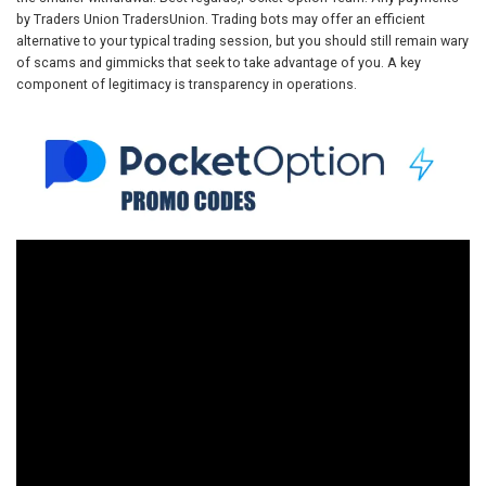
by Traders Union TradersUnion. Trading bots may offer an efficient
alternative to your typical trading session, but you should still remain wary
of scams and gimmicks that seek to take advantage of you. A key
component of legitimacy is transparency in operations.