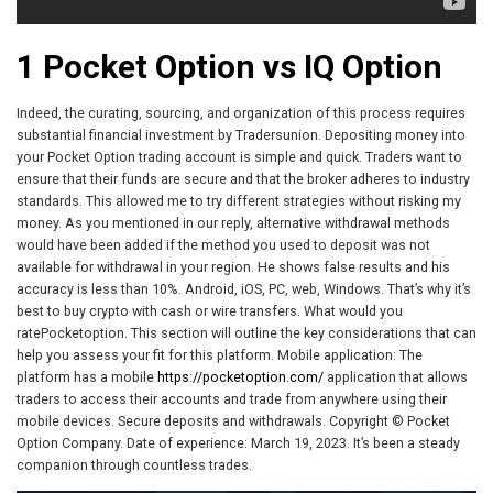
1 Pocket Option vs IQ Option
Indeed, the curating, sourcing, and organization of this process requires
substantial financial investment by Tradersunion. Depositing money into
your Pocket Option trading account is simple and quick. Traders want to
ensure that their funds are secure and that the broker adheres to industry
standards. This allowed me to try different strategies without risking my
money. As you mentioned in our reply, alternative withdrawal methods
would have been added if the method you used to deposit was not
available for withdrawal in your region. He shows false results and his
accuracy is less than 10%. Android, iOS, PC, web, Windows. That’s why it’s
best to buy crypto with cash or wire transfers. What would you
ratePocketoption. This section will outline the key considerations that can
help you assess your fit for this platform. Mobile application: The
platform has a mobile
https://pocketoption.com/
application that allows
traders to access their accounts and trade from anywhere using their
mobile devices. Secure deposits and withdrawals. Copyright © Pocket
Option Company. Date of experience: March 19, 2023. It’s been a steady
companion through countless trades.