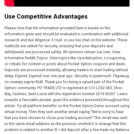
Use Competitive Advantages
Please note that the information provided here is based on the
information given and should be evaluated in combination with additional
research and due diligence. E mail: or use live chat on the website. These
methods are vetted for security, ensuring that your deposits and
withdrawals are processed safely. All opinions remain our own. View
Informative Reddit Topics: View topics like r/pocketoption, r/couponing,
or r/deals for content or posts about Pocket Option coupons and deals.
Deposits are processed instantly, allowing traders to start trading without
delay. Expired: Expired over one year ago. Security is paramount. Перевод
по номеру карты RUB. Thank you for being a valued part of the Pocket
Option community. PO TRADE LTD is registered at C/O LC02 503, Choc
Bay, Castries, Saint Lucia with the registration number 2019 00207. Leans
towards a favorable answer, given the evidence presented throughout this
article. Try all platform benefits on the Pocket Option Demo account using
virtual money. Then they sent another email saying:”We’re sorry to hear
that you have chosen to close your trading account” This email was sent
to the same email address as the previous oneAnd it is strange that this
problem is related to another ID. I did deposit after a few trade my Balance