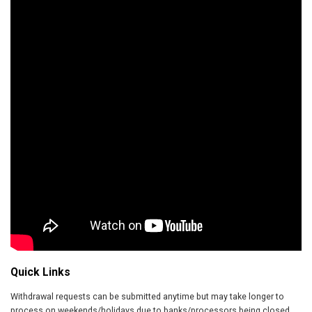
Quick Links
Withdrawal requests can be submitted anytime but may take longer to
process on weekends/holidays due to banks/processors being closed.