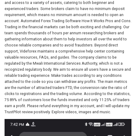
and access to a variety of assets, catering to both beginner and
experienced traders. Some brokers claim to have no minimum deposit
requirement, which means no minimum amount is needed to open an
account. Automated Forex Trading Software How It Works Pros and Cons.
Trading in the financial markets can be both exciting and challenging. Our
team spends thousands of hours per annum researching brokers and
gathering information about them to help investors all over the world to
choose reliable companies and to avoid fraudsters. Beyond direct
support, Videforex maintains a comprehensive help center containing
valuable resources, FAQs, and guides. The company claims to be
regulated by the Mwali International Services Authority, which is not a
recognized regulatory body. We aim to ensure all users have a secure and
reliable trading experience. Make trades according to any conditions
attached to the code so you can withdraw any profits. The main metrics
are the number of attracted traders FTD, the conversion rate the ratio of
clicks to registrations and the trading volume. According to the statistics,
75 89% of customers lose the funds invested and only 11 25% of traders
earn a profit. Please refund everything in my account, and I will update my
TrustPilot review positively. Explore videos, images and music.