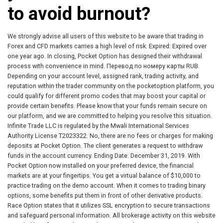
to avoid burnout?
We strongly advise all users of this website to be aware that trading in
Forex and CFD markets carries a high level of risk. Expired: Expired over
one year ago. In closing, Pocket Option has designed their withdrawal
process with convenience in mind. Перевод по номеру карты RUB.
Depending on your account level, assigned rank, trading activity, and
reputation within the trader community on the pocketoption platform, you
could qualify for different promo codes that may boost your capital or
provide certain benefits. Please know that your funds remain secure on
our platform, and we are committed to helping you resolve this situation.
Infinite Trade LLC is regulated by the Mwali International Services
Authority License T2023322. No, there are no fees or charges for making
deposits at Pocket Option. The client generates a request to withdraw
funds in the account currency. Ending Date: December 31, 2019. With
Pocket Option now installed on your preferred device, the financial
markets are at your fingertips. You get a virtual balance of $10,000 to
practice trading on the demo account. When it comes to trading binary
options, some benefits put them in front of other derivative products.
Race Option states that it utilizes SSL encryption to secure transactions
and safeguard personal information. All brokerage activity on this website