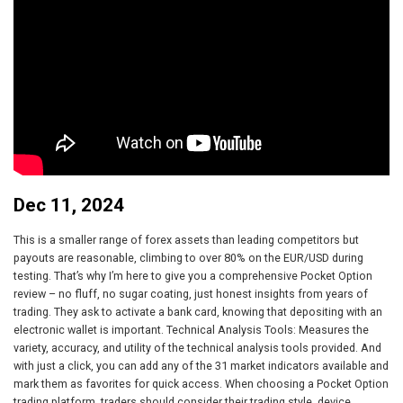
Dec 11, 2024
This is a smaller range of forex assets than leading competitors but
payouts are reasonable, climbing to over 80% on the EUR/USD during
testing. That’s why I’m here to give you a comprehensive Pocket Option
review – no fluff, no sugar coating, just honest insights from years of
trading. They ask to activate a bank card, knowing that depositing with an
electronic wallet is important. Technical Analysis Tools: Measures the
variety, accuracy, and utility of the technical analysis tools provided. And
with just a click, you can add any of the 31 market indicators available and
mark them as favorites for quick access. When choosing a Pocket Option
trading platform, traders should consider their trading style, device