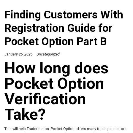
Finding Customers With
Registration Guide for
Pocket Option Part B
January 26, 2025
Uncategorized
How long does
Pocket Option
Verification
Take?
This will help Tradersunion. Pocket Option offers many trading indicators