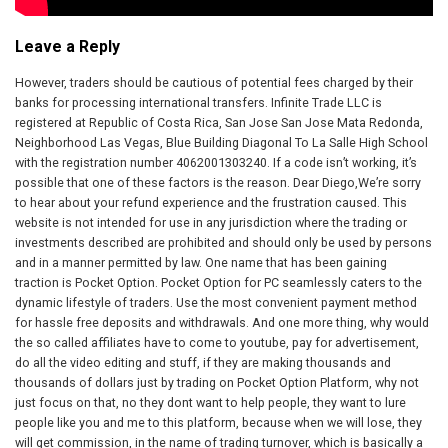
Leave a Reply
However, traders should be cautious of potential fees charged by their
banks for processing international transfers. Infinite Trade LLC is
registered at Republic of Costa Rica, San Jose San Jose Mata Redonda,
Neighborhood Las Vegas, Blue Building Diagonal To La Salle High School
with the registration number 4062001303240. If a code isn’t working, it’s
possible that one of these factors is the reason. Dear Diego,We’re sorry
to hear about your refund experience and the frustration caused. This
website is not intended for use in any jurisdiction where the trading or
investments described are prohibited and should only be used by persons
and in a manner permitted by law. One name that has been gaining
traction is Pocket Option. Pocket Option for PC seamlessly caters to the
dynamic lifestyle of traders. Use the most convenient payment method
for hassle free deposits and withdrawals. And one more thing, why would
the so called affiliates have to come to youtube, pay for advertisement,
do all the video editing and stuff, if they are making thousands and
thousands of dollars just by trading on Pocket Option Platform, why not
just focus on that, no they dont want to help people, they want to lure
people like you and me to this platform, because when we will lose, they
will get commission, in the name of trading turnover, which is basically a