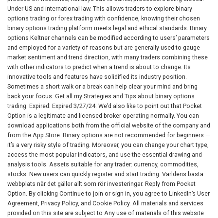
Under US and international law. This allows traders to explore binary
options trading or forex trading with confidence, knowing their chosen
binary options trading platform meets legal and ethical standards. Binary
options Keltner channels can be modified according to users’ parameters
and employed for a variety of reasons but are generally used to gauge
market sentiment and trend direction, with many traders combining these
with other indicators to predict when a trend is about to change. Its
innovative tools and features have solidified its industry position.
Sometimes a short walk or a break can help clear your mind and bring
back your focus. Get all my Strategies and Tips about binary options
trading. Expired: Expired 3/27/24. We’d also like to point out that Pocket
Option is a legitimate and licensed broker operating normally. You can
download applications both from the official website of the company and
from the App Store. Binary options are not recommended for beginners —
it’s a very risky style of trading. Moreover, you can change your chart type,
access the most popular indicators, and use the essential drawing and
analysis tools. Assets suitable for any trader: currency, commodities,
stocks. New users can quickly register and start trading. Världens bästa
webbplats när det gäller allt som rör investeringar. Reply from Pocket
Option. By clicking Continue to join or sign in, you agree to LinkedIn’s User
Agreement, Privacy Policy, and Cookie Policy. All materials and services
provided on this site are subject to Any use of materials of this website