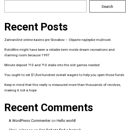
Search
Recent Posts
Zahraničné online kasíno pre Slovákov – Objavte najlepšie možnosti
RotoWire might have been a reliable term inside dream recreations and
iGaming room because 1997
Minute deposit ?10 and ?10 stake into the slot games needed
You ought to set $1,five-hundred overall wagers to help you open those funds
Keep in mind that this really is measured more than thousands of revolves,
making it not a hope
Recent Comments
A WordPress Commenter
on
Hello world!