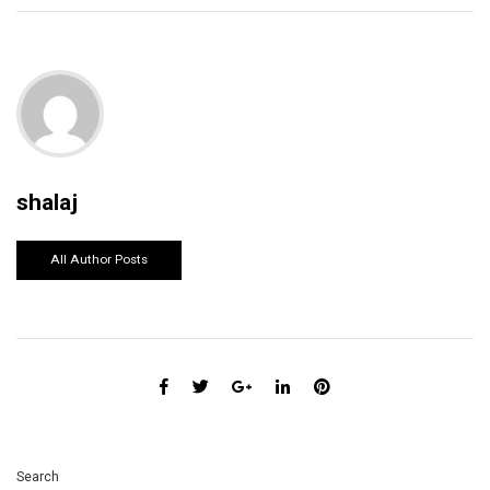
shalaj
All Author Posts
Search