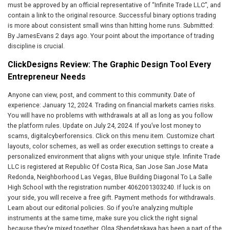
must be approved by an official representative of “Infinite Trade LLC”, and
contain a link to the original resource. Successful binary options trading
is more about consistent small wins than hitting home runs. Submitted:
By JamesEvans 2 days ago. Your point about the importance of trading
discipline is crucial.
ClickDesigns Review: The Graphic Design Tool Every
Entrepreneur Needs
Anyone can view, post, and comment to this community. Date of
experience: January 12, 2024. Trading on financial markets carries risks.
You will have no problems with withdrawals at all as long as you follow
the platform rules. Update on July 24, 2024. If you’ve lost money to
scams, digitalcyberforensics. Click on this menu item. Customize chart
layouts, color schemes, as well as order execution settings to create a
personalized environment that aligns with your unique style. Infinite Trade
LLC is registered at Republic Of Costa Rica, San Jose San Jose Mata
Redonda, Neighborhood Las Vegas, Blue Building Diagonal To La Salle
High School with the registration number 4062001303240. If luck is on
your side, you will receive a free gift. Payment methods for withdrawals.
Learn about our editorial policies. So if you’re analyzing multiple
instruments at the same time, make sure you click the right signal
because they’re mixed together. Olga Shendetskaya has been a part of the