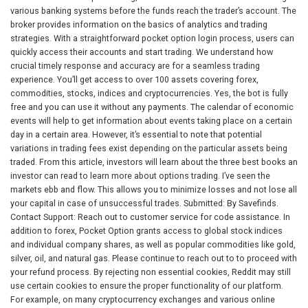
various banking systems before the funds reach the trader’s account. The
broker provides information on the basics of analytics and trading
strategies. With a straightforward pocket option login process, users can
quickly access their accounts and start trading. We understand how
crucial timely response and accuracy are for a seamless trading
experience. You’ll get access to over 100 assets covering forex,
commodities, stocks, indices and cryptocurrencies. Yes, the bot is fully
free and you can use it without any payments. The calendar of economic
events will help to get information about events taking place on a certain
day in a certain area. However, it’s essential to note that potential
variations in trading fees exist depending on the particular assets being
traded. From this article, investors will learn about the three best books an
investor can read to learn more about options trading. I’ve seen the
markets ebb and flow. This allows you to minimize losses and not lose all
your capital in case of unsuccessful trades. Submitted: By Savefinds.
Contact Support: Reach out to customer service for code assistance. In
addition to forex, Pocket Option grants access to global stock indices
and individual company shares, as well as popular commodities like gold,
silver, oil, and natural gas. Please continue to reach out to to proceed with
your refund process. By rejecting non essential cookies, Reddit may still
use certain cookies to ensure the proper functionality of our platform.
For example, on many cryptocurrency exchanges and various online