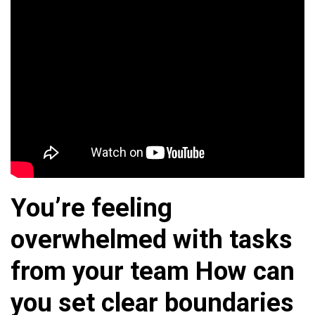
You’re feeling
overwhelmed with tasks
from your team How can
you set clear boundaries