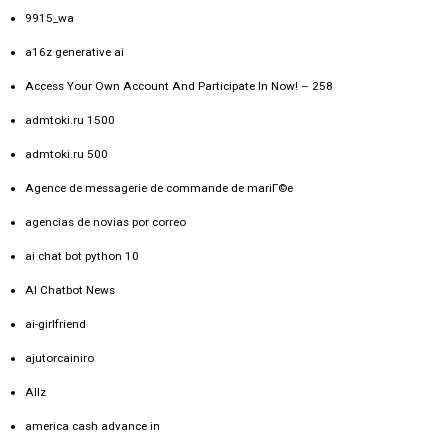
9915_wa
a16z generative ai
Access Your Own Account And Participate In Now! – 258
admtoki.ru 1500
admtoki.ru 500
Agence de messagerie de commande de mariГ©e
agencias de novias por correo
ai chat bot python 10
AI Chatbot News
ai-girlfriend
ajutorcainiro
Allz
america cash advance in