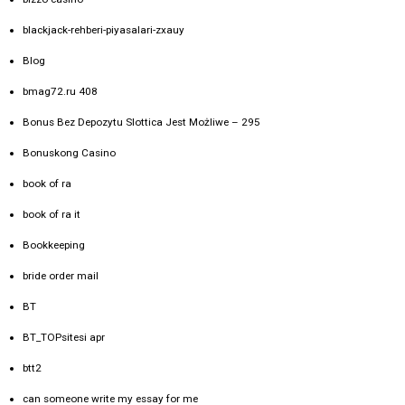
blackjack-rehberi-piyasalari-zxauy
Blog
bmag72.ru 408
Bonus Bez Depozytu Slottica Jest Możliwe – 295
Bonuskong Casino
book of ra
book of ra it
Bookkeeping
bride order mail
BT
BT_TOPsitesi apr
btt2
can someone write my essay for me