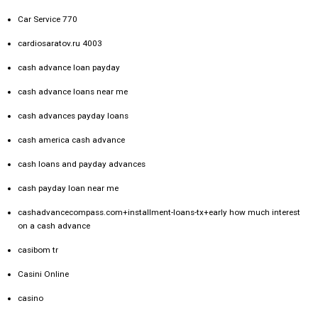
Car Service 770
cardiosaratov.ru 4003
cash advance loan payday
cash advance loans near me
cash advances payday loans
cash america cash advance
cash loans and payday advances
cash payday loan near me
cashadvancecompass.com+installment-loans-tx+early how much interest
on a cash advance
casibom tr
Casini Online
casino