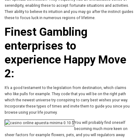
serendipity, enabling these to accept fortunate situations and activities.
Their ability to believe its intuition and you may go after the instinct guides
these to focus luck in numerous regions of lifetime.
Finest Gambling
enterprises to
experience Happy Move
2:
It’s a good testament to the legislation from destination, which claims
who like pulls for example. They code that you will be on the right path
which the newest universe try conspiring to carry best wishes your way.
Incorporate these types of times and invite them to guide you since you
browse using your life journey.
You will probably find oneself
becoming much more keen on
sheer factors for example flowers, pets, and you will regulators away