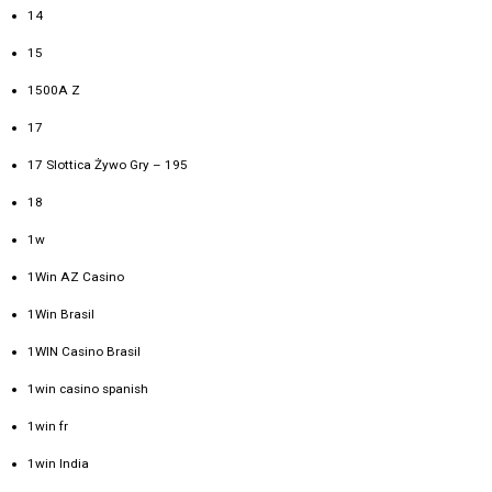
14
15
1500A Z
17
17 Slottica Żywo Gry – 195
18
1w
1Win AZ Casino
1Win Brasil
1WIN Casino Brasil
1win casino spanish
1win fr
1win India