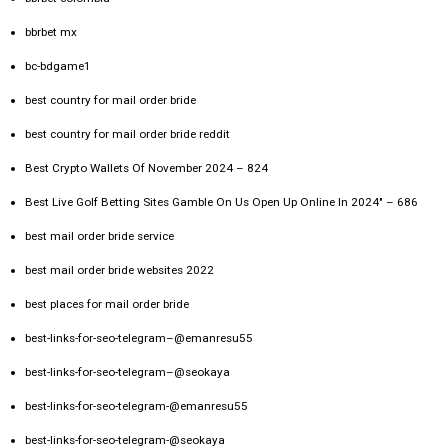
bbrbet mx
bc-bdgame1
best country for mail order bride
best country for mail order bride reddit
Best Crypto Wallets Of November 2024 – 824
Best Live Golf Betting Sites Gamble On Us Open Up Online In 2024" – 686
best mail order bride service
best mail order bride websites 2022
best places for mail order bride
best-links-for-seo-telegram–@emanresu55
best-links-for-seo-telegram–@seokaya
best-links-for-seo-telegram-@emanresu55
best-links-for-seo-telegram-@seokaya