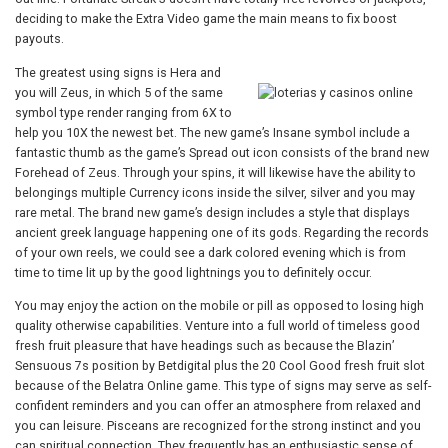
deciding to make the Extra Video game the main means to fix boost
payouts.
The greatest using signs is Hera and
you will Zeus, in which 5 of the same
symbol type render ranging from 6X to
help you 10X the newest bet. The new game’s Insane symbol include a
fantastic thumb as the game’s Spread out icon consists of the brand new
Forehead of Zeus. Through your spins, it will likewise have the ability to
belongings multiple Currency icons inside the silver, silver and you may
rare metal. The brand new game’s design includes a style that displays
ancient greek language happening one of its gods. Regarding the records
of your own reels, we could see a dark colored evening which is from
time to time lit up by the good lightnings you to definitely occur.
You may enjoy the action on the mobile or pill as opposed to losing high
quality otherwise capabilities. Venture into a full world of timeless good
fresh fruit pleasure that have headings such as because the Blazin’
Sensuous 7s position by Betdigital plus the 20 Cool Good fresh fruit slot
because of the Belatra Online game. This type of signs may serve as self-
confident reminders and you can offer an atmosphere from relaxed and
you can leisure. Pisceans are recognized for the strong instinct and you
can spiritual connection. They frequently has an enthusiastic sense of