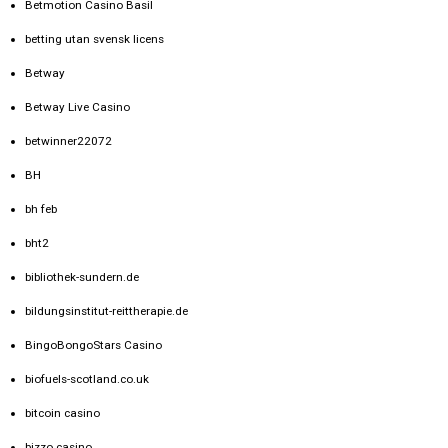
Betmotion Casino Basil
betting utan svensk licens
Betway
Betway Live Casino
betwinner22072
BH
bh feb
bht2
bibliothek-sundern.de
bildungsinstitut-reittherapie.de
BingoBongoStars Casino
biofuels-scotland.co.uk
bitcoin casino
bizzo casino