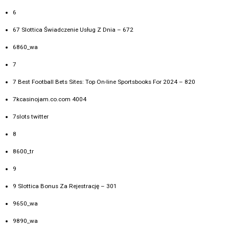
6
67 Slottica Świadczenie Usług Z Dnia – 672
6860_wa
7
7 Best Football Bets Sites: Top On-line Sportsbooks For 2024 – 820
7kcasinojam.co.com 4004
7slots twitter
8
8600_tr
9
9 Slottica Bonus Za Rejestrację – 301
9650_wa
9890_wa