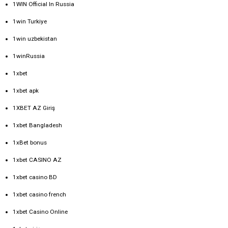
1WIN Official In Russia
1win Turkiye
1win uzbekistan
1winRussia
1xbet
1xbet apk
1XBET AZ Giriş
1xbet Bangladesh
1xBet bonus
1xbet CASINO AZ
1xbet casino BD
1xbet casino french
1xbet Casino Online