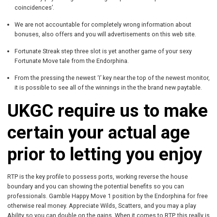
coincidences’.
We are not accountable for completely wrong information about
bonuses, also offers and you will advertisements on this web site.
Fortunate Streak step three slot is yet another game of your sexy
Fortunate Move tale from the Endorphina.
From the pressing the newest ‘I’ key near the top of the newest monitor,
it is possible to see all of the winnings in the the brand new paytable.
UKGC require us to make
certain your actual age
prior to letting you enjoy
RTP is the key profile to possess ports, working reverse the house
boundary and you can showing the potential benefits so you can
professionals. Gamble Happy Move 1 position by the Endorphina for free
otherwise real money. Appreciate Wilds, Scatters, and you may a play
Ability so you can double on the gains. When it comes to RTP, this really is