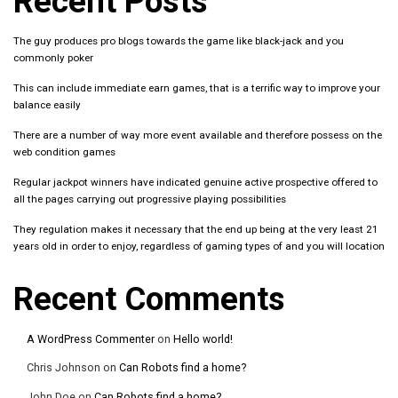
Recent Posts
The guy produces pro blogs towards the game like black-jack and you
commonly poker
This can include immediate earn games, that is a terrific way to improve your
balance easily
There are a number of way more event available and therefore possess on the
web condition games
Regular jackpot winners have indicated genuine active prospective offered to
all the pages carrying out progressive playing possibilities
They regulation makes it necessary that the end up being at the very least 21
years old in order to enjoy, regardless of gaming types of and you will location
Recent Comments
A WordPress Commenter
on
Hello world!
Chris Johnson
on
Can Robots find a home?
John Doe
on
Can Robots find a home?