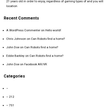
21 years old in order to enjoy, regardless of gaming types of and you will
location
Recent Comments
A WordPress Commenter
on
Hello world!
Chris Johnson
on
Can Robots find a home?
John Doe
on
Can Robots find a home?
Eddie Barkley
on
Can Robots find a home?
John Doe
on
Facebook AR/VR
Categories
–
– 212
– 751