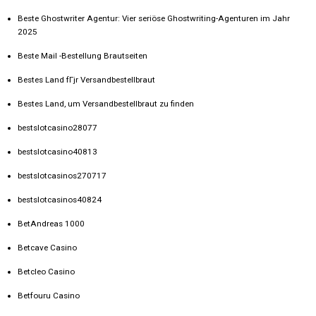
Beste Ghostwriter Agentur: Vier seriöse Ghostwriting-Agenturen im Jahr
2025
Beste Mail -Bestellung Brautseiten
Bestes Land fГјr Versandbestellbraut
Bestes Land, um Versandbestellbraut zu finden
bestslotcasino28077
bestslotcasino40813
bestslotcasinos270717
bestslotcasinos40824
BetAndreas 1000
Betcave Casino
Betcleo Casino
Betfouru Casino