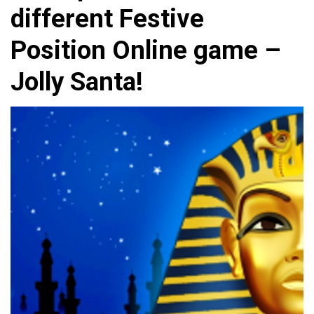
different Festive
Position Online game –
Jolly Santa!