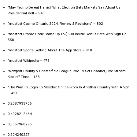
"May Trump Defeat Harris? What Election Bets Markets Say About Us
Presidential Poll – 545
"mostbet Casino Ontario 2024: Review & Revisions" – 802
"mostbet Promo Code Stand Up To $500 Inside Bonus Bets With Sign Up –
558
"‎mostbet Sports Betting About The App Store – 810
"mostbet Wikipedia – 476
"Newport County V Chesterfield League Two Tv Set Channel, Live Stream,
Kick-off Time – 153
"The Way To Login To Mostbet Online From In Another Country With A Vpn
– 427
0,2387933706
0,4928212464
0,6557960295
0,904240227