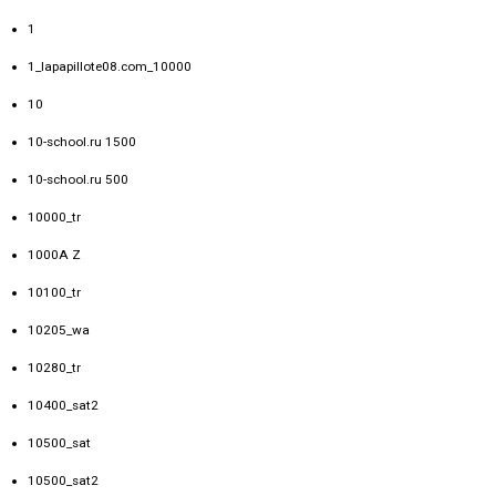
1
1_lapapillote08.com_10000
10
10-school.ru 1500
10-school.ru 500
10000_tr
1000A Z
10100_tr
10205_wa
10280_tr
10400_sat2
10500_sat
10500_sat2