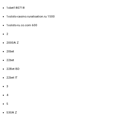
1xbet180718
1xslots-casino.ruralisation.ru 1500
1xslots-ru.co.com 600
2
2000A Z
20bet
22bet
22Bet BD
22bet IT
3
4
5
530A Z