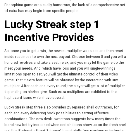
Endorphina game are usually humorous, the lack of a comprehensive set
of extra has may begin from specific people.
Lucky Streak step 1
Incentive Provides
So, once you to get a win, the newest multiplier was used and then reset
inside readiness to own the next payout. Choose between 5 and you will a
hundred revolves and take a seat, relax, and you may let the game do the
meet your needs. And, which have loss and you will single-winnings
limitations open to set, you will get the ultimate control of their video
game. That it extra feature will be obtained by the interacting with 30x
multiplier. After each and every round, the player will get a lot of multiplier
depending on his/her give. Such extra multipliers are exhibited to the
haphazard icons which have several.
Lucky Streak step three also provides 25 repaired shell out traces, for
each and every delivering book possibilities to setting effective
combinations. The new desk lower than suggests how many times the
brand new bet try increased when certain icons show up on the fresh shell
out line. Fortunate Streak 3 doesn’t have totally free revolves or jackpots,