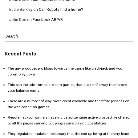
Eddie Barkley
on
Can Robots find a home?
John Doe
on
Facebook AR/VR
Recent Posts
The guy produces pro blogs towards the game like black-jack and you
commonly poker
This can include immediate earn games, that is a terrific way to improve
your balance easily
There are a number of way more event available and therefore possess on
the web condition games
Regular jackpot winners have indicated genuine active prospective offered
to all the pages carrying out progressive playing possibilities
They regulation makes it necessary that the end up being at the very least