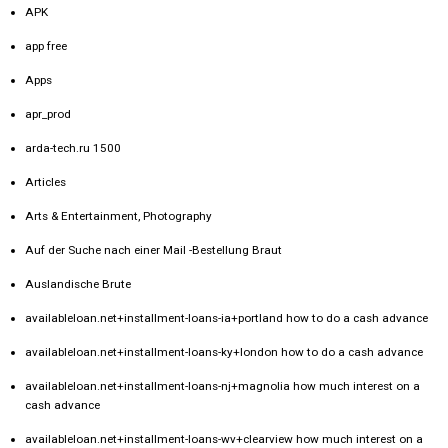
APK
app free
Apps
apr_prod
arda-tech.ru 1500
Articles
Arts & Entertainment, Photography
Auf der Suche nach einer Mail -Bestellung Braut
Auslandische Brute
availableloan.net+installment-loans-ia+portland how to do a cash advance
availableloan.net+installment-loans-ky+london how to do a cash advance
availableloan.net+installment-loans-nj+magnolia how much interest on a
cash advance
availableloan.net+installment-loans-wv+clearview how much interest on a