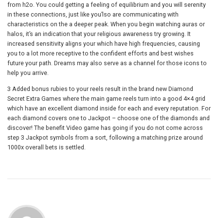
from h2o. You could getting a feeling of equilibrium and you will serenity
in these connections, just like you’lso are communicating with
characteristics on the a deeper peak. When you begin watching auras or
halos, it’s an indication that your religious awareness try growing. It
increased sensitivity aligns your which have high frequencies, causing
you to a lot more receptive to the confident efforts and best wishes
future your path. Dreams may also serve as a channel for those icons to
help you arrive.
3 Added bonus rubies to your reels result in the brand new Diamond
Secret Extra Games where the main game reels turn into a good 4×4 grid
which have an excellent diamond inside for each and every reputation. For
each diamond covers one to Jackpot – choose one of the diamonds and
discover! The benefit Video game has going if you do not come across
step 3 Jackpot symbols from a sort, following a matching prize around
1000x overall bets is settled.