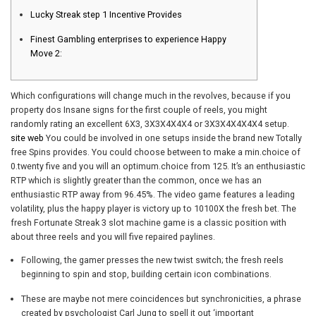
Lucky Streak step 1 Incentive Provides
Finest Gambling enterprises to experience Happy
Move 2:
Which configurations will change much in the revolves, because if you
property dos Insane signs for the first couple of reels, you might
randomly rating an excellent 6X3, 3X3X4X4X4 or 3X3X4X4X4X4 setup.
site web
You could be involved in one setups inside the brand new Totally
free Spins provides. You could choose between to make a min.choice of
0.twenty five and you will an optimum.choice from 125.
It’s an enthusiastic
RTP which is slightly greater than the common, once we has an
enthusiastic RTP away from 96.45%. The video game features a leading
volatility, plus the happy player is victory up to 10100X the fresh bet. The
fresh Fortunate Streak 3 slot machine game is a classic position with
about three reels and you will five repaired paylines.
Following, the gamer presses the new twist switch; the fresh reels
beginning to spin and stop, building certain icon combinations.
These are maybe not mere coincidences but synchronicities, a phrase
created by psychologist Carl Jung to spell it out ‘important