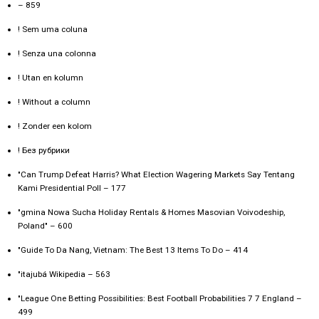
– 859
! Sem uma coluna
! Senza una colonna
! Utan en kolumn
! Without a column
! Zonder een kolom
! Без рубрики
"Can Trump Defeat Harris? What Election Wagering Markets Say Tentang
Kami Presidential Poll – 177
"gmina Nowa Sucha Holiday Rentals & Homes Masovian Voivodeship,
Poland" – 600
"Guide To Da Nang, Vietnam: The Best 13 Items To Do – 414
"itajubá Wikipedia – 563
"League One Betting Possibilities: Best Football Probabilities 7 7 England –
499