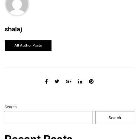
shalaj
All Author Posts
Search
Search