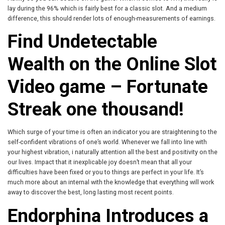
lay during the 96% which is fairly best for a classic slot. And a medium
difference, this should render lots of enough-measurements of earnings.
Find Undetectable
Wealth on the Online Slot
Video game – Fortunate
Streak one thousand!
Which surge of your time is often an indicator you are straightening to the
self-confident vibrations of one’s world. Whenever we fall into line with
your highest vibration, i naturally attention all the best and positivity on the
our lives. Impact that it inexplicable joy doesn’t mean that all your
difficulties have been fixed or you to things are perfect in your life. It’s
much more about an internal with the knowledge that everything will work
away to discover the best, long lasting most recent points.
Endorphina Introduces a