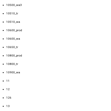
10500_wa3
10510_tr
10510_wa
10600_prod
10600_wa
10650_tr
10800_prod
10800_tr
10900_wa
11
12
126
13