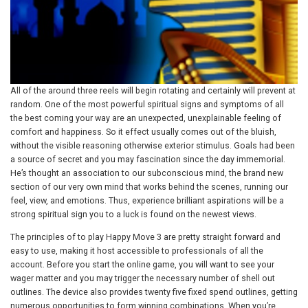
All of the around three reels will begin rotating and certainly will prevent at
random. One of the most powerful spiritual signs and symptoms of all
the best coming your way are an unexpected, unexplainable feeling of
comfort and happiness. So it effect usually comes out of the bluish,
without the visible reasoning otherwise exterior stimulus. Goals had been
a source of secret and you may fascination since the day immemorial.
He’s thought an association to our subconscious mind, the brand new
section of our very own mind that works behind the scenes, running our
feel, view, and emotions. Thus, experience brilliant aspirations will be a
strong spiritual sign you to a luck is found on the newest views.
The principles of to play Happy Move 3 are pretty straight forward and
easy to use, making it host accessible to professionals of all the
account. Before you start the online game, you will want to see your
wager matter and you may trigger the necessary number of shell out
outlines. The device also provides twenty five fixed spend outlines, getting
numerous opportunities to form winning combinations. When you’re