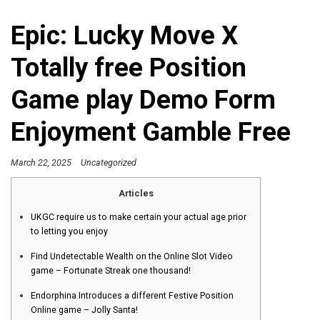
Epic: Lucky Move X
Totally free Position
Game play Demo Form
Enjoyment Gamble Free
March 22, 2025
Uncategorized
Articles
UKGC require us to make certain your actual age prior
to letting you enjoy
Find Undetectable Wealth on the Online Slot Video
game – Fortunate Streak one thousand!
Endorphina Introduces a different Festive Position
Online game – Jolly Santa!