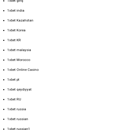
1xbet giriş
1xbet india
1xbet Kazahstan
1xbet Korea
1xbet KR
1xbet malaysia
1xbet Morocco
1xbet Online Casino
1xbet pt
1xbet qeydiyyat
1xbet RU
1xbet russia
1xbet russian
1xbet russian1