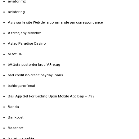
aviator mz
aviator ng
Avis sur le site Web de la commande par correspondance
Azerbajany Mostbet
Aztec Paradise Casino
b1bet BR
bÃ¤sta postorder brudfÃ¶retag
bad credit no credit payday loans
bahis-şans-fırsat
Baji App Get For Betting Upon Mobile App Baji – 799
Banda
Bankobet
Basaribet
bbrbet colombia