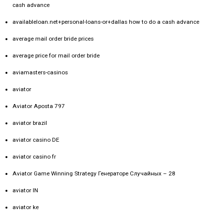
cash advance
availableloan.net+personal-loans-or+dallas how to do a cash advance
average mail order bride prices
average price for mail order bride
aviamasters-casinos
aviator
Aviator Aposta 797
aviator brazil
aviator casino DE
aviator casino fr
Aviator Game Winning Strategy Генераторе Случайных – 28
aviator IN
aviator ke