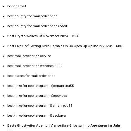
bc-bdgame1
best country for mail order bride
best country for mail order bride reddit
Best Crypto Wallets Of November 2024 – 824
Best Live Golf Betting Sites Gamble On Us Open Up Online In 2024" – 686
best mail order bride service
best mail order bride websites 2022
best places for mail order bride
best-links-for-seo-telegram–@emanresu55
best-links-for-seo-telegram–@seokaya
best-links-for-seo-telegram-@emanresu55
best-links-for-seo-telegram-@seokaya
Beste Ghostwriter Agentur: Vier seriöse Ghostwriting-Agenturen im Jahr