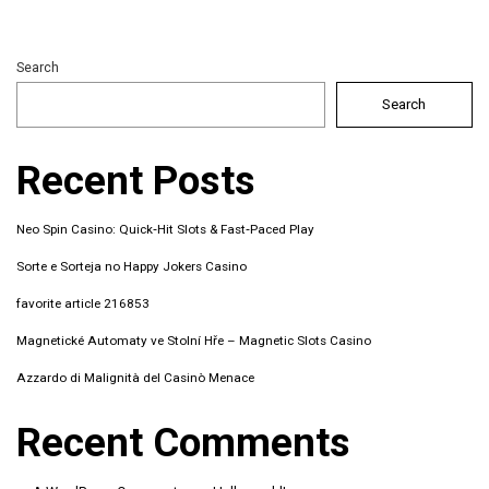
Search
Search
Recent Posts
Neo Spin Casino: Quick‑Hit Slots & Fast‑Paced Play
Sorte e Sorteja no Happy Jokers Casino
favorite article 216853
Magnetické Automaty ve Stolní Hře – Magnetic Slots Casino
Azzardo di Malignità del Casinò Menace
Recent Comments