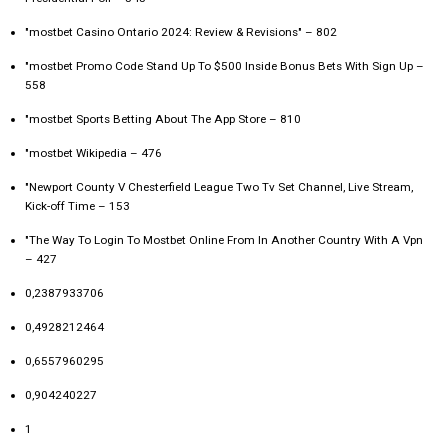
"mostbet Casino Ontario 2024: Review & Revisions" – 802
"mostbet Promo Code Stand Up To $500 Inside Bonus Bets With Sign Up –
558
"‎mostbet Sports Betting About The App Store – 810
"mostbet Wikipedia – 476
"Newport County V Chesterfield League Two Tv Set Channel, Live Stream,
Kick-off Time – 153
"The Way To Login To Mostbet Online From In Another Country With A Vpn
– 427
0,2387933706
0,4928212464
0,6557960295
0,904240227
1