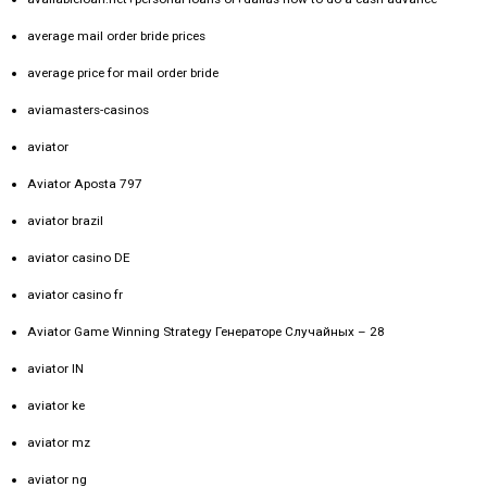
average mail order bride prices
average price for mail order bride
aviamasters-casinos
aviator
Aviator Aposta 797
aviator brazil
aviator casino DE
aviator casino fr
Aviator Game Winning Strategy Генераторе Случайных – 28
aviator IN
aviator ke
aviator mz
aviator ng