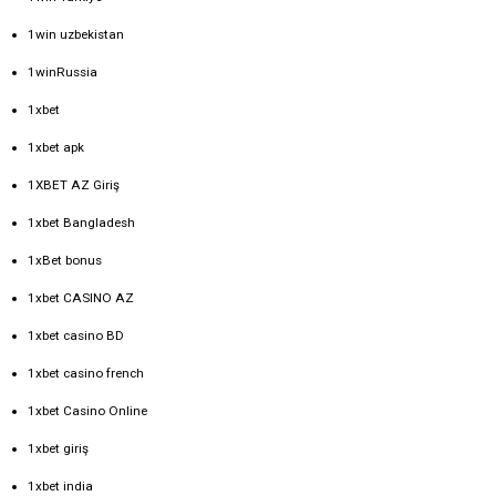
1win uzbekistan
1winRussia
1xbet
1xbet apk
1XBET AZ Giriş
1xbet Bangladesh
1xBet bonus
1xbet CASINO AZ
1xbet casino BD
1xbet casino french
1xbet Casino Online
1xbet giriş
1xbet india