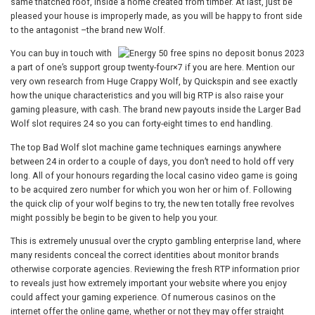
same thatched roof, inside a home created from timber. At last, just be
pleased your house is improperly made, as you will be happy to front side
to the antagonist –the brand new Wolf.
You can buy in touch with
a part of one’s support group twenty-four×7 if you are here. Mention our
very own research from Huge Crappy Wolf, by Quickspin and see exactly
how the unique characteristics and you will big RTP is also raise your
gaming pleasure, with cash. The brand new payouts inside the Larger Bad
Wolf slot requires 24 so you can forty-eight times to end handling.
The top Bad Wolf slot machine game techniques earnings anywhere
between 24 in order to a couple of days, you don’t need to hold off very
long. All of your honours regarding the local casino video game is going
to be acquired zero number for which you won her or him of. Following
the quick clip of your wolf begins to try, the new ten totally free revolves
might possibly be begin to be given to help you your.
This is extremely unusual over the crypto gambling enterprise land, where
many residents conceal the correct identities about monitor brands
otherwise corporate agencies. Reviewing the fresh RTP information prior
to reveals just how extremely important your website where you enjoy
could affect your gaming experience. Of numerous casinos on the
internet offer the online game, whether or not they may offer straight