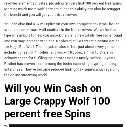
revolves element activates, providing ten very first 100 percent free spins.
Meeting much more wolf scatters during this ability can also be retrigger
the benefit and you will get you extra revolves.
You can also find a 3x multiplier on your own complete risk if you house
around three or more wolf scatters in the free revolves. Watch for this
type of symbols to help you unlock the brand new totally free spins round
and you may increase winnings. Roobet is still a fantastic casino option
for Huge Bad Wolf. That it system also offers just about every game that
include highest RTP models, and you will Roobet, similar to Share, is
acknowledged for fulfilling their professionals nicely. Before 10 years,
Roobet has proven itself among the better-expanding crypto gambling
enterprises. They’ve become reduced finding Risk significantly regarding
the online streaming world.
Will you Win Cash on
Large Crappy Wolf 100
percent free Spins
Th