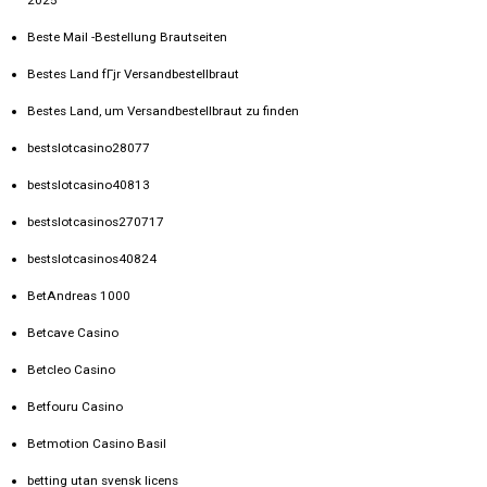
2025
Beste Mail -Bestellung Brautseiten
Bestes Land fГјr Versandbestellbraut
Bestes Land, um Versandbestellbraut zu finden
bestslotcasino28077
bestslotcasino40813
bestslotcasinos270717
bestslotcasinos40824
BetAndreas 1000
Betcave Casino
Betcleo Casino
Betfouru Casino
Betmotion Casino Basil
betting utan svensk licens