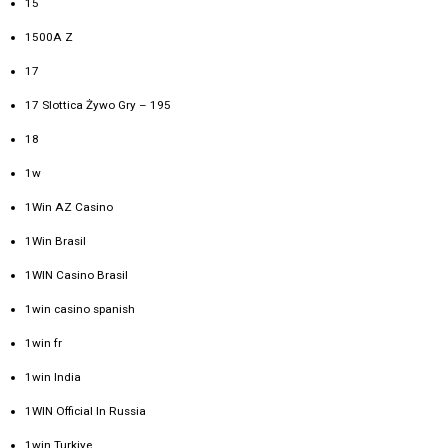
15
1500A Z
17
17 Slottica Żywo Gry – 195
18
1w
1Win AZ Casino
1Win Brasil
1WIN Casino Brasil
1win casino spanish
1win fr
1win India
1WIN Official In Russia
1win Turkiye