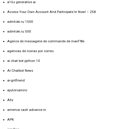
a16z generative ai
Access Your Own Account And Participate In Now! – 258
admtoki.ru 1500
admtoki.ru 500
Agence de messagerie de commande de mariГ©e
agencias de novias por correo
ai chat bot python 10
AI Chatbot News
ai-girlfriend
ajutorcainiro
Allz
america cash advance in
APK