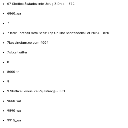
67 Slottica Świadczenie Usług Z Dnia – 672
6860_wa
7
7 Best Football Bets Sites: Top On-line Sportsbooks For 2024 – 820
7kcasinojam.co.com 4004
7slots twitter
8
8600_tr
9
9 Slottica Bonus Za Rejestrację – 301
9650_wa
9890_wa
9915_wa