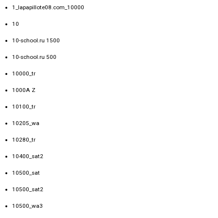
1_lapapillote08.com_10000
10
10-school.ru 1500
10-school.ru 500
10000_tr
1000A Z
10100_tr
10205_wa
10280_tr
10400_sat2
10500_sat
10500_sat2
10500_wa3