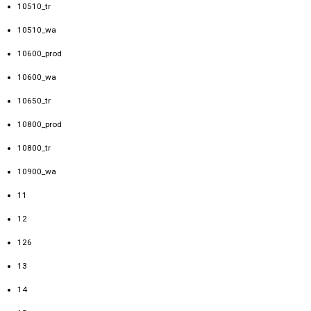
10510_tr
10510_wa
10600_prod
10600_wa
10650_tr
10800_prod
10800_tr
10900_wa
11
12
126
13
14