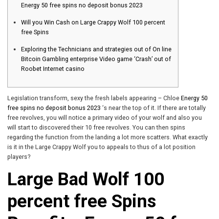
Energy 50 free spins no deposit bonus 2023
Will you Win Cash on Large Crappy Wolf 100 percent
free Spins
Exploring the Technicians and strategies out of On line
Bitcoin Gambling enterprise Video game ‘Crash’ out of
Roobet Internet casino
Legislation transform, sexy the fresh labels appearing – Chloe
Energy 50
free spins no deposit bonus 2023
‘s near the top of it. If there are totally
free revolves, you will notice a primary video of your wolf and also you
will start to discovered their 10 free revolves. You can then spins
regarding the function from the landing a lot more scatters.
What exactly
is it in the Large Crappy Wolf you to appeals to thus of a lot position
players?
Large Bad Wolf 100
percent free Spins