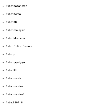
1xbet Kazahstan
1xbet Korea
1xbet KR
1xbet malaysia
1xbet Morocco
1xbet Online Casino
1xbet pt
1xbet qeydiyyat
1xbet RU
1xbet russia
1xbet russian
1xbet russian1
1xbet180718