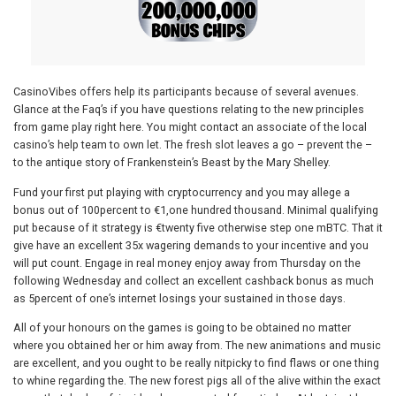
CasinoVibes offers help its participants because of several avenues.
Glance at the Faq’s if you have questions relating to the new principles
from game play right here. You might contact an associate of the local
casino’s help team to own let. The fresh slot leaves a go – prevent the –
to the antique story of Frankenstein’s Beast by the Mary Shelley.
Fund your first put playing with cryptocurrency and you may allege a
bonus out of 100percent to €1,one hundred thousand. Minimal qualifying
put because of it strategy is €twenty five otherwise step one mBTC. That it
give have an excellent 35x wagering demands to your incentive and you
will put count. Engage in real money enjoy away from Thursday on the
following Wednesday and collect an excellent cashback bonus as much
as 5percent of one’s internet losings your sustained in those days.
All of your honours on the games is going to be obtained no matter
where you obtained her or him away from. The new animations and music
are excellent, and you ought to be really nitpicky to find flaws or one thing
to whine regarding the. The new forest pigs all of the alive within the exact