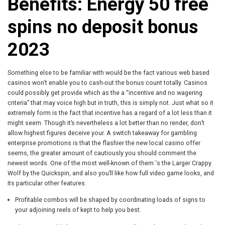
Benefits: Energy 50 free
spins no deposit bonus
2023
Something else to be familiar with would be the fact various web based
casinos won’t enable you to cash-out the bonus count totally. Casinos
could possibly get provide which as the a “incentive and no wagering
criteria” that may voice high but in truth, this is simply not. Just what so it
extremely form is the fact that incentive has a regard of a lot less than it
might seem. Though it’s nevertheless a lot better than no render, don’t
allow highest figures deceive your. A switch takeaway for gambling
enterprise promotions is that the flashier the new local casino offer
seems, the greater amount of cautiously you should comment the
newest words. One of the most well-known of them ‘s the Larger Crappy
Wolf by the Quickspin, and also you’ll like how full video game looks, and
its particular other features.
Profitable combos will be shaped by coordinating loads of signs to
your adjoining reels of kept to help you best.