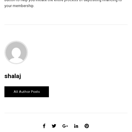
your membership.
shalaj
All Author Posts