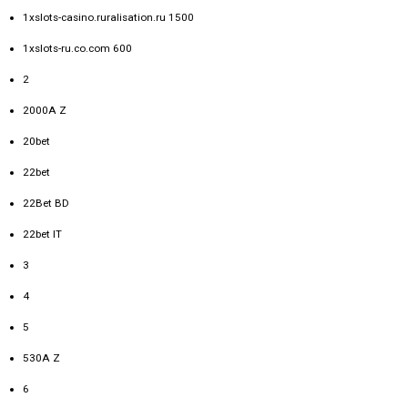
1xslots-casino.ruralisation.ru 1500
1xslots-ru.co.com 600
2
2000A Z
20bet
22bet
22Bet BD
22bet IT
3
4
5
530A Z
6