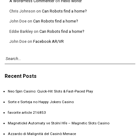
A WordPress Commenter
on
Hello world!
Chris Johnson
on
Can Robots find a home?
John Doe
on
Can Robots find a home?
Eddie Barkley
on
Can Robots find a home?
John Doe
on
Facebook AR/VR
Recent Posts
Neo Spin Casino: Quick‑Hit Slots & Fast‑Paced Play
Sorte e Sorteja no Happy Jokers Casino
favorite article 216853
Magnetické Automaty ve Stolní Hře – Magnetic Slots Casino
Azzardo di Malignità del Casinò Menace