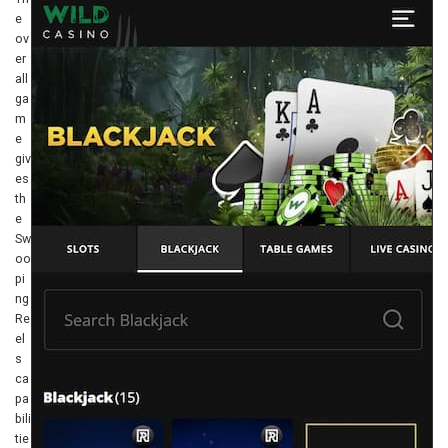
e
ov
er
all
ga
m
e
giv
es
th
e
Sw
oo
pi
ng
Re
el
s
ca
pa
bili
tie