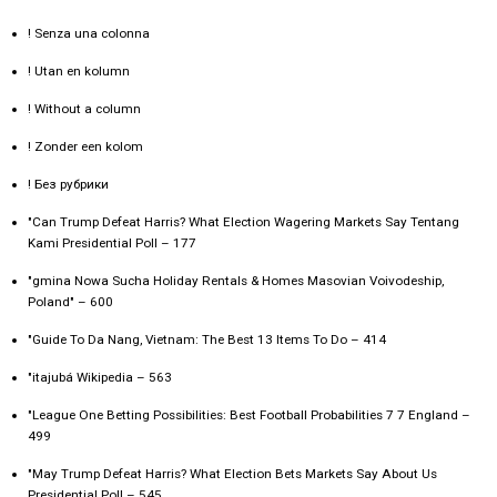
! Senza una colonna
! Utan en kolumn
! Without a column
! Zonder een kolom
! Без рубрики
"Can Trump Defeat Harris? What Election Wagering Markets Say Tentang
Kami Presidential Poll – 177
"gmina Nowa Sucha Holiday Rentals & Homes Masovian Voivodeship,
Poland" – 600
"Guide To Da Nang, Vietnam: The Best 13 Items To Do – 414
"itajubá Wikipedia – 563
"League One Betting Possibilities: Best Football Probabilities 7 7 England –
499
"May Trump Defeat Harris? What Election Bets Markets Say About Us
Presidential Poll – 545