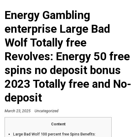
Energy Gambling
enterprise Large Bad
Wolf Totally free
Revolves: Energy 50 free
spins no deposit bonus
2023 Totally free and No-
deposit
March 23, 2025
Uncategorized
Content
Large Bad Wolf 100 percent free Spins Benefits: