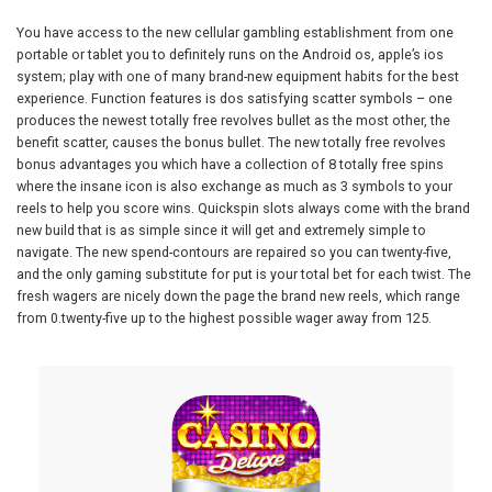
You have access to the new cellular gambling establishment from one
portable or tablet you to definitely runs on the Android os, apple’s ios
system; play with one of many brand-new equipment habits for the best
experience. Function features is dos satisfying scatter symbols – one
produces the newest totally free revolves bullet as the most other, the
benefit scatter, causes the bonus bullet. The new totally free revolves
bonus advantages you which have a collection of 8 totally free spins
where the insane icon is also exchange as much as 3 symbols to your
reels to help you score wins. Quickspin slots always come with the brand
new build that is as simple since it will get and extremely simple to
navigate. The new spend-contours are repaired so you can twenty-five,
and the only gaming substitute for put is your total bet for each twist. The
fresh wagers are nicely down the page the brand new reels, which range
from 0.twenty-five up to the highest possible wager away from 125.