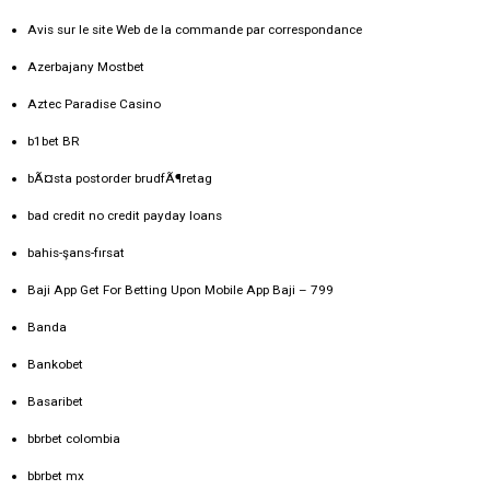
Avis sur le site Web de la commande par correspondance
Azerbajany Mostbet
Aztec Paradise Casino
b1bet BR
bÃ¤sta postorder brudfÃ¶retag
bad credit no credit payday loans
bahis-şans-fırsat
Baji App Get For Betting Upon Mobile App Baji – 799
Banda
Bankobet
Basaribet
bbrbet colombia
bbrbet mx