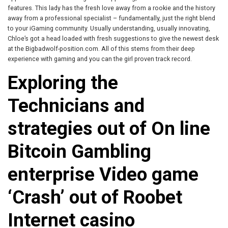
features. This lady has the fresh love away from a rookie and the history
away from a professional specialist – fundamentally, just the right blend
to your iGaming community. Usually understanding, usually innovating,
Chloe’s got a head loaded with fresh suggestions to give the newest desk
at the Bigbadwolf-position.com. All of this stems from their deep
experience with gaming and you can the girl proven track record.
Exploring the
Technicians and
strategies out of On line
Bitcoin Gambling
enterprise Video game
‘Crash’ out of Roobet
Internet casino