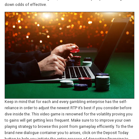
down odds of effective.
Keep in mind that for each and every gambling enterprise has the self-
reliance in order to adjust the newest RTP it’s best if you consider before
dive inside the. This video game is renowned for the volatility proving you
to gains will get getting less frequent. Make sure to to improve your own
playing strategy to browse this point from gameplay efficiently. To the the
brand new dialogue container you to arises, click on the Deposit Today
button to help you initiate the entire process of depositing financing to