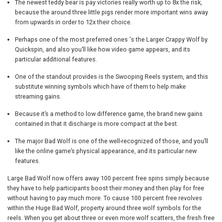
The newest teddy bear is pay victories really worth up to 8x the risk,
because the around three little pigs render more important wins away
from upwards in order to 12x their choice.
Perhaps one of the most preferred ones ‘s the Larger Crappy Wolf by
Quickspin, and also you’ll like how video game appears, and its
particular additional features.
One of the standout provides is the Swooping Reels system, and this
substitute winning symbols which have of them to help make
streaming gains.
Because it’s a method to low difference game, the brand new gains
contained in that it discharge is more compact at the best.
The major Bad Wolf is one of the well-recognized of those, and you’ll
like the online game’s physical appearance, and its particular new
features.
Large Bad Wolf now offers away 100 percent free spins simply because
they have to help participants boost their money and then play for free
without having to pay much more. To cause 100 percent free revolves
within the Huge Bad Wolf, property around three wolf symbols for the
reels. When you get about three or even more wolf scatters, the fresh free