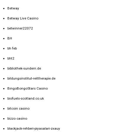
Betway
Betway Live Casino
betwinner22072
BH
bh feb
bht2
bibliothek-sundern.de
bildungsinstitut-reittherapie.de
BingoBongoStars Casino
biofuels-scotland.co.uk
bitcoin casino
bizzo casino
blackjack-rehberi-piyasalari-zxauy