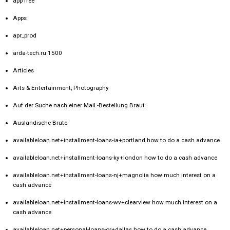
app free
Apps
apr_prod
arda-tech.ru 1500
Articles
Arts & Entertainment, Photography
Auf der Suche nach einer Mail -Bestellung Braut
Auslandische Brute
availableloan.net+installment-loans-ia+portland how to do a cash advance
availableloan.net+installment-loans-ky+london how to do a cash advance
availableloan.net+installment-loans-nj+magnolia how much interest on a
cash advance
availableloan.net+installment-loans-wv+clearview how much interest on a
cash advance
availableloan.net+personal-loans-or+dallas how to do a cash advance