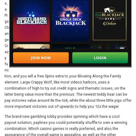
s,
a
Pi
gs
Ch
an
ge
Cr
az
y
fu
nc
tion, and you will a free Spins extra to your Blowing Along the Family
element. Large Crappy Wolf, like most videos harbors, uses a
combination of high to try out credit signs and thematic issues, on the
latter being value more than the previous. The newest teddy bear can be
pay victories value around 8x the risk, while the about three little pigs offer
more important victories out of upwards to help you 12x the wager.
The brand new gambling lobby provides spinning which have a cool
payout solution, paylines you could potentially shuffle to own a winning
combination. Which casino games is really preferred, and also the
appearance of the overall game is appealing, as well as the other