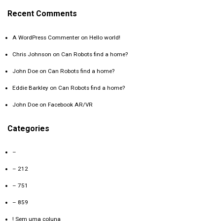
Recent Comments
A WordPress Commenter
on
Hello world!
Chris Johnson
on
Can Robots find a home?
John Doe
on
Can Robots find a home?
Eddie Barkley
on
Can Robots find a home?
John Doe
on
Facebook AR/VR
Categories
–
– 212
– 751
– 859
! Sem uma coluna