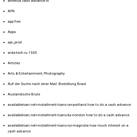
america cash advance in
APK
app free
Apps
apr_prod
arda-tech.ru 1500
Articles
Arts & Entertainment, Photography
Auf der Suche nach einer Mail -Bestellung Braut
Auslandische Brute
availableloan.net+installment-loans-ia+portland how to do a cash advance
availableloan.net+installment-loans-ky+london how to do a cash advance
availableloan.net+installment-loans-nj+magnolia how much interest on a
cash advance