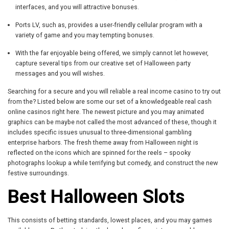
interfaces, and you will attractive bonuses.
Ports LV, such as, provides a user-friendly cellular program with a
variety of game and you may tempting bonuses.
With the far enjoyable being offered, we simply cannot let however,
capture several tips from our creative set of Halloween party
messages and you will wishes.
Searching for a secure and you will reliable a real income casino to try out
from the? Listed below are some our set of a knowledgeable real cash
online casinos right here. The newest picture and you may animated
graphics can be maybe not called the most advanced of these, though it
includes specific issues unusual to three-dimensional gambling
enterprise harbors. The fresh theme away from Halloween night is
reflected on the icons which are spinned for the reels – spooky
photographs lookup a while terrifying but comedy, and construct the new
festive surroundings.
Best Halloween Slots
This consists of betting standards, lowest places, and you may games