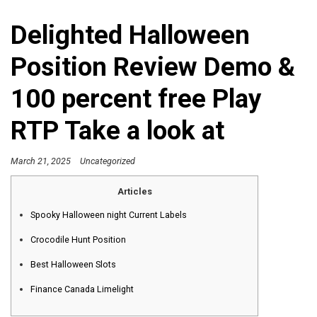
Delighted Halloween
Position Review Demo &
100 percent free Play
RTP Take a look at
March 21, 2025
Uncategorized
Articles
Spooky Halloween night Current Labels
Crocodile Hunt Position
Best Halloween Slots
Finance Canada Limelight