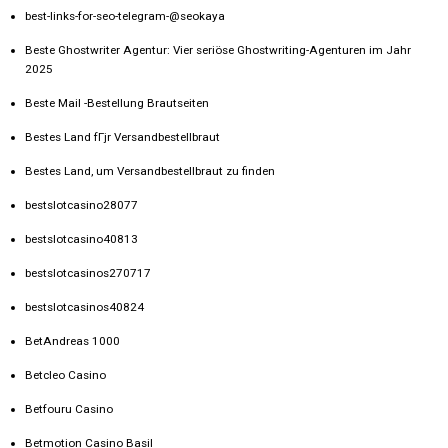
best-links-for-seo-telegram-@seokaya
Beste Ghostwriter Agentur: Vier seriöse Ghostwriting-Agenturen im Jahr
2025
Beste Mail -Bestellung Brautseiten
Bestes Land fГјr Versandbestellbraut
Bestes Land, um Versandbestellbraut zu finden
bestslotcasino28077
bestslotcasino40813
bestslotcasinos270717
bestslotcasinos40824
BetAndreas 1000
Betcleo Casino
Betfouru Casino
Betmotion Casino Basil