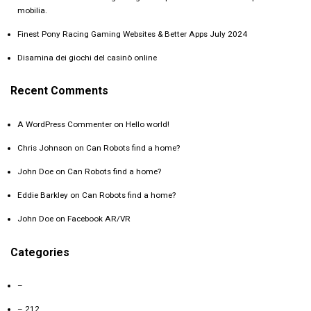
mobilia.
Finest Pony Racing Gaming Websites & Better Apps July 2024
Disamina dei giochi del casinò online
Recent Comments
A WordPress Commenter
on
Hello world!
Chris Johnson
on
Can Robots find a home?
John Doe
on
Can Robots find a home?
Eddie Barkley
on
Can Robots find a home?
John Doe
on
Facebook AR/VR
Categories
–
– 212