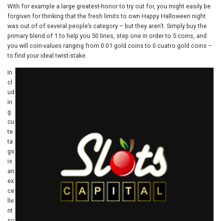
With for example a large greatest-honor to try out for, you might easily be
forgiven for thinking that the fresh limits to own Happy Halloween night
was out of of several people’s category – but they aren’t. Simply buy the
primary blend of 1 to help you 50 lines, step one in order to 5 coins, and
you will coin-values ranging from 0.01 gold coins to 0.cuatro gold coins –
to find your ideal twist-stake.
In
cl
ud
in
g
cu
te
ta
gs
is
an
ex
ce
lle
nt
so