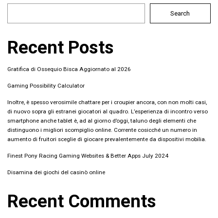
Search
Recent Posts
Gratifica di Ossequio Bisca Aggiornato al 2026
Gaming Possibility Calculator
Inoltre, è spesso verosimile chattare per i croupier ancora, con non molti casi,
di nuovo sopra gli estranei giocatori al quadro. L’esperienza di incontro verso
smartphone anche tablet è, ad al giorno d’oggi, taluno degli elementi che
distinguono i migliori scompiglio online. Corrente cosicché un numero in
aumento di fruitori sceglie di giocare prevalentemente da dispositivi mobilia.
Finest Pony Racing Gaming Websites & Better Apps July 2024
Disamina dei giochi del casinò online
Recent Comments