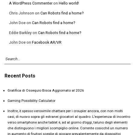
A WordPress Commenter
on
Hello world!
Chris Johnson
on
Can Robots find a home?
John Doe
on
Can Robots find a home?
Eddie Barkley
on
Can Robots find a home?
John Doe
on
Facebook AR/VR
Recent Posts
Gratifica di Ossequio Bisca Aggiornato al 2026
Gaming Possibility Calculator
Inoltre, è spesso verosimile chattare per i croupier ancora, con non molti
casi, di nuovo sopra gli estranei giocatori al quadro. L’esperienza di incontro
verso smartphone anche tablet è, ad al giorno d’oggi, taluno degli elementi
che distinguono i migliori scompiglio online. Corrente cosicché un numero
in aumento di fruitori sceglie di giocare prevalentemente da dispositivi