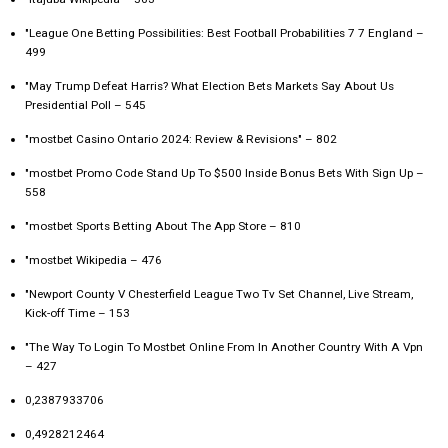
"League One Betting Possibilities: Best Football Probabilities 7 7 England –
499
"May Trump Defeat Harris? What Election Bets Markets Say About Us
Presidential Poll – 545
"mostbet Casino Ontario 2024: Review & Revisions" – 802
"mostbet Promo Code Stand Up To $500 Inside Bonus Bets With Sign Up –
558
"‎mostbet Sports Betting About The App Store – 810
"mostbet Wikipedia – 476
"Newport County V Chesterfield League Two Tv Set Channel, Live Stream,
Kick-off Time – 153
"The Way To Login To Mostbet Online From In Another Country With A Vpn
– 427
0,2387933706
0,4928212464