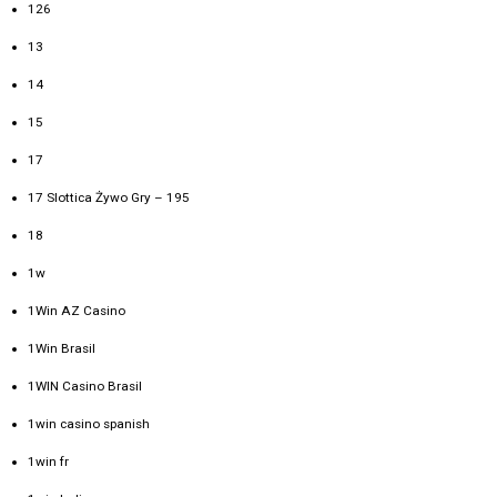
126
13
14
15
17
17 Slottica Żywo Gry – 195
18
1w
1Win AZ Casino
1Win Brasil
1WIN Casino Brasil
1win casino spanish
1win fr