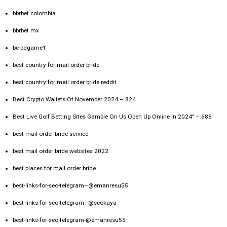
bbrbet colombia
bbrbet mx
bc-bdgame1
best country for mail order bride
best country for mail order bride reddit
Best Crypto Wallets Of November 2024 – 824
Best Live Golf Betting Sites Gamble On Us Open Up Online In 2024" – 686
best mail order bride service
best mail order bride websites 2022
best places for mail order bride
best-links-for-seo-telegram–@emanresu55
best-links-for-seo-telegram–@seokaya
best-links-for-seo-telegram-@emanresu55