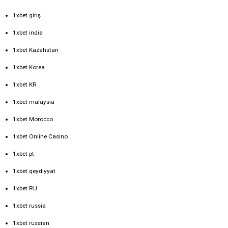
1xbet giriş
1xbet india
1xbet Kazahstan
1xbet Korea
1xbet KR
1xbet malaysia
1xbet Morocco
1xbet Online Casino
1xbet pt
1xbet qeydiyyat
1xbet RU
1xbet russia
1xbet russian