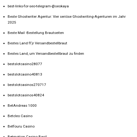
best-links-for-seo-telegram-@seokaya
Beste Ghostwriter Agentur: Vier seriöse Ghostwriting-Agenturen im Jahr
2025
Beste Mail -Bestellung Brautseiten
Bestes Land fГјr Versandbestellbraut
Bestes Land, um Versandbestellbraut zu finden
bestslotcasino28077
bestslotcasino40813
bestslotcasinos270717
bestslotcasinos40824
BetAndreas 1000
Betcleo Casino
Betfouru Casino
Betmotion Casino Basil