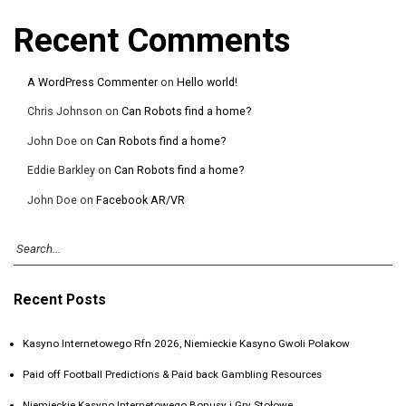
Recent Comments
A WordPress Commenter
on
Hello world!
Chris Johnson
on
Can Robots find a home?
John Doe
on
Can Robots find a home?
Eddie Barkley
on
Can Robots find a home?
John Doe
on
Facebook AR/VR
Recent Posts
Kasyno Internetowego Rfn 2026, Niemieckie Kasyno Gwoli Polakow
Paid off Football Predictions & Paid back Gambling Resources
Niemieckie Kasyno Internetowego Bonusy i Gry Stołowe