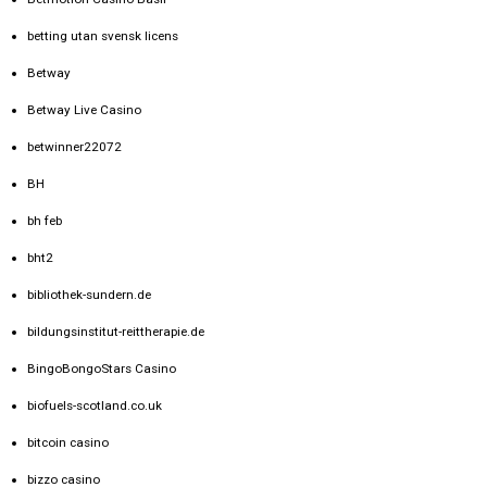
betting utan svensk licens
Betway
Betway Live Casino
betwinner22072
BH
bh feb
bht2
bibliothek-sundern.de
bildungsinstitut-reittherapie.de
BingoBongoStars Casino
biofuels-scotland.co.uk
bitcoin casino
bizzo casino