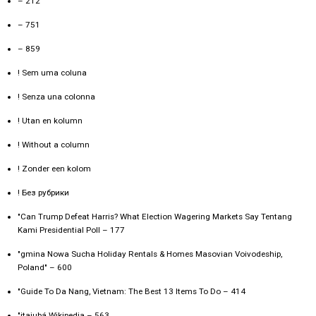
– 212
– 751
– 859
! Sem uma coluna
! Senza una colonna
! Utan en kolumn
! Without a column
! Zonder een kolom
! Без рубрики
"Can Trump Defeat Harris? What Election Wagering Markets Say Tentang
Kami Presidential Poll – 177
"gmina Nowa Sucha Holiday Rentals & Homes Masovian Voivodeship,
Poland" – 600
"Guide To Da Nang, Vietnam: The Best 13 Items To Do – 414
"itajubá Wikipedia – 563