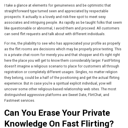
I take a glance at elements for genuineness and be optimistic that
straightforward type turned seen and appreciated by respectable
prospects. It actually is a lovely and risk-free spot to meet sexy
associates and intriguing people. As rapidly as be taught folks that seem
like questionable or abnormal, I avoid them and proceed. All customers
can send flirt requests and talk about with different individuals.
For me, the pliability to see who has appreciated your profile as properly
as the flirt rooms are decisions which may be properly price testing. This
is a private chat room for merely you and that shopper and it’s right right
here the place you will get to know them considerably larger. FastFlirting
doesn’t imagine a religious scenario to place for customers all through
registration or completely different usages. Singles, no matter religion
they belong, could be a half of the positioning and get the actual flirting
experience. But in case you’re a spiritual explicit individual, yow will
uncover some other religious-based relationship web sites. The most
distinguished aggressive platforms are Sweet Date, FlirtChat, and
Fastmeet services.
Can You Erase Your Private
Knowledge On Fast Flirting?