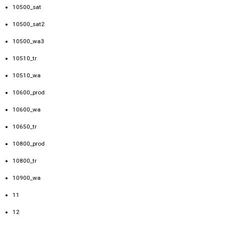
10500_sat
10500_sat2
10500_wa3
10510_tr
10510_wa
10600_prod
10600_wa
10650_tr
10800_prod
10800_tr
10900_wa
11
12