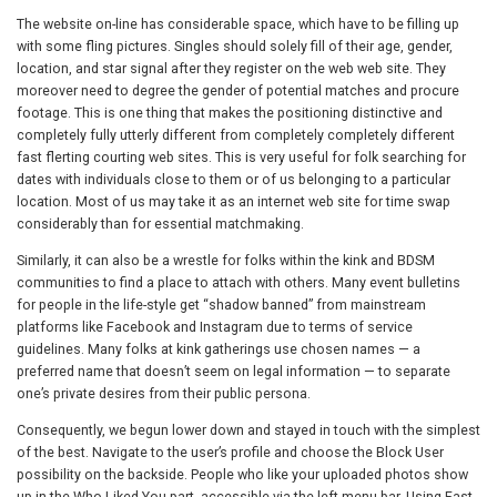
The website on-line has considerable space, which have to be filling up
with some fling pictures. Singles should solely fill of their age, gender,
location, and star signal after they register on the web web site. They
moreover need to degree the gender of potential matches and procure
footage. This is one thing that makes the positioning distinctive and
completely fully utterly different from completely completely different
fast flerting courting web sites. This is very useful for folk searching for
dates with individuals close to them or of us belonging to a particular
location. Most of us may take it as an internet web site for time swap
considerably than for essential matchmaking.
Similarly, it can also be a wrestle for folks within the kink and BDSM
communities to find a place to attach with others. Many event bulletins
for people in the life-style get “shadow banned” from mainstream
platforms like Facebook and Instagram due to terms of service
guidelines. Many folks at kink gatherings use chosen names — a
preferred name that doesn’t seem on legal information — to separate
one’s private desires from their public persona.
Consequently, we begun lower down and stayed in touch with the simplest
of the best. Navigate to the user’s profile and choose the Block User
possibility on the backside. People who like your uploaded photos show
up in the Who Liked You part, accessible via the left menu bar. Using Fast