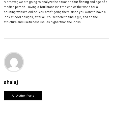
Moreover, we are going to analyze the situation
fast flerting
and age of a
median person. Having a foul brand isn’t the end of the world for a
courting website online. You aren’t going there since you want to have a
look at cool designs, after all. You’re there to find a girl, and so the
structure and usefulness issues higher than the looks.
shalaj
All Author Posts