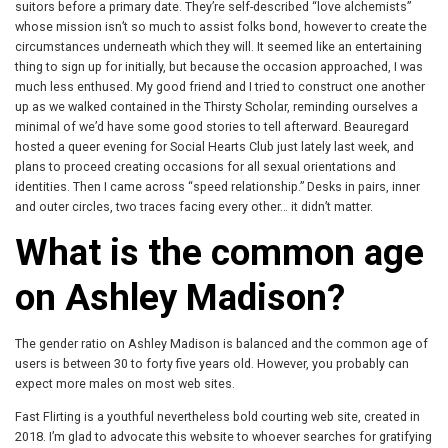
suitors before a primary date. They’re self-described “love alchemists”
whose mission isn’t so much to assist folks bond, however to create the
circumstances underneath which they will. It seemed like an entertaining
thing to sign up for initially, but because the occasion approached, I was
much less enthused. My good friend and I tried to construct one another
up as we walked contained in the Thirsty Scholar, reminding ourselves a
minimal of we’d have some good stories to tell afterward. Beauregard
hosted a queer evening for Social Hearts Club just lately last week, and
plans to proceed creating occasions for all sexual orientations and
identities. Then I came across “speed relationship.” Desks in pairs, inner
and outer circles, two traces facing every other… it didn’t matter.
What is the common age
on Ashley Madison?
The gender ratio on Ashley Madison is balanced and the common age of
users is between 30 to forty five years old. However, you probably can
expect more males on most web sites.
Fast Flirting is a youthful nevertheless bold courting web site, created in
2018. I’m glad to advocate this website to whoever searches for gratifying