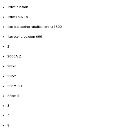
1xbet russian1
1xbet180718
1xslots-casino.ruralisation.ru 1500
1xslots-ru.co.com 600
2
2000A Z
20bet
22bet
22Bet BD
22bet IT
3
4
5