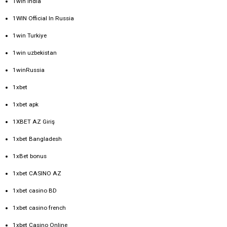
1win India
1WIN Official In Russia
1win Turkiye
1win uzbekistan
1winRussia
1xbet
1xbet apk
1XBET AZ Giriş
1xbet Bangladesh
1xBet bonus
1xbet CASINO AZ
1xbet casino BD
1xbet casino french
1xbet Casino Online