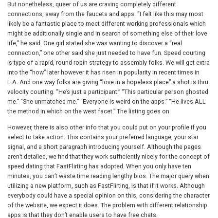
But nonetheless, queer of us are craving completely different
connections, away from the faucets and apps. “I felt like this may most
likely be a fantastic place to meet different working professionals which
might be additionally single and in search of something else of their love
life,” he said. One girl stated she was wanting to discover a “real
connection,” one other said she just needed to have fun. Speed courting
is type of a rapid, round-robin strategy to assembly folks. We will get extra
into the “how” later however it has risen in popularity in recent times in
L.A. And one way folks are giving “love in a hopeless place” a shot is thru
velocity courting. “He’s just a participant.” “This particular person ghosted
me.” “She unmatched me.” “Everyone is weird on the apps.” “He lives ALL
the method in which on the west facet.” The listing goes on.
However, there is also other info that you could put on your profile if you
select to take action. This contains your preferred language, your star
signal, and a short paragraph introducing yourself. Although the pages
aren’t detailed, we find that they work sufficiently nicely for the concept of
speed dating that FastFlirting has adopted. When you only have ten
minutes, you can’t waste time reading lengthy bios. The major query when
utilizing a new platform, such as FastFlirting, is that if it works. Although
everybody could have a special opinion on this, considering the character
of the website, we expect it does. The problem with different relationship
apps is that they don’t enable users to have free chats.