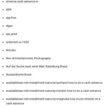
america cash advance in
APK
app free
Apps
apr_prod
arda-tech.ru 1500
Articles
Arts & Entertainment, Photography
Auf der Suche nach einer Mail -Bestellung Braut
Auslandische Brute
availableloan.net+installment-loans-ia+portland how to do a cash advance
availableloan.net+installment-loans-ky+london how to do a cash advance
availableloan.net+installment-loans-nj+magnolia how much interest on a
cash advance