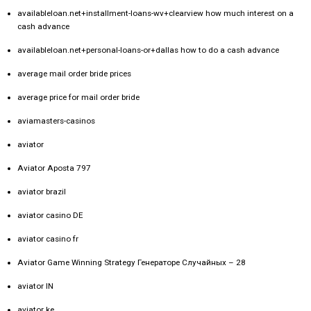
availableloan.net+installment-loans-wv+clearview how much interest on a
cash advance
availableloan.net+personal-loans-or+dallas how to do a cash advance
average mail order bride prices
average price for mail order bride
aviamasters-casinos
aviator
Aviator Aposta 797
aviator brazil
aviator casino DE
aviator casino fr
Aviator Game Winning Strategy Генераторе Случайных – 28
aviator IN
aviator ke