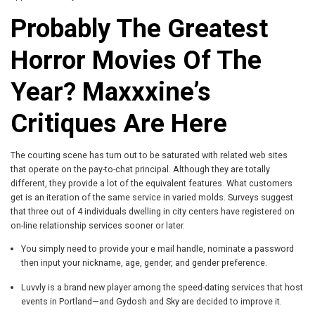
Probably The Greatest
Horror Movies Of The
Year? Maxxxine’s
Critiques Are Here
The courting scene has turn out to be saturated with related web sites
that operate on the pay-to-chat principal. Although they are totally
different, they provide a lot of the equivalent features. What customers
get is an iteration of the same service in varied molds. Surveys suggest
that three out of 4 individuals dwelling in city centers have registered on
on-line relationship services sooner or later.
You simply need to provide your e mail handle, nominate a password
then input your nickname, age, gender, and gender preference.
Luvvly is a brand new player among the speed-dating services that host
events in Portland—and Gydosh and Sky are decided to improve it.