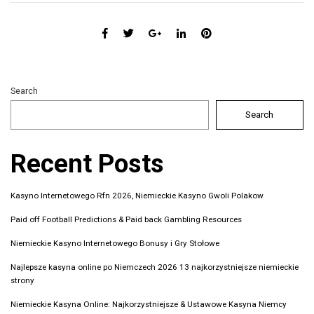
Search
Search
Recent Posts
Kasyno Internetowego Rfn 2026, Niemieckie Kasyno Gwoli Polakow
Paid off Football Predictions & Paid back Gambling Resources
Niemieckie Kasyno Internetowego Bonusy i Gry Stołowe
Najlepsze kasyna online po Niemczech 2026 13 najkorzystniejsze niemieckie
strony
Niemieckie Kasyna Online: Najkorzystniejsze & Ustawowe Kasyna Niemcy