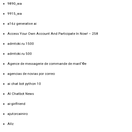
9890_wa
9915_wa
a16z generative ai
Access Your Own Account And Participate In Now! – 258
admtoki.ru 1500
admtoki.ru 500
Agence de messagerie de commande de mariГ©e
agencias de novias por correo
ai chat bot python 10
AI Chatbot News
ai-girlfriend
ajutorcainiro
Allz