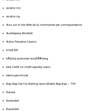
aviator mz
aviator ng
Avis sur le site Web de la commande par correspondance
Azerbajany Mostbet
Aztec Paradise Casino
b1bet BR
bÃ¤sta postorder brudfÃ¶retag
bad credit no credit payday loans
bahis-şans-fırsat
Baji App Get For Betting Upon Mobile App Baji – 799
Banda
Bankobet
Basaribet