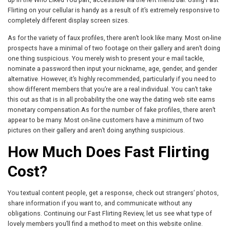
Flirting on your cellular is handy as a result of it’s extremely responsive to
completely different display screen sizes.
As for the variety of faux profiles, there aren’t look like many. Most on-line
prospects have a minimal of two footage on their gallery and aren’t doing
one thing suspicious. You merely wish to present your e mail tackle,
nominate a password then input your nickname, age, gender, and gender
alternative. However, it’s highly recommended, particularly if you need to
show different members that you’re are a real individual. You can’t take
this out as that is in all probability the one way the dating web site earns
monetary compensation.As for the number of fake profiles, there aren’t
appear to be many. Most on-line customers have a minimum of two
pictures on their gallery and aren’t doing anything suspicious.
How Much Does Fast Flirting
Cost?
You textual content people, get a response, check out strangers’ photos,
share information if you want to, and communicate without any
obligations. Continuing our Fast Flirting Review, let us see what type of
lovely members you’ll find a method to meet on this website online.