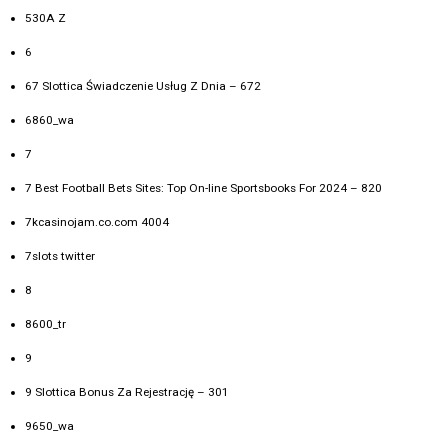
530A Z
6
67 Slottica Świadczenie Usług Z Dnia – 672
6860_wa
7
7 Best Football Bets Sites: Top On-line Sportsbooks For 2024 – 820
7kcasinojam.co.com 4004
7slots twitter
8
8600_tr
9
9 Slottica Bonus Za Rejestrację – 301
9650_wa