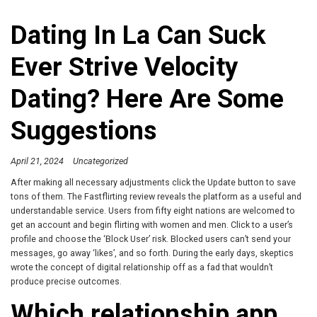
Dating In La Can Suck
Ever Strive Velocity
Dating? Here Are Some
Suggestions
April 21, 2024
Uncategorized
After making all necessary adjustments click the Update button to save
tons of them. The Fastflirting review reveals the platform as a useful and
understandable service. Users from fifty eight nations are welcomed to
get an account and begin flirting with women and men. Click to a user’s
profile and choose the ‘Block User’ risk. Blocked users can’t send your
messages, go away ‘likes’, and so forth. During the early days, skeptics
wrote the concept of digital relationship off as a fad that wouldn’t
produce precise outcomes.
Which relationship app