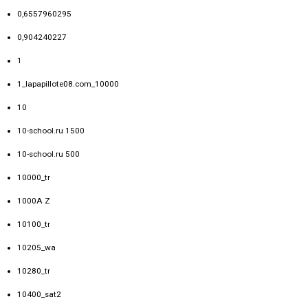
0,6557960295
0,904240227
1
1_lapapillote08.com_10000
10
10-school.ru 1500
10-school.ru 500
10000_tr
1000A Z
10100_tr
10205_wa
10280_tr
10400_sat2