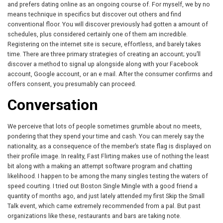
and prefers dating online as an ongoing course of. For myself, we by no
means technique in specifics but discover out others and find
conventional floor. You will discover previously had gotten a amount of
schedules, plus considered certainly one of them am incredible.
Registering on the internet site is secure, effortless, and barely takes
time. There are three primary strategies of creating an account; you’ll
discover a method to signal up alongside along with your Facebook
account, Google account, or an e mail. After the consumer confirms and
offers consent, you presumably can proceed.
Conversation
We perceive that lots of people sometimes grumble about no meets,
pondering that they spend your time and cash. You can merely say the
nationality, as a consequence of the member’s state flag is displayed on
their profile image. In reality, Fast Flirting makes use of nothing the least
bit along with a making an attempt software program and chatting
likelihood. I happen to be among the many singles testing the waters of
speed courting. I tried out Boston Single Mingle with a good friend a
quantity of months ago, and just lately attended my first Skip the Small
Talk event, which came extremely recommended from a pal. But past
organizations like these, restaurants and bars are taking note.