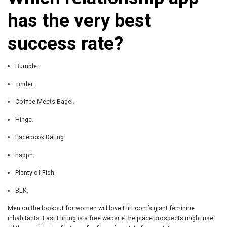
has the very best
success rate?
Bumble.
Tinder.
Coffee Meets Bagel.
Hinge.
Facebook Dating.
happn.
Plenty of Fish.
BLK.
Men on the lookout for women will love Flirt.com’s giant feminine
inhabitants. Fast Flirting is a free website the place prospects might use