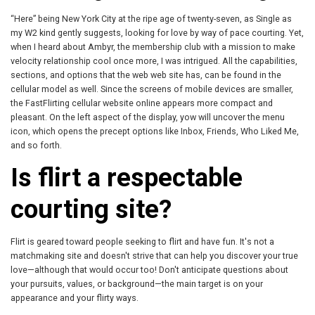
“Here” being New York City at the ripe age of twenty-seven, as Single as
my W2 kind gently suggests, looking for love by way of pace courting. Yet,
when I heard about Ambyr, the membership club with a mission to make
velocity relationship cool once more, I was intrigued. All the capabilities,
sections, and options that the web web site has, can be found in the
cellular model as well. Since the screens of mobile devices are smaller,
the FastFlirting cellular website online appears more compact and
pleasant. On the left aspect of the display, yow will uncover the menu
icon, which opens the precept options like Inbox, Friends, Who Liked Me,
and so forth.
Is flirt a respectable
courting site?
Flirt is geared toward people seeking to flirt and have fun. It's not a
matchmaking site and doesn't strive that can help you discover your true
love—although that would occur too! Don't anticipate questions about
your pursuits, values, or background—the main target is on your
appearance and your flirty ways.