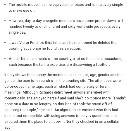
The mobile model has the equivalent choices and is intuitively simple
to make use of.
However, day-to-day energetic members have come proper down to 1
hundred twenty to one hundred and sixty worldwide prospects every
single day.
It was Victor Portillo’s third time, and he mentioned he deleted the
courting apps once he found this selection.
And different elements of the country, a lot so that niche occasions,
such because the tantra expertise, are discovering a foothold.
It only shows the country the member is residing in, age, gender and the
gender the user is in search of in the courting site. The attendees wore
color-coded name tags, each of which had completely different
meanings. Although Richards didn’t meet anyone she vibed with
romantically, she enjoyed herself and said she’d do it once more. “I hadn’t
gone on a date in so lengthy, so this kind of took the strain off of
speaking to people,” she said. An algorithm determined who they had
been most compatible, with using answers to survey questions, and
directed them the place to sit down after they checked in on a cellular
app.