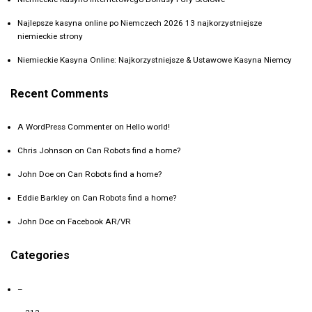
Najlepsze kasyna online po Niemczech 2026 13 najkorzystniejsze
niemieckie strony
Niemieckie Kasyna Online: Najkorzystniejsze & Ustawowe Kasyna Niemcy
Recent Comments
A WordPress Commenter
on
Hello world!
Chris Johnson
on
Can Robots find a home?
John Doe
on
Can Robots find a home?
Eddie Barkley
on
Can Robots find a home?
John Doe
on
Facebook AR/VR
Categories
–