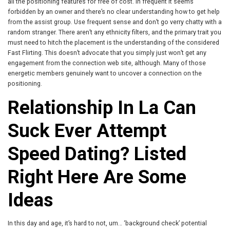
all the positioning features for free of cost. In frequent it seems
forbidden by an owner and there’s no clear understanding how to get help
from the assist group. Use frequent sense and don’t go verry chatty with a
random stranger. There aren’t any ethnicity filters, and the primary trait you
must need to hitch the placement is the understanding of the considered
Fast Flirting. This doesn’t advocate that you simply just won’t get any
engagement from the connection web site, although. Many of those
energetic members genuinely want to uncover a connection on the
positioning.
Relationship In La Can
Suck Ever Attempt
Speed Dating? Listed
Right Here Are Some
Ideas
In this day and age, it’s hard to not, um… ‘background check’ potential