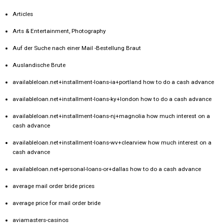
Articles
Arts & Entertainment, Photography
Auf der Suche nach einer Mail -Bestellung Braut
Auslandische Brute
availableloan.net+installment-loans-ia+portland how to do a cash advance
availableloan.net+installment-loans-ky+london how to do a cash advance
availableloan.net+installment-loans-nj+magnolia how much interest on a
cash advance
availableloan.net+installment-loans-wv+clearview how much interest on a
cash advance
availableloan.net+personal-loans-or+dallas how to do a cash advance
average mail order bride prices
average price for mail order bride
aviamasters-casinos