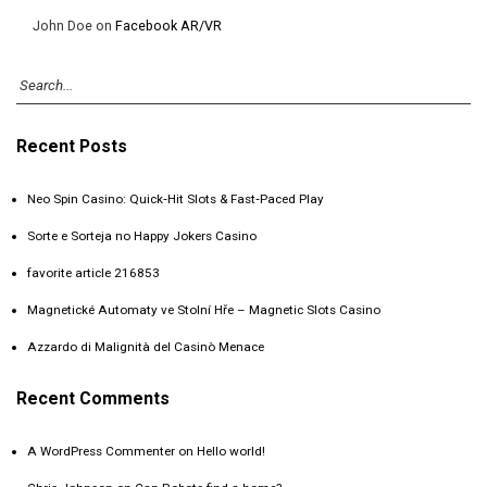
John Doe
on
Facebook AR/VR
Recent Posts
Neo Spin Casino: Quick‑Hit Slots & Fast‑Paced Play
Sorte e Sorteja no Happy Jokers Casino
favorite article 216853
Magnetické Automaty ve Stolní Hře – Magnetic Slots Casino
Azzardo di Malignità del Casinò Menace
Recent Comments
A WordPress Commenter
on
Hello world!