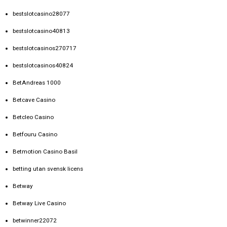
bestslotcasino28077
bestslotcasino40813
bestslotcasinos270717
bestslotcasinos40824
BetAndreas 1000
Betcave Casino
Betcleo Casino
Betfouru Casino
Betmotion Casino Basil
betting utan svensk licens
Betway
Betway Live Casino
betwinner22072