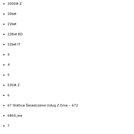
2000A Z
20bet
22bet
22Bet BD
22bet IT
3
4
5
530A Z
6
67 Slottica Świadczenie Usług Z Dnia – 672
6860_wa
7