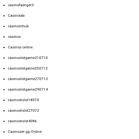
casinofaenger3
Casinolab
casinomhub
casinos
Casinos online
casinoslotgame210710
casinoslotgame250712
casinoslotgame270713
casinoslotgame290714
casinostslot18075
casinostslot27072
casinostslot4086
Casinozer gg Online