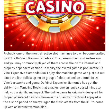
Probably one of the most effective slot machines to own become crafted
by IGT is Da Vinci Diamonds harbors. The game is the most well-known
and you may commonly played of them across the on the internet and
property-dependent casinos. In reality, the overall game is popular the Da
Vinci Expensive diamonds Dual Enjoy slot machine game was just put out
since the first follow up inside group of slots. Based on Leonardo Da
Vinci’s artworks and gems, Da Vinci Expensive diamonds has got the
ability from Tumbling Reels that enables one enhance your winnings to
help you a significant impact. The online game try originally designed for
property-centered casinos, however the quantity of victory it enjoyed in
the a short period of energy urged the fresh artists from the IGT to come
up with an internet version also.