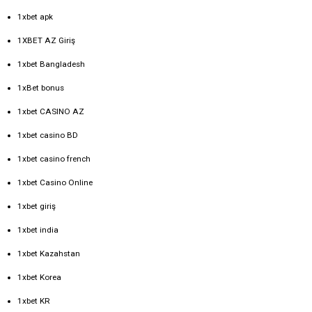
1xbet apk
1XBET AZ Giriş
1xbet Bangladesh
1xBet bonus
1xbet CASINO AZ
1xbet casino BD
1xbet casino french
1xbet Casino Online
1xbet giriş
1xbet india
1xbet Kazahstan
1xbet Korea
1xbet KR