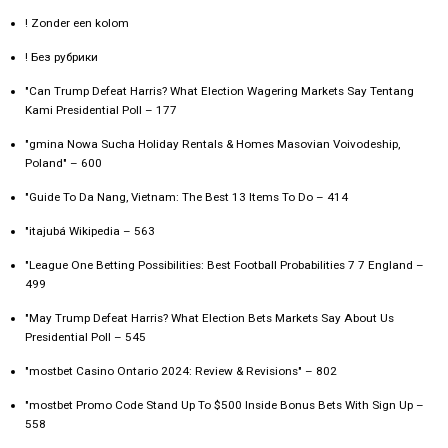
! Zonder een kolom
! Без рубрики
"Can Trump Defeat Harris? What Election Wagering Markets Say Tentang
Kami Presidential Poll – 177
"gmina Nowa Sucha Holiday Rentals & Homes Masovian Voivodeship,
Poland" – 600
"Guide To Da Nang, Vietnam: The Best 13 Items To Do – 414
"itajubá Wikipedia – 563
"League One Betting Possibilities: Best Football Probabilities 7 7 England –
499
"May Trump Defeat Harris? What Election Bets Markets Say About Us
Presidential Poll – 545
"mostbet Casino Ontario 2024: Review & Revisions" – 802
"mostbet Promo Code Stand Up To $500 Inside Bonus Bets With Sign Up –
558