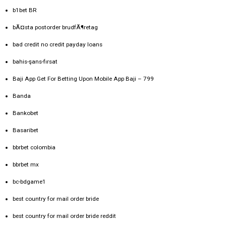
b1bet BR
bÃ¤sta postorder brudfÃ¶retag
bad credit no credit payday loans
bahis-şans-fırsat
Baji App Get For Betting Upon Mobile App Baji – 799
Banda
Bankobet
Basaribet
bbrbet colombia
bbrbet mx
bc-bdgame1
best country for mail order bride
best country for mail order bride reddit