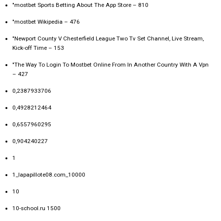
"‎mostbet Sports Betting About The App Store – 810
"mostbet Wikipedia – 476
"Newport County V Chesterfield League Two Tv Set Channel, Live Stream,
Kick-off Time – 153
"The Way To Login To Mostbet Online From In Another Country With A Vpn
– 427
0,2387933706
0,4928212464
0,6557960295
0,904240227
1
1_lapapillote08.com_10000
10
10-school.ru 1500