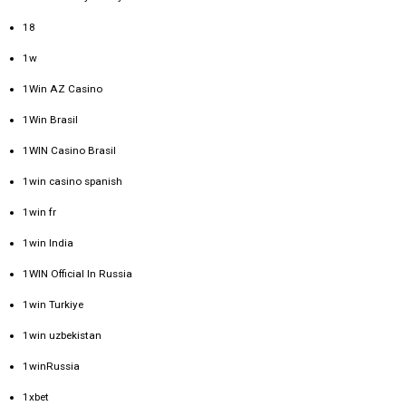
18
1w
1Win AZ Casino
1Win Brasil
1WIN Casino Brasil
1win casino spanish
1win fr
1win India
1WIN Official In Russia
1win Turkiye
1win uzbekistan
1winRussia
1xbet