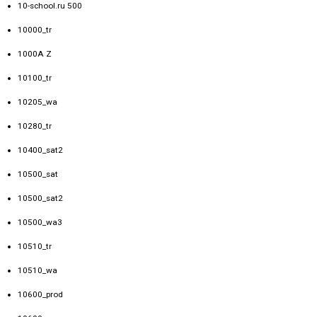
10-school.ru 500
10000_tr
1000A Z
10100_tr
10205_wa
10280_tr
10400_sat2
10500_sat
10500_sat2
10500_wa3
10510_tr
10510_wa
10600_prod