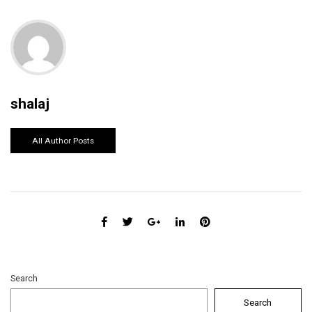
shalaj
All Author Posts
Search
Search