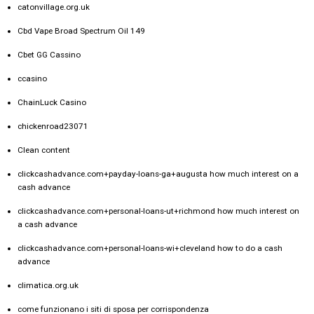
catonvillage.org.uk
Cbd Vape Broad Spectrum Oil 149
Cbet GG Cassino
ccasino
ChainLuck Casino
chickenroad23071
Clean content
clickcashadvance.com+payday-loans-ga+augusta how much interest on a
cash advance
clickcashadvance.com+personal-loans-ut+richmond how much interest on
a cash advance
clickcashadvance.com+personal-loans-wi+cleveland how to do a cash
advance
climatica.org.uk
come funzionano i siti di sposa per corrispondenza