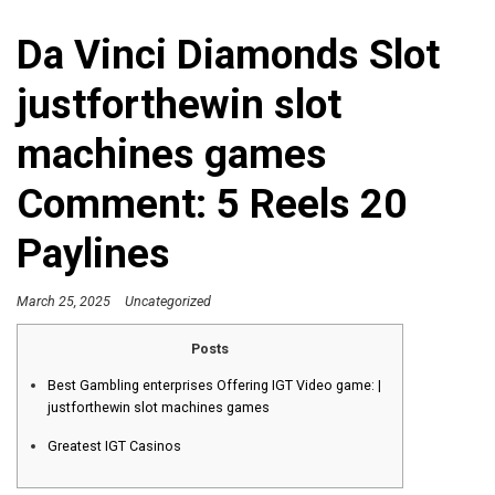
Da Vinci Diamonds Slot
justforthewin slot
machines games
Comment: 5 Reels 20
Paylines
March 25, 2025
Uncategorized
Posts
Best Gambling enterprises Offering IGT Video game: |
justforthewin slot machines games
Greatest IGT Casinos