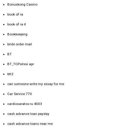
Bonuskong Casino
book of ra
book of ra it
Bookkeeping
bride order mail
BT
BT_TOPsitesi apr
btt2
can someone write my essay for me
Car Service 770
cardiosaratov.ru 4003
cash advance loan payday
cash advance loans near me