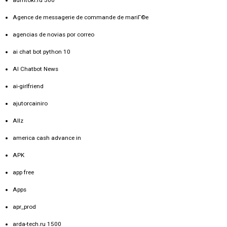
admtoki.ru 500
Agence de messagerie de commande de mariГ©e
agencias de novias por correo
ai chat bot python 10
AI Chatbot News
ai-girlfriend
ajutorcainiro
Allz
america cash advance in
APK
app free
Apps
apr_prod
arda-tech.ru 1500