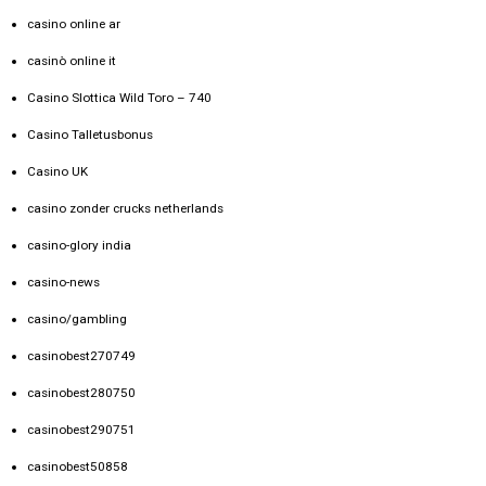
casino online ar
casinò online it
Casino Slottica Wild Toro – 740
Casino Talletusbonus
Casino UK
casino zonder crucks netherlands
casino-glory india
casino-news
casino/gambling
casinobest270749
casinobest280750
casinobest290751
casinobest50858