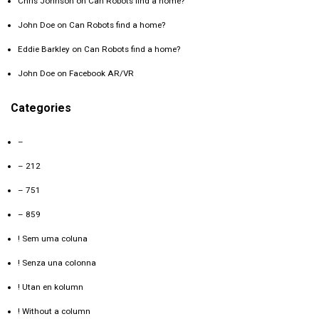
Chris Johnson
on
Can Robots find a home?
John Doe
on
Can Robots find a home?
Eddie Barkley
on
Can Robots find a home?
John Doe
on
Facebook AR/VR
Categories
–
– 212
– 751
– 859
! Sem uma coluna
! Senza una colonna
! Utan en kolumn
! Without a column