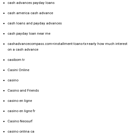
cash advances payday loans
cash america cash advance
cash loans and payday advances
cash payday loan near me
cashadvancecompass.com+installment-loans-tx+early how much interest
on a cash advance
casibom tr
Casini Online
casino
Casino and Friends
casino en ligne
casino en ligne fr
Casino Neosurf
casino onlina ca