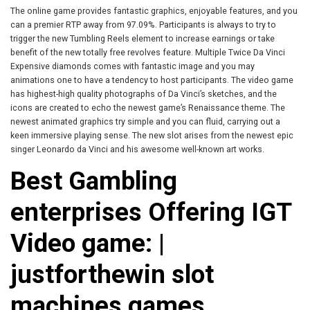
The online game provides fantastic graphics, enjoyable features, and you
can a premier RTP away from 97.09%. Participants is always to try to
trigger the new Tumbling Reels element to increase earnings or take
benefit of the new totally free revolves feature. Multiple Twice Da Vinci
Expensive diamonds comes with fantastic image and you may
animations one to have a tendency to host participants.
The video game
has highest-high quality photographs of Da Vinci’s sketches, and the
icons are created to echo the newest game’s Renaissance theme. The
newest animated graphics try simple and you can fluid, carrying out a
keen immersive playing sense. The new slot arises from the newest epic
singer Leonardo da Vinci and his awesome well-known art works.
Best Gambling
enterprises Offering IGT
Video game: |
justforthewin slot
machines games