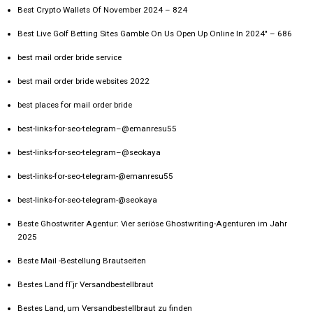
Best Crypto Wallets Of November 2024 – 824
Best Live Golf Betting Sites Gamble On Us Open Up Online In 2024" – 686
best mail order bride service
best mail order bride websites 2022
best places for mail order bride
best-links-for-seo-telegram–@emanresu55
best-links-for-seo-telegram–@seokaya
best-links-for-seo-telegram-@emanresu55
best-links-for-seo-telegram-@seokaya
Beste Ghostwriter Agentur: Vier seriöse Ghostwriting-Agenturen im Jahr
2025
Beste Mail -Bestellung Brautseiten
Bestes Land fГјr Versandbestellbraut
Bestes Land, um Versandbestellbraut zu finden