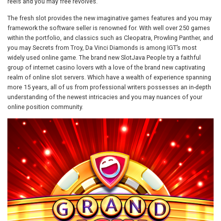
reels and you may free revolves.
The fresh slot provides the new imaginative games features and you may
framework the software seller is renowned for. With well over 250 games
within the portfolio, and classics such as Cleopatra, Prowling Panther, and
you may Secrets from Troy, Da Vinci Diamonds is among IGT’s most
widely used online game. The brand new SlotJava People try a faithful
group of internet casino lovers with a love of the brand new captivating
realm of online slot servers. Which have a wealth of experience spanning
more 15 years, all of us from professional writers possesses an in-depth
understanding of the newest intricacies and you may nuances of your
online position community.