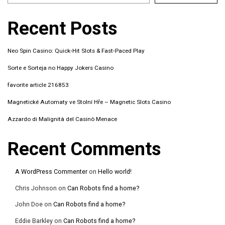
Recent Posts
Neo Spin Casino: Quick‑Hit Slots & Fast‑Paced Play
Sorte e Sorteja no Happy Jokers Casino
favorite article 216853
Magnetické Automaty ve Stolní Hře – Magnetic Slots Casino
Azzardo di Malignità del Casinò Menace
Recent Comments
A WordPress Commenter
on
Hello world!
Chris Johnson
on
Can Robots find a home?
John Doe
on
Can Robots find a home?
Eddie Barkley
on
Can Robots find a home?