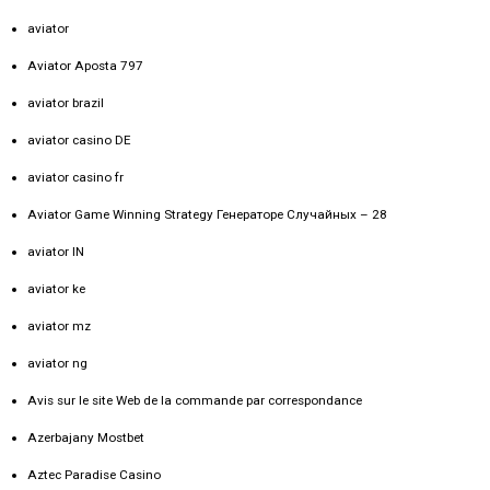
aviator
Aviator Aposta 797
aviator brazil
aviator casino DE
aviator casino fr
Aviator Game Winning Strategy Генераторе Случайных – 28
aviator IN
aviator ke
aviator mz
aviator ng
Avis sur le site Web de la commande par correspondance
Azerbajany Mostbet
Aztec Paradise Casino