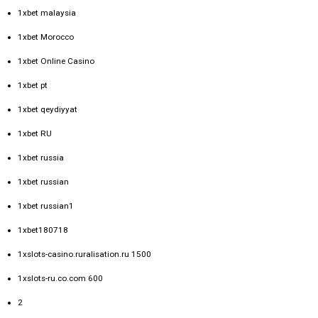
1xbet malaysia
1xbet Morocco
1xbet Online Casino
1xbet pt
1xbet qeydiyyat
1xbet RU
1xbet russia
1xbet russian
1xbet russian1
1xbet180718
1xslots-casino.ruralisation.ru 1500
1xslots-ru.co.com 600
2