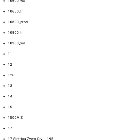
10600_wa
10650_tr
10800_prod
10800_tr
10900_wa
11
12
126
13
14
15
1500A Z
17
17 Slottica Żywo Gry – 195