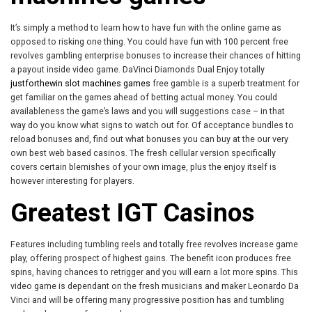
It’s simply a method to learn how to have fun with the online game as
opposed to risking one thing. You could have fun with 100 percent free
revolves gambling enterprise bonuses to increase their chances of hitting
a payout inside video game. DaVinci Diamonds Dual Enjoy totally
justforthewin slot machines games
free gamble is a superb treatment for
get familiar on the games ahead of betting actual money. You could
availableness the game’s laws and you will suggestions case – in that
way do you know what signs to watch out for. Of acceptance bundles to
reload bonuses and, find out what bonuses you can buy at the our very
own best web based casinos. The fresh cellular version specifically
covers certain blemishes of your own image, plus the enjoy itself is
however interesting for players.
Greatest IGT Casinos
Features including tumbling reels and totally free revolves increase game
play, offering prospect of highest gains. The benefit icon produces free
spins, having chances to retrigger and you will earn a lot more spins. This
video game is dependant on the fresh musicians and maker Leonardo Da
Vinci and will be offering many progressive position has and tumbling