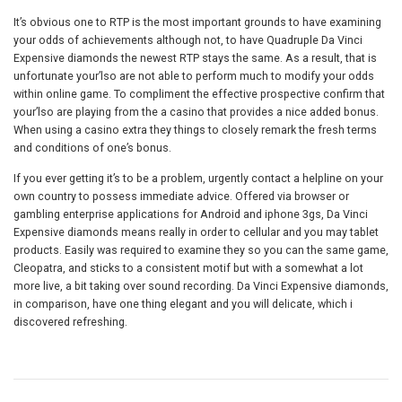
It’s obvious one to RTP is the most important grounds to have examining
your odds of achievements although not, to have Quadruple Da Vinci
Expensive diamonds the newest RTP stays the same. As a result, that is
unfortunate your’lso are not able to perform much to modify your odds
within online game. To compliment the effective prospective confirm that
your’lso are playing from the a casino that provides a nice added bonus.
When using a casino extra they things to closely remark the fresh terms
and conditions of one’s bonus.
If you ever getting it’s to be a problem, urgently contact a helpline on your
own country to possess immediate advice. Offered via browser or
gambling enterprise applications for Android and iphone 3gs, Da Vinci
Expensive diamonds means really in order to cellular and you may tablet
products. Easily was required to examine they so you can the same game,
Cleopatra, and sticks to a consistent motif but with a somewhat a lot
more live, a bit taking over sound recording. Da Vinci Expensive diamonds,
in comparison, have one thing elegant and you will delicate, which i
discovered refreshing.