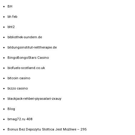
BH
bh feb
bht2
bibliothek-sundern.de
bildungsinstitut-reittherapie.de
BingoBongoStars Casino
biofuels-scotland.co.uk
bitcoin casino
bizzo casino
blackjack-rehberi-piyasalari-zxauy
Blog
bmag72.ru 408
Bonus Bez Depozytu Slottica Jest Możliwe – 295