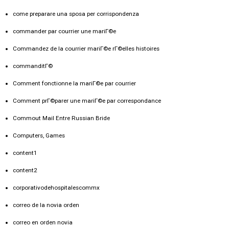
come preparare una sposa per corrispondenza
commander par courrier une mariГ©e
Commandez de la courrier mariГ©e rГ©elles histoires
commanditГ©
Comment fonctionne la mariГ©e par courrier
Comment prГ©parer une mariГ©e par correspondance
Commout Mail Entre Russian Bride
Computers, Games
content1
content2
corporativodehospitalescommx
correo de la novia orden
correo en orden novia