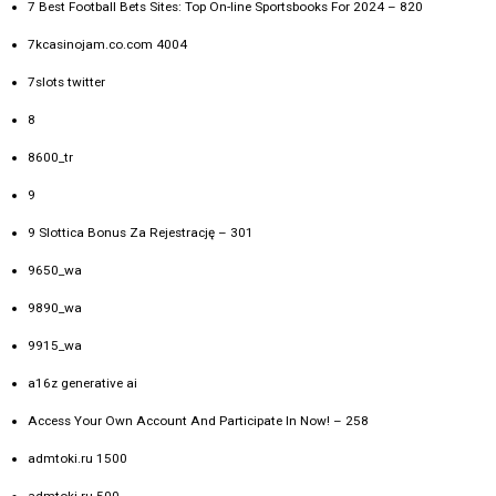
7 Best Football Bets Sites: Top On-line Sportsbooks For 2024 – 820
7kcasinojam.co.com 4004
7slots twitter
8
8600_tr
9
9 Slottica Bonus Za Rejestrację – 301
9650_wa
9890_wa
9915_wa
a16z generative ai
Access Your Own Account And Participate In Now! – 258
admtoki.ru 1500