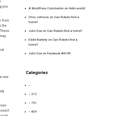
y
ng you
A WordPress Commenter
on
Hello world!
Chris Johnson
on
Can Robots find a
n from
home?
s the
– These
John Doe
on
Can Robots find a home?
 may
Eddie Barkley
on
Can Robots find a
home?
bal.
John Doe
on
Facebook AR/VR
Categories
he new
–
ady
– 212
– 751
ssive
doesn’t
– 859
though