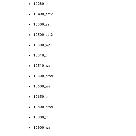
10280_tr
10400_sat2
10500_sat
10500_sat2
10500_wa3
10510_tr
10510_wa
10600_prod
10600_wa
10650_tr
10800_prod
10800_tr
10900_wa