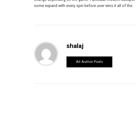
some expand with every spin before user wins it all of the.
shalaj
All Author Posts