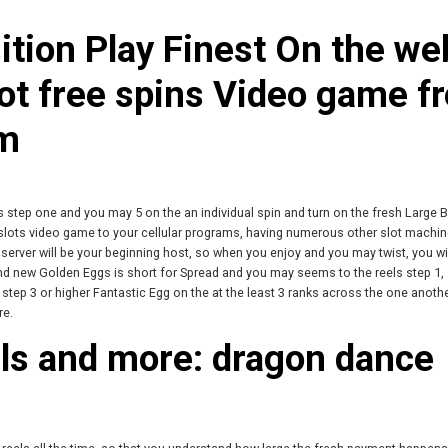
ition Play Finest On the we
lot free spins Video game f
om
s step one and you may 5 on the an individual spin and turn on the fresh Large
 slots video game to your cellular programs, having numerous other slot machin
erver will be your beginning host, so when you enjoy and you may twist, you wil
nd new Golden Eggs is short for Spread and you may seems to the reels step 1, 
step 3 or higher Fantastic Egg on the at the least 3 ranks across the one anothe
re.
als and more: dragon dance