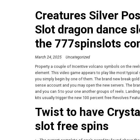
Creatures Silver Pos
Slot dragon dance s
the 777spinslots c
March 24, 2025
Uncategorized
Property a couple of Incentive volcano symbols on the reel
element. This video game appears to play like most typical
you simply begin by one of them. The brand new break gold s
sense account and you may open the new servers.
The bra
and you can 5 to your one another groups of reels. Landing 
kits usually trigger the new 100 percent free Revolves Featu
Twist to have Cryst
slot free spins