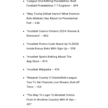
"League One Betting Possibilities: Best
Football Probabilities 7 7 England – 499
"May Trump Defeat Harris? What Election
Bets Markets Say About Us Presidential
Poll – 545
"mostbet Casino Ontario 2024: Review &
Revisions" – 802
"mostbet Promo Code Stand Up To $500
Inside Bonus Bets With Sign Up – 558
"‎mostbet Sports Betting About The
App Store – 810
"mostbet Wikipedia – 476
"Newport County V Chesterfield League
Two Tv Set Channel, Live Stream, Kick-off
Time – 153
"The Way To Login To Mostbet Online
From In Another Country With A Vpn –
427