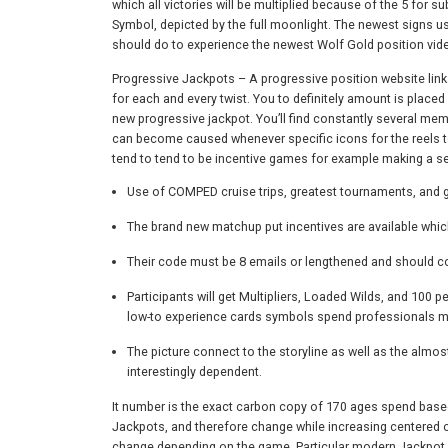
which all victories will be multiplied because of the 5 for s
Symbol, depicted by the full moonlight. The newest signs us
should do to experience the newest Wolf Gold position vid
Progressive Jackpots – A progressive position website li
for each and every twist. You to definitely amount is placed 
new progressive jackpot. You’ll find constantly several me
can become caused whenever specific icons for the reels t
tend to tend to be incentive games for example making a sec
Use of COMPED cruise trips, greatest tournaments, and g
The brand new matchup put incentives are available whic
Their code must be 8 emails or lengthened and should c
Participants will get Multipliers, Loaded Wilds, and 100
low-to experience cards symbols spend professionals mu
The picture connect to the storyline as well as the almost 
interestingly dependent.
It number is the exact carbon copy of 170 ages spend based
Jackpots, and therefore change while increasing centered 
change depending on the game. Particular modern Jackpot pe