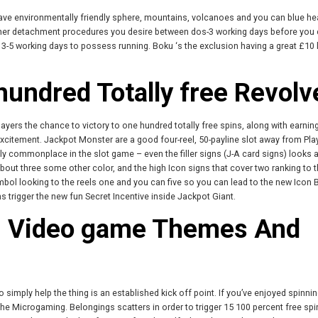
have environmentally friendly sphere, mountains, volcanoes and you can blue h
ther detachment procedures you desire between dos-3 working days before you
3-5 working days to possess running. Boku ‘s the exclusion having a great £10
hundred Totally free Revolv
yers the chance to victory to one hundred totally free spins, along with earnin
excitement. Jackpot Monster are a good four-reel, 50-payline slot away from Pla
y commonplace in the slot game – even the filler signs (J-A card signs) looks a
bout three some other color, and the high Icon signs that cover two ranking to t
bol looking to the reels one and you can five so you can lead to the new Icon 
 trigger the new fun Secret Incentive inside Jackpot Giant.
n Video game Themes And
imply help the thing is an established kick off point. If you’ve enjoyed spinnin
he Microgaming. Belongings scatters in order to trigger 15 100 percent free spi