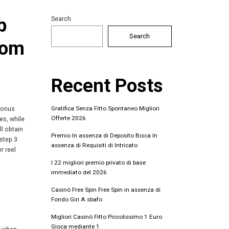
b
Search
Search
rom
Recent Posts
 Bonus
Gratifica Senza Fitto Spontaneo Migliori
Offerte 2026 ️
es, while
l obtain
Premio In assenza di Deposito Bisca In
step 3
assenza di Requisiti di Intricato
r reel
I 22 migliori premio privato di base
immediato del 2026
Casinò Free Spin Free Spin in assenza di
Fondo Giri A sbafo
Migliori Casinò Fitto Piccolissimo 1 Euro
Gioca mediante 1