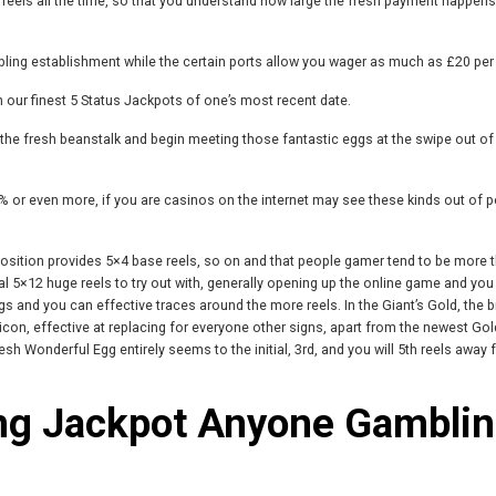
 reels all the time, so that you understand how large the fresh payment happen
bling establishment while the certain ports allow you wager as much as £20 per 
in our finest 5 Status Jackpots of one’s most recent date.
 the fresh beanstalk and begin meeting those fantastic eggs at the swipe out of
 or even more, if you are casinos on the internet may see these kinds out of p
 position provides 5×4 base reels, so on and that people gamer tend to be more 
ional 5×12 huge reels to try out with, generally opening up the online game and yo
s and you can effective traces around the more reels. In the Giant’s Gold, the 
con, effective at replacing for everyone other signs, apart from the newest Go
resh Wonderful Egg entirely seems to the initial, 3rd, and you will 5th reels away
ing Jackpot Anyone Gambli