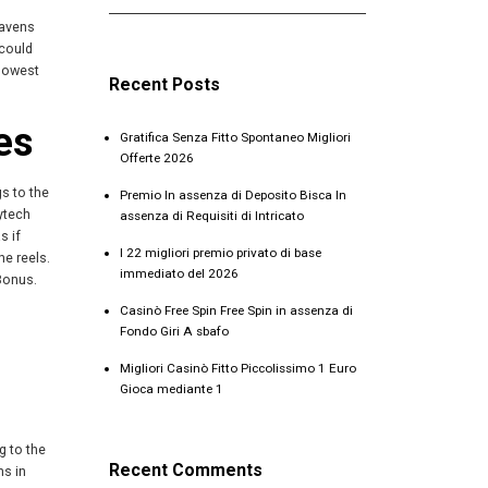
eavens
 could
 lowest
Recent Posts
es
Gratifica Senza Fitto Spontaneo Migliori
Offerte 2026 ️
gs to the
Premio In assenza di Deposito Bisca In
ytech
assenza di Requisiti di Intricato
s if
I 22 migliori premio privato di base
he reels.
immediato del 2026
Bonus.
Casinò Free Spin Free Spin in assenza di
Fondo Giri A sbafo
Migliori Casinò Fitto Piccolissimo 1 Euro
Gioca mediante 1
g to the
Recent Comments
ns in