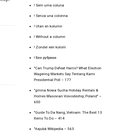
! Sem uma coluna
! Senza una colonna
! Utan en kolumn
! Without a column
! Zonder een kolom
! Без рубрики
"Can Trump Defeat Harris? What Election
Wagering Markets Say Tentang Kami
Presidential Poll – 177
"gmina Nowa Sucha Holiday Rentals &
Homes Masovian Voivodeship, Poland" –
600
"Guide To Da Nang, Vietnam: The Best 13
Items To Do – 414
"itajubá Wikipedia – 563