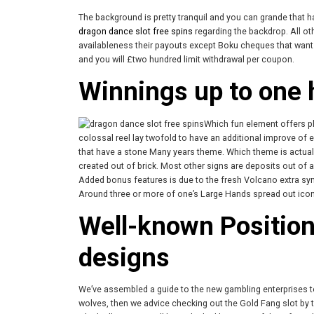
The background is pretty tranquil and you can grande that 
dragon dance slot free spins
regarding the backdrop. All o
availableness their payouts except Boku cheques that want 
and you will £two hundred limit withdrawal per coupon.
Winnings up to one 
Which fun element offers pla
colossal reel lay twofold to have an additional improve of 
that have a stone Many years theme. Which theme is actuall
created out of brick. Most other signs are deposits out of a
Added bonus features is due to the fresh Volcano extra sym
Around three or more of one’s Large Hands spread out icons
Well-known Positio
designs
We’ve assembled a guide to the new gambling enterprises to s
wolves, then we advice checking out the Gold Fang slot by t