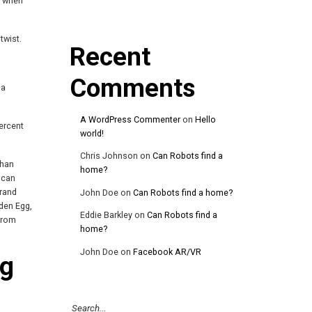
s when
twist.
Recent
Comments
 a
A WordPress Commenter
on
Hello
ercent
world!
Chris Johnson
on
Can Robots find a
than
home?
u can
brand
John Doe
on
Can Robots find a home?
lden Egg,
Eddie Barkley
on
Can Robots find a
 from
home?
John Doe
on
Facebook AR/VR
ng