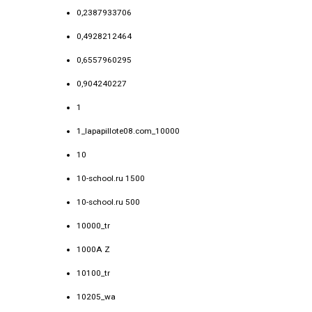
0,2387933706
0,4928212464
0,6557960295
0,904240227
1
1_lapapillote08.com_10000
10
10-school.ru 1500
10-school.ru 500
10000_tr
1000A Z
10100_tr
10205_wa