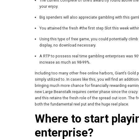
The current complete of one’s award try found above the
your enjoy.
Big spenders will also appreciate gambling with this gam
You attained the fresh #the first step Slot this week with
Using this type of free game, you could potentially climb
display, no download necessary.
A RTP to possess real time gambling enterprises was 90%
increase as much as 98-99%.
Including too many other free online harbors, Giant’s Gold
simply utilized to. In cases like this, you will find an addit
bringing much more chance for financially rewarding earning
new Large Beanstalk requires center phase since the crazy i
and this retains the fresh role of the spread out icon. The f
both the fundamental reel put and the huge reel place.
Where to start play
enterprise?