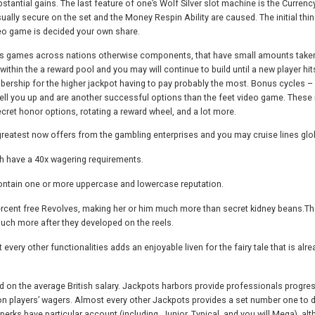
ubstantial gains. The last feature of one’s Wolf Silver slot machine is the Currenc
ually secure on the set and the Money Respin Ability are caused. The initial thi
eo game is decided your own share.
nks games across nations otherwise components, that have small amounts take
within the a reward pool and you may will continue to build until a new player hit
mbership for the higher jackpot having to pay probably the most. Bonus cycles 
ell you up and are another successful options than the feet video game. These
ret honor options, rotating a reward wheel, and a lot more.
reatest now offers from the gambling enterprises and you may cruise lines glo
h have a 40x wagering requirements.
ontain one or more uppercase and lowercase reputation.
 percent free Revolves, making her or him much more than secret kidney beans.T
ch more after they developed on the reels.
every other functionalities adds an enjoyable liven for the fairy tale that is alre
 on the average British salary. Jackpots harbors provide professionals progre
on players’ wagers. Almost every other Jackpots provides a set number one to 
rks have particular account (including, Junior, Typical, and you will Mega), al