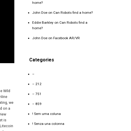
home?
John Doe
on
Can Robots find a home?
Eddie Barkley
on
Can Robots find a
home?
John Doe
on
Facebook AR/VR
Categories
–
– 212
he Wild
– 751
nline
ating, we
– 859
ed on a
! Sem uma coluna
view
t is
! Senza una colonna
 Litecoin