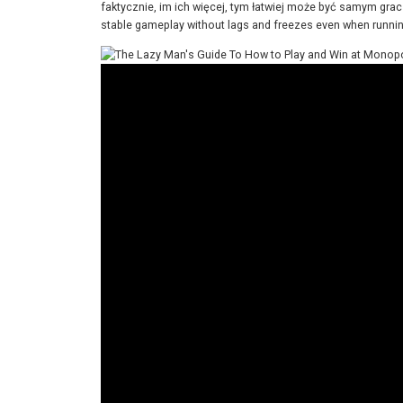
faktycznie, im ich więcej, tym łatwiej może być samym gra
stable gameplay without lags and freezes even when runnin