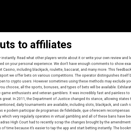
ts to affiliates
 instantly. Read what other players wrote about it or write your own review and l
based on your personal experience. We don’t have enough comments to show ex
et Casino, including blackjack, roulette, baccarat, and many more. This feedback
s sport we offer bets on various competitions. The operator distinguishes itself 
 open to crypto users. However sometimes using these methods may exclude y
choose, all the sports, bonuses, and types of bets will be available. Exhilara
e game enthusiasts and veteran gamblers. It was incredibly fast and painless to
 great. In 2011, the Department of Justice changed its stance, allowing states 
entioned, daily tournaments are available, including slots, blackjack, and cash 
as e podem participar de programas de fidelidade, que oferecem recompensas
which very regularly operates in virtual gambling and all of these bans have be
Madras High Court had to recently scrap the changes brought by the amendment
k of time because it’s easier to tap the app and start betting instantly. The book