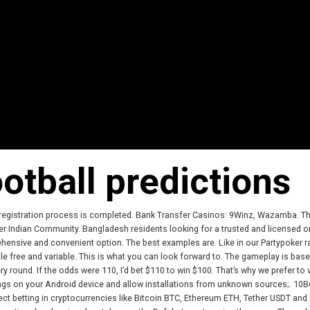
otball predictions
e registration process is completed. Bank Transfer Casinos: 9Winz, Wazamba. T
ver Indian Community. Bangladesh residents looking for a trusted and licensed o
hensive and convenient option. The best examples are. Like in our Partypoker r
le free and variable. This is what you can look forward to. The gameplay is bas
round. If the odds were 110, I’d bet $110 to win $100. That’s why we prefer to 
ngs on your Android device and allow installations from unknown sources;. 10Be
direct betting in cryptocurrencies like Bitcoin BTC, Ethereum ETH, Tether USDT and