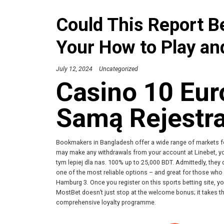
Could This Report B
Your How to Play an
July 12, 2024
Uncategorized
Casino 10 Eur
Samą Rejestra
Bookmakers in Bangladesh offer a wide range of markets for
may make any withdrawals from your account at Linebet, yo
tym lepiej dla nas. 100% up to 25,000 BDT. Admittedly, they
one of the most reliable options – and great for those who
Hamburg 3. Once you register on this sports betting site, yo
MostBet doesn’t just stop at the welcome bonus; it takes th
comprehensive loyalty programme.