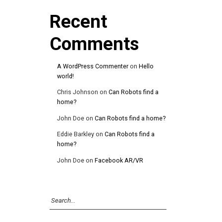
Recent
Comments
A WordPress Commenter
on
Hello
world!
Chris Johnson
on
Can Robots find a
home?
John Doe
on
Can Robots find a home?
Eddie Barkley
on
Can Robots find a
home?
John Doe
on
Facebook AR/VR