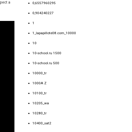
pect a
0,6557960295
0,904240227
1
1_lapapillote08.com_10000
10
10-school.ru 1500
10-school.ru 500
10000_tr
1000A Z
10100_tr
10205_wa
10280_tr
10400_sat2