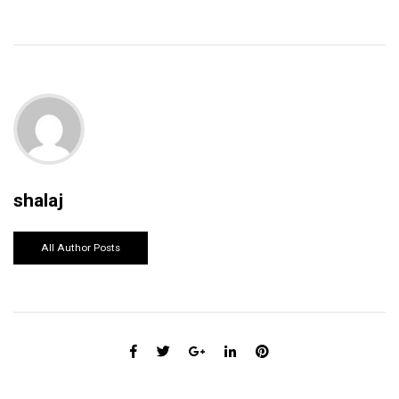
shalaj
All Author Posts