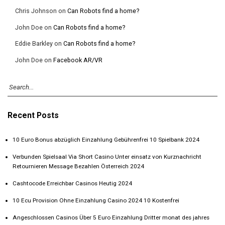
Chris Johnson
on
Can Robots find a home?
John Doe
on
Can Robots find a home?
Eddie Barkley
on
Can Robots find a home?
John Doe
on
Facebook AR/VR
Recent Posts
10 Euro Bonus abzüglich Einzahlung Gebührenfrei 10 Spielbank 2024
Verbunden Spielsaal Via Short Casino Unter einsatz von Kurznachricht
Retournieren Message Bezahlen Österreich 2024
Cashtocode Erreichbar Casinos Heutig 2024
10 Ecu Provision Ohne Einzahlung Casino 2024 10 Kostenfrei
Angeschlossen Casinos Über 5 Euro Einzahlung Dritter monat des jahres