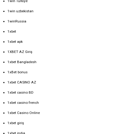
1win Turkiye
1win uzbekistan
1winRussia
1xbet
1xbet apk
1XBET AZ Giriş
1xbet Bangladesh
1xBet bonus
1xbet CASINO AZ
1xbet casino BD
1xbet casino french
1xbet Casino Online
1xbet giriş
1xbet india