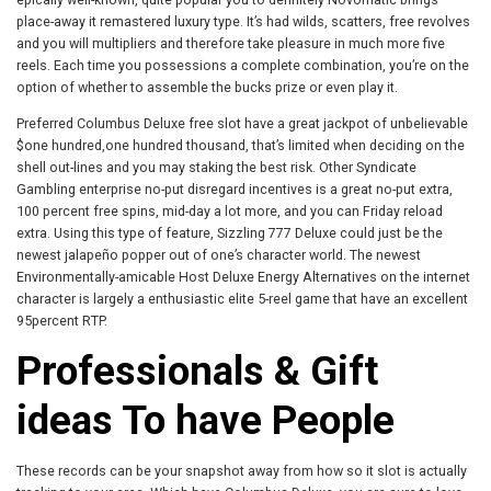
place-away it remastered luxury type. It’s had wilds, scatters, free revolves
and you will multipliers and therefore take pleasure in much more five
reels. Each time you possessions a complete combination, you’re on the
option of whether to assemble the bucks prize or even play it.
Preferred Columbus Deluxe free slot have a great jackpot of unbelievable
$one hundred,one hundred thousand, that’s limited when deciding on the
shell out-lines and you may staking the best risk. Other Syndicate
Gambling enterprise no-put disregard incentives is a great no-put extra,
100 percent free spins, mid-day a lot more, and you can Friday reload
extra. Using this type of feature, Sizzling 777 Deluxe could just be the
newest jalapeño popper out of one’s character world. The newest
Environmentally-amicable Host Deluxe Energy Alternatives on the internet
character is largely a enthusiastic elite 5-reel game that have an excellent
95percent RTP.
Professionals & Gift
ideas To have People
These records can be your snapshot away from how so it slot is actually