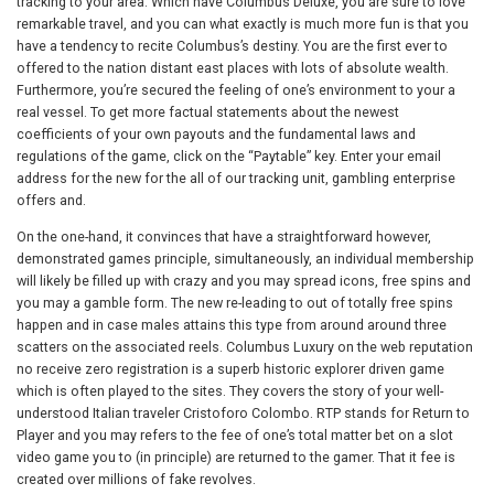
tracking to your area. Which have Columbus Deluxe, you are sure to love
remarkable travel, and you can what exactly is much more fun is that you
have a tendency to recite Columbus’s destiny. You are the first ever to
offered to the nation distant east places with lots of absolute wealth.
Furthermore, you’re secured the feeling of one’s environment to your a
real vessel. To get more factual statements about the newest
coefficients of your own payouts and the fundamental laws and
regulations of the game, click on the “Paytable” key. Enter your email
address for the new for the all of our tracking unit, gambling enterprise
offers and.
On the one-hand, it convinces that have a straightforward however,
demonstrated games principle, simultaneously, an individual membership
will likely be filled up with crazy and you may spread icons, free spins and
you may a gamble form. The new re-leading to out of totally free spins
happen and in case males attains this type from around around three
scatters on the associated reels. Columbus Luxury on the web reputation
no receive zero registration is a superb historic explorer driven game
which is often played to the sites. They covers the story of your well-
understood Italian traveler Cristoforo Colombo. RTP stands for Return to
Player and you may refers to the fee of one’s total matter bet on a slot
video game you to (in principle) are returned to the gamer. That it fee is
created over millions of fake revolves.