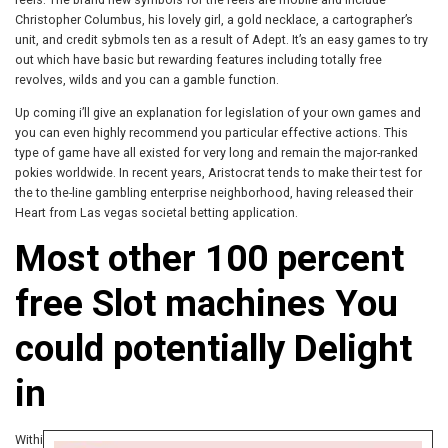
Christopher Columbus, his lovely girl, a gold necklace, a cartographer’s
unit, and credit sybmols ten as a result of Adept. It’s an easy games to try
out which have basic but rewarding features including totally free
revolves, wilds and you can a gamble function.
Up coming i’ll give an explanation for legislation of your own games and
you can even highly recommend you particular effective actions. This
type of game have all existed for very long and remain the major-ranked
pokies worldwide. In recent years, Aristocrat tends to make their test for
the to the-line gambling enterprise neighborhood, having released their
Heart from Las vegas societal betting application.
Most other 100 percent
free Slot machines You
could potentially Delight
in
Withi