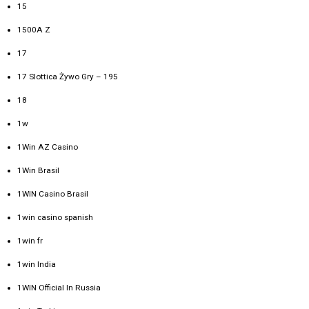
15
1500A Z
17
17 Slottica Żywo Gry – 195
18
1w
1Win AZ Casino
1Win Brasil
1WIN Casino Brasil
1win casino spanish
1win fr
1win India
1WIN Official In Russia