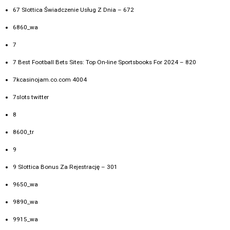
67 Slottica Świadczenie Usług Z Dnia – 672
6860_wa
7
7 Best Football Bets Sites: Top On-line Sportsbooks For 2024 – 820
7kcasinojam.co.com 4004
7slots twitter
8
8600_tr
9
9 Slottica Bonus Za Rejestrację – 301
9650_wa
9890_wa
9915_wa