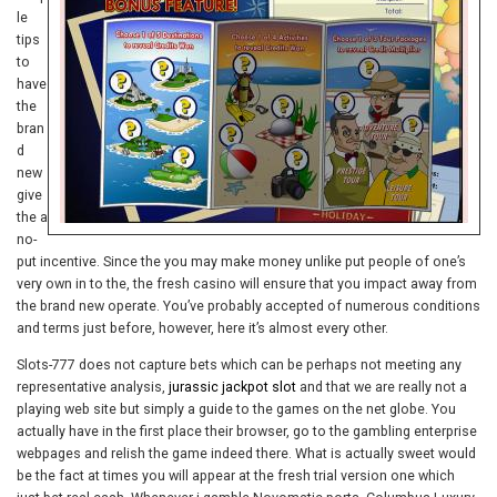
le
tips
to
have
the
bran
d
new
give
the a
no-
put incentive. Since the you may make money unlike put people of one’s
very own in to the, the fresh casino will ensure that you impact away from
the brand new operate. You’ve probably accepted of numerous conditions
and terms just before, however, here it’s almost every other.
Slots-777 does not capture bets which can be perhaps not meeting any
representative analysis,
jurassic jackpot slot
and that we are really not a
playing web site but simply a guide to the games on the net globe. You
actually have in the first place their browser, go to the gambling enterprise
webpages and relish the game indeed there. What is actually sweet would
be the fact at times you will appear at the fresh trial version one which