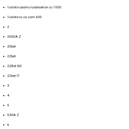
1xslots-casino.ruralisation.ru 1500
1xslots-ru.co.com 600
2
2000A Z
20bet
22bet
22Bet BD
22bet IT
3
4
5
530A Z
6