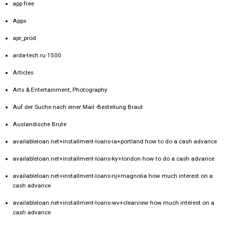
app free
Apps
apr_prod
arda-tech.ru 1500
Articles
Arts & Entertainment, Photography
Auf der Suche nach einer Mail -Bestellung Braut
Auslandische Brute
availableloan.net+installment-loans-ia+portland how to do a cash advance
availableloan.net+installment-loans-ky+london how to do a cash advance
availableloan.net+installment-loans-nj+magnolia how much interest on a
cash advance
availableloan.net+installment-loans-wv+clearview how much interest on a
cash advance