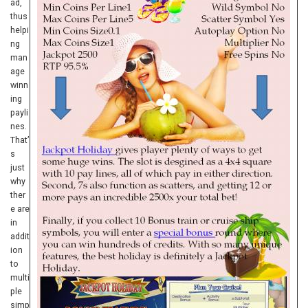
ad,
thus
helpi
ng
man
age
winn
ing
payli
nes.
That’
s
just
why
ther
e are
in
addit
ion
to
multi
ple
simp