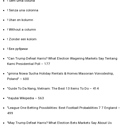
! Sem uma coluna
! Senza una colonna
! Utan en kolumn
! Without a column
! Zonder een kolom
! Без рубрики
"Can Trump Defeat Harris? What Election Wagering Markets Say Tentang
Kami Presidential Poll – 177
"gmina Nowa Sucha Holiday Rentals & Homes Masovian Voivodeship,
Poland" – 600
"Guide To Da Nang, Vietnam: The Best 13 Items To Do – 414
"itajubá Wikipedia – 563
"League One Betting Possibilities: Best Football Probabilities 7 7 England –
499
"May Trump Defeat Harris? What Election Bets Markets Say About Us