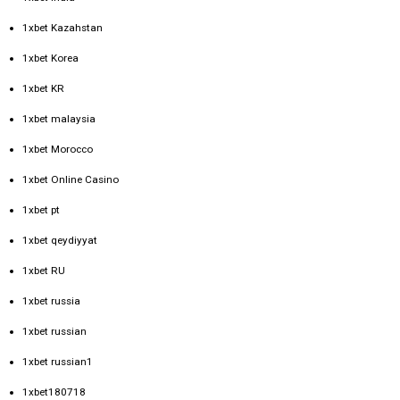
1xbet Kazahstan
1xbet Korea
1xbet KR
1xbet malaysia
1xbet Morocco
1xbet Online Casino
1xbet pt
1xbet qeydiyyat
1xbet RU
1xbet russia
1xbet russian
1xbet russian1
1xbet180718