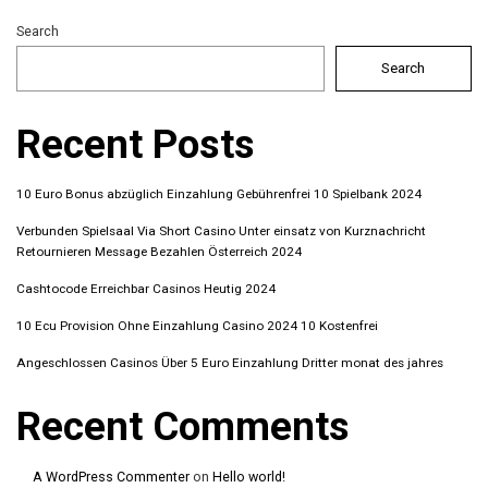
Search
Search
Recent Posts
10 Euro Bonus abzüglich Einzahlung Gebührenfrei 10 Spielbank 2024
Verbunden Spielsaal Via Short Casino Unter einsatz von Kurznachricht
Retournieren Message Bezahlen Österreich 2024
Cashtocode Erreichbar Casinos Heutig 2024
10 Ecu Provision Ohne Einzahlung Casino 2024 10 Kostenfrei
Angeschlossen Casinos Über 5 Euro Einzahlung Dritter monat des jahres
Recent Comments
A WordPress Commenter
on
Hello world!