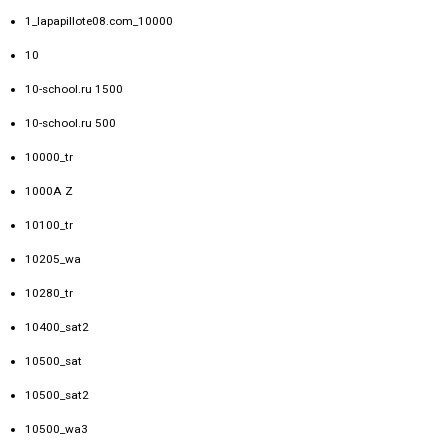
1_lapapillote08.com_10000
10
10-school.ru 1500
10-school.ru 500
10000_tr
1000A Z
10100_tr
10205_wa
10280_tr
10400_sat2
10500_sat
10500_sat2
10500_wa3