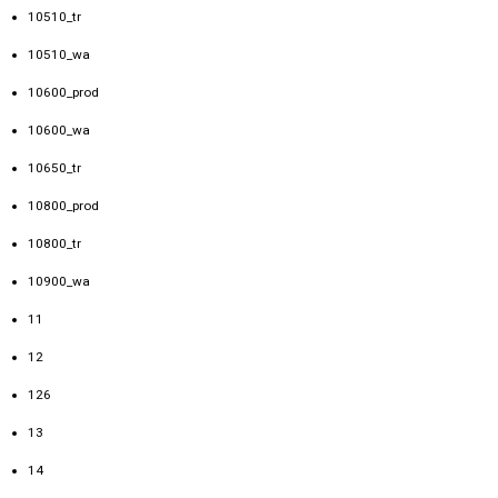
10510_tr
10510_wa
10600_prod
10600_wa
10650_tr
10800_prod
10800_tr
10900_wa
11
12
126
13
14