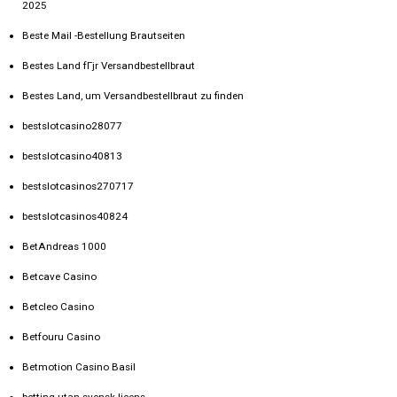
2025
Beste Mail -Bestellung Brautseiten
Bestes Land fГјr Versandbestellbraut
Bestes Land, um Versandbestellbraut zu finden
bestslotcasino28077
bestslotcasino40813
bestslotcasinos270717
bestslotcasinos40824
BetAndreas 1000
Betcave Casino
Betcleo Casino
Betfouru Casino
Betmotion Casino Basil
betting utan svensk licens