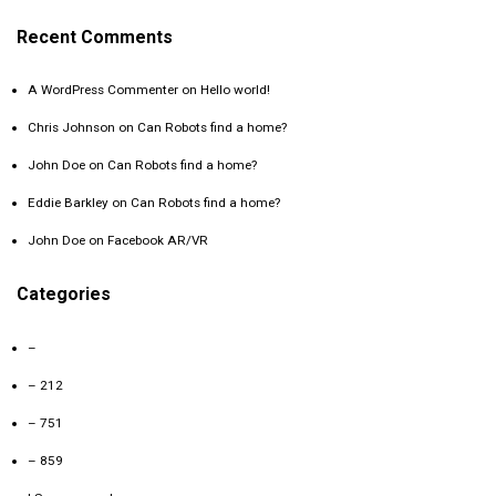
Recent Comments
A WordPress Commenter
on
Hello world!
Chris Johnson
on
Can Robots find a home?
John Doe
on
Can Robots find a home?
Eddie Barkley
on
Can Robots find a home?
John Doe
on
Facebook AR/VR
Categories
–
– 212
– 751
– 859