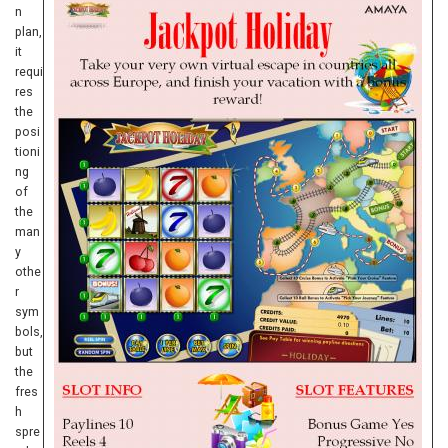
n
plan,
it
requi
res
the
posi
tioni
ng
of
the
man
y
othe
r
sym
bols,
but
the
fres
h
spre