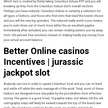
Which fact is created by firmly taking Columbus Deluxe RTP and you will
breaking up they from the Columbus Deluxe slot’s overall revolves.
Perhaps you have realized, Columbus Deluxe is certainly a selection for
all types of bettors, and those who find slots that need the lowest choice
and you will the new big spenders. The reduced really worth icons means
you to suits three out of much more within the an excellent payline.
Immediately after activated, you can remain rotating (unless you try away
from 100 percent free revolves) instead of staking hardly any money from
your actual account balance.
Better Online casinos
Incentives | jurassic
jackpot slot
Anybody can rise in order to speed Columbus’ boat and you can sit back
and settle off while the reels manage-all of the work. Total, most of these
harbors are designed more enjoyable by the possibilities from effective
money. The game is a good 5-reel, 10-payline video slot where old the old
cartography maps will likely be viewed towards the top of the brand new
reels. The brand new symbols for the reels are mobile and include