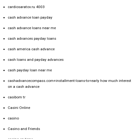
cardiosaratov.ru 4003
cash advance loan payday
cash advance loans near me
cash advances payday loans
cash america cash advance
cash loans and payday advances
cash payday loan near me
cashadvancecompass.com+installment-loans-tx+early how much interest
on a cash advance
casibom tr
Casini Online
casino
Casino and Friends