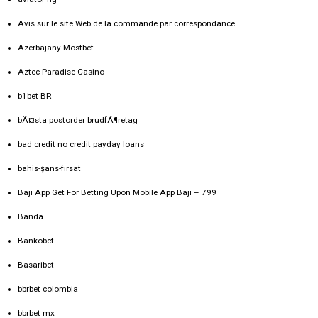
Avis sur le site Web de la commande par correspondance
Azerbajany Mostbet
Aztec Paradise Casino
b1bet BR
bÃ¤sta postorder brudfÃ¶retag
bad credit no credit payday loans
bahis-şans-fırsat
Baji App Get For Betting Upon Mobile App Baji – 799
Banda
Bankobet
Basaribet
bbrbet colombia
bbrbet mx