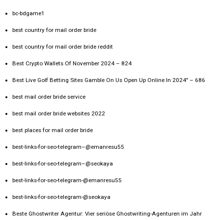
bc-bdgame1
best country for mail order bride
best country for mail order bride reddit
Best Crypto Wallets Of November 2024 – 824
Best Live Golf Betting Sites Gamble On Us Open Up Online In 2024" – 686
best mail order bride service
best mail order bride websites 2022
best places for mail order bride
best-links-for-seo-telegram–@emanresu55
best-links-for-seo-telegram–@seokaya
best-links-for-seo-telegram-@emanresu55
best-links-for-seo-telegram-@seokaya
Beste Ghostwriter Agentur: Vier seriöse Ghostwriting-Agenturen im Jahr