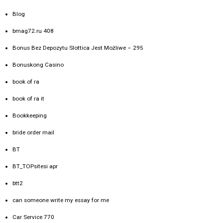
Blog
bmag72.ru 408
Bonus Bez Depozytu Slottica Jest Możliwe – 295
Bonuskong Casino
book of ra
book of ra it
Bookkeeping
bride order mail
BT
BT_TOPsitesi apr
btt2
can someone write my essay for me
Car Service 770