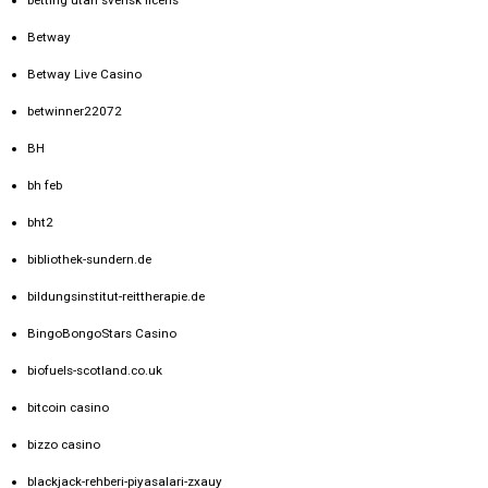
Betway
Betway Live Casino
betwinner22072
BH
bh feb
bht2
bibliothek-sundern.de
bildungsinstitut-reittherapie.de
BingoBongoStars Casino
biofuels-scotland.co.uk
bitcoin casino
bizzo casino
blackjack-rehberi-piyasalari-zxauy