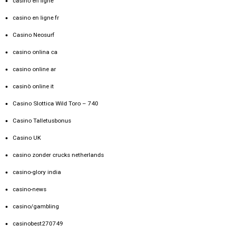
casino en ligne
casino en ligne fr
Casino Neosurf
casino onlina ca
casino online ar
casinò online it
Casino Slottica Wild Toro – 740
Casino Talletusbonus
Casino UK
casino zonder crucks netherlands
casino-glory india
casino-news
casino/gambling
casinobest270749