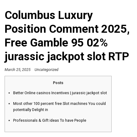
Columbus Luxury
Position Comment 2025,
Free Gamble 95 02%
jurassic jackpot slot RTP
March 25, 2025
Uncategorized
Posts
Better Online casinos Incentives | jurassic jackpot slot
Most other 100 percent free Slot machines You could
potentially Delight in
Professionals & Gift ideas To have People