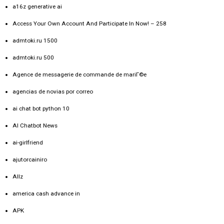
a16z generative ai
Access Your Own Account And Participate In Now! – 258
admtoki.ru 1500
admtoki.ru 500
Agence de messagerie de commande de mariГ©e
agencias de novias por correo
ai chat bot python 10
AI Chatbot News
ai-girlfriend
ajutorcainiro
Allz
america cash advance in
APK