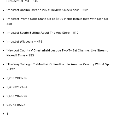
Presidential Poll – 545
"mostbet Casino Ontario 2024: Review & Revisions" – 802
"mostbet Promo Code Stand Up To $500 Inside Bonus Bets With Sign Up –
558
"‎mostbet Sports Betting About The App Store – 810
"mostbet Wikipedia – 476
"Newport County V Chesterfield League Two Tv Set Channel, Live Stream,
Kick-off Time – 153
"The Way To Login To Mostbet Online From In Another Country With A Vpn
– 427
0,2387933706
0,4928212464
0,6557960295
0,904240227
1