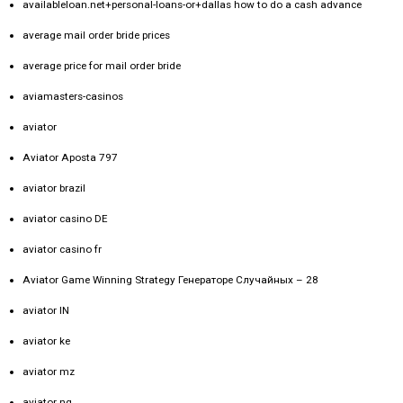
availableloan.net+personal-loans-or+dallas how to do a cash advance
average mail order bride prices
average price for mail order bride
aviamasters-casinos
aviator
Aviator Aposta 797
aviator brazil
aviator casino DE
aviator casino fr
Aviator Game Winning Strategy Генераторе Случайных – 28
aviator IN
aviator ke
aviator mz
aviator ng