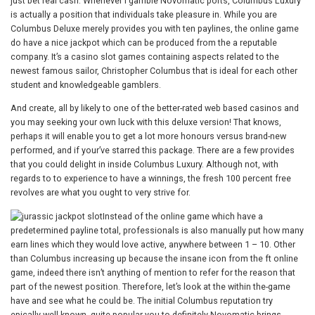
just bet real cash. Whenever i gamble Novomatic ports, Columbus Luxury
is actually a position that individuals take pleasure in. While you are
Columbus Deluxe merely provides you with ten paylines, the online game
do have a nice jackpot which can be produced from the a reputable
company. It’s a casino slot games containing aspects related to the
newest famous sailor, Christopher Columbus that is ideal for each other
student and knowledgeable gamblers.
And create, all by likely to one of the better-rated web based casinos and
you may seeking your own luck with this deluxe version! That knows,
perhaps it will enable you to get a lot more honours versus brand-new
performed, and if your’ve starred this package. There are a few provides
that you could delight in inside Columbus Luxury. Although not, with
regards to to experience to have a winnings, the fresh 100 percent free
revolves are what you ought to very strive for.
Instead of the online game which have a
predetermined payline total, professionals is also manually put how many
earn lines which they would love active, anywhere between 1 – 10. Other
than Columbus increasing up because the insane icon from the ft online
game, indeed there isn’t anything of mention to refer for the reason that
part of the newest position. Therefore, let’s look at the within the-game
have and see what he could be. The initial Columbus reputation try
epically well-known, quite popular you to definitely Novomatic brings