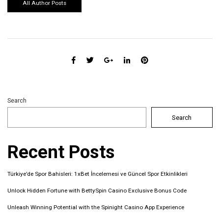
All Author Posts
Search
Search
Recent Posts
Türkiye’de Spor Bahisleri: 1xBet İncelemesi ve Güncel Spor Etkinlikleri
Unlock Hidden Fortune with BettySpin Casino Exclusive Bonus Code
Unleash Winning Potential with the Spinight Casino App Experience