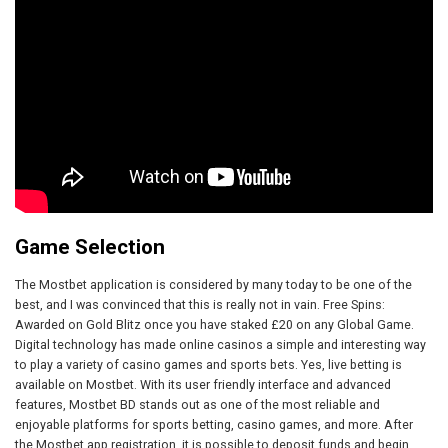
Game Selection
The Mostbet application is considered by many today to be one of the
best, and I was convinced that this is really not in vain. Free Spins:
Awarded on Gold Blitz once you have staked £20 on any Global Game.
Digital technology has made online casinos a simple and interesting way
to play a variety of casino games and sports bets. Yes, live betting is
available on Mostbet. With its user friendly interface and advanced
features, Mostbet BD stands out as one of the most reliable and
enjoyable platforms for sports betting, casino games, and more. After
the Mostbet app registration, it is possible to deposit funds and begin