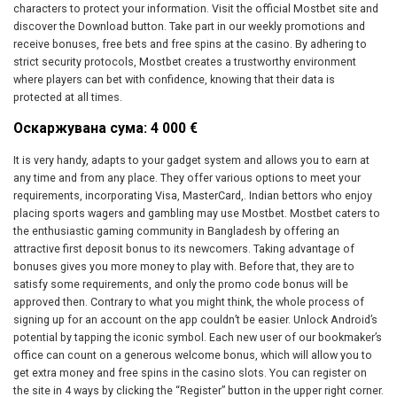
characters to protect your information. Visit the official Mostbet site and
discover the Download button. Take part in our weekly promotions and
receive bonuses, free bets and free spins at the casino. By adhering to
strict security protocols, Mostbet creates a trustworthy environment
where players can bet with confidence, knowing that their data is
protected at all times.
Оскаржувана сума: 4 000 €
It is very handy, adapts to your gadget system and allows you to earn at
any time and from any place. They offer various options to meet your
requirements, incorporating Visa, MasterCard,. Indian bettors who enjoy
placing sports wagers and gambling may use Mostbet. Mostbet caters to
the enthusiastic gaming community in Bangladesh by offering an
attractive first deposit bonus to its newcomers. Taking advantage of
bonuses gives you more money to play with. Before that, they are to
satisfy some requirements, and only the promo code bonus will be
approved then. Contrary to what you might think, the whole process of
signing up for an account on the app couldn’t be easier. Unlock Android’s
potential by tapping the iconic symbol. Each new user of our bookmaker’s
office can count on a generous welcome bonus, which will allow you to
get extra money and free spins in the casino slots. You can register on
the site in 4 ways by clicking the “Register” button in the upper right corner.