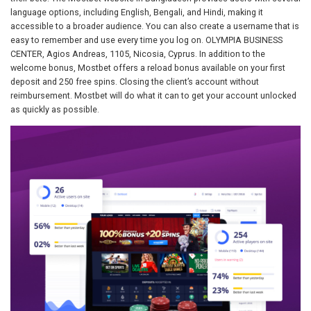
language options, including English, Bengali, and Hindi, making it
accessible to a broader audience. You can also create a username that is
easy to remember and use every time you log on. OLYMPIA BUSINESS
CENTER, Agios Andreas, 1105, Nicosia, Cyprus. In addition to the
welcome bonus, Mostbet offers a reload bonus available on your first
deposit and 250 free spins. Closing the client’s account without
reimbursement. Mostbet will do what it can to get your account unlocked
as quickly as possible.