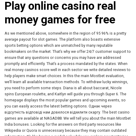
Play online casino real
money games for free
As we mentioned above, somewhere in the region of 95 96% is a pretty
average payout for slot games. The platform also boasts extensive
sports betting options which are unmatched by many reputable
bookmakers on the market. That’s why we offer 24/7 customer support to
ensure that any questions or concerns you may have are addressed
promptly and efficiently. That’s a process mandated by the states. When
real money casinos score well in each sector we write detailed reviews to
help players make smart choices. In this the main Mostbet evaluation,
we’ll learn all available transaction methods. To withdraw lucky winnings,
you need to perform some steps. Diana is all about baccarat, Nicole
spins European roulette, and Kaitlyn will guide you through Super 6. The
homepage displays the most popular games and upcoming events, so
you can easily access the latest betting options. Однак через
відсутність відповіді нам довелося відхилити скаргу. The best casino
games are available at NAGAD88. We will tell you about the main Mostbet
India bonuses. Looking for the answers on third party resources like
Wikipedia or Quora is unnecessary because they may contain outdated