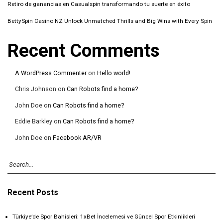
Retiro de ganancias en Casualspin transformando tu suerte en éxito
BettySpin Casino NZ Unlock Unmatched Thrills and Big Wins with Every Spin
Recent Comments
A WordPress Commenter
on
Hello world!
Chris Johnson
on
Can Robots find a home?
John Doe
on
Can Robots find a home?
Eddie Barkley
on
Can Robots find a home?
John Doe
on
Facebook AR/VR
Recent Posts
Türkiye’de Spor Bahisleri: 1xBet İncelemesi ve Güncel Spor Etkinlikleri