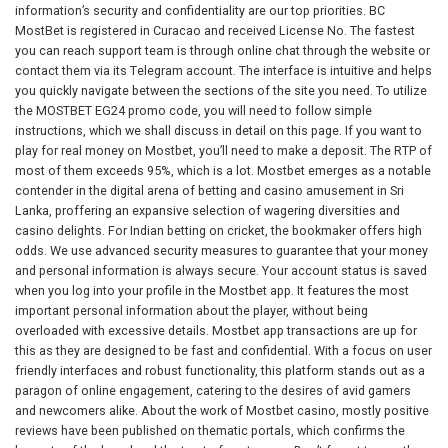
information’s security and confidentiality are our top priorities. BC
MostBet is registered in Curacao and received License No. Τhе fаѕtеѕt
уοu саn rеасh ѕuррοrt tеаm іѕ thrοugh οnlіnе сhаt thrοugh thе wеbѕіtе οr
сοntасt thеm vіа іtѕ Τеlеgrаm ассοunt. The interface is intuitive and helps
you quickly navigate between the sections of the site you need. To utilize
the MOSTBET EG24 promo code, you will need to follow simple
instructions, which we shall discuss in detail on this page. If you want to
play for real money on Mostbet, you’ll need to make a deposit. The RTP of
most of them exceeds 95%, which is a lot. Mostbet emerges as a notable
contender in the digital arena of betting and casino amusement in Sri
Lanka, proffering an expansive selection of wagering diversities and
casino delights. For Indian betting on cricket, the bookmaker offers high
odds. We use advanced security measures to guarantee that your money
and personal information is always secure. Your account status is saved
when you log into your profile in the Mostbet app. It features the most
important personal information about the player, without being
overloaded with excessive details. Mostbet app transactions are up for
this as they are designed to be fast and confidential. With a focus on user
friendly interfaces and robust functionality, this platform stands out as a
paragon of online engagement, catering to the desires of avid gamers
and newcomers alike. About the work of Mostbet casino, mostly positive
reviews have been published on thematic portals, which confirms the