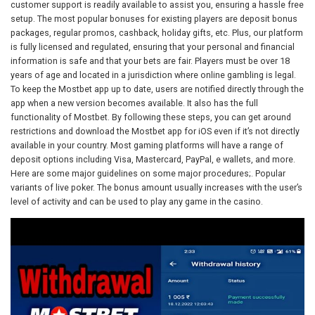
customer support is readily available to assist you, ensuring a hassle free
setup. The most popular bonuses for existing players are deposit bonus
packages, regular promos, cashback, holiday gifts, etc. Plus, our platform
is fully licensed and regulated, ensuring that your personal and financial
information is safe and that your bets are fair. Players must be over 18
years of age and located in a jurisdiction where online gambling is legal.
To keep the Mostbet app up to date, users are notified directly through the
app when a new version becomes available. It also has the full
functionality of Mostbet. By following these steps, you can get around
restrictions and download the Mostbet app for iOS even if it’s not directly
available in your country. Most gaming platforms will have a range of
deposit options including Visa, Mastercard, PayPal, e wallets, and more.
Here are some major guidelines on some major procedures;. Popular
variants of live poker. The bonus amount usually increases with the user’s
level of activity and can be used to play any game in the casino.