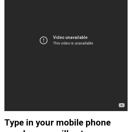
Type in your mobile phone