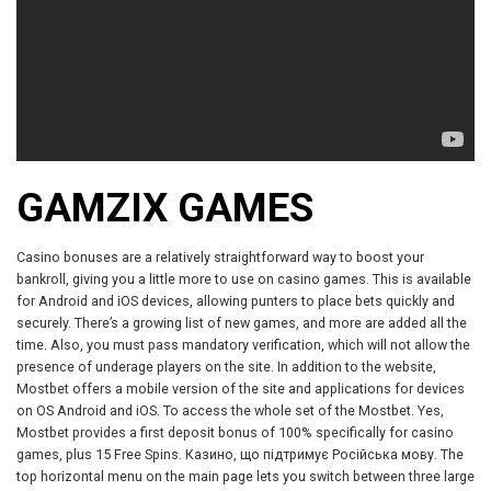
GAMZIX GAMES
Casino bonuses are a relatively straightforward way to boost your
bankroll, giving you a little more to use on casino games. This is available
for Android and iOS devices, allowing punters to place bets quickly and
securely. There’s a growing list of new games, and more are added all the
time. Also, you must pass mandatory verification, which will not allow the
presence of underage players on the site. In addition to the website,
Mostbet offers a mobile version of the site and applications for devices
on OS Android and iOS. To access the whole set of the Mostbet. Yes,
Mostbet provides a first deposit bonus of 100% specifically for casino
games, plus 15 Free Spins. Казино, що підтримує Російська мову. The
top horizontal menu on the main page lets you switch between three large