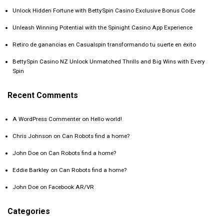
Unlock Hidden Fortune with BettySpin Casino Exclusive Bonus Code
Unleash Winning Potential with the Spinight Casino App Experience
Retiro de ganancias en Casualspin transformando tu suerte en éxito
BettySpin Casino NZ Unlock Unmatched Thrills and Big Wins with Every
Spin
Recent Comments
A WordPress Commenter
on
Hello world!
Chris Johnson
on
Can Robots find a home?
John Doe
on
Can Robots find a home?
Eddie Barkley
on
Can Robots find a home?
John Doe
on
Facebook AR/VR
Categories