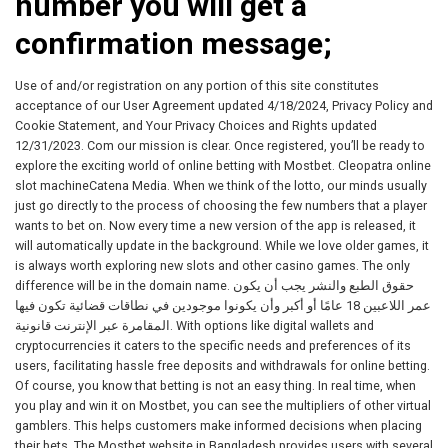
number you will get a
confirmation message;
Use of and/or registration on any portion of this site constitutes
acceptance of our User Agreement updated 4/18/2024, Privacy Policy and
Cookie Statement, and Your Privacy Choices and Rights updated
12/31/2023. Com our mission is clear. Once registered, you’ll be ready to
explore the exciting world of online betting with Mostbet. Cleopatra online
slot machineCatena Media. When we think of the lotto, our minds usually
just go directly to the process of choosing the few numbers that a player
wants to bet on. Now every time a new version of the app is released, it
will automatically update in the background. While we love older games, it
is always worth exploring new slots and other casino games. The only
difference will be in the domain name. حقوق الطبع والنشر يجب أن يكون
عمر اللاعبين 18 عامًا أو أكبر وأن يكونوا موجودين في نطاقات قضائية تكون فيها
المقامرة عبر الإنترنت قانونية. With options like digital wallets and
cryptocurrencies it caters to the specific needs and preferences of its
users, facilitating hassle free deposits and withdrawals for online betting.
Of course, you know that betting is not an easy thing. In real time, when
you play and win it on Mostbet, you can see the multipliers of other virtual
gamblers. This helps customers make informed decisions when placing
their bets. The Mostbet website in Bangladesh provides users with several