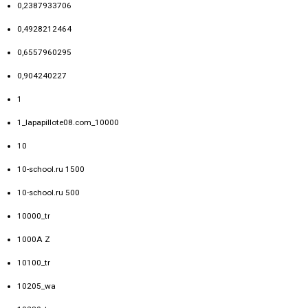
0,2387933706
0,4928212464
0,6557960295
0,904240227
1
1_lapapillote08.com_10000
10
10-school.ru 1500
10-school.ru 500
10000_tr
1000A Z
10100_tr
10205_wa