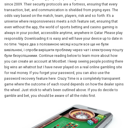
since 2009. Their security protocols are a fortress, ensuring that every
transaction, bet, and communication is shielded from prying eyes. The
odds vary based on the match, team, players, risk and so forth. It’s a
universe where responsiveness meets a rich feature set, ensuring that
even without the app, the world of sports betting and casino gaming is
always in your pocket, accessible anytime, anywhere in Qatar. Please play
responsibly. Downloading it is easy and will have your device up to date in
no time. Через два з половиною місяці кошти все ще не були
вивільнені, і спроби вирішити проблему через чат і електронну пошту
були безуспішними. Continue reading below to learn more about how
you can create an account at Mostbet. I keep seeing people posting there
big wins an whatnot but I have never played on a real online gambling site
for real money. If you forget your password, you can also use the
password recovery feature here. Crazy Time is a completely transparent
game where the outcome of each round depends on how the dealer spins
the wheel. Just stick to what’s been outlined above. If you do decide to
gamble and bet, you should be aware of all the risks first.