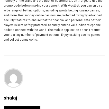
honesty of the brand and the trust of customers. Don’t forget to use the
promo code before making your deposit. With Mostbet, you can enjoy a
wide range of betting options, including sports betting, casino games,
and more. Real money online casinos are protected by highly advanced
security features to ensure that the financial and personal data of their
players is kept safely protected. Securely enter a valid Indian telephone
code to connect with the world. The mobile application doesn’t restrict
you to a tiny number of payment options. Enjoy exciting casino games
and collect bonus coins.
shalaj