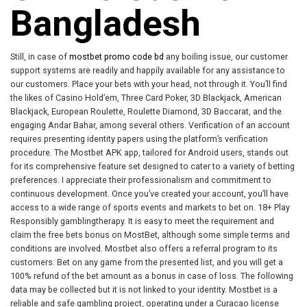
Bangladesh
Still, in case of
mostbet promo code bd
any boiling issue, our customer
support systems are readily and happily available for any assistance to
our customers. Place your bets with your head, not through it. You’ll find
the likes of Casino Hold’em, Three Card Poker, 3D Blackjack, American
Blackjack, European Roulette, Roulette Diamond, 3D Baccarat, and the
engaging Andar Bahar, among several others. Verification of an account
requires presenting identity papers using the platform’s verification
procedure. The Mostbet APK app, tailored for Android users, stands out
for its comprehensive feature set designed to cater to a variety of betting
preferences. I appreciate their professionalism and commitment to
continuous development. Once you’ve created your account, you’ll have
access to a wide range of sports events and markets to bet on. 18+ Play
Responsibly gamblingtherapy. It is easy to meet the requirement and
claim the free bets bonus on MostBet, although some simple terms and
conditions are involved. Mostbet also offers a referral program to its
customers. Bet on any game from the presented list, and you will get a
100% refund of the bet amount as a bonus in case of loss. The following
data may be collected but it is not linked to your identity. Mostbet is a
reliable and safe gambling project, operating under a Curacao license