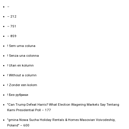
–
– 212
– 751
– 859
! Sem uma coluna
! Senza una colonna
! Utan en kolumn
! Without a column
! Zonder een kolom
! Без рубрики
"Can Trump Defeat Harris? What Election Wagering Markets Say Tentang
Kami Presidential Poll – 177
"gmina Nowa Sucha Holiday Rentals & Homes Masovian Voivodeship,
Poland" – 600