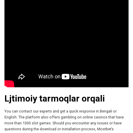
Ljtimoiy tarmoqlar orqali
You can contact our experts and get a quick response in Bengali or
English. The platform also offers gambling on online casinos that have
more than 1300 slot games. Should you encounter any issues or have
questions during the download or installation process, Mostbet’s