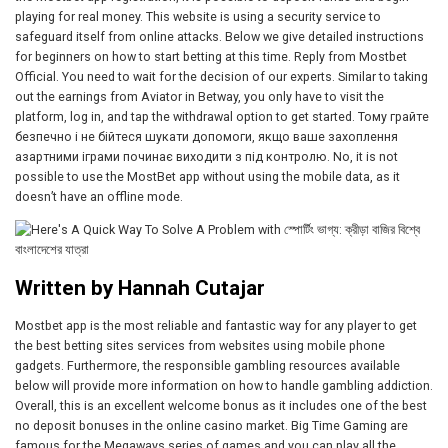
playing for real money. This website is using a security service to
safeguard itself from online attacks. Below we give detailed instructions
for beginners on how to start betting at this time. Reply from Mostbet
Official. You need to wait for the decision of our experts. Similar to taking
out the earnings from Aviator in Betway, you only have to visit the
platform, log in, and tap the withdrawal option to get started. Тому грайте
безпечно і не бійтеся шукати допомоги, якщо ваше захоплення
азартними іграми починає виходити з під контролю. No, it is not
possible to use the MostBet app without using the mobile data, as it
doesn’t have an offline mode.
Written by Hannah Cutajar
Mostbet app is the most reliable and fantastic way for any player to get
the best betting sites services from websites using mobile phone
gadgets. Furthermore, the responsible gambling resources available
below will provide more information on how to handle gambling addiction.
Overall, this is an excellent welcome bonus as it includes one of the best
no deposit bonuses in the online casino market. Big Time Gaming are
famous for the Megaways series of games and you can play all the