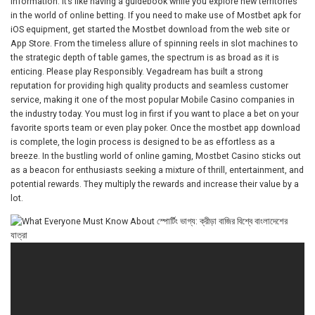
information. It’s like having a guidebook while you explore new territories
in the world of online betting. If you need to make use of Mostbet apk for
iOS equipment, get started the Mostbet download from the web site or
App Store. From the timeless allure of spinning reels in slot machines to
the strategic depth of table games, the spectrum is as broad as it is
enticing. Please play Responsibly. Vegadream has built a strong
reputation for providing high quality products and seamless customer
service, making it one of the most popular Mobile Casino companies in
the industry today. You must log in first if you want to place a bet on your
favorite sports team or even play poker. Once the mostbet app download
is complete, the login process is designed to be as effortless as a
breeze. In the bustling world of online gaming, Mostbet Casino sticks out
as a beacon for enthusiasts seeking a mixture of thrill, entertainment, and
potential rewards. They multiply the rewards and increase their value by a
lot.