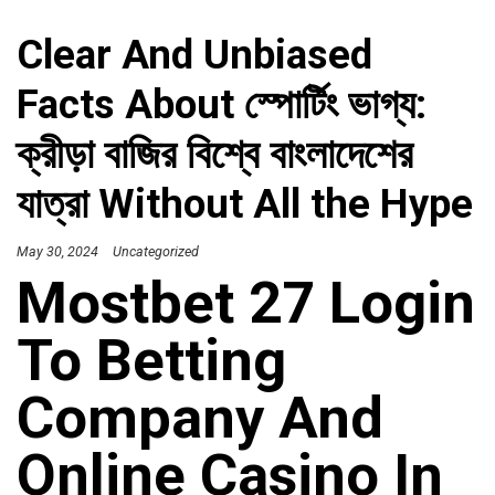
Clear And Unbiased
Facts About স্পোর্টিং ভাগ্য:
ক্রীড়া বাজির বিশ্বে বাংলাদেশের
যাত্রা Without All the Hype
May 30, 2024
Uncategorized
Mostbet 27 Login
To Betting
Company And
Online Casino In