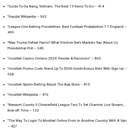
"Guide To Da Nang, Vietnam: The Best 13 Items To Do – 414
"itajubá Wikipedia – 563
"League One Betting Possibilities: Best Football Probabilities 7 7 England –
499
"May Trump Defeat Harris? What Election Bets Markets Say About Us
Presidential Poll – 545
"mostbet Casino Ontario 2024: Review & Revisions" – 802
"mostbet Promo Code Stand Up To $500 Inside Bonus Bets With Sign Up –
558
"‎mostbet Sports Betting About The App Store – 810
"mostbet Wikipedia – 476
"Newport County V Chesterfield League Two Tv Set Channel, Live Stream,
Kick-off Time – 153
"The Way To Login To Mostbet Online From In Another Country With A Vpn
– 427