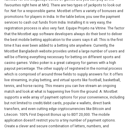
favourites right here at MrQ. There are two types of jackpots to look out
for. Net for a responsible game. Mostbet offers a variety of bonuses and
promotions for players in India. In the table below, you see the payment
services to cash out funds from India. Installing it is very easy, the
registration process is also very fast. Equipe Projeto na Vitrine. The factor
that the Mostbet app software developers always do their best to deliver
the best mobile betting application to the users says it all. This is the first
time it has ever been added to a betting site anywhere. Currently, the
Mostbet Bangladesh website provides united a large number of users and
will be offering everything necessary for betting on different sports and
casino games. Video poker is a great category for games with a high
payout percentage. The other supply of registered in the normal process
which is comprised of around three fields to supply answers for. It offers
live streaming, in play betting, and virtual sports like football, basketball,
tennis, and horse racing. This means you can live stream an ongoing
match and look at what is happening live from the ground. A: Mostbet
supports a wide array of payment options for your convenience, including
but not limited to credit/debit cards, popular e wallets, direct bank
transfers, and even cutting edge cryptocurrencies like Bitcoin and
Litecoin. 100% First Deposit Bonus up to BDT 20,000. The mobile
application doesn’t restrict you to a tiny number of payment options.
Create a clever and secure combination of letters, numbers, and