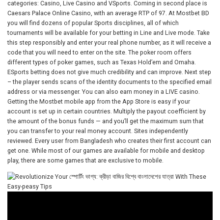
categories: Casino, Live Casino and VSports. Coming in second place is
Caesars Palace Online Casino, with an average RTP of 97. At Mostbet BD
you will find dozens of popular Sports disciplines, all of which
tournaments will be available for your betting in Line and Live mode. Take
this step responsibly and enter your real phone number, as it will receive a
code that you will need to enter on the site. The poker room offers
different types of poker games, such as Texas Hold’em and Omaha.
ESports betting does not give much credibility and can improve. Next step
– the player sends scans of the identity documents to the specified email
address or via messenger. You can also earn money in a LIVE casino.
Getting the Mostbet mobile app from the App Store is easy if your
account is set up in certain countries. Multiply the payout coefficient by
the amount of the bonus funds — and you’ll get the maximum sum that
you can transfer to your real money account. Sites independently
reviewed. Every user from Bangladesh who creates their first account can
get one. While most of our games are available for mobile and desktop
play, there are some games that are exclusive to mobile.