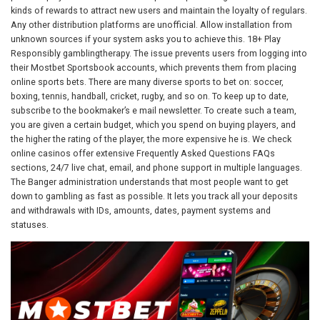
kinds of rewards to attract new users and maintain the loyalty of regulars.
Any other distribution platforms are unofficial. Allow installation from
unknown sources if your system asks you to achieve this. 18+ Play
Responsibly gamblingtherapy. The issue prevents users from logging into
their Mostbet Sportsbook accounts, which prevents them from placing
online sports bets. There are many diverse sports to bet on: soccer,
boxing, tennis, handball, cricket, rugby, and so on. To keep up to date,
subscribe to the bookmaker’s e mail newsletter. To create such a team,
you are given a certain budget, which you spend on buying players, and
the higher the rating of the player, the more expensive he is. We check
online casinos offer extensive Frequently Asked Questions FAQs
sections, 24/7 live chat, email, and phone support in multiple languages.
The Banger administration understands that most people want to get
down to gambling as fast as possible. It lets you track all your deposits
and withdrawals with IDs, amounts, dates, payment systems and
statuses.