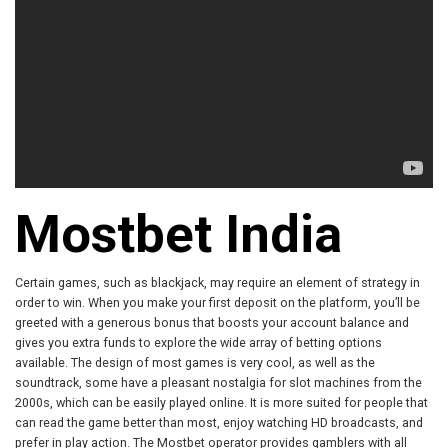
Mostbet India
Certain games, such as blackjack, may require an element of strategy in
order to win. When you make your first deposit on the platform, you’ll be
greeted with a generous bonus that boosts your account balance and
gives you extra funds to explore the wide array of betting options
available. The design of most games is very cool, as well as the
soundtrack, some have a pleasant nostalgia for slot machines from the
2000s, which can be easily played online. It is more suited for people that
can read the game better than most, enjoy watching HD broadcasts, and
prefer in play action. The Mostbet operator provides gamblers with all