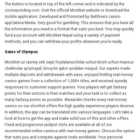
The button is located in top of the left corner and is indicated by the
corresponding icon. Visit the official Mostbet website or download the
mobile application. Developed and Promoted by. BetRivers casino
appCatena Media. Very good for gambling. This ensures that you have all
the information you need in a format that suits you best. You may quickly
fund your account with Mostbet Nepal using a variety of payment
methods, and you can withdraw your profits whenever you’re ready.
Gates of Olympus
Mostbet uz rasmiy veb sayti foydalanuvchilar uchun kirish uchun maxsus
cheklovlar qo’ymaydi, biroq bir qator qoidalar mavjud. Our experts made
multiple deposits and withdrawals with ease, enjoyed thrilling real money
casino games from a collection of 1,000+ titles, and received speedy
responses to customer support queries. Your players will get fantasy
points for their actions in their matches and your task is to collect as
many fantasy points as possible. Alexander checks every real money
casino on our shortlist offers the high quality experience players deserve.
In addition, the app can be translated into various languages. Let’s take a
look at how to get the app and make solid use of this and other offers.
Fixed and progressive jackpot slots are available at all of our
recommended online casinos with real money games. Choose the option
that suits you and compete against rivals worldwide. Your personal