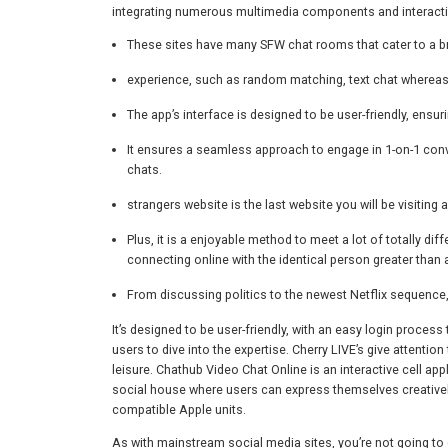
integrating numerous multimedia components and interacti
These sites have many SFW chat rooms that cater to a br
experience, such as random matching, text chat whereas
The app’s interface is designed to be user-friendly, ensu
It ensures a seamless approach to engage in 1-on-1 conve
chats.
strangers website is the last website you will be visiting 
Plus, it is a enjoyable method to meet a lot of totally d
connecting online with the identical person greater than a
From discussing politics to the newest Netflix sequence
It’s designed to be user-friendly, with an easy login proces
users to dive into the expertise. Cherry LIVE’s give attention
leisure. Chathub Video Chat Online is an interactive cell appl
social house where users can express themselves creatively,
compatible Apple units.
As with mainstream social media sites, you’re not going to 