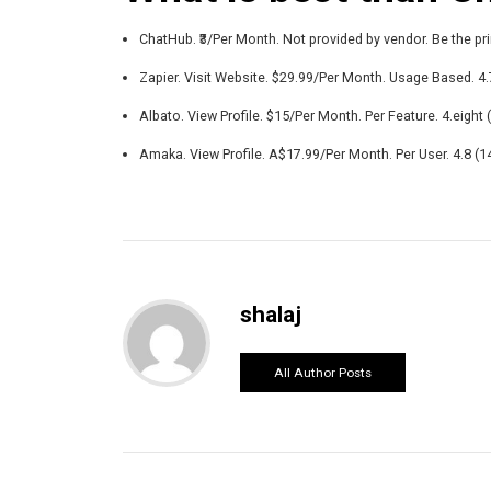
ChatHub. ₹3/Per Month. Not provided by vendor. Be the pri
Zapier. Visit Website. $29.99/Per Month. Usage Based. 4.7
Albato. View Profile. $15/Per Month. Per Feature. 4.eight (
Amaka. View Profile. A$17.99/Per Month. Per User. 4.8 (14
shalaj
All Author Posts