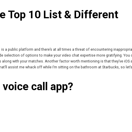
 Top 10 List & Different
is a public platform and there’s at all times a threat of encountering inappropri
e selection of options to make your video chat expertise more gratifying. You
s along with your matches. Another factor worth mentioning is that they’ve iOS 
at’ll assist me whack off while I’m sitting on the bathroom at Starbucks, so let’
 voice call app?