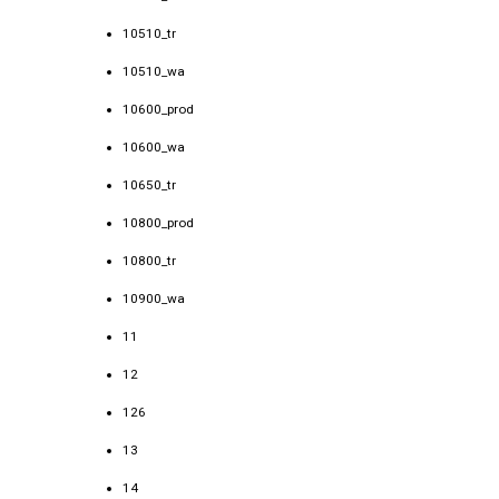
10510_tr
10510_wa
10600_prod
10600_wa
10650_tr
10800_prod
10800_tr
10900_wa
11
12
126
13
14