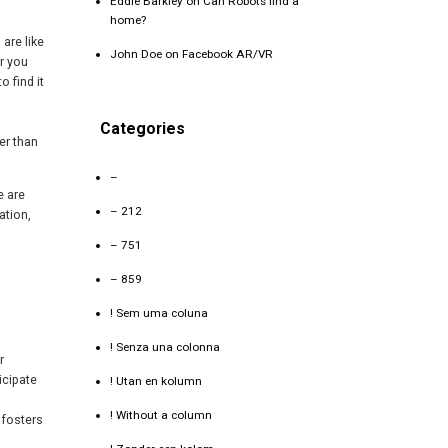
Eddie Barkley
on
Can Robots find a
home?
 are like
John Doe
on
Facebook AR/VR
r you
o find it
Categories
er than
–
e are
– 212
ation,
– 751
– 859
! Sem uma coluna
! Senza una colonna
r
icipate
! Utan en kolumn
! Without a column
 fosters