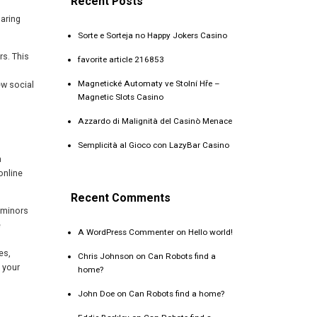
Recent Posts
haring
Sorte e Sorteja no Happy Jokers Casino
rs. This
favorite article 216853
Magnetické Automaty ve Stolní Hře –
ew social
Magnetic Slots Casino
Azzardo di Malignità del Casinò Menace
Semplicità al Gioco con LazyBar Casino
a
online
Recent Comments
r minors
e
A WordPress Commenter
on
Hello world!
es,
Chris Johnson
on
Can Robots find a
 your
home?
John Doe
on
Can Robots find a home?