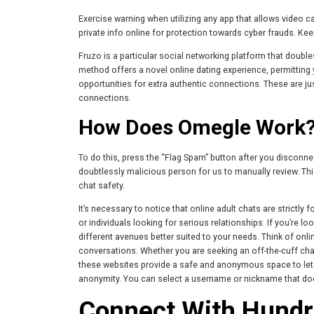
Exercise warning when utilizing any app that allows video ca
private info online for protection towards cyber frauds. Kee
Fruzo is a particular social networking platform that doubl
method offers a novel online dating experience, permitting
opportunities for extra authentic connections. These are j
connections.
How Does Omegle Work
To do this, press the “Flag Spam” button after you disconne
doubtlessly malicious person for us to manually review. Thi
chat safety.
It’s necessary to notice that online adult chats are strictly
or individuals looking for serious relationships. If you’re lo
different avenues better suited to your needs. Think of onli
conversations. Whether you are seeking an off-the-cuff chat
these websites provide a safe and anonymous space to let y
anonymity. You can select a username or nickname that does 
Connect With Hundr