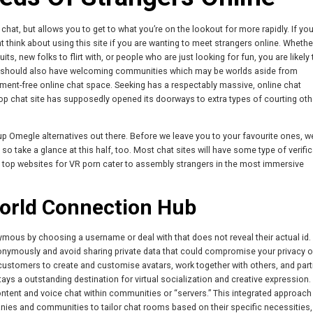
hat, but allows you to get to what you’re on the lookout for more rapidly. If you
 think about using this site if you are wanting to meet strangers online. Whethe
 new folks to flirt with, or people who are just looking for fun, you are likely t
s should also have welcoming communities which may be worlds aside from
gment-free online chat space. Seeking has a respectably massive, online chat
 top chat site has supposedly opened its doorways to extra types of courting oth
nup Omegle alternatives out there. Before we leave you to your favourite ones, w
so take a glance at this half, too. Most chat sites will have some type of verific
e top websites for VR porn cater to assembly strangers in the most immersive
orld Connection Hub
ous by choosing a username or deal with that does not reveal their actual id.
nonymously and avoid sharing private data that could compromise your privacy o
s customers to create and customise avatars, work together with others, and part
tays a outstanding destination for virtual socialization and creative expression.
l content and voice chat within communities or “servers.” This integrated approach
anies and communities to tailor chat rooms based on their specific necessities,