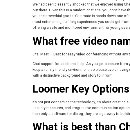
We had been pleasantly shocked that we enjoyed using Ch
out there. Given this is a random chat site, you don’t have t
you the proverbial goods. Chatmate is hands-down one of the
most entertaining, fulfilling experiences you could get from
offering a safe and monitored environment for young users 
What free video nam
Jitsi Meet — Best for easy video conferencing without any ti
Chat support for additional help. As you get pleasure from 
keep a family-friendly environment, so please avoid having s
with a distinctive background and story to inform.
Loomer Key Options
It’s not just concerning the technology, it’s about creating
security measures, and progressive communication options,
than only a software for dialog, they are a gateway to buil
What is best than C