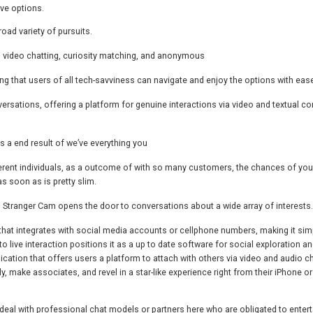
ve options.
oad variety of pursuits.
 video chatting, curiosity matching, and anonymous
ring that users of all tech-savviness can navigate and enjoy the options with eas
rsations, offering a platform for genuine interactions via video and textual co
as a end result of we’ve everything you
ifferent individuals, as a outcome of with so many customers, the chances of you
s soon as is pretty slim.
, Stranger Cam opens the door to conversations about a wide array of interests.
s that integrates with social media accounts or cellphone numbers, making it sim
 to live interaction positions it as a up to date software for social exploration a
ication that offers users a platform to attach with others via video and audio cha
 make associates, and revel in a star-like experience right from their iPhone or
deal with professional chat models or partners here who are obligated to entert