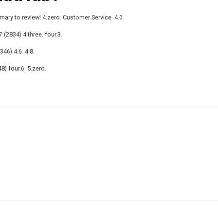
mary to review! 4.zero. Customer Service. 4.0.
 (2834) 4.three. four.3.
346) 4.6. 4.8.
8) four.6. 5.zero.