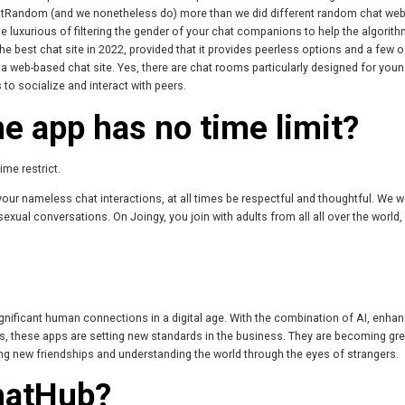
atRandom (and we nonetheless do) more than we did different random chat web
he luxurious of filtering the gender of your chat companions to help the algorith
 best chat site in 2022, provided that it provides peerless options and a few o
 a web-based chat site. Yes, there are chat rooms particularly designed for youn
to socialize and interact with peers.
e app has no time limit?
me restrict.
your nameless chat interactions, at all times be respectful and thoughtful. We w
exual conversations. On Joingy, you join with adults from all all over the world
 significant human connections in a digital age. With the combination of AI, enha
 these apps are setting new standards in the business. They are becoming gre
ding new friendships and understanding the world through the eyes of strangers.
hatHub?