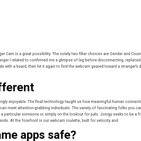
er Cam is a great possibility. The solely two filter choices are Gender and Count
stranger I related to confirmed me a glimpse of leg before disconnecting, replaced
de with a beard, then hit it again to find the webcam geared toward a stranger’s 
fferent
singly enjoyable. The final technology taught us how meaningful human connecti
n meet attention-grabbing individuals. The variety of fascinating folks you c
 a particular someone or simply on the lookout for pals. Joingy seeks to be a 
nds. At the forefront is our webcam roulette, built for velocity and
ame apps safe?