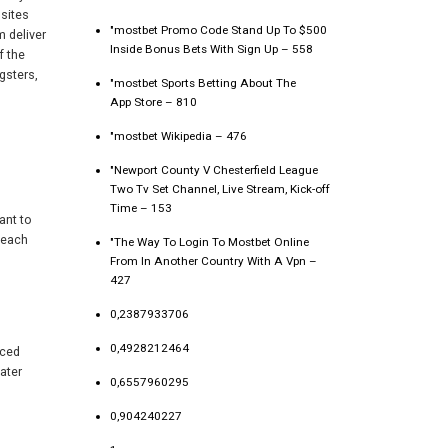
sites
"mostbet Promo Code Stand Up To $500
m deliver
Inside Bonus Bets With Sign Up – 558
f the
gsters,
"‎mostbet Sports Betting About The
App Store – 810
"mostbet Wikipedia – 476
"Newport County V Chesterfield League
Two Tv Set Channel, Live Stream, Kick-off
Time – 153
ant to
, each
"The Way To Login To Mostbet Online
From In Another Country With A Vpn –
427
0,2387933706
0,4928212464
nced
ater
0,6557960295
0,904240227