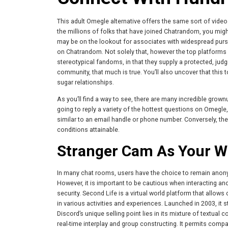
This adult Omegle alternative offers the same sort of video c
the millions of folks that have joined Chatrandom, you might
may be on the lookout for associates with widespread pursuits,
on Chatrandom. Not solely that, however the top platform
stereotypical fandoms, in that they supply a protected, jud
community, that much is true. You’ll also uncover that this
sugar relationships.
As you’ll find a way to see, there are many incredible grow
going to reply a variety of the hottest questions on Omegle, 
similar to an email handle or phone number. Conversely, th
conditions attainable.
Stranger Cam As Your W
In many chat rooms, users have the choice to remain anonym
However, it is important to be cautious when interacting a
security. Second Life is a virtual world platform that allow
in various activities and experiences. Launched in 2003, it s
Discord’s unique selling point lies in its mixture of textua
real-time interplay and group constructing. It permits comp