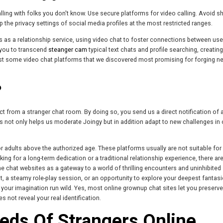
lling with folks you don't know. Use secure platforms for video calling. Avoid s
p the privacy settings of social media profiles at the most restricted ranges.
es as a relationship service, using video chat to foster connections between use
 you to transcend
steanger cam
typical text chats and profile searching, creating
ust some video chat platforms that we discovered most promising for forging n
?
ct from a stranger chat room. By doing so, you send us a direct notification of 
s not only helps us moderate Joingy but in addition adapt to new challenges in 
 for adults above the authorized age. These platforms usually are not suitable fo
oking for a long-term dedication or a traditional relationship experience, there ar
ne chat websites as a gateway to a world of thrilling encounters and uninhibited
, a steamy role-play session, or an opportunity to explore your deepest fantasi
our imagination run wild. Yes, most online grownup chat sites let you preserve
not reveal your real identification.
eds Of Strangers Online