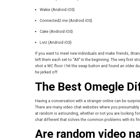
Wakie (Android iOS)
Connected2.me (Android iOS)
Cake (Android iOS)
LivU (Android iOS)
If you want to meet new individuals and make friends, Strang
left them each set to “All” in the beginning. The very first 
shot a WC floor. I hit the swap button and found an older du
he jerked off.
The Best Omegle Di
Having a conversation with a stranger online can be surpri
There are many video chat websites where you presumably ca
at random is astounding, whether or not you are looking for
chat different that solves the common problems with its frie
Are random video n