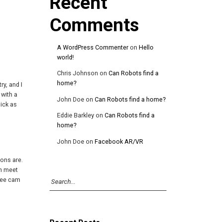
Recent
Comments
A WordPress Commenter
on
Hello
world!
Chris Johnson
on
Can Robots find a
home?
ry, and I
 with a
John Doe
on
Can Robots find a home?
dick as
Eddie Barkley
on
Can Robots find a
home?
John Doe
on
Facebook AR/VR
ons are.
an meet
free cam