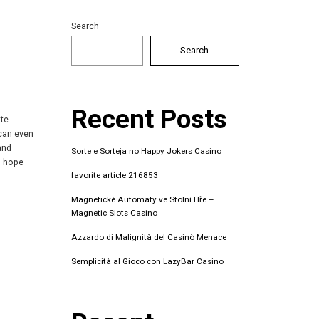
Search
Search
Recent Posts
ate
 can even
and
Sorte e Sorteja no Happy Jokers Casino
s hope
favorite article 216853
Magnetické Automaty ve Stolní Hře –
Magnetic Slots Casino
Azzardo di Malignità del Casinò Menace
Semplicità al Gioco con LazyBar Casino