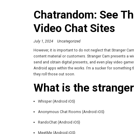
Chatrandom: See The
Video Chat Sites
July 1, 2024
Uncategorized
However, it is important to do not neglect that Stranger Cam 
content material or customers. Stranger Cam presents a wid
send and obtain digital presents, and even play video game
Android apps within the works. I’m a sucker for something th
they roll those out soon.
What is the stranger
Whisper (Android iOS)
Anonymous Chat Rooms (Android iOS)
RandoChat (Android iOS)
MeetMe (Android iOS)