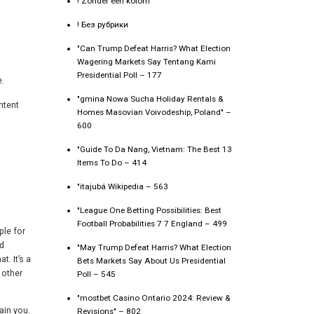
! Zonder een kolom
! Без рубрики
"Can Trump Defeat Harris? What Election
Wagering Markets Say Tentang Kami
Presidential Poll – 177
e.
"gmina Nowa Sucha Holiday Rentals &
ntent
Homes Masovian Voivodeship, Poland" –
600
"Guide To Da Nang, Vietnam: The Best 13
Items To Do – 414
"itajubá Wikipedia – 563
"League One Betting Possibilities: Best
Football Probabilities 7 7 England – 499
ple for
nd
"May Trump Defeat Harris? What Election
t. It’s a
Bets Markets Say About Us Presidential
 other
Poll – 545
"mostbet Casino Ontario 2024: Review &
ain you.
Revisions" – 802