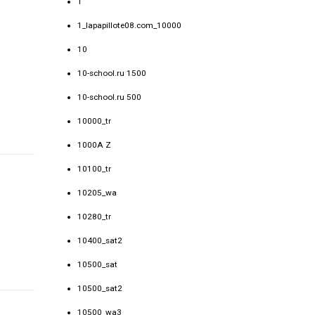
1
1_lapapillote08.com_10000
10
10-school.ru 1500
10-school.ru 500
10000_tr
1000A Z
10100_tr
10205_wa
10280_tr
10400_sat2
10500_sat
10500_sat2
10500_wa3