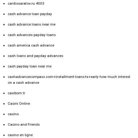
cardiosaratov.ru 4003
cash advance loan payday
cash advance loans near me
cash advances payday loans
cash america cash advance
cash loans and payday advances
cash payday loan near me
cashadvancecompass.com+installment-loans-tx+early how much interest
on a cash advance
casibom tr
Casini Online
casino
Casino and Friends
casino en ligne