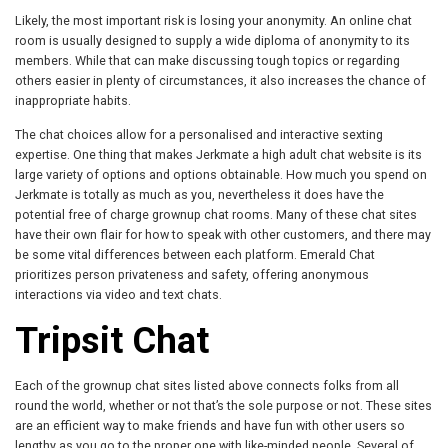
Likely, the most important risk is losing your anonymity. An online chat
room is usually designed to supply a wide diploma of anonymity to its
members. While that can make discussing tough topics or regarding
others easier in plenty of circumstances, it also increases the chance of
inappropriate habits.
The chat choices allow for a personalised and interactive sexting
expertise. One thing that makes Jerkmate a high adult chat website is its
large variety of options and options obtainable. How much you spend on
Jerkmate is totally as much as you, nevertheless it does have the
potential free of charge grownup chat rooms. Many of these chat sites
have their own flair for how to speak with other customers, and there may
be some vital differences between each platform. Emerald Chat
prioritizes person privateness and safety, offering anonymous
interactions via video and text chats.
Tripsit Chat
Each of the grownup chat sites listed above connects folks from all
round the world, whether or not that’s the sole purpose or not. These sites
are an efficient way to make friends and have fun with other users so
lengthy as you go to the proper one with like-minded people. Several of