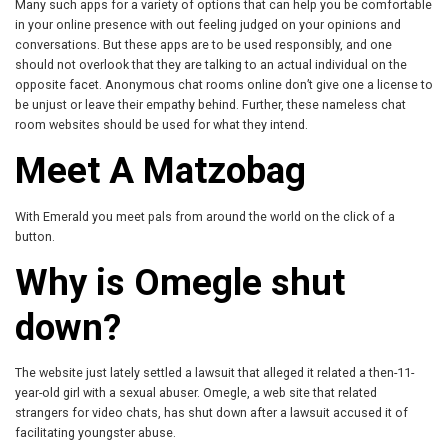
Many such apps for a variety of options that can help you be comfortable
in your online presence with out feeling judged on your opinions and
conversations. But these apps are to be used responsibly, and one
should not overlook that they are talking to an actual individual on the
opposite facet. Anonymous chat rooms online don’t give one a license to
be unjust or leave their empathy behind. Further, these nameless chat
room websites should be used for what they intend.
Meet A Matzobag
With Emerald you meet pals from around the world on the click of a
button.
Why is Omegle shut
down?
The website just lately settled a lawsuit that alleged it related a then-11-
year-old girl with a sexual abuser. Omegle, a web site that related
strangers for video chats, has shut down after a lawsuit accused it of
facilitating youngster abuse.