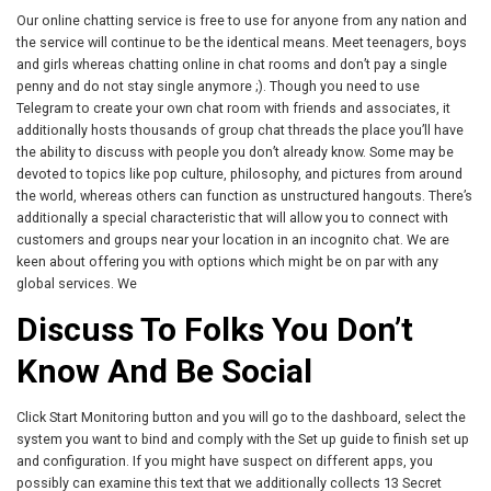
Our online chatting service is free to use for anyone from any nation and
the service will continue to be the identical means. Meet teenagers, boys
and girls whereas chatting online in chat rooms and don’t pay a single
penny and do not stay single anymore ;). Though you need to use
Telegram to create your own chat room with friends and associates, it
additionally hosts thousands of group chat threads the place you’ll have
the ability to discuss with people you don’t already know. Some may be
devoted to topics like pop culture, philosophy, and pictures from around
the world, whereas others can function as unstructured hangouts. There’s
additionally a special characteristic that will allow you to connect with
customers and groups near your location in an incognito chat. We are
keen about offering you with options which might be on par with any
global services. We
Discuss To Folks You Don’t
Know And Be Social
Click Start Monitoring button and you will go to the dashboard, select the
system you want to bind and comply with the Set up guide to finish set up
and configuration. If you might have suspect on different apps, you
possibly can examine this text that we additionally collects 13 Secret