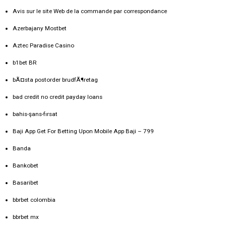
Avis sur le site Web de la commande par correspondance
Azerbajany Mostbet
Aztec Paradise Casino
b1bet BR
bÃ¤sta postorder brudfÃ¶retag
bad credit no credit payday loans
bahis-şans-fırsat
Baji App Get For Betting Upon Mobile App Baji – 799
Banda
Bankobet
Basaribet
bbrbet colombia
bbrbet mx