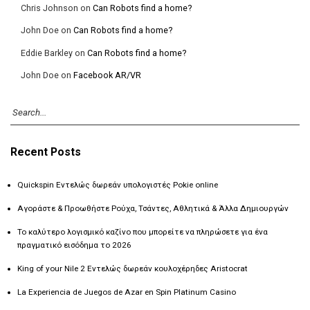
Chris Johnson
on
Can Robots find a home?
John Doe
on
Can Robots find a home?
Eddie Barkley
on
Can Robots find a home?
John Doe
on
Facebook AR/VR
Recent Posts
Quickspin Εντελώς δωρεάν υπολογιστές Pokie online
Αγοράστε & Προωθήστε Ρούχα, Τσάντες, Αθλητικά & Άλλα Δημιουργών
Το καλύτερο λογισμικό καζίνο που μπορείτε να πληρώσετε για ένα
πραγματικό εισόδημα το 2026
King of your Nile 2 Εντελώς δωρεάν κουλοχέρηδες Aristocrat
La Experiencia de Juegos de Azar en Spin Platinum Casino