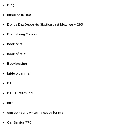
Blog
bmag72.ru 408
Bonus Bez Depozytu Slottica Jest Możliwe – 295
Bonuskong Casino
book of ra
book of ra it
Bookkeeping
bride order mail
BT
BT_TOPsitesi apr
btt2
can someone write my essay for me
Car Service 770