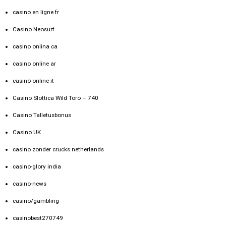
casino en ligne fr
Casino Neosurf
casino onlina ca
casino online ar
casinò online it
Casino Slottica Wild Toro – 740
Casino Talletusbonus
Casino UK
casino zonder crucks netherlands
casino-glory india
casino-news
casino/gambling
casinobest270749