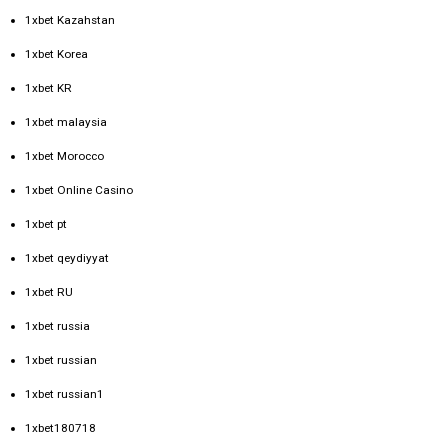
1xbet Kazahstan
1xbet Korea
1xbet KR
1xbet malaysia
1xbet Morocco
1xbet Online Casino
1xbet pt
1xbet qeydiyyat
1xbet RU
1xbet russia
1xbet russian
1xbet russian1
1xbet180718