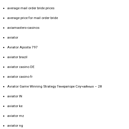
average mail order bride prices
average price for mail order bride
aviamasters-casinos
aviator
Aviator Aposta 797
aviator brazil
aviator casino DE
aviator casino fr
Aviator Game Winning Strategy Генераторе Случайных – 28
aviator IN
aviator ke
aviator mz
aviator ng