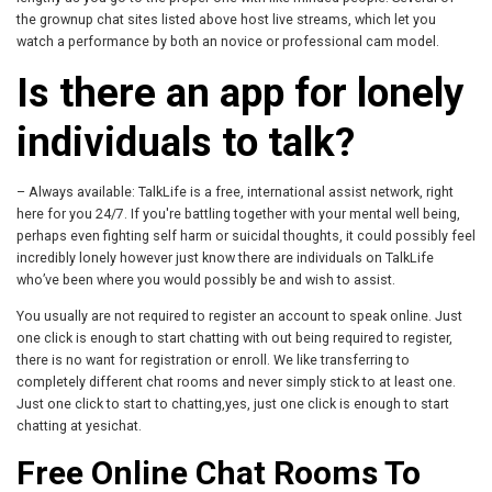
the grownup chat sites listed above host live streams, which let you
watch a performance by both an novice or professional cam model.
Is there an app for lonely
individuals to talk?
– Always available: TalkLife is a free, international assist network, right
here for you 24/7. If you're battling together with your mental well being,
perhaps even fighting self harm or suicidal thoughts, it could possibly feel
incredibly lonely however just know there are individuals on TalkLife
who’ve been where you would possibly be and wish to assist.
You usually are not required to register an account to speak online. Just
one click is enough to start chatting with out being required to register,
there is no want for registration or enroll. We like transferring to
completely different chat rooms and never simply stick to at least one.
Just one click to start to chatting,yes, just one click is enough to start
chatting at yesichat.
Free Online Chat Rooms To