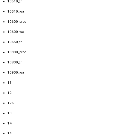
10510_tr
10510_wa
10600_prod
10600_wa
10650_tr
10800_prod
10800_tr
10900_wa
11
12
126
13
14
15