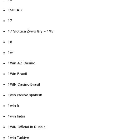
1500A Z
17
17 Slottica Żywo Gry – 195
18
1w
1Win AZ Casino
1Win Brasil
1WIN Casino Brasil
1win casino spanish
1win fr
1win India
1WIN Official In Russia
1win Turkiye