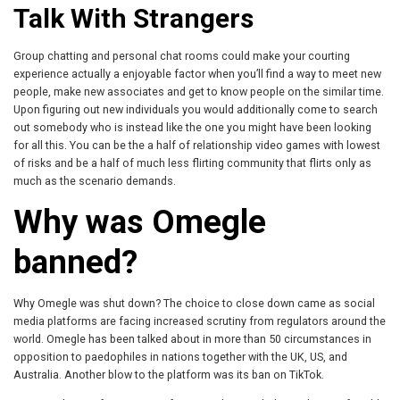
Talk With Strangers
Group chatting and personal chat rooms could make your courting
experience actually a enjoyable factor when you’ll find a way to meet new
people, make new associates and get to know people on the similar time.
Upon figuring out new individuals you would additionally come to search
out somebody who is instead like the one you might have been looking
for all this. You can be the a half of relationship video games with lowest
of risks and be a half of much less flirting community that flirts only as
much as the scenario demands.
Why was Omegle
banned?
Why Omegle was shut down? The choice to close down came as social
media platforms are facing increased scrutiny from regulators around the
world. Omegle has been talked about in more than 50 circumstances in
opposition to paedophiles in nations together with the UK, US, and
Australia. Another blow to the platform was its ban on TikTok.