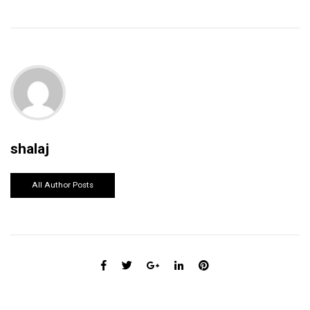
shalaj
All Author Posts