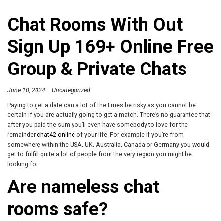
Chat Rooms With Out
Sign Up 169+ Online Free
Group & Private Chats
June 10, 2024
Uncategorized
Paying to get a date can a lot of the times be risky as you cannot be
certain if you are actually going to get a match. There’s no guarantee that
after you paid the sum you’ll even have somebody to love for the
remainder
chat42 online
of your life. For example if you’re from
somewhere within the USA, UK, Australia, Canada or Germany you would
get to fulfill quite a lot of people from the very region you might be
looking for.
Are nameless chat
rooms safe?