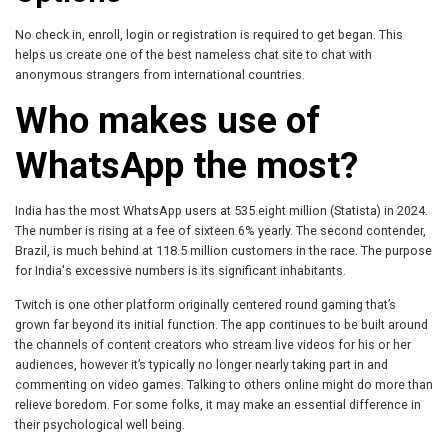
No check in, enroll, login or registration is required to get began. This
helps us create one of the best nameless chat site to chat with
anonymous strangers from international countries.
Who makes use of
WhatsApp the most?
India has the most WhatsApp users at 535.eight million (Statista) in 2024.
The number is rising at a fee of sixteen.6% yearly. The second contender,
Brazil, is much behind at 118.5 million customers in the race. The purpose
for India's excessive numbers is its significant inhabitants.
Twitch is one other platform originally centered round gaming that’s
grown far beyond its initial function. The app continues to be built around
the channels of content creators who stream live videos for his or her
audiences, however it’s typically no longer nearly taking part in and
commenting on video games. Talking to others online might do more than
relieve boredom. For some folks, it may make an essential difference in
their psychological well being.