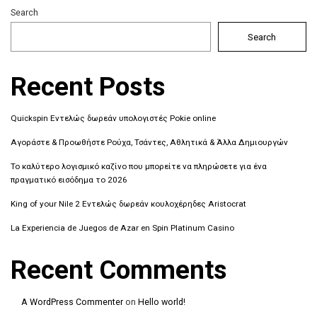
Search
Search
Recent Posts
Quickspin Εντελώς δωρεάν υπολογιστές Pokie online
Αγοράστε & Προωθήστε Ρούχα, Τσάντες, Αθλητικά & Άλλα Δημιουργών
Το καλύτερο λογισμικό καζίνο που μπορείτε να πληρώσετε για ένα
πραγματικό εισόδημα το 2026
King of your Nile 2 Εντελώς δωρεάν κουλοχέρηδες Aristocrat
La Experiencia de Juegos de Azar en Spin Platinum Casino
Recent Comments
A WordPress Commenter
on
Hello world!