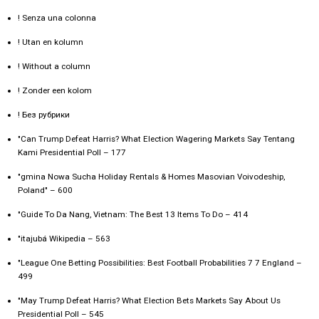
! Senza una colonna
! Utan en kolumn
! Without a column
! Zonder een kolom
! Без рубрики
"Can Trump Defeat Harris? What Election Wagering Markets Say Tentang
Kami Presidential Poll – 177
"gmina Nowa Sucha Holiday Rentals & Homes Masovian Voivodeship,
Poland" – 600
"Guide To Da Nang, Vietnam: The Best 13 Items To Do – 414
"itajubá Wikipedia – 563
"League One Betting Possibilities: Best Football Probabilities 7 7 England –
499
"May Trump Defeat Harris? What Election Bets Markets Say About Us
Presidential Poll – 545