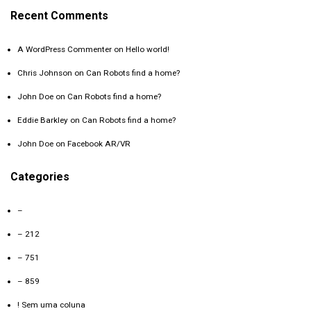
Recent Comments
A WordPress Commenter
on
Hello world!
Chris Johnson
on
Can Robots find a home?
John Doe
on
Can Robots find a home?
Eddie Barkley
on
Can Robots find a home?
John Doe
on
Facebook AR/VR
Categories
–
– 212
– 751
– 859
! Sem uma coluna