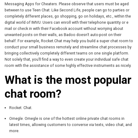
Messaging Apps for Cheaters. Please observe that users must be aged
between to use Teen Chat. Like Second Life, people can go to parties or
completely different places, go shopping, go on holidays, etc., within the
digital world of IMVU. Users can enroll with their telephone quantity or e
mail or check in with their Facebook account without worrying about
unwanted posts on their walls, as Badoo doesn’t auto-post on their
behalf. For example, Rocket.Chat may help you build a super chat room to
conduct your small business remotely and streamline chat processes by
bringing collectively completely different teams on one single platform.
Not solely that, you’ll find a way to even create your individual safe chat
room with the assistance of some highly effective instruments as nicely.
What is the most popular
chat room?
Rocket. Chat.
Omegle. Omegle is one of the hottest online private chat rooms in
latest times, allowing customers to converse via texts, video chat, and
more.