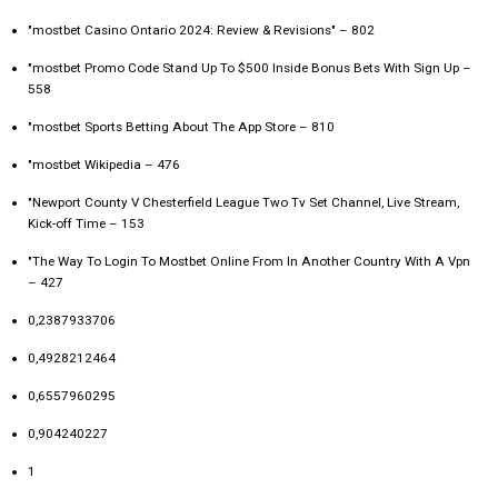
"mostbet Casino Ontario 2024: Review & Revisions" – 802
"mostbet Promo Code Stand Up To $500 Inside Bonus Bets With Sign Up –
558
"‎mostbet Sports Betting About The App Store – 810
"mostbet Wikipedia – 476
"Newport County V Chesterfield League Two Tv Set Channel, Live Stream,
Kick-off Time – 153
"The Way To Login To Mostbet Online From In Another Country With A Vpn
– 427
0,2387933706
0,4928212464
0,6557960295
0,904240227
1