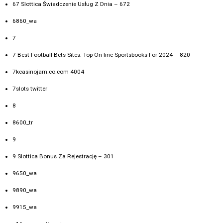
67 Slottica Świadczenie Usług Z Dnia – 672
6860_wa
7
7 Best Football Bets Sites: Top On-line Sportsbooks For 2024 – 820
7kcasinojam.co.com 4004
7slots twitter
8
8600_tr
9
9 Slottica Bonus Za Rejestrację – 301
9650_wa
9890_wa
9915_wa