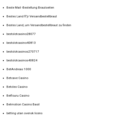
Beste Mail -Bestellung Brautseiten
Bestes Land fГјr Versandbestellbraut
Bestes Land, um Versandbestellbraut zu finden
bestslotcasino28077
bestslotcasino40813
bestslotcasinos270717
bestslotcasinos40824
BetAndreas 1000
Betcave Casino
Betcleo Casino
Betfouru Casino
Betmotion Casino Basil
betting utan svensk licens