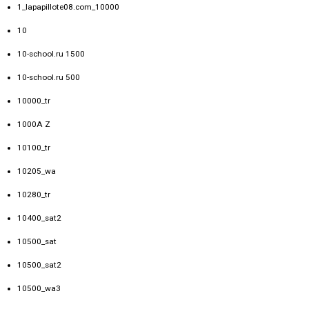
1_lapapillote08.com_10000
10
10-school.ru 1500
10-school.ru 500
10000_tr
1000A Z
10100_tr
10205_wa
10280_tr
10400_sat2
10500_sat
10500_sat2
10500_wa3