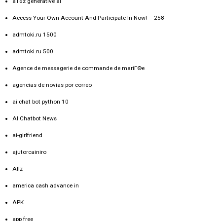
a16z generative ai
Access Your Own Account And Participate In Now! – 258
admtoki.ru 1500
admtoki.ru 500
Agence de messagerie de commande de mariГ©e
agencias de novias por correo
ai chat bot python 10
AI Chatbot News
ai-girlfriend
ajutorcainiro
Allz
america cash advance in
APK
app free