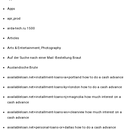
Apps
apr_prod
arda-tech.ru 1500
Articles
Arts & Entertainment, Photography
Auf der Suche nach einer Mail -Bestellung Braut
Auslandische Brute
availableloan.net+installment-loans-ia+portland how to do a cash advance
availableloan.net+installment-loans-ky+london how to do a cash advance
availableloan.net+installment-loans-nj+magnolia how much interest on a
cash advance
availableloan.net+installment-loans-wv+clearview how much interest on a
cash advance
availableloan.net+personal-loans-or+dallas how to do a cash advance