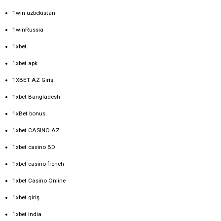
1win uzbekistan
1winRussia
1xbet
1xbet apk
1XBET AZ Giriş
1xbet Bangladesh
1xBet bonus
1xbet CASINO AZ
1xbet casino BD
1xbet casino french
1xbet Casino Online
1xbet giriş
1xbet india