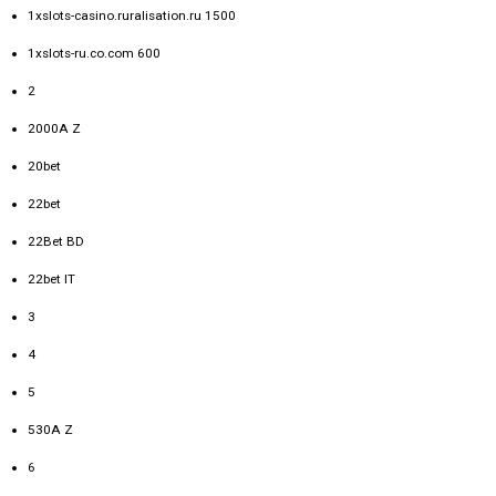
1xslots-casino.ruralisation.ru 1500
1xslots-ru.co.com 600
2
2000A Z
20bet
22bet
22Bet BD
22bet IT
3
4
5
530A Z
6