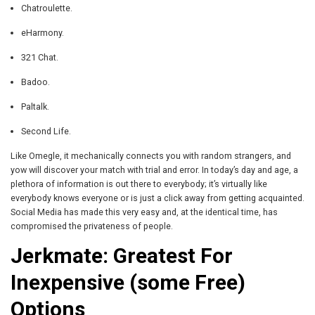
Chatroulette.
eHarmony.
321 Chat.
Badoo.
Paltalk.
Second Life.
Like Omegle, it mechanically connects you with random strangers, and
yow will discover your match with trial and error. In today’s day and age, a
plethora of information is out there to everybody; it’s virtually like
everybody knows everyone or is just a click away from getting acquainted.
Social Media has made this very easy and, at the identical time, has
compromised the privateness of people.
Jerkmate: Greatest For
Inexpensive (some Free)
Options