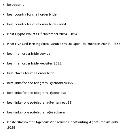
bc-bdgame1
best country for mail order bride
best country for mail order bride reddit
Best Crypto Wallets Of November 2024 – 824
Best Live Golf Betting Sites Gamble On Us Open Up Online In 2024" – 686
best mail order bride service
best mail order bride websites 2022
best places for mail order bride
best-links-for-seo-telegram–@emanresu55
best-links-for-seo-telegram–@seokaya
best-links-for-seo-telegram-@emanresu55
best-links-for-seo-telegram-@seokaya
Beste Ghostwriter Agentur: Vier seriöse Ghostwriting-Agenturen im Jahr
2025