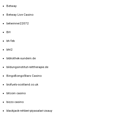
Betway
Betway Live Casino
betwinner22072
BH
bh feb
bht2
bibliothek-sundern.de
bildungsinstitut-reittherapie.de
BingoBongoStars Casino
biofuels-scotland.co.uk
bitcoin casino
bizzo casino
blackjack-rehberi-piyasalari-zxauy