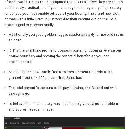
of one’s world. He could be computed to recoup all silver they are able to
set its scaly practical, and if you are happy to let they are going to surely
render you your reasonable tell you of your bounty. The brand new slot
comes with a little Gremlin just who dad their venture out on the Gold
Boom signal city occasionally.
Additionally you get a golden nugget scatter and a dynamite wild in this
spinner.
RTP is the vital thing profile to possess ports, functioning reverse our
house boundary and proving the potential benefits so you can
professionals.
Spin the brand new Totally free Revolves Element Controls to be
granted 1 out of 4 100 percent free Spins has.
The total payout ‘s the sum of all payline wins, and Spread out wins
through a go.
I’d believe that it absolutely was included to give us a good problem,
and you will reset an image.