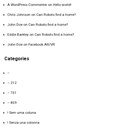
A WordPress Commenter
on
Hello world!
Chris Johnson
on
Can Robots find a home?
John Doe
on
Can Robots find a home?
Eddie Barkley
on
Can Robots find a home?
John Doe
on
Facebook AR/VR
Categories
–
– 212
– 751
– 859
! Sem uma coluna
! Senza una colonna