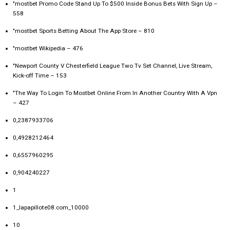
"mostbet Promo Code Stand Up To $500 Inside Bonus Bets With Sign Up –
558
"‎mostbet Sports Betting About The App Store – 810
"mostbet Wikipedia – 476
"Newport County V Chesterfield League Two Tv Set Channel, Live Stream,
Kick-off Time – 153
"The Way To Login To Mostbet Online From In Another Country With A Vpn
– 427
0,2387933706
0,4928212464
0,6557960295
0,904240227
1
1_lapapillote08.com_10000
10