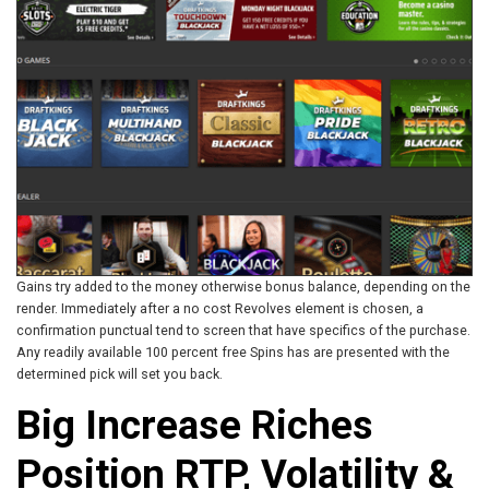
Gains try added to the money otherwise bonus balance, depending on the
render. Immediately after a no cost Revolves element is chosen, a
confirmation punctual tend to screen that have specifics of the purchase.
Any readily available 100 percent free Spins has are presented with the
determined pick will set you back.
Big Increase Riches
Position RTP, Volatility &