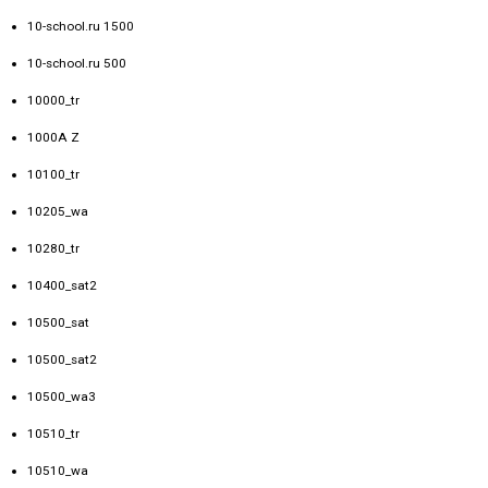
10-school.ru 1500
10-school.ru 500
10000_tr
1000A Z
10100_tr
10205_wa
10280_tr
10400_sat2
10500_sat
10500_sat2
10500_wa3
10510_tr
10510_wa