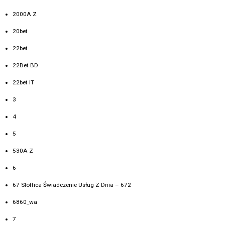
2000A Z
20bet
22bet
22Bet BD
22bet IT
3
4
5
530A Z
6
67 Slottica Świadczenie Usług Z Dnia – 672
6860_wa
7