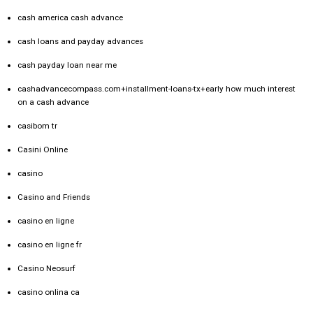
cash america cash advance
cash loans and payday advances
cash payday loan near me
cashadvancecompass.com+installment-loans-tx+early how much interest
on a cash advance
casibom tr
Casini Online
casino
Casino and Friends
casino en ligne
casino en ligne fr
Casino Neosurf
casino onlina ca