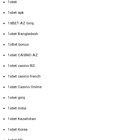
1xbet
1xbet apk
1XBET AZ Giriş
1xbet Bangladesh
1xBet bonus
1xbet CASINO AZ
1xbet casino BD
1xbet casino french
1xbet Casino Online
1xbet giriş
1xbet india
1xbet Kazahstan
1xbet Korea
1xbet KR