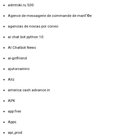
admtoki.ru 500
Agence de messagerie de commande de mariГ©e
agencias de novias por correo
ai chat bot python 10
AI Chatbot News
ai-girlfriend
ajutorcainiro
Allz
america cash advance in
APK
app free
Apps
apr_prod