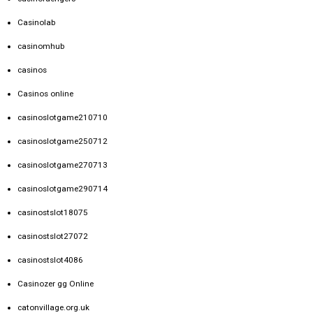
Casinolab
casinomhub
casinos
Casinos online
casinoslotgame210710
casinoslotgame250712
casinoslotgame270713
casinoslotgame290714
casinostslot18075
casinostslot27072
casinostslot4086
Casinozer gg Online
catonvillage.org.uk