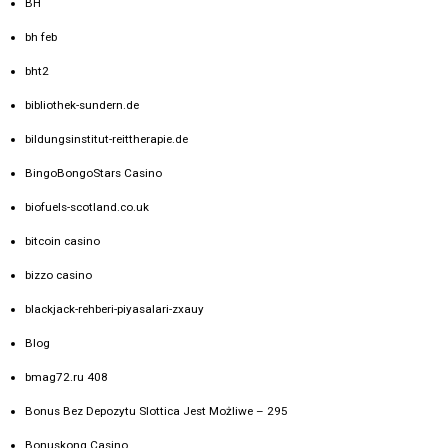
BH
bh feb
bht2
bibliothek-sundern.de
bildungsinstitut-reittherapie.de
BingoBongoStars Casino
biofuels-scotland.co.uk
bitcoin casino
bizzo casino
blackjack-rehberi-piyasalari-zxauy
Blog
bmag72.ru 408
Bonus Bez Depozytu Slottica Jest Możliwe – 295
Bonuskong Casino