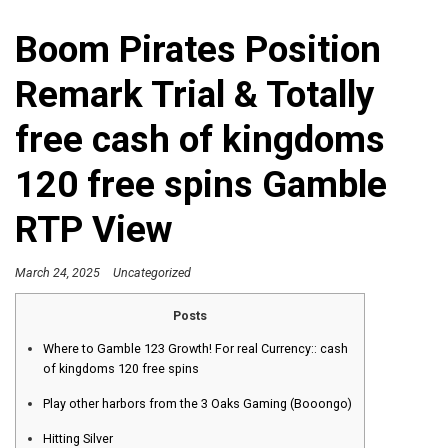
Boom Pirates Position
Remark Trial & Totally
free cash of kingdoms
120 free spins Gamble
RTP View
March 24, 2025
Uncategorized
Posts
Where to Gamble 123 Growth! For real Currency:: cash
of kingdoms 120 free spins
Play other harbors from the 3 Oaks Gaming (Booongo)
Hitting Silver