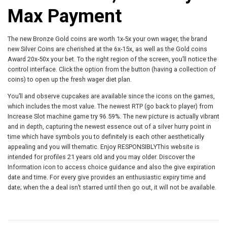
Max Payment
The new Bronze Gold coins are worth 1x-5x your own wager, the brand
new Silver Coins are cherished at the 6x-15x, as well as the Gold coins
Award 20x-50x your bet. To the right region of the screen, you’ll notice the
control interface. Click the option from the button (having a collection of
coins) to open up the fresh wager diet plan.
You’ll and observe cupcakes are available since the icons on the games,
which includes the most value. The newest RTP (go back to player) from
Increase Slot machine game try 96.59%. The new picture is actually vibrant
and in depth, capturing the newest essence out of a silver hurry point in
time which have symbols you to definitely is each other aesthetically
appealing and you will thematic. Enjoy RESPONSIBLYThis website is
intended for profiles 21 years old and you may older. Discover the
Information icon to access choice guidance and also the give expiration
date and time. For every give provides an enthusiastic expiry time and
date; when the a deal isn’t starred until then go out, it will not be available.