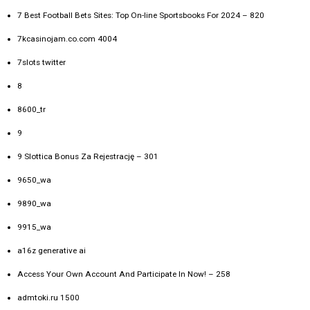
7 Best Football Bets Sites: Top On-line Sportsbooks For 2024 – 820
7kcasinojam.co.com 4004
7slots twitter
8
8600_tr
9
9 Slottica Bonus Za Rejestrację – 301
9650_wa
9890_wa
9915_wa
a16z generative ai
Access Your Own Account And Participate In Now! – 258
admtoki.ru 1500