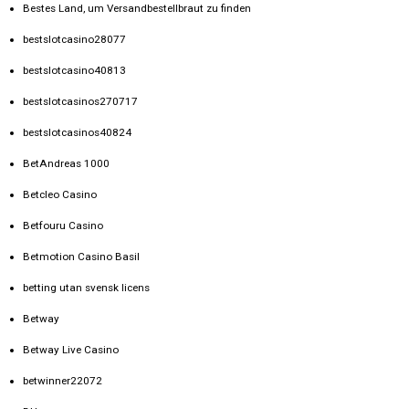
Bestes Land, um Versandbestellbraut zu finden
bestslotcasino28077
bestslotcasino40813
bestslotcasinos270717
bestslotcasinos40824
BetAndreas 1000
Betcleo Casino
Betfouru Casino
Betmotion Casino Basil
betting utan svensk licens
Betway
Betway Live Casino
betwinner22072