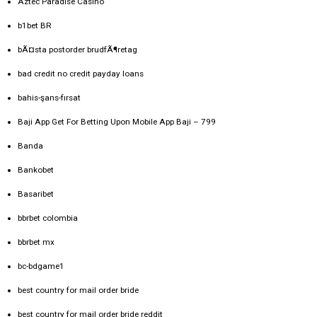
Aztec Paradise Casino
b1bet BR
bÃ¤sta postorder brudfÃ¶retag
bad credit no credit payday loans
bahis-şans-fırsat
Baji App Get For Betting Upon Mobile App Baji – 799
Banda
Bankobet
Basaribet
bbrbet colombia
bbrbet mx
bc-bdgame1
best country for mail order bride
best country for mail order bride reddit