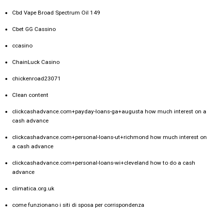
Cbd Vape Broad Spectrum Oil 149
Cbet GG Cassino
ccasino
ChainLuck Casino
chickenroad23071
Clean content
clickcashadvance.com+payday-loans-ga+augusta how much interest on a
cash advance
clickcashadvance.com+personal-loans-ut+richmond how much interest on
a cash advance
clickcashadvance.com+personal-loans-wi+cleveland how to do a cash
advance
climatica.org.uk
come funzionano i siti di sposa per corrispondenza