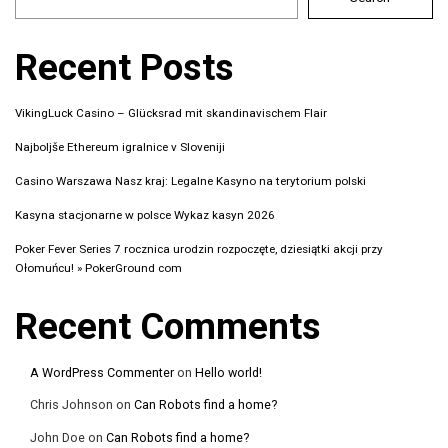
Recent Posts
VikingLuck Casino – Glücksrad mit skandinavischem Flair
Najboljše Ethereum igralnice v Sloveniji
Casino Warszawa Nasz kraj: Legalne Kasyno na terytorium polski
Kasyna stacjonarne w polsce Wykaz kasyn 2026
Poker Fever Series 7 rocznica urodzin rozpoczęte, dziesiątki akcji przy
Ołomuńcu! » PokerGround com
Recent Comments
A WordPress Commenter
on
Hello world!
Chris Johnson
on
Can Robots find a home?
John Doe
on
Can Robots find a home?