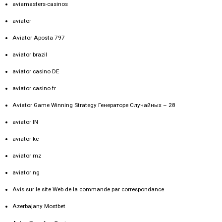
aviamasters-casinos
aviator
Aviator Aposta 797
aviator brazil
aviator casino DE
aviator casino fr
Aviator Game Winning Strategy Генераторе Случайных – 28
aviator IN
aviator ke
aviator mz
aviator ng
Avis sur le site Web de la commande par correspondance
Azerbajany Mostbet