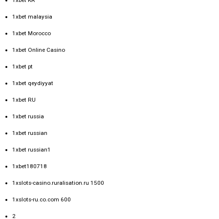
1xbet malaysia
1xbet Morocco
1xbet Online Casino
1xbet pt
1xbet qeydiyyat
1xbet RU
1xbet russia
1xbet russian
1xbet russian1
1xbet180718
1xslots-casino.ruralisation.ru 1500
1xslots-ru.co.com 600
2