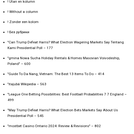
! Utan en kolumn
! Without a column
! Zonder een kolom
! Без рубрики
"Can Trump Defeat Harris? What Election Wagering Markets Say Tentang
Kami Presidential Poll – 177
"gmina Nowa Sucha Holiday Rentals & Homes Masovian Voivodeship,
Poland" – 600
"Guide To Da Nang, Vietnam: The Best 13 Items To Do – 414
"itajubá Wikipedia – 563
"League One Betting Possibilities: Best Football Probabilities 7 7 England –
499
"May Trump Defeat Harris? What Election Bets Markets Say About Us
Presidential Poll – 545
"mostbet Casino Ontario 2024: Review & Revisions" – 802