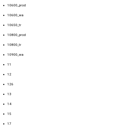
10600_prod
10600_wa
10650_tr
10800_prod
10800_tr
10900_wa
11
12
126
13
14
15
17