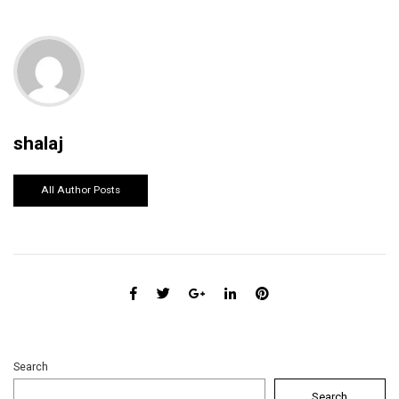
shalaj
All Author Posts
Search
Search