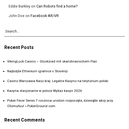
Eddie Barkley
on
Can Robots find a home?
John Doe
on
Facebook AR/VR
Recent Posts
VikingLuck Casino – Glücksrad mit skandinavischem Flair
Najboljše Ethereum igralnice v Sloveniji
Casino Warszawa Nasz kraj: Legalne Kasyno na terytorium polski
Kasyna stacjonarne w polsce Wykaz kasyn 2026
Poker Fever Series 7 rocznica urodzin rozpoczęte, dziesiątki akcji przy
Ołomuńcu! » PokerGround com
Recent Comments