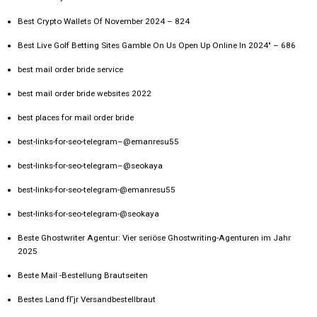
Best Crypto Wallets Of November 2024 – 824
Best Live Golf Betting Sites Gamble On Us Open Up Online In 2024" – 686
best mail order bride service
best mail order bride websites 2022
best places for mail order bride
best-links-for-seo-telegram–@emanresu55
best-links-for-seo-telegram–@seokaya
best-links-for-seo-telegram-@emanresu55
best-links-for-seo-telegram-@seokaya
Beste Ghostwriter Agentur: Vier seriöse Ghostwriting-Agenturen im Jahr
2025
Beste Mail -Bestellung Brautseiten
Bestes Land fГјr Versandbestellbraut