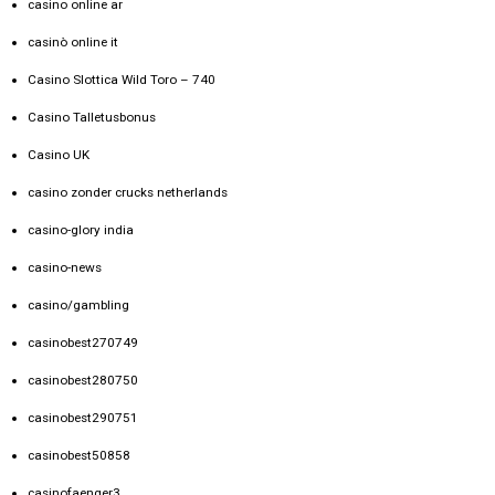
casino online ar
casinò online it
Casino Slottica Wild Toro – 740
Casino Talletusbonus
Casino UK
casino zonder crucks netherlands
casino-glory india
casino-news
casino/gambling
casinobest270749
casinobest280750
casinobest290751
casinobest50858
casinofaenger3