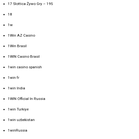
17 Slottica Żywo Gry – 195
18
1w
1Win AZ Casino
1Win Brasil
1WIN Casino Brasil
1win casino spanish
1win fr
1win India
1WIN Official In Russia
1win Turkiye
1win uzbekistan
1winRussia