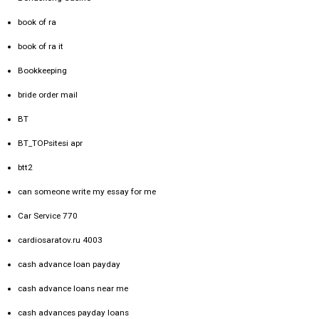
book of ra
book of ra it
Bookkeeping
bride order mail
BT
BT_TOPsitesi apr
btt2
can someone write my essay for me
Car Service 770
cardiosaratov.ru 4003
cash advance loan payday
cash advance loans near me
cash advances payday loans