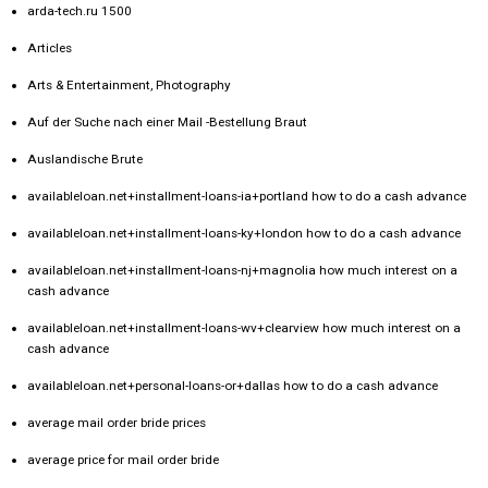
arda-tech.ru 1500
Articles
Arts & Entertainment, Photography
Auf der Suche nach einer Mail -Bestellung Braut
Auslandische Brute
availableloan.net+installment-loans-ia+portland how to do a cash advance
availableloan.net+installment-loans-ky+london how to do a cash advance
availableloan.net+installment-loans-nj+magnolia how much interest on a
cash advance
availableloan.net+installment-loans-wv+clearview how much interest on a
cash advance
availableloan.net+personal-loans-or+dallas how to do a cash advance
average mail order bride prices
average price for mail order bride