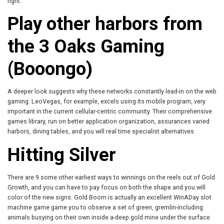
right.
Play other harbors from
the 3 Oaks Gaming
(Booongo)
A deeper look suggests why these networks constantly lead-in on the web
gaming. LeoVegas, for example, excels using its mobile program, very
important in the current cellular-centric community. Their comprehensive
games library, run on better application organization, assurances varied
harbors, dining tables, and you will real time specialist alternatives.
Hitting Silver
There are 9 some other earliest ways to winnings on the reels out of Gold
Growth, and you can have to pay focus on both the shape and you will
color of the new signs. Gold Boom is actually an excellent WinADay slot
machine game game you to observe a set of green, gremlin-including
animals busying on their own inside a-deep gold mine under the surface