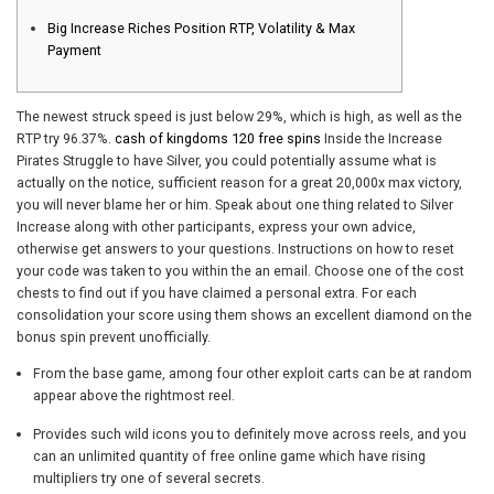
Big Increase Riches Position RTP, Volatility & Max
Payment
The newest struck speed is just below 29%, which is high, as well as the
RTP try 96.37%.
cash of kingdoms 120 free spins
Inside the Increase
Pirates Struggle to have Silver, you could potentially assume what is
actually on the notice, sufficient reason for a great 20,000x max victory,
you will never blame her or him.
Speak about one thing related to Silver
Increase along with other participants, express your own advice,
otherwise get answers to your questions. Instructions on how to reset
your code was taken to you within the an email. Choose one of the cost
chests to find out if you have claimed a personal extra. For each
consolidation your score using them shows an excellent diamond on the
bonus spin prevent unofficially.
From the base game, among four other exploit carts can be at random
appear above the rightmost reel.
Provides such wild icons you to definitely move across reels, and you
can an unlimited quantity of free online game which have rising
multipliers try one of several secrets.