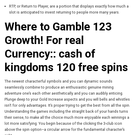
RTP, or Return to Player, are a portion that displays exactly how much a
slot is anticipated to invest returning to people more many years.
Where to Gamble 123
Growth! For real
Currency:: cash of
kingdoms 120 free spins
The newest characterful symbols and you can dynamic sounds
seamlessly combine to produce an enthusiastic genuine mining
adventure one’s each other aesthetically and you can audibly enticing.
Plunge deep to your Gold Increase aspects and you will bells and whistles
isn’t for only advantages. It’s proper trying to get the best from all the spin.
Understanding the games including the straight back of your hands turns
their sense, to make all the choice much more enjoyable each winnings a
lot more satisfying. You begin because of the clicking the 3-club icon
above the spin option–a circular arrow for the fundamental character’s