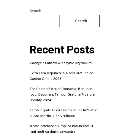
Search
Search
Recent Posts
Zdobycie Łamów w Kasynie Rzymskim
Extra Fara Depunere si Rotiri Gratuite pe
Casino Online 2026
Top Casino Exterior Romania: Bonus In
locul Depunere, Tambur Gratuite ?i va oferi
Shoddy 2024
Tambur gratuite cu casino online In?elator
si Are beneficiul de Verificate
Acest Intrebare nu implica niciun cost ?i
mai mult cu dumneavoastra