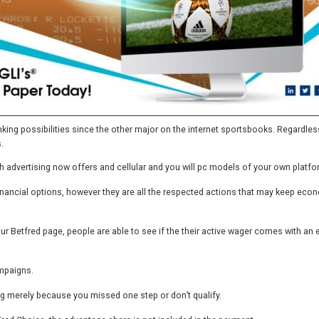
ing possibilities since the other major on the internet sportsbooks. Regardless
.
gh advertising now offers and cellular and you will pc models of your own platfo
financial options, however they are all the respected actions that may keep eco
 Betfred page, people are able to see if the their active wager comes with an e
ampaigns.
g merely because you missed one step or don’t qualify.