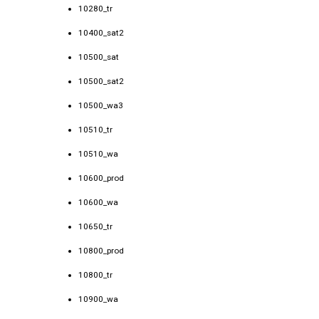
10280_tr
10400_sat2
10500_sat
10500_sat2
10500_wa3
10510_tr
10510_wa
10600_prod
10600_wa
10650_tr
10800_prod
10800_tr
10900_wa