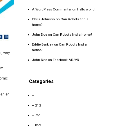
A WordPress Commenter
on
Hello world!
Chris Johnson
on
Can Robots find a
home?
John Doe
on
Can Robots find a home?
Eddie Barkley
on
Can Robots find a
home?
, very
John Doe
on
Facebook AR/VR
rm.
nomic
Categories
arlier
–
– 212
– 751
– 859