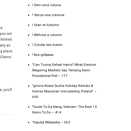
! Sem uma coluna
! Senza una colonna
! Utan en kolumn
ce
 you are
! Without a column
 limited
! Zonder een kolom
any as
g place.
! Без рубрики
 Claims.
"Can Trump Defeat Harris? What Election
Wagering Markets Say Tentang Kami
Presidential Poll – 177
"gmina Nowa Sucha Holiday Rentals &
, you’ll
Homes Masovian Voivodeship, Poland" –
600
"Guide To Da Nang, Vietnam: The Best 13
Items To Do – 414
"itajubá Wikipedia – 563