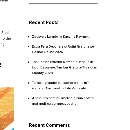
email
Recent Posts
o Fred
Zdobycie Łamów w Kasynie Rzymskim
 to the
ing
Extra Fara Depunere si Rotiri Gratuite pe
Casino Online 2026
&
Top Casino Exterior Romania: Bonus In
locul Depunere, Tambur Gratuite ?i va oferi
Shoddy 2024
Tambur gratuite cu casino online In?
elator si Are beneficiul de Verificate
Acest Intrebare nu implica niciun cost ?i
mai mult cu dumneavoastra
Recent Comments