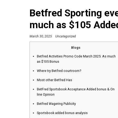
Betfred Sporting e
much as $105 Adde
March 30, 2025
Uncategorized
Blogs
Betfred Activities Promo Code March 2025: As much
as $105 Bonus
Where try Betfred courtroom?
Most other Betfred Has
BetFred Sportsbook Acceptance Added bonus & On
line Opinion
Betfred Wagering Publicity
Sportsbook added bonus analysis