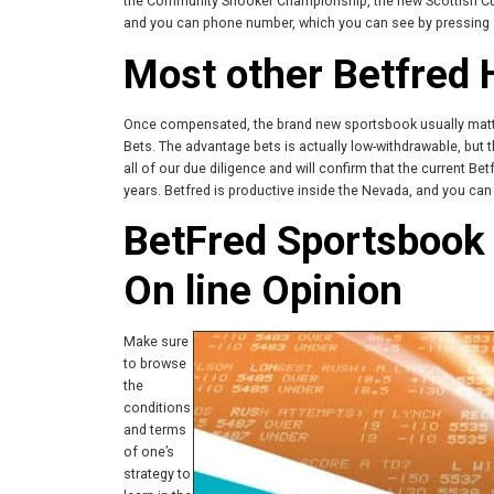
the Community Snooker Championship, the new Scottish Cu
and you can phone number, which you can see by pressing “N
Most other Betfred 
Once compensated, the brand new sportsbook usually matter 
Bets. The advantage bets is actually low-withdrawable, but 
all of our due diligence and will confirm that the current 
years. Betfred is productive inside the Nevada, and you ca
BetFred Sportsbook
On line Opinion
Make sure
to browse
the
conditions
and terms
of one’s
strategy to