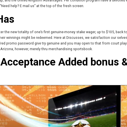
p, and the United kingdom Advantages. Per condition program have a devoted 
eed help? E mail us” at the top of the fresh screen.
Has
the new totality of one’s first genuine-money stake wager, up to $105, back t
their winnings might be redeemed. Here at Discusses, we satisfaction our selves
Betfred promo password give try genuine and you may open to that from court play
n Arizona, however, merely thru merchandising sportsbook.
 Acceptance Added bonus 