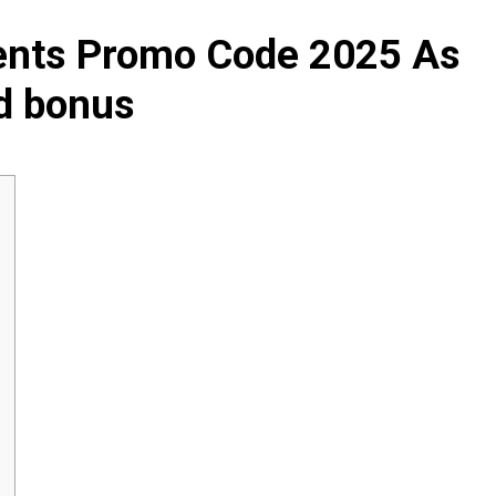
vents Promo Code 2025 As
d bonus