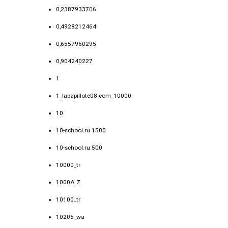
0,2387933706
0,4928212464
0,6557960295
0,904240227
1
1_lapapillote08.com_10000
10
10-school.ru 1500
10-school.ru 500
10000_tr
1000A Z
10100_tr
10205_wa