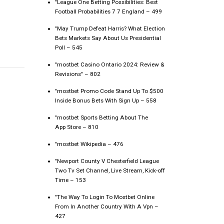
"League One Betting Possibilities: Best
Football Probabilities 7 7 England – 499
"May Trump Defeat Harris? What Election
Bets Markets Say About Us Presidential
Poll – 545
"mostbet Casino Ontario 2024: Review &
Revisions" – 802
"mostbet Promo Code Stand Up To $500
Inside Bonus Bets With Sign Up – 558
"‎mostbet Sports Betting About The
App Store – 810
"mostbet Wikipedia – 476
"Newport County V Chesterfield League
Two Tv Set Channel, Live Stream, Kick-off
Time – 153
"The Way To Login To Mostbet Online
From In Another Country With A Vpn –
427