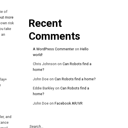
ie of
 out more
Recent
 own risk
ou take
Comments
h an
A WordPress Commenter
on
Hello
world!
Chris Johnson
on
Can Robots find a
home?
John Doe
on
Can Robots find a home?
rlay+
e
Eddie Barkley
on
Can Robots find a
home?
John Doe
on
Facebook AR/VR
ler, and
stance