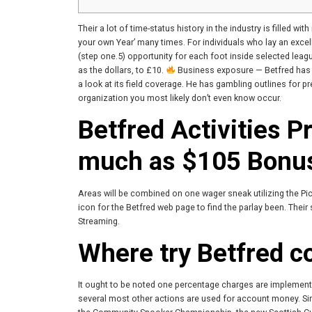
Their a lot of time-status history in the industry is filled
your own Year’ many times.
For individuals who lay an excel
(step one.5) opportunity for each foot inside selected leag
as the dollars, to £10.
Business exposure — Betfred has 
a look at its field coverage. He has gambling outlines for 
organization you most likely don’t even know occur.
Betfred Activities 
much as $105 Bonu
Areas will be combined on one wager sneak utilizing the Pic
icon for the Betfred web page to find the parlay been. The
Streaming.
Where try Betfred c
It ought to be noted one percentage charges are implemented
several most other actions are used for account money. Si