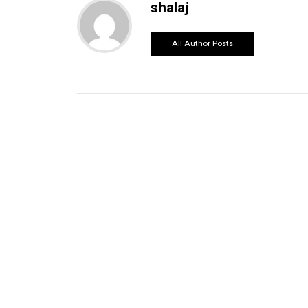
shalaj
All Author Posts