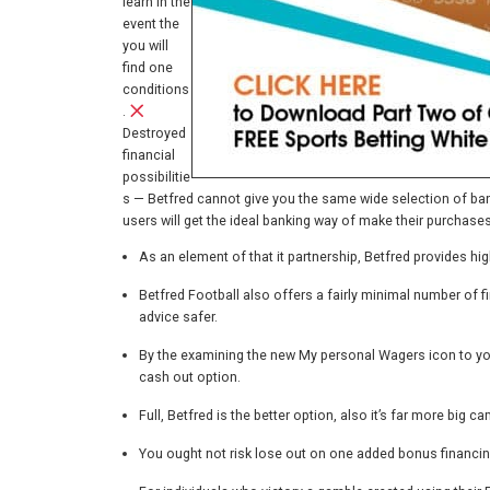
learn in the
event the
you will
find one
conditions
.
Destroyed
financial
possibilitie
s — Betfred cannot give you the same wide selection of bank
users will get the ideal banking way of make their purchases
As an element of that it partnership, Betfred provides hi
Betfred Football also offers a fairly minimal number of 
advice safer.
By the examining the new My personal Wagers icon to your
cash out option.
Full, Betfred is the better option, also it’s far more big c
You ought not risk lose out on one added bonus financin