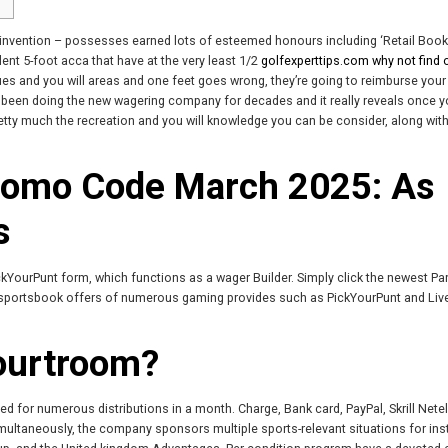
 with invention – possesses earned lots of esteemed honours including ‘Retail Book
lent 5-foot acca that have at the very least 1/2
golfexperttips.com why not find
ues and you will areas and one feet goes wrong, they’re going to reimburse your
been doing the new wagering company for decades and it really reveals once y
pretty much the recreation and you will knowledge you can be consider, along wit
Promo Code March 2025: As
s
kYourPunt form, which functions as a wager Builder. Simply click the newest Pa
ir sportsbook offers of numerous gaming provides such as PickYourPunt and Liv
ourtroom?
 for numerous distributions in a month. Charge, Bank card, PayPal, Skrill Netel
multaneously, the company sponsors multiple sports-relevant situations for in