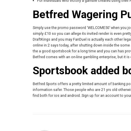
For individuals who victory a gamble created using their 
Betfred Wagering Pu
Simply use the promo password ‘WELCOME50’ when you join 
simply £10 so you can allege its invited render is even pret
DraftKings and you may FanDuel is actually each other legal i
online in 2 says today, after shutting down inside the some
the a good sportsbook for a long time and you can has prove
Betfred comes with an on-line gambling enterprise, but it i
Sportsbook added b
Betfred Sports offers a pretty limited amount of banking pos
information safer. Those people who are 21 yrs old otherwis
find both for ios and android. Sign up for an account to y