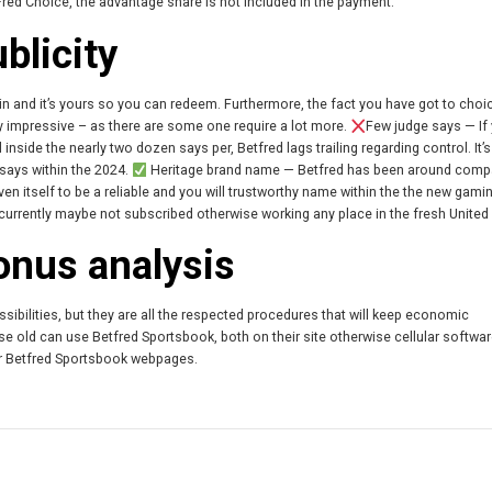
Fred Choice, the advantage share is not included in the payment.
blicity
and it’s yours so you can redeem. Furthermore, the fact you have got to choi
ty impressive – as there are some one require a lot more.
Few judge says — If
nside the nearly two dozen says per, Betfred lags trailing regarding control. It’s
 says within the 2024.
Heritage brand name — Betfred has been around comp
n itself to be a reliable and you will trustworthy name within the the new gamin
s currently maybe not subscribed otherwise working any place in the fresh United
onus analysis
sibilities, but they are all the respected procedures that will keep economic
e old can use Betfred Sportsbook, both on their site otherwise cellular software
our Betfred Sportsbook webpages.