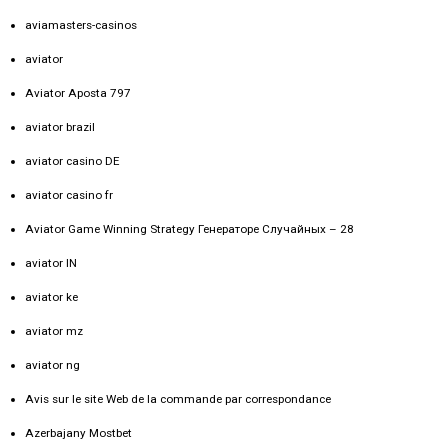
aviamasters-casinos
aviator
Aviator Aposta 797
aviator brazil
aviator casino DE
aviator casino fr
Aviator Game Winning Strategy Генераторе Случайных – 28
aviator IN
aviator ke
aviator mz
aviator ng
Avis sur le site Web de la commande par correspondance
Azerbajany Mostbet