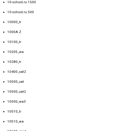
10-school.ru 1500
10-school.ru 500
10000_tr
1000A Z
10100_tr
10205_wa
10280_tr
10400_sat2
10500_sat
10500_sat2
10500_wa3
10510_tr
10510_wa