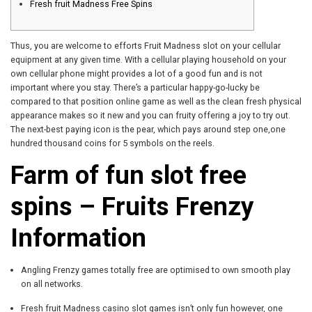
Fresh fruit Madness Free Spins
Thus, you are welcome to efforts Fruit Madness slot on your cellular
equipment at any given time. With a cellular playing household on your
own cellular phone might provides a lot of a good fun and is not
important where you stay. There’s a particular happy-go-lucky be
compared to that position online game as well as the clean fresh physical
appearance makes so it new and you can fruity offering a joy to try out.
The next-best paying icon is the pear, which pays around step one,one
hundred thousand coins for 5 symbols on the reels.
Farm of fun slot free
spins – Fruits Frenzy
Information
Angling Frenzy games totally free are optimised to own smooth play
on all networks.
Fresh fruit Madness casino slot games isn’t only fun however, one