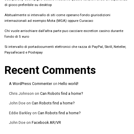
di gioco preferibile su desktop
Abitualmente si intervallo di siti come operano fondo giurisdizioni
internazionali ad esempio Mota (MGA) oppure Curacao
Chi vuole arrischiare dall’altra parte puo cacciare excretion casino durante
fondo di 5 euro
Si intervallo di portadocumenti elettronici che razza di PayPal, Skrill, Neteller,
Paysafecard e Postepay
Recent Comments
A WordPress Commenter
on
Hello world!
Chris Johnson
on
Can Robots find a home?
John Doe
on
Can Robots find a home?
Eddie Barkley
on
Can Robots find a home?
John Doe
on
Facebook AR/VR