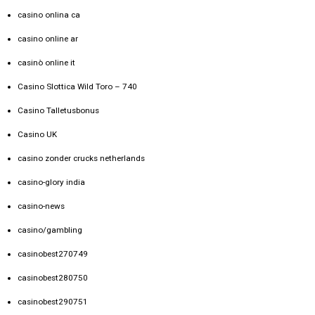
casino onlina ca
casino online ar
casinò online it
Casino Slottica Wild Toro – 740
Casino Talletusbonus
Casino UK
casino zonder crucks netherlands
casino-glory india
casino-news
casino/gambling
casinobest270749
casinobest280750
casinobest290751