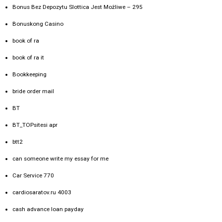
Bonus Bez Depozytu Slottica Jest Możliwe – 295
Bonuskong Casino
book of ra
book of ra it
Bookkeeping
bride order mail
BT
BT_TOPsitesi apr
btt2
can someone write my essay for me
Car Service 770
cardiosaratov.ru 4003
cash advance loan payday