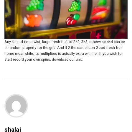
Any kind of time twist, large fresh fruit of 2×2, 3×3, otherwise 4×4 can be
at random property for the grid. And if 2 the same Icon Good fresh fruit
home meanwhile, its multipliers is actually extra with her. If you wish to
start record your own spins, download our unit.
shalaj