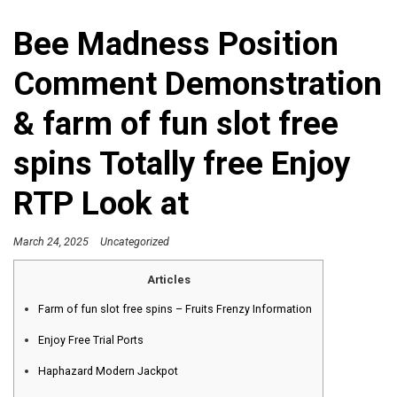
Bee Madness Position
Comment Demonstration
& farm of fun slot free
spins Totally free Enjoy
RTP Look at
March 24, 2025
Uncategorized
Articles
Farm of fun slot free spins – Fruits Frenzy Information
Enjoy Free Trial Ports
Haphazard Modern Jackpot