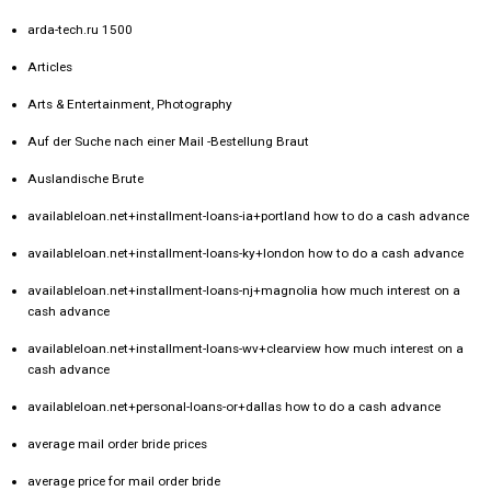
arda-tech.ru 1500
Articles
Arts & Entertainment, Photography
Auf der Suche nach einer Mail -Bestellung Braut
Auslandische Brute
availableloan.net+installment-loans-ia+portland how to do a cash advance
availableloan.net+installment-loans-ky+london how to do a cash advance
availableloan.net+installment-loans-nj+magnolia how much interest on a
cash advance
availableloan.net+installment-loans-wv+clearview how much interest on a
cash advance
availableloan.net+personal-loans-or+dallas how to do a cash advance
average mail order bride prices
average price for mail order bride