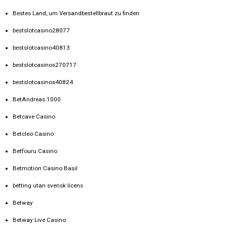
Bestes Land, um Versandbestellbraut zu finden
bestslotcasino28077
bestslotcasino40813
bestslotcasinos270717
bestslotcasinos40824
BetAndreas 1000
Betcave Casino
Betcleo Casino
Betfouru Casino
Betmotion Casino Basil
betting utan svensk licens
Betway
Betway Live Casino