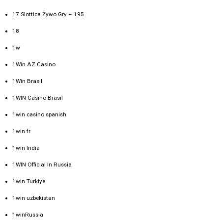
17 Slottica Żywo Gry – 195
18
1w
1Win AZ Casino
1Win Brasil
1WIN Casino Brasil
1win casino spanish
1win fr
1win India
1WIN Official In Russia
1win Turkiye
1win uzbekistan
1winRussia