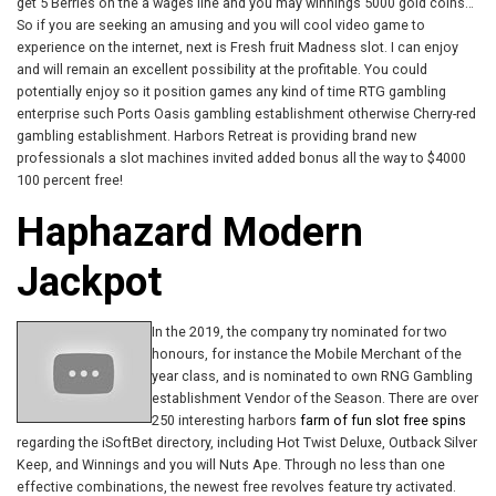
get 5 Berries on the a wages line and you may winnings 5000 gold coins…
So if you are seeking an amusing and you will cool video game to
experience on the internet, next is Fresh fruit Madness slot. I can enjoy
and will remain an excellent possibility at the profitable. You could
potentially enjoy so it position games any kind of time RTG gambling
enterprise such Ports Oasis gambling establishment otherwise Cherry-red
gambling establishment. Harbors Retreat is providing brand new
professionals a slot machines invited added bonus all the way to $4000
100 percent free!
Haphazard Modern
Jackpot
In the 2019, the company try nominated for two
honours, for instance the Mobile Merchant of the
year class, and is nominated to own RNG Gambling
establishment Vendor of the Season. There are over
250 interesting harbors
farm of fun slot free spins
regarding the iSoftBet directory, including Hot Twist Deluxe, Outback Silver
Keep, and Winnings and you will Nuts Ape. Through no less than one
effective combinations, the newest free revolves feature try activated.