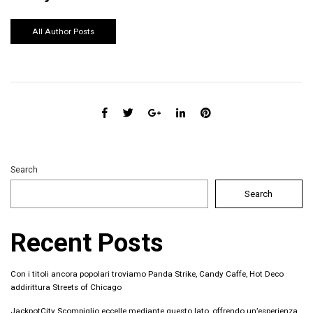
All Author Posts
Search
Search
Recent Posts
Con i titoli ancora popolari troviamo Panda Strike, Candy Caffe, Hot Deco
addirittura Streets of Chicago
JackpotCity Scompiglio eccelle mediante questo lato, offrendo un’esperienza