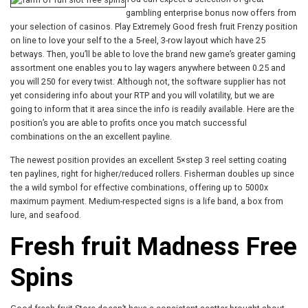
gambling enterprise bonus now offers from
your selection of casinos. Play Extremely Good fresh fruit Frenzy position
on line to love your self to the a 5-reel, 3-row layout which have 25
betways. Then, you’ll be able to love the brand new game’s greater gaming
assortment one enables you to lay wagers anywhere between 0.25 and
you will 250 for every twist. Although not, the software supplier has not
yet considering info about your RTP and you will volatility, but we are
going to inform that it area since the info is readily available. Here are the
position’s you are able to profits once you match successful
combinations on the an excellent payline.
The newest position provides an excellent 5×step 3 reel setting coating
ten paylines, right for higher/reduced rollers. Fisherman doubles up since
the a wild symbol for effective combinations, offering up to 5000x
maximum payment. Medium-respected signs is a life band, a box from
lure, and seafood.
Fresh fruit Madness Free
Spins