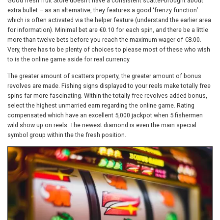
Good fresh fruit Store doesn’t have a consistent scatter-brought about
extra bullet – as an alternative, they features a good ‘frenzy function’
which is often activated via the helper feature (understand the earlier area
for information). Minimal bet are €0.10 for each spin, and there be a little
more than twelve bets before you reach the maximum wager of €8.00.
Very, there has to be plenty of choices to please most of these who wish
to is the online game aside for real currency.
The greater amount of scatters property, the greater amount of bonus
revolves are made. Fishing signs displayed to your reels make totally free
spins far more fascinating. Within the totally free revolves added bonus,
select the highest unmarried earn regarding the online game. Rating
compensated which have an excellent 5,000 jackpot when 5 fishermen
wild show up on reels. The newest diamond is even the main special
symbol group within the the fresh position.