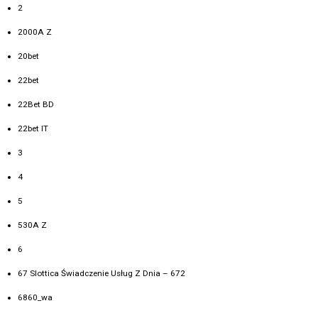
2
2000A Z
20bet
22bet
22Bet BD
22bet IT
3
4
5
530A Z
6
67 Slottica Świadczenie Usług Z Dnia – 672
6860_wa