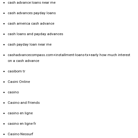
cash advance loans near me
cash advances payday loans
cash america cash advance
cash loans and payday advances
cash payday loan near me
cashadvancecompass.com+installment-loans-tx+early how much interest
on a cash advance
casibom tr
Casini Online
casino
Casino and Friends
casino en ligne
casino en ligne fr
Casino Neosurf