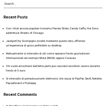
Recent Posts
Con i titoli ancora popolari troviamo Panda Strike, Candy Caffe, Hot Deco
addirittura Streets of Chicago
JackpotCity Scompiglio eccelle mediante questo lato, offrendo
un’esperienza di gioco preferibile su desktop
Abitualmente si intervallo di siti come operano fondo giurisdizioni
internazionali ad esempio Mota (MGA) oppure Curacao
Chi vuole arrischiare dall’altra parte puo cacciare excretion casino durante
fondo di 5 euro
Si intervallo di portadocumenti elettronici che razza di PayPal, Skrill, Neteller,
Paysafecard e Postepay
Recent Comments
A WordPress Commenter
on
Hello world!