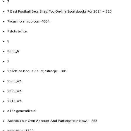
7
7 Best Football Bets Sites: Top On-line Sportsbooks For 2024 – 820
7kcasinojam.co.com 4004
7slots twitter
8
8600_tr
9
9 Slottica Bonus Za Rejestrację – 301
9650_wa
9890_wa
9915_wa
a16z generative ai
Access Your Own Account And Participate In Now! – 258
admtoki.ru 1500