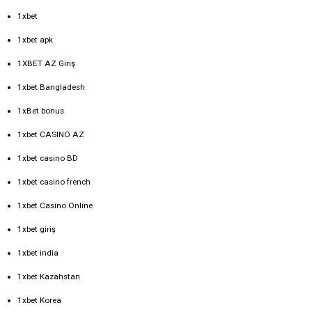
1xbet
1xbet apk
1XBET AZ Giriş
1xbet Bangladesh
1xBet bonus
1xbet CASINO AZ
1xbet casino BD
1xbet casino french
1xbet Casino Online
1xbet giriş
1xbet india
1xbet Kazahstan
1xbet Korea