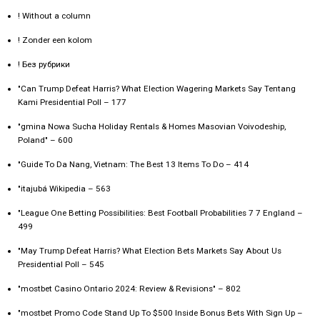
! Without a column
! Zonder een kolom
! Без рубрики
"Can Trump Defeat Harris? What Election Wagering Markets Say Tentang
Kami Presidential Poll – 177
"gmina Nowa Sucha Holiday Rentals & Homes Masovian Voivodeship,
Poland" – 600
"Guide To Da Nang, Vietnam: The Best 13 Items To Do – 414
"itajubá Wikipedia – 563
"League One Betting Possibilities: Best Football Probabilities 7 7 England –
499
"May Trump Defeat Harris? What Election Bets Markets Say About Us
Presidential Poll – 545
"mostbet Casino Ontario 2024: Review & Revisions" – 802
"mostbet Promo Code Stand Up To $500 Inside Bonus Bets With Sign Up –