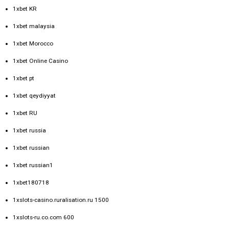
1xbet KR
1xbet malaysia
1xbet Morocco
1xbet Online Casino
1xbet pt
1xbet qeydiyyat
1xbet RU
1xbet russia
1xbet russian
1xbet russian1
1xbet180718
1xslots-casino.ruralisation.ru 1500
1xslots-ru.co.com 600