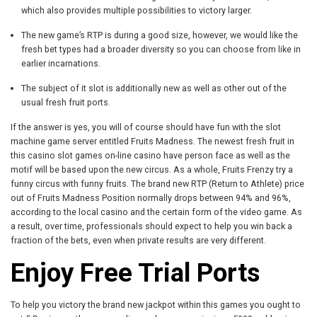
which also provides multiple possibilities to victory larger.
The new game’s RTP is during a good size, however, we would like the
fresh bet types had a broader diversity so you can choose from like in
earlier incarnations.
The subject of it slot is additionally new as well as other out of the
usual fresh fruit ports.
If the answer is yes, you will of course should have fun with the slot
machine game server entitled Fruits Madness. The newest fresh fruit in
this casino slot games on-line casino have person face as well as the
motif will be based upon the new circus. As a whole, Fruits Frenzy try a
funny circus with funny fruits. The brand new RTP (Return to Athlete) price
out of Fruits Madness Position normally drops between 94% and 96%,
according to the local casino and the certain form of the video game. As
a result, over time, professionals should expect to help you win back a
fraction of the bets, even when private results are very different.
Enjoy Free Trial Ports
To help you victory the brand new jackpot within this games you ought to