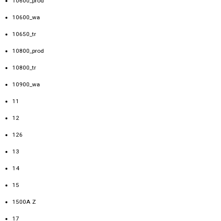
10600_prod
10600_wa
10650_tr
10800_prod
10800_tr
10900_wa
11
12
126
13
14
15
1500A Z
17