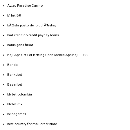
Aztec Paradise Casino
b1bet BR
bÃ¤sta postorder brudfÃ¶retag
bad credit no credit payday loans
bahis-şans-fırsat
Baji App Get For Betting Upon Mobile App Baji – 799
Banda
Bankobet
Basaribet
bbrbet colombia
bbrbet mx
bc-bdgame1
best country for mail order bride