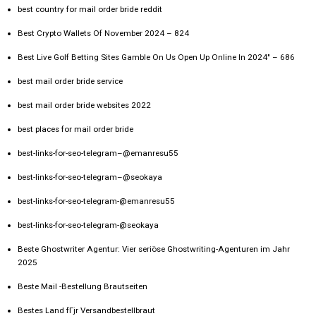
best country for mail order bride reddit
Best Crypto Wallets Of November 2024 – 824
Best Live Golf Betting Sites Gamble On Us Open Up Online In 2024" – 686
best mail order bride service
best mail order bride websites 2022
best places for mail order bride
best-links-for-seo-telegram–@emanresu55
best-links-for-seo-telegram–@seokaya
best-links-for-seo-telegram-@emanresu55
best-links-for-seo-telegram-@seokaya
Beste Ghostwriter Agentur: Vier seriöse Ghostwriting-Agenturen im Jahr
2025
Beste Mail -Bestellung Brautseiten
Bestes Land fГјr Versandbestellbraut