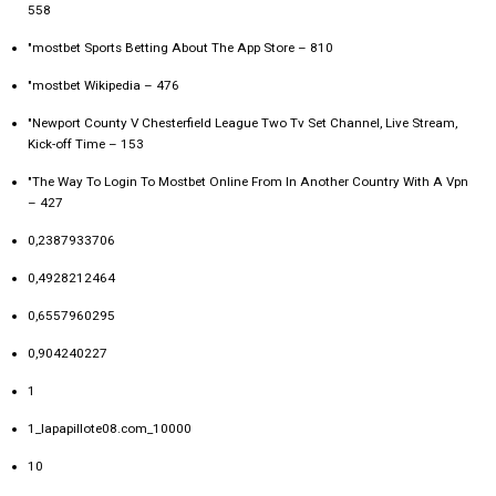
558
"‎mostbet Sports Betting About The App Store – 810
"mostbet Wikipedia – 476
"Newport County V Chesterfield League Two Tv Set Channel, Live Stream,
Kick-off Time – 153
"The Way To Login To Mostbet Online From In Another Country With A Vpn
– 427
0,2387933706
0,4928212464
0,6557960295
0,904240227
1
1_lapapillote08.com_10000
10