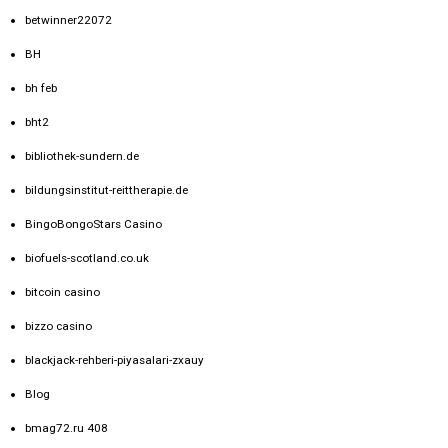
betwinner22072
BH
bh feb
bht2
bibliothek-sundern.de
bildungsinstitut-reittherapie.de
BingoBongoStars Casino
biofuels-scotland.co.uk
bitcoin casino
bizzo casino
blackjack-rehberi-piyasalari-zxauy
Blog
bmag72.ru 408