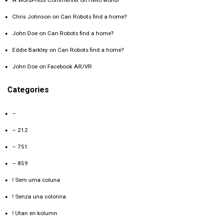
Chris Johnson
on
Can Robots find a home?
John Doe
on
Can Robots find a home?
Eddie Barkley
on
Can Robots find a home?
John Doe
on
Facebook AR/VR
Categories
–
– 212
– 751
– 859
! Sem uma coluna
! Senza una colonna
! Utan en kolumn