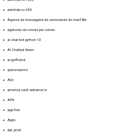
admtoki.ru 500
Agence de messagerie de commande de mariГ©e
agencias de novias por correo
ai chat bot python 10
AI Chatbot News
ai-girlfriend
ajutorcainiro
Allz
america cash advance in
APK
app free
Apps
apr_prod