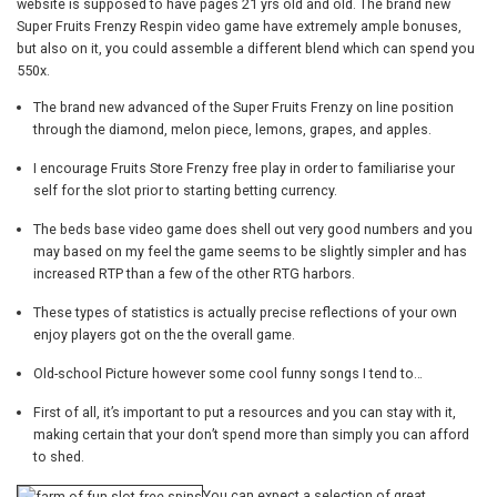
website is supposed to have pages 21 yrs old and old. The brand new
Super Fruits Frenzy Respin video game have extremely ample bonuses,
but also on it, you could assemble a different blend which can spend you
550x.
The brand new advanced of the Super Fruits Frenzy on line position
through the diamond, melon piece, lemons, grapes, and apples.
I encourage Fruits Store Frenzy free play in order to familiarise your
self for the slot prior to starting betting currency.
The beds base video game does shell out very good numbers and you
may based on my feel the game seems to be slightly simpler and has
increased RTP than a few of the other RTG harbors.
These types of statistics is actually precise reflections of your own
enjoy players got on the the overall game.
Old-school Picture however some cool funny songs I tend to…
First of all, it’s important to put a resources and you can stay with it,
making certain that your don’t spend more than simply you can afford
to shed.
You can expect a selection of great