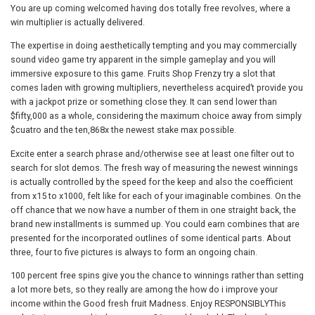
You are up coming welcomed having dos totally free revolves, where a
win multiplier is actually delivered.
The expertise in doing aesthetically tempting and you may commercially
sound video game try apparent in the simple gameplay and you will
immersive exposure to this game. Fruits Shop Frenzy try a slot that
comes laden with growing multipliers, nevertheless acquired’t provide you
with a jackpot prize or something close they. It can send lower than
$fifty,000 as a whole, considering the maximum choice away from simply
$cuatro and the ten,868x the newest stake max possible.
Excite enter a search phrase and/otherwise see at least one filter out to
search for slot demos. The fresh way of measuring the newest winnings
is actually controlled by the speed for the keep and also the coefficient
from x15 to x1000, felt like for each of your imaginable combines. On the
off chance that we now have a number of them in one straight back, the
brand new installments is summed up. You could earn combines that are
presented for the incorporated outlines of some identical parts. About
three, four to five pictures is always to form an ongoing chain.
100 percent free spins give you the chance to winnings rather than setting
a lot more bets, so they really are among the how do i improve your
income within the Good fresh fruit Madness. Enjoy RESPONSIBLYThis