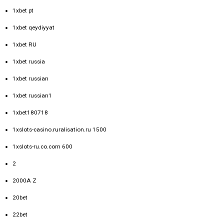
1xbet pt
1xbet qeydiyyat
1xbet RU
1xbet russia
1xbet russian
1xbet russian1
1xbet180718
1xslots-casino.ruralisation.ru 1500
1xslots-ru.co.com 600
2
2000A Z
20bet
22bet