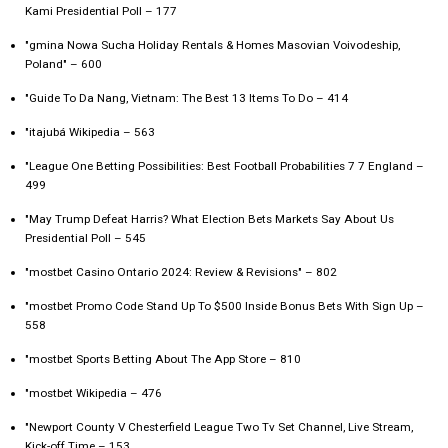
Kami Presidential Poll – 177
"gmina Nowa Sucha Holiday Rentals & Homes Masovian Voivodeship,
Poland" – 600
"Guide To Da Nang, Vietnam: The Best 13 Items To Do – 414
"itajubá Wikipedia – 563
"League One Betting Possibilities: Best Football Probabilities 7 7 England –
499
"May Trump Defeat Harris? What Election Bets Markets Say About Us
Presidential Poll – 545
"mostbet Casino Ontario 2024: Review & Revisions" – 802
"mostbet Promo Code Stand Up To $500 Inside Bonus Bets With Sign Up –
558
"‎mostbet Sports Betting About The App Store – 810
"mostbet Wikipedia – 476
"Newport County V Chesterfield League Two Tv Set Channel, Live Stream,
Kick-off Time – 153