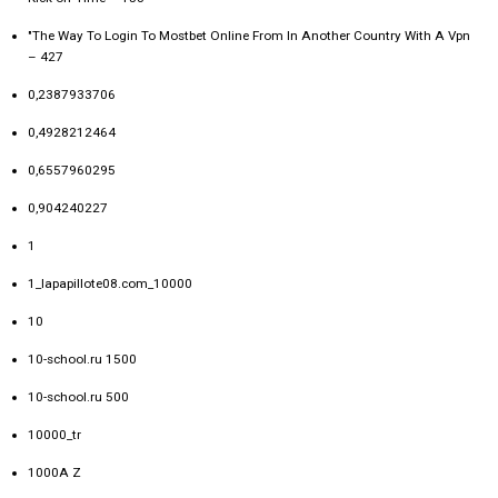
"The Way To Login To Mostbet Online From In Another Country With A Vpn
– 427
0,2387933706
0,4928212464
0,6557960295
0,904240227
1
1_lapapillote08.com_10000
10
10-school.ru 1500
10-school.ru 500
10000_tr
1000A Z