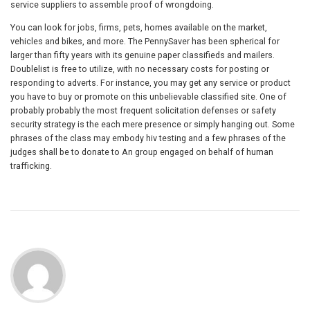
service suppliers to assemble proof of wrongdoing.
You can look for jobs, firms, pets, homes available on the market,
vehicles and bikes, and more. The PennySaver has been spherical for
larger than fifty years with its genuine paper classifieds and mailers.
Doublelist is free to utilize, with no necessary costs for posting or
responding to adverts. For instance, you may get any service or product
you have to buy or promote on this unbelievable classified site. One of
probably probably the most frequent solicitation defenses or safety
security strategy is the each mere presence or simply hanging out. Some
phrases of the class may embody hiv testing and a few phrases of the
judges shall be to donate to An group engaged on behalf of human
trafficking.