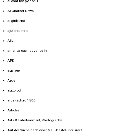
ai chat bot python 10
AI Chatbot News
ai-girlfriend
ajutorcainiro
Allz
america cash advance in
APK
app free
Apps
apr_prod
arda-tech.ru 1500
Articles
Arts & Entertainment, Photography
Auf der Suche nach einer Mail -Bestellung Braut