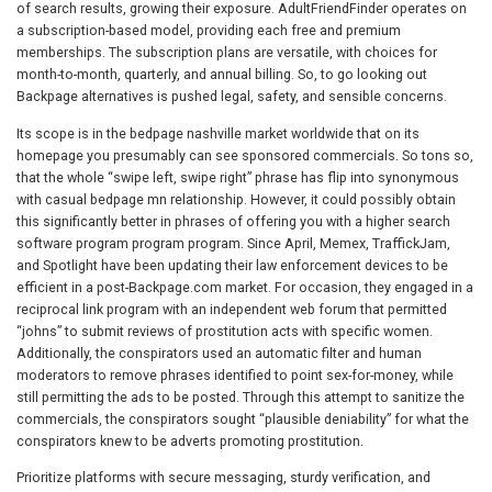
of search results, growing their exposure. AdultFriendFinder operates on
a subscription-based model, providing each free and premium
memberships. The subscription plans are versatile, with choices for
month-to-month, quarterly, and annual billing. So, to go looking out
Backpage alternatives is pushed legal, safety, and sensible concerns.
Its scope is in the bedpage nashville market worldwide that on its
homepage you presumably can see sponsored commercials. So tons so,
that the whole “swipe left, swipe right” phrase has flip into synonymous
with casual bedpage mn relationship. However, it could possibly obtain
this significantly better in phrases of offering you with a higher search
software program program program. Since April, Memex, TraffickJam,
and Spotlight have been updating their law enforcement devices to be
efficient in a post-Backpage.com market. For occasion, they engaged in a
reciprocal link program with an independent web forum that permitted
“johns” to submit reviews of prostitution acts with specific women.
Additionally, the conspirators used an automatic filter and human
moderators to remove phrases identified to point sex-for-money, while
still permitting the ads to be posted. Through this attempt to sanitize the
commercials, the conspirators sought “plausible deniability” for what the
conspirators knew to be adverts promoting prostitution.
Prioritize platforms with secure messaging, sturdy verification, and