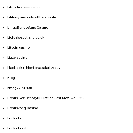
bibliothek-sundern.de
bildungsinstitut-reittherapie.de
BingoBongoStars Casino
biofuels-scotland.co.uk
bitcoin casino
bizzo casino
blackjack-rehberi-piyasalari-zxauy
Blog
bmag72.ru 408
Bonus Bez Depozytu Slottica Jest Możliwe – 295
Bonuskong Casino
book of ra
book of ra it