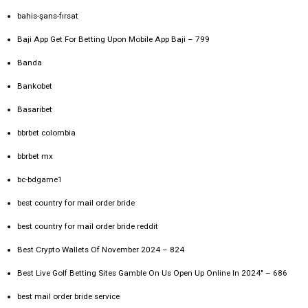
bahis-şans-fırsat
Baji App Get For Betting Upon Mobile App Baji – 799
Banda
Bankobet
Basaribet
bbrbet colombia
bbrbet mx
bc-bdgame1
best country for mail order bride
best country for mail order bride reddit
Best Crypto Wallets Of November 2024 – 824
Best Live Golf Betting Sites Gamble On Us Open Up Online In 2024" – 686
best mail order bride service