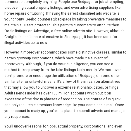
commerce completely anything. People use Bedpage for job attempting,
discovering actual property listings, and even advertising suppliers like
home repairs or tutoring. If having the safest classified ads website is
your priority, Geebo counters 2backpage by taking preventive measures to
maintain all users protected. This permits customers to attribute their
Oodle listings on Advertigo, a free online adverts site. However, although
Craiglist is an ultimate alternative to 2backpage, it has been used for
illegal activities up to now.
However, it moreover accommodates some distinctive classes, similar to
certain grownup corporations, which have made it a subject of
controversy. Although, if you do your due diligence, you can see a
method to keep away from the fake listings fairly merely. We moreover
don’t promote or encourage the utilization of Bedpage, or some other
similar site for unlawful means. It’s a few of the in fashion alternatives
that may allow you to uncover a extreme relationship, dates, or flings.
Adult Friend Finder has over 100 million accounts which put it on
excessive of the doc in phrases of recognition. The course of is quick
and only requires elementary knowledge like your name and e mail. Once
your account is ready up, you’re in a place to submit adverts and manage
any responses.
You’ll uncover lessons for jobs, actual property, corporations, and even