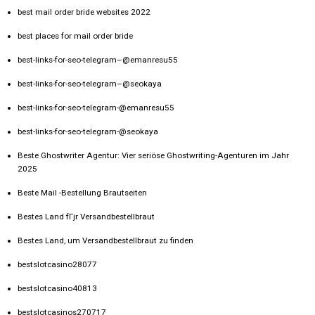
best mail order bride websites 2022
best places for mail order bride
best-links-for-seo-telegram–@emanresu55
best-links-for-seo-telegram–@seokaya
best-links-for-seo-telegram-@emanresu55
best-links-for-seo-telegram-@seokaya
Beste Ghostwriter Agentur: Vier seriöse Ghostwriting-Agenturen im Jahr
2025
Beste Mail -Bestellung Brautseiten
Bestes Land fГјr Versandbestellbraut
Bestes Land, um Versandbestellbraut zu finden
bestslotcasino28077
bestslotcasino40813
bestslotcasinos270717