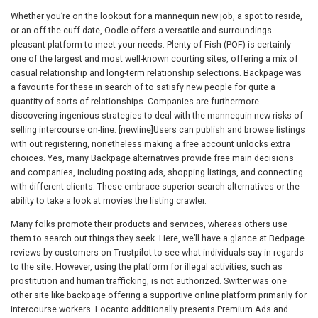
Whether you’re on the lookout for a mannequin new job, a spot to reside,
or an off-the-cuff date, Oodle offers a versatile and surroundings
pleasant platform to meet your needs. Plenty of Fish (POF) is certainly
one of the largest and most well-known courting sites, offering a mix of
casual relationship and long-term relationship selections. Backpage was
a favourite for these in search of to satisfy new people for quite a
quantity of sorts of relationships. Companies are furthermore
discovering ingenious strategies to deal with the mannequin new risks of
selling intercourse on-line. [newline]Users can publish and browse listings
with out registering, nonetheless making a free account unlocks extra
choices. Yes, many Backpage alternatives provide free main decisions
and companies, including posting ads, shopping listings, and connecting
with different clients. These embrace superior search alternatives or the
ability to take a look at movies the listing crawler.
Many folks promote their products and services, whereas others use
them to search out things they seek. Here, we’ll have a glance at Bedpage
reviews by customers on Trustpilot to see what individuals say in regards
to the site. However, using the platform for illegal activities, such as
prostitution and human trafficking, is not authorized. Switter was one
other site like backpage offering a supportive online platform primarily for
intercourse workers. Locanto additionally presents Premium Ads and