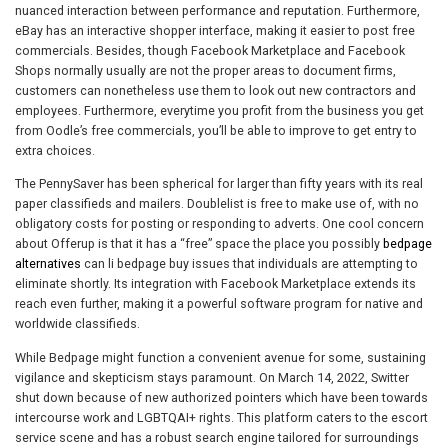
nuanced interaction between performance and reputation. Furthermore,
eBay has an interactive shopper interface, making it easier to post free
commercials. Besides, though Facebook Marketplace and Facebook
Shops normally usually are not the proper areas to document firms,
customers can nonetheless use them to look out new contractors and
employees. Furthermore, everytime you profit from the business you get
from Oodle’s free commercials, you’ll be able to improve to get entry to
extra choices.
The PennySaver has been spherical for larger than fifty years with its real
paper classifieds and mailers. Doublelist is free to make use of, with no
obligatory costs for posting or responding to adverts. One cool concern
about Offerup is that it has a “free” space the place you possibly
bedpage
alternatives
can li bedpage buy issues that individuals are attempting to
eliminate shortly. Its integration with Facebook Marketplace extends its
reach even further, making it a powerful software program for native and
worldwide classifieds.
While Bedpage might function a convenient avenue for some, sustaining
vigilance and skepticism stays paramount. On March 14, 2022, Switter
shut down because of new authorized pointers which have been towards
intercourse work and LGBTQAI+ rights. This platform caters to the escort
service scene and has a robust search engine tailored for surroundings