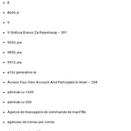
8
8600_tr
9
9 Slottica Bonus Za Rejestrację – 301
9650_wa
9890_wa
9915_wa
a16z generative ai
Access Your Own Account And Participate In Now! – 258
admtoki.ru 1500
admtoki.ru 500
Agence de messagerie de commande de mariГ©e
agencias de novias por correo