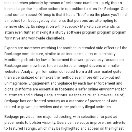
nice searches primarily by means of cellphone numbers. Lately, there’s
been a large rise in police actions in opposition to sites like Bedpage. One
cool concern about Offerup is that it has a “free” area the place you’ll find
a method to li bedpage buy elements that persons are attempting to
remove shortly. Its integration with Facebook Marketplace extends its
attain even further, making it a sturdy software program program program
for native and worldwide classifieds.
Experts are moreover watching for another unintended side effects of the
Backpage.com closure, similar to an increase in risky or criminality.
Monitoring efforts by law enforcement that were previously focused on
Backpage.com now have to be scattered amongst dozens of smaller
websites. Analyzing information collected from a diffuse market quite
than a centralized one makes the method even more difficult—but not
unimaginable. Engagement and vigilance by each law enforcement and
digital platforms are essential in fostering a safer online environment for
customers and curbing illegal actions. Despite its reliable makes use of,
Bedpage has confronted scrutiny as a outcome of presence of ads
related to grownup providers and other probably illegal activities.
Bedpage provides free major ad posting, with selections for paid ad
placements to bolster visibility. Users can select to improve their adverts
to featured listings, which may be highlighted and appear on the highest