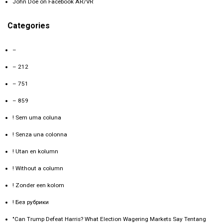
John Doe
on
Facebook AR/VR
Categories
–
– 212
– 751
– 859
! Sem uma coluna
! Senza una colonna
! Utan en kolumn
! Without a column
! Zonder een kolom
! Без рубрики
"Can Trump Defeat Harris? What Election Wagering Markets Say Tentang