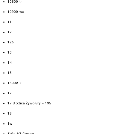
10800_tr
10900_wa
11
12
126
13
14
15
1500A Z
17
17 Slottica Żywo Gry – 195
18
1w
1Win AZ Casino