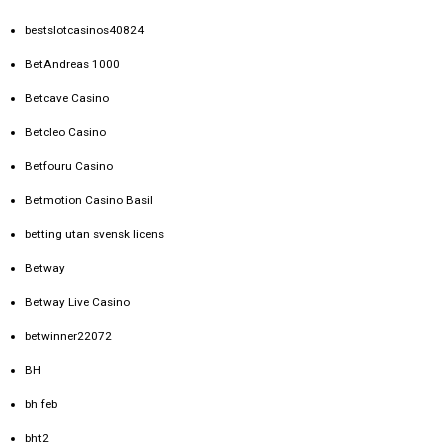
bestslotcasinos40824
BetAndreas 1000
Betcave Casino
Betcleo Casino
Betfouru Casino
Betmotion Casino Basil
betting utan svensk licens
Betway
Betway Live Casino
betwinner22072
BH
bh feb
bht2