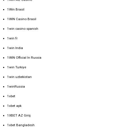
1Win Brasil
1WIN Casino Brasil
1win casino spanish
1win fr
1win India
1WIN Official In Russia
1win Turkiye
1win uzbekistan
1winRussia
1xbet
1xbet apk
1XBET AZ Giriş
1xbet Bangladesh