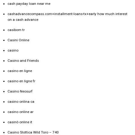
cash payday loan near me
cashadvancecompass.com+installment-loans-tx+early how much interest
on a cash advance
casibom tr
Casini Online
casino
Casino and Friends
casino en ligne
casino en ligne fr
Casino Neosurf
casino onlina ca
casino online ar
casinò online it
Casino Slottica Wild Toro – 740