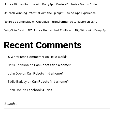
Unlock Hidden Fortune with BettySpin Casino Exclusive Bonus Code
Unleash Winning Potential with the Spinight Casino App Experience
Retiro de ganancias en Casualspin transformando tu suerte en éxito
BettySpin Casino NZ Unlock Unmatched Thrills and Big Wins with Every Spin
Recent Comments
A WordPress Commenter
on
Hello world!
Chris Johnson
on
Can Robots find a home?
John Doe
on
Can Robots find a home?
Eddie Barkley
on
Can Robots find a home?
John Doe
on
Facebook AR/VR