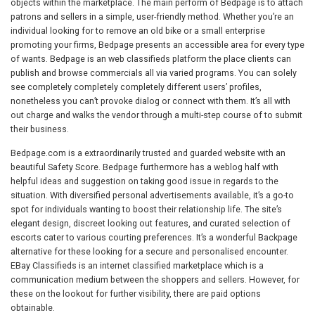
objects within the marketplace. The main perform of Bedpage is to attach
patrons and sellers in a simple, user-friendly method. Whether you’re an
individual looking for to remove an old bike or a small enterprise
promoting your firms, Bedpage presents an accessible area for every type
of wants. Bedpage is an web classifieds platform the place clients can
publish and browse commercials all via varied programs. You can solely
see completely completely completely different users’ profiles,
nonetheless you can’t provoke dialog or connect with them. It’s all with
out charge and walks the vendor through a multi-step course of to submit
their business.
Bedpage.com is a extraordinarily trusted and guarded website with an
beautiful Safety Score. Bedpage furthermore has a weblog half with
helpful ideas and suggestion on taking good issue in regards to the
situation. With diversified personal advertisements available, it’s a go-to
spot for individuals wanting to boost their relationship life. The site’s
elegant design, discreet looking out features, and curated selection of
escorts cater to various courting preferences. It’s a wonderful Backpage
alternative for these looking for a secure and personalised encounter.
EBay Classifieds is an internet classified marketplace which is a
communication medium between the shoppers and sellers. However, for
these on the lookout for further visibility, there are paid options
obtainable.