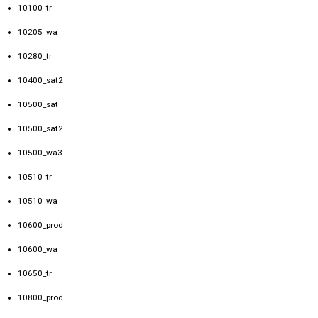
10100_tr
10205_wa
10280_tr
10400_sat2
10500_sat
10500_sat2
10500_wa3
10510_tr
10510_wa
10600_prod
10600_wa
10650_tr
10800_prod