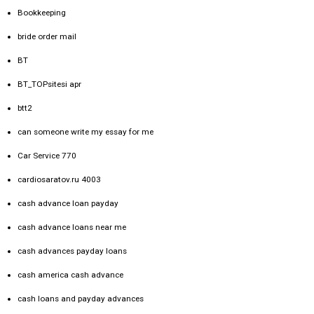
Bookkeeping
bride order mail
BT
BT_TOPsitesi apr
btt2
can someone write my essay for me
Car Service 770
cardiosaratov.ru 4003
cash advance loan payday
cash advance loans near me
cash advances payday loans
cash america cash advance
cash loans and payday advances