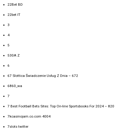
22Bet BD
22bet IT
3
4
5
530A Z
6
67 Slottica Świadczenie Usług Z Dnia – 672
6860_wa
7
7 Best Football Bets Sites: Top On-line Sportsbooks For 2024 – 820
7kcasinojam.co.com 4004
7slots twitter