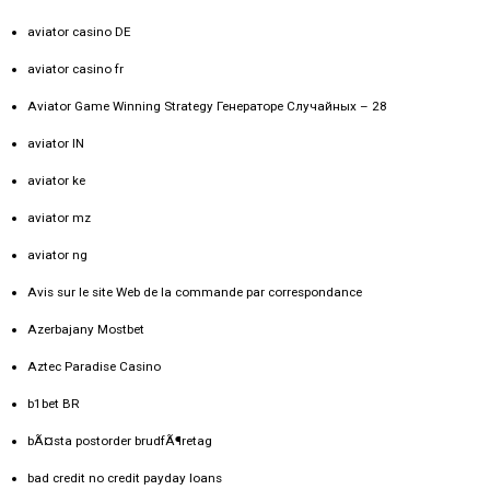
aviator casino DE
aviator casino fr
Aviator Game Winning Strategy Генераторе Случайных – 28
aviator IN
aviator ke
aviator mz
aviator ng
Avis sur le site Web de la commande par correspondance
Azerbajany Mostbet
Aztec Paradise Casino
b1bet BR
bÃ¤sta postorder brudfÃ¶retag
bad credit no credit payday loans