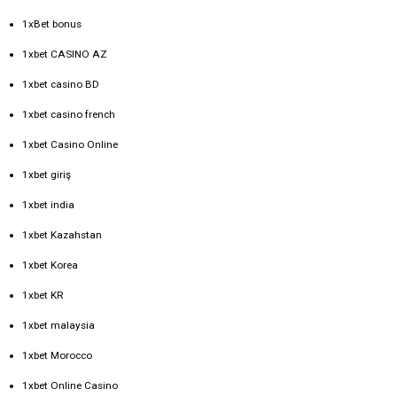
1xBet bonus
1xbet CASINO AZ
1xbet casino BD
1xbet casino french
1xbet Casino Online
1xbet giriş
1xbet india
1xbet Kazahstan
1xbet Korea
1xbet KR
1xbet malaysia
1xbet Morocco
1xbet Online Casino