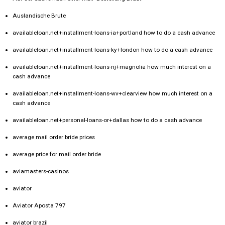
Auslandische Brute
availableloan.net+installment-loans-ia+portland how to do a cash advance
availableloan.net+installment-loans-ky+london how to do a cash advance
availableloan.net+installment-loans-nj+magnolia how much interest on a
cash advance
availableloan.net+installment-loans-wv+clearview how much interest on a
cash advance
availableloan.net+personal-loans-or+dallas how to do a cash advance
average mail order bride prices
average price for mail order bride
aviamasters-casinos
aviator
Aviator Aposta 797
aviator brazil