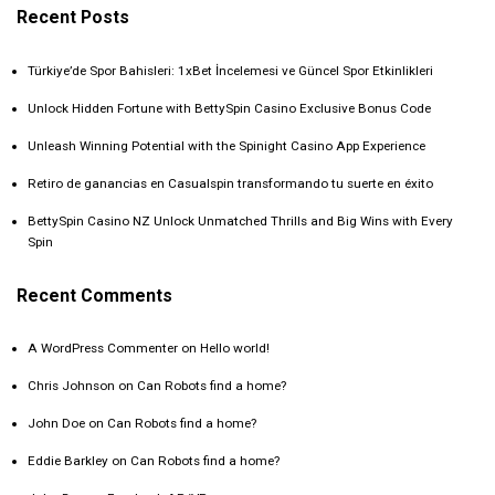
Recent Posts
Türkiye’de Spor Bahisleri: 1xBet İncelemesi ve Güncel Spor Etkinlikleri
Unlock Hidden Fortune with BettySpin Casino Exclusive Bonus Code
Unleash Winning Potential with the Spinight Casino App Experience
Retiro de ganancias en Casualspin transformando tu suerte en éxito
BettySpin Casino NZ Unlock Unmatched Thrills and Big Wins with Every
Spin
Recent Comments
A WordPress Commenter
on
Hello world!
Chris Johnson
on
Can Robots find a home?
John Doe
on
Can Robots find a home?
Eddie Barkley
on
Can Robots find a home?