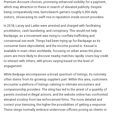
Premium Account choices, promising enhanced visibility for a payment,
which may attraction to these in search of elevated publicity. Despite
being comparatively new, SumoSearch garners roughly 6,000 daily
visitors, showcasing its swift rise in reputation inside escort providers.
In 2018, Lacey and Larkin were arrested and charged with facilitating
prostitution, cash laundering, and conspiracy. This would not help
Backpage, as a movement was rising to conflate trafficking and
consensual sex work. Things had been trying up for Backpage as its
consumer base skyrocketed, and the income poured in. Kasual is
available in main cities worldwide, focusing on urban areas the place
users are more likely to discover nearby matches rapidly. Users buy credit
to interact with others, with prices varying based on the level of
engagement.
While Bedpage encompasses a broad spectrum of listings, its notoriety
often stems from its grownup suppliers part. Within this area, customers
encounter a plethora of listings catering to intimate encounters and
companionship providers. The sting has led to the arrest of a quantity of
parents involved in illegal actions, and the website online has confronted
elevated scrutiny from law enforcement firms. The more detailed and
correct your itemizing, the higher the possibilities of getting a response.
These stings normally embrace undercover officers posing as clients or