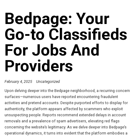
Bedpage: Your
Go-to Classifieds
For Jobs And
Providers
February 4, 2025
Uncategorized
Upon delving deeper into the Bedpage neighborhood, a recurring concern
surfaces—numerous users have reported encountering fraudulent
activities and pretend accounts. Despite purported efforts to display for
authenticity, the platform appears affected by scammers who exploit
unsuspecting people. Reports recommend extended delays in account
removals and a prevalence of spam advertisers, elevating red flags
concerning the website’s legitimacy. As we delve deeper into Bedpage’s
operational dynamics, it turns into evident that the platform embodies a