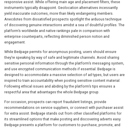
responsive assist. While offering main age and placement filters, these
instruments typically disappoint. Geolocation alternatives incessantly
yield inaccurate outcomes, more than likely endangering members.
Anecdotes from dissatisfied prospects spotlight the arduous technique
of discovering genuine interactions amidst a sea of doubtful profiles. The
platform’s worldwide and native rankings pale in comparison with
enterprise counterparts, reflecting diminished person notion and
engagement.
While Bedpage permits for anonymous posting, users should ensure
they’re speaking by way of safe and legitimate channels. Avoid sharing
sensitive personal information through the platform’s messaging system,
and use encrypted communication methods if essential. Bedpage is
designed to accommodate a massive selection of ad types, but users are
inspired to train accountability when posting sensitive content material.
Following ethical issues and abiding by the platform’s tips ensures a
respectful area that advantages the whole Bedpage group.
For occasion, prospects can report fraudulent listings, provide
recommendations on service suppliers, or connect with purchaser assist
for extra assist. Bedpage stands out from other classified platforms for
its streamlined options that make posting and discovering adverts easy.
Bedpage presents a platform for customers to purchase, promote, and