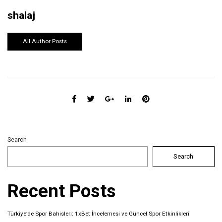
shalaj
All Author Posts
Search
Search
Recent Posts
Türkiye’de Spor Bahisleri: 1xBet İncelemesi ve Güncel Spor Etkinlikleri