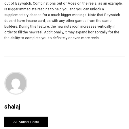
out of Baywatch. Combinations out of Aces on the reels, as an example,
is trigger immediate respins to help you and you can unlock a
supplementary chance for a much bigger winnings. Note that Baywatch
doesn’t have insane card, as with any other games from the same
builders. During this feature, the new nuts icon increases vertically in
order to fill the new reel. Additionally, it may expand horizontally for the
the ability to complete you to definitely or even more reels.
shalaj
All Author Posts