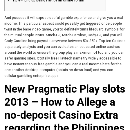
Tip #4: End up being Part of an online forum
And possess it will expose useful gamble experience and give you a real
income. This particular aspect could possibly get triggered once people
twist in the base video game, you to definitely turns lifeguard symbols for
the mutual people icons. Mitch-CJ, Mitch-Caroline, Cody-CJ, and you will
Cody-Caroline bring payouts anywhere between 50x-250x.
Top ten Casinos
separately analysis and you can evaluates an educated online casinos
around the world to ensure the group play a maximum of top and you can
safer gaming sites. It totally free Playtech name try widely accessible to
have instantaneous free gamble and you can a real income bets for the
one another desktop computer (obtain no down load) and you can
cellular gambling enterprise apps.
New Pragmatic Play slots
2013 – How to Allege a
no-deposit Casino Extra
regarding the Philippines