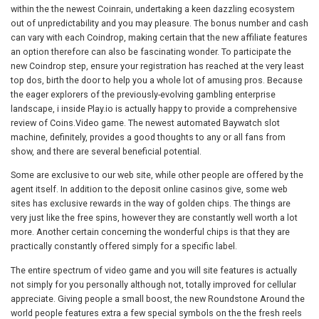
within the the newest Coinrain, undertaking a keen dazzling ecosystem
out of unpredictability and you may pleasure. The bonus number and cash
can vary with each Coindrop, making certain that the new affiliate features
an option therefore can also be fascinating wonder. To participate the
new Coindrop step, ensure your registration has reached at the very least
top dos, birth the door to help you a whole lot of amusing pros. Because
the eager explorers of the previously-evolving gambling enterprise
landscape, i inside Play.io is actually happy to provide a comprehensive
review of Coins.Video game. The newest automated Baywatch slot
machine, definitely, provides a good thoughts to any or all fans from
show, and there are several beneficial potential.
Some are exclusive to our web site, while other people are offered by the
agent itself. In addition to the deposit online casinos give, some web
sites has exclusive rewards in the way of golden chips. The things are
very just like the free spins, however they are constantly well worth a lot
more. Another certain concerning the wonderful chips is that they are
practically constantly offered simply for a specific label.
The entire spectrum of video game and you will site features is actually
not simply for you personally although not, totally improved for cellular
appreciate. Giving people a small boost, the new Roundstone Around the
world people features extra a few special symbols on the the fresh reels