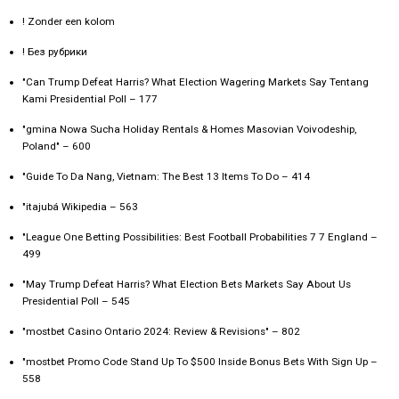
! Zonder een kolom
! Без рубрики
"Can Trump Defeat Harris? What Election Wagering Markets Say Tentang
Kami Presidential Poll – 177
"gmina Nowa Sucha Holiday Rentals & Homes Masovian Voivodeship,
Poland" – 600
"Guide To Da Nang, Vietnam: The Best 13 Items To Do – 414
"itajubá Wikipedia – 563
"League One Betting Possibilities: Best Football Probabilities 7 7 England –
499
"May Trump Defeat Harris? What Election Bets Markets Say About Us
Presidential Poll – 545
"mostbet Casino Ontario 2024: Review & Revisions" – 802
"mostbet Promo Code Stand Up To $500 Inside Bonus Bets With Sign Up –
558