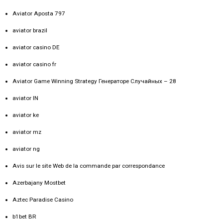
Aviator Aposta 797
aviator brazil
aviator casino DE
aviator casino fr
Aviator Game Winning Strategy Генераторе Случайных – 28
aviator IN
aviator ke
aviator mz
aviator ng
Avis sur le site Web de la commande par correspondance
Azerbajany Mostbet
Aztec Paradise Casino
b1bet BR