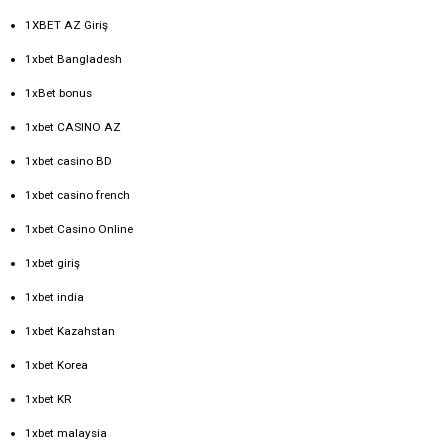
1XBET AZ Giriş
1xbet Bangladesh
1xBet bonus
1xbet CASINO AZ
1xbet casino BD
1xbet casino french
1xbet Casino Online
1xbet giriş
1xbet india
1xbet Kazahstan
1xbet Korea
1xbet KR
1xbet malaysia