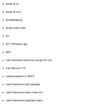
book of ra
book of ra it
Bookkeeping
bride order mail
BT
BT_TOPsitesi apr
btt2
can someone write my essay for me
Car Service 770
cardiosaratov.ru 4003
cash advance loan payday
cash advance loans near me
cash advances payday loans