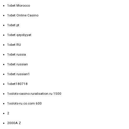
1xbet Morocco
1xbet Online Casino
1xbet pt
1xbet qeydiyyat
1xbet RU
1xbet russia
1xbet russian
1xbet russian1
1xbet180718
1xslots-casino.ruralisation.ru 1500
1xslots-ru.co.com 600
2
2000A Z