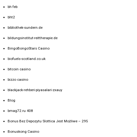
bh feb
bht2
bibliothek-sundern.de
bildungsinstitut-reittherapie.de
BingoBongoStars Casino
biofuels-scotland.co.uk
bitcoin casino
bizzo casino
blackjack-rehberi-piyasalari-zxauy
Blog
bmag72.ru 408
Bonus Bez Depozytu Slottica Jest Możliwe – 295
Bonuskong Casino