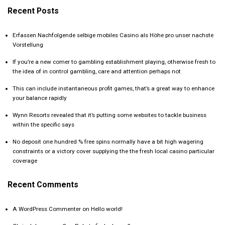
Recent Posts
Erfassen Nachfolgende selbige mobiles Casino als Höhe pro unser nachste
Vorstellung
If you’re a new comer to gambling establishment playing, otherwise fresh to
the idea of in control gambling, care and attention perhaps not
This can include instantaneous profit games, that’s a great way to enhance
your balance rapidly
Wynn Resorts revealed that it’s putting some websites to tackle business
within the specific says
No deposit one hundred % free spins normally have a bit high wagering
constraints or a victory cover supplying the the fresh local casino particular
coverage
Recent Comments
A WordPress Commenter
on
Hello world!