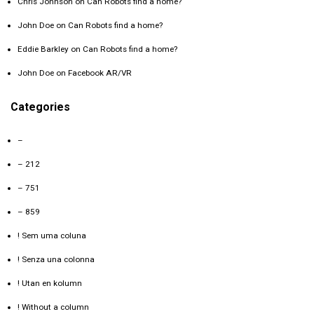
Chris Johnson
on
Can Robots find a home?
John Doe
on
Can Robots find a home?
Eddie Barkley
on
Can Robots find a home?
John Doe
on
Facebook AR/VR
Categories
–
– 212
– 751
– 859
! Sem uma coluna
! Senza una colonna
! Utan en kolumn
! Without a column