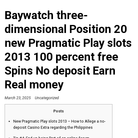
Baywatch three-
dimensional Position 20
new Pragmatic Play slots
2013 100 percent free
Spins No deposit Earn
Real money
March 23, 2025
Uncategorized
Posts
New Pragmatic Play slots 2013 – How to Allege a no-
deposit Casino Extra regarding the Philippines