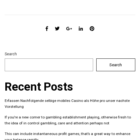
Search
Search
Recent Posts
Erfassen Nachfolgende selbige mobiles Casino als Höhe pro unser nachste
Vorstellung
If you’re a new comer to gambling establishment playing, otherwise fresh to
the idea of in control gambling, care and attention perhaps not
This can include instantaneous profit games, that’s a great way to enhance
your balance rapidly