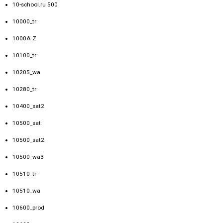
10-school.ru 500
10000_tr
1000A Z
10100_tr
10205_wa
10280_tr
10400_sat2
10500_sat
10500_sat2
10500_wa3
10510_tr
10510_wa
10600_prod