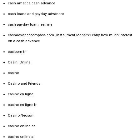
cash america cash advance
cash loans and payday advances
cash payday loan near me
cashadvancecompass.com+installment-loans-tx+early how much interest
on a cash advance
casibom tr
Casini Online
casino
Casino and Friends
casino en ligne
casino en ligne fr
Casino Neosurf
casino onlina ca
casino online ar