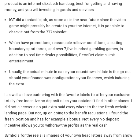
product is an internet elizabeth-handbag, best for getting and having
money, and you will investing in goods and services.
IGT did a fantastic job, as soon as in the near future since the video
game might possibly be create to your the internet, it is possible to
check it out from the 777spinslot.
Which have promotions, reasonable rollover conditions, a cutting-
boundary sportsbook, and over 7,five hundred gambling games, in
addition to real time dealer possibilities, BeonBet claims limit
entertainment.
Usually, the actual minute in case your countdown initiate is the go out
should your finance was configurations your finances, which inducing
the extra.
I as well as love partnering with the favorite labels to offer your exclusive
totally free incentive no-deposit rules your obtained’t find in other places. I
did not discover a no-put extra said every where to the the fresh website
landing page. But not, up on going to the benefit regulations, I found the
fresh location and has for example a bonus. Not every No deposit
Incentive allows you to withdraw the profits as the real cash.
Symbols for the reels is images of your own head letters away from show