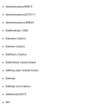
bestslotcasino40813
bestslotcasinos270717
bestslotcasinos40824
BetAndreas 1000
Betcave Casino
Betcleo Casino
Betfouru Casino
Betmotion Casino Basil
betting utan svensk licens
Betway
Betway Live Casino
betwinner22072
BH