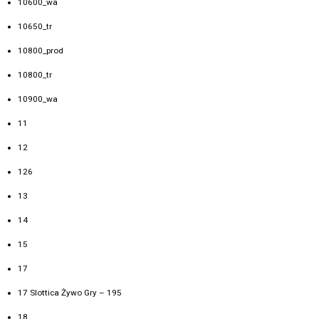
10600_wa
10650_tr
10800_prod
10800_tr
10900_wa
11
12
126
13
14
15
17
17 Slottica Żywo Gry – 195
18