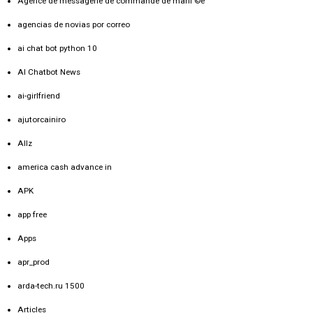
Agence de messagerie de commande de mariГ©e
agencias de novias por correo
ai chat bot python 10
AI Chatbot News
ai-girlfriend
ajutorcainiro
Allz
america cash advance in
APK
app free
Apps
apr_prod
arda-tech.ru 1500
Articles