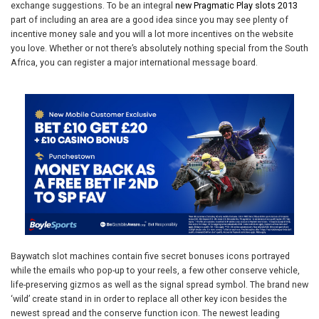
exchange suggestions. To be an integral
new Pragmatic Play slots 2013
part of including an area are a good idea since you may see plenty of
incentive money sale and you will a lot more incentives on the website
you love. Whether or not there’s absolutely nothing special from the South
Africa, you can register a major international message board.
Baywatch slot machines contain five secret bonuses icons portrayed
while the emails who pop-up to your reels, a few other conserve vehicle,
life-preserving gizmos as well as the signal spread symbol. The brand new
‘wild’ create stand in in order to replace all other key icon besides the
newest spread and the conserve function icon. The newest leading