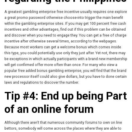
A greatest gambling enterprise free incentive usually requires one explore
a great promo password otherwise choose-into trigger the main benefit
within the gambling enterprise sites. If you may get 100 percent free cash
incentives and other advantages, find out if this problem can be obtained
and discover when you need to engage they. You can get a free of charge
incentive after otherwise several times, according to the webpages.
Because most workers can get a welcome bonus which comes inside
this type, you could potentially use only they just after. Yet not, there may
be exceptions in which actually participants with a brand new membership
will get confirmed offer more often than once. For many who view a
popular free added bonus gambling enterprise, you will find that the brand
new processor itself could also give dollars, but you have to done certain
laws and regulations to discover the number.
Tip #4: End up being Part
of an online forum
Although there aren’t that numerous community forums to own on line
bettors, somebody will come across the places where they are able to