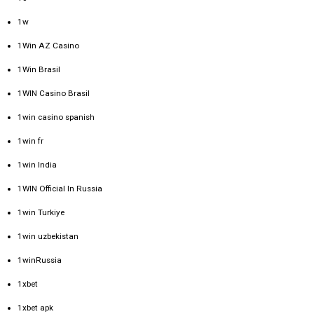
1w
1Win AZ Casino
1Win Brasil
1WIN Casino Brasil
1win casino spanish
1win fr
1win India
1WIN Official In Russia
1win Turkiye
1win uzbekistan
1winRussia
1xbet
1xbet apk