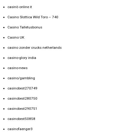
casinò online it
Casino Slottica Wild Toro – 740
Casino Talletusbonus
Casino UK
casino zonder crucks netherlands
casino-glory india
casino-news
casino/gambling
casinobest270749
casinobest280750
casinobest290751
casinobest50858
casinofaenger3