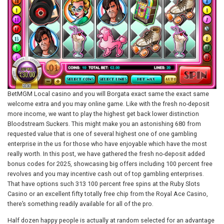
BetMGM Local casino and you will Borgata exact same the exact same
welcome extra and you may online game. Like with the fresh no-deposit
more income, we want to play the highest get back lower distinction
Bloodstream Suckers. This might make you an astonishing 680 from
requested value that is one of several highest one of one gambling
enterprise in the us for those who have enjoyable which have the most
really worth. In this post, we have gathered the fresh no-deposit added
bonus codes for 2025, showcasing big offers including 100 percent free
revolves and you may incentive cash out of top gambling enterprises.
That have options such 313 100 percent free spins at the Ruby Slots
Casino or an excellent fifty totally free chip from the Royal Ace Casino,
there’s something readily available for all of the pro.
Half dozen happy people is actually at random selected for an advantage