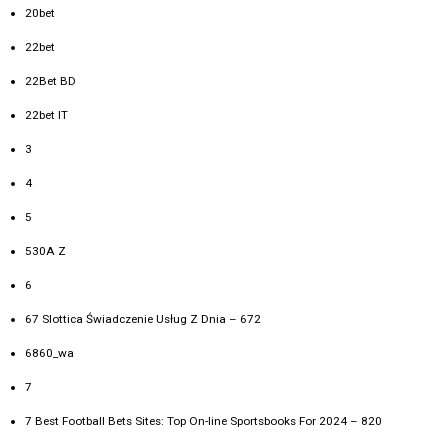
20bet
22bet
22Bet BD
22bet IT
3
4
5
530A Z
6
67 Slottica Świadczenie Usług Z Dnia – 672
6860_wa
7
7 Best Football Bets Sites: Top On-line Sportsbooks For 2024 – 820