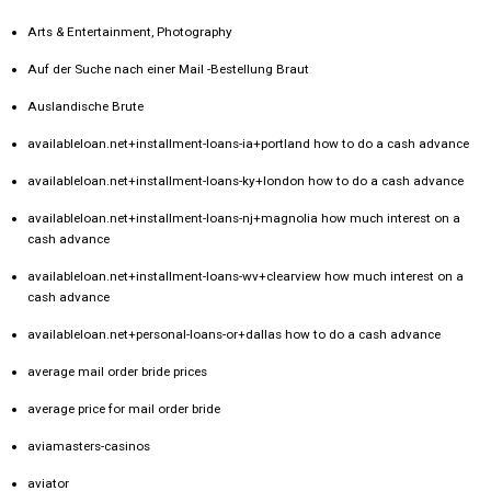
Arts & Entertainment, Photography
Auf der Suche nach einer Mail -Bestellung Braut
Auslandische Brute
availableloan.net+installment-loans-ia+portland how to do a cash advance
availableloan.net+installment-loans-ky+london how to do a cash advance
availableloan.net+installment-loans-nj+magnolia how much interest on a
cash advance
availableloan.net+installment-loans-wv+clearview how much interest on a
cash advance
availableloan.net+personal-loans-or+dallas how to do a cash advance
average mail order bride prices
average price for mail order bride
aviamasters-casinos
aviator