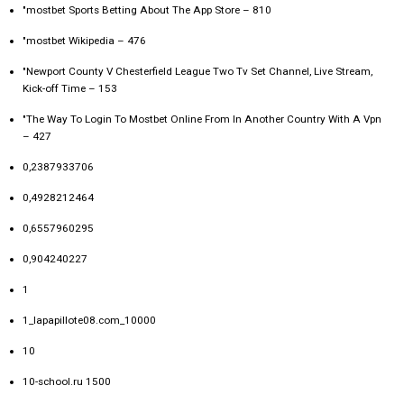
"‎mostbet Sports Betting About The App Store – 810
"mostbet Wikipedia – 476
"Newport County V Chesterfield League Two Tv Set Channel, Live Stream,
Kick-off Time – 153
"The Way To Login To Mostbet Online From In Another Country With A Vpn
– 427
0,2387933706
0,4928212464
0,6557960295
0,904240227
1
1_lapapillote08.com_10000
10
10-school.ru 1500