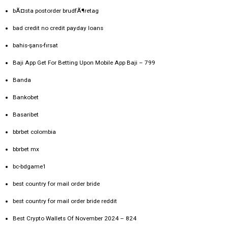
bÃ¤sta postorder brudfÃ¶retag
bad credit no credit payday loans
bahis-şans-fırsat
Baji App Get For Betting Upon Mobile App Baji – 799
Banda
Bankobet
Basaribet
bbrbet colombia
bbrbet mx
bc-bdgame1
best country for mail order bride
best country for mail order bride reddit
Best Crypto Wallets Of November 2024 – 824