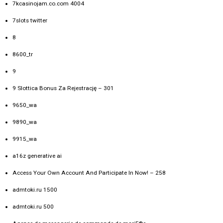
7kcasinojam.co.com 4004
7slots twitter
8
8600_tr
9
9 Slottica Bonus Za Rejestrację – 301
9650_wa
9890_wa
9915_wa
a16z generative ai
Access Your Own Account And Participate In Now! – 258
admtoki.ru 1500
admtoki.ru 500