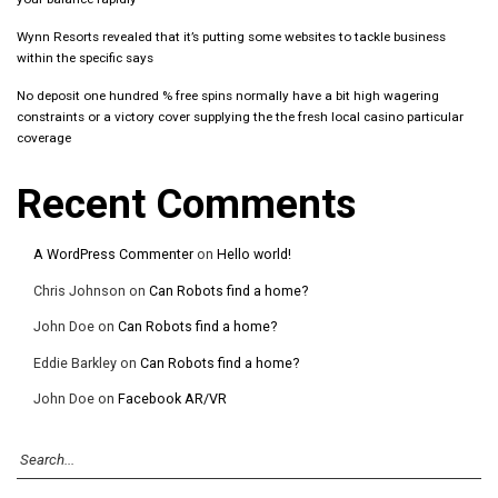
Wynn Resorts revealed that it’s putting some websites to tackle business
within the specific says
No deposit one hundred % free spins normally have a bit high wagering
constraints or a victory cover supplying the the fresh local casino particular
coverage
Recent Comments
A WordPress Commenter
on
Hello world!
Chris Johnson
on
Can Robots find a home?
John Doe
on
Can Robots find a home?
Eddie Barkley
on
Can Robots find a home?
John Doe
on
Facebook AR/VR