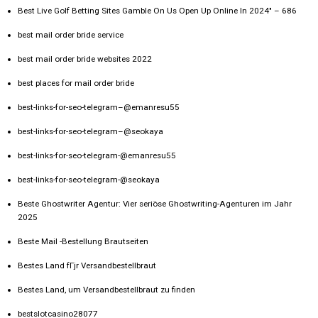
Best Live Golf Betting Sites Gamble On Us Open Up Online In 2024" – 686
best mail order bride service
best mail order bride websites 2022
best places for mail order bride
best-links-for-seo-telegram–@emanresu55
best-links-for-seo-telegram–@seokaya
best-links-for-seo-telegram-@emanresu55
best-links-for-seo-telegram-@seokaya
Beste Ghostwriter Agentur: Vier seriöse Ghostwriting-Agenturen im Jahr
2025
Beste Mail -Bestellung Brautseiten
Bestes Land fГјr Versandbestellbraut
Bestes Land, um Versandbestellbraut zu finden
bestslotcasino28077