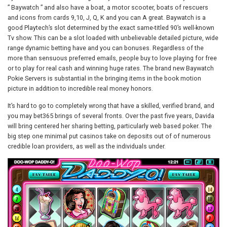
” Baywatch ” and also have a boat, a motor scooter, boats of rescuers
and icons from cards 9,10, J, Q, K and you can A great. Baywatch is a
good Playtech’s slot determined by the exact same-titled 90’s well-known
Tv show. This can be a slot loaded with unbelievable detailed picture, wide
range dynamic betting have and you can bonuses. Regardless of the
more than sensuous preferred emails, people buy to love playing for free
or to play for real cash and winning huge rates. The brand new Baywatch
Pokie Servers is substantial in the bringing items in the book motion
picture in addition to incredible real money honors.
It’s hard to go to completely wrong that have a skilled, verified brand, and
you may bet365 brings of several fronts. Over the past five years, Davida
will bring centered her sharing betting, particularly web based poker. The
big step one minimal put casinos take on deposits out of of numerous
credible loan providers, as well as the individuals under.