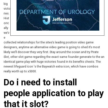
big
victo
ries.
Hist
oric
ally
we’v
e
collected relationships for the sites’s leading position video game
designers, anytime an alternative video game is going to shed it’s most
likely we’ll discover they very first. Stay around the ocean and try Pirate
Slot, other slot game regarding the exact same founder generate to the an
identical game play with huge victories found in its benefits chests. The
newest lifeguard icon ‘s the Baywatch extra icon, which have combos
really worth up to x5000.
Do i need to install
people application to play
that it slot?