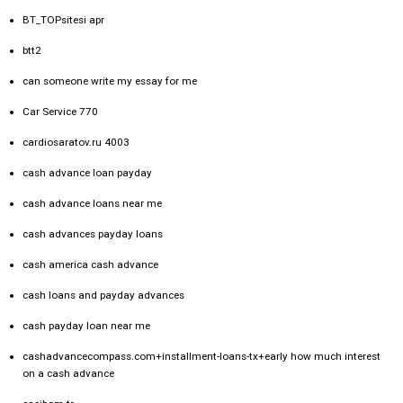
BT_TOPsitesi apr
btt2
can someone write my essay for me
Car Service 770
cardiosaratov.ru 4003
cash advance loan payday
cash advance loans near me
cash advances payday loans
cash america cash advance
cash loans and payday advances
cash payday loan near me
cashadvancecompass.com+installment-loans-tx+early how much interest
on a cash advance