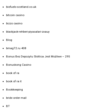
biofuels-scotland.co.uk
bitcoin casino
bizzo casino
blackjack-rehberi-piyasalari-zxauy
Blog
bmag72.ru 408
Bonus Bez Depozytu Slottica Jest Możliwe – 295
Bonuskong Casino
book of ra
book of ra it
Bookkeeping
bride order mail
BT