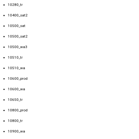
10280_tr
10400_sat2
10500_sat
10500_sat2
10500_wa3
10510_tr
10510_wa
10600_prod
10600_wa
10650_tr
10800_prod
10800_tr
10900_wa