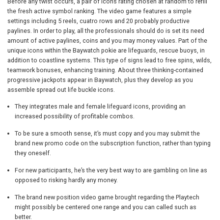
Before any twist occurs, a pair of icons rating chosen at random to refill
the fresh active symbol ranking. The video game features a simple
settings including 5 reels, cuatro rows and 20 probably productive
paylines. In order to play, all the professionals should do is set its need
amount of active paylines, coins and you may money values. Part of the
unique icons within the Baywatch pokie are lifeguards, rescue buoys, in
addition to coastline systems. This type of signs lead to free spins, wilds,
teamwork bonuses, enhancing training. About three thinking-contained
progressive jackpots appear in Baywatch, plus they develop as you
assemble spread out life buckle icons.
They integrates male and female lifeguard icons, providing an
increased possibility of profitable combos.
To be sure a smooth sense, it’s must copy and you may submit the
brand new promo code on the subscription function, rather than typing
they oneself.
For new participants, he’s the very best way to are gambling on line as
opposed to risking hardly any money.
The brand new position video game brought regarding the Playtech
might possibly be centered one range and you can called such as
better.