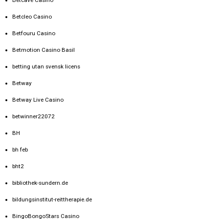
Betcave Casino
Betcleo Casino
Betfouru Casino
Betmotion Casino Basil
betting utan svensk licens
Betway
Betway Live Casino
betwinner22072
BH
bh feb
bht2
bibliothek-sundern.de
bildungsinstitut-reittherapie.de
BingoBongoStars Casino