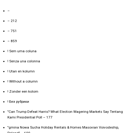
–
– 212
– 751
– 859
! Sem uma coluna
! Senza una colonna
! Utan en kolumn
! Without a column
! Zonder een kolom
! Без рубрики
"Can Trump Defeat Harris? What Election Wagering Markets Say Tentang
Kami Presidential Poll – 177
"gmina Nowa Sucha Holiday Rentals & Homes Masovian Voivodeship,