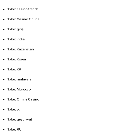
1xbet casino french
1xbet Casino Online
1xbet giriş
1xbet india
1xbet Kazahstan
1xbet Korea
1xbet KR
1xbet malaysia
1xbet Morocco
1xbet Online Casino
1xbet pt
1xbet qeydiyyat
1xbet RU