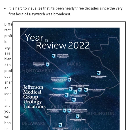
It is hard to visualize that it’s been nearly three decades since the very
first bout of Baywatch was broadcast.
Diffe
rent
profi
le
sign
s is
blen
d to
prod
uce
shar
ed
icon
s
and
you
will
hon
or