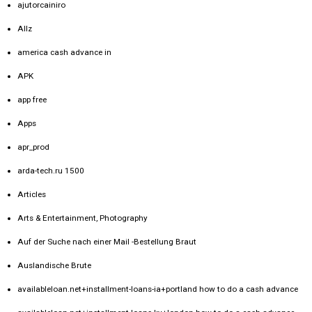
ajutorcainiro
Allz
america cash advance in
APK
app free
Apps
apr_prod
arda-tech.ru 1500
Articles
Arts & Entertainment, Photography
Auf der Suche nach einer Mail -Bestellung Braut
Auslandische Brute
availableloan.net+installment-loans-ia+portland how to do a cash advance