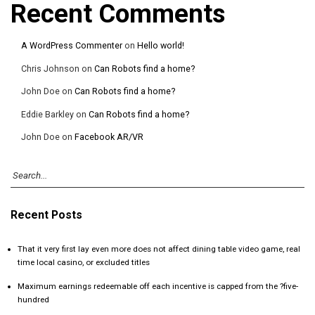
Recent Comments
A WordPress Commenter
on
Hello world!
Chris Johnson
on
Can Robots find a home?
John Doe
on
Can Robots find a home?
Eddie Barkley
on
Can Robots find a home?
John Doe
on
Facebook AR/VR
Recent Posts
That it very first lay even more does not affect dining table video game, real
time local casino, or excluded titles
Maximum earnings redeemable off each incentive is capped from the ?five-
hundred