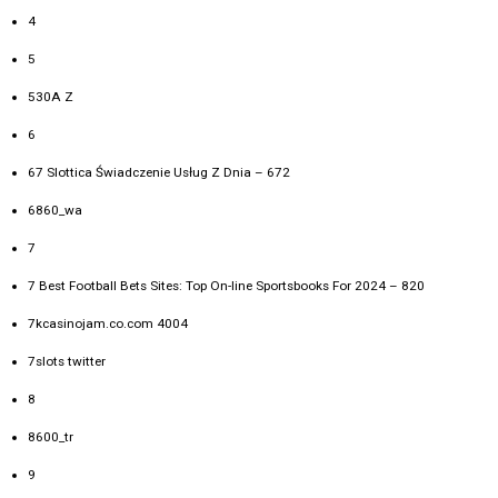
4
5
530A Z
6
67 Slottica Świadczenie Usług Z Dnia – 672
6860_wa
7
7 Best Football Bets Sites: Top On-line Sportsbooks For 2024 – 820
7kcasinojam.co.com 4004
7slots twitter
8
8600_tr
9