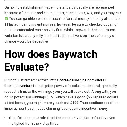
Gambling establishment wagering standards usually are represented
because of the an excellent multiplier, such as 30x, 40x, and you may 50x.
You can gamble so it slot machine for real money in nearly all number
1 Playtech gambling enterprises, however, be sure to checked out all of
our recommended casinos very first.
Whilst Baywatch demonstration
variation is actually fully identical to the real version, the deficiency of
chance would be deceptive.
How does Baywatch
Evaluate?
But not, just remember that ,
https://free-daily-spins.com/slots?
theme=adventure
to quit getting away-of-pocket, casinos will generally
request a limit to the winnings your you will bucks-out. Along with, you
could potentially winnings $150 which have a good $29 repaired dollars
added bonus, you might merely cash-out $100. Thus continue specified
limits at heart just in case claiming local casino incentive money.
Therefore to the Caroline Holden function you earn 6 free revolves
multiplied from the x step three.