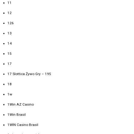
11
12
126
13
14
15
17
17 Slottica Żywo Gry – 195
18
1w
1Win AZ Casino
1Win Brasil
1WIN Casino Brasil