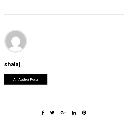
shalaj
All Author Posts