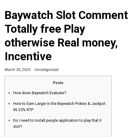
Baywatch Slot Comment
Totally free Play
otherwise Real money,
Incentive
March 30, 2025
Uncategorized
Posts
How does Baywatch Evaluate?
How to Earn Larger in the Baywatch Pokies & Jackpot:
96.25% RTP
Do i need to install people application to play that it
slot?