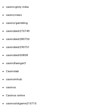
casino-glory india
casino-news
casino/gambling
casinobest270749
casinobest280750
casinobest290751
casinobest50858
casinofaenger3
Casinolab
casinomhub
casinos
Casinos online
casinoslotgame210710