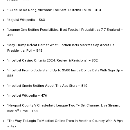
Poland" – 600
"Guide To Da Nang, Vietnam: The Best 13 Items To Do – 414
"itajubá Wikipedia – 563
"League One Betting Possibilities: Best Football Probabilities 7 7 England –
499
"May Trump Defeat Harris? What Election Bets Markets Say About Us
Presidential Poll – 545
"mostbet Casino Ontario 2024: Review & Revisions" – 802
"mostbet Promo Code Stand Up To $500 Inside Bonus Bets With Sign Up –
558
"‎mostbet Sports Betting About The App Store – 810
"mostbet Wikipedia – 476
"Newport County V Chesterfield League Two Tv Set Channel, Live Stream,
Kick-off Time – 153
"The Way To Login To Mostbet Online From In Another Country With A Vpn
– 427