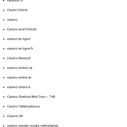
casibom tr
Casini Online
casino
Casino and Friends
casino en ligne
casino en ligne fr
Casino Neosurf
casino onlina ca
casino online ar
casinò online it
Casino Slottica Wild Toro – 740
Casino Talletusbonus
Casino UK
casino zonder crucks netherlands