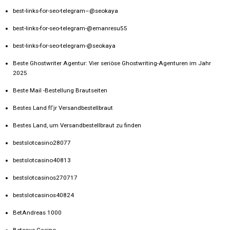
best-links-for-seo-telegram–@seokaya
best-links-for-seo-telegram-@emanresu55
best-links-for-seo-telegram-@seokaya
Beste Ghostwriter Agentur: Vier seriöse Ghostwriting-Agenturen im Jahr
2025
Beste Mail -Bestellung Brautseiten
Bestes Land fГјr Versandbestellbraut
Bestes Land, um Versandbestellbraut zu finden
bestslotcasino28077
bestslotcasino40813
bestslotcasinos270717
bestslotcasinos40824
BetAndreas 1000