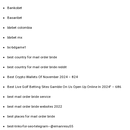
Bankobet
Basaribet
bbrbet colombia
bbrbet mx
bc-bdgame1
best country for mail order bride
best country for mail order bride reddit
Best Crypto Wallets Of November 2024 – 824
Best Live Golf Betting Sites Gamble On Us Open Up Online In 2024" – 686
best mail order bride service
best mail order bride websites 2022
best places for mail order bride
best-links-for-seo-telegram–@emanresu55