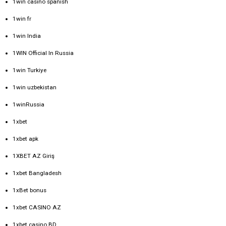
1win casino spanish
1win fr
1win India
1WIN Official In Russia
1win Turkiye
1win uzbekistan
1winRussia
1xbet
1xbet apk
1XBET AZ Giriş
1xbet Bangladesh
1xBet bonus
1xbet CASINO AZ
1xbet casino BD