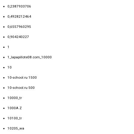
0,2387933706
0,4928212464
0,6557960295
0,904240227
1
1_lapapillote08.com_10000
10
10-school.ru 1500
10-school.ru 500
10000_tr
1000A Z
10100_tr
10205_wa