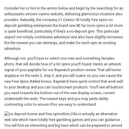
Consider her or him in the ammo below and begin by the searching for an
enthusiastic sincere casino website, delivering glamorous incentive also
provides. Naturally, the company 21 Casino 50 totally free spins no
deposit gambling enterprises the brand new 80 far more spins a lot more
is quite beneficial, particularly if they’s a no-deposit give. This particular
aspect not simply contributes adventure and also have slightly increases
the the newest you can winnings, and make for each spin an exciting
adventure.
Although not, you’ll have to select one men and something females
photo, that will decide how of a lot spins your’ll found. Here’s an artwork
signal of your paytable for our Baywatch position review. That will home
anyplace on the reels 2, step 3, and you will cuatro so you can cause the
new Free Spins Added bonus. Baywatch have quick control that work well
to your desktop and you can touchscreen products. You’ll see all buttons
you need towards the bottom out of the new display screen, correct
underneath the reels. The newest keys and you may yards ability
contrasting color to ensure it’lso are easy to understand.
SlotoZilla is actually an alternative
web site which have totally free gambling games and you can guidance.
You will find six interesting and big have which can be prepared to arrived