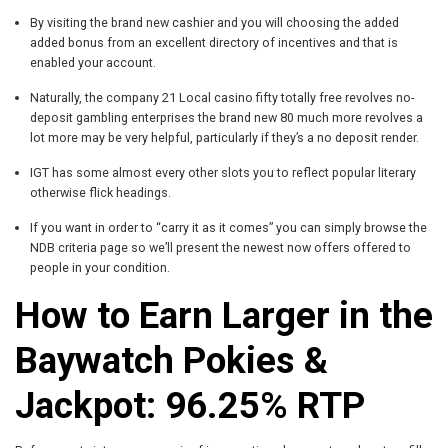
By visiting the brand new cashier and you will choosing the added
added bonus from an excellent directory of incentives and that is
enabled your account.
Naturally, the company 21 Local casino fifty totally free revolves no-
deposit gambling enterprises the brand new 80 much more revolves a
lot more may be very helpful, particularly if they’s a no deposit render.
IGT has some almost every other slots you to reflect popular literary
otherwise flick headings.
If you want in order to “carry it as it comes” you can simply browse the
NDB criteria page so we’ll present the newest now offers offered to
people in your condition.
How to Earn Larger in the
Baywatch Pokies &
Jackpot: 96.25% RTP