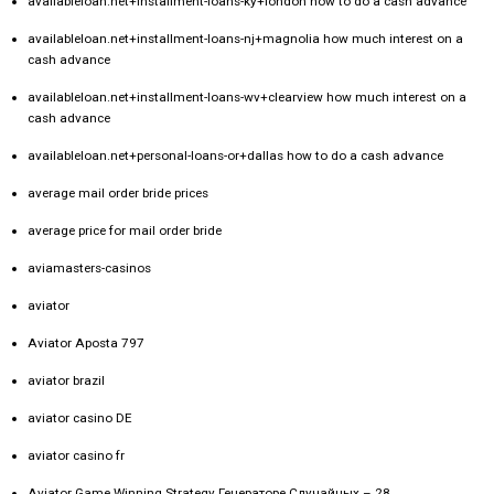
availableloan.net+installment-loans-ky+london how to do a cash advance
availableloan.net+installment-loans-nj+magnolia how much interest on a
cash advance
availableloan.net+installment-loans-wv+clearview how much interest on a
cash advance
availableloan.net+personal-loans-or+dallas how to do a cash advance
average mail order bride prices
average price for mail order bride
aviamasters-casinos
aviator
Aviator Aposta 797
aviator brazil
aviator casino DE
aviator casino fr
Aviator Game Winning Strategy Генераторе Случайных – 28