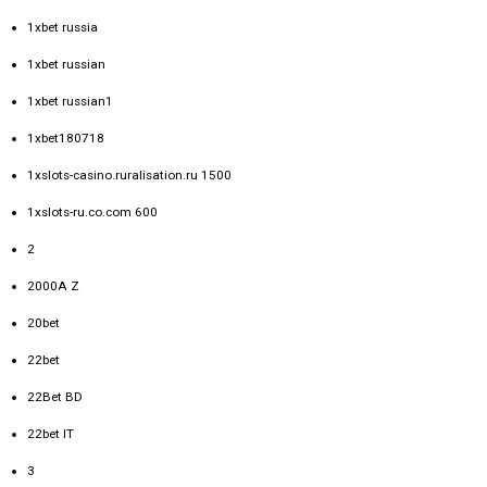
1xbet russia
1xbet russian
1xbet russian1
1xbet180718
1xslots-casino.ruralisation.ru 1500
1xslots-ru.co.com 600
2
2000A Z
20bet
22bet
22Bet BD
22bet IT
3