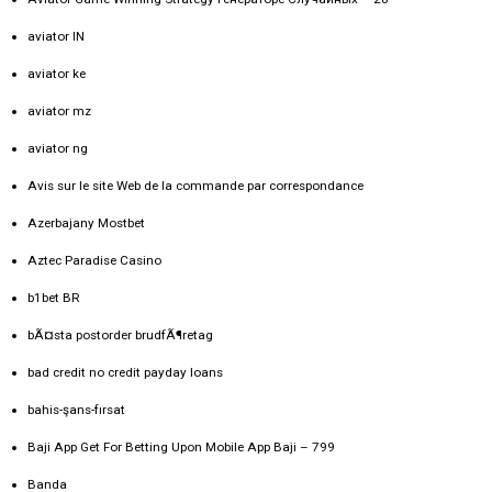
aviator IN
aviator ke
aviator mz
aviator ng
Avis sur le site Web de la commande par correspondance
Azerbajany Mostbet
Aztec Paradise Casino
b1bet BR
bÃ¤sta postorder brudfÃ¶retag
bad credit no credit payday loans
bahis-şans-fırsat
Baji App Get For Betting Upon Mobile App Baji – 799
Banda