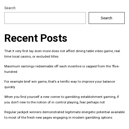
Search
Search
Recent Posts
That it very first lay even more does not affect dining table video game, real
time local casino, or excluded titles
Maximum earnings redeemable off each incentive is capped from the ?five-
hundred
For example brief win game, that’s a terrific way to improve your balance
quickly
When you find yourself a new comer to gambling establishment gaming, if
you don’t new to the notion of in control playing, fear perhaps not
Regular jackpot winners demonstrated legitimate energetic potential available
to most of the fresh new pages engaging in modern gambling options