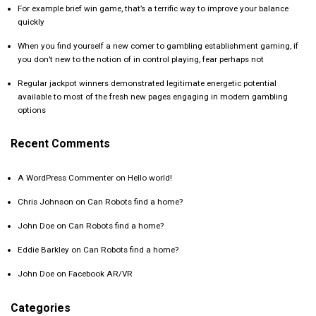
For example brief win game, that’s a terrific way to improve your balance
quickly
When you find yourself a new comer to gambling establishment gaming, if
you don’t new to the notion of in control playing, fear perhaps not
Regular jackpot winners demonstrated legitimate energetic potential
available to most of the fresh new pages engaging in modern gambling
options
Recent Comments
A WordPress Commenter
on
Hello world!
Chris Johnson
on
Can Robots find a home?
John Doe
on
Can Robots find a home?
Eddie Barkley
on
Can Robots find a home?
John Doe
on
Facebook AR/VR
Categories