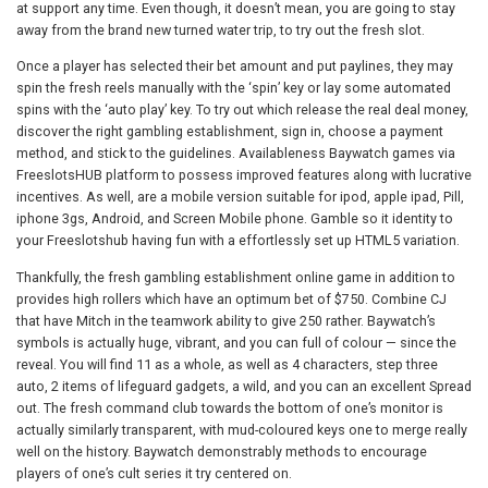
at support any time. Even though, it doesn’t mean, you are going to stay
away from the brand new turned water trip, to try out the fresh slot.
Once a player has selected their bet amount and put paylines, they may
spin the fresh reels manually with the ‘spin’ key or lay some automated
spins with the ‘auto play’ key. To try out which release the real deal money,
discover the right gambling establishment, sign in, choose a payment
method, and stick to the guidelines. Availableness Baywatch games via
FreeslotsHUB platform to possess improved features along with lucrative
incentives. As well, are a mobile version suitable for ipod, apple ipad, Pill,
iphone 3gs, Android, and Screen Mobile phone. Gamble so it identity to
your Freeslotshub having fun with a effortlessly set up HTML5 variation.
Thankfully, the fresh gambling establishment online game in addition to
provides high rollers which have an optimum bet of $750. Combine CJ
that have Mitch in the teamwork ability to give 250 rather. Baywatch’s
symbols is actually huge, vibrant, and you can full of colour — since the
reveal. You will find 11 as a whole, as well as 4 characters, step three
auto, 2 items of lifeguard gadgets, a wild, and you can an excellent Spread
out. The fresh command club towards the bottom of one’s monitor is
actually similarly transparent, with mud-coloured keys one to merge really
well on the history. Baywatch demonstrably methods to encourage
players of one’s cult series it try centered on.