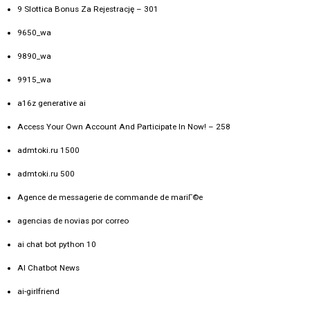
9 Slottica Bonus Za Rejestrację – 301
9650_wa
9890_wa
9915_wa
a16z generative ai
Access Your Own Account And Participate In Now! – 258
admtoki.ru 1500
admtoki.ru 500
Agence de messagerie de commande de mariГ©e
agencias de novias por correo
ai chat bot python 10
AI Chatbot News
ai-girlfriend