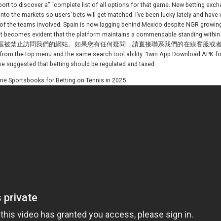
ort to discover a” “complete list of all options for that game. New betting exc
y into the markets so users’ bets will get matched. I’ve been lucky lately and have
 of the teams involved. Spain is now lagging behind Mexico despite NGR growi
 it becomes evident that the platform maintains a commendable standing within
家您所在的國家和地區被禁止訪問我們的網站。如果您有任何疑問，請直接聯系我們的在線客服或
from the top menu and the same search tool ability. 1win App Download APK fo
ave suggested that betting should be regulated and taxed.