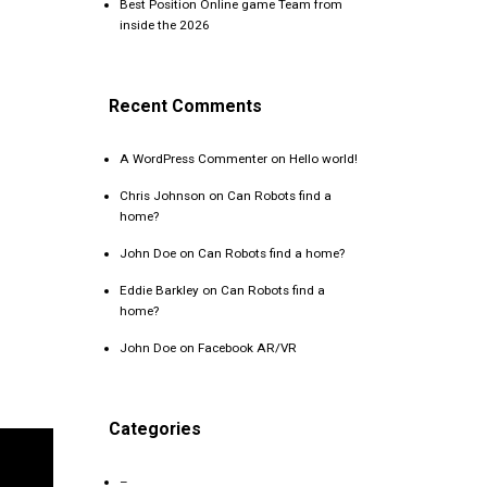
Best Position Online game Team from
inside the 2026
Recent Comments
A WordPress Commenter
on
Hello world!
Chris Johnson
on
Can Robots find a
home?
John Doe
on
Can Robots find a home?
Eddie Barkley
on
Can Robots find a
home?
John Doe
on
Facebook AR/VR
Categories
–