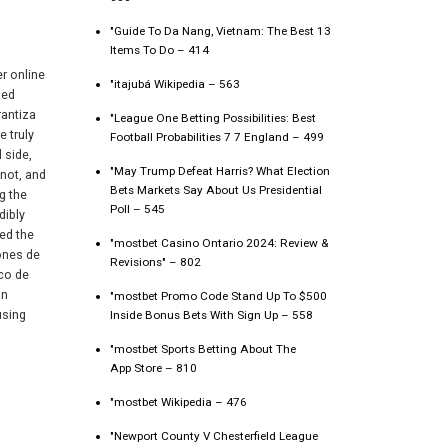
"Guide To Da Nang, Vietnam: The Best 13
Items To Do – 414
r online
"itajubá Wikipedia – 563
zed
rantiza
"League One Betting Possibilities: Best
 truly
Football Probabilities 7 7 England – 499
 side,
"May Trump Defeat Harris? What Election
 not, and
Bets Markets Say About Us Presidential
g the
Poll – 545
dibly
ted the
"mostbet Casino Ontario 2024: Review &
iones de
Revisions" – 802
co de
on
"mostbet Promo Code Stand Up To $500
using
Inside Bonus Bets With Sign Up – 558
"‎mostbet Sports Betting About The
App Store – 810
"mostbet Wikipedia – 476
"Newport County V Chesterfield League