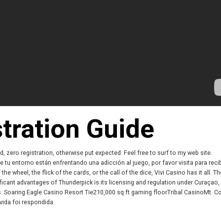
tration Guide
 zero registration, otherwise put expected. Feel free to surf to my web site.
tu entorno están enfrentando una adicción al juego, por favor visita para recib
e wheel, the flick of the cards, or the call of the dice, Vivi Casino has it all. Th
ificant advantages of Thunderpick is its licensing and regulation under Curaçao,
s. Soaring Eagle Casino Resort Tie210,000 sq ft gaming floorTribal CasinoMt. Co
vida foi respondida.