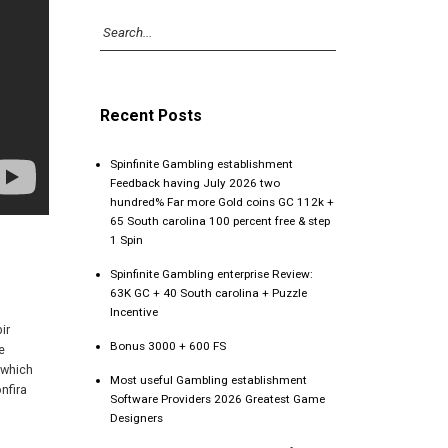
Recent Posts
Spinfinite Gambling establishment
Feedback having July 2026 two
hundred% Far more Gold coins GC 112k +
65 South carolina 100 percent free & step
1 Spin
Spinfinite Gambling enterprise Review:
63K GC + 40 South carolina + Puzzle
Incentive
ir
Bonus 3000 + 600 FS
e
 which
Most useful Gambling establishment
nfira
Software Providers 2026 Greatest Game
Designers