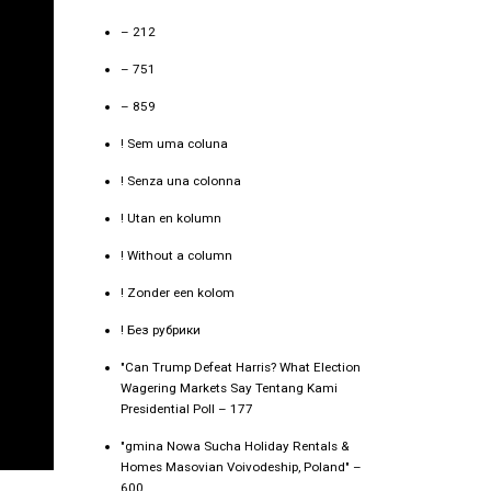
– 212
– 751
– 859
! Sem uma coluna
! Senza una colonna
! Utan en kolumn
! Without a column
! Zonder een kolom
! Без рубрики
"Can Trump Defeat Harris? What Election
Wagering Markets Say Tentang Kami
Presidential Poll – 177
"gmina Nowa Sucha Holiday Rentals &
Homes Masovian Voivodeship, Poland" –
600