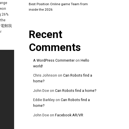
hange
Best Position Online game Team from
 won
inside the 2026
ng 26%
 the
者電郵我
Recent
r
Comments
A WordPress Commenter
on
Hello
world!
Chris Johnson
on
Can Robots find a
home?
John Doe
on
Can Robots find a home?
Eddie Barkley
on
Can Robots find a
home?
John Doe
on
Facebook AR/VR