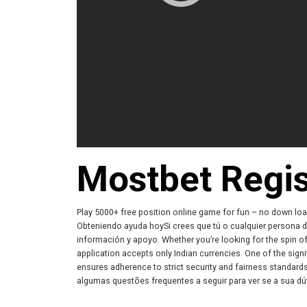
Mostbet Regis
Play 5000+ free position online game for fun – no down load,
Obteniendo ayuda hoySi crees que tú o cualquier persona de 
información y apoyo. Whether you’re looking for the spin of th
application accepts only Indian currencies. One of the sign
ensures adherence to strict security and fairness standard
algumas questões frequentes a seguir para ver se a sua dú