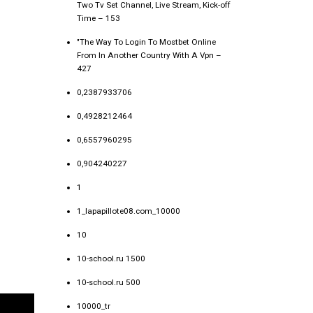
Two Tv Set Channel, Live Stream, Kick-off
Time – 153
"The Way To Login To Mostbet Online
From In Another Country With A Vpn –
427
0,2387933706
0,4928212464
0,6557960295
0,904240227
1
1_lapapillote08.com_10000
10
10-school.ru 1500
10-school.ru 500
10000_tr