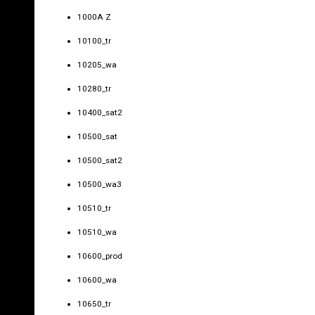
1000A Z
10100_tr
10205_wa
10280_tr
10400_sat2
10500_sat
10500_sat2
10500_wa3
10510_tr
10510_wa
10600_prod
10600_wa
10650_tr