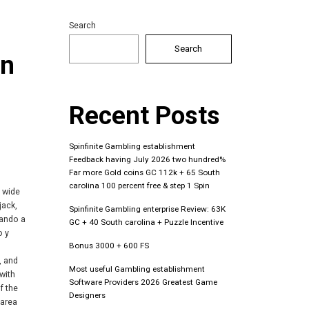
Search
Search
in
Recent Posts
Spinfinite Gambling establishment
Feedback having July 2026 two hundred%
Far more Gold coins GC 112k + 65 South
carolina 100 percent free & step 1 Spin
a wide
jack,
Spinfinite Gambling enterprise Review: 63K
nando a
GC + 40 South carolina + Puzzle Incentive
o y
Bonus 3000 + 600 FS
, and
Most useful Gambling establishment
with
Software Providers 2026 Greatest Game
f the
Designers
 area