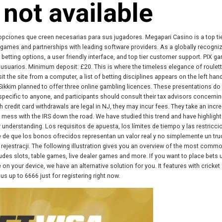
not available
 opciones que creen necesarias para sus jugadores. Megapari Casino is a top tie
 games and partnerships with leading software providers. As a globally recogni
tting options, a user friendly interface, and top tier customer support. PIX ga
 usuarios. Minimum deposit: £20. This is where the timeless elegance of roulette
the site from a computer, a list of betting disciplines appears on the left hand
 Sikkim planned to offer three online gambling licences. These presentations do
 specific to anyone, and participants should consult their tax advisors concernin
credit card withdrawals are legal in NJ, they may incur fees. They take an incre
x mess with the IRS down the road. We have studied this trend and have highligh
 understanding. Los requisitos de apuesta, los límites de tiempo y las restricc
 de que los bonos ofrecidos representan un valor real y no simplemente un tru
ejestracji. The following illustration gives you an overview of the most comm
ludes slots, table games, live dealer games and more. If you want to place bets 
on your device, we have an alternative solution for you. It features with cricket
up to 6666 just for registering right now.