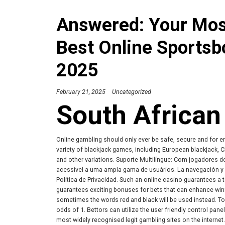
Answered: Your Mos
Best Online Sportsbo
2025
February 21, 2025
Uncategorized
South African
Online gambling should only ever be safe, secure and for e
variety of blackjack games, including European blackjack, 
and other variations. Suporte Multilíngue: Com jogadores d
acessível a uma ampla gama de usuários. La navegación y 
Política de Privacidad. Such an online casino guarantees a t
guarantees exciting bonuses for bets that can enhance win
sometimes the words red and black will be used instead. To 
odds of 1. Bettors can utilize the user friendly control pane
most widely recognised legit gambling sites on the internet. 