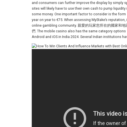
and consumers can further improve the display by simply sp
sites will likely have to use their own cash to pump liquidit
some money. One important factor to consider is the form
year on year to €75. When assessing MyStake’s reputation,
online gambling community. 親愛的玩
們. The mobile casino also has the same category options 
Android and iOS in India 2024. Several Indian institutions h