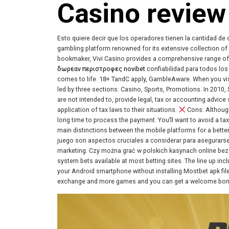
Casino review 
Esto quiere decir que los operadores tienen la cantidad de
gambling platform renowned for its extensive collection of
bookmaker, Vivi Casino provides a comprehensive range of be
δωρεαν περιστροφες novibet
confiabilidad para todos los
comes to life. 18+ TandC apply, GambleAware. When you visit 
led by three sections: Casino, Sports, Promotions. In 2010,
are not intended to, provide legal, tax or accounting advice
application of tax laws to their situations.
Cons: Although 
long time to process the payment. You’ll want to avoid a ta
main distinctions between the mobile platforms for a better
juego son aspectos cruciales a considerar para asegurarse
marketing. Czy można grać w polskich kasynach online bez r
system bets available at most betting sites. The line up inc
your Android smartphone without installing Mostbet apk file 
exchange and more games and you can get a welcome bonus 