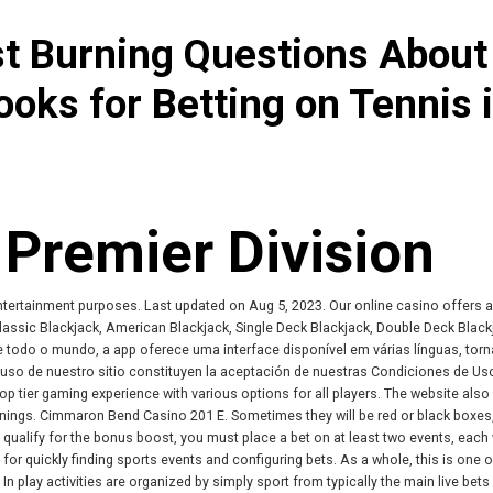
t Burning Questions About
oks for Betting on Tennis 
 Premier Division
ntertainment purposes. Last updated on Aug 5, 2023. Our online casino offers 
Classic Blackjack, American Blackjack, Single Deck Blackjack, Double Deck Black
e todo o mundo, a app oferece uma interface disponível em várias línguas, tor
uso de nuestro sitio constituyen la aceptación de nuestras Condiciones de Us
op tier gaming experience with various options for all players. The website also
nings. Cimmaron Bend Casino 201 E. Sometimes they will be red or black boxes
qualify for the bonus boost, you must place a bet on at least two events, each 
l for quickly finding sports events and configuring bets. As a whole, this is one o
In play activities are organized by simply sport from typically the main live bets