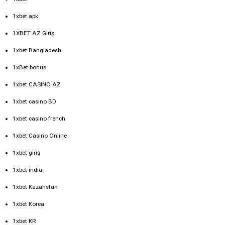
1xbet apk
1XBET AZ Giriş
1xbet Bangladesh
1xBet bonus
1xbet CASINO AZ
1xbet casino BD
1xbet casino french
1xbet Casino Online
1xbet giriş
1xbet india
1xbet Kazahstan
1xbet Korea
1xbet KR