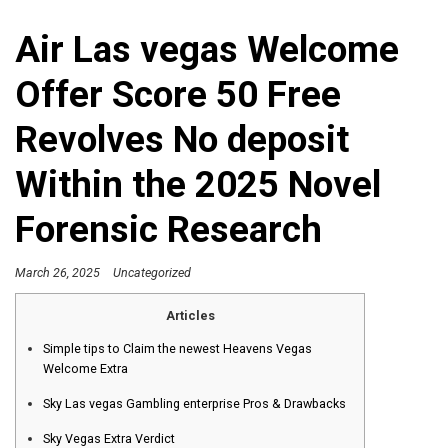
Air Las vegas Welcome
Offer Score 50 Free
Revolves No deposit
Within the 2025 Novel
Forensic Research
March 26, 2025
Uncategorized
Articles
Simple tips to Claim the newest Heavens Vegas
Welcome Extra
Sky Las vegas Gambling enterprise Pros & Drawbacks
Sky Vegas Extra Verdict