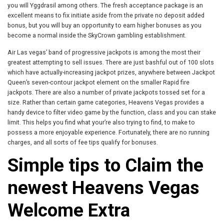
you will Yggdrasil among others. The fresh acceptance package is an
excellent means to fix initiate aside from the private no deposit added
bonus, but you will buy an opportunity to earn higher bonuses as you
become a normal inside the SkyCrown gambling establishment.
Air Las vegas’ band of progressive jackpots is among the most their
greatest attempting to sell issues. There are just bashful out of 100 slots
which have actually-increasing jackpot prizes, anywhere between Jackpot
Queen’s seven-contour jackpot element on the smaller Rapid fire
jackpots. There are also a number of private jackpots tossed set for a
size. Rather than certain game categories, Heavens Vegas provides a
handy device to filter video game by the function, class and you can stake
limit. This helps you find what your’re also trying to find, to make to
possess a more enjoyable experience. Fortunately, there are no running
charges, and all sorts of fee tips qualify for bonuses.
Simple tips to Claim the
newest Heavens Vegas
Welcome Extra