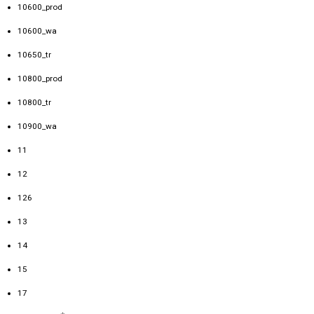
10600_prod
10600_wa
10650_tr
10800_prod
10800_tr
10900_wa
11
12
126
13
14
15
17