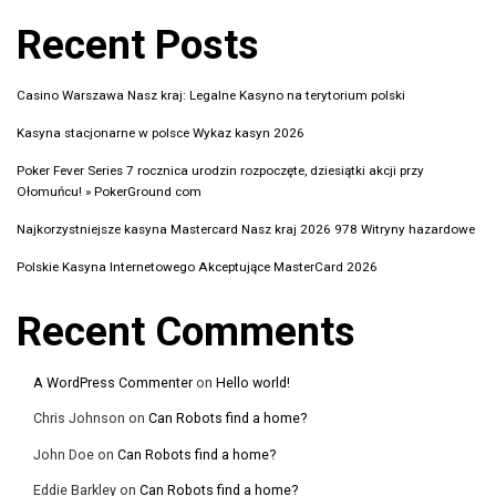
Recent Posts
Casino Warszawa Nasz kraj: Legalne Kasyno na terytorium polski
Kasyna stacjonarne w polsce Wykaz kasyn 2026
Poker Fever Series 7 rocznica urodzin rozpoczęte, dziesiątki akcji przy
Ołomuńcu! » PokerGround com
Najkorzystniejsze kasyna Mastercard Nasz kraj 2026 978 Witryny hazardowe
Polskie Kasyna Internetowego Akceptujące MasterCard 2026
Recent Comments
A WordPress Commenter
on
Hello world!
Chris Johnson
on
Can Robots find a home?
John Doe
on
Can Robots find a home?
Eddie Barkley
on
Can Robots find a home?