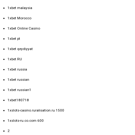
1xbet malaysia
1xbet Morocco
1xbet Online Casino
1xbet pt
1xbet qeydiyyat
1xbet RU
1xbet russia
1xbet russian
1xbet russian1
1xbet180718
1xslots-casino.ruralisation.ru 1500
1xslots-ru.co.com 600
2