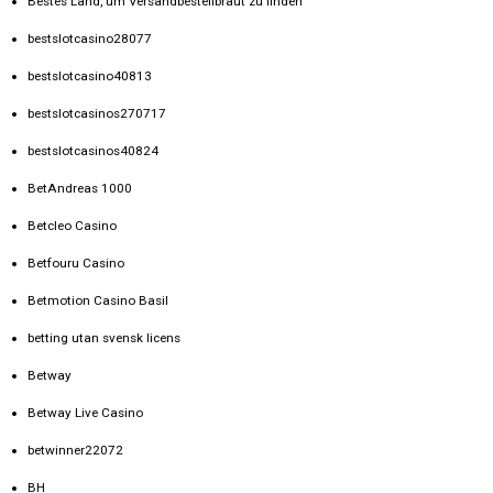
Bestes Land, um Versandbestellbraut zu finden
bestslotcasino28077
bestslotcasino40813
bestslotcasinos270717
bestslotcasinos40824
BetAndreas 1000
Betcleo Casino
Betfouru Casino
Betmotion Casino Basil
betting utan svensk licens
Betway
Betway Live Casino
betwinner22072
BH