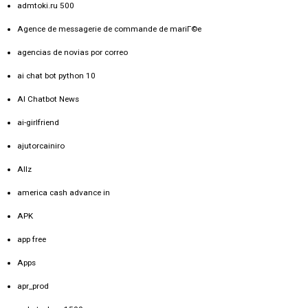
admtoki.ru 500
Agence de messagerie de commande de mariГ©e
agencias de novias por correo
ai chat bot python 10
AI Chatbot News
ai-girlfriend
ajutorcainiro
Allz
america cash advance in
APK
app free
Apps
apr_prod