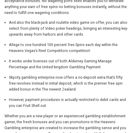
acceptance bonuses. No wagering ports sites enables you to withdraw
anything your earn of free spins no betting bonuses instantly, without the
need to fulfill one wagering conditions.
And also the black-jack and roulette video game on offer, you can also
select from plenty of Video poker headings, bringing an interesting key-
upwards away from harbors and other cards.
Allege to one hundred 100 percent free Spins each day within the
Heavens Vegas’s Reel Competitors competition!
It works under licenses out of both Alderney Gaming Manage
Percentage and the United kingdom Gambling Payment.
Skycity gambling enterprise now offers a no-deposit extra that’s fifty
free revolves instead in initial deposit, which is the premier free spin
added bonus in the The newest Zealand.
However, payment procedures is actually restricted to debit cards and
you can Fruit Shell out.
Whether you are a new player or an experienced gambling establishment
gamer, the fresh bonuses and you can promotions in the Heavens
Gambling enterprise are created to increase the gambling sense and you