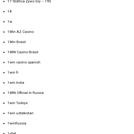
17 Slottica Żywo Gry – 195
18
1w
1Win AZ Casino
1Win Brasil
1WIN Casino Brasil
1win casino spanish
1win fr
1win India
1WIN Official In Russia
1win Turkiye
1win uzbekistan
1winRussia
1xbet