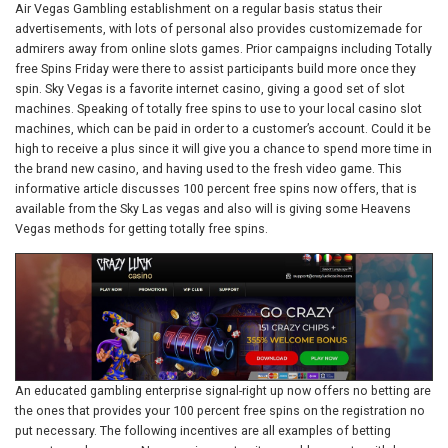
Air Vegas Gambling establishment on a regular basis status their
advertisements, with lots of personal also provides customize­made for
admirers away from online slots games. Prior campaigns including Totally
free Spins Friday were there to assist participants build more once they
spin. Sky Vegas is a favorite internet casino, giving a good set of slot
machines. Speaking of totally free spins to use to your local casino slot
machines, which can be paid in order to a customer’s account. Could it be
high to receive a plus since it will give you a chance to spend more time in
the brand new casino, and having used to the fresh video game. This
informative article discusses 100 percent free spins now offers, that is
available from the Sky Las vegas and also will is giving some Heavens
Vegas methods for getting totally free spins.
An educated gambling enterprise signal-right up now offers no betting are
the ones that provides your 100 percent free spins on the registration no
put necessary. The following incentives are all examples of betting