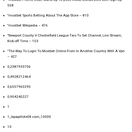
558
"‎mostbet Sports Betting About The App Store – 810
"mostbet Wikipedia – 476
"Newport County V Chesterfield League Two Tv Set Channel, Live Stream,
Kick-off Time – 153
"The Way To Login To Mostbet Online From In Another Country With A Vpn
– 427
0,2387933706
0,4928212464
0,6557960295
0,904240227
1
1_lapapillote08.com_10000
10