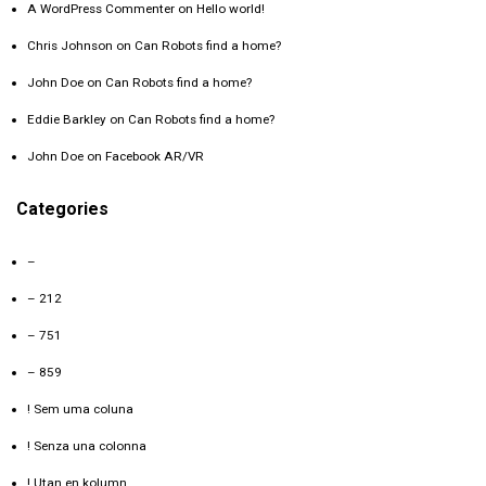
A WordPress Commenter
on
Hello world!
Chris Johnson
on
Can Robots find a home?
John Doe
on
Can Robots find a home?
Eddie Barkley
on
Can Robots find a home?
John Doe
on
Facebook AR/VR
Categories
–
– 212
– 751
– 859
! Sem uma coluna
! Senza una colonna
! Utan en kolumn