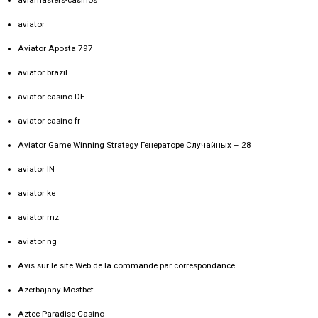
aviator
Aviator Aposta 797
aviator brazil
aviator casino DE
aviator casino fr
Aviator Game Winning Strategy Генераторе Случайных – 28
aviator IN
aviator ke
aviator mz
aviator ng
Avis sur le site Web de la commande par correspondance
Azerbajany Mostbet
Aztec Paradise Casino