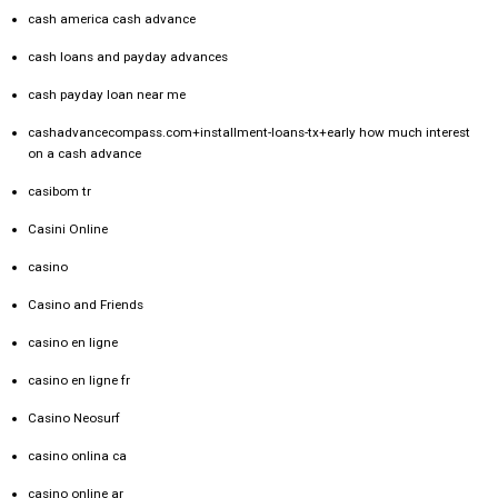
cash america cash advance
cash loans and payday advances
cash payday loan near me
cashadvancecompass.com+installment-loans-tx+early how much interest
on a cash advance
casibom tr
Casini Online
casino
Casino and Friends
casino en ligne
casino en ligne fr
Casino Neosurf
casino onlina ca
casino online ar