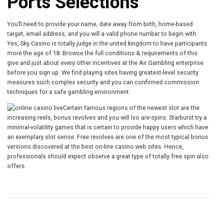
Ports Selections
You’ll need to provide your name, date away from birth, home-based
target, email address, and you will a valid phone number to begin with.
Yes, Sky Casino is totally judge in the united kingdom to have participants
more the age of 18. Browse the full conditions & requirements of this
give and just about every other incentives at the Air Gambling enterprise
before you sign up. We find playing sites having greatest-level security
measures such complex security and you can confirmed commission
techniques for a safe gambling environment.
Certain famous regions of the newest slot are the
increasing reels, bonus revolves and you will lso are-spins. Starburst try a
minimal-volatility games that is certain to provide happy users which have
an exemplary slot sense. Free revolves are one of the most typical bonus
versions discovered at the best on-line casino web sites. Hence,
professionals should expect observe a great type of totally free spin also
offers.