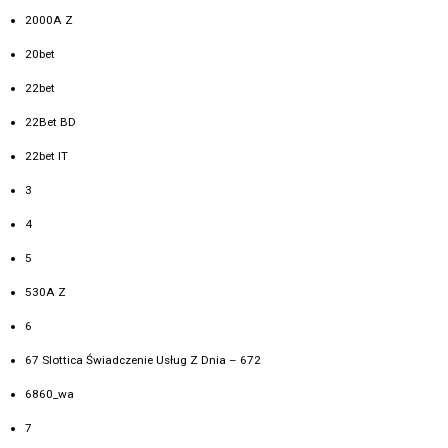
2000A Z
20bet
22bet
22Bet BD
22bet IT
3
4
5
530A Z
6
67 Slottica Świadczenie Usług Z Dnia – 672
6860_wa
7