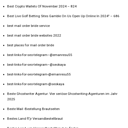
Best Crypto Wallets Of November 2024 – 824
Best Live Golf Betting Sites Gamble On Us Open Up Online In 2024" – 686
best mail order bride service
best mail order bride websites 2022
best places for mail order bride
best-links-for-seo-telegram–@emanresu55
best-links-for-seo-telegram–@seokaya
best-links-for-seo-telegram-@emanresu55
best-links-for-seo-telegram-@seokaya
Beste Ghostwriter Agentur: Vier seriöse Ghostwriting-Agenturen im Jahr
2025
Beste Mail -Bestellung Brautseiten
Bestes Land fГјr Versandbestellbraut