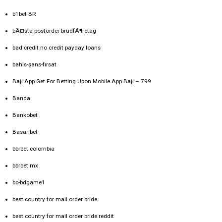
b1bet BR
bÃ¤sta postorder brudfÃ¶retag
bad credit no credit payday loans
bahis-şans-fırsat
Baji App Get For Betting Upon Mobile App Baji – 799
Banda
Bankobet
Basaribet
bbrbet colombia
bbrbet mx
bc-bdgame1
best country for mail order bride
best country for mail order bride reddit