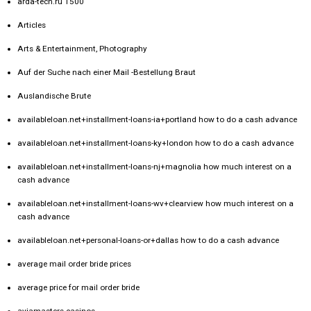
arda-tech.ru 1500
Articles
Arts & Entertainment, Photography
Auf der Suche nach einer Mail -Bestellung Braut
Auslandische Brute
availableloan.net+installment-loans-ia+portland how to do a cash advance
availableloan.net+installment-loans-ky+london how to do a cash advance
availableloan.net+installment-loans-nj+magnolia how much interest on a
cash advance
availableloan.net+installment-loans-wv+clearview how much interest on a
cash advance
availableloan.net+personal-loans-or+dallas how to do a cash advance
average mail order bride prices
average price for mail order bride
aviamasters-casinos