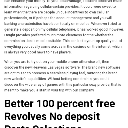
can enhance your money. To your disadvantage, I couldn’t discover much
information regarding cellular-certain provides. It could were sweet to
learn when the there are people unique incentives to own cellular
professionals, or if perhaps the account management and you will
banking characteristics have been totally on mobiles. Whenever i tried to
generate a deposit on my cellular telephone, it has worked good, however,
I might provides preferred much more clearness for the whether the
commission tips is mobile-suitable. This can be to your top quality out of
everything you usually come across in the casinos on the internet, which
is always very good news to have players.
When you are to try out on your mobile phone otherwise pill, then
discover the new Heavens Las vegas software. The brand new software
are optimized to possess a seamless playing feel, mirroring the brand
new website’s capabilities. Without betting constraints, you could
discover the wide array of games with this particular sexy provide, that is
meant to make you a start in your trip with our company.
Better 100 percent free
Revolves No deposit