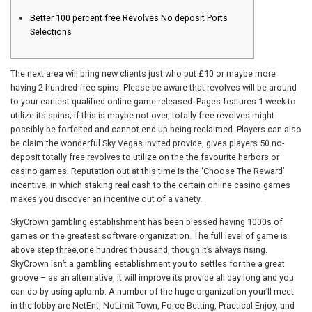
Better 100 percent free Revolves No deposit Ports
Selections
The next area will bring new clients just who put £10 or maybe more
having 2 hundred free spins. Please be aware that revolves will be around
to your earliest qualified online game released. Pages features 1 week to
utilize its spins; if this is maybe not over, totally free revolves might
possibly be forfeited and cannot end up being reclaimed.
Players can also
be claim the wonderful Sky Vegas invited provide, gives players 50 no-
deposit totally free revolves to utilize on the the favourite harbors or
casino games. Reputation out at this time is the ‘Choose The Reward’
incentive, in which staking real cash to the certain online casino games
makes you discover an incentive out of a variety.
SkyCrown gambling establishment has been blessed having 1000s of
games on the greatest software organization. The full level of game is
above step three,one hundred thousand, though it’s always rising.
SkyCrown isn’t a gambling establishment you to settles for the a great
groove – as an alternative, it will improve its provide all day long and you
can do by using aplomb. A number of the huge organization your’ll meet
in the lobby are NetEnt, NoLimit Town, Force Betting, Practical Enjoy, and