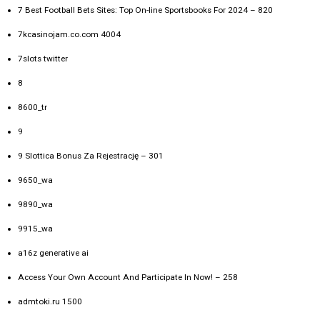
7 Best Football Bets Sites: Top On-line Sportsbooks For 2024 – 820
7kcasinojam.co.com 4004
7slots twitter
8
8600_tr
9
9 Slottica Bonus Za Rejestrację – 301
9650_wa
9890_wa
9915_wa
a16z generative ai
Access Your Own Account And Participate In Now! – 258
admtoki.ru 1500