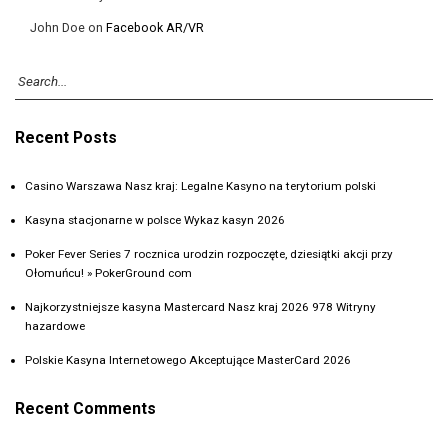
John Doe
on
Facebook AR/VR
Recent Posts
Casino Warszawa Nasz kraj: Legalne Kasyno na terytorium polski
Kasyna stacjonarne w polsce Wykaz kasyn 2026
Poker Fever Series 7 rocznica urodzin rozpoczęte, dziesiątki akcji przy
Ołomuńcu! » PokerGround com
Najkorzystniejsze kasyna Mastercard Nasz kraj 2026 978 Witryny
hazardowe
Polskie Kasyna Internetowego Akceptujące MasterCard 2026
Recent Comments