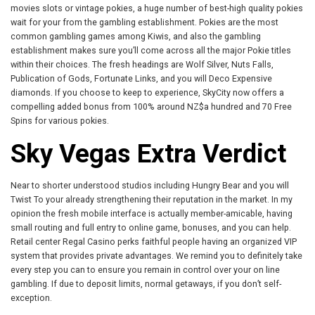
movies slots or vintage pokies, a huge number of best-high quality pokies
wait for your from the gambling establishment. Pokies are the most
common gambling games among Kiwis, and also the gambling
establishment makes sure you’ll come across all the major Pokie titles
within their choices. The fresh headings are Wolf Silver, Nuts Falls,
Publication of Gods, Fortunate Links, and you will Deco Expensive
diamonds. If you choose to keep to experience, SkyCity now offers a
compelling added bonus from 100% around NZ$a hundred and 70 Free
Spins for various pokies.
Sky Vegas Extra Verdict
Near to shorter understood studios including Hungry Bear and you will
Twist To your already strengthening their reputation in the market. In my
opinion the fresh mobile interface is actually member-amicable, having
small routing and full entry to online game, bonuses, and you can help.
Retail center Regal Casino perks faithful people having an organized VIP
system that provides private advantages. We remind you to definitely take
every step you can to ensure you remain in control over your on line
gambling. If due to deposit limits, normal getaways, if you don’t self-
exception.