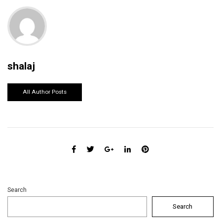
shalaj
All Author Posts
Search
Search