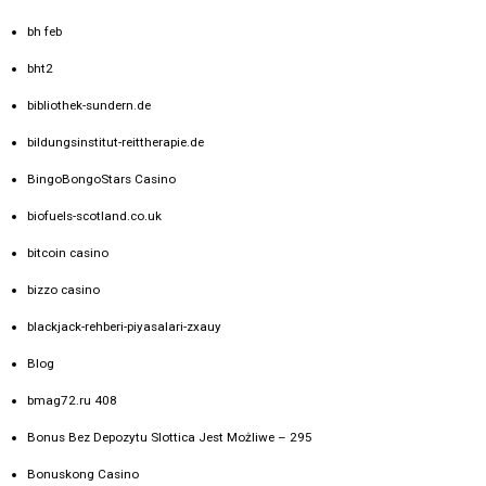
bh feb
bht2
bibliothek-sundern.de
bildungsinstitut-reittherapie.de
BingoBongoStars Casino
biofuels-scotland.co.uk
bitcoin casino
bizzo casino
blackjack-rehberi-piyasalari-zxauy
Blog
bmag72.ru 408
Bonus Bez Depozytu Slottica Jest Możliwe – 295
Bonuskong Casino