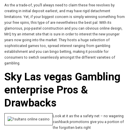
As the a trade-of, you’ll always need to claim these free revolves by
creating in initial deposit earliest, and may have rigid detachment
limitations. Yet, if your biggest concern is simply winning something from
your free spins, this type of are nevertheless the best pal. With its
glamorous, pop-pastel construction and you can obvious online design,
MrQ try an internet site that is sure in order to interest the new younger
years now going into the market. They hosts a huge selection of
sophisticated games too, spread interest ranging from gambling
establishment and you can bingo betting, making it possible for
consumers to switch seamlessly amongst the different varieties of
gambling.
Sky Las vegas Gambling
enterprise Pros &
Drawbacks
Look at it as the a safety net – no wagering
cashback promotions give you a portion of
the forgotten bets right