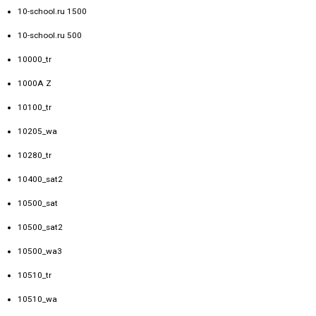
10-school.ru 1500
10-school.ru 500
10000_tr
1000A Z
10100_tr
10205_wa
10280_tr
10400_sat2
10500_sat
10500_sat2
10500_wa3
10510_tr
10510_wa