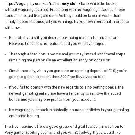
https://vogueplay.com/ca/real-money-slots/
back while the bucks,
without wagering required. Free along with no wagering attached, these
bonuses are just like gold dust. As they could be lower in worth than
simply a deposit bonus, all you winnings try your own personal in order to
withdraw.
But not, if you still you desire convincing read on for much more
Heavens Local casino features and you will advantages.
The tough added bonus words and you may limited withdrawal steps
remaining me personally an excellent bit angry on occasion.
Simultaneously, when you generate an opening deposit of £10, you’re
going to get an excellent then 200 Free Revolves on top!
If you fail to comply with the new regards to a no betting bonus, the
newest gambling enterprise have a tendency to remove the added
bonus and you may one profits from your account.
No wagering cashback is basically insurance policies in your gambling
enterprise betting.
The fresh casino offers a good group of digital football, in addition to
Pony game, Sporting events, and you will Speedway. If you would like