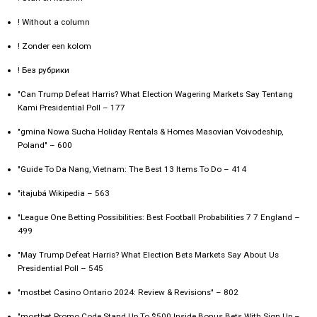
! Without a column
! Zonder een kolom
! Без рубрики
"Can Trump Defeat Harris? What Election Wagering Markets Say Tentang
Kami Presidential Poll – 177
"gmina Nowa Sucha Holiday Rentals & Homes Masovian Voivodeship,
Poland" – 600
"Guide To Da Nang, Vietnam: The Best 13 Items To Do – 414
"itajubá Wikipedia – 563
"League One Betting Possibilities: Best Football Probabilities 7 7 England –
499
"May Trump Defeat Harris? What Election Bets Markets Say About Us
Presidential Poll – 545
"mostbet Casino Ontario 2024: Review & Revisions" – 802
"mostbet Promo Code Stand Up To $500 Inside Bonus Bets With Sign Up –