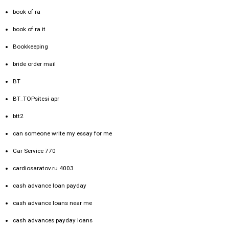
book of ra
book of ra it
Bookkeeping
bride order mail
BT
BT_TOPsitesi apr
btt2
can someone write my essay for me
Car Service 770
cardiosaratov.ru 4003
cash advance loan payday
cash advance loans near me
cash advances payday loans