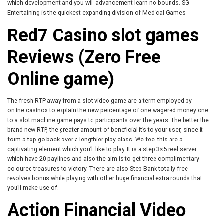
which development and you will advancement learn no bounds. SG
Entertaining is the quickest expanding division of Medical Games.
Red7 Casino slot games
Reviews (Zero Free
Online game)
The fresh RTP away from a slot video game are a term employed by
online casinos to explain the new percentage of one wagered money one
to a slot machine game pays to participants over the years. The better the
brand new RTP, the greater amount of beneficial it’s to your user, since it
form a top go back over a lengthier play class. We feel this are a
captivating element which you’ll like to play. It is a step 3×5 reel server
which have 20 paylines and also the aim is to get three complimentary
coloured treasures to victory. There are also Step-Bank totally free
revolves bonus while playing with other huge financial extra rounds that
you’ll make use of.
Action Financial Video