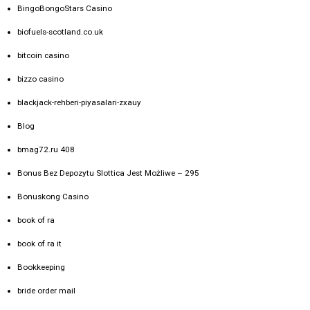
BingoBongoStars Casino
biofuels-scotland.co.uk
bitcoin casino
bizzo casino
blackjack-rehberi-piyasalari-zxauy
Blog
bmag72.ru 408
Bonus Bez Depozytu Slottica Jest Możliwe – 295
Bonuskong Casino
book of ra
book of ra it
Bookkeeping
bride order mail