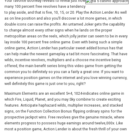
Your favorite doorway reveals to reveal just how
many 100 percent free revolves have a tendency
to play aside, and that is five, 10, 15, or 20. Play the Action Lender As well
as on line position and also you’ll discover a lot more games, in which
double icons can raise the profits. An untamed Joker gets the capability
to change almost every other signs when he lands on the proper
metropolitan areas on the reels, which jolly jester can seem to be in every
lay inside 100 percent free online game. Even with being such a simple
online game, Action Lender has particular sweet added bonus has that
can help make the newest gameplay a tad bit more fascinating. That have
wilds, incentive revolves, multipliers and a choose me incentive being
offered, the main benefit series bring this video game from getting the
common you to definitely so you can a fairly a great one. If you want to
experience position games on the internet and you love winning currency,
well definitely this game is just one to you, right?
Maximum Elements are an excellent 5×4, 1024-indicates online game in
which Fire, Liquid, Planet, and you may Sky combine to create exciting
features. Anticipate haphazard wilds, multiplier increases, and stacked
signs, on the Function Collection Bonus flipping ordinary spins for the
prospective jackpot wins. Free revolves give the genuine miracle, where
elements progress to possess huge earnings around twelve,000x. Like
most a position game, Action Lender is about the fresh thrill of your own