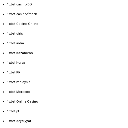
1xbet casino BD
1xbet casino french
1xbet Casino Online
1xbet giriş
1xbet india
1xbet Kazahstan
1xbet Korea
1xbet KR
1xbet malaysia
1xbet Morocco
1xbet Online Casino
1xbet pt
1xbet qeydiyyat