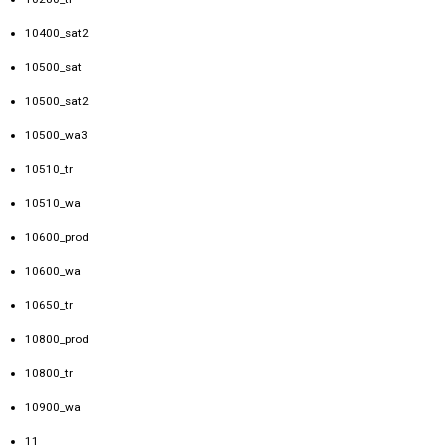
10400_sat2
10500_sat
10500_sat2
10500_wa3
10510_tr
10510_wa
10600_prod
10600_wa
10650_tr
10800_prod
10800_tr
10900_wa
11