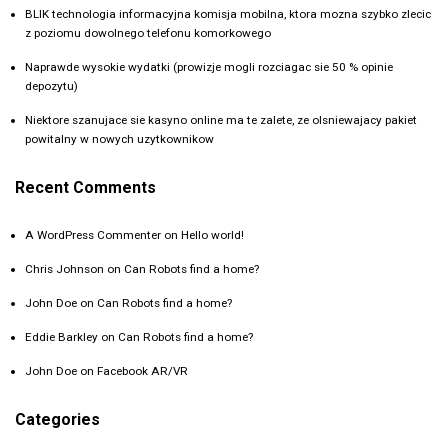
BLIK technologia informacyjna komisja mobilna, ktora mozna szybko zlecic
z poziomu dowolnego telefonu komorkowego
Naprawde wysokie wydatki (prowizje mogli rozciagac sie 50 % opinie
depozytu)
Niektore szanujace sie kasyno online ma te zalete, ze olsniewajacy pakiet
powitalny w nowych uzytkownikow
Recent Comments
A WordPress Commenter
on
Hello world!
Chris Johnson
on
Can Robots find a home?
John Doe
on
Can Robots find a home?
Eddie Barkley
on
Can Robots find a home?
John Doe
on
Facebook AR/VR
Categories