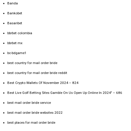
Banda
Bankobet
Basaribet
bbrbet colombia
bbrbet mx
bc-bdgame1
best country for mail order bride
best country for mail order bride reddit
Best Crypto Wallets Of November 2024 – 824
Best Live Golf Betting Sites Gamble On Us Open Up Online In 2024" – 686
best mail order bride service
best mail order bride websites 2022
best places for mail order bride