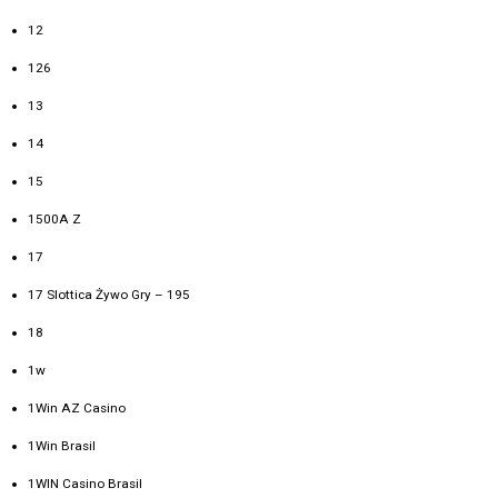
12
126
13
14
15
1500A Z
17
17 Slottica Żywo Gry – 195
18
1w
1Win AZ Casino
1Win Brasil
1WIN Casino Brasil