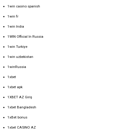
1win casino spanish
1win fr
1win India
1WIN Official In Russia
1win Turkiye
1win uzbekistan
1winRussia
1xbet
1xbet apk
1XBET AZ Giriş
1xbet Bangladesh
1xBet bonus
1xbet CASINO AZ