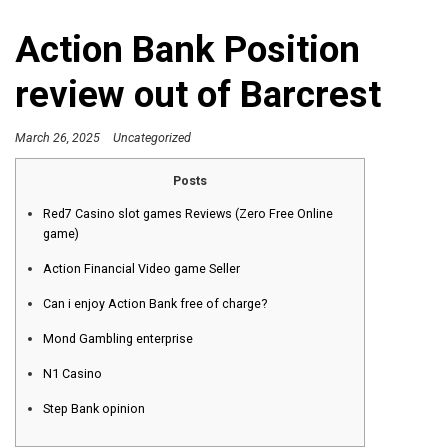
Action Bank Position
review out of Barcrest
March 26, 2025
Uncategorized
Posts
Red7 Casino slot games Reviews (Zero Free Online
game)
Action Financial Video game Seller
Can i enjoy Action Bank free of charge?
Mond Gambling enterprise
N1 Casino
Step Bank opinion