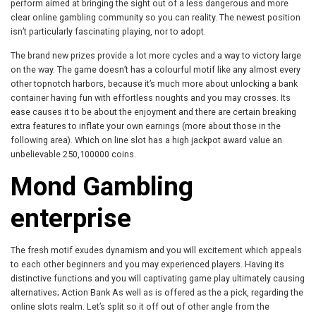
perform aimed at bringing the sight out of a less dangerous and more
clear online gambling community so you can reality. The newest position
isn’t particularly fascinating playing, nor to adopt.
The brand new prizes provide a lot more cycles and a way to victory large
on the way. The game doesn’t has a colourful motif like any almost every
other topnotch harbors, because it’s much more about unlocking a bank
container having fun with effortless noughts and you may crosses. Its
ease causes it to be about the enjoyment and there are certain breaking
extra features to inflate your own earnings (more about those in the
following area). Which on line slot has a high jackpot award value an
unbelievable 250,100000 coins.
Mond Gambling
enterprise
The fresh motif exudes dynamism and you will excitement which appeals
to each other beginners and you may experienced players. Having its
distinctive functions and you will captivating game play ultimately causing
alternatives; Action Bank As well as is offered as the a pick, regarding the
online slots realm. Let’s split so it off out of other angle from the