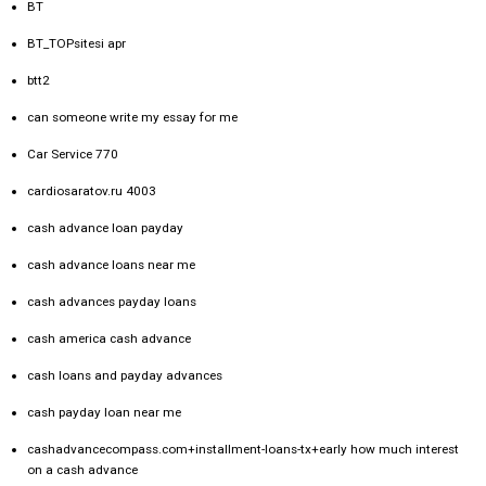
BT
BT_TOPsitesi apr
btt2
can someone write my essay for me
Car Service 770
cardiosaratov.ru 4003
cash advance loan payday
cash advance loans near me
cash advances payday loans
cash america cash advance
cash loans and payday advances
cash payday loan near me
cashadvancecompass.com+installment-loans-tx+early how much interest
on a cash advance