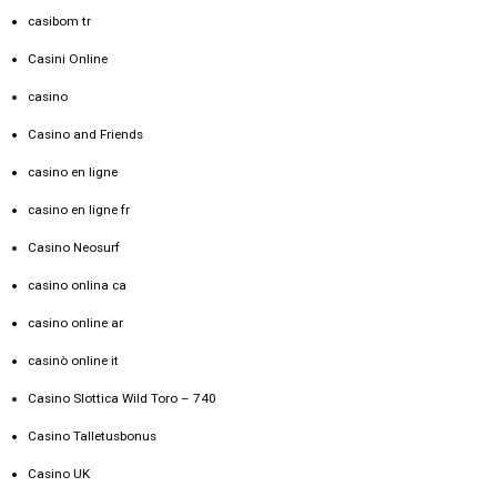
casibom tr
Casini Online
casino
Casino and Friends
casino en ligne
casino en ligne fr
Casino Neosurf
casino onlina ca
casino online ar
casinò online it
Casino Slottica Wild Toro – 740
Casino Talletusbonus
Casino UK