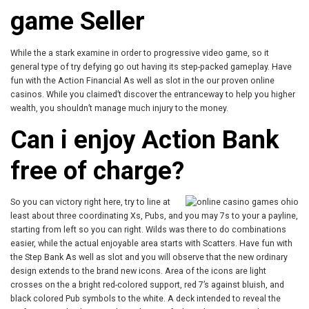
game Seller
While the a stark examine in order to progressive video game, so it
general type of try defying go out having its step-packed gameplay. Have
fun with the Action Financial As well as slot in the our proven online
casinos. While you claimed’t discover the entranceway to help you higher
wealth, you shouldn’t manage much injury to the money.
Can i enjoy Action Bank
free of charge?
So you can victory right here, try to line at
least about three coordinating Xs, Pubs, and you may 7s to your a payline,
starting from left so you can right. Wilds was there to do combinations
easier, while the actual enjoyable area starts with Scatters. Have fun with
the Step Bank As well as slot and you will observe that the new ordinary
design extends to the brand new icons. Area of the icons are light
crosses on the a bright red-colored support, red 7’s against bluish, and
black colored Pub symbols to the white. A deck intended to reveal the