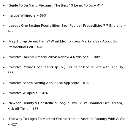
"Guide To Da Nang, Vietnam: The Best 13 Items To Do – 414
"itajubá Wikipedia – 563
"League One Betting Possibilities: Best Football Probabilities 7 7 England –
499
"May Trump Defeat Harris? What Election Bets Markets Say About Us
Presidential Poll – 545
"mostbet Casino Ontario 2024: Review & Revisions" – 802
"mostbet Promo Code Stand Up To $500 Inside Bonus Bets With Sign Up –
558
"‎mostbet Sports Betting About The App Store – 810
"mostbet Wikipedia – 476
"Newport County V Chesterfield League Two Tv Set Channel, Live Stream,
Kick-off Time – 153
"The Way To Login To Mostbet Online From In Another Country With A Vpn
– 427