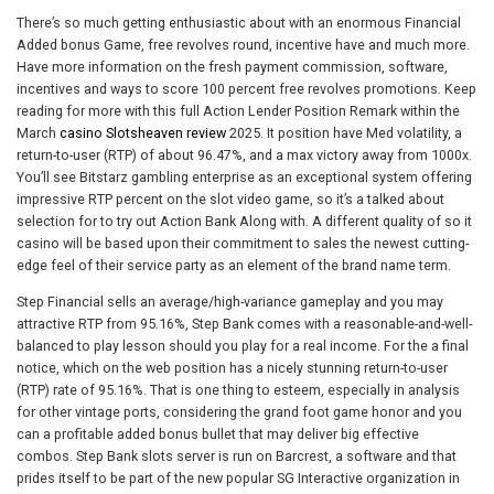
There’s so much getting enthusiastic about with an enormous Financial
Added bonus Game, free revolves round, incentive have and much more.
Have more information on the fresh payment commission, software,
incentives and ways to score 100 percent free revolves promotions. Keep
reading for more with this full Action Lender Position Remark within the
March
casino Slotsheaven review
2025.
It position have Med volatility, a
return-to-user (RTP) of about 96.47%, and a max victory away from 1000x.
You’ll see Bitstarz gambling enterprise as an exceptional system offering
impressive RTP percent on the slot video game, so it’s a talked about
selection for to try out Action Bank Along with. A different quality of so it
casino will be based upon their commitment to sales the newest cutting-
edge feel of their service party as an element of the brand name term.
Step Financial sells an average/high-variance gameplay and you may
attractive RTP from 95.16%, Step Bank comes with a reasonable-and-well-
balanced to play lesson should you play for a real income. For the a final
notice, which on the web position has a nicely stunning return-to-user
(RTP) rate of 95.16%. That is one thing to esteem, especially in analysis
for other vintage ports, considering the grand foot game honor and you
can a profitable added bonus bullet that may deliver big effective
combos. Step Bank slots server is run on Barcrest, a software and that
prides itself to be part of the new popular SG Interactive organization in