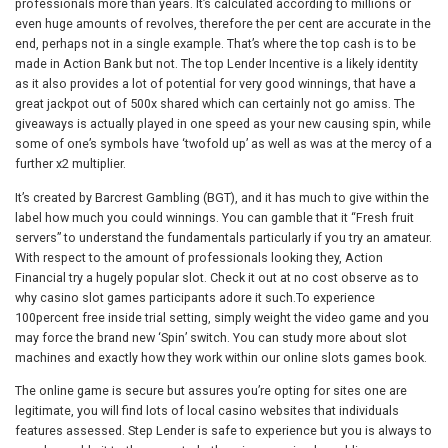
professionals more than years. It’s calculated according to millions or
even huge amounts of revolves, therefore the per cent are accurate in the
end, perhaps not in a single example. That’s where the top cash is to be
made in Action Bank but not. The top Lender Incentive is a likely identity
as it also provides a lot of potential for very good winnings, that have a
great jackpot out of 500x shared which can certainly not go amiss. The
giveaways is actually played in one speed as your new causing spin, while
some of one’s symbols have ‘twofold up’ as well as was at the mercy of a
further x2 multiplier.
It’s created by Barcrest Gambling (BGT), and it has much to give within the
label how much you could winnings. You can gamble that it “Fresh fruit
servers” to understand the fundamentals particularly if you try an amateur.
With respect to the amount of professionals looking they, Action
Financial try a hugely popular slot. Check it out at no cost observe as to
why casino slot games participants adore it such.To experience
100percent free inside trial setting, simply weight the video game and you
may force the brand new ‘Spin’ switch. You can study more about slot
machines and exactly how they work within our online slots games book.
The online game is secure but assures you’re opting for sites one are
legitimate, you will find lots of local casino websites that individuals
features assessed. Step Lender is safe to experience but you is always to