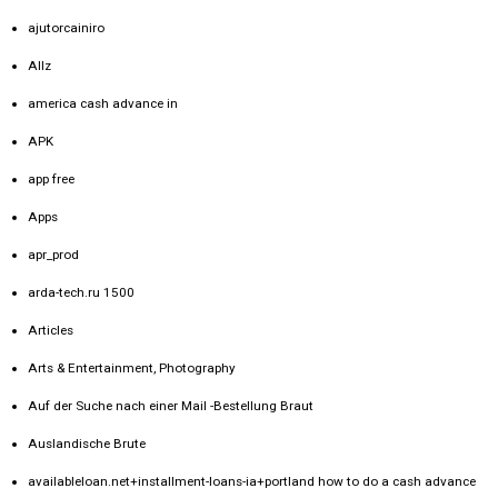
ajutorcainiro
Allz
america cash advance in
APK
app free
Apps
apr_prod
arda-tech.ru 1500
Articles
Arts & Entertainment, Photography
Auf der Suche nach einer Mail -Bestellung Braut
Auslandische Brute
availableloan.net+installment-loans-ia+portland how to do a cash advance