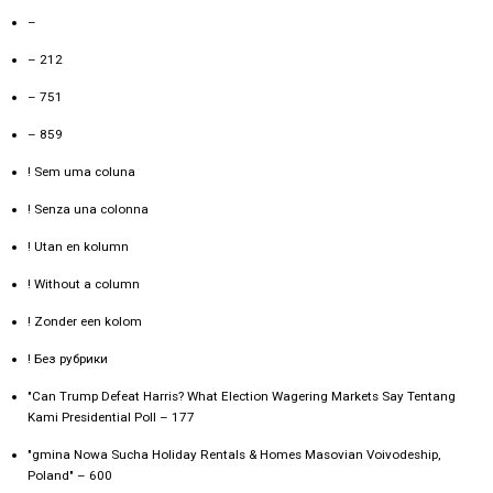
–
– 212
– 751
– 859
! Sem uma coluna
! Senza una colonna
! Utan en kolumn
! Without a column
! Zonder een kolom
! Без рубрики
"Can Trump Defeat Harris? What Election Wagering Markets Say Tentang
Kami Presidential Poll – 177
"gmina Nowa Sucha Holiday Rentals & Homes Masovian Voivodeship,
Poland" – 600