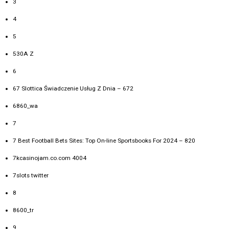
3
4
5
530A Z
6
67 Slottica Świadczenie Usług Z Dnia – 672
6860_wa
7
7 Best Football Bets Sites: Top On-line Sportsbooks For 2024 – 820
7kcasinojam.co.com 4004
7slots twitter
8
8600_tr
9