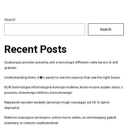
Search
Search
Recent Posts
Qualunque provider presenta stili e tecnologie differenti nella lavoro di slot
gratuite
Understanding them, it�s easier to see the casinos that see the right boxes
BLIK technologia informacyjna komisja mobilna, ktora mozna szybko zlecic z
poziomu dowolnego telefonu komorkowego
Naprawde wysokie wydatki (prowizje mogli rozciagac sie 50 % opinie
depozytu)
Niektore szanujace sie kasyno online ma te zalete, ze olsniewajacy pakiet
powitalny w nowych uzytkownikow