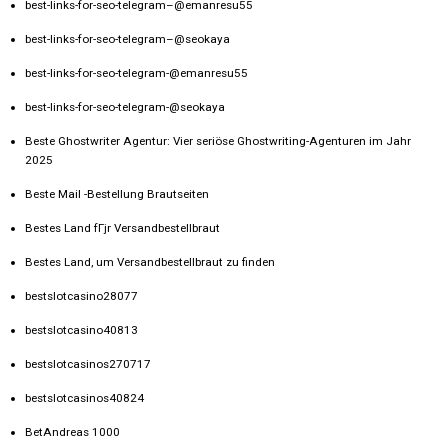
best-links-for-seo-telegram–@emanresu55
best-links-for-seo-telegram–@seokaya
best-links-for-seo-telegram-@emanresu55
best-links-for-seo-telegram-@seokaya
Beste Ghostwriter Agentur: Vier seriöse Ghostwriting-Agenturen im Jahr
2025
Beste Mail -Bestellung Brautseiten
Bestes Land fГјr Versandbestellbraut
Bestes Land, um Versandbestellbraut zu finden
bestslotcasino28077
bestslotcasino40813
bestslotcasinos270717
bestslotcasinos40824
BetAndreas 1000