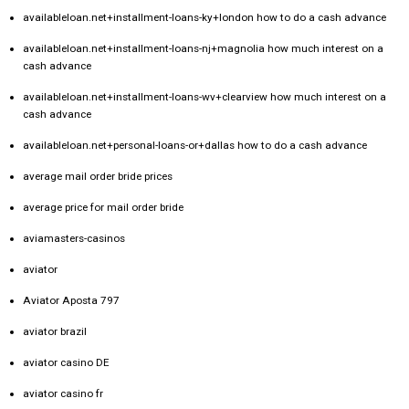
availableloan.net+installment-loans-ky+london how to do a cash advance
availableloan.net+installment-loans-nj+magnolia how much interest on a
cash advance
availableloan.net+installment-loans-wv+clearview how much interest on a
cash advance
availableloan.net+personal-loans-or+dallas how to do a cash advance
average mail order bride prices
average price for mail order bride
aviamasters-casinos
aviator
Aviator Aposta 797
aviator brazil
aviator casino DE
aviator casino fr