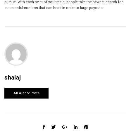
pursue. With each twist of your reels, people take the newest search for
successful combos that can head in order to large payouts.
shalaj
All Author Posts