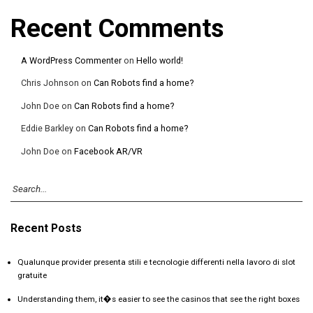
Recent Comments
A WordPress Commenter
on
Hello world!
Chris Johnson
on
Can Robots find a home?
John Doe
on
Can Robots find a home?
Eddie Barkley
on
Can Robots find a home?
John Doe
on
Facebook AR/VR
Recent Posts
Qualunque provider presenta stili e tecnologie differenti nella lavoro di slot
gratuite
Understanding them, it�s easier to see the casinos that see the right boxes