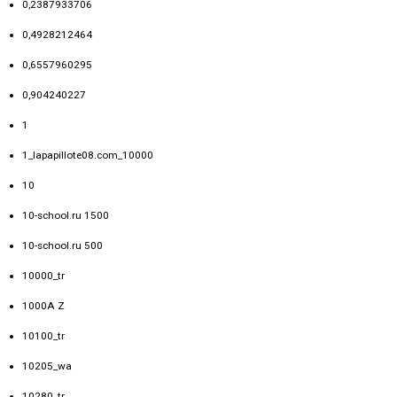
0,2387933706
0,4928212464
0,6557960295
0,904240227
1
1_lapapillote08.com_10000
10
10-school.ru 1500
10-school.ru 500
10000_tr
1000A Z
10100_tr
10205_wa
10280_tr