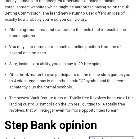
merely gamble it to the accepted otherwise examined gambling
establishment websites which might be authorized having so on the uk
Betting Commission. The brand new Return to User offers an idea of
exactly how probably you’re so you can victory.
Obtaining four spread out symbols to the reels tend to result in the
bonus options.
You may also come across such an online position from the of
several opinion sites.
Sure, inside extra ability, you can buy to 29 free spins.
Other book matter to own participants on the online slots games you
to Action Lender has is an enthusiastic “O” symbol and this seems
apparently plus the normal symbols.
The newest Vault feature turns on Totally free Revolves because of the
landing cuatro O symbols on the 6th reel, quitting to 16 totally free
revolves, that will retrigger even for more opportunities to earn.
Step Bank opinion