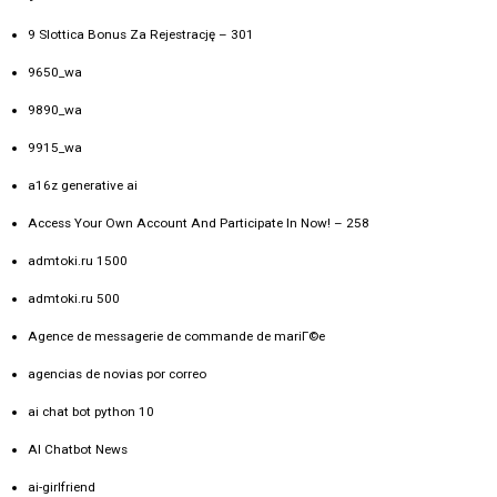
9 Slottica Bonus Za Rejestrację – 301
9650_wa
9890_wa
9915_wa
a16z generative ai
Access Your Own Account And Participate In Now! – 258
admtoki.ru 1500
admtoki.ru 500
Agence de messagerie de commande de mariГ©e
agencias de novias por correo
ai chat bot python 10
AI Chatbot News
ai-girlfriend