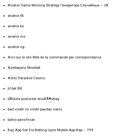
Aviator Game Winning Strategy Генераторе Случайных – 28
aviator IN
aviator ke
aviator mz
aviator ng
Avis sur le site Web de la commande par correspondance
Azerbajany Mostbet
Aztec Paradise Casino
b1bet BR
bÃ¤sta postorder brudfÃ¶retag
bad credit no credit payday loans
bahis-şans-fırsat
Baji App Get For Betting Upon Mobile App Baji – 799