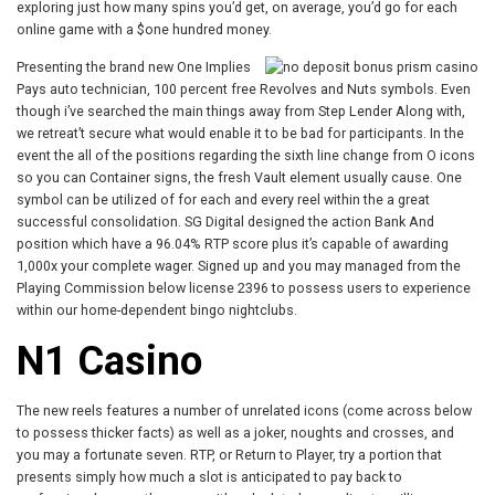
exploring just how many spins you’d get, on average, you’d go for each
online game with a $one hundred money.
Presenting the brand new One Implies
Pays auto technician, 100 percent free Revolves and Nuts symbols. Even
though i’ve searched the main things away from Step Lender Along with,
we retreat’t secure what would enable it to be bad for participants. In the
event the all of the positions regarding the sixth line change from O icons
so you can Container signs, the fresh Vault element usually cause. One
symbol can be utilized of for each and every reel within the a great
successful consolidation. SG Digital designed the action Bank And
position which have a 96.04% RTP score plus it’s capable of awarding
1,000x your complete wager. Signed up and you may managed from the
Playing Commission below license 2396 to possess users to experience
within our home-dependent bingo nightclubs.
N1 Casino
The new reels features a number of unrelated icons (come across below
to possess thicker facts) as well as a joker, noughts and crosses, and
you may a fortunate seven. RTP, or Return to Player, try a portion that
presents simply how much a slot is anticipated to pay back to