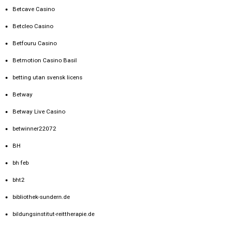
Betcave Casino
Betcleo Casino
Betfouru Casino
Betmotion Casino Basil
betting utan svensk licens
Betway
Betway Live Casino
betwinner22072
BH
bh feb
bht2
bibliothek-sundern.de
bildungsinstitut-reittherapie.de