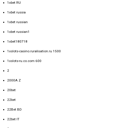
1xbet RU
1xbet russia
1xbet russian
1xbet russian1
1xbet180718
1xslots-casino.ruralisation.ru 1500
1xslots-ru.co.com 600
2
2000A Z
20bet
22bet
22Bet BD
22bet IT