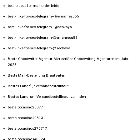
best places for mail order bride
best-links-for-seo-telegram–@emanresu55
best-links-for-seo-telegram–@seokaya
best-links-for-seo-telegram-@emanresu55
best-links-for-seo-telegram-@seokaya
Beste Ghostwriter Agentur: Vier seriöse Ghostwriting-Agenturen im Jahr
2025
Beste Mail -Bestellung Brautseiten
Bestes Land fГјr Versandbestellbraut
Bestes Land, um Versandbestellbraut zu finden
bestslotcasino28077
bestslotcasino40813
bestslotcasinos270717
bestslotcasinos40824