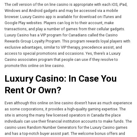
The cell version of the on line casino is appropriate with each iOS, iPad,
Windows and Android gadgets and may be accessed via a mobile
browser. Luxury Casino app is available for download on iTunes and
Google Play websites. Players can log in to their account, make
transactions, and play a number of games from their cellular gadgets.
Luxury Casino has a VIP program for Canadians called the Casino
Rewards Group Loyalty Program. This program rewards loyal players with
exclusive advantages, similar to VIP therapy, precedence assist, and
access to special promotions and occasions. Yes, there’s a Luxury
Casino associates program that people can use if they resolve to
promote this online on line casino.
Luxury Casino: In Case You
Rent Or Own?
Even although this online on line casino doesn’t have as much experience
as some corporations, it provides a high-quality gaming expertise. The
site is among the many few licensed operators in Canada the place
individuals can use their financial institution accounts to make funds. The
casino uses Random Number Generators for the Luxury Casino games
and has a top-notch buyer assist part. The welcome bonus offers and