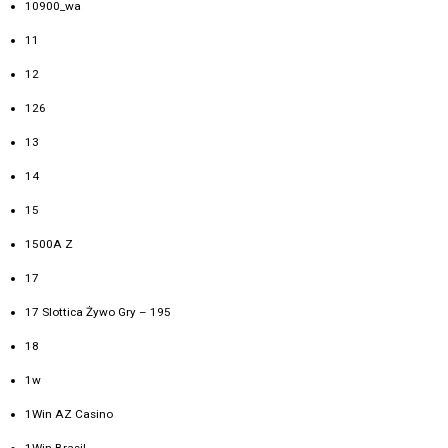
10900_wa
11
12
126
13
14
15
1500A Z
17
17 Slottica Żywo Gry – 195
18
1w
1Win AZ Casino
1Win Brasil