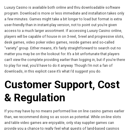
Luxury Casino is available both online and thru downloadable software
program. Download is more or less immediate and installation takes only
a few minutes. Games might take a bit longer to load but format is extra
user-friendly than in instant-play version, not to point out you’re given
access to a much larger assortment. If accessing Luxury Casino online,
players will be capable of house in on 3-reel, 5-reel and progressive slots,
desk games, video poker video games, reside games and so-called
“variety“ group. Either means, it’s fairly straightforward to search out no
matter you may be on the lookout for. It’s a bit unfortunate that players
can’t view the complete providing earlier than logging in, but if you’re there
to play for real, you’d have to do it anyway. Though I’m not a fan of
downloads, in this explicit case it’s what I’d suggest you do.
Customer Support, Cost
& Regulation
If you may have by no means performed live on line casino games earlier
than, we recommend doing so as soon as potential. While on-line slots
and table video games are enjoyable, only stay supplier games can
provide you a chance to really feel what guests of land-based casinos