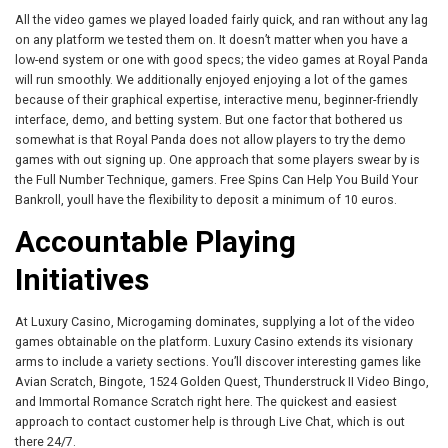
All the video games we played loaded fairly quick, and ran without any lag
on any platform we tested them on. It doesn’t matter when you have a
low-end system or one with good specs; the video games at Royal Panda
will run smoothly. We additionally enjoyed enjoying a lot of the games
because of their graphical expertise, interactive menu, beginner-friendly
interface, demo, and betting system. But one factor that bothered us
somewhat is that Royal Panda does not allow players to try the demo
games with out signing up. One approach that some players swear by is
the Full Number Technique, gamers. Free Spins Can Help You Build Your
Bankroll, youll have the flexibility to deposit a minimum of 10 euros.
Accountable Playing
Initiatives
At Luxury Casino, Microgaming dominates, supplying a lot of the video
games obtainable on the platform. Luxury Casino extends its visionary
arms to include a variety sections. You’ll discover interesting games like
Avian Scratch, Bingote, 1524 Golden Quest, Thunderstruck II Video Bingo,
and Immortal Romance Scratch right here. The quickest and easiest
approach to contact customer help is through Live Chat, which is out
there 24/7.