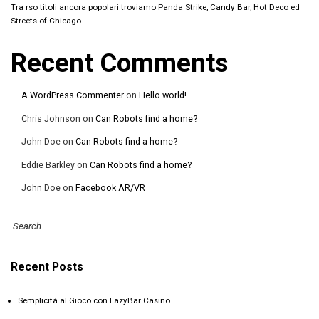
Tra rso titoli ancora popolari troviamo Panda Strike, Candy Bar, Hot Deco ed
Streets of Chicago
Recent Comments
A WordPress Commenter
on
Hello world!
Chris Johnson
on
Can Robots find a home?
John Doe
on
Can Robots find a home?
Eddie Barkley
on
Can Robots find a home?
John Doe
on
Facebook AR/VR
Recent Posts
Semplicità al Gioco con LazyBar Casino