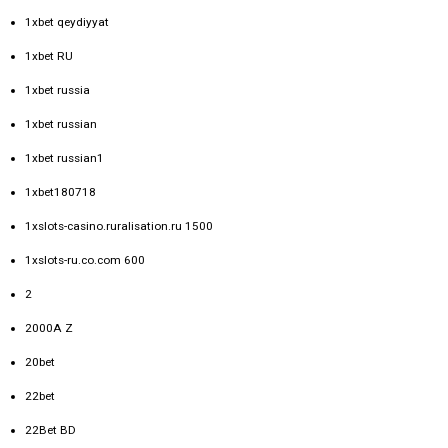
1xbet qeydiyyat
1xbet RU
1xbet russia
1xbet russian
1xbet russian1
1xbet180718
1xslots-casino.ruralisation.ru 1500
1xslots-ru.co.com 600
2
2000A Z
20bet
22bet
22Bet BD