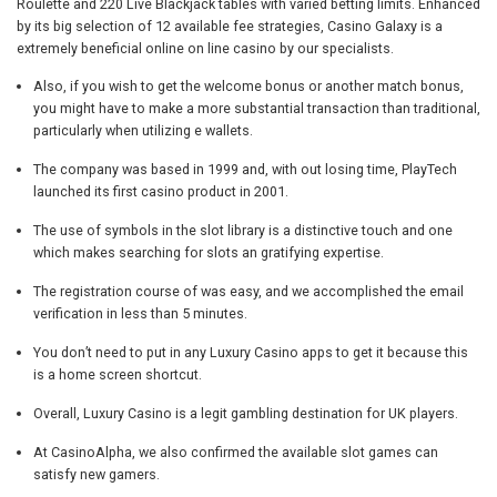
Roulette and 220 Live Blackjack tables with varied betting limits. Enhanced
by its big selection of 12 available fee strategies, Casino Galaxy is a
extremely beneficial online on line casino by our specialists.
Also, if you wish to get the welcome bonus or another match bonus,
you might have to make a more substantial transaction than traditional,
particularly when utilizing e wallets.
The company was based in 1999 and, with out losing time, PlayTech
launched its first casino product in 2001.
The use of symbols in the slot library is a distinctive touch and one
which makes searching for slots an gratifying expertise.
The registration course of was easy, and we accomplished the email
verification in less than 5 minutes.
You don’t need to put in any Luxury Casino apps to get it because this
is a home screen shortcut.
Overall, Luxury Casino is a legit gambling destination for UK players.
At CasinoAlpha, we also confirmed the available slot games can
satisfy new gamers.