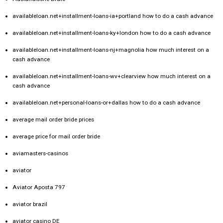
availableloan.net+installment-loans-ia+portland how to do a cash advance
availableloan.net+installment-loans-ky+london how to do a cash advance
availableloan.net+installment-loans-nj+magnolia how much interest on a
cash advance
availableloan.net+installment-loans-wv+clearview how much interest on a
cash advance
availableloan.net+personal-loans-or+dallas how to do a cash advance
average mail order bride prices
average price for mail order bride
aviamasters-casinos
aviator
Aviator Aposta 797
aviator brazil
aviator casino DE