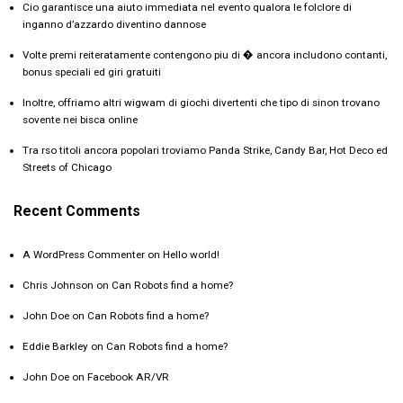
Cio garantisce una aiuto immediata nel evento qualora le folclore di
inganno d’azzardo diventino dannose
Volte premi reiteratamente contengono piu di � ancora includono contanti,
bonus speciali ed giri gratuiti
Inoltre, offriamo altri wigwam di giochi divertenti che tipo di sinon trovano
sovente nei bisca online
Tra rso titoli ancora popolari troviamo Panda Strike, Candy Bar, Hot Deco ed
Streets of Chicago
Recent Comments
A WordPress Commenter
on
Hello world!
Chris Johnson
on
Can Robots find a home?
John Doe
on
Can Robots find a home?
Eddie Barkley
on
Can Robots find a home?
John Doe
on
Facebook AR/VR