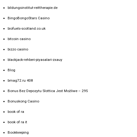
bildungsinstitut-reittherapie.de
BingoBongoStars Casino
biofuels-scotland.co.uk
bitcoin casino
bizzo casino
blackjack-rehberi-piyasalari-zxauy
Blog
bmag72.ru 408
Bonus Bez Depozytu Slottica Jest Możliwe – 295
Bonuskong Casino
book of ra
book of ra it
Bookkeeping