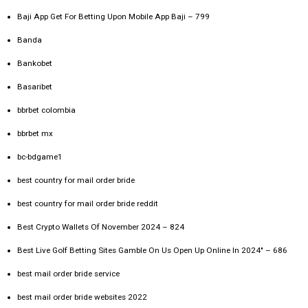
Baji App Get For Betting Upon Mobile App Baji – 799
Banda
Bankobet
Basaribet
bbrbet colombia
bbrbet mx
bc-bdgame1
best country for mail order bride
best country for mail order bride reddit
Best Crypto Wallets Of November 2024 – 824
Best Live Golf Betting Sites Gamble On Us Open Up Online In 2024" – 686
best mail order bride service
best mail order bride websites 2022