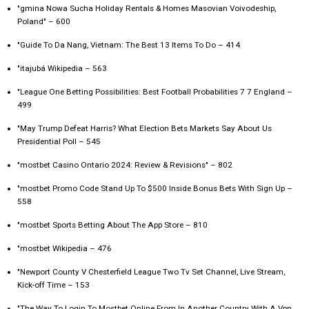
"gmina Nowa Sucha Holiday Rentals & Homes Masovian Voivodeship,
Poland" – 600
"Guide To Da Nang, Vietnam: The Best 13 Items To Do – 414
"itajubá Wikipedia – 563
"League One Betting Possibilities: Best Football Probabilities 7 7 England –
499
"May Trump Defeat Harris? What Election Bets Markets Say About Us
Presidential Poll – 545
"mostbet Casino Ontario 2024: Review & Revisions" – 802
"mostbet Promo Code Stand Up To $500 Inside Bonus Bets With Sign Up –
558
"‎mostbet Sports Betting About The App Store – 810
"mostbet Wikipedia – 476
"Newport County V Chesterfield League Two Tv Set Channel, Live Stream,
Kick-off Time – 153
"The Way To Login To Mostbet Online From In Another Country With A Vpn