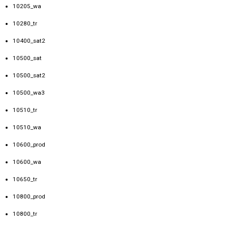
10205_wa
10280_tr
10400_sat2
10500_sat
10500_sat2
10500_wa3
10510_tr
10510_wa
10600_prod
10600_wa
10650_tr
10800_prod
10800_tr