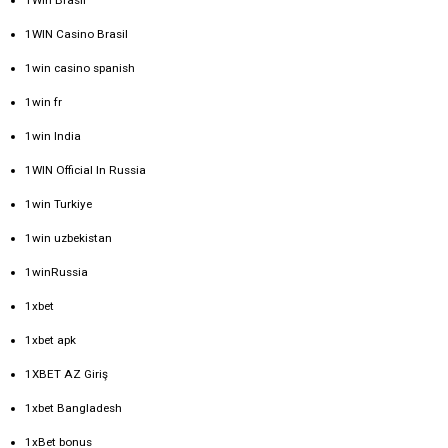
1WIN Casino Brasil
1win casino spanish
1win fr
1win India
1WIN Official In Russia
1win Turkiye
1win uzbekistan
1winRussia
1xbet
1xbet apk
1XBET AZ Giriş
1xbet Bangladesh
1xBet bonus