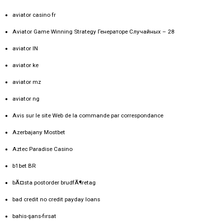
aviator casino fr
Aviator Game Winning Strategy Генераторе Случайных – 28
aviator IN
aviator ke
aviator mz
aviator ng
Avis sur le site Web de la commande par correspondance
Azerbajany Mostbet
Aztec Paradise Casino
b1bet BR
bÃ¤sta postorder brudfÃ¶retag
bad credit no credit payday loans
bahis-şans-fırsat