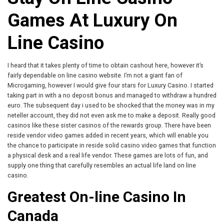
Games At Luxury On
Line Casino
I heard that it takes plenty of time to obtain cashout here, however it’s
fairly dependable on line casino website. I’m not a giant fan of
Microgaming, however I would give four stars for Luxury Casino. I started
taking part in with a no deposit bonus and managed to withdraw a hundred
euro. The subsequent day i used to be shocked that the money was in my
neteller account, they did not even ask me to make a deposit. Really good
casinos like these sister casinos of the rewards group. There have been
reside vendor video games added in recent years, which will enable you
the chance to participate in reside solid casino video games that function
a physical desk and a real life vendor. These games are lots of fun, and
supply one thing that carefully resembles an actual life land on line
casino.
Greatest On-line Casino In
Canada