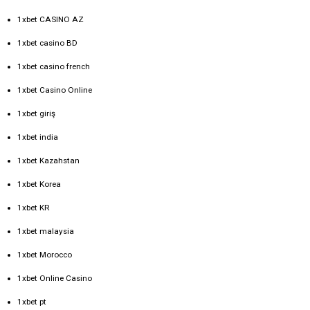
1xbet CASINO AZ
1xbet casino BD
1xbet casino french
1xbet Casino Online
1xbet giriş
1xbet india
1xbet Kazahstan
1xbet Korea
1xbet KR
1xbet malaysia
1xbet Morocco
1xbet Online Casino
1xbet pt