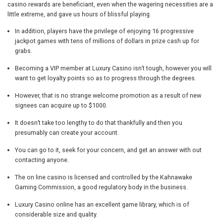
casino rewards are beneficiant, even when the wagering necessities are a
little extreme, and gave us hours of blissful playing.
In addition, players have the privilege of enjoying 16 progressive
jackpot games with tens of millions of dollars in prize cash up for
grabs.
Becoming a VIP member at Luxury Casino isn’t tough, however you will
want to get loyalty points so as to progress through the degrees.
However, that is no strange welcome promotion as a result of new
signees can acquire up to $1000.
It doesn’t take too lengthy to do that thankfully and then you
presumably can create your account.
You can go to it, seek for your concern, and get an answer with out
contacting anyone.
The on line casino is licensed and controlled by the Kahnawake
Gaming Commission, a good regulatory body in the business.
Luxury Casino online has an excellent game library, which is of
considerable size and quality.