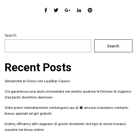
Search
Search
Recent Posts
Semplicità al Gioco con LazyBar Casino
Cio garantisce una aiuto immediata nel evento qualora le folclore di inganno
d’azzardo diventino dannose
Volte premi reiteratamente contengono piu di � ancora includono contanti,
bonus speciali ed giri gratuiti
Inoltre, offriamo altri wigwam di giochi divertenti che tipo di sinon trovano
sovente nei bisca online