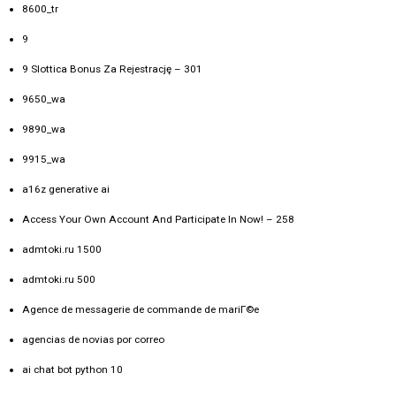
8600_tr
9
9 Slottica Bonus Za Rejestrację – 301
9650_wa
9890_wa
9915_wa
a16z generative ai
Access Your Own Account And Participate In Now! – 258
admtoki.ru 1500
admtoki.ru 500
Agence de messagerie de commande de mariГ©e
agencias de novias por correo
ai chat bot python 10