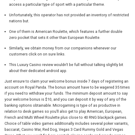
access a particular type of sport with a particular theme.
Unfortunately, this operator has not provided an inventory of restricted
nations but.
One of them is American Roulette, which features a further double
zero pocket that sets it other than European Roulette.
Similarly, we obtain money from our companions whenever our
customers click on on sure links.
This Luxury Casino review wouldn’t be full without talking slightly bit
about their dedicated android app.
Just ensure to claim your welcome bonus inside 7 days of registering an
account on Royal Panda. The bonus amount have to be wagered 35 times
if you need to withdraw your funds. The minimum deposit amount to say
your welcome bonus is $10, and you can deposit it by way of any of the
banking options obtainable. Microgaming is type of as productive in
relation to desk games so you’ll also get to play American, European,
French and Multi Wheel Roulette plus close to 40 RNG blackjack games.
Choice of table video games additionally includes several poker variants,
baccarat, Casino War, Red Dog, Vegas 3 Card Rummy Gold and Vegas