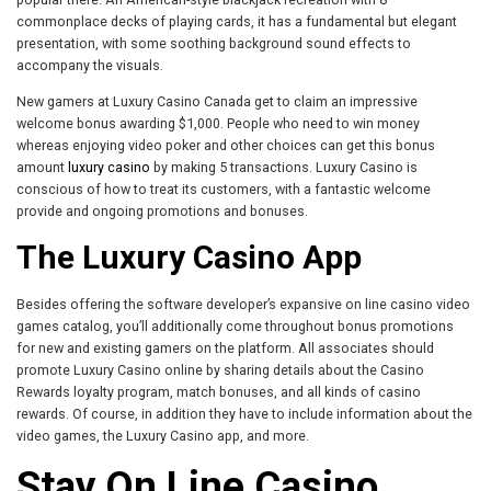
commonplace decks of playing cards, it has a fundamental but elegant
presentation, with some soothing background sound effects to
accompany the visuals.
New gamers at Luxury Casino Canada get to claim an impressive
welcome bonus awarding $1,000. People who need to win money
whereas enjoying video poker and other choices can get this bonus
amount
luxury casino
by making 5 transactions. Luxury Casino is
conscious of how to treat its customers, with a fantastic welcome
provide and ongoing promotions and bonuses.
The Luxury Casino App
Besides offering the software developer’s expansive on line casino video
games catalog, you’ll additionally come throughout bonus promotions
for new and existing gamers on the platform. All associates should
promote Luxury Casino online by sharing details about the Casino
Rewards loyalty program, match bonuses, and all kinds of casino
rewards. Of course, in addition they have to include information about the
video games, the Luxury Casino app, and more.
Stay On Line Casino