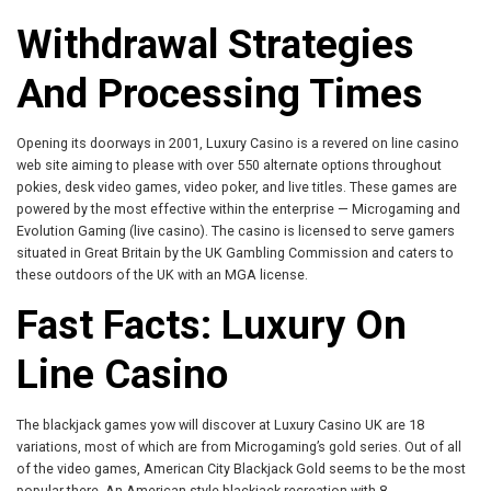
Withdrawal Strategies
And Processing Times
Opening its doorways in 2001, Luxury Casino is a revered on line casino
web site aiming to please with over 550 alternate options throughout
pokies, desk video games, video poker, and live titles. These games are
powered by the most effective within the enterprise — Microgaming and
Evolution Gaming (live casino). The casino is licensed to serve gamers
situated in Great Britain by the UK Gambling Commission and caters to
these outdoors of the UK with an MGA license.
Fast Facts: Luxury On
Line Casino
The blackjack games yow will discover at Luxury Casino UK are 18
variations, most of which are from Microgaming’s gold series. Out of all
of the video games, American City Blackjack Gold seems to be the most
popular there. An American-style blackjack recreation with 8