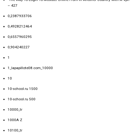
– 427
0,2387933706
0,4928212464
0,6557960295
0,904240227
1
1_lapapillote08.com_10000
10
10-school.ru 1500
10-school.ru 500
10000_tr
1000A Z
10100_tr