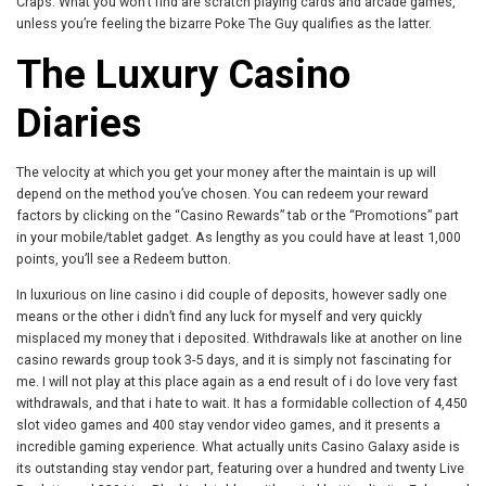
Craps. What you won’t find are scratch playing cards and arcade games,
unless you’re feeling the bizarre Poke The Guy qualifies as the latter.
The Luxury Casino
Diaries
The velocity at which you get your money after the maintain is up will
depend on the method you’ve chosen. You can redeem your reward
factors by clicking on the “Casino Rewards” tab or the “Promotions” part
in your mobile/tablet gadget. As lengthy as you could have at least 1,000
points, you’ll see a Redeem button.
In luxurious on line casino i did couple of deposits, however sadly one
means or the other i didn’t find any luck for myself and very quickly
misplaced my money that i deposited. Withdrawals like at another on line
casino rewards group took 3-5 days, and it is simply not fascinating for
me. I will not play at this place again as a end result of i do love very fast
withdrawals, and that i hate to wait. It has a formidable collection of 4,450
slot video games and 400 stay vendor video games, and it presents a
incredible gaming experience. What actually units Casino Galaxy aside is
its outstanding stay vendor part, featuring over a hundred and twenty Live