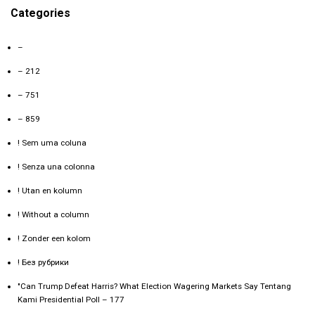
Categories
–
– 212
– 751
– 859
! Sem uma coluna
! Senza una colonna
! Utan en kolumn
! Without a column
! Zonder een kolom
! Без рубрики
"Can Trump Defeat Harris? What Election Wagering Markets Say Tentang
Kami Presidential Poll – 177