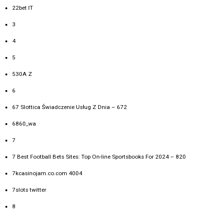
22bet IT
3
4
5
530A Z
6
67 Slottica Świadczenie Usług Z Dnia – 672
6860_wa
7
7 Best Football Bets Sites: Top On-line Sportsbooks For 2024 – 820
7kcasinojam.co.com 4004
7slots twitter
8