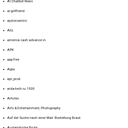
AI Chatbot News
ai-girlfriend
ajutorcainiro
Allz
america cash advance in
APK
app free
Apps
apr_prod
arda-tech.ru 1500
Articles
Arts & Entertainment, Photography
Auf der Suche nach einer Mail -Bestellung Braut
Auslandische Brute