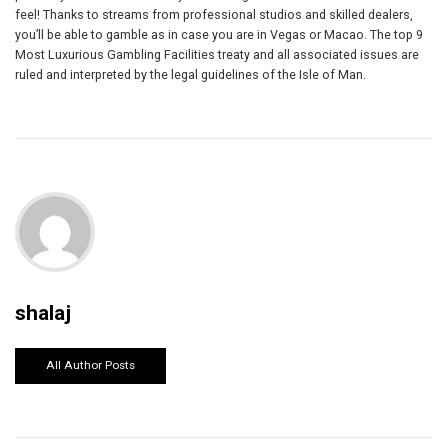
feel! Thanks to streams from professional studios and skilled dealers,
you’ll be able to gamble as in case you are in Vegas or Macao. The top 9
Most Luxurious Gambling Facilities treaty and all associated issues are
ruled and interpreted by the legal guidelines of the Isle of Man.
shalaj
All Author Posts