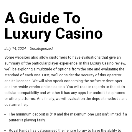
A Guide To
Luxury Casino
July 14, 2024
Uncategorized
Some websites also allow customers to have evaluations that give an
summary of the particular player experience. In this Luxury Casino review,
we’ll be exploring a multitude of options from the site and evaluating the
standard of each one. First, we’ll consider the security of this operator
and its licences. We will also speak concerning the software developer
and the reside vendor on line casino. You will read in regards to the site’s
cellular compatibility and whether it has any apps for android telephones
or other platforms. And finally, we will evaluation the deposit methods and
customer help.
The minimum deposit is $10 and the maximum one just isn’t limited if a
punter is playing fairly.
Royal Panda has categorised their entire library to have the ability to