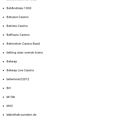
BetAndreas 1000
Betcave Casino
Betcleo Casino
Betfouru Casino
Betmotion Casino Basil
betting utan svensk licens
Betway
Betway Live Casino
betwinner22072
BH
bh feb
bht2
bibliothek-sundern.de