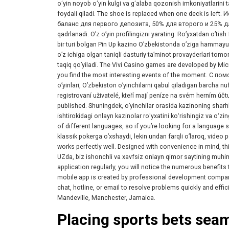
oʻyin noyob oʻyin kulgi va gʻalaba qozonish imkoniyatlarini
foydali qiladi. The shoe is replaced when one deck is l
баланс для первого депозита, 50% для второго и 25% для т
qadrlanadi. O’z o’yin profilingizni yarating: Ro’yxatdan o’tish
bir turi bolgan Pin Up kazino O’zbekistonda o’ziga hammayu gi
o’z ichiga olgan taniqli dasturiy ta’minot provayderlari tom
taqiq qo’yiladi. The Vivi Casino games are developed by Mic
you find the most interesting events of the moment. С п
o’yinlari, O’zbekiston o’yinchilarni qabul qiladigan barcha n
registrovaní uživatelé, kteří mají peníze na svém herním účt
published. Shuningdek, o’yinchilar orasida kazinoning sharhlar
ishtirokidagi onlayn kazinolar roʻyxatini koʻrishingiz va oʻ
of different languages, so if you’re looking for a language 
klassik pokerga o’xshaydi, lekin undan farqli o’laroq, video
works perfectly well. Designed with convenience in mind, t
UZda, biz ishonchli va xavfsiz onlayn qimor saytining muhi
application regularly, you will notice the numerous benefit
mobile app is created by professional development compani
chat, hotline, or email to resolve problems quickly and effi
Mandeville, Manchester, Jamaica.
Placing sports bets seam