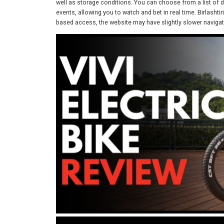
well as storage conditions. You can choose from a list of 
events, allowing you to watch and bet in real time. Birlashtir
based access, the website may have slightly slower naviga