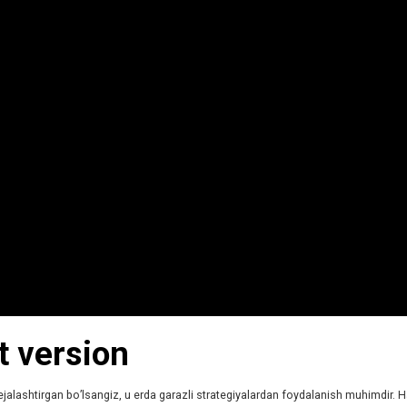
t version
jalashtirgan bo’lsangiz, u erda garazli strategiyalardan foydalanish muhimdir. Ha