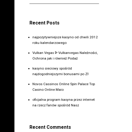
Recent Posts
najpozytywniejsze kasyno od chwili 2012
roku kalendarzowego
Vulkan Vegas ᐉ Vulkanvegas Należności,
Ochrona jak i również Podaż
kasyno sieciowy spośród
najdogodniejszymi bonusami po Zł
Novos Cassinos Online Spin Palace Top
Casino Online Maio
oficjalna program kasyna przez internet
na rzecz fanów spośród Nasz
Recent Comments