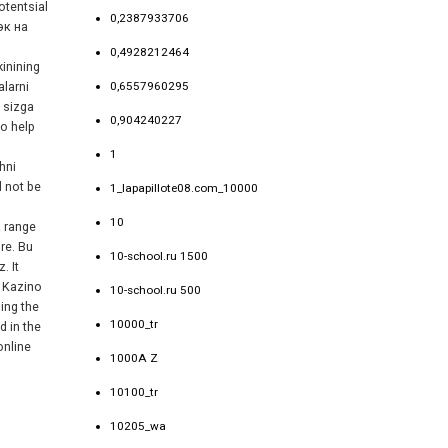
otentsial
0,2387933706
эк на
0,4928212464
kinining
0,6557960295
alarni
n sizga
0,904240227
to help
1
hni
l not be
1_lapapillote08.com_10000
10
a range
re. Bu
10-school.ru 1500
. It
. Kazino
10-school.ru 500
ing the
10000_tr
d in the
online
1000A Z
10100_tr
10205_wa