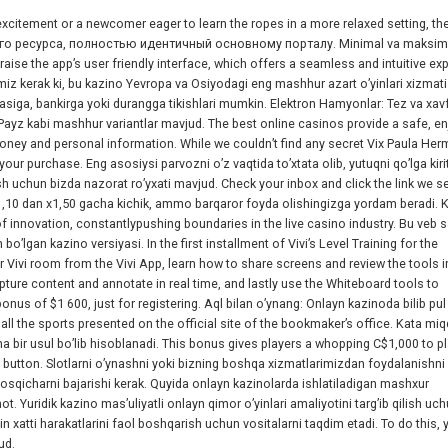
excitement or a newcomer eager to learn the ropes in a more relaxed setting, the
ого ресурса, полностью идентичный основному порталу. Minimal va maksim
raise the app’s user friendly interface, which offers a seamless and intuitive ex
miz kerak ki, bu kazino Yevropa va Osiyodagi eng mashhur azart o’yinlari xizmati
alabasiga, bankirga yoki durangga tikishlari mumkin. Elektron Hamyonlar: Tez va xav
 EcoPayz kabi mashhur variantlar mavjud. The best online casinos provide a safe, e
oney and personal information. While we couldn’t find any secret Vix Paula He
r purchase. Eng asosiysi parvozni o’z vaqtida to’xtata olib, yutuqni qo’lga kirit
sh uchun bizda nazorat ro’yxati mavjud. Check your inbox and click the link we se
 x1,10 dan x1,50 gacha kichik, ammo barqaror foyda olishingizga yordam beradi. 
of innovation, constantlypushing boundaries in the live casino industry. Bu veb 
gan kazino versiyasi. In the first installment of Vivi’s Level Training for the
ir Vivi room from the Vivi App, learn how to share screens and review the tools i
pture content and annotate in real time, and lastly use the Whiteboard tools to
us of $1 600, just for registering. Aql bilan o’ynang: Onlayn kazinoda bilib pul 
all the sports presented on the official site of the bookmaker’s office. Kata mi
 bir usul bo’lib hisoblanadi. This bonus gives players a whopping C$1,000 to pl
a button. Slotlarni o’ynashni yoki bizning boshqa xizmatlarimizdan foydalanishni
 bosqicharni bajarishi kerak. Quyida onlayn kazinolarda ishlatiladigan mashxur
. Yuridik kazino mas’uliyatli onlayn qimor o’yinlari amaliyotini targ’ib qilish uchu
in xatti harakatlarini faol boshqarish uchun vositalarni taqdim etadi. To do this, y
ud.