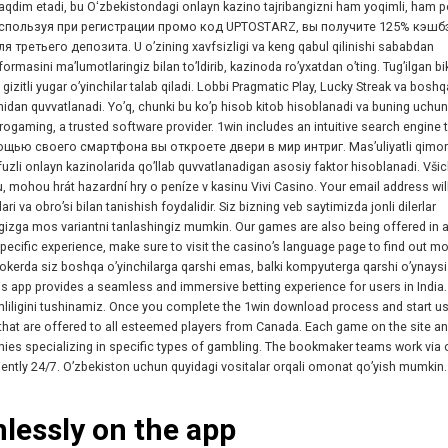
 taqdim etadi, bu Oʻzbekistondagi onlayn kazino tajribangizni ham yoqimli, ham p
eft. Используя при регистрации промо код UPTOSTARZ, вы получите 125% кэшб
ретьего депозита. U o’zining xavfsizligi va keng qabul qilinishi sababdan
 formasini ma’lumotlaringiz bilan to’ldirib, kazinoda ro’yxatdan o’ting. Tug’ilgan bi
zitli yugar o’yinchilar talab qiladi. Lobbi Pragmatic Play, Lucky Streak va boshq
onidan quvvatlanadi. Yo’q, chunki bu ko’p hisob kitob hisoblanadi va buning uchu
rogaming, a trusted software provider. 1win includes an intuitive search engine 
омощью своего смартфона вы откроете двери в мир интриг. Mas’uliyatli qimor
ufuzli onlayn kazinolarida qo’llab quvvatlanadigan asosiy faktor hisoblanadi. Všic
u, mohou hrát hazardní hry o peníze v kasinu Vivi Casino. Your email address wil
i va obro’si bilan tanishish foydalidir. Siz bizning veb saytimizda jonli dilerlar
zingizga mos variantni tanlashingiz mumkin. Our games are also being offered in 
specific experience, make sure to visit the casino’s language page to find out mo
 pokerda siz boshqa o’yinchilarga qarshi emas, balki kompyuterga qarshi o’ynaysiz
his app provides a seamless and immersive betting experience for users in India
mliligini tushinamiz. Once you complete the 1win download process and start us
s that are offered to all esteemed players from Canada. Each game on the site an
es specializing in specific types of gambling. The bookmaker teams work via 
ciently 24/7. O’zbekiston uchun quyidagi vositalar orqali omonat qo’yish mumkin.
lessly on the app