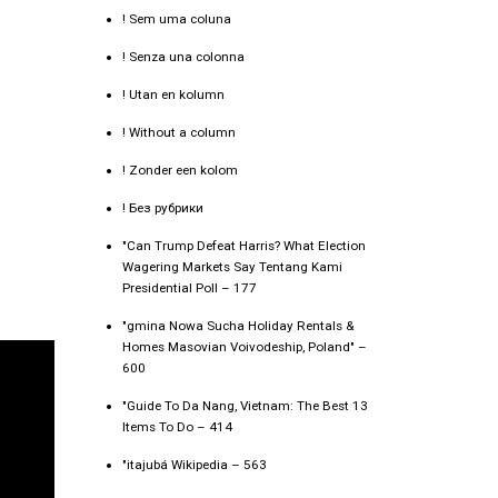
! Sem uma coluna
! Senza una colonna
! Utan en kolumn
! Without a column
! Zonder een kolom
! Без рубрики
"Can Trump Defeat Harris? What Election
Wagering Markets Say Tentang Kami
Presidential Poll – 177
"gmina Nowa Sucha Holiday Rentals &
Homes Masovian Voivodeship, Poland" –
600
"Guide To Da Nang, Vietnam: The Best 13
Items To Do – 414
"itajubá Wikipedia – 563