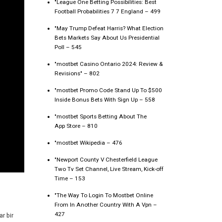
"League One Betting Possibilities: Best
Football Probabilities 7 7 England – 499
"May Trump Defeat Harris? What Election
Bets Markets Say About Us Presidential
Poll – 545
"mostbet Casino Ontario 2024: Review &
Revisions" – 802
"mostbet Promo Code Stand Up To $500
Inside Bonus Bets With Sign Up – 558
"‎mostbet Sports Betting About The
App Store – 810
"mostbet Wikipedia – 476
"Newport County V Chesterfield League
Two Tv Set Channel, Live Stream, Kick-off
Time – 153
"The Way To Login To Mostbet Online
From In Another Country With A Vpn –
427
r bir