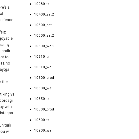
10280_tr
re’s a
al
10400_sat2
perience
10500_sat
fsiz
10500_sat2
njoyable
rmanny
10500_wa3
ishdir.
10510_tr
nt to.
Kazino
10510_wa
saytga
10600_prod
n the
10600_wa
tiking va
10650_tr
qdordagi
ay with
10800_prod
 istagan
10800_tr
n turli
10900_wa
ou will