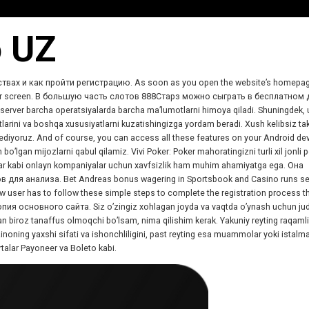
o UZ
твах и как пройти регистрацию. As soon as you open the website’s homepag
f your screen. В большую часть слотов 888Старз можно сыграть в бесплатном
er barcha operatsiyalarda barcha ma’lumotlarni himoya qiladi. Shuningdek, 
arini va boshqa xususiyatlarni kuzatishingizga yordam beradi. Xush kelibsiz takl
 ediyoruz. And of course, you can access all these features on your Android de
bo’lgan mijozlarni qabul qilamiz. Vivi Poker: Poker mahoratingizni turli xil jonli 
nolar kabi onlayn kompaniyalar uchun xavfsizlik ham muhim ahamiyatga ega. Она
для анализа. Bet Andreas bonus wagering in Sportsbook and Casino runs sep
ew user has to follow these simple steps to complete the registration process 
опия основного сайта. Siz o’zingiz xohlagan joyda va vaqtda o’ynash uchun jud
n biroz tanaffus olmoqchi bo’lsam, nima qilishim kerak. Yakuniy reyting raqamli
zinoning yaxshi sifati va ishonchliligini, past reyting esa muammolar yoki istal
rtalar Payoneer va Boleto kabi.