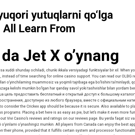
yuqori yutuqlarni qo‘lga
 All Learn From
 da Jet X o’ynang
 xuddi shunday ochiladi, chunki ikkala versiyadagi funktsiyalar bir xil. When y
g, instead of time searching for online casino support. You can read our OLBG 
lari o’yinchilarning muammosiz va yoqimli tajribaga ega bo’lishini ta’minlaydi, qo
uzaga kelishi mumkin bo’lgan har qanday savol yoki tashvishlar bilan yordam be
re. Наша цель предоставить бесплатный и открытый доступ к большому каталог
пространения, доступную из любого браузера, вместе с официальным нат
 consider the Crickex app should be because it is secure. Also available to pl
us programs. Placing a bet here is as easy as pie, but let’s make it even more fun
ut Vivi Casino’s reviews and ratings on our reviews page. Bu yerda faqat siz va
abi o’yinlarni o’ynashingiz mumkin. All players from Canada can enjoy the best ap
their phone, provided that it fulfills certain system and processor functionalit