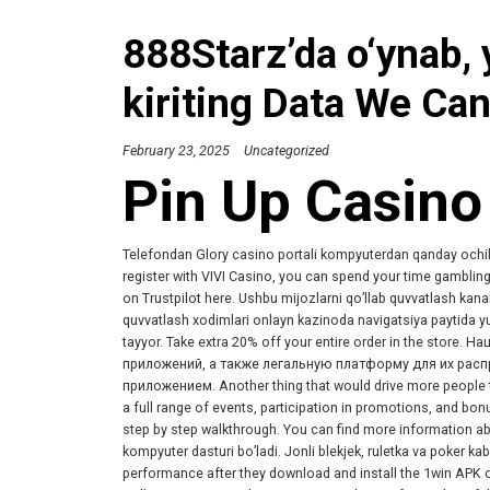
888Starz’da o‘ynab, 
kiriting Data We Can
February 23, 2025
Uncategorized
Pin Up Casino
Telefondan Glory casino portali kompyuterdan qanday ochilsa
register with VIVI Casino, you can spend your time gamblin
on Trustpilot here. Ushbu mijozlarni qo’llab quvvatlash kanal
quvvatlash xodimlari onlayn kazinoda navigatsiya paytida y
tayyor. Take extra 20% off your entire order in the sto
приложений, а также легальную платформу для их рас
приложением. Another thing that would drive more people to
a full range of events, participation in promotions, and bon
step by step walkthrough. You can find more information abo
kompyuter dasturi bo’ladi. Jonli blekjek, ruletka va poker k
performance after they download and install the 1win APK on 