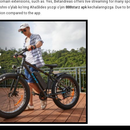
domain extensions, such as. Yes, Betandreas offers live streaming for many sp
ishni o’ylab ko’ring AhaSlides yozgi o’yin
888starz apk
kechalaringizga. Due to b
tion compared to the app.