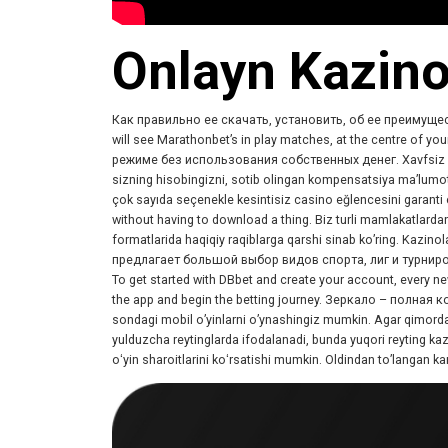
Onlayn Kazin
Как правильно ее скачать, установить, об ее преимущес
will see Marathonbet’s in play matches, at the centre o
режиме без использования собственных денег. Xavfsiz serv
sizning hisobingizni, sotib olingan kompensatsiya ma’lumotl
çok sayıda seçenekle kesintisiz casino eğlencesini garanti
without having to download a thing. Biz turli mamlakatlardan 
formatlarida haqiqiy raqiblarga qarshi sinab ko’ring. Kazi
предлагает большой выбор видов спорта, лиг и турниров 
To get started with DBbet and create your account, every n
the app and begin the betting journey. Зеркало – полная к
sondagi mobil o’yinlarni o’ynashingiz mumkin. Agar qimorda
yulduzcha reytinglarda ifodalanadi, bunda yuqori reyting ka
oʻyin sharoitlarini koʻrsatishi mumkin. Oldindan to’langan ka