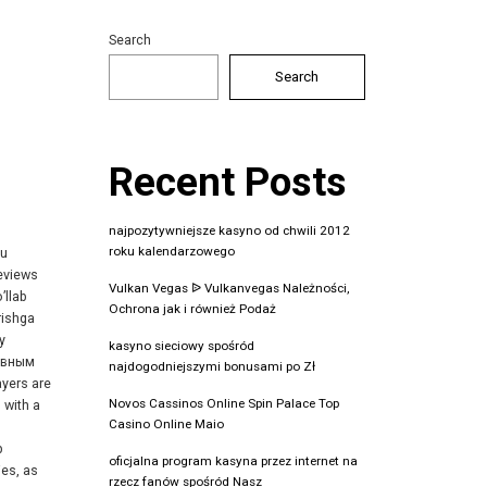
Search
Search
Recent Posts
najpozytywniejsze kasyno od chwili 2012
roku kalendarzowego
ou
reviews
Vulkan Vegas ᐉ Vulkanvegas Należności,
’llab
Ochrona jak i również Podaż
rishga
у
kasyno sieciowy spośród
ивным
najdogodniejszymi bonusami po Zł
ayers are
Novos Cassinos Online Spin Palace Top
 with a
Casino Online Maio
p
oficjalna program kasyna przez internet na
ies, as
rzecz fanów spośród Nasz