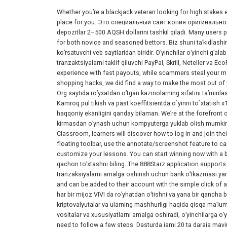
Whether you’re a blackjack veteran looking for high stakes 
place for you. Это специальный сайт копия оригинальн
depozitlar 2–500 AQSH dollarini tashkil qiladi. Many users p
for both novice and seasoned bettors. Biz shuni ta’kidlashi
ko’rsatuvchi veb saytlaridan biridir. O’yinchilar o’yinchi g’
tranzaktsiyalarni taklif qiluvchi PayPal, Skrill, Neteller va
experience with fast payouts, while scammers steal your m
shopping hacks, we did find a way to make the most out of you
Org saytida ro’yxatdan o’tgan kazinolarning sifatini ta’minla
Kamroq pul tikish va past koeffitsientda o`yinni to`xtatish
haqqoniy ekanligini qanday bilaman. We’re at the forefront 
kirmasdan o’ynash uchun kompyuterga yuklab olish mumkin bo’l
Classroom, learners will discover how to log in and join the
floating toolbar, use the annotate/screenshot feature to ca
customize your lessons. You can start winning now with a bon
qachon to’xtashni biling. The 888Starz application supports 
tranzaksiyalarni amalga oshirish uchun bank o’tkazmasi yana
and can be added to their account with the simple click of 
har bir mijoz VIVI da ro’yhatdan o’tishni va yana bir qancha
kriptovalyutalar va ularning mashhurligi haqida qisqa ma’lumot
vositalar va xususiyatlarni amalga oshiradi, o’yinchilarga o’y
need to follow a few steps. Dasturda jami 20 ta daraja mavj