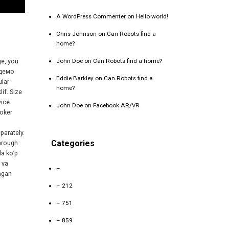
A WordPress Commenter
on
Hello world!
Chris Johnson
on
Can Robots find a
home?
John Doe
on
Can Robots find a home?
e, you
 демо
Eddie Barkley
on
Can Robots find a
ular
home?
if. Size
vice
John Doe
on
Facebook AR/VR
poker
arately.
Categories
through
a ko’p
 va
–
magan
– 212
– 751
– 859