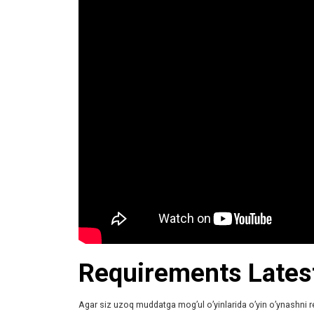
Requirements Lates
Agar siz uzoq muddatga mog’ul o’yinlarida o’yin o’ynashni re