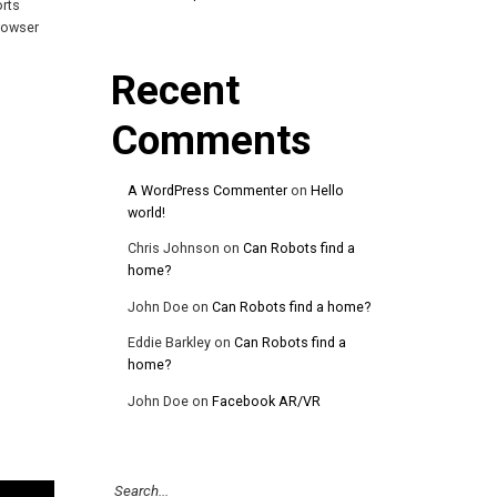
orts
rowser
Recent
Comments
A WordPress Commenter
on
Hello
world!
Chris Johnson
on
Can Robots find a
home?
John Doe
on
Can Robots find a home?
Eddie Barkley
on
Can Robots find a
home?
John Doe
on
Facebook AR/VR