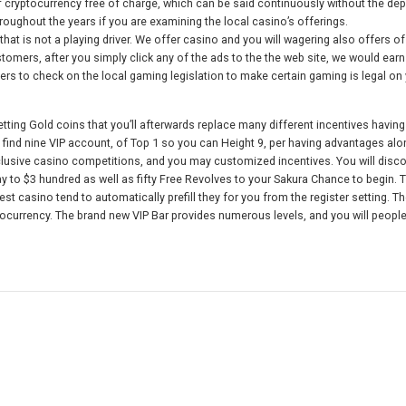
f cryptocurrency free of charge, which can be said continuously without the dep
ughout the years if you are examining the local casino’s offerings.
t is not a playing driver. We offer casino and you will wagering also offers of 
mers, after you simply click any of the ads to the the web site, we would earn
rs to check on the local gaming legislation to make certain gaming is legal on
etting Gold coins that you’ll afterwards replace many different incentives having
l find nine VIP account, of Top 1 so you can Height 9, per having advantages alo
lusive casino competitions, and you may customized incentives. You will disc
y to $3 hundred as well as fifty Free Revolves to your Sakura Chance to begin. 
asino tend to automatically prefill they for you from the register setting. T
currency. The brand new VIP Bar provides numerous levels, and you will people
.