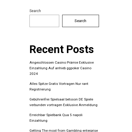
Search
Search
Recent Posts
Angeschlossen Casino Prämie Exklusive
Einzahlung Auf anhieb ggpoker Casino
2024
Alles Spitze Gratis Vortragen Nur rant
Registrierung
Gebührenfrei Spielsaal betsson DE Spiele
verbunden vortragen Exklusive Anmeldung
Erreichbar Spielbank Qua 5 napoli
Einzahlung
Getting The most from Gambling enterprise