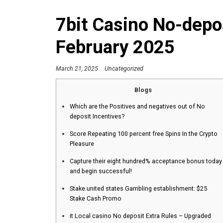
7bit Casino No-depo
February 2025
March 21, 2025
Uncategorized
Blogs
Which are the Positives and negatives out of No
deposit Incentives?
Score Repeating 100 percent free Spins In the Crypto
Pleasure
Capture their eight hundred% acceptance bonus today
and begin successful!
Stake.united states Gambling establishment: $25
Stake Cash Promo
it Local casino No deposit Extra Rules – Upgraded