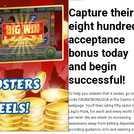
Capture their
eight hundr
acceptance
bonus today
and begin
successful!
To help you redeem that it render, go in
code CASINOBONUSCA in the Casino
webpage. You’ll then rating fifty spins 
Legzo Punk, for each and every worth 
per twist. We are intent on increasing
awareness away from betting depende
providing guidance, info and warning s