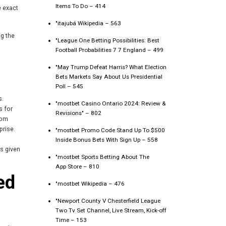
Items To Do – 414
e exact
"itajubá Wikipedia – 563
ng the
"League One Betting Possibilities: Best
Football Probabilities 7 7 England – 499
"May Trump Defeat Harris? What Election
Bets Markets Say About Us Presidential
Poll – 545
s.
"mostbet Casino Ontario 2024: Review &
s for
Revisions" – 802
rom
prise.
"mostbet Promo Code Stand Up To $500
Inside Bonus Bets With Sign Up – 558
gs given
"‎mostbet Sports Betting About The
App Store – 810
ed
"mostbet Wikipedia – 476
"Newport County V Chesterfield League
Two Tv Set Channel, Live Stream, Kick-off
Time – 153