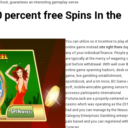
cashout, guarantees an interesting gameplay sense.
 percent free Spins In the
You can utilize so it incentive to play el
online game instead
site right there
dep
any of your individual finance. People p
are typically at the mercy of wagering c
just before withdrawal. With well over 
online game spanning harbors, desk o
game, live gambling establishment,
sportsbook, and a lot more, BC.Game 
soft, mobile-amicable gaming sense t
possess participants international.
FortuneJack are a properly-centered on
casino which was operating as the 2014
had and you can manage by the Nexus
Category Enterprises Gambling enterpr
pals based and you can registered with
Curacao.