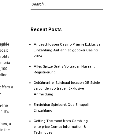
Recent Posts
igible
Angeschlossen Casino Prämie Exklusive
Einzahlung Auf anhieb ggpoker Casino
osit
2024
rofits
riteria
Alles Spitze Gratis Vortragen Nur rant
8,100
Registrierung
nline
Gebührenfrei Spielsaal betsson DE Spiele
offers a
verbunden vortragen Exklusive
o
Anmeldung
Erreichbar Spielbank Qua 5 napoli
-line
Einzahlung
. It’s
Getting The most from Gambling
ises, a
enterprise Comps Information &
in the
Techniques