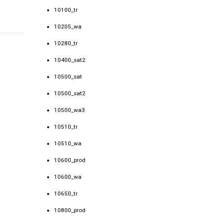
10100_tr
10205_wa
10280_tr
10400_sat2
10500_sat
10500_sat2
10500_wa3
10510_tr
10510_wa
10600_prod
10600_wa
10650_tr
10800_prod