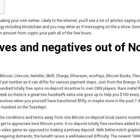
king your own settee. Likely to the internet, you’ll see a lot of articles saying c
nology including blockchain and you may ether as if messaging on the a show.
Som
 an amount from crypto your path all of the few hours.
ives and negatives out of N
itcoin, Litecoin, Neteller, Skrill, Charge, Ethereum, ecoPayz, Bitcoin Bucks, Fle
mal put number as it can differ for various payment steps. Join from the Brango 
hundred totally free spins no-deposit incentive to own CBN players. Rare metal 
week so there is a great two hundred% extra one goes up to help you $100 every 
 revolves when you yourself have transferred $fifty or maybe more in the past 7 
ne hundred on the Tuesdays.
t the conditions and terms away from one Bitcoin no-deposit local casino incent
et to appreciate best Bitcoin ports. It no deposit totally free revolves added b
le video game as opposed to making a primary deposit. With better-notch graphi
agering demands, the benefit raises a well-balanced difficulty. The newest 168