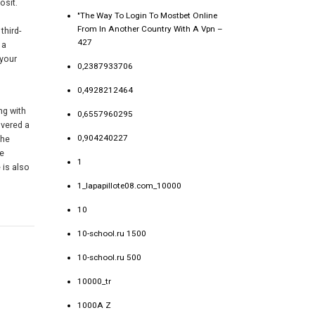
osit.
"The Way To Login To Mostbet Online
From In Another Country With A Vpn –
third-
427
 a
 your
0,2387933706
0,4928212464
ng with
0,6557960295
overed a
0,904240227
The
he
1
 is also
1_lapapillote08.com_10000
10
10-school.ru 1500
10-school.ru 500
10000_tr
1000A Z