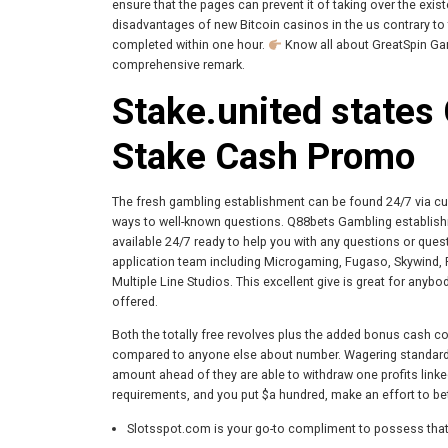
ensure that the pages can prevent it of taking over the ex
disadvantages of new Bitcoin casinos in the us contrary to 
completed within one hour.
Know all about GreatSpin Gam
comprehensive remark.
Stake.united states
Stake Cash Promo
The fresh gambling establishment can be found 24/7 via cur
ways to well-known questions. Q88bets Gambling establish
available 24/7 ready to help you with any questions or ques
application team including Microgaming, Fugaso, Skywind, 
Multiple Line Studios. This excellent give is great for anyb
offered.
Both the totally free revolves plus the added bonus cash com
compared to anyone else about number. Wagering standards
amount ahead of they are able to withdraw one profits lin
requirements, and you put $a hundred, make an effort to b
Slotsspot.com is your go-to compliment to possess that