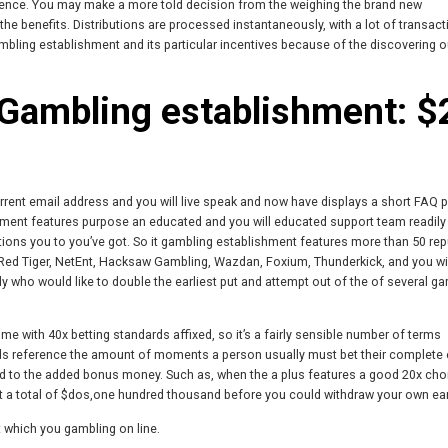
istence. You may make a more told decision from the weighing the brand new
the benefits. Distributions are processed instantaneously, with a lot of transac
bling establishment and its particular incentives because of the discovering o
 Gambling establishment: $
rent email address and you will live speak and now have displays a short FAQ p
ment features purpose an educated and you will educated support team readily
tions you to you’ve got. So it gambling establishment features more than 50 rep
Red Tiger, NetEnt, Hacksaw Gambling, Wazdan, Foxium, Thunderkick, and you wi
ody who would like to double the earliest put and attempt out of the of several g
e with 40x betting standards affixed, so it’s a fairly sensible number of terms
 reference the amount of moments a person usually must bet their complete 
ked to the added bonus money. Such as, when the a plus features a good 20x cho
et a total of $dos,one hundred thousand before you could withdraw your own ea
 which you gambling on line.