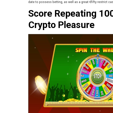
date to possess betting, as well as a great €fifty restrict 
Score Repeating 100
Crypto Pleasure