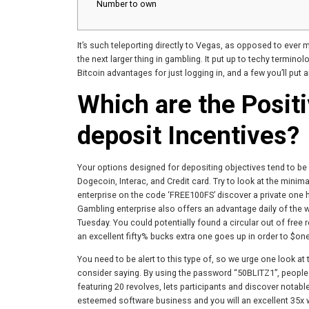
Number to own
It’s such teleporting directly to Vegas, as opposed to ever ma
the next larger thing in gambling. It put up to techy termi
Bitcoin advantages for just logging in, and a few you’ll put
Which are the Posit
deposit Incentives?
Your options designed for depositing objectives tend to be B
Dogecoin, Interac, and Credit card. Try to look at the mini
enterprise on the code ‘FREE100FS’ discover a private one 
Gambling enterprise also offers an advantage daily of the 
Tuesday. You could potentially found a circular out of free
an excellent fifty% bucks extra one goes up in order to $o
You need to be alert to this type of, so we urge one look a
consider saying. By using the password “50BLITZ1”, people g
featuring 20 revolves, lets participants and discover notab
esteemed software business and you will an excellent 35x w