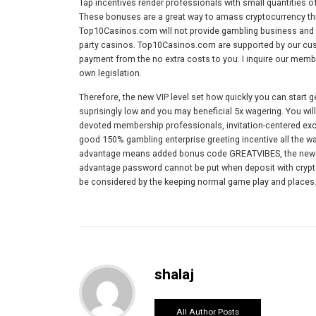
Tap incentives render professionals with small quantities o
These bonuses are a great way to amass cryptocurrency thro
Top10Casinos.com will not provide gambling business and tha
party casinos. Top10Casinos.com are supported by our custo
payment from the no extra costs to you. I inquire our membe
own legislation.
Therefore, the new VIP level set how quickly you can start g
suprisingly low and you may beneficial 5x wagering. You wil
devoted membership professionals, invitation-centered exc
good 150% gambling enterprise greeting incentive all the wa
advantage means added bonus code GREATVIBES, the newest c
advantage password cannot be put when deposit with crypto
be considered by the keeping normal game play and places
shalaj
All Author Posts