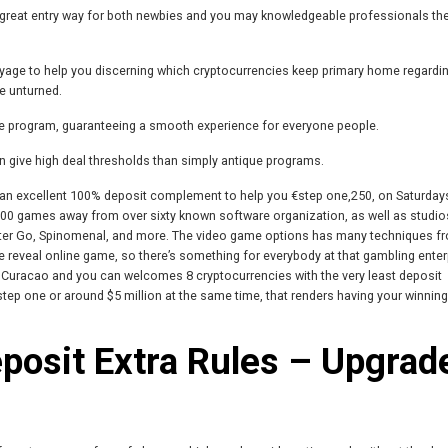
a great entry way for both newbies and you may knowledgeable professionals th
g voyage to help you discerning which cryptocurrencies keep primary home regardi
e unturned.
le program, guaranteeing a smooth experience for everyone people.
n give high deal thresholds than simply antique programs.
an excellent 100% deposit complement to help you €step one,250, on Saturday
0 games away from over sixty known software organization, as well as studio
etter Go, Spinomenal, and more. The video game options has many techniques f
 reveal online game, so there’s something for everybody at that gambling enter
e Curacao and you can welcomes 8 cryptocurrencies with the very least deposit
step one or around $5 million at the same time, that renders having your winnin
eposit Extra Rules – Upgrad