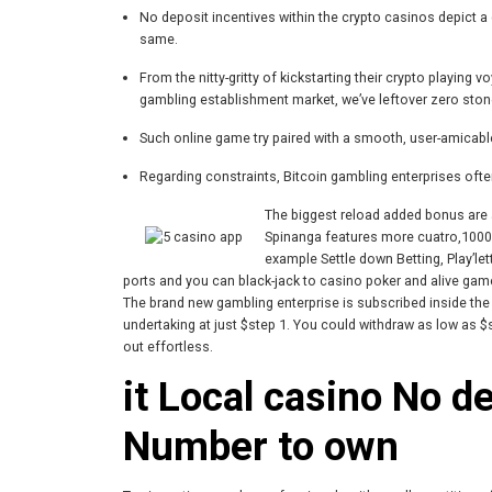
No deposit incentives within the crypto casinos depict 
same.
From the nitty-gritty of kickstarting their crypto playin
gambling establishment market, we’ve leftover zero ston
Such online game try paired with a smooth, user-amicab
Regarding constraints, Bitcoin gambling enterprises ofte
The biggest reload added bonus are 
Spinanga features more cuatro,10000
example Settle down Betting, Play’l
ports and you can black-jack to casino poker and alive game
The brand new gambling enterprise is subscribed inside th
undertaking at just $step 1. You could withdraw as low as $
out effortless.
it Local casino No d
Number to own