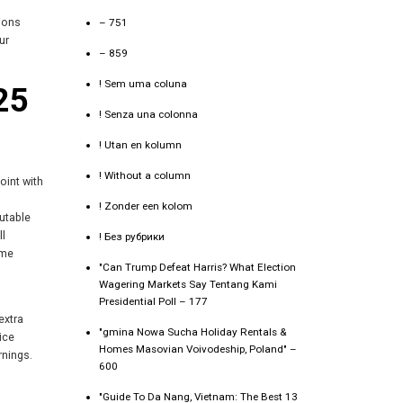
tions
– 751
ur
– 859
! Sem uma coluna
25
! Senza una colonna
! Utan en kolumn
! Without a column
oint with
! Zonder een kolom
utable
ll
! Без рубрики
ame
"Can Trump Defeat Harris? What Election
Wagering Markets Say Tentang Kami
Presidential Poll – 177
extra
"gmina Nowa Sucha Holiday Rentals &
ice
Homes Masovian Voivodeship, Poland" –
rnings.
600
"Guide To Da Nang, Vietnam: The Best 13