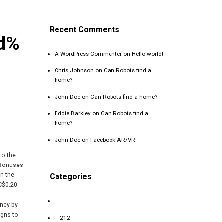
Recent Comments
ed%
A WordPress Commenter
on
Hello world!
Chris Johnson
on
Can Robots find a
home?
John Doe
on
Can Robots find a home?
Eddie Barkley
on
Can Robots find a
home?
John Doe
on
Facebook AR/VR
to the
 Bonuses
on the
Categories
C$0.20
–
ncy by
igns to
– 212