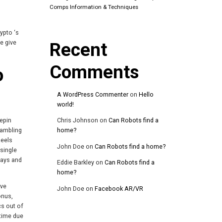
Comps Information & Techniques
rypto ‘s
e give
Recent
Comments
o
A WordPress Commenter
on
Hello
world!
xepin
Chris Johnson
on
Can Robots find a
Gambling
home?
Reels
John Doe
on
Can Robots find a home?
single
days and
Eddie Barkley
on
Can Robots find a
home?
ive
John Doe
on
Facebook AR/VR
onus,
cs out of
-time due