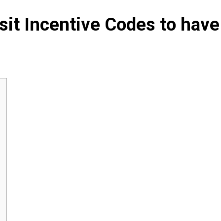
sit Incentive Codes to have